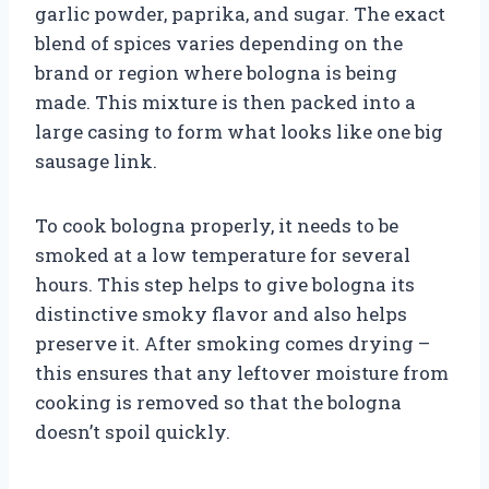
garlic powder, paprika, and sugar. The exact
blend of spices varies depending on the
brand or region where bologna is being
made. This mixture is then packed into a
large casing to form what looks like one big
sausage link.
To cook bologna properly, it needs to be
smoked at a low temperature for several
hours. This step helps to give bologna its
distinctive smoky flavor and also helps
preserve it. After smoking comes drying –
this ensures that any leftover moisture from
cooking is removed so that the bologna
doesn’t spoil quickly.