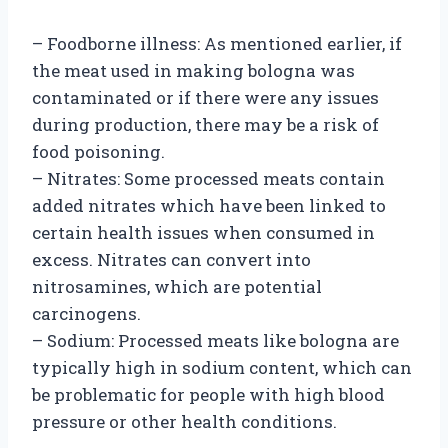
– Foodborne illness: As mentioned earlier, if
the meat used in making bologna was
contaminated or if there were any issues
during production, there may be a risk of
food poisoning.
– Nitrates: Some processed meats contain
added nitrates which have been linked to
certain health issues when consumed in
excess. Nitrates can convert into
nitrosamines, which are potential
carcinogens.
– Sodium: Processed meats like bologna are
typically high in sodium content, which can
be problematic for people with high blood
pressure or other health conditions.