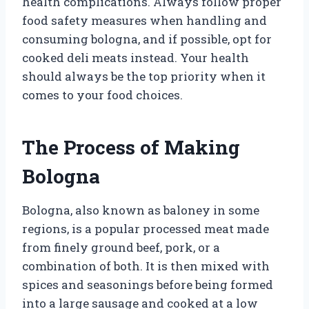
health complications. Always follow proper
food safety measures when handling and
consuming bologna, and if possible, opt for
cooked deli meats instead. Your health
should always be the top priority when it
comes to your food choices.
The Process of Making
Bologna
Bologna, also known as baloney in some
regions, is a popular processed meat made
from finely ground beef, pork, or a
combination of both. It is then mixed with
spices and seasonings before being formed
into a large sausage and cooked at a low