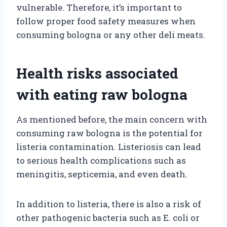
vulnerable. Therefore, it’s important to
follow proper food safety measures when
consuming bologna or any other deli meats.
Health risks associated
with eating raw bologna
As mentioned before, the main concern with
consuming raw bologna is the potential for
listeria contamination. Listeriosis can lead
to serious health complications such as
meningitis, septicemia, and even death.
In addition to listeria, there is also a risk of
other pathogenic bacteria such as E. coli or