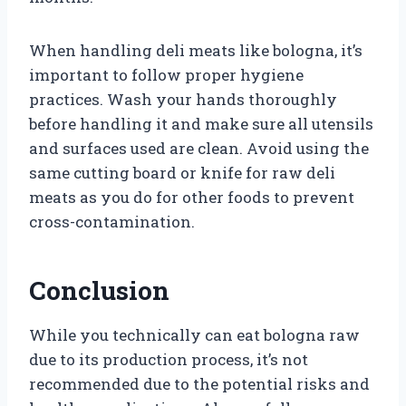
When handling deli meats like bologna, it’s
important to follow proper hygiene
practices. Wash your hands thoroughly
before handling it and make sure all utensils
and surfaces used are clean. Avoid using the
same cutting board or knife for raw deli
meats as you do for other foods to prevent
cross-contamination.
Conclusion
While you technically can eat bologna raw
due to its production process, it’s not
recommended due to the potential risks and