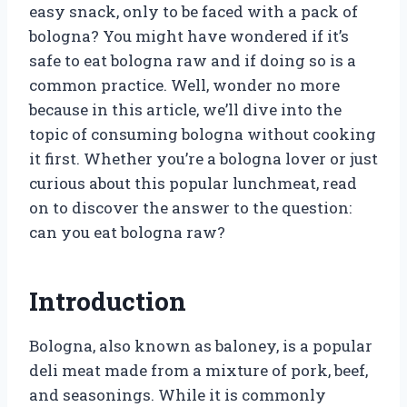
easy snack, only to be faced with a pack of
bologna? You might have wondered if it’s
safe to eat bologna raw and if doing so is a
common practice. Well, wonder no more
because in this article, we’ll dive into the
topic of consuming bologna without cooking
it first. Whether you’re a bologna lover or just
curious about this popular lunchmeat, read
on to discover the answer to the question:
can you eat bologna raw?
Introduction
Bologna, also known as baloney, is a popular
deli meat made from a mixture of pork, beef,
and seasonings. While it is commonly