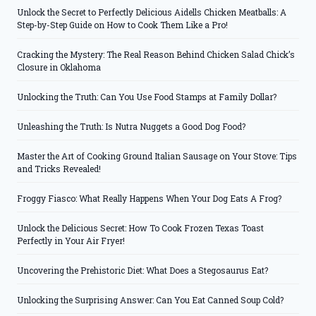
Unlock the Secret to Perfectly Delicious Aidells Chicken Meatballs: A
Step-by-Step Guide on How to Cook Them Like a Pro!
Cracking the Mystery: The Real Reason Behind Chicken Salad Chick’s
Closure in Oklahoma
Unlocking the Truth: Can You Use Food Stamps at Family Dollar?
Unleashing the Truth: Is Nutra Nuggets a Good Dog Food?
Master the Art of Cooking Ground Italian Sausage on Your Stove: Tips
and Tricks Revealed!
Froggy Fiasco: What Really Happens When Your Dog Eats A Frog?
Unlock the Delicious Secret: How To Cook Frozen Texas Toast
Perfectly in Your Air Fryer!
Uncovering the Prehistoric Diet: What Does a Stegosaurus Eat?
Unlocking the Surprising Answer: Can You Eat Canned Soup Cold?