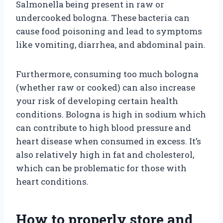
Salmonella being present in raw or
undercooked bologna. These bacteria can
cause food poisoning and lead to symptoms
like vomiting, diarrhea, and abdominal pain.
Furthermore, consuming too much bologna
(whether raw or cooked) can also increase
your risk of developing certain health
conditions. Bologna is high in sodium which
can contribute to high blood pressure and
heart disease when consumed in excess. It’s
also relatively high in fat and cholesterol,
which can be problematic for those with
heart conditions.
How to properly store and