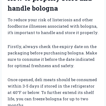
handle bologna
To reduce your risk of listeriosis and other
foodborne illnesses associated with bologna,
it’s important to handle and store it properly.
Firstly, always check the expiry date on the
packaging before purchasing bologna. Make
sure to consume it before the date indicated
for optimal freshness and safety.
Once opened, deli meats should be consumed
within 3-5 days if stored in the refrigerator
at 40°F or below. To further extend its shelf
life, you can freeze bologna for up to two
months.