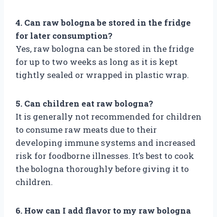
4. Can raw bologna be stored in the fridge
for later consumption?
Yes, raw bologna can be stored in the fridge
for up to two weeks as long as it is kept
tightly sealed or wrapped in plastic wrap.
5. Can children eat raw bologna?
It is generally not recommended for children
to consume raw meats due to their
developing immune systems and increased
risk for foodborne illnesses. It’s best to cook
the bologna thoroughly before giving it to
children.
6. How can I add flavor to my raw bologna