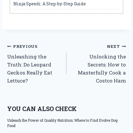
Ninja Speedi: A Step-by-Step Guide
Post
PREVIOUS
NEXT
Unleashing the
Unlocking the
navigation
Truth: Do Leopard
Secrets: How to
Geckos Really Eat
Masterfully Cook a
Lettuce?
Costco Ham
YOU CAN ALSO CHECK
Unleash the Power of Quality Nutrition: Where to Find Evolve Dog
Food