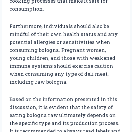
cooking processes that make it safe for
consumption.
Furthermore, individuals should also be
mindful of their own health status and any
potential allergies or sensitivities when
consuming bologna. Pregnant women,
young children, and those with weakened
immune systems should exercise caution
when consuming any type of deli meat,
including raw bologna.
Based on the information presented in this
discussion, it is evident that the safety of
eating bologna raw ultimately depends on
the specific type and its production process.
It is recommended to always read labels and