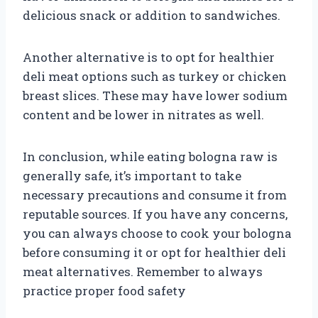
delicious snack or addition to sandwiches.
Another alternative is to opt for healthier
deli meat options such as turkey or chicken
breast slices. These may have lower sodium
content and be lower in nitrates as well.
In conclusion, while eating bologna raw is
generally safe, it’s important to take
necessary precautions and consume it from
reputable sources. If you have any concerns,
you can always choose to cook your bologna
before consuming it or opt for healthier deli
meat alternatives. Remember to always
practice proper food safety