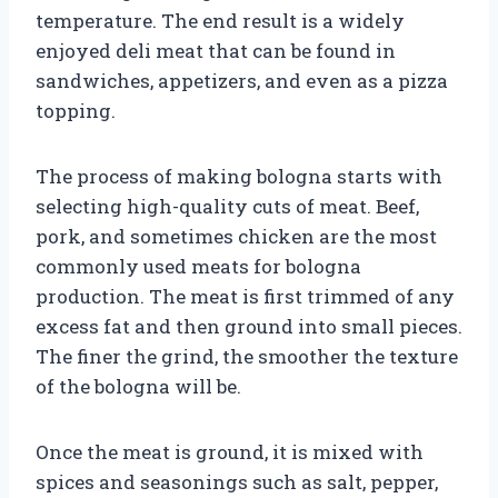
temperature. The end result is a widely
enjoyed deli meat that can be found in
sandwiches, appetizers, and even as a pizza
topping.
The process of making bologna starts with
selecting high-quality cuts of meat. Beef,
pork, and sometimes chicken are the most
commonly used meats for bologna
production. The meat is first trimmed of any
excess fat and then ground into small pieces.
The finer the grind, the smoother the texture
of the bologna will be.
Once the meat is ground, it is mixed with
spices and seasonings such as salt, pepper,