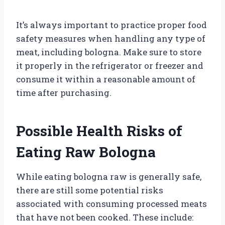
It’s always important to practice proper food
safety measures when handling any type of
meat, including bologna. Make sure to store
it properly in the refrigerator or freezer and
consume it within a reasonable amount of
time after purchasing.
Possible Health Risks of
Eating Raw Bologna
While eating bologna raw is generally safe,
there are still some potential risks
associated with consuming processed meats
that have not been cooked. These include: