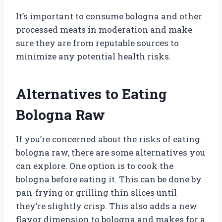
It’s important to consume bologna and other
processed meats in moderation and make
sure they are from reputable sources to
minimize any potential health risks.
Alternatives to Eating
Bologna Raw
If you’re concerned about the risks of eating
bologna raw, there are some alternatives you
can explore. One option is to cook the
bologna before eating it. This can be done by
pan-frying or grilling thin slices until
they’re slightly crisp. This also adds a new
flavor dimension to bologna and makes for a