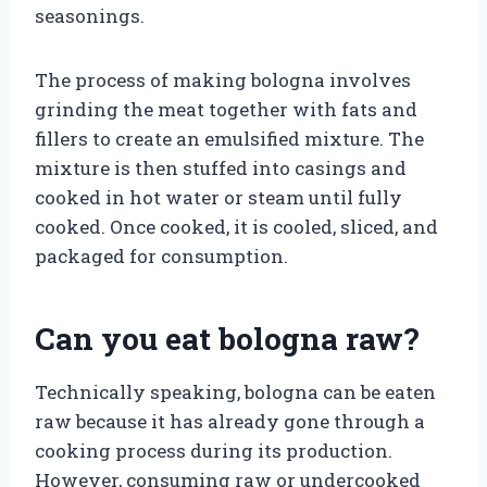
seasonings.
The process of making bologna involves
grinding the meat together with fats and
fillers to create an emulsified mixture. The
mixture is then stuffed into casings and
cooked in hot water or steam until fully
cooked. Once cooked, it is cooled, sliced, and
packaged for consumption.
Can you eat bologna raw?
Technically speaking, bologna can be eaten
raw because it has already gone through a
cooking process during its production.
However, consuming raw or undercooked