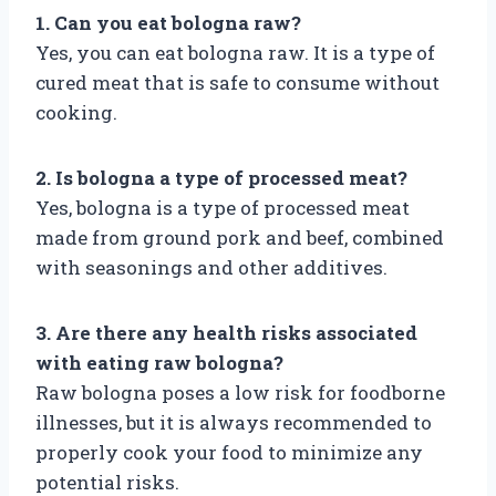
1. Can you eat bologna raw?
Yes, you can eat bologna raw. It is a type of
cured meat that is safe to consume without
cooking.
2. Is bologna a type of processed meat?
Yes, bologna is a type of processed meat
made from ground pork and beef, combined
with seasonings and other additives.
3. Are there any health risks associated
with eating raw bologna?
Raw bologna poses a low risk for foodborne
illnesses, but it is always recommended to
properly cook your food to minimize any
potential risks.