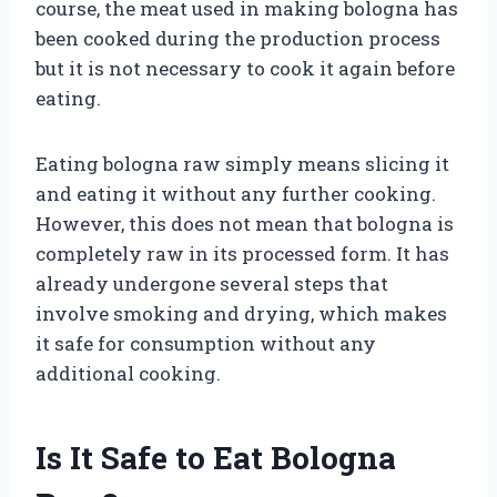
course, the meat used in making bologna has
been cooked during the production process
but it is not necessary to cook it again before
eating.
Eating bologna raw simply means slicing it
and eating it without any further cooking.
However, this does not mean that bologna is
completely raw in its processed form. It has
already undergone several steps that
involve smoking and drying, which makes
it safe for consumption without any
additional cooking.
Is It Safe to Eat Bologna