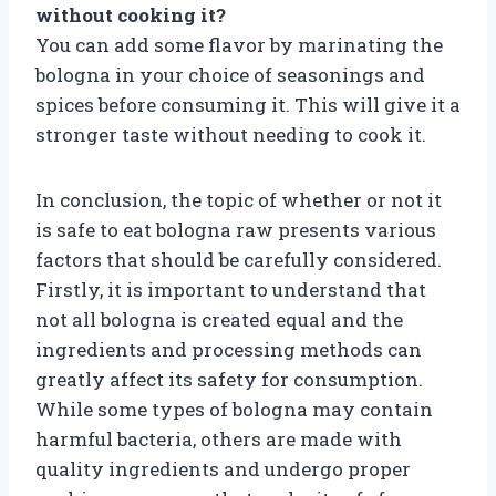
without cooking it?
You can add some flavor by marinating the
bologna in your choice of seasonings and
spices before consuming it. This will give it a
stronger taste without needing to cook it.
In conclusion, the topic of whether or not it
is safe to eat bologna raw presents various
factors that should be carefully considered.
Firstly, it is important to understand that
not all bologna is created equal and the
ingredients and processing methods can
greatly affect its safety for consumption.
While some types of bologna may contain
harmful bacteria, others are made with
quality ingredients and undergo proper