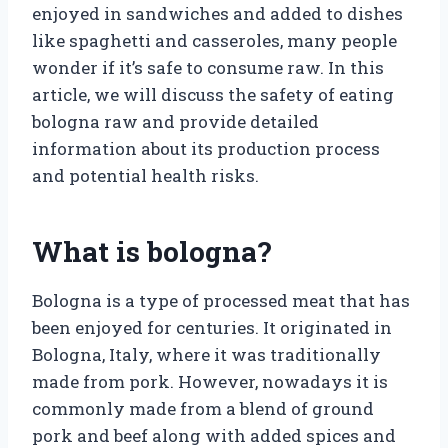
enjoyed in sandwiches and added to dishes
like spaghetti and casseroles, many people
wonder if it’s safe to consume raw. In this
article, we will discuss the safety of eating
bologna raw and provide detailed
information about its production process
and potential health risks.
What is bologna?
Bologna is a type of processed meat that has
been enjoyed for centuries. It originated in
Bologna, Italy, where it was traditionally
made from pork. However, nowadays it is
commonly made from a blend of ground
pork and beef along with added spices and