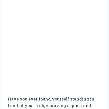
Have you ever found yourself standing in
front of your fridge, craving a quick and