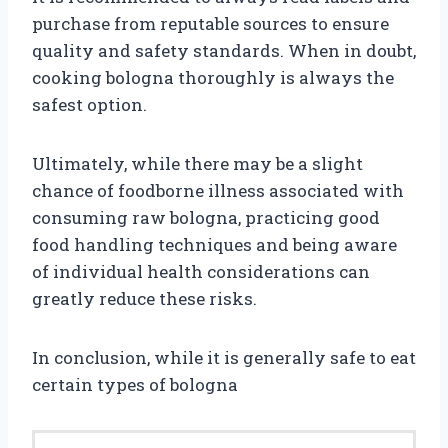
purchase from reputable sources to ensure
quality and safety standards. When in doubt,
cooking bologna thoroughly is always the
safest option.
Ultimately, while there may be a slight
chance of foodborne illness associated with
consuming raw bologna, practicing good
food handling techniques and being aware
of individual health considerations can
greatly reduce these risks.
In conclusion, while it is generally safe to eat
certain types of bologna