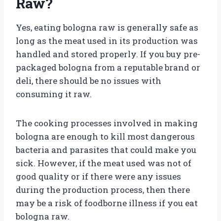
Raw?
Yes, eating bologna raw is generally safe as
long as the meat used in its production was
handled and stored properly. If you buy pre-
packaged bologna from a reputable brand or
deli, there should be no issues with
consuming it raw.
The cooking processes involved in making
bologna are enough to kill most dangerous
bacteria and parasites that could make you
sick. However, if the meat used was not of
good quality or if there were any issues
during the production process, then there
may be a risk of foodborne illness if you eat
bologna raw.