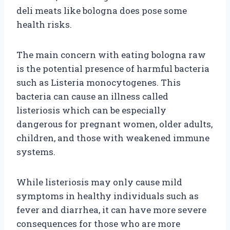
deli meats like bologna does pose some
health risks.
The main concern with eating bologna raw
is the potential presence of harmful bacteria
such as Listeria monocytogenes. This
bacteria can cause an illness called
listeriosis which can be especially
dangerous for pregnant women, older adults,
children, and those with weakened immune
systems.
While listeriosis may only cause mild
symptoms in healthy individuals such as
fever and diarrhea, it can have more severe
consequences for those who are more