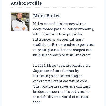
Author Profile
Miles Butler
Miles started his journey with a
deep-rooted passion for gastronomy,
which led him to explore the
intricacies of various culinary
traditions. His extensive experience
in prestigious kitchens shaped his
unique approach to sushi-making.
In 2024, Miles took his passion for
Japanese culture further by
initiating a dedicated blog on
cooking at SouthCoastSushi.com.
This platform serves as a culinary
bridge connecting his audience to
the rich, diverse world of cultural
food.