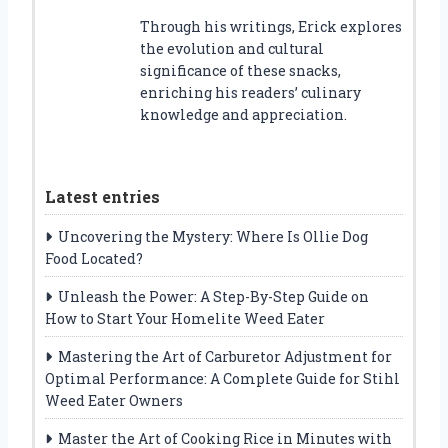
Through his writings, Erick explores
the evolution and cultural
significance of these snacks,
enriching his readers’ culinary
knowledge and appreciation.
Latest entries
Uncovering the Mystery: Where Is Ollie Dog
Food Located?
Unleash the Power: A Step-By-Step Guide on
How to Start Your Homelite Weed Eater
Mastering the Art of Carburetor Adjustment for
Optimal Performance: A Complete Guide for Stihl
Weed Eater Owners
Master the Art of Cooking Rice in Minutes with