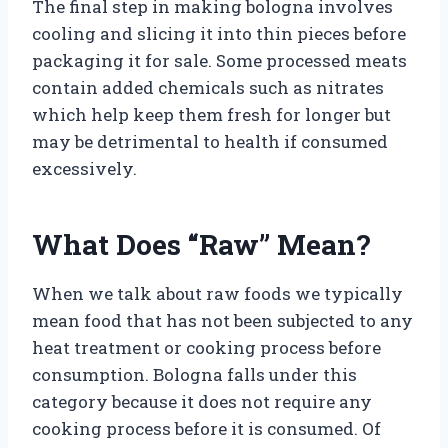
The final step in making bologna involves
cooling and slicing it into thin pieces before
packaging it for sale. Some processed meats
contain added chemicals such as nitrates
which help keep them fresh for longer but
may be detrimental to health if consumed
excessively.
What Does “Raw” Mean?
When we talk about raw foods we typically
mean food that has not been subjected to any
heat treatment or cooking process before
consumption. Bologna falls under this
category because it does not require any
cooking process before it is consumed. Of