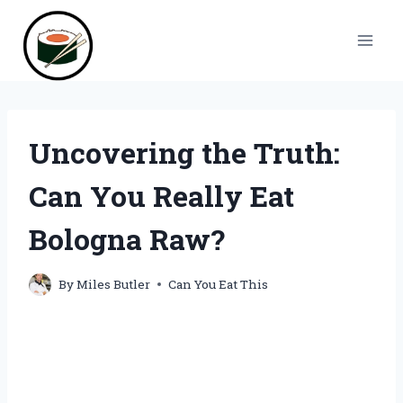
Skip
to
content
Uncovering the Truth:
Can You Really Eat
Bologna Raw?
By
Miles Butler
Can You Eat This