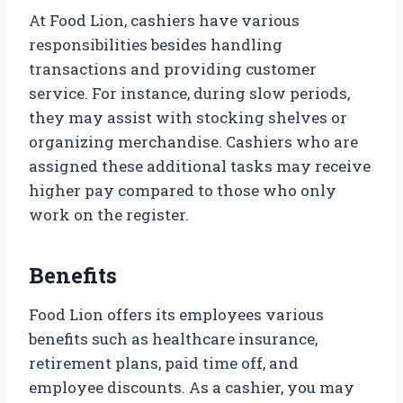
At Food Lion, cashiers have various
responsibilities besides handling
transactions and providing customer
service. For instance, during slow periods,
they may assist with stocking shelves or
organizing merchandise. Cashiers who are
assigned these additional tasks may receive
higher pay compared to those who only
work on the register.
Benefits
Food Lion offers its employees various
benefits such as healthcare insurance,
retirement plans, paid time off, and
employee discounts. As a cashier, you may