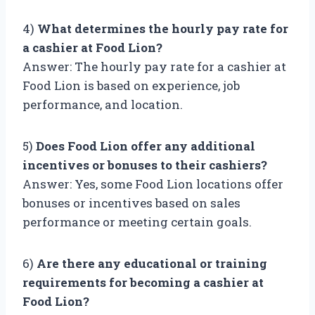
4)
What determines the hourly pay rate for
a cashier at Food Lion?
Answer: The hourly pay rate for a cashier at
Food Lion is based on experience, job
performance, and location.
5)
Does Food Lion offer any additional
incentives or bonuses to their cashiers?
Answer: Yes, some Food Lion locations offer
bonuses or incentives based on sales
performance or meeting certain goals.
6)
Are there any educational or training
requirements for becoming a cashier at
Food Lion?