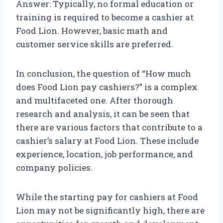
Answer: Typically, no formal education or
training is required to become a cashier at
Food Lion. However, basic math and
customer service skills are preferred.
In conclusion, the question of “How much
does Food Lion pay cashiers?” is a complex
and multifaceted one. After thorough
research and analysis, it can be seen that
there are various factors that contribute to a
cashier’s salary at Food Lion. These include
experience, location, job performance, and
company policies.
While the starting pay for cashiers at Food
Lion may not be significantly high, there are