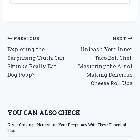
Post
PREVIOUS
NEXT
Exploring the
Unleash Your Inner
navigation
Surprising Truth: Can
Taco Bell Chef:
Skunks Really Eat
Mastering the Art of
Dog Poop?
Making Delicious
Cheese Roll Ups
YOU CAN ALSO CHECK
Kesar Cravings: Nourishing Your Pregnancy With These Essential
Tips