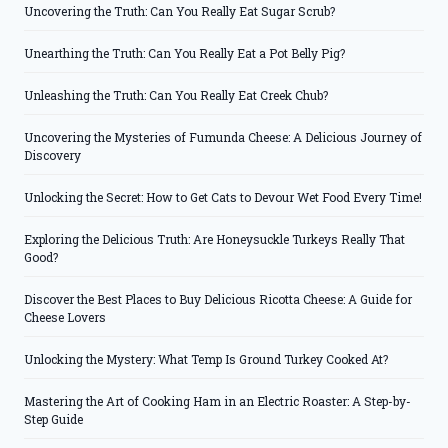
Uncovering the Truth: Can You Really Eat Sugar Scrub?
Unearthing the Truth: Can You Really Eat a Pot Belly Pig?
Unleashing the Truth: Can You Really Eat Creek Chub?
Uncovering the Mysteries of Fumunda Cheese: A Delicious Journey of
Discovery
Unlocking the Secret: How to Get Cats to Devour Wet Food Every Time!
Exploring the Delicious Truth: Are Honeysuckle Turkeys Really That
Good?
Discover the Best Places to Buy Delicious Ricotta Cheese: A Guide for
Cheese Lovers
Unlocking the Mystery: What Temp Is Ground Turkey Cooked At?
Mastering the Art of Cooking Ham in an Electric Roaster: A Step-by-
Step Guide