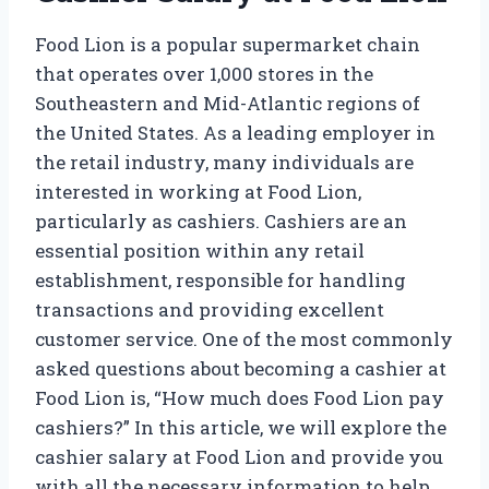
Food Lion is a popular supermarket chain
that operates over 1,000 stores in the
Southeastern and Mid-Atlantic regions of
the United States. As a leading employer in
the retail industry, many individuals are
interested in working at Food Lion,
particularly as cashiers. Cashiers are an
essential position within any retail
establishment, responsible for handling
transactions and providing excellent
customer service. One of the most commonly
asked questions about becoming a cashier at
Food Lion is, “How much does Food Lion pay
cashiers?” In this article, we will explore the
cashier salary at Food Lion and provide you
with all the necessary information to help