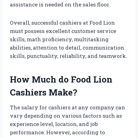
assistance is needed on the sales floor.
Overall, successful cashiers at Food Lion
must possess excellent customer service
skills, math proficiency, multitasking
abilities, attention to detail, communication
skills, punctuality, reliability, and teamwork.
How Much do Food Lion
Cashiers Make?
The salary for cashiers at any company can
vary depending on various factors such as
experience level, location, and job
performance. However, according to