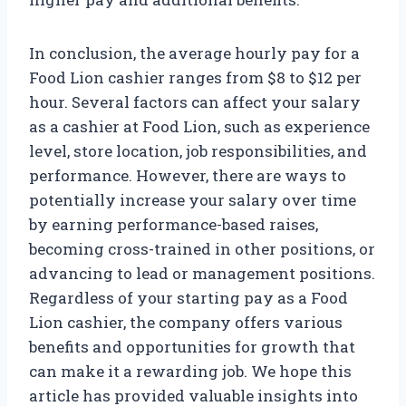
In conclusion, the average hourly pay for a
Food Lion cashier ranges from $8 to $12 per
hour. Several factors can affect your salary
as a cashier at Food Lion, such as experience
level, store location, job responsibilities, and
performance. However, there are ways to
potentially increase your salary over time
by earning performance-based raises,
becoming cross-trained in other positions, or
advancing to lead or management positions.
Regardless of your starting pay as a Food
Lion cashier, the company offers various
benefits and opportunities for growth that
can make it a rewarding job. We hope this
article has provided valuable insights into