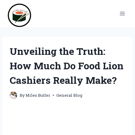
Skip
to
content
Unveiling the Truth:
How Much Do Food Lion
Cashiers Really Make?
By
Miles Butler
General Blog