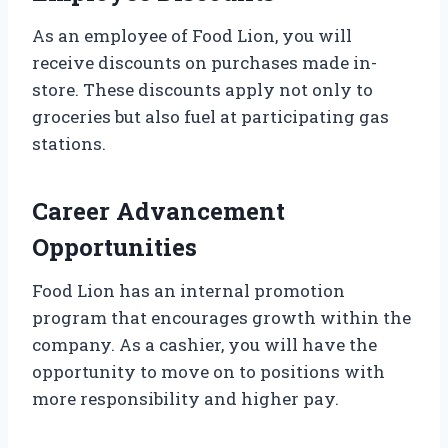
As an employee of Food Lion, you will
receive discounts on purchases made in-
store. These discounts apply not only to
groceries but also fuel at participating gas
stations.
Career Advancement
Opportunities
Food Lion has an internal promotion
program that encourages growth within the
company. As a cashier, you will have the
opportunity to move on to positions with
more responsibility and higher pay.