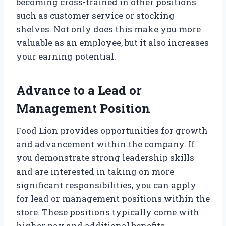
becoming cross-trained in other positions
such as customer service or stocking
shelves. Not only does this make you more
valuable as an employee, but it also increases
your earning potential.
Advance to a Lead or
Management Position
Food Lion provides opportunities for growth
and advancement within the company. If
you demonstrate strong leadership skills
and are interested in taking on more
significant responsibilities, you can apply
for lead or management positions within the
store. These positions typically come with
higher pay and additional benefits.