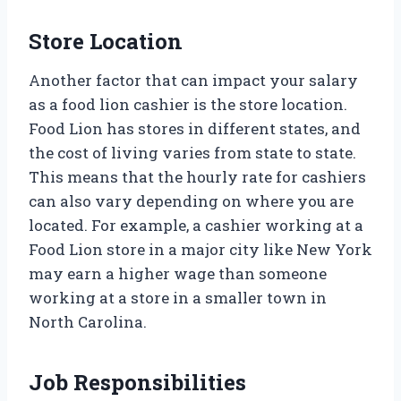
Store Location
Another factor that can impact your salary
as a food lion cashier is the store location.
Food Lion has stores in different states, and
the cost of living varies from state to state.
This means that the hourly rate for cashiers
can also vary depending on where you are
located. For example, a cashier working at a
Food Lion store in a major city like New York
may earn a higher wage than someone
working at a store in a smaller town in
North Carolina.
Job Responsibilities