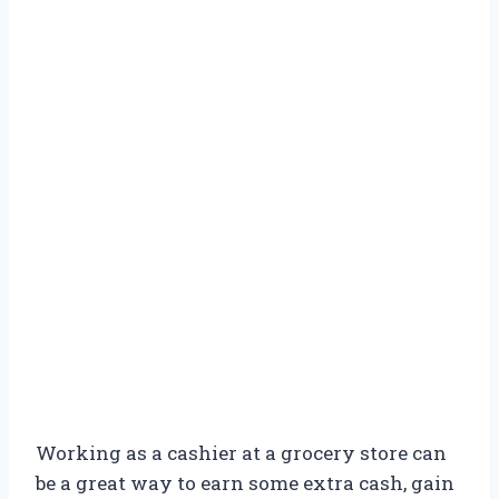
Working as a cashier at a grocery store can
be a great way to earn some extra cash, gain