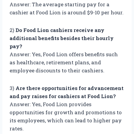
Answer: The average starting pay for a
cashier at Food Lion is around $9-10 per hour.
2)
Do Food Lion cashiers receive any
additional benefits besides their hourly
pay?
Answer: Yes, Food Lion offers benefits such
as healthcare, retirement plans, and
employee discounts to their cashiers.
3)
Are there opportunities for advancement
and pay raises for cashiers at Food Lion?
Answer: Yes, Food Lion provides
opportunities for growth and promotions to
its employees, which can lead to higher pay
rates.