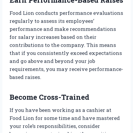
Food Lion conducts performance evaluations
regularly to assess its employees’
performance and make recommendations
for salary increases based on their
contributions to the company. This means
that if you consistently exceed expectations
and go above and beyond your job
requirements, you may receive performance-
based raises.
Become Cross-Trained
If you have been working as a cashier at
Food Lion for some time and have mastered
your role’s responsibilities, consider