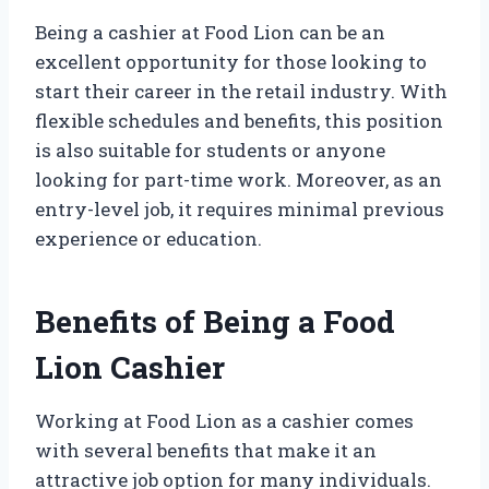
Being a cashier at Food Lion can be an
excellent opportunity for those looking to
start their career in the retail industry. With
flexible schedules and benefits, this position
is also suitable for students or anyone
looking for part-time work. Moreover, as an
entry-level job, it requires minimal previous
experience or education.
Benefits of Being a Food
Lion Cashier
Working at Food Lion as a cashier comes
with several benefits that make it an
attractive job option for many individuals.