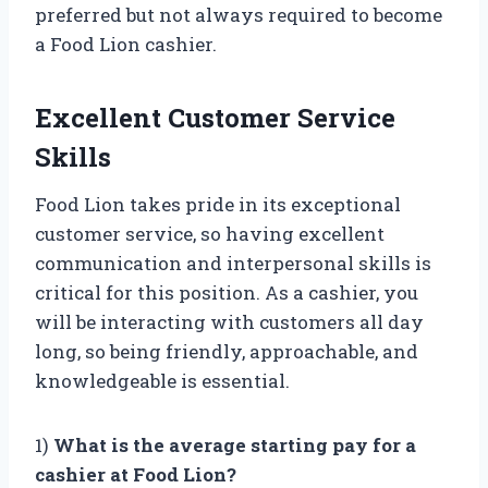
preferred but not always required to become
a Food Lion cashier.
Excellent Customer Service
Skills
Food Lion takes pride in its exceptional
customer service, so having excellent
communication and interpersonal skills is
critical for this position. As a cashier, you
will be interacting with customers all day
long, so being friendly, approachable, and
knowledgeable is essential.
1)
What is the average starting pay for a
cashier at Food Lion?