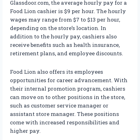
Glassdoor.com, the average hourly pay for a
Food Lion cashier is $9 per hour. The hourly
wages may range from $7 to $13 per hour,
depending on the store’s location. In
addition to the hourly pay, cashiers also
receive benefits such as health insurance,
retirement plans, and employee discounts.
Food Lion also offers its employees
opportunities for career advancement. With
their internal promotion program, cashiers
can move on to other positions in the store,
such as customer service manager or
assistant store manager. These positions
come with increased responsibilities and
higher pay.