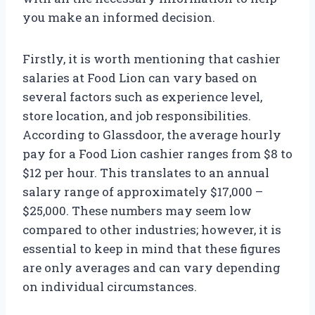
you make an informed decision.
Firstly, it is worth mentioning that cashier
salaries at Food Lion can vary based on
several factors such as experience level,
store location, and job responsibilities.
According to Glassdoor, the average hourly
pay for a Food Lion cashier ranges from $8 to
$12 per hour. This translates to an annual
salary range of approximately $17,000 –
$25,000. These numbers may seem low
compared to other industries; however, it is
essential to keep in mind that these figures
are only averages and can vary depending
on individual circumstances.