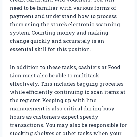
need to be familiar with various forms of
payment and understand how to process
them using the store’s electronic scanning
system. Counting money and making
change quickly and accurately is an
essential skill for this position.
In addition to these tasks, cashiers at Food
Lion must also be able to multitask
effectively. This includes bagging groceries
while efficiently continuing to scan items at
the register. Keeping up with line
management is also critical during busy
hours as customers expect speedy
transactions. You may also be responsible for
stocking shelves or other tasks when your