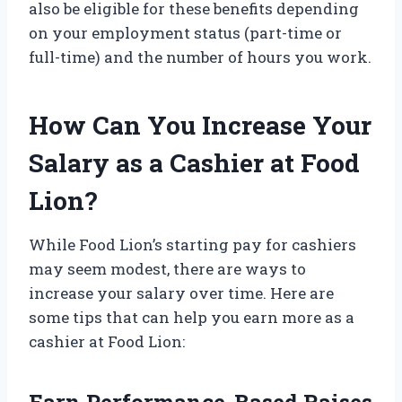
also be eligible for these benefits depending
on your employment status (part-time or
full-time) and the number of hours you work.
How Can You Increase Your
Salary as a Cashier at Food
Lion?
While Food Lion’s starting pay for cashiers
may seem modest, there are ways to
increase your salary over time. Here are
some tips that can help you earn more as a
cashier at Food Lion:
Earn Performance-Based Raises