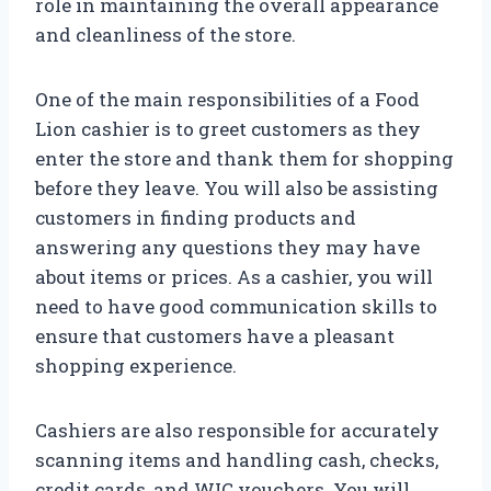
role in maintaining the overall appearance
and cleanliness of the store.
One of the main responsibilities of a Food
Lion cashier is to greet customers as they
enter the store and thank them for shopping
before they leave. You will also be assisting
customers in finding products and
answering any questions they may have
about items or prices. As a cashier, you will
need to have good communication skills to
ensure that customers have a pleasant
shopping experience.
Cashiers are also responsible for accurately
scanning items and handling cash, checks,
credit cards, and WIC vouchers. You will