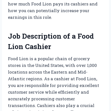
how much Food Lion pays its cashiers and
how you can potentially increase your
earnings in this role.
Job Description of a Food
Lion Cashier
Food Lion is a popular chain of grocery
stores in the United States, with over 1,000
locations across the Eastern and Mid-
Atlantic regions. As a cashier at Food Lion,
you are responsible for providing excellent
customer service while efficiently and
accurately processing customer
transactions. Cashiers also play a crucial