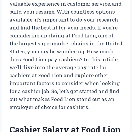
valuable experience in customer service, and
build your resume. With countless options
available, it’s important to do your research
and find the best fit for your needs. If you’re
considering applying at Food Lion, one of
the largest supermarket chains in the United
States, you may be wondering: How much
does Food Lion pay cashiers? In this article,
we’ll dive into the average pay rate for
cashiers at Food Lion and explore other
important factors to consider when looking
for a cashier job. So, let’s get started and find
out what makes Food Lion stand out as an
employer of choice for cashiers.
Cashier Salary at Food Lion