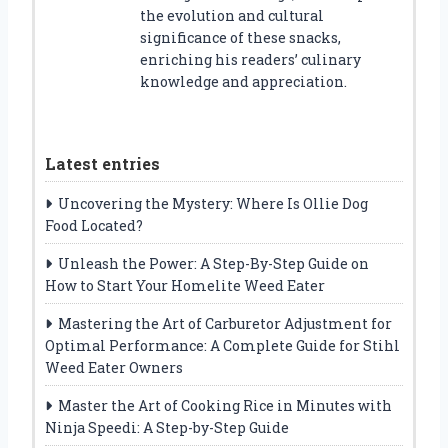
the evolution and cultural
significance of these snacks,
enriching his readers’ culinary
knowledge and appreciation.
Latest entries
Uncovering the Mystery: Where Is Ollie Dog
Food Located?
Unleash the Power: A Step-By-Step Guide on
How to Start Your Homelite Weed Eater
Mastering the Art of Carburetor Adjustment for
Optimal Performance: A Complete Guide for Stihl
Weed Eater Owners
Master the Art of Cooking Rice in Minutes with
Ninja Speedi: A Step-by-Step Guide