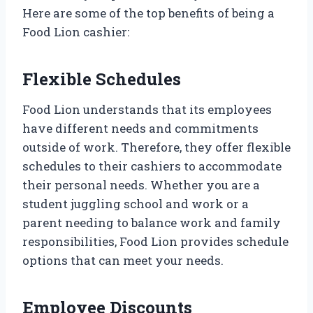
Here are some of the top benefits of being a
Food Lion cashier:
Flexible Schedules
Food Lion understands that its employees
have different needs and commitments
outside of work. Therefore, they offer flexible
schedules to their cashiers to accommodate
their personal needs. Whether you are a
student juggling school and work or a
parent needing to balance work and family
responsibilities, Food Lion provides schedule
options that can meet your needs.
Employee Discounts