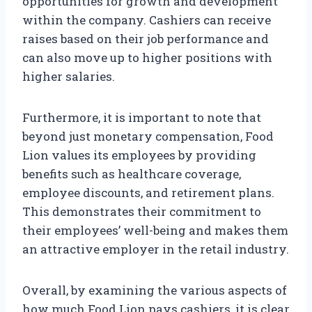
opportunities for growth and development
within the company. Cashiers can receive
raises based on their job performance and
can also move up to higher positions with
higher salaries.
Furthermore, it is important to note that
beyond just monetary compensation, Food
Lion values its employees by providing
benefits such as healthcare coverage,
employee discounts, and retirement plans.
This demonstrates their commitment to
their employees’ well-being and makes them
an attractive employer in the retail industry.
Overall, by examining the various aspects of
how much Food Lion pays cashiers, it is clear