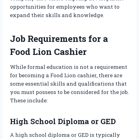
opportunities for employees who want to
expand their skills and knowledge.
Job Requirements for a
Food Lion Cashier
While formal education is not a requirement
for becoming a Food Lion cashier, there are
some essential skills and qualifications that
you must possess to be considered for the job.
These include:
High School Diploma or GED
A high school diploma or GED is typically