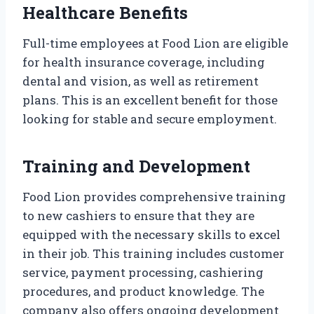
Healthcare Benefits
Full-time employees at Food Lion are eligible
for health insurance coverage, including
dental and vision, as well as retirement
plans. This is an excellent benefit for those
looking for stable and secure employment.
Training and Development
Food Lion provides comprehensive training
to new cashiers to ensure that they are
equipped with the necessary skills to excel
in their job. This training includes customer
service, payment processing, cashiering
procedures, and product knowledge. The
company also offers ongoing development