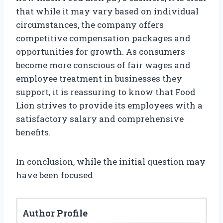
that while it may vary based on individual
circumstances, the company offers
competitive compensation packages and
opportunities for growth. As consumers
become more conscious of fair wages and
employee treatment in businesses they
support, it is reassuring to know that Food
Lion strives to provide its employees with a
satisfactory salary and comprehensive
benefits.
In conclusion, while the initial question may
have been focused
Author Profile