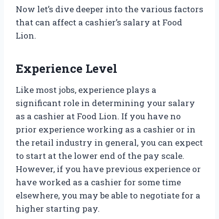
Now let’s dive deeper into the various factors
that can affect a cashier’s salary at Food
Lion.
Experience Level
Like most jobs, experience plays a
significant role in determining your salary
as a cashier at Food Lion. If you have no
prior experience working as a cashier or in
the retail industry in general, you can expect
to start at the lower end of the pay scale.
However, if you have previous experience or
have worked as a cashier for some time
elsewhere, you may be able to negotiate for a
higher starting pay.