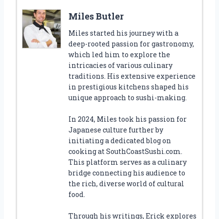
Miles Butler
Miles started his journey with a
deep-rooted passion for gastronomy,
which led him to explore the
intricacies of various culinary
traditions. His extensive experience
in prestigious kitchens shaped his
unique approach to sushi-making.
In 2024, Miles took his passion for
Japanese culture further by
initiating a dedicated blog on
cooking at SouthCoastSushi.com.
This platform serves as a culinary
bridge connecting his audience to
the rich, diverse world of cultural
food.
Through his writings, Erick explores