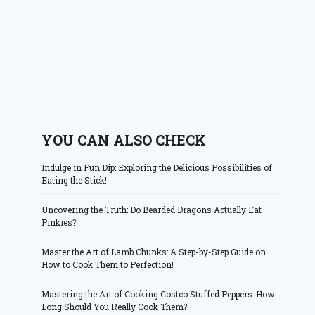
YOU CAN ALSO CHECK
Indulge in Fun Dip: Exploring the Delicious Possibilities of
Eating the Stick!
Uncovering the Truth: Do Bearded Dragons Actually Eat
Pinkies?
Master the Art of Lamb Chunks: A Step-by-Step Guide on
How to Cook Them to Perfection!
Mastering the Art of Cooking Costco Stuffed Peppers: How
Long Should You Really Cook Them?