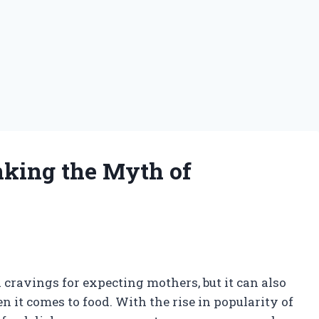
nking the Myth of
s
cravings for expecting mothers, but it can also
n it comes to food. With the rise in popularity of