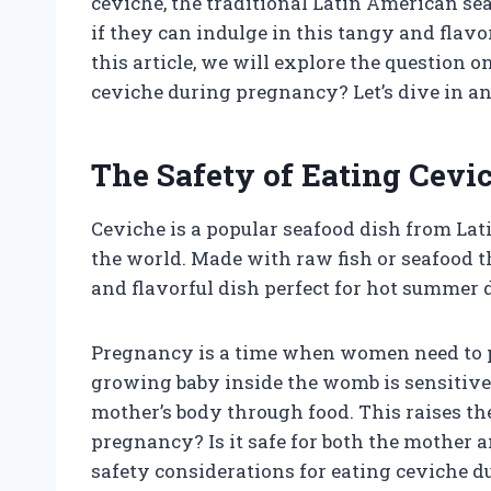
ceviche, the traditional Latin American
if they can indulge in this tangy and flavor
this article, we will explore the question
ceviche during pregnancy? Let’s dive in an
The Safety of Eating Cev
Ceviche is a popular seafood dish from Lat
the world. Made with raw fish or seafood tha
and flavorful dish perfect for hot summer 
Pregnancy is a time when women need to p
growing baby inside the womb is sensitive
mother’s body through food. This raises th
pregnancy? Is it safe for both the mother an
safety considerations for eating ceviche 