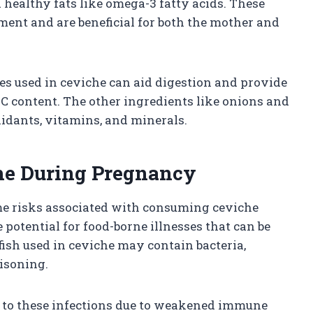
 healthy fats like omega-3 fatty acids. These
pment and are beneficial for both the mother and
ices used in ceviche can aid digestion and provide
C content. The other ingredients like onions and
xidants, vitamins, and minerals.
che During Pregnancy
some risks associated with consuming ceviche
potential for food-borne illnesses that can be
ish used in ceviche may contain bacteria,
oisoning.
 to these infections due to weakened immune