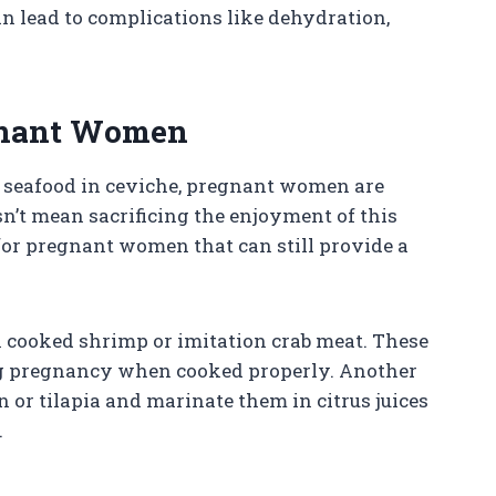
an lead to complications like dehydration,
egnant Women
w seafood in ceviche, pregnant women are
esn’t mean sacrificing the enjoyment of this
 for pregnant women that can still provide a
th cooked shrimp or imitation crab meat. These
ing pregnancy when cooked properly. Another
n or tilapia and marinate them in citrus juices
.