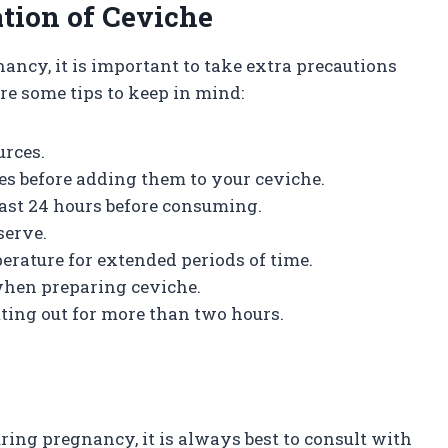
tion of Ceviche
nancy, it is important to take extra precautions
re some tips to keep in mind:
urces.
es before adding them to your ceviche.
least 24 hours before consuming.
serve.
erature for extended periods of time.
 when preparing ceviche.
tting out for more than two hours.
ing pregnancy, it is always best to consult with