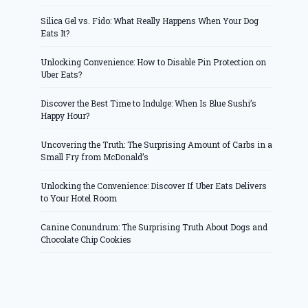
Silica Gel vs. Fido: What Really Happens When Your Dog
Eats It?
Unlocking Convenience: How to Disable Pin Protection on
Uber Eats?
Discover the Best Time to Indulge: When Is Blue Sushi’s
Happy Hour?
Uncovering the Truth: The Surprising Amount of Carbs in a
Small Fry from McDonald’s
Unlocking the Convenience: Discover If Uber Eats Delivers
to Your Hotel Room
Canine Conundrum: The Surprising Truth About Dogs and
Chocolate Chip Cookies