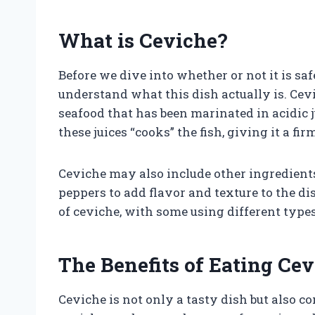
What is Ceviche?
Before we dive into whether or not it is safe
understand what this dish actually is. Cevi
seafood that has been marinated in acidic j
these juices “cooks” the fish, giving it a fi
Ceviche may also include other ingredients 
peppers to add flavor and texture to the di
of ceviche, with some using different type
The Benefits of Eating Ce
Ceviche is not only a tasty dish but also c