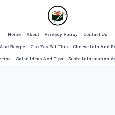
Home
About
Privacy Policy
Contact Us
 And Recipe
Can You Eat This
Cheese Info And R
ecipe
Salad Ideas And Tips
Sushi Information 