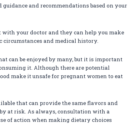
ed guidance and recommendations based on your
 it with your doctor and they can help you make
ic circumstances and medical history.
that can be enjoyed by many, but it is important
nsuming it. Although there are potential
afood make it unsafe for pregnant women to eat
ailable that can provide the same flavors and
by at risk. As always, consultation with a
urse of action when making dietary choices