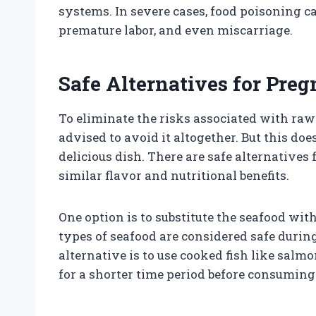
systems. In severe cases, food poisoning c
premature labor, and even miscarriage.
Safe Alternatives for Pr
To eliminate the risks associated with ra
advised to avoid it altogether. But this do
delicious dish. There are safe alternatives
similar flavor and nutritional benefits.
One option is to substitute the seafood wi
types of seafood are considered safe dur
alternative is to use cooked fish like salmo
for a shorter time period before consuming