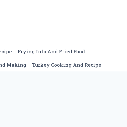
ecipe
Frying Info And Fried Food
And Making
Turkey Cooking And Recipe