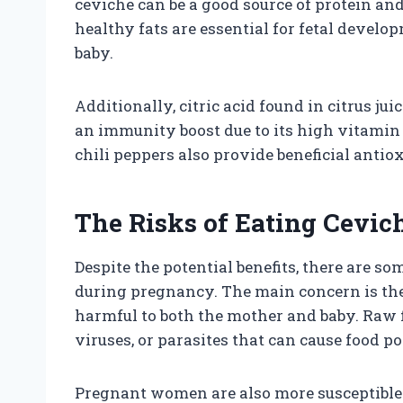
ceviche can be a good source of protein and
healthy fats are essential for fetal develo
baby.
Additionally, citric acid found in citrus ju
an immunity boost due to its high vitamin 
chili peppers also provide beneficial antio
The Risks of Eating Cevi
Despite the potential benefits, there are 
during pregnancy. The main concern is the 
harmful to both the mother and baby. Raw f
viruses, or parasites that can cause food p
Pregnant women are also more susceptible