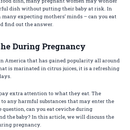
 seafood dish, many pregnant women may wonder
ful dish without putting their baby at risk. In
 on many expecting mothers’ minds – can you eat
d find out the answer.
iche During Pregnancy
in America that has gained popularity all around
t is marinated in citrus juices, it is a refreshing
days.
ay extra attention to what they eat. The
 to any harmful substances that may enter the
e question, can you eat ceviche during
d the baby? In this article, we will discuss the
during pregnancy.