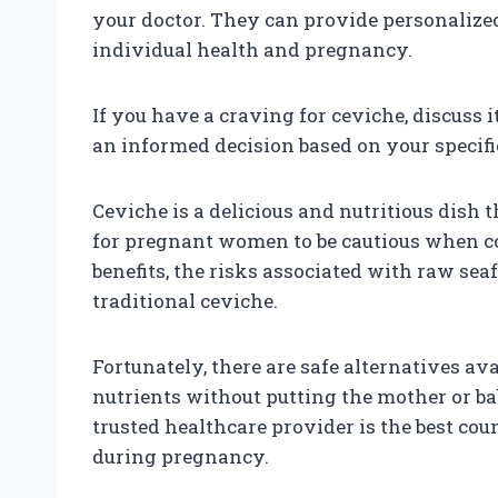
your doctor. They can provide personaliz
individual health and pregnancy.
If you have a craving for ceviche, discuss
an informed decision based on your specif
Ceviche is a delicious and nutritious dish 
for pregnant women to be cautious when co
benefits, the risks associated with raw se
traditional ceviche.
Fortunately, there are safe alternatives av
nutrients without putting the mother or ba
trusted healthcare provider is the best co
during pregnancy.