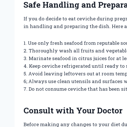
Safe Handling and Prepara
If you do decide to eat ceviche during preg
in handling and preparing the dish. Here a
1. Use only fresh seafood from reputable so
2. Thoroughly wash all fruits and vegetabl
3. Marinate seafood in citrus juices for at 
4. Keep ceviche refrigerated until ready to 
5. Avoid leaving leftovers out at room temp
6; Always use clean utensils and surfaces
7. Do not consume ceviche that has been si
Consult with Your Doctor
Before making any changes to your diet dur