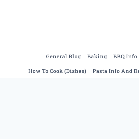
Skip
to
content
General Blog
Baking
BBQ Info
How To Cook (Dishes)
Pasta Info And R