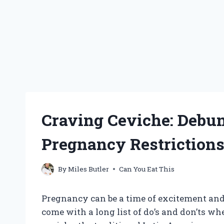
Craving Ceviche: Debu
Pregnancy Restriction
By
Miles Butler
Can You Eat This
Pregnancy can be a time of excitement and 
come with a long list of do’s and don’ts whe