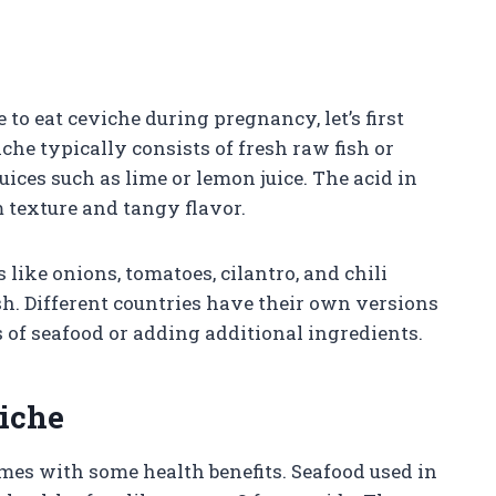
 to eat ceviche during pregnancy, let’s first
che typically consists of fresh raw fish or
uices such as lime or lemon juice. The acid in
rm texture and tangy flavor.
like onions, tomatoes, cilantro, and chili
sh. Different countries have their own versions
s of seafood or adding additional ingredients.
viche
omes with some health benefits. Seafood used in