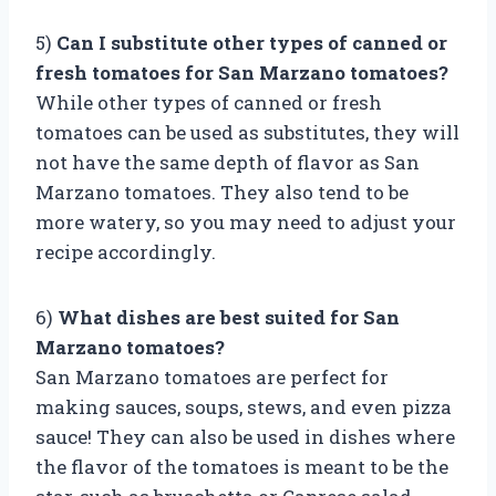
5)
Can I substitute other types of canned or
fresh tomatoes for San Marzano tomatoes?
While other types of canned or fresh
tomatoes can be used as substitutes, they will
not have the same depth of flavor as San
Marzano tomatoes. They also tend to be
more watery, so you may need to adjust your
recipe accordingly.
6)
What dishes are best suited for San
Marzano tomatoes?
San Marzano tomatoes are perfect for
making sauces, soups, stews, and even pizza
sauce! They can also be used in dishes where
the flavor of the tomatoes is meant to be the