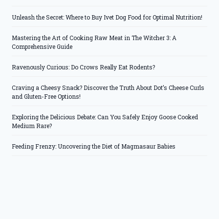
Unleash the Secret: Where to Buy Ivet Dog Food for Optimal Nutrition!
Mastering the Art of Cooking Raw Meat in The Witcher 3: A
Comprehensive Guide
Ravenously Curious: Do Crows Really Eat Rodents?
Craving a Cheesy Snack? Discover the Truth About Dot’s Cheese Curls
and Gluten-Free Options!
Exploring the Delicious Debate: Can You Safely Enjoy Goose Cooked
Medium Rare?
Feeding Frenzy: Uncovering the Diet of Magmasaur Babies