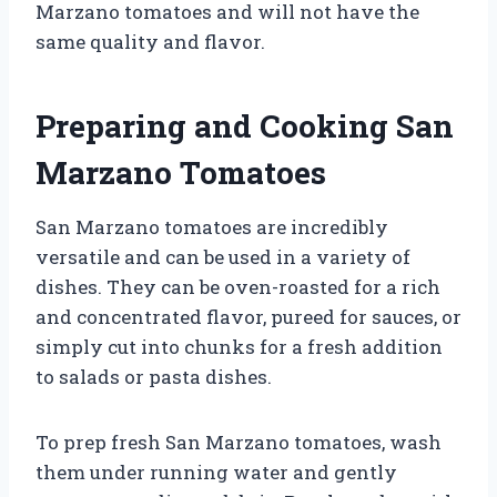
Marzano tomatoes and will not have the
same quality and flavor.
Preparing and Cooking San
Marzano Tomatoes
San Marzano tomatoes are incredibly
versatile and can be used in a variety of
dishes. They can be oven-roasted for a rich
and concentrated flavor, pureed for sauces, or
simply cut into chunks for a fresh addition
to salads or pasta dishes.
To prep fresh San Marzano tomatoes, wash
them under running water and gently