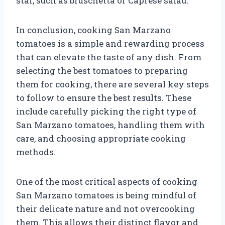
star, such as bruschetta or Caprese salad.
In conclusion, cooking San Marzano
tomatoes is a simple and rewarding process
that can elevate the taste of any dish. From
selecting the best tomatoes to preparing
them for cooking, there are several key steps
to follow to ensure the best results. These
include carefully picking the right type of
San Marzano tomatoes, handling them with
care, and choosing appropriate cooking
methods.
One of the most critical aspects of cooking
San Marzano tomatoes is being mindful of
their delicate nature and not overcooking
them. This allows their distinct flavor and