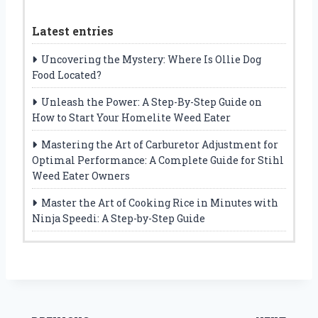
Latest entries
Uncovering the Mystery: Where Is Ollie Dog
Food Located?
Unleash the Power: A Step-By-Step Guide on
How to Start Your Homelite Weed Eater
Mastering the Art of Carburetor Adjustment for
Optimal Performance: A Complete Guide for Stihl
Weed Eater Owners
Master the Art of Cooking Rice in Minutes with
Ninja Speedi: A Step-by-Step Guide