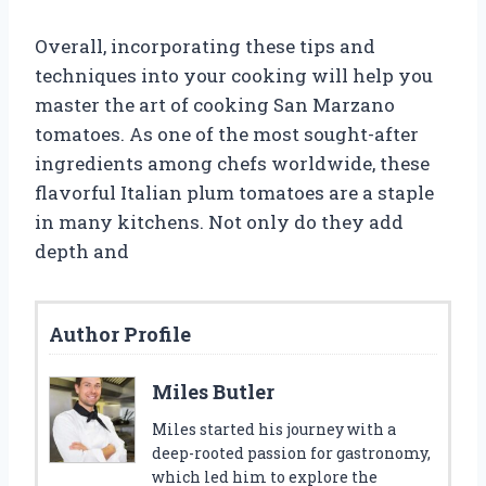
Overall, incorporating these tips and
techniques into your cooking will help you
master the art of cooking San Marzano
tomatoes. As one of the most sought-after
ingredients among chefs worldwide, these
flavorful Italian plum tomatoes are a staple
in many kitchens. Not only do they add
depth and
Author Profile
Miles Butler
Miles started his journey with a
deep-rooted passion for gastronomy,
which led him to explore the