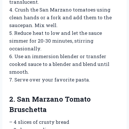
translucent.
4. Crush the San Marzano tomatoes using
clean hands or a fork and add them to the
saucepan. Mix well.
5. Reduce heat to low and let the sauce
simmer for 20-30 minutes, stirring
occasionally.
6. Use an immersion blender or transfer
cooked sauce to a blender and blend until
smooth.
7. Serve over your favorite pasta.
2. San Marzano Tomato
Bruschetta
– 4 slices of crusty bread