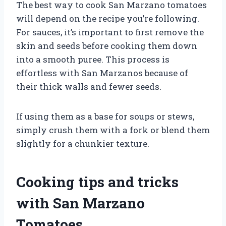
The best way to cook San Marzano tomatoes
will depend on the recipe you’re following.
For sauces, it’s important to first remove the
skin and seeds before cooking them down
into a smooth puree. This process is
effortless with San Marzanos because of
their thick walls and fewer seeds.
If using them as a base for soups or stews,
simply crush them with a fork or blend them
slightly for a chunkier texture.
Cooking tips and tricks
with San Marzano
Tomatoes