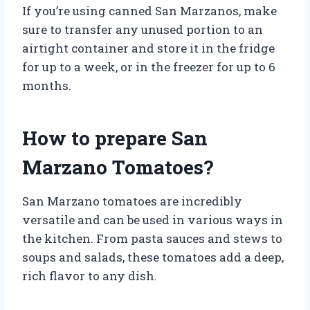
If you’re using canned San Marzanos, make
sure to transfer any unused portion to an
airtight container and store it in the fridge
for up to a week, or in the freezer for up to 6
months.
How to prepare San
Marzano Tomatoes?
San Marzano tomatoes are incredibly
versatile and can be used in various ways in
the kitchen. From pasta sauces and stews to
soups and salads, these tomatoes add a deep,
rich flavor to any dish.