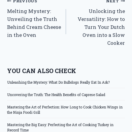
Post
PREVIOUS
NEXT
Melting Mystery:
Unlocking the
navigation
Unveiling the Truth
Versatility: How to
Behind Cream Cheese
Turn Your Dutch
in the Oven
Oven into a Slow
Cooker
YOU CAN ALSO CHECK
Unleashing the Mystery: What Do Bulbdogs Really Eat In Ark?
Uncovering the Truth: The Health Benefits of Caprese Salad
Mastering the Art of Perfection: How Long to Cook Chicken Wings in
the Ninja Foodi Grill
Mastering the Big Easy: Perfecting the Art of Cooking Turkey in
Record Time