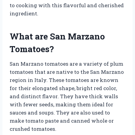
to cooking with this flavorful and cherished
ingredient.
What are San Marzano
Tomatoes?
San Marzano tomatoes are a variety of plum
tomatoes that are native to the San Marzano
region in Italy. These tomatoes are known
for their elongated shape, bright red color,
and distinct flavor. They have thick walls
with fewer seeds, making them ideal for
sauces and soups. They are also used to
make tomato paste and canned whole or
crushed tomatoes.