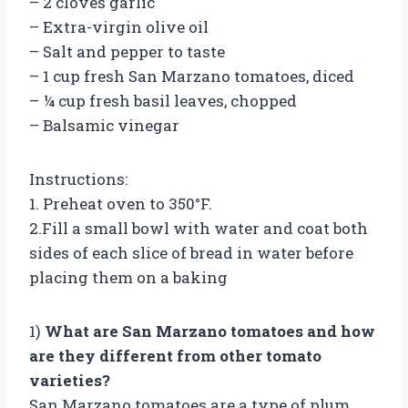
– 2 cloves garlic
– Extra-virgin olive oil
– Salt and pepper to taste
– 1 cup fresh San Marzano tomatoes, diced
– ¼ cup fresh basil leaves, chopped
– Balsamic vinegar
Instructions:
1. Preheat oven to 350°F.
2.Fill a small bowl with water and coat both
sides of each slice of bread in water before
placing them on a baking
1)
What are San Marzano tomatoes and how
are they different from other tomato
varieties?
San Marzano tomatoes are a type of plum