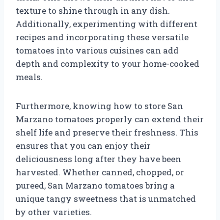
texture to shine through in any dish.
Additionally, experimenting with different
recipes and incorporating these versatile
tomatoes into various cuisines can add
depth and complexity to your home-cooked
meals.
Furthermore, knowing how to store San
Marzano tomatoes properly can extend their
shelf life and preserve their freshness. This
ensures that you can enjoy their
deliciousness long after they have been
harvested. Whether canned, chopped, or
pureed, San Marzano tomatoes bring a
unique tangy sweetness that is unmatched
by other varieties.