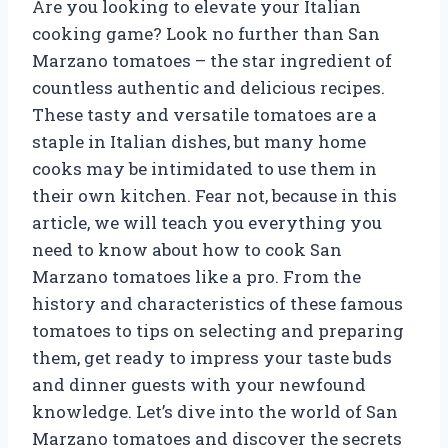
Are you looking to elevate your Italian
cooking game? Look no further than San
Marzano tomatoes – the star ingredient of
countless authentic and delicious recipes.
These tasty and versatile tomatoes are a
staple in Italian dishes, but many home
cooks may be intimidated to use them in
their own kitchen. Fear not, because in this
article, we will teach you everything you
need to know about how to cook San
Marzano tomatoes like a pro. From the
history and characteristics of these famous
tomatoes to tips on selecting and preparing
them, get ready to impress your taste buds
and dinner guests with your newfound
knowledge. Let’s dive into the world of San
Marzano tomatoes and discover the secrets