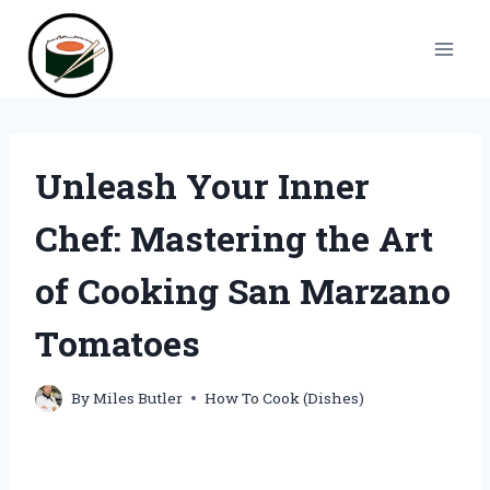
Skip
to
content
Unleash Your Inner
Chef: Mastering the Art
of Cooking San Marzano
Tomatoes
By
Miles Butler
How To Cook (Dishes)