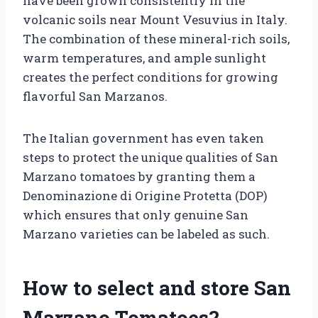
have been grown consistently in the
volcanic soils near Mount Vesuvius in Italy.
The combination of these mineral-rich soils,
warm temperatures, and ample sunlight
creates the perfect conditions for growing
flavorful San Marzanos.
The Italian government has even taken
steps to protect the unique qualities of San
Marzano tomatoes by granting them a
Denominazione di Origine Protetta (DOP)
which ensures that only genuine San
Marzano varieties can be labeled as such.
How to select and store San
Marzano Tomatoes?