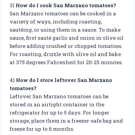
3)
How do I cook San Marzano tomatoes?
San Marzano tomatoes can be cooked in a
variety of ways, including roasting,
sautéing, or using them in a sauce. To make
sauce, first sauté garlic and onion in olive oil
before adding crushed or chopped tomatoes.
For roasting, drizzle with olive oil and bake
at 375 degrees Fahrenheit for 20-25 minutes.
4)
How do I store leftover San Marzano
tomatoes?
Leftover San Marzano tomatoes can be
stored in an airtight container in the
refrigerator for up to 5 days. For longer
storage, place them in a freezer-safe bag and
freeze for up to 6 months.