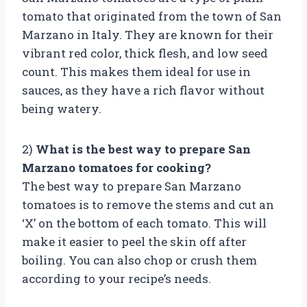
tomato that originated from the town of San
Marzano in Italy. They are known for their
vibrant red color, thick flesh, and low seed
count. This makes them ideal for use in
sauces, as they have a rich flavor without
being watery.
2)
What is the best way to prepare San
Marzano tomatoes for cooking?
The best way to prepare San Marzano
tomatoes is to remove the stems and cut an
‘X’ on the bottom of each tomato. This will
make it easier to peel the skin off after
boiling. You can also chop or crush them
according to your recipe’s needs.