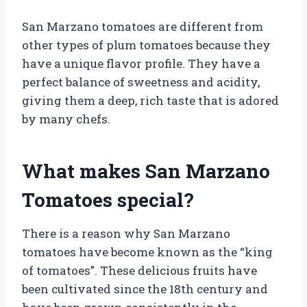
San Marzano tomatoes are different from
other types of plum tomatoes because they
have a unique flavor profile. They have a
perfect balance of sweetness and acidity,
giving them a deep, rich taste that is adored
by many chefs.
What makes San Marzano
Tomatoes special?
There is a reason why San Marzano
tomatoes have become known as the “king
of tomatoes”. These delicious fruits have
been cultivated since the 18th century and