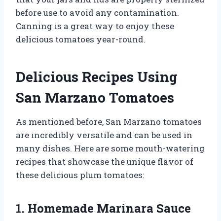
before use to avoid any contamination.
Canning is a great way to enjoy these
delicious tomatoes year-round.
Delicious Recipes Using
San Marzano Tomatoes
As mentioned before, San Marzano tomatoes
are incredibly versatile and can be used in
many dishes. Here are some mouth-watering
recipes that showcase the unique flavor of
these delicious plum tomatoes:
1. Homemade Marinara Sauce