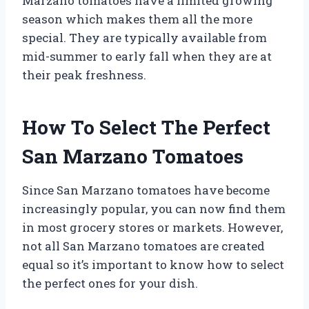
Marzano tomatoes have a limited growing
season which makes them all the more
special. They are typically available from
mid-summer to early fall when they are at
their peak freshness.
How To Select The Perfect
San Marzano Tomatoes
Since San Marzano tomatoes have become
increasingly popular, you can now find them
in most grocery stores or markets. However,
not all San Marzano tomatoes are created
equal so it’s important to know how to select
the perfect ones for your dish.