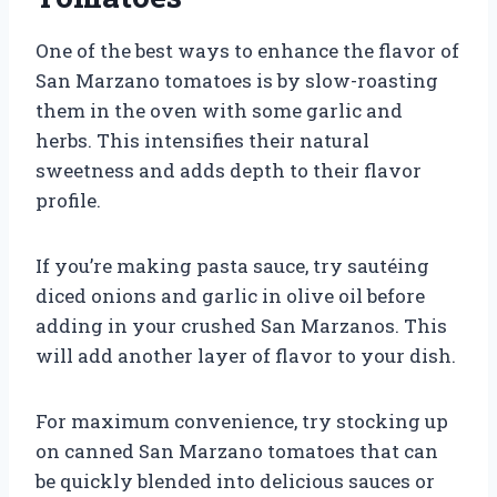
One of the best ways to enhance the flavor of
San Marzano tomatoes is by slow-roasting
them in the oven with some garlic and
herbs. This intensifies their natural
sweetness and adds depth to their flavor
profile.
If you’re making pasta sauce, try sautéing
diced onions and garlic in olive oil before
adding in your crushed San Marzanos. This
will add another layer of flavor to your dish.
For maximum convenience, try stocking up
on canned San Marzano tomatoes that can
be quickly blended into delicious sauces or