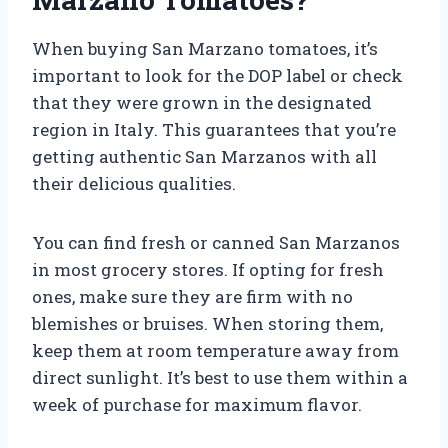
When buying San Marzano tomatoes, it’s
important to look for the DOP label or check
that they were grown in the designated
region in Italy. This guarantees that you’re
getting authentic San Marzanos with all
their delicious qualities.
You can find fresh or canned San Marzanos
in most grocery stores. If opting for fresh
ones, make sure they are firm with no
blemishes or bruises. When storing them,
keep them at room temperature away from
direct sunlight. It’s best to use them within a
week of purchase for maximum flavor.