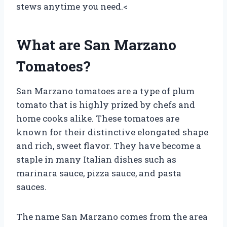
stews anytime you need.<
What are San Marzano
Tomatoes?
San Marzano tomatoes are a type of plum
tomato that is highly prized by chefs and
home cooks alike. These tomatoes are
known for their distinctive elongated shape
and rich, sweet flavor. They have become a
staple in many Italian dishes such as
marinara sauce, pizza sauce, and pasta
sauces.
The name San Marzano comes from the area