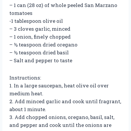
– 1 can (28 oz) of whole peeled San Marzano
tomatoes
-1 tablespoon olive oil
– 3 cloves garlic, minced
– 1 onion, finely chopped
– ½ teaspoon dried oregano
– ½ teaspoon dried basil
– Salt and pepper to taste
Instructions:
1. In a large saucepan, heat olive oil over
medium heat.
2. Add minced garlic and cook until fragrant,
about 1 minute.
3. Add chopped onions, oregano, basil, salt,
and pepper and cook until the onions are