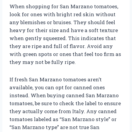
When shopping for San Marzano tomatoes,
look for ones with bright red skin without
any blemishes or bruises. They should feel
heavy for their size and have a soft texture
when gently squeezed. This indicates that
they are ripe and full of flavor. Avoid any
with green spots or ones that feel too firm as
they may not be fully ripe.
If fresh San Marzano tomatoes aren’t
available, you can opt for canned ones
instead. When buying canned San Marzano
tomatoes, be sure to check the label to ensure
they actually come from Italy. Any canned
tomatoes labeled as “San Marzano style” or
“San Marzano type” are not true San