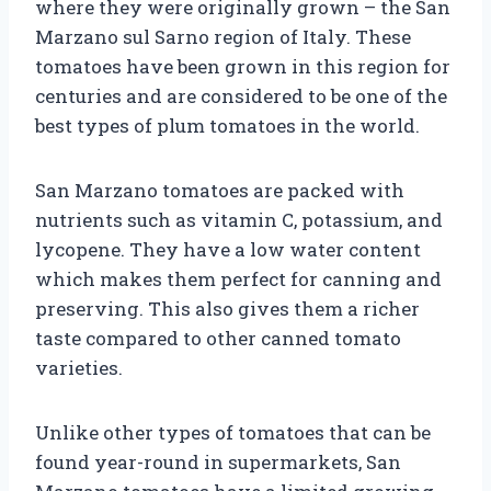
where they were originally grown – the San
Marzano sul Sarno region of Italy. These
tomatoes have been grown in this region for
centuries and are considered to be one of the
best types of plum tomatoes in the world.
San Marzano tomatoes are packed with
nutrients such as vitamin C, potassium, and
lycopene. They have a low water content
which makes them perfect for canning and
preserving. This also gives them a richer
taste compared to other canned tomato
varieties.
Unlike other types of tomatoes that can be
found year-round in supermarkets, San