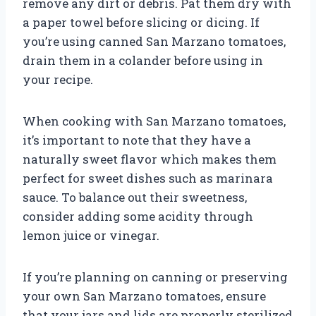
remove any dirt or debris. Pat them dry with
a paper towel before slicing or dicing. If
you’re using canned San Marzano tomatoes,
drain them in a colander before using in
your recipe.
When cooking with San Marzano tomatoes,
it’s important to note that they have a
naturally sweet flavor which makes them
perfect for sweet dishes such as marinara
sauce. To balance out their sweetness,
consider adding some acidity through
lemon juice or vinegar.
If you’re planning on canning or preserving
your own San Marzano tomatoes, ensure
that your jars and lids are properly sterilized