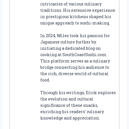
intricacies of various culinary
traditions. His extensive experience
in prestigious kitchens shaped his
unique approach to sushi-making.
In 2024, Miles took his passion for
Japanese culture further by
initiating a dedicated blog on
cooking at SouthCoastSushi.com.
This platform serves as a culinary
bridge connecting his audience to
the rich, diverse world of cultural
food.
Through his writings, Erick explores
the evolution and cultural
significance of these snacks,
enriching his readers’ culinary
knowledge and appreciation.