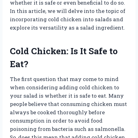
whether it is safe or even beneficial to do so.
In this article, we will delve into the topic of
incorporating cold chicken into salads and
explore its versatility as a salad ingredient.
Cold Chicken: Is It Safe to
Eat?
The first question that may come to mind
when considering adding cold chicken to
your salad is whether it is safe to eat. Many
people believe that consuming chicken must
always be cooked thoroughly before
consumption in order to avoid food
poisoning from bacteria such as salmonella.
So, does this mean that adding cold chicken