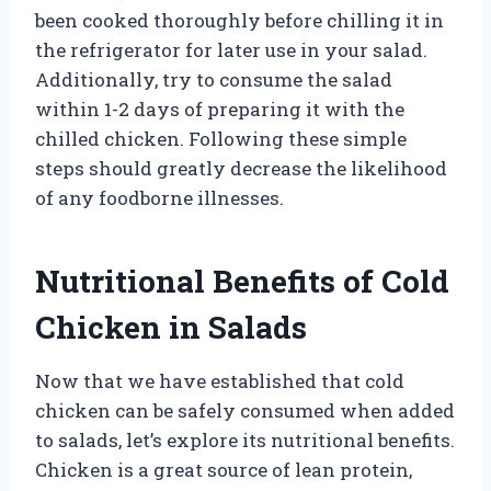
been cooked thoroughly before chilling it in
the refrigerator for later use in your salad.
Additionally, try to consume the salad
within 1-2 days of preparing it with the
chilled chicken. Following these simple
steps should greatly decrease the likelihood
of any foodborne illnesses.
Nutritional Benefits of Cold
Chicken in Salads
Now that we have established that cold
chicken can be safely consumed when added
to salads, let’s explore its nutritional benefits.
Chicken is a great source of lean protein,