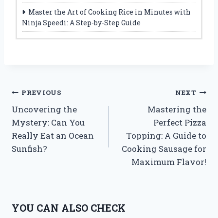
Master the Art of Cooking Rice in Minutes with
Ninja Speedi: A Step-by-Step Guide
Post
PREVIOUS
NEXT
Uncovering the
Mastering the
navigation
Mystery: Can You
Perfect Pizza
Really Eat an Ocean
Topping: A Guide to
Sunfish?
Cooking Sausage for
Maximum Flavor!
YOU CAN ALSO CHECK