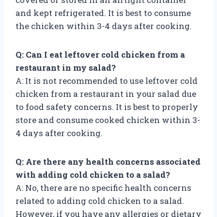
and kept refrigerated. It is best to consume
the chicken within 3-4 days after cooking.
Q: Can I eat leftover cold chicken from a
restaurant in my salad?
A: It is not recommended to use leftover cold
chicken from a restaurant in your salad due
to food safety concerns. It is best to properly
store and consume cooked chicken within 3-
4 days after cooking.
Q: Are there any health concerns associated
with adding cold chicken to a salad?
A: No, there are no specific health concerns
related to adding cold chicken to a salad.
However, if you have any allergies or dietary