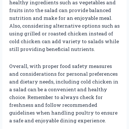
healthy ingredients such as vegetables and
fruits into the salad can provide balanced
nutrition and make for an enjoyable meal.
Also, considering alternative options such as
using grilled or roasted chicken instead of
cold chicken can add variety to salads while
still providing beneficial nutrients.
Overall, with proper food safety measures
and considerations for personal preferences
and dietary needs, including cold chicken in
a salad can be a convenient and healthy
choice. Remember to always check for
freshness and follow recommended
guidelines when handling poultry to ensure
a safe and enjoyable dining experience.