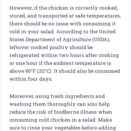
However, if the chicken is correctly cooked,
stored, and transported at safe temperatures,
there should be no issue with consuming it
cold in your salad. According to the United
States Department of Agriculture (USDA),
leftover cooked poultry should be
refrigerated within two hours after cooking
or one hour if the ambient temperature is
above 90°F (32°C). It should also be consumed
within four days.
Moreover, using fresh ingredients and
washing them thoroughly can also help
reduce the risk of foodborne illness when
consuming cold chicken in a salad. Make
sure to rinse your vegetables before adding