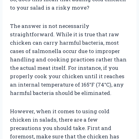
to your salad is a risky move?
The answer is not necessarily
straightforward. While it is true that raw
chicken can carry harmful bacteria, most
cases of salmonella occur due to improper
handling and cooking practices rather than
the actual meat itself. For instance, if you
properly cook your chicken until it reaches
an internal temperature of 165°F (74°C), any
harmful bacteria should be eliminated.
However, when it comes to using cold
chicken in salads, there are a few
precautions you should take. First and
foremost, make sure that the chicken has