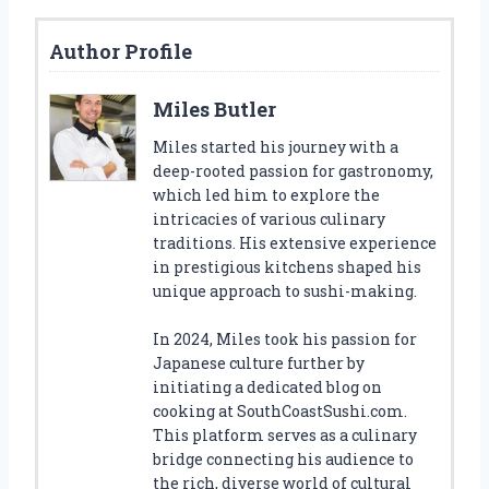
Author Profile
Miles Butler
Miles started his journey with a
deep-rooted passion for gastronomy,
which led him to explore the
intricacies of various culinary
traditions. His extensive experience
in prestigious kitchens shaped his
unique approach to sushi-making.
In 2024, Miles took his passion for
Japanese culture further by
initiating a dedicated blog on
cooking at SouthCoastSushi.com.
This platform serves as a culinary
bridge connecting his audience to
the rich, diverse world of cultural