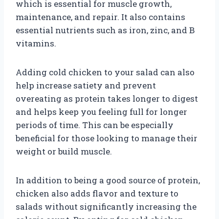
which is essential for muscle growth,
maintenance, and repair. It also contains
essential nutrients such as iron, zinc, and B
vitamins.
Adding cold chicken to your salad can also
help increase satiety and prevent
overeating as protein takes longer to digest
and helps keep you feeling full for longer
periods of time. This can be especially
beneficial for those looking to manage their
weight or build muscle.
In addition to being a good source of protein,
chicken also adds flavor and texture to
salads without significantly increasing the