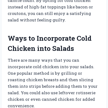
calorie count. By opting for cold chicken
instead of high-fat toppings like bacon or
croutons, you can still enjoy a satisfying
salad without feeling guilty.
Ways to Incorporate Cold
Chicken into Salads
There are many ways that you can
incorporate cold chicken into your salads.
One popular method is by grilling or
roasting chicken breasts and then slicing
them into strips before adding them to your
salad. You could also use leftover rotisserie
chicken or even canned chicken for added
convenience.