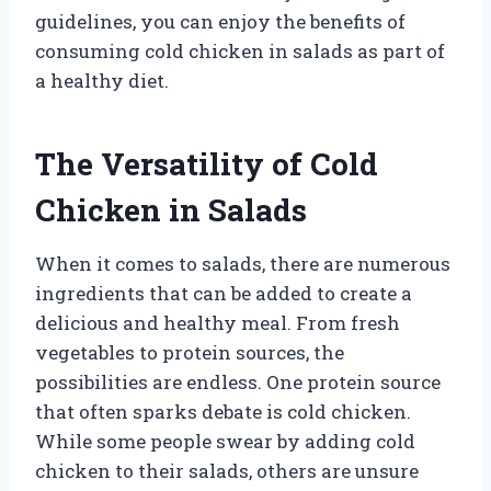
guidelines, you can enjoy the benefits of
consuming cold chicken in salads as part of
a healthy diet.
The Versatility of Cold
Chicken in Salads
When it comes to salads, there are numerous
ingredients that can be added to create a
delicious and healthy meal. From fresh
vegetables to protein sources, the
possibilities are endless. One protein source
that often sparks debate is cold chicken.
While some people swear by adding cold
chicken to their salads, others are unsure