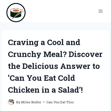
Skip
to
content
Craving a Cool and
Crunchy Meal? Discover
the Delicious Answer to
‘Can You Eat Cold
Chicken in a Salad’!
By
Miles Butler
Can You Eat This