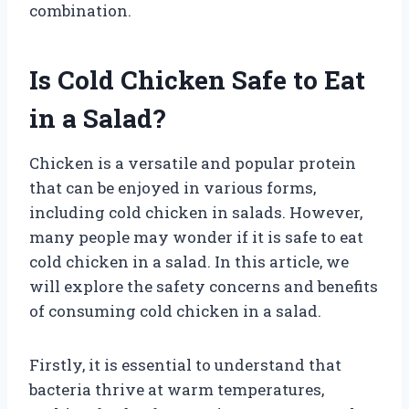
combination.
Is Cold Chicken Safe to Eat
in a Salad?
Chicken is a versatile and popular protein
that can be enjoyed in various forms,
including cold chicken in salads. However,
many people may wonder if it is safe to eat
cold chicken in a salad. In this article, we
will explore the safety concerns and benefits
of consuming cold chicken in a salad.
Firstly, it is essential to understand that
bacteria thrive at warm temperatures,