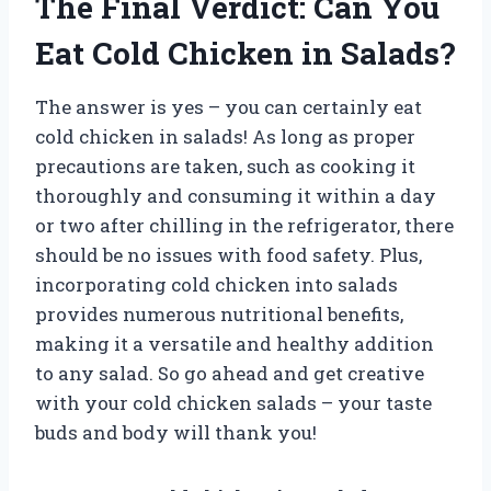
The Final Verdict: Can You
Eat Cold Chicken in Salads?
The answer is yes – you can certainly eat
cold chicken in salads! As long as proper
precautions are taken, such as cooking it
thoroughly and consuming it within a day
or two after chilling in the refrigerator, there
should be no issues with food safety. Plus,
incorporating cold chicken into salads
provides numerous nutritional benefits,
making it a versatile and healthy addition
to any salad. So go ahead and get creative
with your cold chicken salads – your taste
buds and body will thank you!