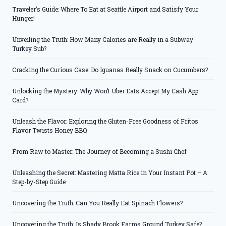
Traveler’s Guide: Where To Eat at Seattle Airport and Satisfy Your
Hunger!
Unveiling the Truth: How Many Calories are Really in a Subway
Turkey Sub?
Cracking the Curious Case: Do Iguanas Really Snack on Cucumbers?
Unlocking the Mystery: Why Won’t Uber Eats Accept My Cash App
Card?
Unleash the Flavor: Exploring the Gluten-Free Goodness of Fritos
Flavor Twists Honey BBQ
From Raw to Master: The Journey of Becoming a Sushi Chef
Unleashing the Secret: Mastering Matta Rice in Your Instant Pot – A
Step-by-Step Guide
Uncovering the Truth: Can You Really Eat Spinach Flowers?
Uncovering the Truth: Is Shady Brook Farms Ground Turkey Safe?