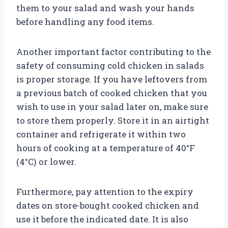
them to your salad and wash your hands
before handling any food items.
Another important factor contributing to the
safety of consuming cold chicken in salads
is proper storage. If you have leftovers from
a previous batch of cooked chicken that you
wish to use in your salad later on, make sure
to store them properly. Store it in an airtight
container and refrigerate it within two
hours of cooking at a temperature of 40°F
(4°C) or lower.
Furthermore, pay attention to the expiry
dates on store-bought cooked chicken and
use it before the indicated date. It is also