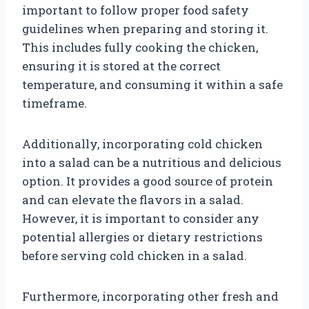
important to follow proper food safety
guidelines when preparing and storing it.
This includes fully cooking the chicken,
ensuring it is stored at the correct
temperature, and consuming it within a safe
timeframe.
Additionally, incorporating cold chicken
into a salad can be a nutritious and delicious
option. It provides a good source of protein
and can elevate the flavors in a salad.
However, it is important to consider any
potential allergies or dietary restrictions
before serving cold chicken in a salad.
Furthermore, incorporating other fresh and