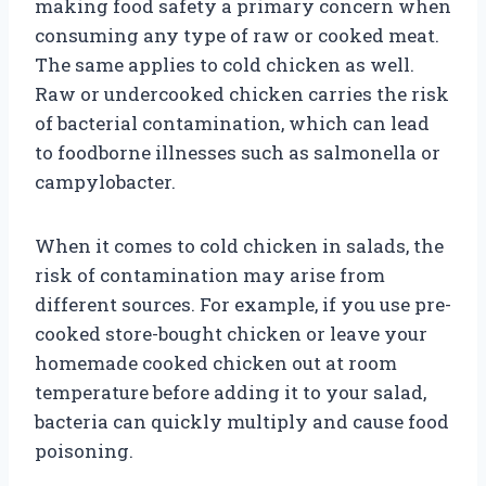
making food safety a primary concern when
consuming any type of raw or cooked meat.
The same applies to cold chicken as well.
Raw or undercooked chicken carries the risk
of bacterial contamination, which can lead
to foodborne illnesses such as salmonella or
campylobacter.
When it comes to cold chicken in salads, the
risk of contamination may arise from
different sources. For example, if you use pre-
cooked store-bought chicken or leave your
homemade cooked chicken out at room
temperature before adding it to your salad,
bacteria can quickly multiply and cause food
poisoning.