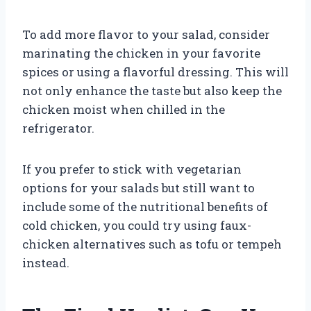
To add more flavor to your salad, consider
marinating the chicken in your favorite
spices or using a flavorful dressing. This will
not only enhance the taste but also keep the
chicken moist when chilled in the
refrigerator.
If you prefer to stick with vegetarian
options for your salads but still want to
include some of the nutritional benefits of
cold chicken, you could try using faux-
chicken alternatives such as tofu or tempeh
instead.