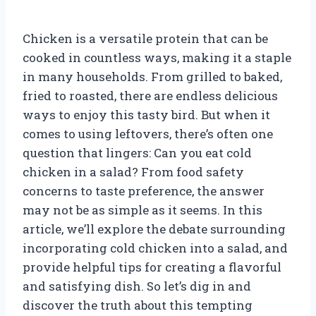
Chicken is a versatile protein that can be
cooked in countless ways, making it a staple
in many households. From grilled to baked,
fried to roasted, there are endless delicious
ways to enjoy this tasty bird. But when it
comes to using leftovers, there’s often one
question that lingers: Can you eat cold
chicken in a salad? From food safety
concerns to taste preference, the answer
may not be as simple as it seems. In this
article, we’ll explore the debate surrounding
incorporating cold chicken into a salad, and
provide helpful tips for creating a flavorful
and satisfying dish. So let’s dig in and
discover the truth about this tempting