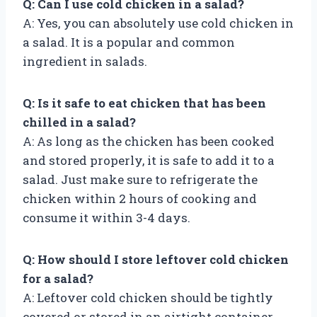
Q: Can I use cold chicken in a salad?
A: Yes, you can absolutely use cold chicken in
a salad. It is a popular and common
ingredient in salads.
Q: Is it safe to eat chicken that has been
chilled in a salad?
A: As long as the chicken has been cooked
and stored properly, it is safe to add it to a
salad. Just make sure to refrigerate the
chicken within 2 hours of cooking and
consume it within 3-4 days.
Q: How should I store leftover cold chicken
for a salad?
A: Leftover cold chicken should be tightly
covered or stored in an airtight container