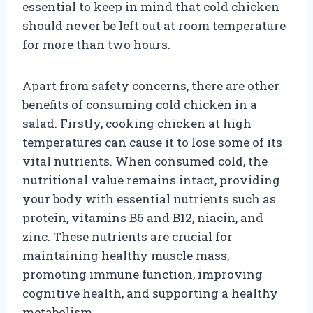
essential to keep in mind that cold chicken
should never be left out at room temperature
for more than two hours.
Apart from safety concerns, there are other
benefits of consuming cold chicken in a
salad. Firstly, cooking chicken at high
temperatures can cause it to lose some of its
vital nutrients. When consumed cold, the
nutritional value remains intact, providing
your body with essential nutrients such as
protein, vitamins B6 and B12, niacin, and
zinc. These nutrients are crucial for
maintaining healthy muscle mass,
promoting immune function, improving
cognitive health, and supporting a healthy
metabolism.