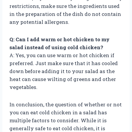
restrictions, make sure the ingredients used
in the preparation of the dish do not contain
any potential allergens.
Q: Can I add warm or hot chicken to my
salad instead of using cold chicken?
A: Yes, you can use warm or hot chicken if
preferred. Just make sure that it has cooled
down before adding it to your salad as the
heat can cause wilting of greens and other
vegetables.
In conclusion, the question of whether or not
you can eat cold chicken in a salad has
multiple factors to consider. While it is
generally safe to eat cold chicken, it is