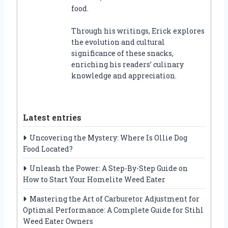
food.
Through his writings, Erick explores
the evolution and cultural
significance of these snacks,
enriching his readers’ culinary
knowledge and appreciation.
Latest entries
Uncovering the Mystery: Where Is Ollie Dog
Food Located?
Unleash the Power: A Step-By-Step Guide on
How to Start Your Homelite Weed Eater
Mastering the Art of Carburetor Adjustment for
Optimal Performance: A Complete Guide for Stihl
Weed Eater Owners