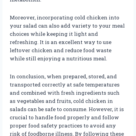
Moreover, incorporating cold chicken into
your salad can also add variety to your meal
choices while keeping it light and
refreshing. It is an excellent way to use
leftover chicken and reduce food waste
while still enjoying a nutritious meal.
In conclusion, when prepared, stored, and
transported correctly at safe temperatures
and combined with fresh ingredients such
as vegetables and fruits, cold chicken in
salads can be safe to consume. However, it is
crucial to handle food properly and follow
proper food safety practices to avoid any
risk of foodborne illness. By following these