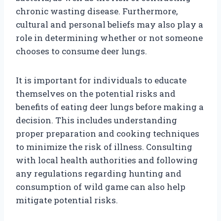
chronic wasting disease. Furthermore,
cultural and personal beliefs may also play a
role in determining whether or not someone
chooses to consume deer lungs.
It is important for individuals to educate
themselves on the potential risks and
benefits of eating deer lungs before making a
decision. This includes understanding
proper preparation and cooking techniques
to minimize the risk of illness. Consulting
with local health authorities and following
any regulations regarding hunting and
consumption of wild game can also help
mitigate potential risks.