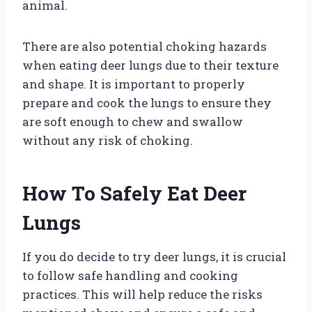
animal.
There are also potential choking hazards
when eating deer lungs due to their texture
and shape. It is important to properly
prepare and cook the lungs to ensure they
are soft enough to chew and swallow
without any risk of choking.
How To Safely Eat Deer
Lungs
If you do decide to try deer lungs, it is crucial
to follow safe handling and cooking
practices. This will help reduce the risks