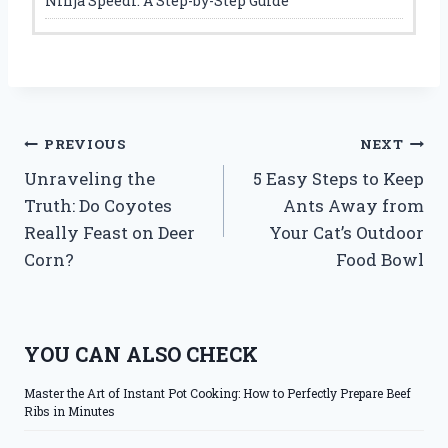
Ninja Speedi: A Step-by-Step Guide
Post
PREVIOUS
NEXT
Unraveling the
5 Easy Steps to Keep
navigation
Truth: Do Coyotes
Ants Away from
Really Feast on Deer
Your Cat’s Outdoor
Corn?
Food Bowl
YOU CAN ALSO CHECK
Master the Art of Instant Pot Cooking: How to Perfectly Prepare Beef
Ribs in Minutes