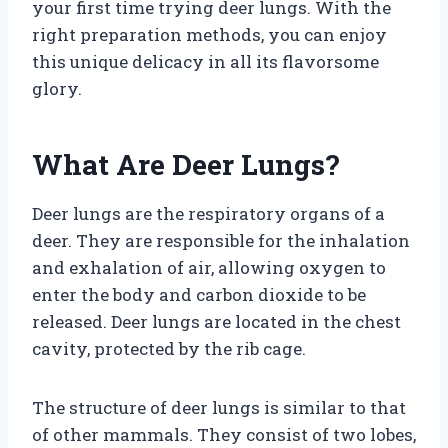
your first time trying deer lungs. With the
right preparation methods, you can enjoy
this unique delicacy in all its flavorsome
glory.
What Are Deer Lungs?
Deer lungs are the respiratory organs of a
deer. They are responsible for the inhalation
and exhalation of air, allowing oxygen to
enter the body and carbon dioxide to be
released. Deer lungs are located in the chest
cavity, protected by the rib cage.
The structure of deer lungs is similar to that
of other mammals. They consist of two lobes,