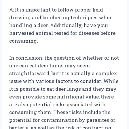
A: It is important to follow proper field
dressing and butchering techniques when
handling a deer. Additionally, have your
harvested animal tested for diseases before
consuming.
In conclusion, the question of whether or not
one can eat deer lungs may seem
straightforward, but it is actually a complex
issue with various factors to consider. While
it is possible to eat deer lungs and they may
even provide some nutritional value, there
are also potential risks associated with
consuming them. These risks include the
potential for contamination by parasites or
bacteria, as well as the risk of contracting