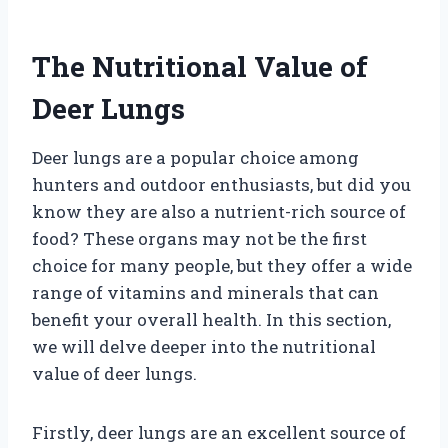
The Nutritional Value of
Deer Lungs
Deer lungs are a popular choice among
hunters and outdoor enthusiasts, but did you
know they are also a nutrient-rich source of
food? These organs may not be the first
choice for many people, but they offer a wide
range of vitamins and minerals that can
benefit your overall health. In this section,
we will delve deeper into the nutritional
value of deer lungs.
Firstly, deer lungs are an excellent source of