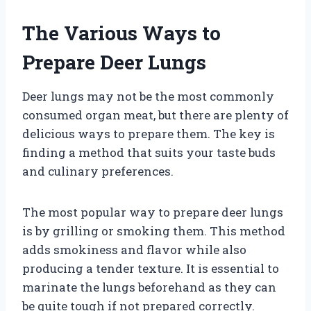
The Various Ways to
Prepare Deer Lungs
Deer lungs may not be the most commonly
consumed organ meat, but there are plenty of
delicious ways to prepare them. The key is
finding a method that suits your taste buds
and culinary preferences.
The most popular way to prepare deer lungs
is by grilling or smoking them. This method
adds smokiness and flavor while also
producing a tender texture. It is essential to
marinate the lungs beforehand as they can
be quite tough if not prepared correctly.