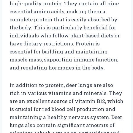
high-quality protein. They contain all nine
essential amino acids, making them a
complete protein that is easily absorbed by
the body. This is particularly beneficial for
individuals who follow plant-based diets or
have dietary restrictions. Protein is
essential for building and maintaining
muscle mass, supporting immune function,
and regulating hormones in the body.
In addition to protein, deer lungs are also
rich in various vitamins and minerals. They
are an excellent source of vitamin B12, which
is crucial for red blood cell production and
maintaining a healthy nervous system. Deer
lungs also contain significant amounts of