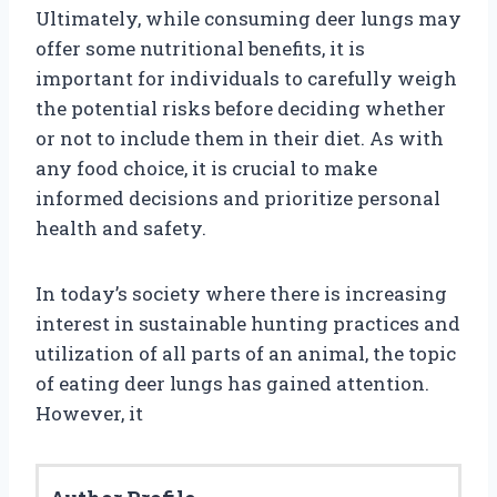
Ultimately, while consuming deer lungs may
offer some nutritional benefits, it is
important for individuals to carefully weigh
the potential risks before deciding whether
or not to include them in their diet. As with
any food choice, it is crucial to make
informed decisions and prioritize personal
health and safety.
In today’s society where there is increasing
interest in sustainable hunting practices and
utilization of all parts of an animal, the topic
of eating deer lungs has gained attention.
However, it