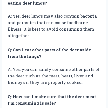
eating deer lungs?
A: Yes, deer lungs may also contain bacteria
and parasites that can cause foodborne
illness. It is best to avoid consuming them
altogether.
Q: Can I eat other parts of the deer aside
from the lungs?
A: Yes, you can safely consume other parts of
the deer such as the meat, heart, liver, and
kidneys if they are properly cooked.
Q: How can I make sure that the deer meat
I’m consuming is safe?