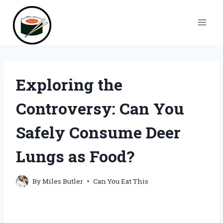
Skip
to
content
Exploring the
Controversy: Can You
Safely Consume Deer
Lungs as Food?
By
Miles Butler
Can You Eat This