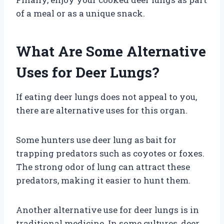
of a meal or as a unique snack.
What Are Some Alternative
Uses for Deer Lungs?
If eating deer lungs does not appeal to you,
there are alternative uses for this organ.
Some hunters use deer lung as bait for
trapping predators such as coyotes or foxes.
The strong odor of lung can attract these
predators, making it easier to hunt them.
Another alternative use for deer lungs is in
traditional medicine. In some cultures, deer