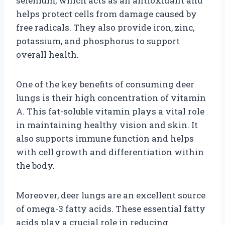
selenium, which acts as an antioxidant and
helps protect cells from damage caused by
free radicals. They also provide iron, zinc,
potassium, and phosphorus to support
overall health.
One of the key benefits of consuming deer
lungs is their high concentration of vitamin
A. This fat-soluble vitamin plays a vital role
in maintaining healthy vision and skin. It
also supports immune function and helps
with cell growth and differentiation within
the body.
Moreover, deer lungs are an excellent source
of omega-3 fatty acids. These essential fatty
acids play a crucial role in reducing