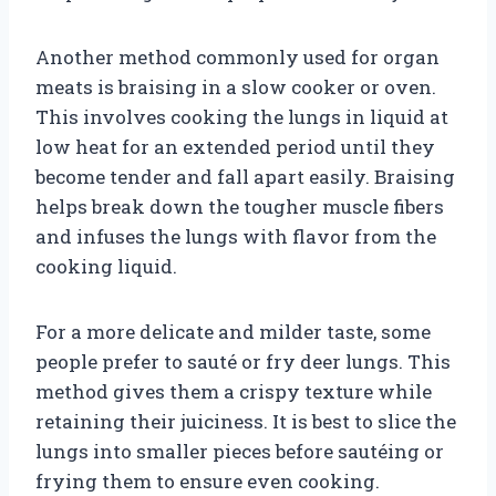
Another method commonly used for organ
meats is braising in a slow cooker or oven.
This involves cooking the lungs in liquid at
low heat for an extended period until they
become tender and fall apart easily. Braising
helps break down the tougher muscle fibers
and infuses the lungs with flavor from the
cooking liquid.
For a more delicate and milder taste, some
people prefer to sauté or fry deer lungs. This
method gives them a crispy texture while
retaining their juiciness. It is best to slice the
lungs into smaller pieces before sautéing or
frying them to ensure even cooking.