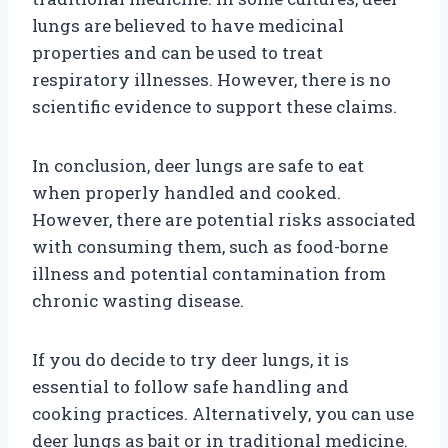
lungs are believed to have medicinal
properties and can be used to treat
respiratory illnesses. However, there is no
scientific evidence to support these claims.
In conclusion, deer lungs are safe to eat
when properly handled and cooked.
However, there are potential risks associated
with consuming them, such as food-borne
illness and potential contamination from
chronic wasting disease.
If you do decide to try deer lungs, it is
essential to follow safe handling and
cooking practices. Alternatively, you can use
deer lungs as bait or in traditional medicine.