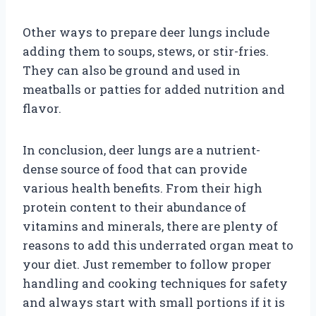
Other ways to prepare deer lungs include
adding them to soups, stews, or stir-fries.
They can also be ground and used in
meatballs or patties for added nutrition and
flavor.
In conclusion, deer lungs are a nutrient-
dense source of food that can provide
various health benefits. From their high
protein content to their abundance of
vitamins and minerals, there are plenty of
reasons to add this underrated organ meat to
your diet. Just remember to follow proper
handling and cooking techniques for safety
and always start with small portions if it is