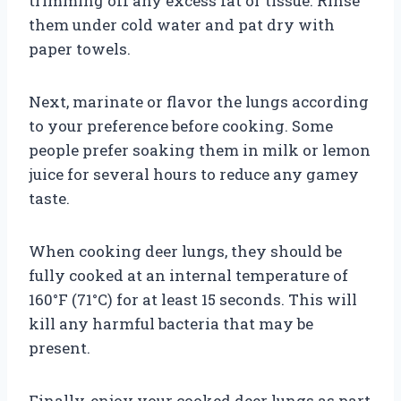
trimming off any excess fat or tissue. Rinse
them under cold water and pat dry with
paper towels.
Next, marinate or flavor the lungs according
to your preference before cooking. Some
people prefer soaking them in milk or lemon
juice for several hours to reduce any gamey
taste.
When cooking deer lungs, they should be
fully cooked at an internal temperature of
160°F (71°C) for at least 15 seconds. This will
kill any harmful bacteria that may be
present.
Finally, enjoy your cooked deer lungs as part