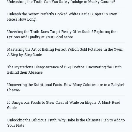
Unleashing the Truth: Can You Safely Indulge in Musky Cuisine?
Unleash the Secret: Perfectly Cooked White Castle Burgers in Oven –
Here’s How Long!
Unveiling the Truth: Does Target Really Offer Sushi? Exploring the
Options and Quality at Your Local Store
Mastering the Art of Baking Perfect Yukon Gold Potatoes in the Oven:
A Step-by-Step Guide
The Mysterious Disappearance of BBQ Doritos: Uncovering the Truth
Behind their Absence
Uncovering the Nutritional Facts: How Many Calories are in a Babybel
Cheese?
10 Dangerous Foods to Steer Clear of While on Eliquis: A Must-Read
Guide
Unlocking the Delicious Truth: Why Hake is the Ultimate Fish to Add to
Your Plate