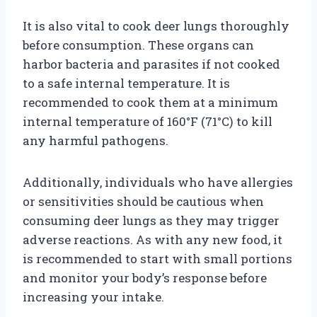
It is also vital to cook deer lungs thoroughly
before consumption. These organs can
harbor bacteria and parasites if not cooked
to a safe internal temperature. It is
recommended to cook them at a minimum
internal temperature of 160°F (71°C) to kill
any harmful pathogens.
Additionally, individuals who have allergies
or sensitivities should be cautious when
consuming deer lungs as they may trigger
adverse reactions. As with any new food, it
is recommended to start with small portions
and monitor your body’s response before
increasing your intake.