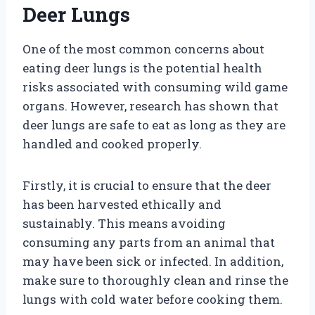
Deer Lungs
One of the most common concerns about
eating deer lungs is the potential health
risks associated with consuming wild game
organs. However, research has shown that
deer lungs are safe to eat as long as they are
handled and cooked properly.
Firstly, it is crucial to ensure that the deer
has been harvested ethically and
sustainably. This means avoiding
consuming any parts from an animal that
may have been sick or infected. In addition,
make sure to thoroughly clean and rinse the
lungs with cold water before cooking them.