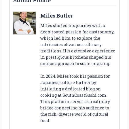
Author Profile
Miles Butler
Miles started his journey with a
deep-rooted passion for gastronomy,
which led him to explore the
intricacies of various culinary
traditions. His extensive experience
in prestigious kitchens shaped his
unique approach to sushi-making.
In 2024, Miles took his passion for
Japanese culture further by
initiating a dedicated blog on
cooking at SouthCoastSushi.com.
This platform serves as a culinary
bridge connecting his audience to
the rich, diverse world of cultural
food.