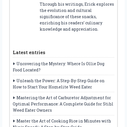
Through his writings, Erick explores
the evolution and cultural
significance of these snacks,
enriching his readers’ culinary
knowledge and appreciation.
Latest entries
Uncovering the Mystery: Where Is Ollie Dog
Food Located?
Unleash the Power: A Step-By-Step Guide on
How to Start Your Homelite Weed Eater
Mastering the Art of Carburetor Adjustment for
Optimal Performance: A Complete Guide for Stihl
Weed Eater Owners
Master the Art of Cooking Rice in Minutes with