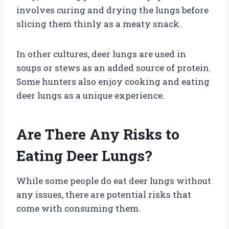
involves curing and drying the lungs before
slicing them thinly as a meaty snack.
In other cultures, deer lungs are used in
soups or stews as an added source of protein.
Some hunters also enjoy cooking and eating
deer lungs as a unique experience.
Are There Any Risks to
Eating Deer Lungs?
While some people do eat deer lungs without
any issues, there are potential risks that
come with consuming them.