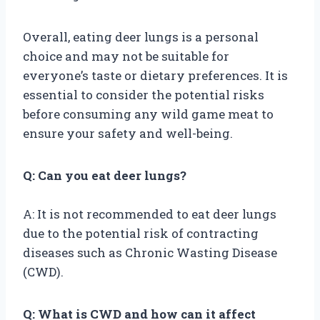
Overall, eating deer lungs is a personal
choice and may not be suitable for
everyone’s taste or dietary preferences. It is
essential to consider the potential risks
before consuming any wild game meat to
ensure your safety and well-being.
Q: Can you eat deer lungs?
A: It is not recommended to eat deer lungs
due to the potential risk of contracting
diseases such as Chronic Wasting Disease
(CWD).
Q: What is CWD and how can it affect