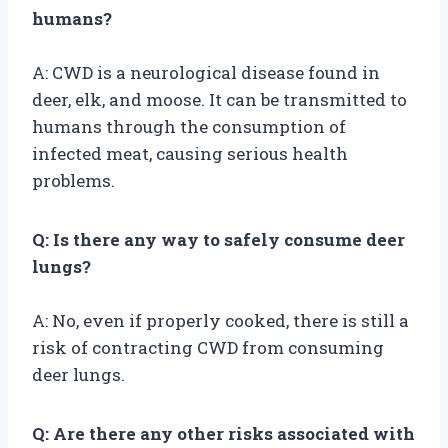
humans?
A: CWD is a neurological disease found in
deer, elk, and moose. It can be transmitted to
humans through the consumption of
infected meat, causing serious health
problems.
Q: Is there any way to safely consume deer
lungs?
A: No, even if properly cooked, there is still a
risk of contracting CWD from consuming
deer lungs.
Q: Are there any other risks associated with