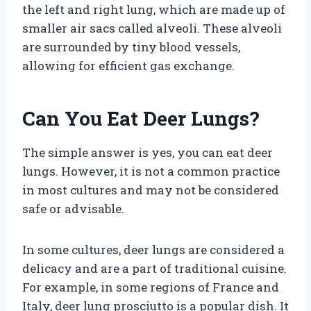
the left and right lung, which are made up of
smaller air sacs called alveoli. These alveoli
are surrounded by tiny blood vessels,
allowing for efficient gas exchange.
Can You Eat Deer Lungs?
The simple answer is yes, you can eat deer
lungs. However, it is not a common practice
in most cultures and may not be considered
safe or advisable.
In some cultures, deer lungs are considered a
delicacy and are a part of traditional cuisine.
For example, in some regions of France and
Italy, deer lung prosciutto is a popular dish. It