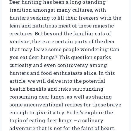
Deer hunting has been a long-standing
tradition amongst many cultures, with
hunters seeking to fill their freezers with the
lean and nutritious meat of these majestic
creatures. But beyond the familiar cuts of
venison, there are certain parts of the deer
that may leave some people wondering: Can
you eat deer lungs? This question sparks
curiosity and even controversy among
hunters and food enthusiasts alike. In this
article, we will delve into the potential
health benefits and risks surrounding
consuming deer lungs, as well as sharing
some unconventional recipes for those brave
enough to give it a try. So let’s explore the
topic of eating deer lungs – a culinary
adventure that is not for the faint of heart.