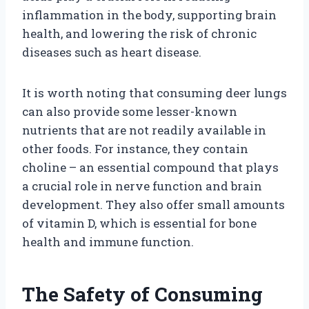
inflammation in the body, supporting brain
health, and lowering the risk of chronic
diseases such as heart disease.
It is worth noting that consuming deer lungs
can also provide some lesser-known
nutrients that are not readily available in
other foods. For instance, they contain
choline – an essential compound that plays
a crucial role in nerve function and brain
development. They also offer small amounts
of vitamin D, which is essential for bone
health and immune function.
The Safety of Consuming