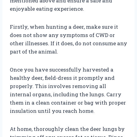
mentioned above and ensure a safe and
enjoyable eating experience.
Firstly, when hunting a deer, make sure it
does not show any symptoms of CWD or
other illnesses. If it does, do not consume any
part of the animal.
Once you have successfully harvested a
healthy deer, field-dress it promptly and
properly. This involves removing all
internal organs, including the lungs. Carry
them in a clean container or bag with proper
insulation until you reach home.
At home, thoroughly clean the deer lungs by