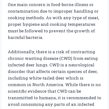
One main concern is food-borne illness or
contamination due to improper handling or
cooking methods. As with any type of meat,
proper hygiene and cooking temperatures
must be followed to prevent the growth of
harmful bacteria.
Additionally, there is a risk of contracting
chronic wasting disease (CWD) from eating
infected deer lungs. CWD is a neurological
disorder that affects certain species of deer,
including white-tailed deer which is
common in North America. While there is no
scientific evidence that CWD can be
transmitted to humans, it is recommended to
avoid consuming any parts of an infected