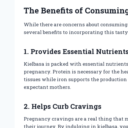
The Benefits of Consumin
While there are concerns about consuming 
several benefits to incorporating this tasty
1. Provides Essential Nutrient
Kielbasa is packed with essential nutrients
pregnancy. Protein is necessary for the h
tissues while iron supports the production 
expectant mothers.
2. Helps Curb Cravings
Pregnancy cravings are a real thing that
their journey. By indulging in kielbasa, yo