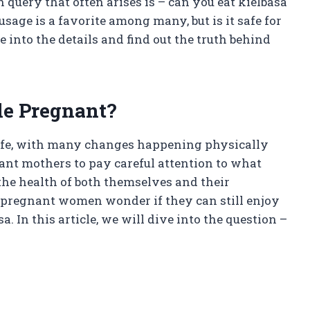
query that often arises is – can you eat kielbasa
sage is a favorite among many, but is it safe for
into the details and find out the truth behind
le Pregnant?
life, with many changes happening physically
tant mothers to pay careful attention to what
s the health of both themselves and their
 pregnant women wonder if they can still enjoy
a. In this article, we will dive into the question –