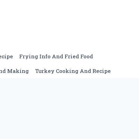
ecipe
Frying Info And Fried Food
And Making
Turkey Cooking And Recipe