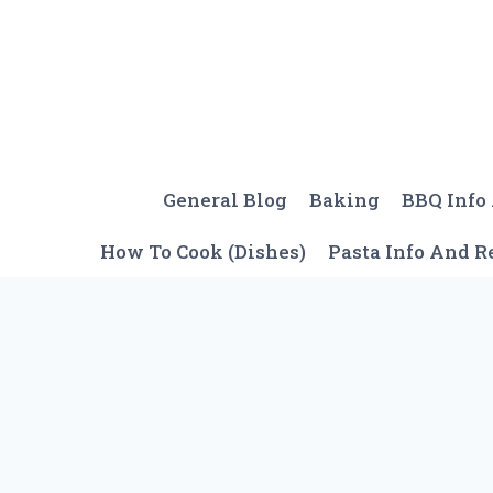
Skip
to
content
General Blog
Baking
BBQ Info
How To Cook (Dishes)
Pasta Info And R