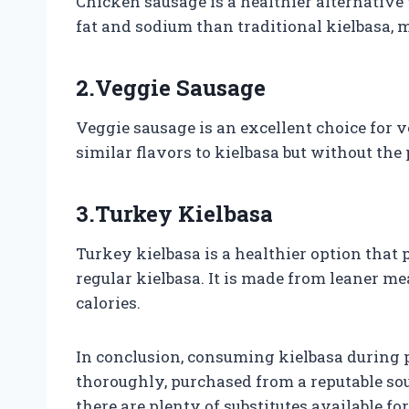
Chicken sausage is a healthier alternative 
fat and sodium than traditional kielbasa, m
2.Veggie Sausage
Veggie sausage is an excellent choice for 
similar flavors to kielbasa but without the
3.Turkey Kielbasa
Turkey kielbasa is a healthier option that 
regular kielbasa. It is made from leaner me
calories.
In conclusion, consuming kielbasa during p
thoroughly, purchased from a reputable so
there are plenty of substitutes available