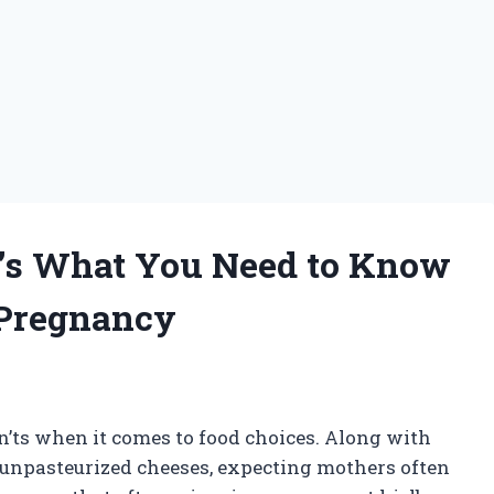
e’s What You Need to Know
 Pregnancy
n’ts when it comes to food choices. Along with
 unpasteurized cheeses, expecting mothers often