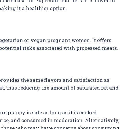
to kielbasa for expectant mothers. It is lower in
aking it a healthier option.
vegetarian or vegan pregnant women. It offers
 potential risks associated with processed meats.
provides the same flavors and satisfaction as
at, thus reducing the amount of saturated fat and
regnancy is safe as long as it is cooked
urce, and consumed in moderation. Alternatively,
 for those who may have concerns about consuming