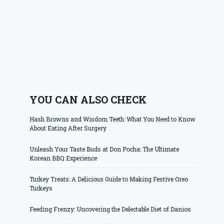
YOU CAN ALSO CHECK
Hash Browns and Wisdom Teeth: What You Need to Know
About Eating After Surgery
Unleash Your Taste Buds at Don Pocha: The Ultimate
Korean BBQ Experience
Turkey Treats: A Delicious Guide to Making Festive Oreo
Turkeys
Feeding Frenzy: Uncovering the Delectable Diet of Danios