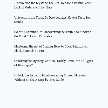
Uncovering the Mystery: The Real Reasons Behind Your
Lack of Orders on Uber Eats
Unleashing the Truth: Do Dojo Loaches Have a Taste for
Snails?
Colorful Conundrum: Uncovering the Truth About Wilton
Gel Food Coloring Expiration
Mastering the Art of Grilling: How to Cook Salmon on
Blackstone Like a Pro!
Cracking the Mystery: Can You Safely Consume All Types
of Bird Eggs?
Unlock the Secret to Mouthwatering Frozen Mussels
Without Shells: A Step-by-Step Guide