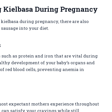
g Kielbasa During Pregnancy
kielbasa during pregnancy, there are also
 sausage into your diet.
s
 such as protein and iron that are vital during
ealthy development of your baby’s organs and
of red blood cells, preventing anemia in
 most expectant mothers experience throughout
u can satisfy your cravings while still