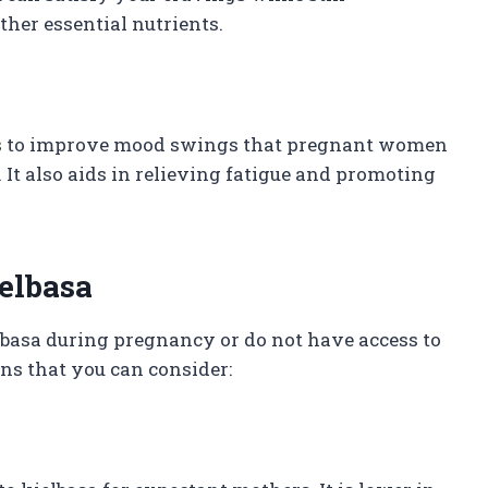
her essential nutrients.
ps to improve mood swings that pregnant women
It also aids in relieving fatigue and promoting
ielbasa
basa during pregnancy or do not have access to
ons that you can consider: