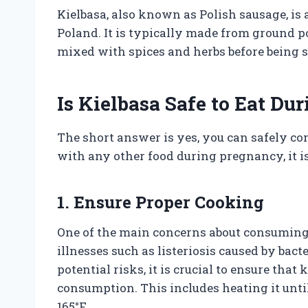
Kielbasa, also known as Polish sausage, is
Poland. It is typically made from ground po
mixed with spices and herbs before being s
Is Kielbasa Safe to Eat D
The short answer is yes, you can safely c
with any other food during pregnancy, it is
1. Ensure Proper Cooking
One of the main concerns about consuming 
illnesses such as listeriosis caused by bac
potential risks, it is crucial to ensure tha
consumption. This includes heating it until
165°F.