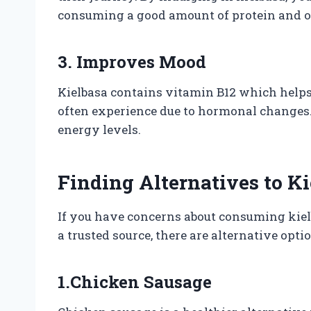
consuming a good amount of protein and ot
3. Improves Mood
Kielbasa contains vitamin B12 which hel
often experience due to hormonal changes. 
energy levels.
Finding Alternatives to K
If you have concerns about consuming kiel
a trusted source, there are alternative opti
1.Chicken Sausage