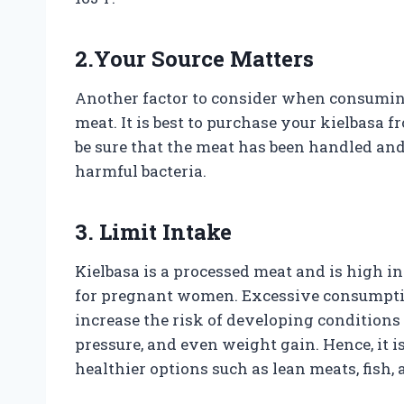
2.Your Source Matters
Another factor to consider when consuming
meat. It is best to purchase your kielbasa f
be sure that the meat has been handled and
harmful bacteria.
3. Limit Intake
Kielbasa is a processed meat and is high in
for pregnant women. Excessive consumpti
increase the risk of developing conditions 
pressure, and even weight gain. Hence, it is
healthier options such as lean meats, fish, 