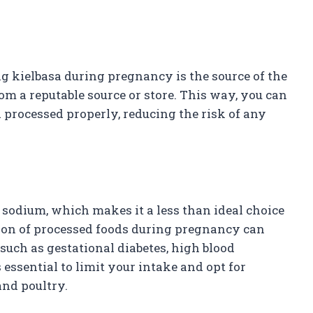
 kielbasa during pregnancy is the source of the
rom a reputable source or store. This way, you can
 processed properly, reducing the risk of any
 sodium, which makes it a less than ideal choice
on of processed foods during pregnancy can
such as gestational diabetes, high blood
 essential to limit your intake and opt for
and poultry.