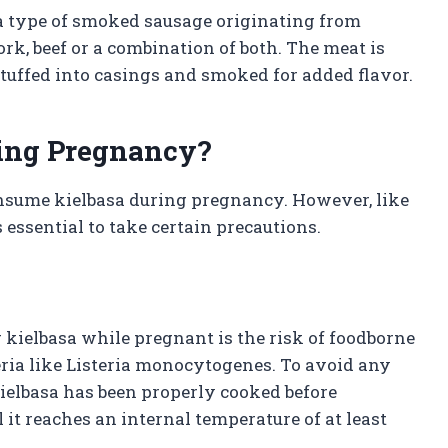
 a type of smoked sausage originating from
rk, beef or a combination of both. The meat is
tuffed into casings and smoked for added flavor.
uring Pregnancy?
onsume kielbasa during pregnancy. However, like
 essential to take certain precautions.
kielbasa while pregnant is the risk of foodborne
teria like Listeria monocytogenes. To avoid any
t kielbasa has been properly cooked before
 it reaches an internal temperature of at least