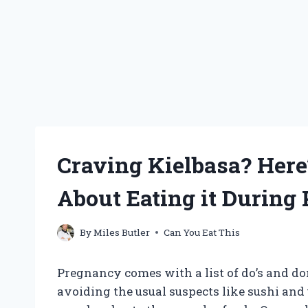
Craving Kielbasa? Her
About Eating it During
By
Miles Butler
Can You Eat This
Pregnancy comes with a list of do’s and do
avoiding the usual suspects like sushi and