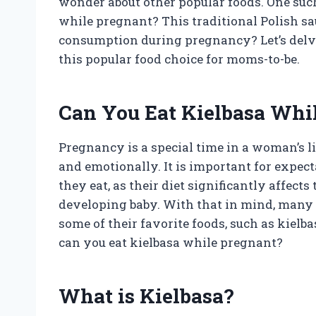
wonder about other popular foods. One such 
while pregnant? This traditional Polish sau
consumption during pregnancy? Let’s delve 
this popular food choice for moms-to-be.
Can You Eat Kielbasa Whi
Pregnancy is a special time in a woman’s 
and emotionally. It is important for expec
they eat, as their diet significantly affect
developing baby. With that in mind, many
some of their favorite foods, such as kielbas
can you eat kielbasa while pregnant?
What is Kielbasa?