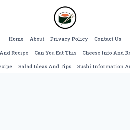
Home
About
Privacy Policy
Contact Us
 And Recipe
Can You Eat This
Cheese Info And R
ecipe
Salad Ideas And Tips
Sushi Information 