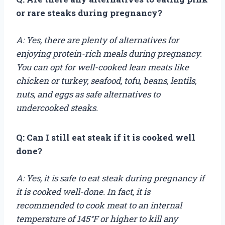
or rare steaks during pregnancy?
A: Yes, there are plenty of alternatives for
enjoying protein-rich meals during pregnancy.
You can opt for well-cooked lean meats like
chicken or turkey, seafood, tofu, beans, lentils,
nuts, and eggs as safe alternatives to
undercooked steaks.
Q: Can I still eat steak if it is cooked well
done?
A: Yes, it is safe to eat steak during pregnancy if
it is cooked well-done. In fact, it is
recommended to cook meat to an internal
temperature of 145°F or higher to kill any