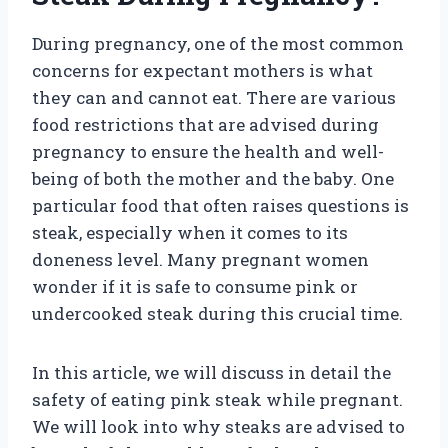
During pregnancy, one of the most common
concerns for expectant mothers is what
they can and cannot eat. There are various
food restrictions that are advised during
pregnancy to ensure the health and well-
being of both the mother and the baby. One
particular food that often raises questions is
steak, especially when it comes to its
doneness level. Many pregnant women
wonder if it is safe to consume pink or
undercooked steak during this crucial time.
In this article, we will discuss in detail the
safety of eating pink steak while pregnant.
We will look into why steaks are advised to