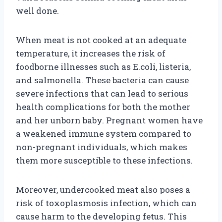
well done.
When meat is not cooked at an adequate
temperature, it increases the risk of
foodborne illnesses such as E.coli, listeria,
and salmonella. These bacteria can cause
severe infections that can lead to serious
health complications for both the mother
and her unborn baby. Pregnant women have
a weakened immune system compared to
non-pregnant individuals, which makes
them more susceptible to these infections.
Moreover, undercooked meat also poses a
risk of toxoplasmosis infection, which can
cause harm to the developing fetus. This