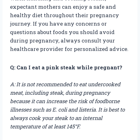
expectant mothers can enjoy a safe and
healthy diet throughout their pregnancy
journey. If you have any concerns or
questions about foods you should avoid
during pregnancy, always consult your
healthcare provider for personalized advice.
Q: Can I eat a pink steak while pregnant?
A: It is not recommended to eat undercooked
meat, including steak, during pregnancy
because it can increase the risk of foodborne
illnesses such as E. coli and listeria. It is best to
always cook your steak to an internal
temperature of at least 145°F.