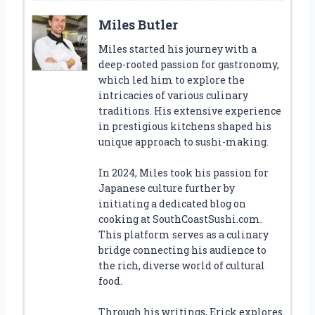
Miles Butler
Miles started his journey with a
deep-rooted passion for gastronomy,
which led him to explore the
intricacies of various culinary
traditions. His extensive experience
in prestigious kitchens shaped his
unique approach to sushi-making.
In 2024, Miles took his passion for
Japanese culture further by
initiating a dedicated blog on
cooking at SouthCoastSushi.com.
This platform serves as a culinary
bridge connecting his audience to
the rich, diverse world of cultural
food.
Through his writings, Erick explores