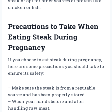
steak or opt for other sources of protein like
chicken or fish.
Precautions to Take When
Eating Steak During
Pregnancy
If you choose to eat steak during pregnancy,
here are some precautions you should take to
ensure its safety:
– Make sure the steak is from a reputable
source and has been properly stored.
– Wash your hands before and after
handling raw meat.