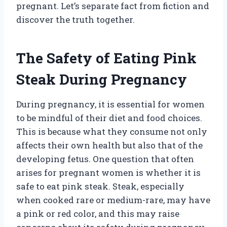
pregnant. Let’s separate fact from fiction and
discover the truth together.
The Safety of Eating Pink
Steak During Pregnancy
During pregnancy, it is essential for women
to be mindful of their diet and food choices.
This is because what they consume not only
affects their own health but also that of the
developing fetus. One question that often
arises for pregnant women is whether it is
safe to eat pink steak. Steak, especially
when cooked rare or medium-rare, may have
a pink or red color, and this may raise