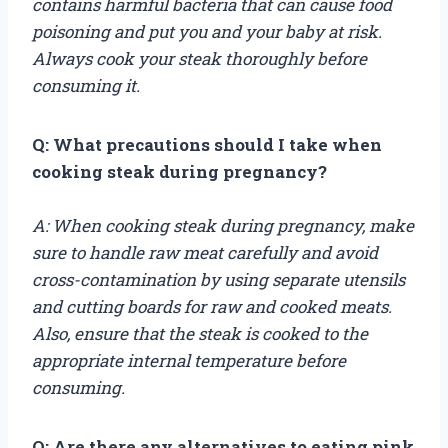
contains harmful bacteria that can cause food
poisoning and put you and your baby at risk.
Always cook your steak thoroughly before
consuming it.
Q: What precautions should I take when
cooking steak during pregnancy?
A: When cooking steak during pregnancy, make
sure to handle raw meat carefully and avoid
cross-contamination by using separate utensils
and cutting boards for raw and cooked meats.
Also, ensure that the steak is cooked to the
appropriate internal temperature before
consuming.
Q: Are there any alternatives to eating pink