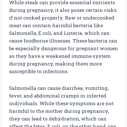
While steak can provide essential nutrients
during pregnancy, it also poses certain risks
if not cooked properly. Raw or undercooked
meat can contain harmful bacteria like
Salmonella, E.coli, and Listeria, which can
cause foodborne illnesses. These bacteria can
be especially dangerous for pregnant women
as they have a weakened immune system
during pregnancy, making them more
susceptible to infections.
Salmonella can cause diarrhea, vomiting,
fever, and abdominal cramps in infected
individuals. While these symptoms are not
harmful to the mother during pregnancy,
they can lead to dehydration, which can
affect the fetus. E.coli, on the other hand, can