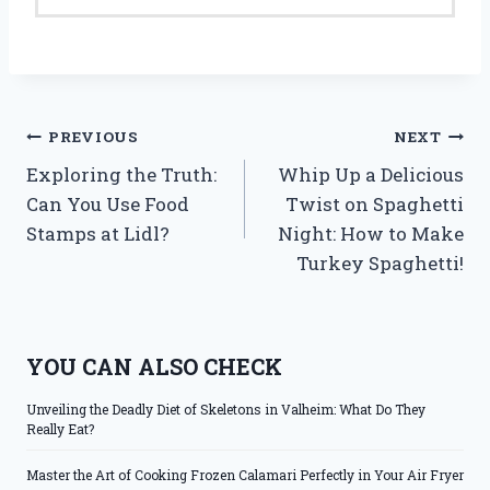
Post
PREVIOUS
NEXT
Exploring the Truth:
Whip Up a Delicious
navigation
Can You Use Food
Twist on Spaghetti
Stamps at Lidl?
Night: How to Make
Turkey Spaghetti!
YOU CAN ALSO CHECK
Unveiling the Deadly Diet of Skeletons in Valheim: What Do They
Really Eat?
Master the Art of Cooking Frozen Calamari Perfectly in Your Air Fryer