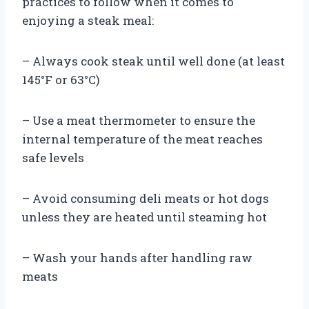
practices to follow when it comes to
enjoying a steak meal:
– Always cook steak until well done (at least
145°F or 63°C)
– Use a meat thermometer to ensure the
internal temperature of the meat reaches
safe levels
– Avoid consuming deli meats or hot dogs
unless they are heated until steaming hot
– Wash your hands after handling raw
meats