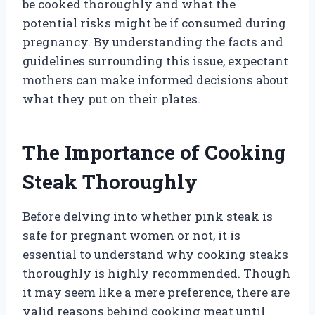
be cooked thoroughly and what the
potential risks might be if consumed during
pregnancy. By understanding the facts and
guidelines surrounding this issue, expectant
mothers can make informed decisions about
what they put on their plates.
The Importance of Cooking
Steak Thoroughly
Before delving into whether pink steak is
safe for pregnant women or not, it is
essential to understand why cooking steaks
thoroughly is highly recommended. Though
it may seem like a mere preference, there are
valid reasons behind cooking meat until