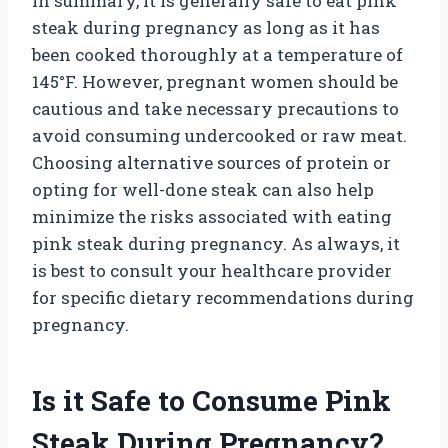
In summary, it is generally safe to eat pink
steak during pregnancy as long as it has
been cooked thoroughly at a temperature of
145°F. However, pregnant women should be
cautious and take necessary precautions to
avoid consuming undercooked or raw meat.
Choosing alternative sources of protein or
opting for well-done steak can also help
minimize the risks associated with eating
pink steak during pregnancy. As always, it
is best to consult your healthcare provider
for specific dietary recommendations during
pregnancy.
Is it Safe to Consume Pink
Steak During Pregnancy?