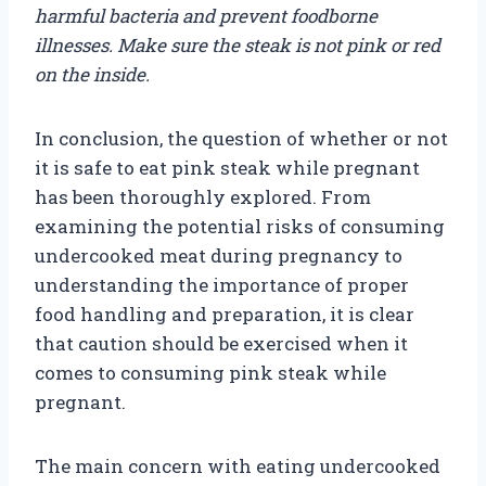
harmful bacteria and prevent foodborne
illnesses. Make sure the steak is not pink or red
on the inside.
In conclusion, the question of whether or not
it is safe to eat pink steak while pregnant
has been thoroughly explored. From
examining the potential risks of consuming
undercooked meat during pregnancy to
understanding the importance of proper
food handling and preparation, it is clear
that caution should be exercised when it
comes to consuming pink steak while
pregnant.
The main concern with eating undercooked