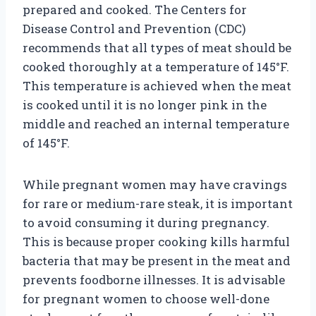
prepared and cooked. The Centers for
Disease Control and Prevention (CDC)
recommends that all types of meat should be
cooked thoroughly at a temperature of 145°F.
This temperature is achieved when the meat
is cooked until it is no longer pink in the
middle and reached an internal temperature
of 145°F.
While pregnant women may have cravings
for rare or medium-rare steak, it is important
to avoid consuming it during pregnancy.
This is because proper cooking kills harmful
bacteria that may be present in the meat and
prevents foodborne illnesses. It is advisable
for pregnant women to choose well-done