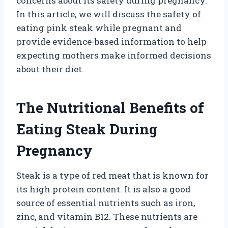
concerns about its safety during pregnancy.
In this article, we will discuss the safety of
eating pink steak while pregnant and
provide evidence-based information to help
expecting mothers make informed decisions
about their diet.
The Nutritional Benefits of
Eating Steak During
Pregnancy
Steak is a type of red meat that is known for
its high protein content. It is also a good
source of essential nutrients such as iron,
zinc, and vitamin B12. These nutrients are