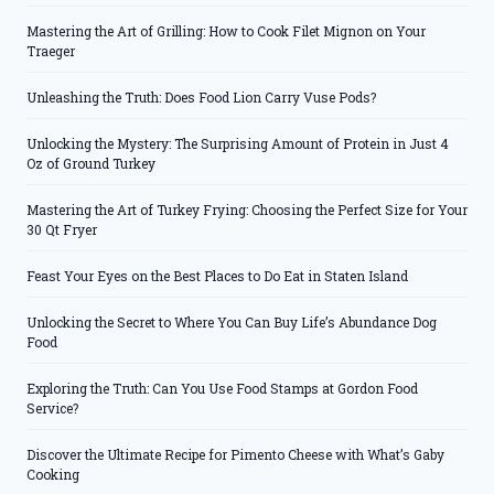
Mastering the Art of Grilling: How to Cook Filet Mignon on Your
Traeger
Unleashing the Truth: Does Food Lion Carry Vuse Pods?
Unlocking the Mystery: The Surprising Amount of Protein in Just 4
Oz of Ground Turkey
Mastering the Art of Turkey Frying: Choosing the Perfect Size for Your
30 Qt Fryer
Feast Your Eyes on the Best Places to Do Eat in Staten Island
Unlocking the Secret to Where You Can Buy Life’s Abundance Dog
Food
Exploring the Truth: Can You Use Food Stamps at Gordon Food
Service?
Discover the Ultimate Recipe for Pimento Cheese with What’s Gaby
Cooking