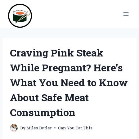
Skip
to
content
Craving Pink Steak
While Pregnant? Here’s
What You Need to Know
About Safe Meat
Consumption
By
Miles Butler
Can You Eat This