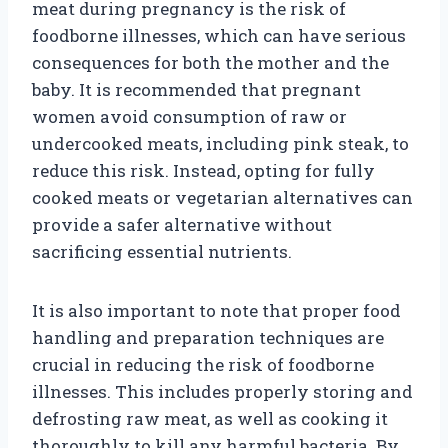
meat during pregnancy is the risk of
foodborne illnesses, which can have serious
consequences for both the mother and the
baby. It is recommended that pregnant
women avoid consumption of raw or
undercooked meats, including pink steak, to
reduce this risk. Instead, opting for fully
cooked meats or vegetarian alternatives can
provide a safer alternative without
sacrificing essential nutrients.
It is also important to note that proper food
handling and preparation techniques are
crucial in reducing the risk of foodborne
illnesses. This includes properly storing and
defrosting raw meat, as well as cooking it
thoroughly to kill any harmful bacteria. By