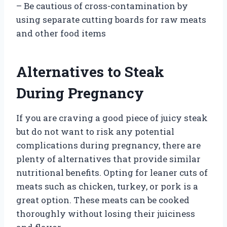
– Be cautious of cross-contamination by
using separate cutting boards for raw meats
and other food items
Alternatives to Steak
During Pregnancy
If you are craving a good piece of juicy steak
but do not want to risk any potential
complications during pregnancy, there are
plenty of alternatives that provide similar
nutritional benefits. Opting for leaner cuts of
meats such as chicken, turkey, or pork is a
great option. These meats can be cooked
thoroughly without losing their juiciness