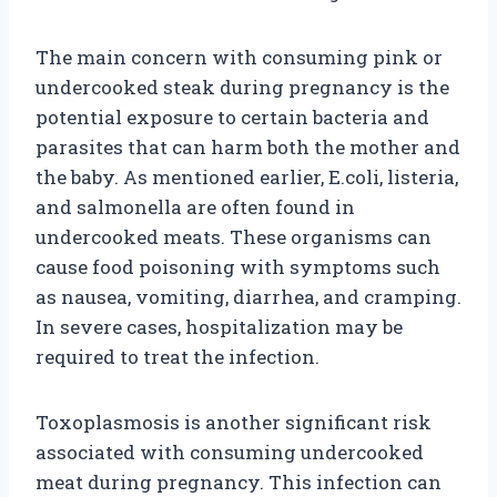
The main concern with consuming pink or
undercooked steak during pregnancy is the
potential exposure to certain bacteria and
parasites that can harm both the mother and
the baby. As mentioned earlier, E.coli, listeria,
and salmonella are often found in
undercooked meats. These organisms can
cause food poisoning with symptoms such
as nausea, vomiting, diarrhea, and cramping.
In severe cases, hospitalization may be
required to treat the infection.
Toxoplasmosis is another significant risk
associated with consuming undercooked
meat during pregnancy. This infection can