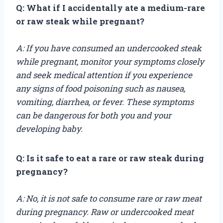
Q: What if I accidentally ate a medium-rare
or raw steak while pregnant?
A: If you have consumed an undercooked steak
while pregnant, monitor your symptoms closely
and seek medical attention if you experience
any signs of food poisoning such as nausea,
vomiting, diarrhea, or fever. These symptoms
can be dangerous for both you and your
developing baby.
Q: Is it safe to eat a rare or raw steak during
pregnancy?
A: No, it is not safe to consume rare or raw meat
during pregnancy. Raw or undercooked meat