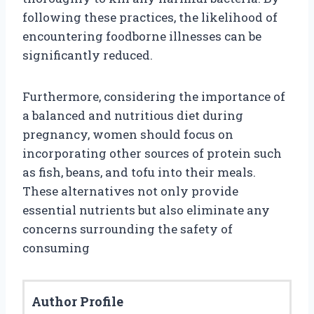
following these practices, the likelihood of
encountering foodborne illnesses can be
significantly reduced.
Furthermore, considering the importance of
a balanced and nutritious diet during
pregnancy, women should focus on
incorporating other sources of protein such
as fish, beans, and tofu into their meals.
These alternatives not only provide
essential nutrients but also eliminate any
concerns surrounding the safety of
consuming
Author Profile