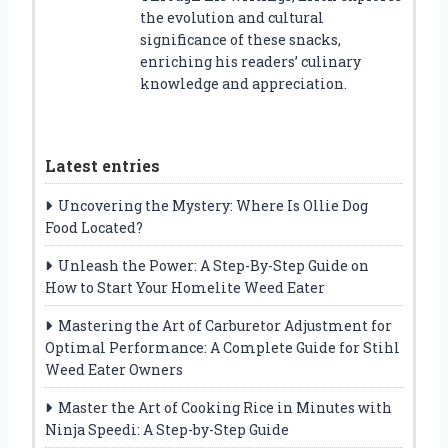
the evolution and cultural
significance of these snacks,
enriching his readers’ culinary
knowledge and appreciation.
Latest entries
Uncovering the Mystery: Where Is Ollie Dog
Food Located?
Unleash the Power: A Step-By-Step Guide on
How to Start Your Homelite Weed Eater
Mastering the Art of Carburetor Adjustment for
Optimal Performance: A Complete Guide for Stihl
Weed Eater Owners
Master the Art of Cooking Rice in Minutes with
Ninja Speedi: A Step-by-Step Guide