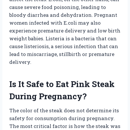
cause severe food poisoning, leading to
bloody diarrhea and dehydration. Pregnant
women infected with E.coli may also
experience premature delivery and low birth
weight babies. Listeria is a bacteria that can
cause listeriosis, a serious infection that can
lead to miscarriage, stillbirth or premature
delivery.
Is It Safe to Eat Pink Steak
During Pregnancy?
The color of the steak does not determine its
safety for consumption during pregnancy.
The most critical factor is how the steak was