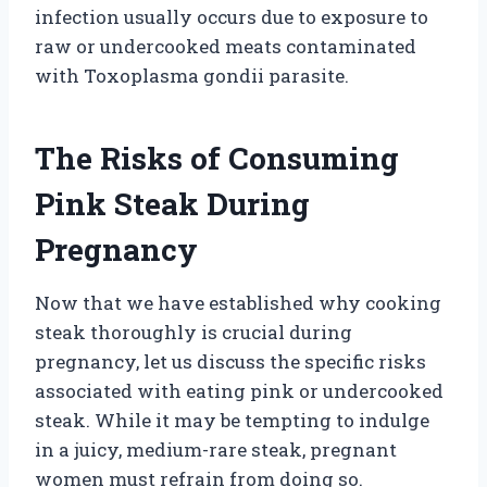
infection usually occurs due to exposure to
raw or undercooked meats contaminated
with Toxoplasma gondii parasite.
The Risks of Consuming
Pink Steak During
Pregnancy
Now that we have established why cooking
steak thoroughly is crucial during
pregnancy, let us discuss the specific risks
associated with eating pink or undercooked
steak. While it may be tempting to indulge
in a juicy, medium-rare steak, pregnant
women must refrain from doing so.