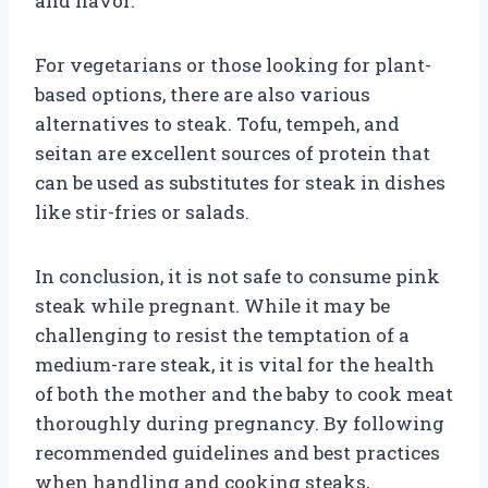
and flavor.
For vegetarians or those looking for plant-
based options, there are also various
alternatives to steak. Tofu, tempeh, and
seitan are excellent sources of protein that
can be used as substitutes for steak in dishes
like stir-fries or salads.
In conclusion, it is not safe to consume pink
steak while pregnant. While it may be
challenging to resist the temptation of a
medium-rare steak, it is vital for the health
of both the mother and the baby to cook meat
thoroughly during pregnancy. By following
recommended guidelines and best practices
when handling and cooking steaks,