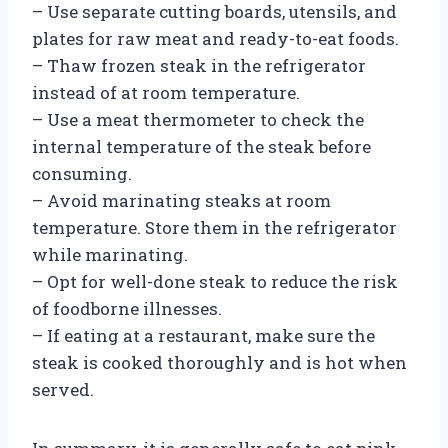
– Use separate cutting boards, utensils, and
plates for raw meat and ready-to-eat foods.
– Thaw frozen steak in the refrigerator
instead of at room temperature.
– Use a meat thermometer to check the
internal temperature of the steak before
consuming.
– Avoid marinating steaks at room
temperature. Store them in the refrigerator
while marinating.
– Opt for well-done steak to reduce the risk
of foodborne illnesses.
– If eating at a restaurant, make sure the
steak is cooked thoroughly and is hot when
served.