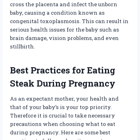
cross the placenta and infect the unborn
baby, causing a condition known as
congenital toxoplasmosis. This can result in
serious health issues for the baby such as
brain damage, vision problems, and even
stillbirth.
Best Practices for Eating
Steak During Pregnancy
As an expectant mother, your health and
that of your baby’s is your top priority.
Therefore it is crucial to take necessary
precautions when choosing what to eat
during pregnancy. Here are some best