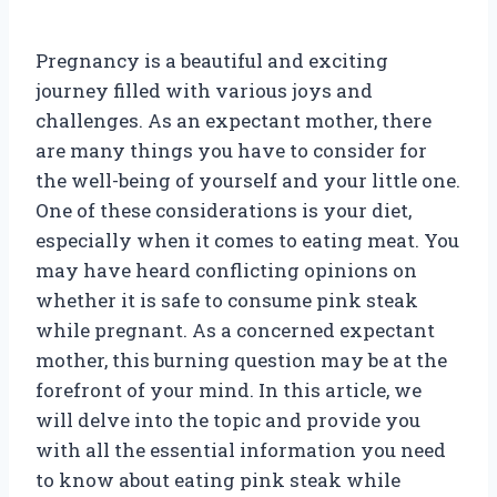
Pregnancy is a beautiful and exciting
journey filled with various joys and
challenges. As an expectant mother, there
are many things you have to consider for
the well-being of yourself and your little one.
One of these considerations is your diet,
especially when it comes to eating meat. You
may have heard conflicting opinions on
whether it is safe to consume pink steak
while pregnant. As a concerned expectant
mother, this burning question may be at the
forefront of your mind. In this article, we
will delve into the topic and provide you
with all the essential information you need
to know about eating pink steak while