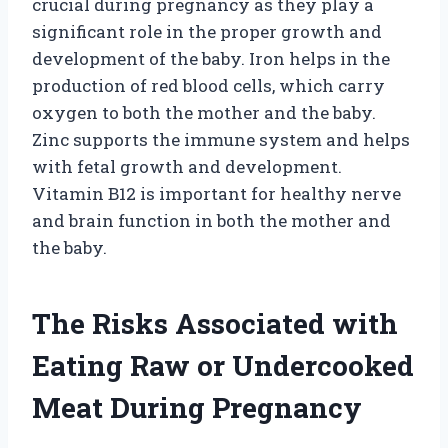
crucial during pregnancy as they play a
significant role in the proper growth and
development of the baby. Iron helps in the
production of red blood cells, which carry
oxygen to both the mother and the baby.
Zinc supports the immune system and helps
with fetal growth and development.
Vitamin B12 is important for healthy nerve
and brain function in both the mother and
the baby.
The Risks Associated with
Eating Raw or Undercooked
Meat During Pregnancy