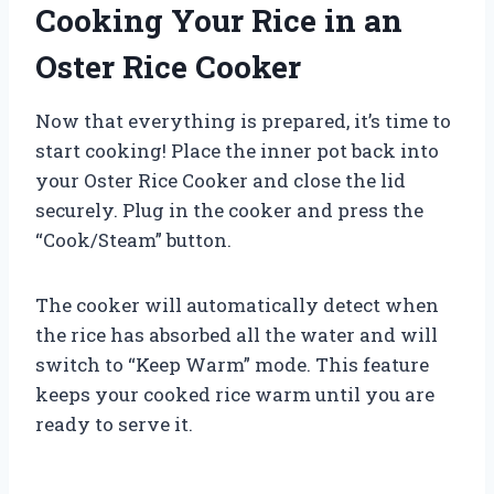
Cooking Your Rice in an
Oster Rice Cooker
Now that everything is prepared, it’s time to
start cooking! Place the inner pot back into
your Oster Rice Cooker and close the lid
securely. Plug in the cooker and press the
“Cook/Steam” button.
The cooker will automatically detect when
the rice has absorbed all the water and will
switch to “Keep Warm” mode. This feature
keeps your cooked rice warm until you are
ready to serve it.