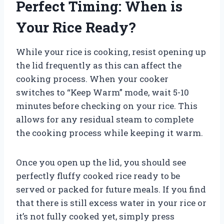
Perfect Timing: When is
Your Rice Ready?
While your rice is cooking, resist opening up
the lid frequently as this can affect the
cooking process. When your cooker
switches to “Keep Warm” mode, wait 5-10
minutes before checking on your rice. This
allows for any residual steam to complete
the cooking process while keeping it warm.
Once you open up the lid, you should see
perfectly fluffy cooked rice ready to be
served or packed for future meals. If you find
that there is still excess water in your rice or
it’s not fully cooked yet, simply press