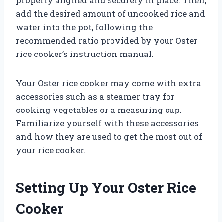
properly aligned and securely in place. Then,
add the desired amount of uncooked rice and
water into the pot, following the
recommended ratio provided by your Oster
rice cooker’s instruction manual.
Your Oster rice cooker may come with extra
accessories such as a steamer tray for
cooking vegetables or a measuring cup.
Familiarize yourself with these accessories
and how they are used to get the most out of
your rice cooker.
Setting Up Your Oster Rice
Cooker