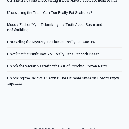
Un-BEAN-lievable: Discovering if Deer Have a Taste for Bean Plants
Uncovering the Truth: Can You Really Eat Seahorse?
Muscle Fuel or Myth: Debunking the Truth About Sushi and
Bodybuilding
Unraveling the Mystery: Do Llamas Really Eat Cactus?
Unveiling the Truth: Can You Really Eat a Peacock Bass?
Unlock the Secret: Mastering the Art of Cooking Frozen Natto
Unlocking the Delicious Secrets: The Ultimate Guide on How to Enjoy
Tapenade