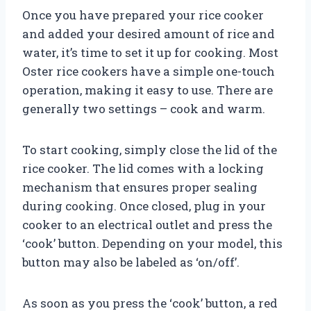
Once you have prepared your rice cooker
and added your desired amount of rice and
water, it’s time to set it up for cooking. Most
Oster rice cookers have a simple one-touch
operation, making it easy to use. There are
generally two settings – cook and warm.
To start cooking, simply close the lid of the
rice cooker. The lid comes with a locking
mechanism that ensures proper sealing
during cooking. Once closed, plug in your
cooker to an electrical outlet and press the
‘cook’ button. Depending on your model, this
button may also be labeled as ‘on/off’.
As soon as you press the ‘cook’ button, a red