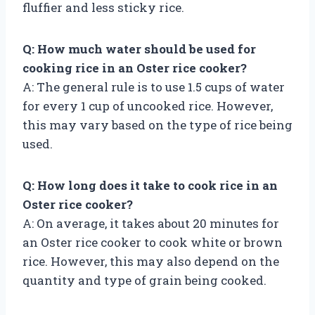
fluffier and less sticky rice.
Q: How much water should be used for
cooking rice in an Oster rice cooker?
A: The general rule is to use 1.5 cups of water
for every 1 cup of uncooked rice. However,
this may vary based on the type of rice being
used.
Q: How long does it take to cook rice in an
Oster rice cooker?
A: On average, it takes about 20 minutes for
an Oster rice cooker to cook white or brown
rice. However, this may also depend on the
quantity and type of grain being cooked.