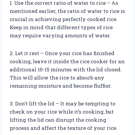
1. Use the correct ratio of water to rice – As
mentioned earlier, the ratio of water to rice is
crucial in achieving perfectly cooked rice.
Keep in mind that different types of rice
may require varying amounts of water.
2. Let it rest – Once your rice has finished
cooking, leave it inside the rice cooker for an
additional 10-15 minutes with the lid closed.
This will allow the rice to absorb any
remaining moisture and become fluffier.
3. Don’t lift the lid – It may be tempting to
check on your rice while it’s cooking, but
lifting the lid can disrupt the cooking
process and affect the texture of your rice.