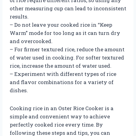
of rice require different ratios, so using any
other measuring cup can lead to inconsistent
results.
– Do not leave your cooked rice in “Keep
Warm” mode for too long as it can turn dry
and overcooked.
– For firmer textured rice, reduce the amount
of water used in cooking. For softer textured
rice, increase the amount of water used.
– Experiment with different types of rice
and flavor combinations for a variety of
dishes.
Cooking rice in an Oster Rice Cooker is a
simple and convenient way to achieve
perfectly cooked rice every time. By
following these steps and tips, you can