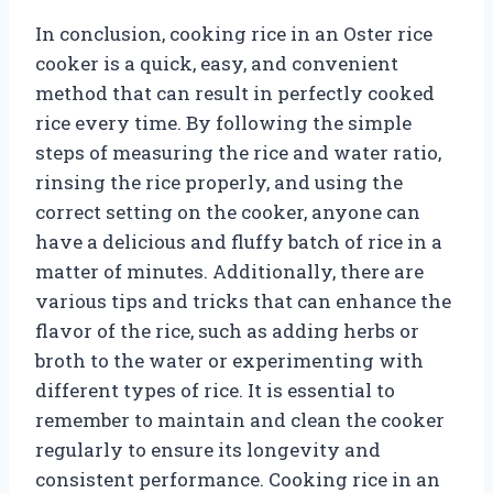
In conclusion, cooking rice in an Oster rice
cooker is a quick, easy, and convenient
method that can result in perfectly cooked
rice every time. By following the simple
steps of measuring the rice and water ratio,
rinsing the rice properly, and using the
correct setting on the cooker, anyone can
have a delicious and fluffy batch of rice in a
matter of minutes. Additionally, there are
various tips and tricks that can enhance the
flavor of the rice, such as adding herbs or
broth to the water or experimenting with
different types of rice. It is essential to
remember to maintain and clean the cooker
regularly to ensure its longevity and
consistent performance. Cooking rice in an