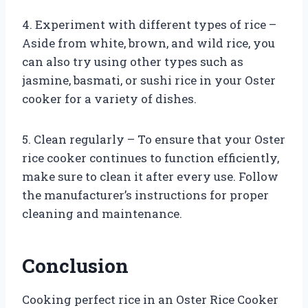
4. Experiment with different types of rice –
Aside from white, brown, and wild rice, you
can also try using other types such as
jasmine, basmati, or sushi rice in your Oster
cooker for a variety of dishes.
5. Clean regularly – To ensure that your Oster
rice cooker continues to function efficiently,
make sure to clean it after every use. Follow
the manufacturer’s instructions for proper
cleaning and maintenance.
Conclusion
Cooking perfect rice in an Oster Rice Cooker