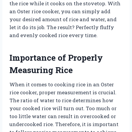
the rice while it cooks on the stovetop. With
an Oster rice cooker, you can simply add
your desired amount of rice and water, and
let it do its job. The result? Perfectly fluffy
and evenly cooked rice every time.
Importance of Properly
Measuring Rice
When it comes to cooking rice in an Oster
rice cooker, proper measurement is crucial.
The ratio of water to rice determines how
your cooked rice will turn out. Too much or
too little water can result in overcooked or
undercooked rice. Therefore, it is important