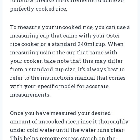
to follow precise measurements to achieve
perfectly cooked rice.
To measure your uncooked rice, you can use a
measuring cup that came with your Oster
rice cooker or a standard 240ml cup. When
measuring using the cup that came with
your cooker, take note that this may differ
from a standard cup size. It’s always best to
refer to the instructions manual that comes
with your specific model for accurate
measurements.
Once you have measured your desired
amount of uncooked rice, rinse it thoroughly
under cold water until the water runs clear.
This helps remove excess starch on the