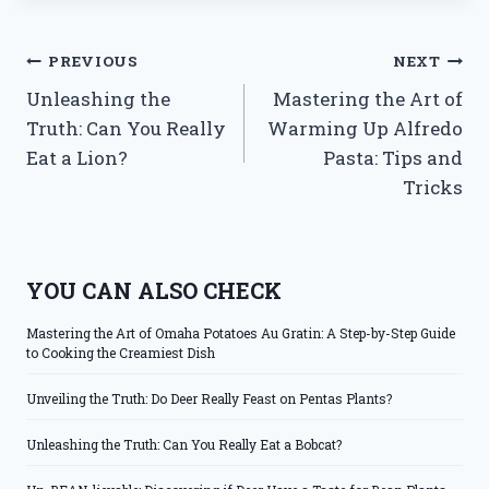
Post
PREVIOUS
NEXT
Unleashing the
Mastering the Art of
navigation
Truth: Can You Really
Warming Up Alfredo
Eat a Lion?
Pasta: Tips and
Tricks
YOU CAN ALSO CHECK
Mastering the Art of Omaha Potatoes Au Gratin: A Step-by-Step Guide
to Cooking the Creamiest Dish
Unveiling the Truth: Do Deer Really Feast on Pentas Plants?
Unleashing the Truth: Can You Really Eat a Bobcat?