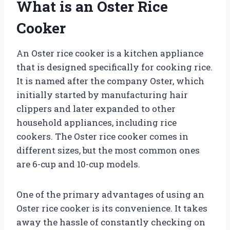
What is an Oster Rice
Cooker
An Oster rice cooker is a kitchen appliance
that is designed specifically for cooking rice.
It is named after the company Oster, which
initially started by manufacturing hair
clippers and later expanded to other
household appliances, including rice
cookers. The Oster rice cooker comes in
different sizes, but the most common ones
are 6-cup and 10-cup models.
One of the primary advantages of using an
Oster rice cooker is its convenience. It takes
away the hassle of constantly checking on