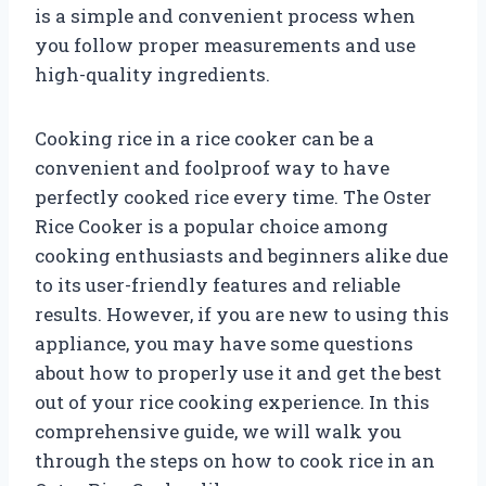
is a simple and convenient process when
you follow proper measurements and use
high-quality ingredients.
Cooking rice in a rice cooker can be a
convenient and foolproof way to have
perfectly cooked rice every time. The Oster
Rice Cooker is a popular choice among
cooking enthusiasts and beginners alike due
to its user-friendly features and reliable
results. However, if you are new to using this
appliance, you may have some questions
about how to properly use it and get the best
out of your rice cooking experience. In this
comprehensive guide, we will walk you
through the steps on how to cook rice in an