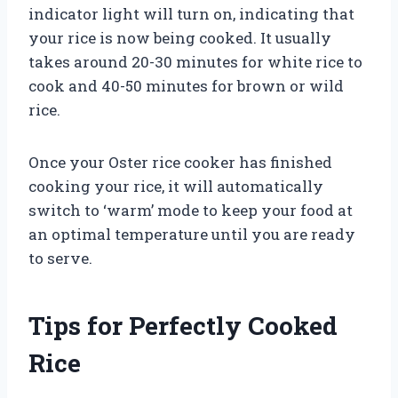
indicator light will turn on, indicating that
your rice is now being cooked. It usually
takes around 20-30 minutes for white rice to
cook and 40-50 minutes for brown or wild
rice.
Once your Oster rice cooker has finished
cooking your rice, it will automatically
switch to ‘warm’ mode to keep your food at
an optimal temperature until you are ready
to serve.
Tips for Perfectly Cooked
Rice