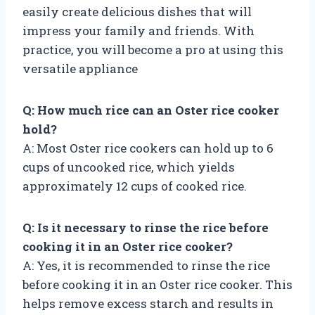
easily create delicious dishes that will
impress your family and friends. With
practice, you will become a pro at using this
versatile appliance
Q: How much rice can an Oster rice cooker
hold?
A: Most Oster rice cookers can hold up to 6
cups of uncooked rice, which yields
approximately 12 cups of cooked rice.
Q: Is it necessary to rinse the rice before
cooking it in an Oster rice cooker?
A: Yes, it is recommended to rinse the rice
before cooking it in an Oster rice cooker. This
helps remove excess starch and results in