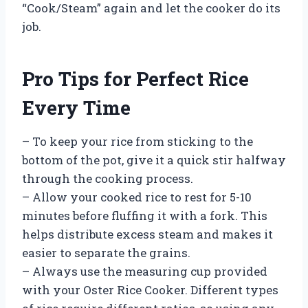
“Cook/Steam” again and let the cooker do its
job.
Pro Tips for Perfect Rice
Every Time
– To keep your rice from sticking to the
bottom of the pot, give it a quick stir halfway
through the cooking process.
– Allow your cooked rice to rest for 5-10
minutes before fluffing it with a fork. This
helps distribute excess steam and makes it
easier to separate the grains.
– Always use the measuring cup provided
with your Oster Rice Cooker. Different types