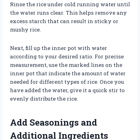
Rinse the rice under cold running water until
the water runs clear. This helps remove any
excess starch that can result in sticky or
mushy rice.
Next, fill up the inner pot with water
according to your desired ratio. For precise
measurement, use the marked lines on the
inner pot that indicate the amount of water
needed for different types of rice. Once you
have added the water, give it a quick stir to
evenly distribute the rice.
Add Seasonings and
Additional Ingredients