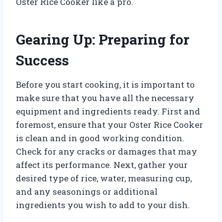
Oster Rice Cooker like a pro.
Gearing Up: Preparing for
Success
Before you start cooking, it is important to
make sure that you have all the necessary
equipment and ingredients ready. First and
foremost, ensure that your Oster Rice Cooker
is clean and in good working condition.
Check for any cracks or damages that may
affect its performance. Next, gather your
desired type of rice, water, measuring cup,
and any seasonings or additional
ingredients you wish to add to your dish.