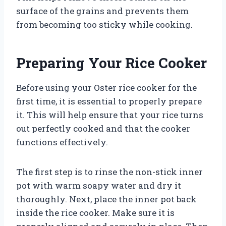
surface of the grains and prevents them
from becoming too sticky while cooking.
Preparing Your Rice Cooker
Before using your Oster rice cooker for the
first time, it is essential to properly prepare
it. This will help ensure that your rice turns
out perfectly cooked and that the cooker
functions effectively.
The first step is to rinse the non-stick inner
pot with warm soapy water and dry it
thoroughly. Next, place the inner pot back
inside the rice cooker. Make sure it is