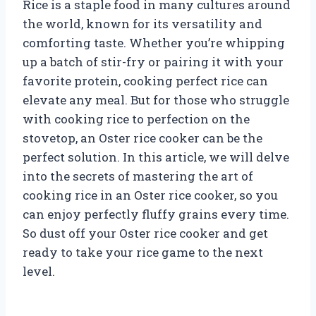
Rice is a staple food in many cultures around
the world, known for its versatility and
comforting taste. Whether you’re whipping
up a batch of stir-fry or pairing it with your
favorite protein, cooking perfect rice can
elevate any meal. But for those who struggle
with cooking rice to perfection on the
stovetop, an Oster rice cooker can be the
perfect solution. In this article, we will delve
into the secrets of mastering the art of
cooking rice in an Oster rice cooker, so you
can enjoy perfectly fluffy grains every time.
So dust off your Oster rice cooker and get
ready to take your rice game to the next
level.