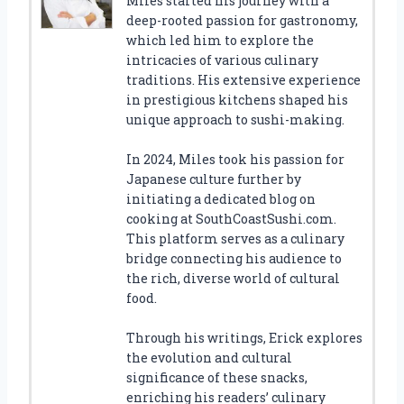
Miles started his journey with a
deep-rooted passion for gastronomy,
which led him to explore the
intricacies of various culinary
traditions. His extensive experience
in prestigious kitchens shaped his
unique approach to sushi-making.
In 2024, Miles took his passion for
Japanese culture further by
initiating a dedicated blog on
cooking at SouthCoastSushi.com.
This platform serves as a culinary
bridge connecting his audience to
the rich, diverse world of cultural
food.
Through his writings, Erick explores
the evolution and cultural
significance of these snacks,
enriching his readers’ culinary