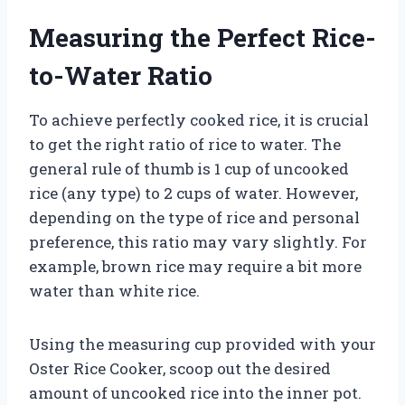
Measuring the Perfect Rice-
to-Water Ratio
To achieve perfectly cooked rice, it is crucial
to get the right ratio of rice to water. The
general rule of thumb is 1 cup of uncooked
rice (any type) to 2 cups of water. However,
depending on the type of rice and personal
preference, this ratio may vary slightly. For
example, brown rice may require a bit more
water than white rice.
Using the measuring cup provided with your
Oster Rice Cooker, scoop out the desired
amount of uncooked rice into the inner pot.