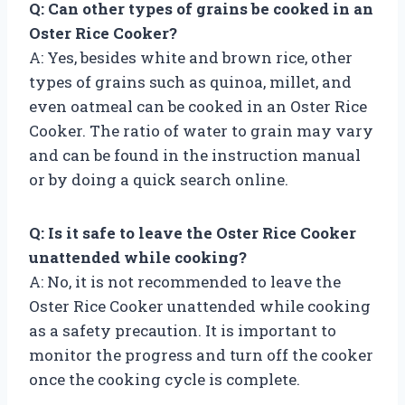
Q: Can other types of grains be cooked in an
Oster Rice Cooker?
A: Yes, besides white and brown rice, other
types of grains such as quinoa, millet, and
even oatmeal can be cooked in an Oster Rice
Cooker. The ratio of water to grain may vary
and can be found in the instruction manual
or by doing a quick search online.
Q: Is it safe to leave the Oster Rice Cooker
unattended while cooking?
A: No, it is not recommended to leave the
Oster Rice Cooker unattended while cooking
as a safety precaution. It is important to
monitor the progress and turn off the cooker
once the cooking cycle is complete.