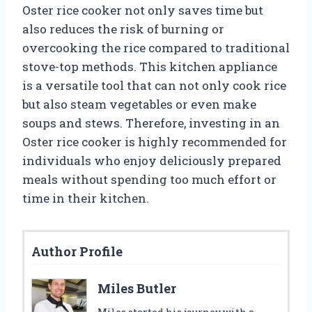
Oster rice cooker not only saves time but
also reduces the risk of burning or
overcooking the rice compared to traditional
stove-top methods. This kitchen appliance
is a versatile tool that can not only cook rice
but also steam vegetables or even make
soups and stews. Therefore, investing in an
Oster rice cooker is highly recommended for
individuals who enjoy deliciously prepared
meals without spending too much effort or
time in their kitchen.
Author Profile
Miles Butler