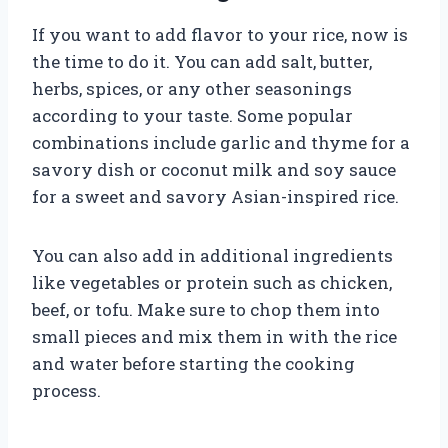
If you want to add flavor to your rice, now is
the time to do it. You can add salt, butter,
herbs, spices, or any other seasonings
according to your taste. Some popular
combinations include garlic and thyme for a
savory dish or coconut milk and soy sauce
for a sweet and savory Asian-inspired rice.
You can also add in additional ingredients
like vegetables or protein such as chicken,
beef, or tofu. Make sure to chop them into
small pieces and mix them in with the rice
and water before starting the cooking
process.