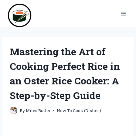
Skip
to
content
Mastering the Art of
Cooking Perfect Rice in
an Oster Rice Cooker: A
Step-by-Step Guide
By
Miles Butler
How To Cook (Dishes)