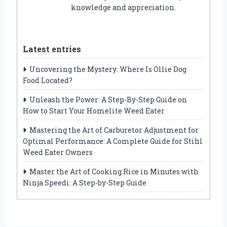
knowledge and appreciation.
Latest entries
Uncovering the Mystery: Where Is Ollie Dog
Food Located?
Unleash the Power: A Step-By-Step Guide on
How to Start Your Homelite Weed Eater
Mastering the Art of Carburetor Adjustment for
Optimal Performance: A Complete Guide for Stihl
Weed Eater Owners
Master the Art of Cooking Rice in Minutes with
Ninja Speedi: A Step-by-Step Guide