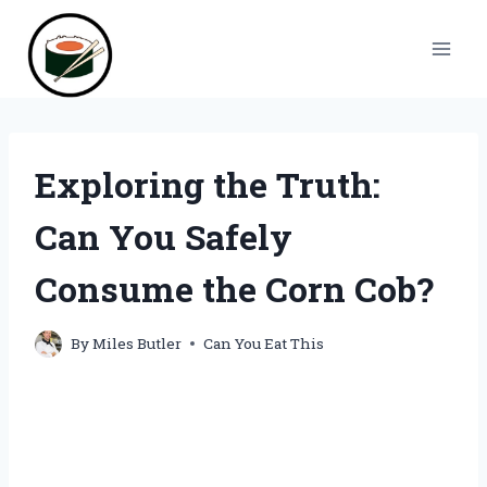
Skip
to
content
Exploring the Truth:
Can You Safely
Consume the Corn Cob?
By
Miles Butler
Can You Eat This