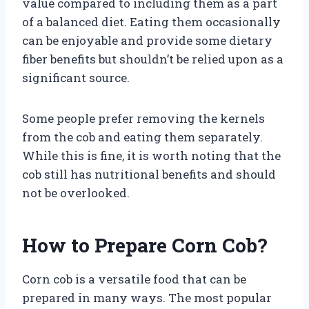
value compared to including them as a part
of a balanced diet. Eating them occasionally
can be enjoyable and provide some dietary
fiber benefits but shouldn’t be relied upon as a
significant source.
Some people prefer removing the kernels
from the cob and eating them separately.
While this is fine, it is worth noting that the
cob still has nutritional benefits and should
not be overlooked.
How to Prepare Corn Cob?
Corn cob is a versatile food that can be
prepared in many ways. The most popular