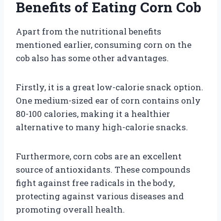
Benefits of Eating Corn Cob
Apart from the nutritional benefits
mentioned earlier, consuming corn on the
cob also has some other advantages.
Firstly, it is a great low-calorie snack option.
One medium-sized ear of corn contains only
80-100 calories, making it a healthier
alternative to many high-calorie snacks.
Furthermore, corn cobs are an excellent
source of antioxidants. These compounds
fight against free radicals in the body,
protecting against various diseases and
promoting overall health.