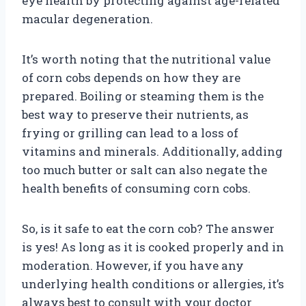
eye health by protecting against age-related
macular degeneration.
It’s worth noting that the nutritional value
of corn cobs depends on how they are
prepared. Boiling or steaming them is the
best way to preserve their nutrients, as
frying or grilling can lead to a loss of
vitamins and minerals. Additionally, adding
too much butter or salt can also negate the
health benefits of consuming corn cobs.
So, is it safe to eat the corn cob? The answer
is yes! As long as it is cooked properly and in
moderation. However, if you have any
underlying health conditions or allergies, it’s
always best to consult with your doctor