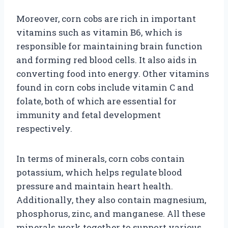
Moreover, corn cobs are rich in important
vitamins such as vitamin B6, which is
responsible for maintaining brain function
and forming red blood cells. It also aids in
converting food into energy. Other vitamins
found in corn cobs include vitamin C and
folate, both of which are essential for
immunity and fetal development
respectively.
In terms of minerals, corn cobs contain
potassium, which helps regulate blood
pressure and maintain heart health.
Additionally, they also contain magnesium,
phosphorus, zinc, and manganese. All these
minerals work together to support various