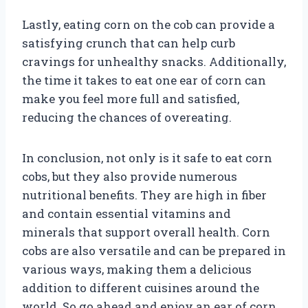
Lastly, eating corn on the cob can provide a
satisfying crunch that can help curb
cravings for unhealthy snacks. Additionally,
the time it takes to eat one ear of corn can
make you feel more full and satisfied,
reducing the chances of overeating.
In conclusion, not only is it safe to eat corn
cobs, but they also provide numerous
nutritional benefits. They are high in fiber
and contain essential vitamins and
minerals that support overall health. Corn
cobs are also versatile and can be prepared in
various ways, making them a delicious
addition to different cuisines around the
world. So go ahead and enjoy an ear of corn