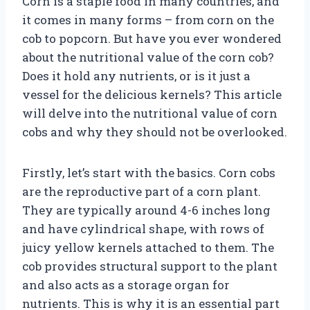
Corn is a staple food in many countries, and
it comes in many forms – from corn on the
cob to popcorn. But have you ever wondered
about the nutritional value of the corn cob?
Does it hold any nutrients, or is it just a
vessel for the delicious kernels? This article
will delve into the nutritional value of corn
cobs and why they should not be overlooked.
Firstly, let’s start with the basics. Corn cobs
are the reproductive part of a corn plant.
They are typically around 4-6 inches long
and have cylindrical shape, with rows of
juicy yellow kernels attached to them. The
cob provides structural support to the plant
and also acts as a storage organ for
nutrients. This is why it is an essential part