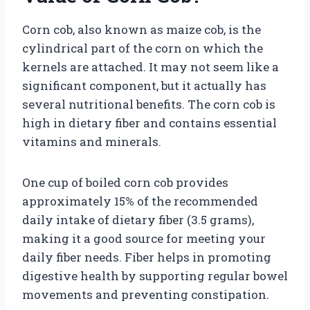
Corn cob, also known as maize cob, is the
cylindrical part of the corn on which the
kernels are attached. It may not seem like a
significant component, but it actually has
several nutritional benefits. The corn cob is
high in dietary fiber and contains essential
vitamins and minerals.
One cup of boiled corn cob provides
approximately 15% of the recommended
daily intake of dietary fiber (3.5 grams),
making it a good source for meeting your
daily fiber needs. Fiber helps in promoting
digestive health by supporting regular bowel
movements and preventing constipation.