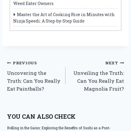
Weed Eater Owners
Master the Art of Cooking Rice in Minutes with
Ninja Speedi: A Step-by-Step Guide
Post
PREVIOUS
NEXT
Uncovering the
Unveiling the Truth:
navigation
Truth: Can You Really
Can You Really Eat
Eat Paintballs?
Magnolia Fruit?
YOU CAN ALSO CHECK
Rolling in the Gains: Exploring the Benefits of Sushi as a Post-