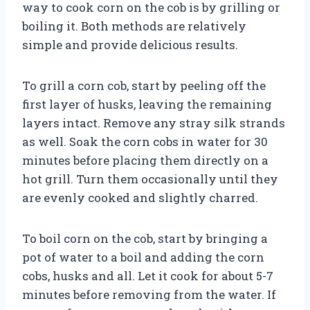
way to cook corn on the cob is by grilling or
boiling it. Both methods are relatively
simple and provide delicious results.
To grill a corn cob, start by peeling off the
first layer of husks, leaving the remaining
layers intact. Remove any stray silk strands
as well. Soak the corn cobs in water for 30
minutes before placing them directly on a
hot grill. Turn them occasionally until they
are evenly cooked and slightly charred.
To boil corn on the cob, start by bringing a
pot of water to a boil and adding the corn
cobs, husks and all. Let it cook for about 5-7
minutes before removing from the water. If