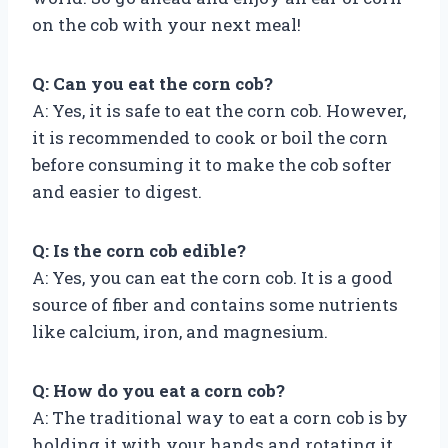
on the cob with your next meal!
Q: Can you eat the corn cob?
A: Yes, it is safe to eat the corn cob. However,
it is recommended to cook or boil the corn
before consuming it to make the cob softer
and easier to digest.
Q: Is the corn cob edible?
A: Yes, you can eat the corn cob. It is a good
source of fiber and contains some nutrients
like calcium, iron, and magnesium.
Q: How do you eat a corn cob?
A: The traditional way to eat a corn cob is by
holding it with your hands and rotating it