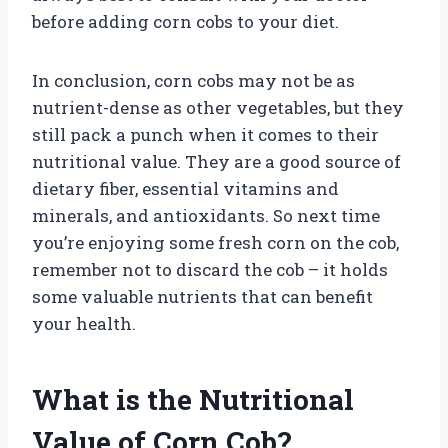
before adding corn cobs to your diet.
In conclusion, corn cobs may not be as
nutrient-dense as other vegetables, but they
still pack a punch when it comes to their
nutritional value. They are a good source of
dietary fiber, essential vitamins and
minerals, and antioxidants. So next time
you’re enjoying some fresh corn on the cob,
remember not to discard the cob – it holds
some valuable nutrients that can benefit
your health.
What is the Nutritional
Value of Corn Cob?