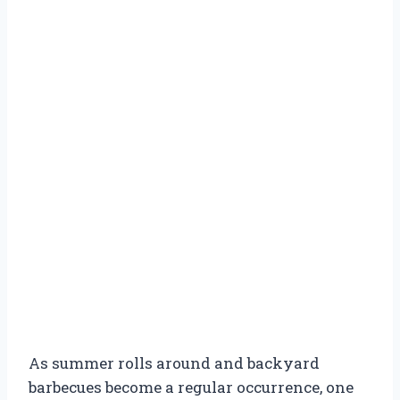
As summer rolls around and backyard
barbecues become a regular occurrence, one