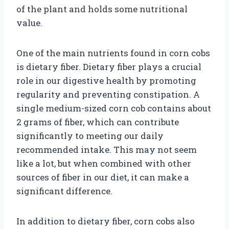
of the plant and holds some nutritional
value.
One of the main nutrients found in corn cobs
is dietary fiber. Dietary fiber plays a crucial
role in our digestive health by promoting
regularity and preventing constipation. A
single medium-sized corn cob contains about
2 grams of fiber, which can contribute
significantly to meeting our daily
recommended intake. This may not seem
like a lot, but when combined with other
sources of fiber in our diet, it can make a
significant difference.
In addition to dietary fiber, corn cobs also