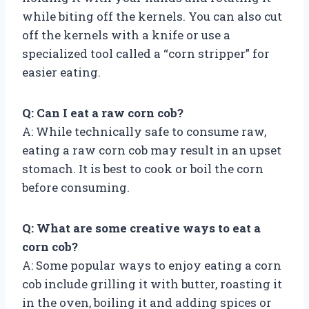
while biting off the kernels. You can also cut
off the kernels with a knife or use a
specialized tool called a “corn stripper” for
easier eating.
Q: Can I eat a raw corn cob?
A: While technically safe to consume raw,
eating a raw corn cob may result in an upset
stomach. It is best to cook or boil the corn
before consuming.
Q: What are some creative ways to eat a
corn cob?
A: Some popular ways to enjoy eating a corn
cob include grilling it with butter, roasting it
in the oven, boiling it and adding spices or