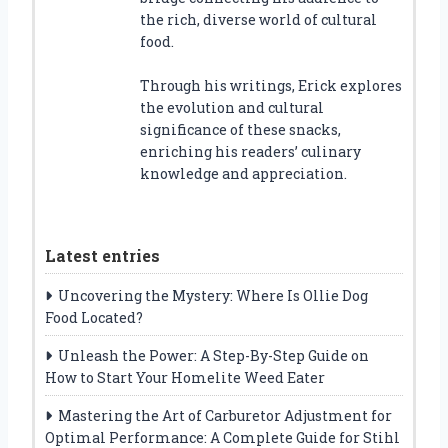
the rich, diverse world of cultural
food.
Through his writings, Erick explores
the evolution and cultural
significance of these snacks,
enriching his readers’ culinary
knowledge and appreciation.
Latest entries
Uncovering the Mystery: Where Is Ollie Dog
Food Located?
Unleash the Power: A Step-By-Step Guide on
How to Start Your Homelite Weed Eater
Mastering the Art of Carburetor Adjustment for
Optimal Performance: A Complete Guide for Stihl