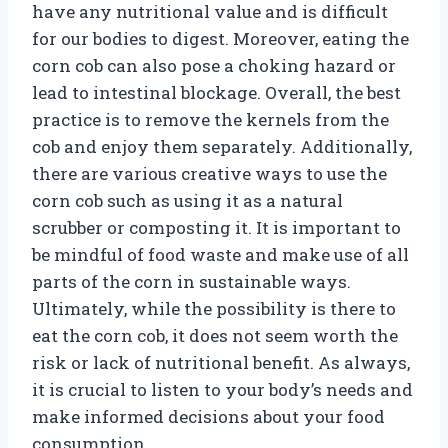
have any nutritional value and is difficult
for our bodies to digest. Moreover, eating the
corn cob can also pose a choking hazard or
lead to intestinal blockage. Overall, the best
practice is to remove the kernels from the
cob and enjoy them separately. Additionally,
there are various creative ways to use the
corn cob such as using it as a natural
scrubber or composting it. It is important to
be mindful of food waste and make use of all
parts of the corn in sustainable ways.
Ultimately, while the possibility is there to
eat the corn cob, it does not seem worth the
risk or lack of nutritional benefit. As always,
it is crucial to listen to your body’s needs and
make informed decisions about your food
consumption.