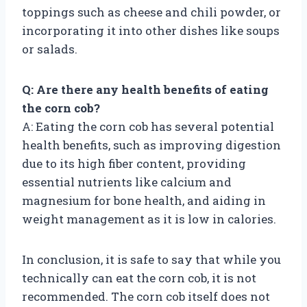
toppings such as cheese and chili powder, or
incorporating it into other dishes like soups
or salads.
Q: Are there any health benefits of eating
the corn cob?
A: Eating the corn cob has several potential
health benefits, such as improving digestion
due to its high fiber content, providing
essential nutrients like calcium and
magnesium for bone health, and aiding in
weight management as it is low in calories.
In conclusion, it is safe to say that while you
technically can eat the corn cob, it is not
recommended. The corn cob itself does not