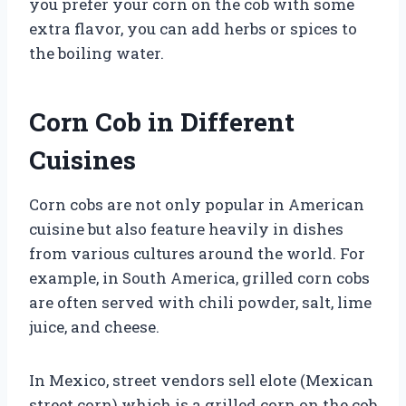
you prefer your corn on the cob with some
extra flavor, you can add herbs or spices to
the boiling water.
Corn Cob in Different
Cuisines
Corn cobs are not only popular in American
cuisine but also feature heavily in dishes
from various cultures around the world. For
example, in South America, grilled corn cobs
are often served with chili powder, salt, lime
juice, and cheese.
In Mexico, street vendors sell elote (Mexican
street corn) which is a grilled corn on the cob