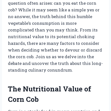
question often arises: can you eat the corn
cob? While it may seem like a simple yes or
no answer, the truth behind this humble
vegetable’s consumption is more
complicated than you may think. From its
nutritional value to its potential choking
hazards, there are many factors to consider
when deciding whether to devour or discard
the corn cob. Join us as we delve into the
debate and uncover the truth about this long-
standing culinary conundrum.
The Nutritional Value of
Corn Cob