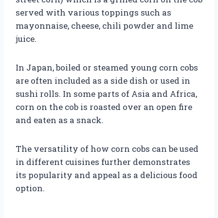
served with various toppings such as
mayonnaise, cheese, chili powder and lime
juice.
In Japan, boiled or steamed young corn cobs
are often included as a side dish or used in
sushi rolls. In some parts of Asia and Africa,
corn on the cob is roasted over an open fire
and eaten as a snack.
The versatility of how corn cobs can be used
in different cuisines further demonstrates
its popularity and appeal as a delicious food
option.