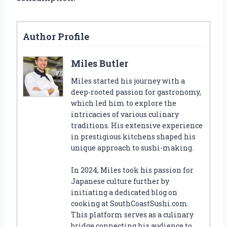
Author Profile
Miles Butler
Miles started his journey with a
deep-rooted passion for gastronomy,
which led him to explore the
intricacies of various culinary
traditions. His extensive experience
in prestigious kitchens shaped his
unique approach to sushi-making.
In 2024, Miles took his passion for
Japanese culture further by
initiating a dedicated blog on
cooking at SouthCoastSushi.com.
This platform serves as a culinary
bridge connecting his audience to