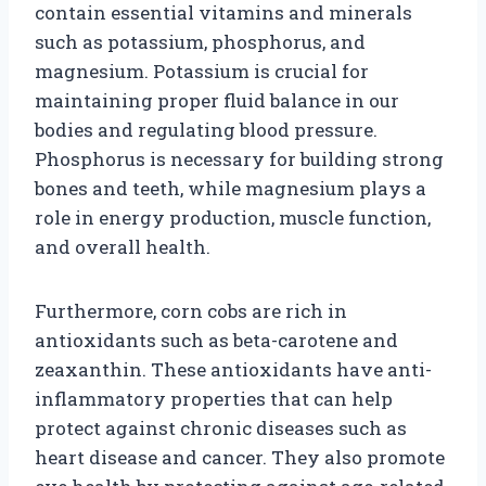
contain essential vitamins and minerals
such as potassium, phosphorus, and
magnesium. Potassium is crucial for
maintaining proper fluid balance in our
bodies and regulating blood pressure.
Phosphorus is necessary for building strong
bones and teeth, while magnesium plays a
role in energy production, muscle function,
and overall health.
Furthermore, corn cobs are rich in
antioxidants such as beta-carotene and
zeaxanthin. These antioxidants have anti-
inflammatory properties that can help
protect against chronic diseases such as
heart disease and cancer. They also promote