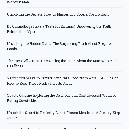
Workout Meal
Unlocking the Secrets: How to Masterfully Cook a Costco Ham
Do Groundhogs Have a Taste for Zinnias? Uncovering the Truth
Behind this Myth
Unveiling the Hidden Dates: The Surprising Truth About Prepared
Foods
The Taco Bell Arrest: Uncovering the Truth About the Man Who Made
Headlines
5 Foolproof Ways to Protect Your Cat’s Food from Ants – A Guide on
How to Keep Those Pesky Insects Away!
Coyote Cuisine: Exploring the Delicious and Controversial World of
Eating Coyote Meat
Unlock the Secret to Perfectly Baked Frozen Meatballs: A Step-by-Step
Guide!