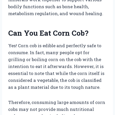
bodily functions such as bone health,
metabolism regulation, and wound healing.
Can You Eat Corn Cob?
Yes! Corn cob is edible and perfectly safe to
consume. In fact, many people opt for
grilling or boiling corn on the cob with the
intention to eat it afterwards. However, it is
essential to note that while the corn itself is
considered a vegetable, the cob is classified
as a plant material due to its tough nature.
Therefore, consuming large amounts of corn
cobs may not provide much nutritional