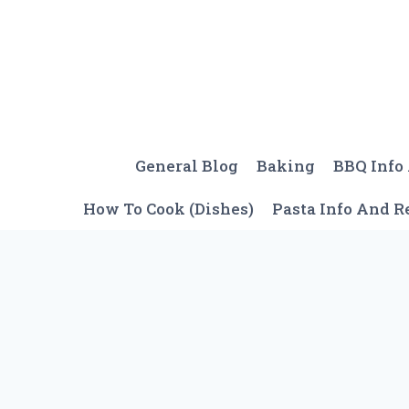
Skip
to
content
General Blog
Baking
BBQ Info
How To Cook (Dishes)
Pasta Info And R