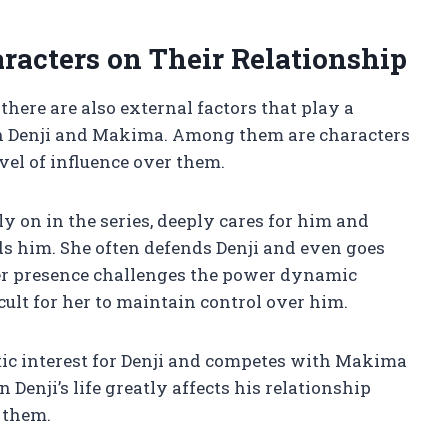
racters on Their Relationship
there are also external factors that play a
een Denji and Makima. Among them are characters
el of influence over them.
y on in the series, deeply cares for him and
s him. She often defends Denji and even goes
Her presence challenges the power dynamic
ult for her to maintain control over him.
tic interest for Denji and competes with Makima
 Denji’s life greatly affects his relationship
 them.