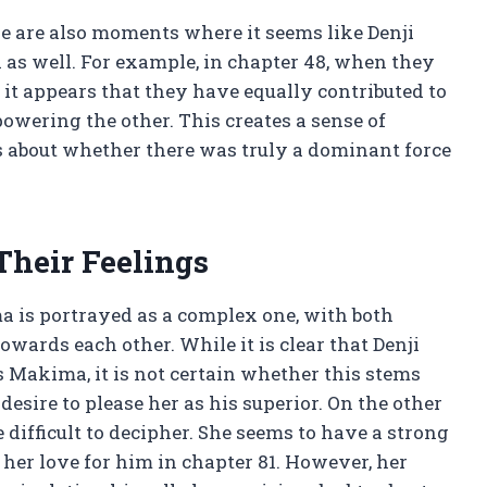
e are also moments where it seems like Denji
s well. For example, in chapter 48, when they
, it appears that they have equally contributed to
wering the other. This creates a sense of
 about whether there was truly a dominant force
Their Feelings
 is portrayed as a complex one, with both
wards each other. While it is clear that Denji
 Makima, it is not certain whether this stems
esire to please her as his superior. On the other
ifficult to decipher. She seems to have a strong
g her love for him in chapter 81. However, her