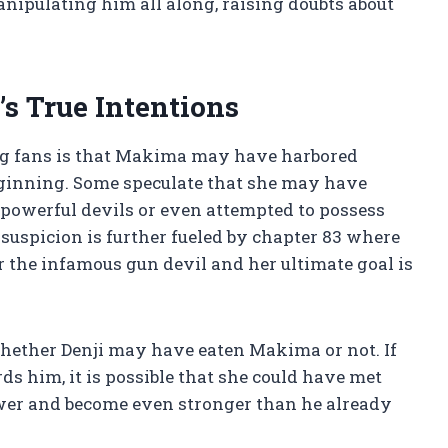
nipulating him all along, raising doubts about
’s True Intentions
ng fans is that Makima may have harbored
eginning. Some speculate that she may have
 powerful devils or even attempted to possess
suspicion is further fueled by chapter 83 where
r the infamous gun devil and her ultimate goal is
 whether Denji may have eaten Makima or not. If
ds him, it is possible that she could have met
power and become even stronger than he already