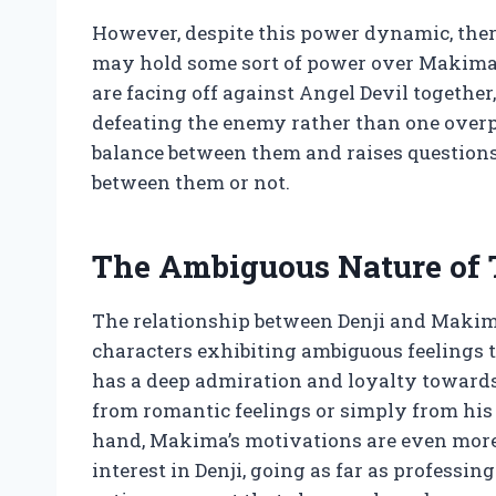
However, despite this power dynamic, ther
may hold some sort of power over Makima a
are facing off against Angel Devil together
defeating the enemy rather than one overpo
balance between them and raises questions
between them or not.
The Ambiguous Nature of 
The relationship between Denji and Makima
characters exhibiting ambiguous feelings to
has a deep admiration and loyalty towards
from romantic feelings or simply from his d
hand, Makima’s motivations are even more d
interest in Denji, going as far as professin