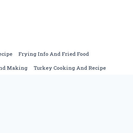
ecipe
Frying Info And Fried Food
And Making
Turkey Cooking And Recipe