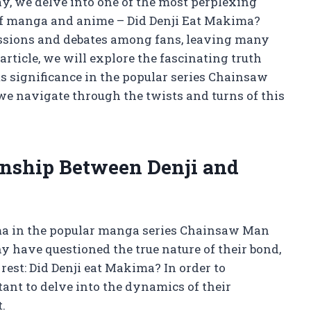
, we delve into one of the most perplexing
 of manga and anime – Did Denji Eat Makima?
ussions and debates among fans, leaving many
article, we will explore the fascinating truth
ts significance in the popular series Chainsaw
e navigate through the twists and turns of this
onship Between Denji and
ma in the popular manga series Chainsaw Man
y have questioned the true nature of their bond,
est: Did Denji eat Makima? In order to
rtant to delve into the dynamics of their
.