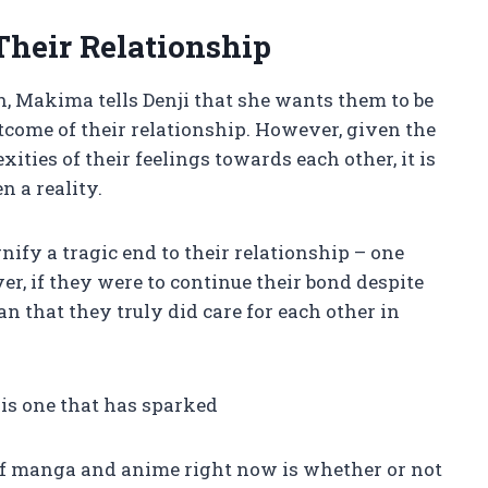
Their Relationship
th, Makima tells Denji that she wants them to be
utcome of their relationship. However, given the
ties of their feelings towards each other, it is
n a reality.
nify a tragic end to their relationship – one
r, if they were to continue their bond despite
n that they truly did care for each other in
is one that has sparked
 of manga and anime right now is whether or not