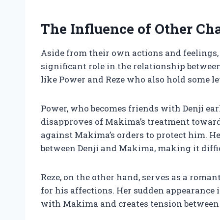
The Influence of Other Cha
Aside from their own actions and feelings, 
significant role in the relationship betw
like Power and Reze who also hold some lev
Power, who becomes friends with Denji earl
disapproves of Makima’s treatment toward
against Makima’s orders to protect him. 
between Denji and Makima, making it diffic
Reze, on the other hand, serves as a roman
for his affections. Her sudden appearance in
with Makima and creates tension between