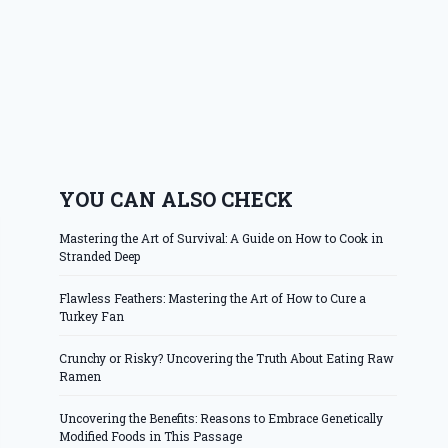
YOU CAN ALSO CHECK
Mastering the Art of Survival: A Guide on How to Cook in
Stranded Deep
Flawless Feathers: Mastering the Art of How to Cure a
Turkey Fan
Crunchy or Risky? Uncovering the Truth About Eating Raw
Ramen
Uncovering the Benefits: Reasons to Embrace Genetically
Modified Foods in This Passage