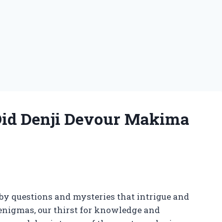
 Did Denji Devour Makima
y questions and mysteries that intrigue and
 enigmas, our thirst for knowledge and