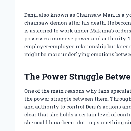
Denji, also known as Chainsaw Man, is a
chainsaw demon after his death. He become
is assigned to work under Makima’s order
possesses immense power and authority. Th
employer-employee relationship but later on
might be more underlying emotions betwe
The Power Struggle Betw
One of the main reasons why fans speculat
the power struggle between them. Through
and authority to control Denji’s actions an
clear that she holds a certain level of con
she could have been plotting something sin