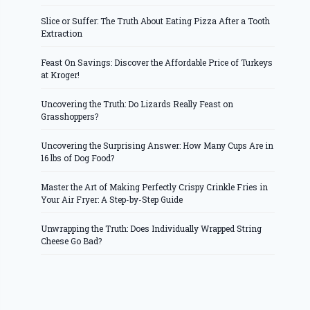
Slice or Suffer: The Truth About Eating Pizza After a Tooth
Extraction
Feast On Savings: Discover the Affordable Price of Turkeys
at Kroger!
Uncovering the Truth: Do Lizards Really Feast on
Grasshoppers?
Uncovering the Surprising Answer: How Many Cups Are in
16 lbs of Dog Food?
Master the Art of Making Perfectly Crispy Crinkle Fries in
Your Air Fryer: A Step-by-Step Guide
Unwrapping the Truth: Does Individually Wrapped String
Cheese Go Bad?