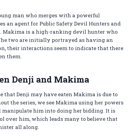
 young man who merges with a powerful
s an agent for Public Safety Devil Hunters and
s. Makima is a high-ranking devil hunter who
e two are initially portrayed as having an
, their interactions seem to indicate that there
en them.
een Denji and Makima
e that Denji may have eaten Makima is due to
out the series, we see Makima using her powers
d manipulate him into doing her bidding. It is
trol over him, which leads many to believe that
ister all along.