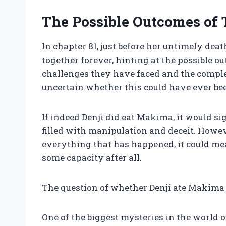
The Possible Outcomes of 
In chapter 81, just before her untimely dea
together forever, hinting at the possible o
challenges they have faced and the complexi
uncertain whether this could have ever bee
If indeed Denji did eat Makima, it would sig
filled with manipulation and deceit. Howeve
everything that has happened, it could mea
some capacity after all.
The question of whether Denji ate Makima 
One of the biggest mysteries in the world