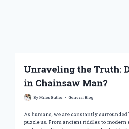
Unraveling the Truth:
in Chainsaw Man?
By
Miles Butler
General Blog
As humans, we are constantly surrounded b
puzzle us. From ancient riddles to modern