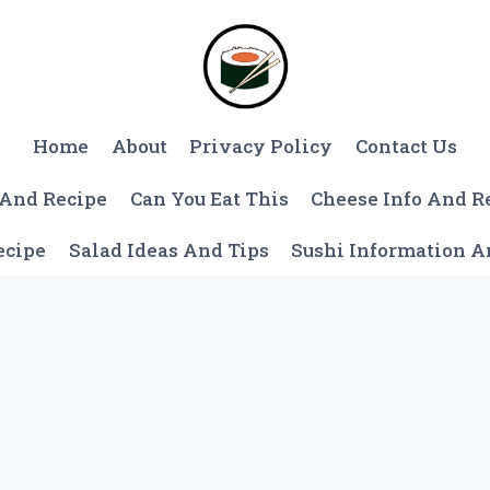
Home
About
Privacy Policy
Contact Us
 And Recipe
Can You Eat This
Cheese Info And R
ecipe
Salad Ideas And Tips
Sushi Information 