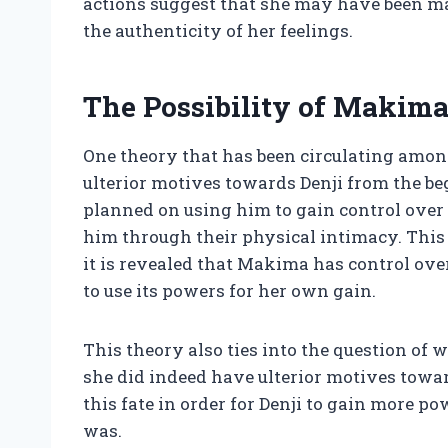
actions suggest that she may have been ma
the authenticity of her feelings.
The Possibility of Makima
One theory that has been circulating amo
ulterior motives towards Denji from the b
planned on using him to gain control over
him through their physical intimacy. This 
it is revealed that Makima has control ove
to use its powers for her own gain.
This theory also ties into the question of
she did indeed have ulterior motives towar
this fate in order for Denji to gain more 
was.