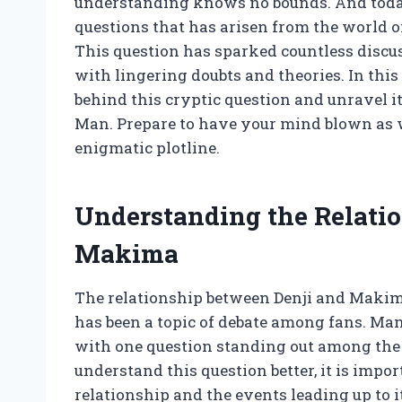
understanding knows no bounds. And today
questions that has arisen from the world
This question has sparked countless disc
with lingering doubts and theories. In this 
behind this cryptic question and unravel i
Man. Prepare to have your mind blown as w
enigmatic plotline.
Understanding the Relati
Makima
The relationship between Denji and Maki
has been a topic of debate among fans. Man
with one question standing out among the r
understand this question better, it is impo
relationship and the events leading up to it