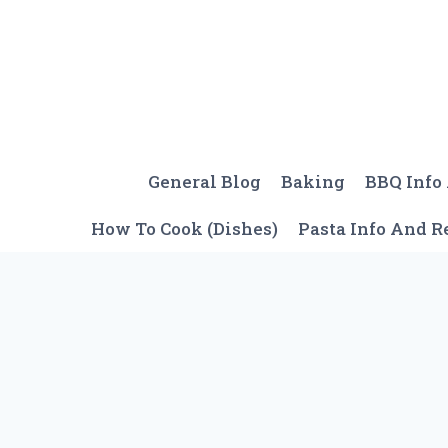
Skip
to
content
General Blog
Baking
BBQ Info
How To Cook (Dishes)
Pasta Info And R