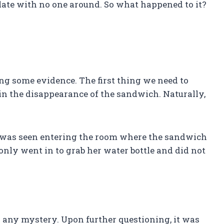
late with no one around. So what happened to it?
ring some evidence. The first thing we need to
in the disappearance of the sandwich. Naturally,
 was seen entering the room where the sandwich
only went in to grab her water bottle and did not
g any mystery. Upon further questioning, it was