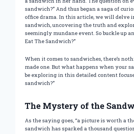
a sandwich in her hand. The question on e
sandwich?” And thus began a saga of curio
office drama. In this article, we will delve
sandwich, uncovering the truth and explor
seemingly mundane event. So buckle up and
Eat The Sandwich?”
When it comes to sandwiches, there’s nothin
made one. But what happens when your sa
be exploring in this detailed content focus
sandwich?”
The Mystery of the Sand
As the saying goes, “a picture is worth a th
sandwich has sparked a thousand questio