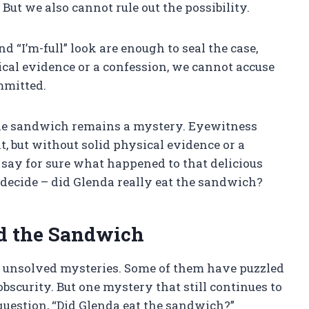
But we also cannot rule out the possibility.
d “I’m-full” look are enough to seal the case,
cal evidence or a confession, we cannot accuse
mmitted.
the sandwich remains a mystery. Eyewitness
 but without solid physical evidence or a
say for sure what happened to that delicious
 decide – did Glenda really eat the sandwich?
d the Sandwich
 unsolved mysteries. Some of them have puzzled
bscurity. But one mystery that still continues to
 question, “Did Glenda eat the sandwich?”