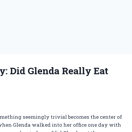
: Did Glenda Really Eat
omething seemingly trivial becomes the center of
when Glenda walked into her office one day with