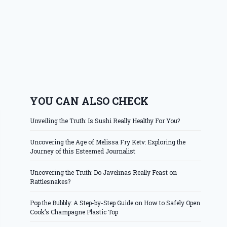
YOU CAN ALSO CHECK
Unveiling the Truth: Is Sushi Really Healthy For You?
Uncovering the Age of Melissa Fry Ketv: Exploring the
Journey of this Esteemed Journalist
Uncovering the Truth: Do Javelinas Really Feast on
Rattlesnakes?
Pop the Bubbly: A Step-by-Step Guide on How to Safely Open
Cook’s Champagne Plastic Top