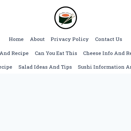
Home
About
Privacy Policy
Contact Us
 And Recipe
Can You Eat This
Cheese Info And R
ecipe
Salad Ideas And Tips
Sushi Information 