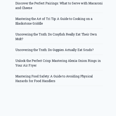
Discover the Perfect Pairings: What to Serve with Macaroni
and Cheese
Mastering the Art of Tri Tip: A Guide to Cooking on a
Blackstone Griddle
Uncovering the Truth: Do Crayfish Really Eat Their Own
Molt?
Uncovering the Truth: Do Guppies Actually Eat Scuds?
Unlock the Perfect Crisp: Mastering Alexia Onion Rings in
Your Air Fryer
Mastering Food Safety: A Guide to Avoiding Physical
Hazards for Food Handlers