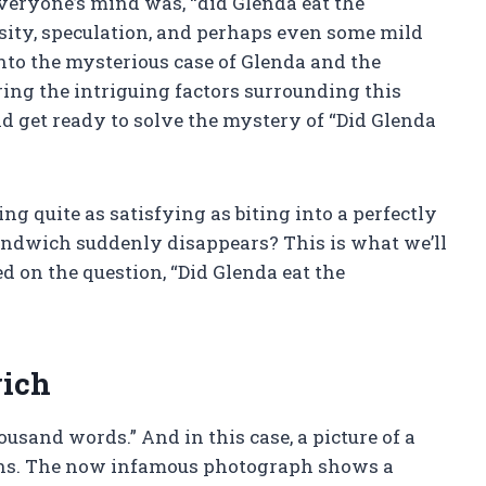
veryone’s mind was, “did Glenda eat the
sity, speculation, and perhaps even some mild
 into the mysterious case of Glenda and the
ing the intriguing factors surrounding this
 get ready to solve the mystery of “Did Glenda
g quite as satisfying as biting into a perfectly
ndwich suddenly disappears? This is what we’ll
ed on the question, “Did Glenda eat the
wich
ousand words.” And in this case, a picture of a
ns. The now infamous photograph shows a