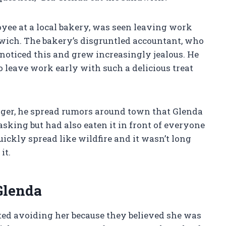
oyee at a local bakery, was seen leaving work
ich. The bakery’s disgruntled accountant, who
noticed this and grew increasingly jealous. He
o leave work early with such a delicious treat
anger, he spread rumors around town that Glenda
king but had also eaten it in front of everyone
uickly spread like wildfire and it wasn’t long
it.
Glenda
ted avoiding her because they believed she was