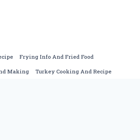
ecipe
Frying Info And Fried Food
And Making
Turkey Cooking And Recipe