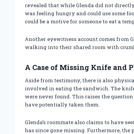
revealed that while Glenda did not directl
was feeling hungry and could use some foo
could be a motive for someone to eat a te
Another eyewitness account comes from G
walking into their shared room with crumbs 
A Case of Missing Knife and P
Aside from testimony, there is also physic
involved in eating the sandwich. The knif
were never found. This raises the questio
have potentially taken them.
Glenda’s roommate also claims to have seen 
has since gone missing. Furthermore, the p