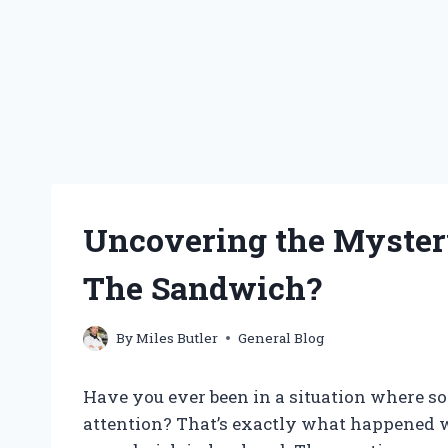
Uncovering the Mystery
The Sandwich?
By
Miles Butler
General Blog
Have you ever been in a situation where s
attention? That’s exactly what happened 