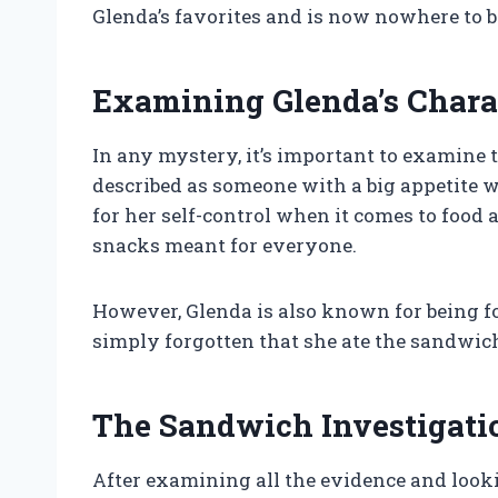
Glenda’s favorites and is now nowhere to b
Examining Glenda’s Chara
In any mystery, it’s important to examine 
described as someone with a big appetite 
for her self-control when it comes to food 
snacks meant for everyone.
However, Glenda is also known for being f
simply forgotten that she ate the sandwic
The Sandwich Investigati
After examining all the evidence and looki