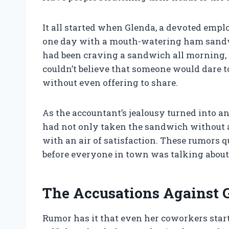
It all started when Glenda, a devoted empl
one day with a mouth-watering ham sandw
had been craving a sandwich all morning, 
couldn’t believe that someone would dare t
without even offering to share.
As the accountant’s jealousy turned into 
had not only taken the sandwich without as
with an air of satisfaction. These rumors q
before everyone in town was talking about 
The Accusations Against 
Rumor has it that even her coworkers star