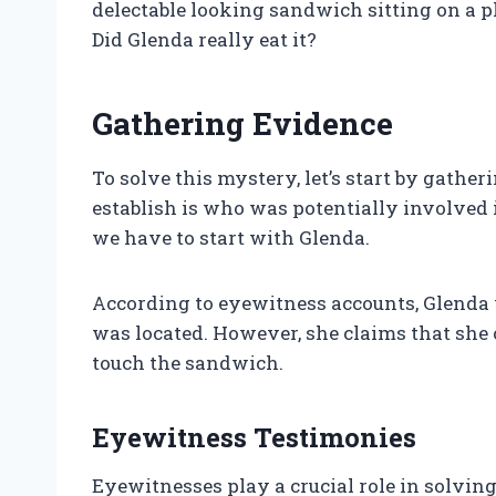
delectable looking sandwich sitting on a p
Did Glenda really eat it?
Gathering Evidence
To solve this mystery, let’s start by gathe
establish is who was potentially involved 
we have to start with Glenda.
According to eyewitness accounts, Glenda
was located. However, she claims that she 
touch the sandwich.
Eyewitness Testimonies
Eyewitnesses play a crucial role in solvin