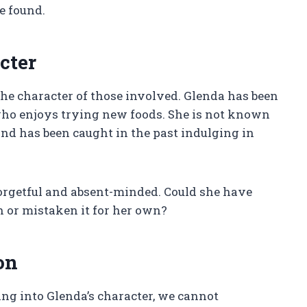
e found.
cter
the character of those involved. Glenda has been
who enjoys trying new foods. She is not known
and has been caught in the past indulging in
orgetful and absent-minded. Could she have
h or mistaken it for her own?
on
ng into Glenda’s character, we cannot