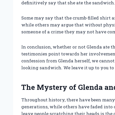
definitively say that she ate the sandwich. 
Some may say that the crumb-filled shirt an
while others may argue that without physi
someone of a crime they may not have co
In conclusion, whether or not Glenda ate 
testimonies point towards her involvement,
confession from Glenda herself, we cannot 
looking sandwich. We leave it up to you to
The Mystery of Glenda an
Throughout history, there have been many
generations, while others have faded into o
leave people scratching their heads is the