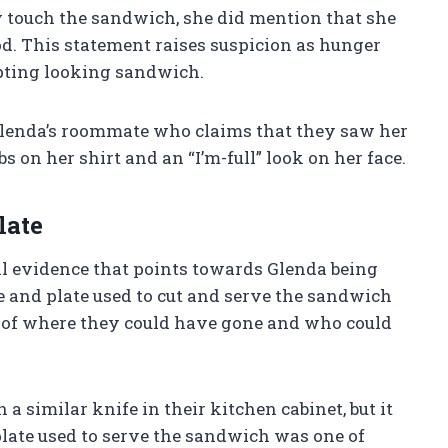
y touch the sandwich, she did mention that she
d. This statement raises suspicion as hunger
mpting looking sandwich.
lenda’s roommate who claims that they saw her
on her shirt and an “I’m-full” look on her face.
late
al evidence that points towards Glenda being
e and plate used to cut and serve the sandwich
n of where they could have gone and who could
a similar knife in their kitchen cabinet, but it
late used to serve the sandwich was one of