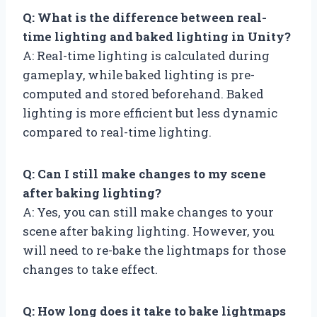
Q: What is the difference between real-
time lighting and baked lighting in Unity?
A: Real-time lighting is calculated during
gameplay, while baked lighting is pre-
computed and stored beforehand. Baked
lighting is more efficient but less dynamic
compared to real-time lighting.
Q: Can I still make changes to my scene
after baking lighting?
A: Yes, you can still make changes to your
scene after baking lighting. However, you
will need to re-bake the lightmaps for those
changes to take effect.
Q: How long does it take to bake lightmaps