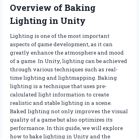
Overview of Baking
Lighting in Unity
Lighting is one of the most important
aspects of game development, as it can
greatly enhance the atmosphere and mood
of a game. In Unity, lighting can be achieved
through various techniques such as real-
time lighting and lightmapping. Baking
lighting is a technique that uses pre-
calculated light information to create
realistic and stable lighting in a scene.
Baked lighting not only improves the visual
quality of a game but also optimizes its
performance. In this guide, we will explore
how to bake lighting in Unity and the