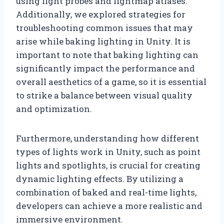
using light probes and lightmap atlases.
Additionally, we explored strategies for
troubleshooting common issues that may
arise while baking lighting in Unity. It is
important to note that baking lighting can
significantly impact the performance and
overall aesthetics of a game, so it is essential
to strike a balance between visual quality
and optimization.
Furthermore, understanding how different
types of lights work in Unity, such as point
lights and spotlights, is crucial for creating
dynamic lighting effects. By utilizing a
combination of baked and real-time lights,
developers can achieve a more realistic and
immersive environment.