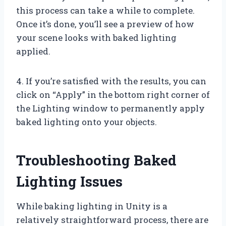
this process can take a while to complete.
Once it’s done, you’ll see a preview of how
your scene looks with baked lighting
applied.
4. If you’re satisfied with the results, you can
click on “Apply” in the bottom right corner of
the Lighting window to permanently apply
baked lighting onto your objects.
Troubleshooting Baked
Lighting Issues
While baking lighting in Unity is a
relatively straightforward process, there are