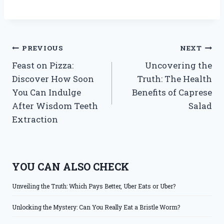
Post
PREVIOUS
NEXT
Feast on Pizza:
Uncovering the
navigation
Discover How Soon
Truth: The Health
You Can Indulge
Benefits of Caprese
After Wisdom Teeth
Salad
Extraction
YOU CAN ALSO CHECK
Unveiling the Truth: Which Pays Better, Uber Eats or Uber?
Unlocking the Mystery: Can You Really Eat a Bristle Worm?