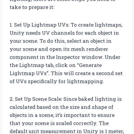
take to prepare it:
1. Set Up Lightmap UVs: To create lightmaps,
Unity needs UV channels for each object in
your scene. To do this, select an object in
your scene and open its mesh renderer
component in the Inspector window. Under
the Lightmap tab, click on “Generate
Lightmap UVs”. This will create a second set
of UVs specifically for lightmapping.
2. Set Up Scene Scale: Since baked lighting is
calculated based on the size and shape of
objects in a scene, it’s important to ensure
that your scene is scaled correctly. The
default unit measurement in Unity is 1 meter,