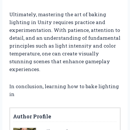
Ultimately, mastering the art of baking
lighting in Unity requires practice and
experimentation. With patience, attention to
detail, and an understanding of fundamental
principles such as light intensity and color
temperature, one can create visually
stunning scenes that enhance gameplay
experiences.
In conclusion, learning how to bake lighting
in
Author Profile