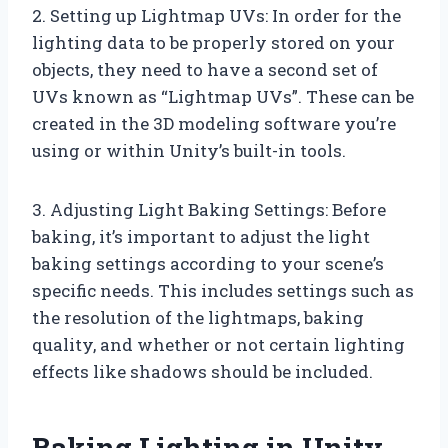
2. Setting up Lightmap UVs: In order for the
lighting data to be properly stored on your
objects, they need to have a second set of
UVs known as “Lightmap UVs”. These can be
created in the 3D modeling software you’re
using or within Unity’s built-in tools.
3. Adjusting Light Baking Settings: Before
baking, it’s important to adjust the light
baking settings according to your scene’s
specific needs. This includes settings such as
the resolution of the lightmaps, baking
quality, and whether or not certain lighting
effects like shadows should be included.
Baking Lighting in Unity