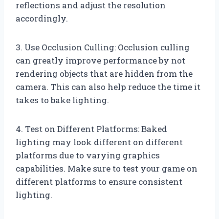
reflections and adjust the resolution
accordingly.
3. Use Occlusion Culling: Occlusion culling
can greatly improve performance by not
rendering objects that are hidden from the
camera. This can also help reduce the time it
takes to bake lighting.
4. Test on Different Platforms: Baked
lighting may look different on different
platforms due to varying graphics
capabilities. Make sure to test your game on
different platforms to ensure consistent
lighting.