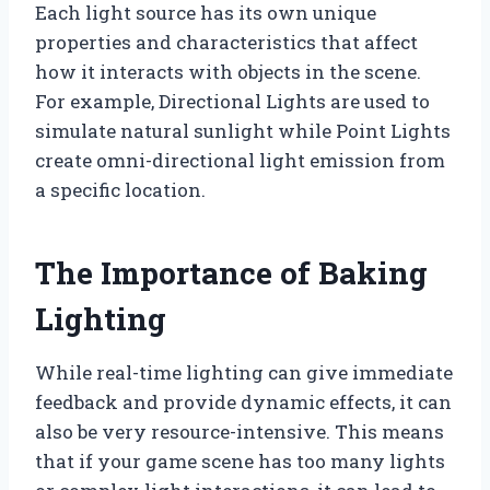
Each light source has its own unique
properties and characteristics that affect
how it interacts with objects in the scene.
For example, Directional Lights are used to
simulate natural sunlight while Point Lights
create omni-directional light emission from
a specific location.
The Importance of Baking
Lighting
While real-time lighting can give immediate
feedback and provide dynamic effects, it can
also be very resource-intensive. This means
that if your game scene has too many lights