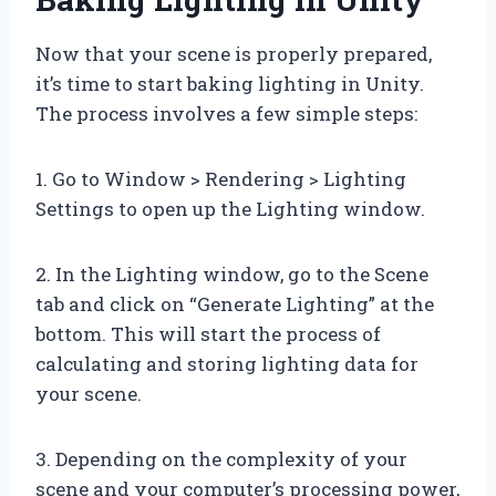
Now that your scene is properly prepared,
it’s time to start baking lighting in Unity.
The process involves a few simple steps:
1. Go to Window > Rendering > Lighting
Settings to open up the Lighting window.
2. In the Lighting window, go to the Scene
tab and click on “Generate Lighting” at the
bottom. This will start the process of
calculating and storing lighting data for
your scene.
3. Depending on the complexity of your
scene and your computer’s processing power,