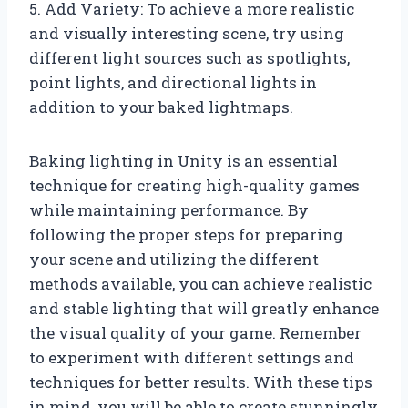
5. Add Variety: To achieve a more realistic
and visually interesting scene, try using
different light sources such as spotlights,
point lights, and directional lights in
addition to your baked lightmaps.
Baking lighting in Unity is an essential
technique for creating high-quality games
while maintaining performance. By
following the proper steps for preparing
your scene and utilizing the different
methods available, you can achieve realistic
and stable lighting that will greatly enhance
the visual quality of your game. Remember
to experiment with different settings and
techniques for better results. With these tips
in mind, you will be able to create stunningly