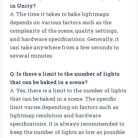
in Unity?
A: The time it takes to bake lightmaps
depends on various factors such as the
complexity of the scene, quality settings,
and hardware specifications. Generally, it
can take anywhere from a few seconds to
several minutes.
Q: Is there a limit to the number of lights
that can be baked in a scene?
A: Yes, there is a limit to the number of lights
that can be baked in a scene. The specific
limit varies depending on factors such as
lightmap resolution and hardware
specifications. It is always recommended to
keep the number of lights as low as possible