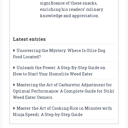
significance of these snacks,
enriching his readers’ culinary
knowledge and appreciation.
Latest entries
Uncovering the Mystery: Where Is Ollie Dog
Food Located?
Unleash the Power: A Step-By-Step Guide on
How to Start Your Homelite Weed Eater
Mastering the Art of Carburetor Adjustment for
Optimal Performance: A Complete Guide for Stihl
Weed Eater Owners
Master the Art of Cooking Rice in Minutes with
Ninja Speedi: A Step-by-Step Guide