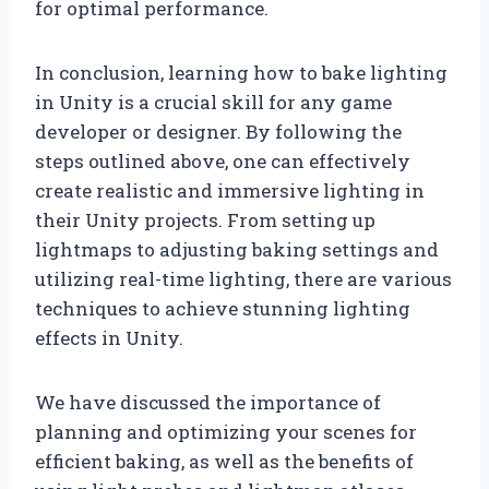
for optimal performance.
In conclusion, learning how to bake lighting
in Unity is a crucial skill for any game
developer or designer. By following the
steps outlined above, one can effectively
create realistic and immersive lighting in
their Unity projects. From setting up
lightmaps to adjusting baking settings and
utilizing real-time lighting, there are various
techniques to achieve stunning lighting
effects in Unity.
We have discussed the importance of
planning and optimizing your scenes for
efficient baking, as well as the benefits of