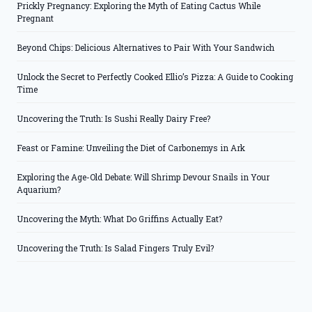
Prickly Pregnancy: Exploring the Myth of Eating Cactus While
Pregnant
Beyond Chips: Delicious Alternatives to Pair With Your Sandwich
Unlock the Secret to Perfectly Cooked Ellio’s Pizza: A Guide to Cooking
Time
Uncovering the Truth: Is Sushi Really Dairy Free?
Feast or Famine: Unveiling the Diet of Carbonemys in Ark
Exploring the Age-Old Debate: Will Shrimp Devour Snails in Your
Aquarium?
Uncovering the Myth: What Do Griffins Actually Eat?
Uncovering the Truth: Is Salad Fingers Truly Evil?