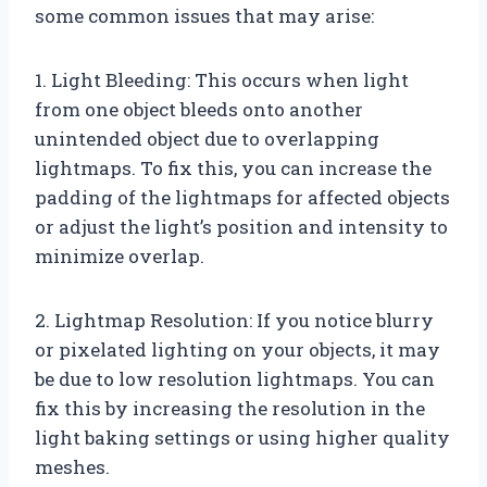
some common issues that may arise:
1. Light Bleeding: This occurs when light
from one object bleeds onto another
unintended object due to overlapping
lightmaps. To fix this, you can increase the
padding of the lightmaps for affected objects
or adjust the light’s position and intensity to
minimize overlap.
2. Lightmap Resolution: If you notice blurry
or pixelated lighting on your objects, it may
be due to low resolution lightmaps. You can
fix this by increasing the resolution in the
light baking settings or using higher quality
meshes.