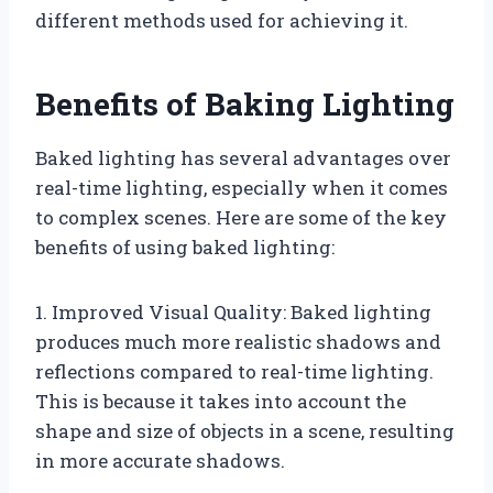
different methods used for achieving it.
Benefits of Baking Lighting
Baked lighting has several advantages over
real-time lighting, especially when it comes
to complex scenes. Here are some of the key
benefits of using baked lighting:
1. Improved Visual Quality: Baked lighting
produces much more realistic shadows and
reflections compared to real-time lighting.
This is because it takes into account the
shape and size of objects in a scene, resulting
in more accurate shadows.