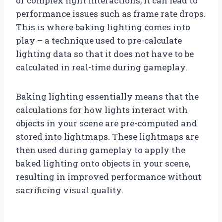
or complex light interactions, it can lead to
performance issues such as frame rate drops.
This is where baking lighting comes into
play – a technique used to pre-calculate
lighting data so that it does not have to be
calculated in real-time during gameplay.
Baking lighting essentially means that the
calculations for how lights interact with
objects in your scene are pre-computed and
stored into lightmaps. These lightmaps are
then used during gameplay to apply the
baked lighting onto objects in your scene,
resulting in improved performance without
sacrificing visual quality.