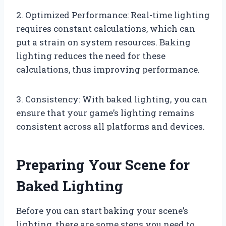
2. Optimized Performance: Real-time lighting
requires constant calculations, which can
put a strain on system resources. Baking
lighting reduces the need for these
calculations, thus improving performance.
3. Consistency: With baked lighting, you can
ensure that your game’s lighting remains
consistent across all platforms and devices.
Preparing Your Scene for
Baked Lighting
Before you can start baking your scene’s
lighting, there are some steps you need to