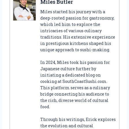
Miles Butler
Miles started his journey with a
deep-rooted passion for gastronomy,
which led him to explore the
intricacies of various culinary
traditions. His extensive experience
in prestigious kitchens shaped his
unique approach to sushi-making.
In 2024, Miles took his passion for
Japanese culture further by
initiating a dedicated blog on
cooking at SouthCoastSushi.com.
This platform serves as a culinary
bridge connecting his audience to
the rich, diverse world of cultural
food.
Through his writings, Erick explores
the evolution and cultural