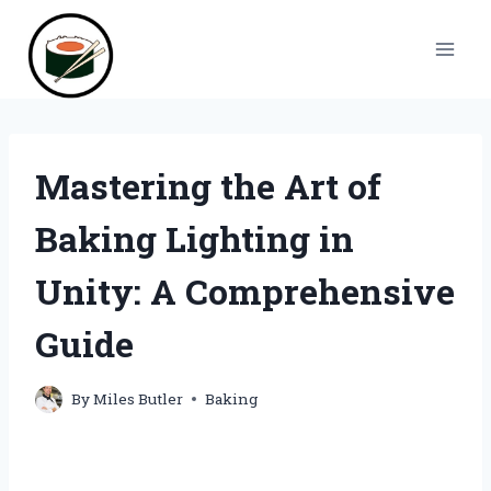
Skip
to
content
Mastering the Art of
Baking Lighting in
Unity: A Comprehensive
Guide
By
Miles Butler
Baking