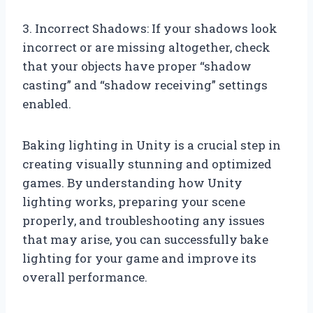
3. Incorrect Shadows: If your shadows look
incorrect or are missing altogether, check
that your objects have proper “shadow
casting” and “shadow receiving” settings
enabled.
Baking lighting in Unity is a crucial step in
creating visually stunning and optimized
games. By understanding how Unity
lighting works, preparing your scene
properly, and troubleshooting any issues
that may arise, you can successfully bake
lighting for your game and improve its
overall performance.