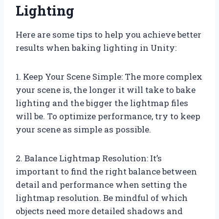
Lighting
Here are some tips to help you achieve better
results when baking lighting in Unity:
1. Keep Your Scene Simple: The more complex
your scene is, the longer it will take to bake
lighting and the bigger the lightmap files
will be. To optimize performance, try to keep
your scene as simple as possible.
2. Balance Lightmap Resolution: It’s
important to find the right balance between
detail and performance when setting the
lightmap resolution. Be mindful of which
objects need more detailed shadows and