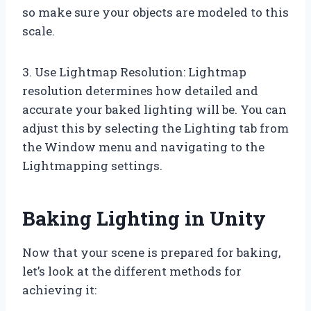
so make sure your objects are modeled to this
scale.
3. Use Lightmap Resolution: Lightmap
resolution determines how detailed and
accurate your baked lighting will be. You can
adjust this by selecting the Lighting tab from
the Window menu and navigating to the
Lightmapping settings.
Baking Lighting in Unity
Now that your scene is prepared for baking,
let’s look at the different methods for
achieving it: