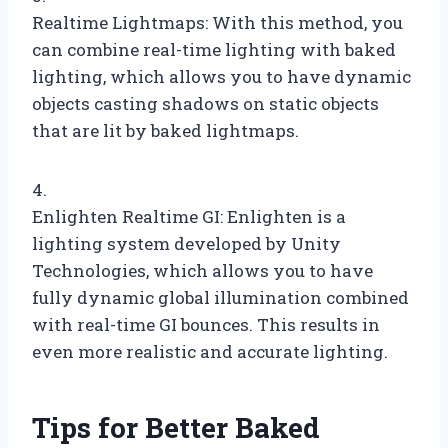
Realtime Lightmaps: With this method, you
can combine real-time lighting with baked
lighting, which allows you to have dynamic
objects casting shadows on static objects
that are lit by baked lightmaps.
4.
Enlighten Realtime GI: Enlighten is a
lighting system developed by Unity
Technologies, which allows you to have
fully dynamic global illumination combined
with real-time GI bounces. This results in
even more realistic and accurate lighting.
Tips for Better Baked