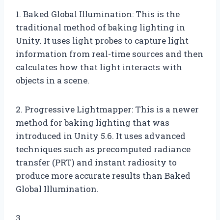
1. Baked Global Illumination: This is the
traditional method of baking lighting in
Unity. It uses light probes to capture light
information from real-time sources and then
calculates how that light interacts with
objects in a scene.
2. Progressive Lightmapper: This is a newer
method for baking lighting that was
introduced in Unity 5.6. It uses advanced
techniques such as precomputed radiance
transfer (PRT) and instant radiosity to
produce more accurate results than Baked
Global Illumination.
3.