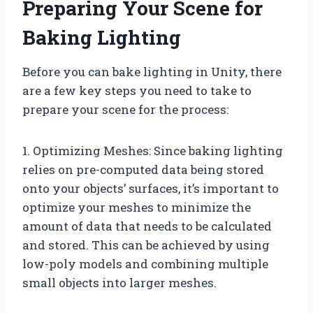
Preparing Your Scene for
Baking Lighting
Before you can bake lighting in Unity, there
are a few key steps you need to take to
prepare your scene for the process:
1. Optimizing Meshes: Since baking lighting
relies on pre-computed data being stored
onto your objects’ surfaces, it’s important to
optimize your meshes to minimize the
amount of data that needs to be calculated
and stored. This can be achieved by using
low-poly models and combining multiple
small objects into larger meshes.