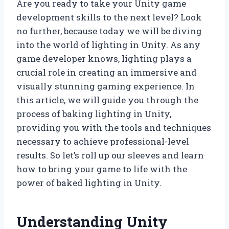
Are you ready to take your Unity game
development skills to the next level? Look
no further, because today we will be diving
into the world of lighting in Unity. As any
game developer knows, lighting plays a
crucial role in creating an immersive and
visually stunning gaming experience. In
this article, we will guide you through the
process of baking lighting in Unity,
providing you with the tools and techniques
necessary to achieve professional-level
results. So let’s roll up our sleeves and learn
how to bring your game to life with the
power of baked lighting in Unity.
Understanding Unity