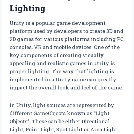
Lighting
Unity is a popular game development
platform used by developers to create 3D and
2D games for various platforms including PC,
consoles, VR and mobile devices. One of the
key components of creating visually
appealing and realistic games in Unity is
proper lighting. The way that lighting is
implemented in a Unity game can greatly
impact the overall look and feel of the game.
In Unity, light sources are represented by
different GameObjects known as “Light
Objects”. These can be either Directional
Light, Point Light, Spot Light or Area Light.