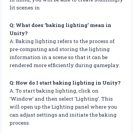
lit scenes in
Q: What does ‘baking lighting’ mean in
Unity?
A: Baking lighting refers to the process of
pre-computing and storing the lighting
information in a scene so that it can be
rendered more efficiently during gameplay.
Q: How do I start baking lighting in Unity?
A: To start baking lighting, click on
‘Window’ and then select ‘Lighting’. This
will open up the Lighting panel where you
can adjust settings and initiate the baking
process.