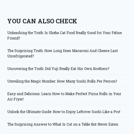
YOU CAN ALSO CHECK
Unleashing the Truth: Is Sheba Cat Food Really Good for Your Feline
Friend?
The Surprising Truth: How Long Does Macaroni And Cheese Last
Unrefrigerated?
Uncovering the Truth: Did Yuji Really Eat His Own Brothers?
Unveiling the Magic Number: How Many Sushi Rolls Per Person?
Easy and Delicious: Learn How to Make Perfect Pizza Rolls in Your
Air Fryer!
Unlock the Ultimate Guide: How to Enjoy Leftover Sushi Like a Pro!
The Surprising Answer to What Is Cut on a Table But Never Eaten