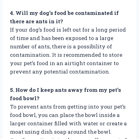
4. Will my dog’s food be contaminated if
there are ants in it?
If your dog’s food is left out for a long period
of time and has been exposed to a large
number of ants, there is a possibility of
contamination. It is recommended to store
your pet’s food in an airtight container to
prevent any potential contamination.
5. How do I keep ants away from my pet’s
food bowl?
To prevent ants from getting into your pet’s
food bowl, you can place the bowl inside a
larger container filled with water or create a
moat using dish soap around the bowl.