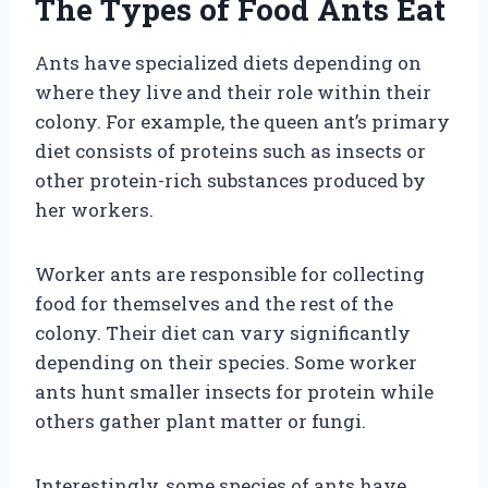
The Types of Food Ants Eat
Ants have specialized diets depending on
where they live and their role within their
colony. For example, the queen ant’s primary
diet consists of proteins such as insects or
other protein-rich substances produced by
her workers.
Worker ants are responsible for collecting
food for themselves and the rest of the
colony. Their diet can vary significantly
depending on their species. Some worker
ants hunt smaller insects for protein while
others gather plant matter or fungi.
Interestingly, some species of ants have