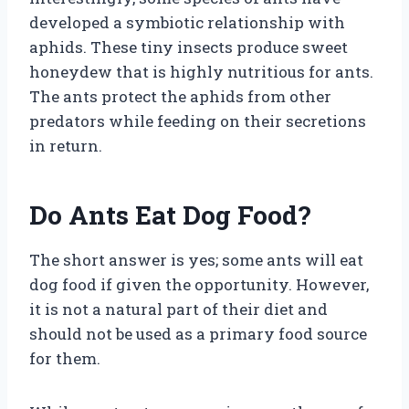
developed a symbiotic relationship with
aphids. These tiny insects produce sweet
honeydew that is highly nutritious for ants.
The ants protect the aphids from other
predators while feeding on their secretions
in return.
Do Ants Eat Dog Food?
The short answer is yes; some ants will eat
dog food if given the opportunity. However,
it is not a natural part of their diet and
should not be used as a primary food source
for them.