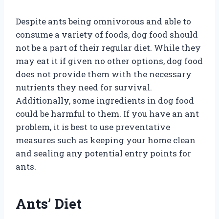
Despite ants being omnivorous and able to
consume a variety of foods, dog food should
not be a part of their regular diet. While they
may eat it if given no other options, dog food
does not provide them with the necessary
nutrients they need for survival.
Additionally, some ingredients in dog food
could be harmful to them. If you have an ant
problem, it is best to use preventative
measures such as keeping your home clean
and sealing any potential entry points for
ants.
Ants’ Diet