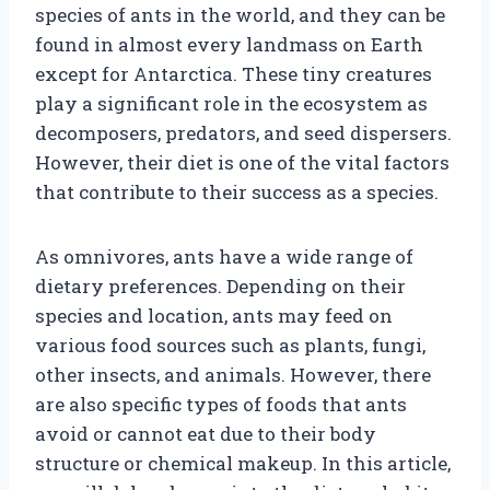
species of ants in the world, and they can be
found in almost every landmass on Earth
except for Antarctica. These tiny creatures
play a significant role in the ecosystem as
decomposers, predators, and seed dispersers.
However, their diet is one of the vital factors
that contribute to their success as a species.
As omnivores, ants have a wide range of
dietary preferences. Depending on their
species and location, ants may feed on
various food sources such as plants, fungi,
other insects, and animals. However, there
are also specific types of foods that ants
avoid or cannot eat due to their body
structure or chemical makeup. In this article,