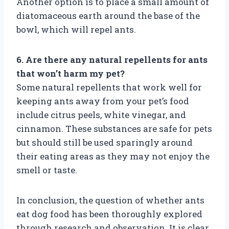
Another option is to place a small amount of
diatomaceous earth around the base of the
bowl, which will repel ants.
6. Are there any natural repellents for ants
that won’t harm my pet?
Some natural repellents that work well for
keeping ants away from your pet’s food
include citrus peels, white vinegar, and
cinnamon. These substances are safe for pets
but should still be used sparingly around
their eating areas as they may not enjoy the
smell or taste.
In conclusion, the question of whether ants
eat dog food has been thoroughly explored
through research and observation. It is clear