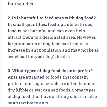
for their diet.
2. Is it harmful to feed ants with dog food?
In small quantities, feeding ants with dog
food is not harmful and can even help
attract them to a designated area. However,
large amounts of dog food can lead to an
increase in ant population and may not be as
beneficial for your dog’s health.
3. What types of dog food do ants prefer?
Ants are attracted to foods that contain
protein and sugar, which are often found in
dry kibble or wet canned foods. Some types
of dog food that have a strong odor can also
be attractive to ants.