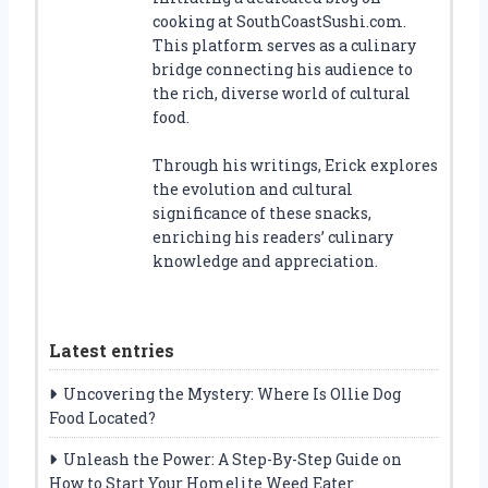
cooking at SouthCoastSushi.com.
This platform serves as a culinary
bridge connecting his audience to
the rich, diverse world of cultural
food.
Through his writings, Erick explores
the evolution and cultural
significance of these snacks,
enriching his readers’ culinary
knowledge and appreciation.
Latest entries
Uncovering the Mystery: Where Is Ollie Dog
Food Located?
Unleash the Power: A Step-By-Step Guide on
How to Start Your Homelite Weed Eater