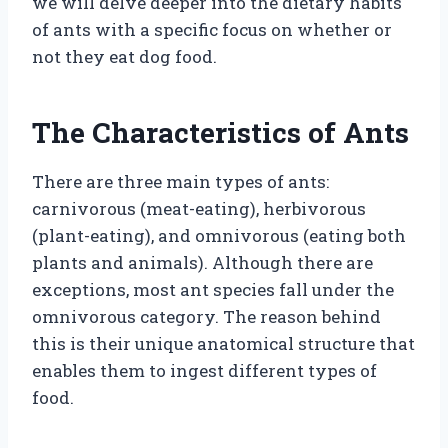
we will delve deeper into the dietary habits
of ants with a specific focus on whether or
not they eat dog food.
The Characteristics of Ants
There are three main types of ants:
carnivorous (meat-eating), herbivorous
(plant-eating), and omnivorous (eating both
plants and animals). Although there are
exceptions, most ant species fall under the
omnivorous category. The reason behind
this is their unique anatomical structure that
enables them to ingest different types of
food.