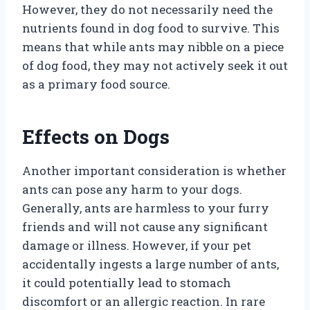
However, they do not necessarily need the
nutrients found in dog food to survive. This
means that while ants may nibble on a piece
of dog food, they may not actively seek it out
as a primary food source.
Effects on Dogs
Another important consideration is whether
ants can pose any harm to your dogs.
Generally, ants are harmless to your furry
friends and will not cause any significant
damage or illness. However, if your pet
accidentally ingests a large number of ants,
it could potentially lead to stomach
discomfort or an allergic reaction. In rare