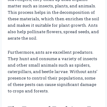
matter such as insects, plants, and animals.
This process helps in the decomposition of
these materials, which then enriches the soil
and makes it suitable for plant growth. Ants
also help pollinate flowers, spread seeds, and
aerate the soil.
Furthermore, ants are excellent predators.
They hunt and consume a variety of insects
and other small animals such as spiders,
caterpillars, and beetle larvae. Without ants’
presence to control their populations, some
of these pests can cause significant damage
to crops and forests.