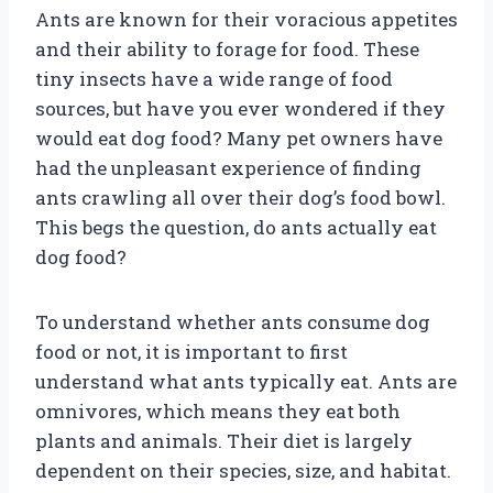
Ants are known for their voracious appetites
and their ability to forage for food. These
tiny insects have a wide range of food
sources, but have you ever wondered if they
would eat dog food? Many pet owners have
had the unpleasant experience of finding
ants crawling all over their dog’s food bowl.
This begs the question, do ants actually eat
dog food?
To understand whether ants consume dog
food or not, it is important to first
understand what ants typically eat. Ants are
omnivores, which means they eat both
plants and animals. Their diet is largely
dependent on their species, size, and habitat.