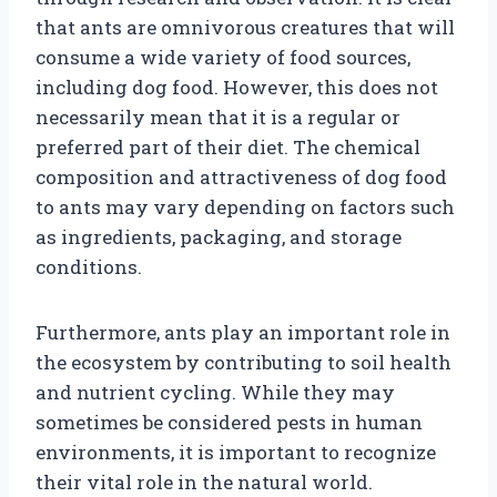
that ants are omnivorous creatures that will
consume a wide variety of food sources,
including dog food. However, this does not
necessarily mean that it is a regular or
preferred part of their diet. The chemical
composition and attractiveness of dog food
to ants may vary depending on factors such
as ingredients, packaging, and storage
conditions.
Furthermore, ants play an important role in
the ecosystem by contributing to soil health
and nutrient cycling. While they may
sometimes be considered pests in human
environments, it is important to recognize
their vital role in the natural world.