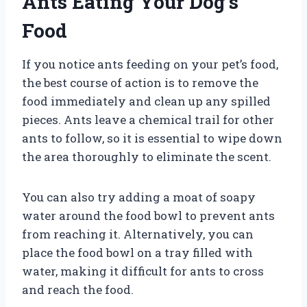
Ants Eating Your Dog’s
Food
If you notice ants feeding on your pet’s food,
the best course of action is to remove the
food immediately and clean up any spilled
pieces. Ants leave a chemical trail for other
ants to follow, so it is essential to wipe down
the area thoroughly to eliminate the scent.
You can also try adding a moat of soapy
water around the food bowl to prevent ants
from reaching it. Alternatively, you can
place the food bowl on a tray filled with
water, making it difficult for ants to cross
and reach the food.