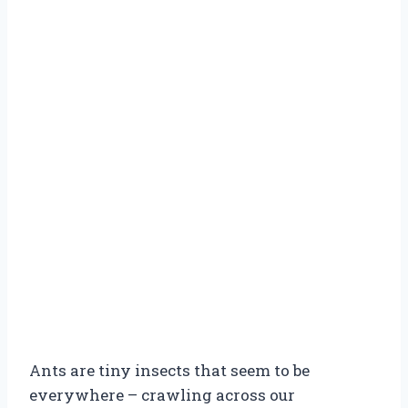
Ants are tiny insects that seem to be
everywhere – crawling across our