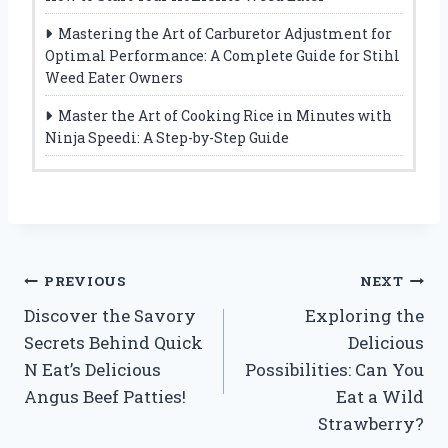
Mastering the Art of Carburetor Adjustment for
Optimal Performance: A Complete Guide for Stihl
Weed Eater Owners
Master the Art of Cooking Rice in Minutes with
Ninja Speedi: A Step-by-Step Guide
Post
PREVIOUS
NEXT
Discover the Savory
Exploring the
navigation
Secrets Behind Quick
Delicious
N Eat’s Delicious
Possibilities: Can You
Angus Beef Patties!
Eat a Wild
Strawberry?