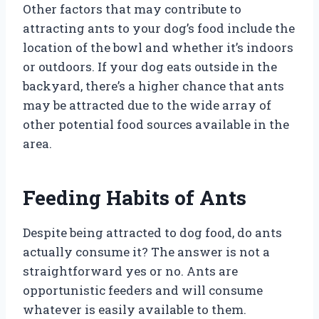
Other factors that may contribute to
attracting ants to your dog’s food include the
location of the bowl and whether it’s indoors
or outdoors. If your dog eats outside in the
backyard, there’s a higher chance that ants
may be attracted due to the wide array of
other potential food sources available in the
area.
Feeding Habits of Ants
Despite being attracted to dog food, do ants
actually consume it? The answer is not a
straightforward yes or no. Ants are
opportunistic feeders and will consume
whatever is easily available to them.