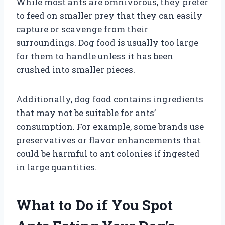
While most ants are omnivorous, they prefer
to feed on smaller prey that they can easily
capture or scavenge from their
surroundings. Dog food is usually too large
for them to handle unless it has been
crushed into smaller pieces.
Additionally, dog food contains ingredients
that may not be suitable for ants’
consumption. For example, some brands use
preservatives or flavor enhancements that
could be harmful to ant colonies if ingested
in large quantities.
What to Do if You Spot