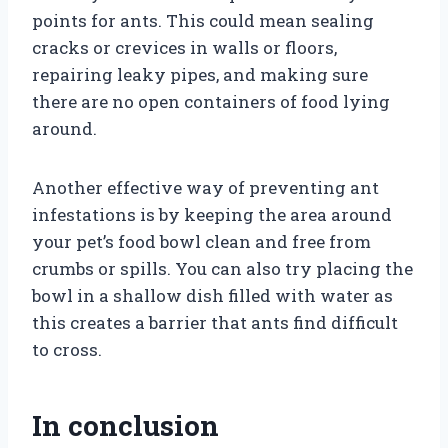
points for ants. This could mean sealing
cracks or crevices in walls or floors,
repairing leaky pipes, and making sure
there are no open containers of food lying
around.
Another effective way of preventing ant
infestations is by keeping the area around
your pet’s food bowl clean and free from
crumbs or spills. You can also try placing the
bowl in a shallow dish filled with water as
this creates a barrier that ants find difficult
to cross.
In conclusion