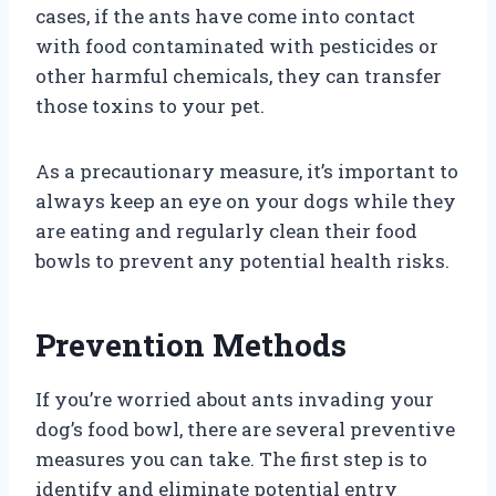
cases, if the ants have come into contact
with food contaminated with pesticides or
other harmful chemicals, they can transfer
those toxins to your pet.
As a precautionary measure, it’s important to
always keep an eye on your dogs while they
are eating and regularly clean their food
bowls to prevent any potential health risks.
Prevention Methods
If you’re worried about ants invading your
dog’s food bowl, there are several preventive
measures you can take. The first step is to
identify and eliminate potential entry