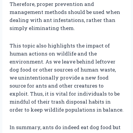
Therefore, proper prevention and
management methods should be used when
dealing with ant infestations, rather than
simply eliminating them.
This topic also highlights the impact of
human actions on wildlife and the
environment. As we leave behind leftover
dog food or other sources of human waste,
we unintentionally provide a new food
source for ants and other creatures to
exploit. Thus, it is vital for individuals to be
mindful of their trash disposal habits in
order to keep wildlife populations in balance.
In summary, ants do indeed eat dog food but