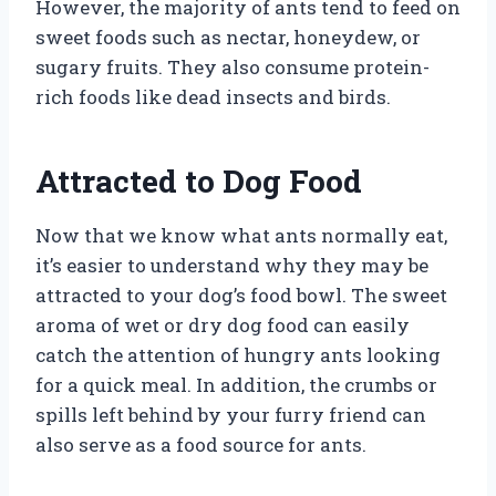
However, the majority of ants tend to feed on
sweet foods such as nectar, honeydew, or
sugary fruits. They also consume protein-
rich foods like dead insects and birds.
Attracted to Dog Food
Now that we know what ants normally eat,
it’s easier to understand why they may be
attracted to your dog’s food bowl. The sweet
aroma of wet or dry dog food can easily
catch the attention of hungry ants looking
for a quick meal. In addition, the crumbs or
spills left behind by your furry friend can
also serve as a food source for ants.