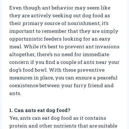
Even though ant behavior may seem like
they are actively seeking out dog food as
their primary source of nourishment, it’s
important to remember that they are simply
opportunistic feeders looking for an easy
meal. While it’s best to prevent ant invasions
altogether, there’s no need for immediate
concern if you find a couple of ants near your
dog’s food bowl. With these preventive
measures in place, you can ensure a peaceful
coexistence between your furry friend and
ants.
1. Can ants eat dog food?
Yes, ants can eat dog food as it contains
protein and other nutrients that are suitable