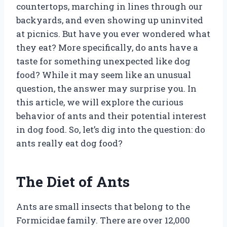
countertops, marching in lines through our
backyards, and even showing up uninvited
at picnics. But have you ever wondered what
they eat? More specifically, do ants have a
taste for something unexpected like dog
food? While it may seem like an unusual
question, the answer may surprise you. In
this article, we will explore the curious
behavior of ants and their potential interest
in dog food. So, let’s dig into the question: do
ants really eat dog food?
The Diet of Ants
Ants are small insects that belong to the
Formicidae family. There are over 12,000