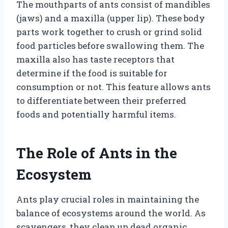
The mouthparts of ants consist of mandibles
(jaws) and a maxilla (upper lip). These body
parts work together to crush or grind solid
food particles before swallowing them. The
maxilla also has taste receptors that
determine if the food is suitable for
consumption or not. This feature allows ants
to differentiate between their preferred
foods and potentially harmful items.
The Role of Ants in the
Ecosystem
Ants play crucial roles in maintaining the
balance of ecosystems around the world. As
scavengers, they clean up dead organic