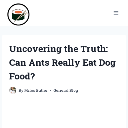
Skip
to
content
Uncovering the Truth:
Can Ants Really Eat Dog
Food?
By
Miles Butler
General Blog