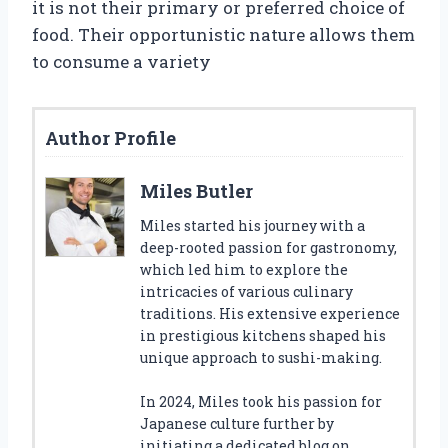
it is not their primary or preferred choice of
food. Their opportunistic nature allows them
to consume a variety
Author Profile
Miles Butler
Miles started his journey with a
deep-rooted passion for gastronomy,
which led him to explore the
intricacies of various culinary
traditions. His extensive experience
in prestigious kitchens shaped his
unique approach to sushi-making.
In 2024, Miles took his passion for
Japanese culture further by
initiating a dedicated blog on