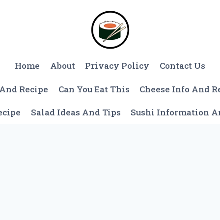
Home
About
Privacy Policy
Contact Us
 And Recipe
Can You Eat This
Cheese Info And R
ecipe
Salad Ideas And Tips
Sushi Information 