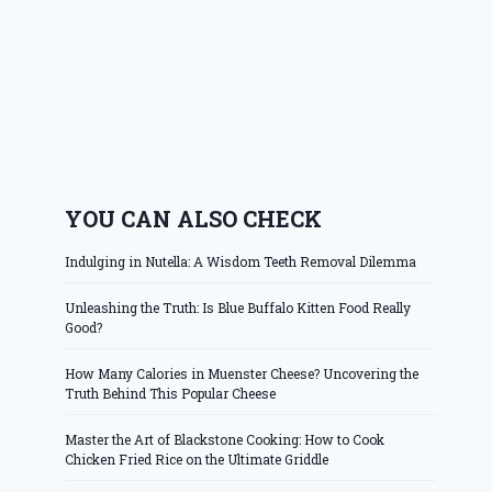
YOU CAN ALSO CHECK
Indulging in Nutella: A Wisdom Teeth Removal Dilemma
Unleashing the Truth: Is Blue Buffalo Kitten Food Really
Good?
How Many Calories in Muenster Cheese? Uncovering the
Truth Behind This Popular Cheese
Master the Art of Blackstone Cooking: How to Cook
Chicken Fried Rice on the Ultimate Griddle