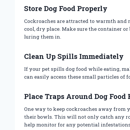
Store Dog Food Properly
Cockroaches are attracted to warmth and moi
cool, dry place. Make sure the container or
luring them in.
Clean Up Spills Immediately
If your pet spills dog food while eating, m
can easily access these small particles of f
Place Traps Around Dog Food
One way to keep cockroaches away from you
their bowls. This will not only catch any ro
help monitor for any potential infestations