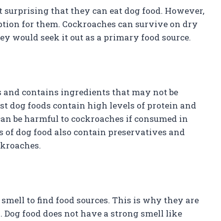
ot surprising that they can eat dog food. However,
 option for them. Cockroaches can survive on dry
they would seek it out as a primary food source.
gs and contains ingredients that may not be
st dog foods contain high levels of protein and
t can be harmful to cockroaches if consumed in
s of dog food also contain preservatives and
ockroaches.
smell to find food sources. This is why they are
. Dog food does not have a strong smell like