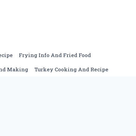
ecipe
Frying Info And Fried Food
And Making
Turkey Cooking And Recipe