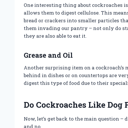
One interesting thing about cockroaches is
allows them to digest cellulose. This mean
bread or crackers into smaller particles t
them invading our pantry – not only do sta
they are also able to eat it.
Grease and Oil
Another surprising item on a cockroach’s me
behind in dishes or on countertops are ver
digest this type of food due to their specia
Do Cockroaches Like Dog 
Now, let’s get back to the main question – 
and no.