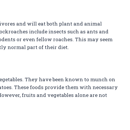
vores and will eat both plant and animal
ockroaches include insects such as ants and
rodents or even fellow roaches. This may seem
ctly normal part of their diet.
 vegetables. They have been known to munch on
otatoes. These foods provide them with necessary
owever, fruits and vegetables alone are not