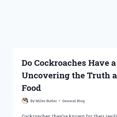
Do Cockroaches Have a 
Uncovering the Truth 
Food
By
Miles Butler
General Blog
Cockroaches: they’re known for their resil