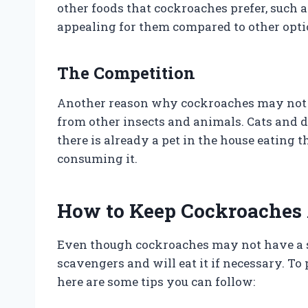
other foods that cockroaches prefer, such a
appealing for them compared to other opti
The Competition
Another reason why cockroaches may not be
from other insects and animals. Cats and do
there is already a pet in the house eating
consuming it.
How to Keep Cockroaches
Even though cockroaches may not have a str
scavengers and will eat it if necessary. To
here are some tips you can follow: