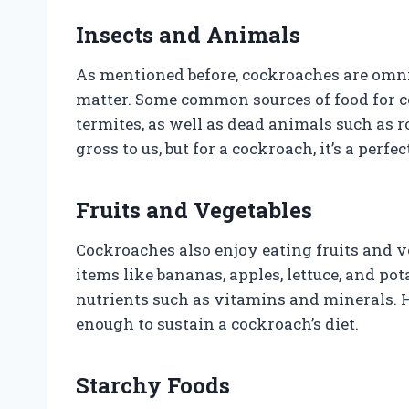
Insects and Animals
As mentioned before, cockroaches are omni
matter. Some common sources of food for c
termites, as well as dead animals such as 
gross to us, but for a cockroach, it’s a perfe
Fruits and Vegetables
Cockroaches also enjoy eating fruits and
items like bananas, apples, lettuce, and p
nutrients such as vitamins and minerals. H
enough to sustain a cockroach’s diet.
Starchy Foods