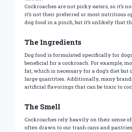
Cockroaches are not picky eaters, so it’s n
it’s not their preferred or most nutritious
dog food in a pinch, but it’s unlikely that 
The Ingredients
Dog food is formulated specifically for do
beneficial for a cockroach. For example, mo
fat, which is necessary for a dog’s diet bu
large quantities. Additionally, many brand
artificial flavorings that can be toxic to c
The Smell
Cockroaches rely heavily on their sense of 
often drawn to our trash cans and pantries