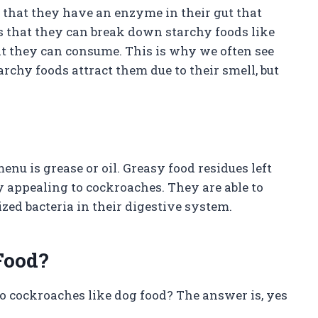
 that they have an enzyme in their gut that
s that they can break down starchy foods like
hat they can consume. This is why we often see
rchy foods attract them due to their smell, but
nu is grease or oil. Greasy food residues left
y appealing to cockroaches. They are able to
lized bacteria in their digestive system.
Food?
do cockroaches like dog food? The answer is, yes