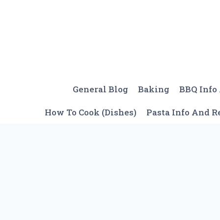
Skip
to
content
General Blog
Baking
BBQ Info
How To Cook (Dishes)
Pasta Info And R