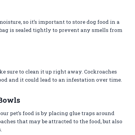
sture, so it’s important to store dog food in a
 bag is sealed tightly to prevent any smells from
ake sure to clean it up right away. Cockroaches
ood and it could lead to an infestation over time.
 Bowls
r pet’s food is by placing glue traps around
aches that may be attracted to the food, but also
.