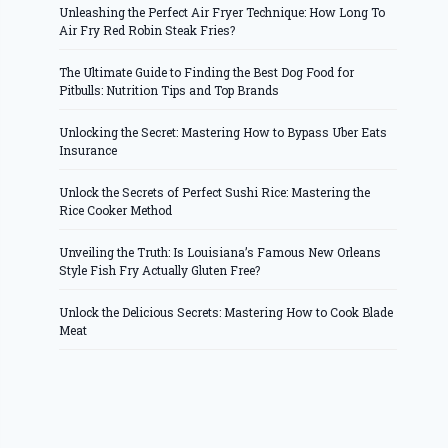
Unleashing the Perfect Air Fryer Technique: How Long To
Air Fry Red Robin Steak Fries?
The Ultimate Guide to Finding the Best Dog Food for
Pitbulls: Nutrition Tips and Top Brands
Unlocking the Secret: Mastering How to Bypass Uber Eats
Insurance
Unlock the Secrets of Perfect Sushi Rice: Mastering the
Rice Cooker Method
Unveiling the Truth: Is Louisiana’s Famous New Orleans
Style Fish Fry Actually Gluten Free?
Unlock the Delicious Secrets: Mastering How to Cook Blade
Meat