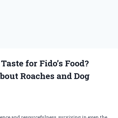
Taste for Fido’s Food?
about Roaches and Dog
ience and resourcefulness, surviving in even the