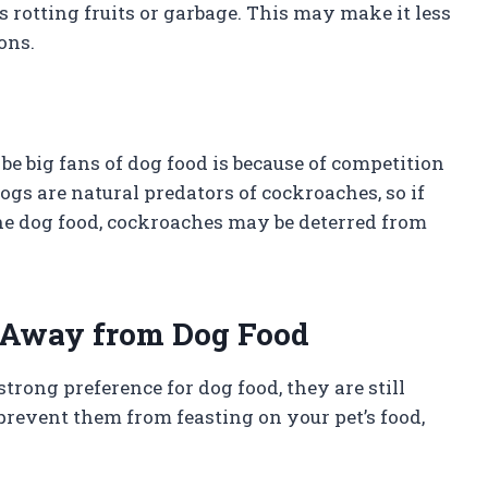
s rotting fruits or garbage. This may make it less
ons.
 big fans of dog food is because of competition
gs are natural predators of cockroaches, so if
 the dog food, cockroaches may be deterred from
 Away from Dog Food
ong preference for dog food, they are still
 prevent them from feasting on your pet’s food,