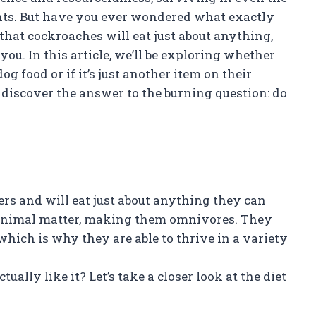
ts. But have you ever wondered what exactly
at cockroaches will eat just about anything,
you. In this article, we’ll be exploring whether
og food or if it’s just another item on their
d discover the answer to the burning question: do
s and will eat just about anything they can
nd animal matter, making them omnivores. They
, which is why they are able to thrive in a variety
ally like it? Let’s take a closer look at the diet