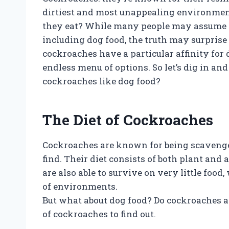
dirtiest and most unappealing environmen
they eat? While many people may assume th
including dog food, the truth may surprise 
cockroaches have a particular affinity for d
endless menu of options. So let’s dig in an
cockroaches like dog food?
The Diet of Cockroaches
Cockroaches are known for being scavenger
find. Their diet consists of both plant a
are also able to survive on very little food
of environments.
But what about dog food? Do cockroaches actu
of cockroaches to find out.