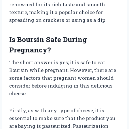
renowned for its rich taste and smooth
texture, making it a popular choice for
spreading on crackers or using as a dip.
Is Boursin Safe During
Pregnancy?
The short answer is yes; it is safe to eat
Boursin while pregnant. However, there are
some factors that pregnant women should
consider before indulging in this delicious
cheese.
Firstly, as with any type of cheese, it is
essential to make sure that the product you
are buying is pasteurized. Pasteurization