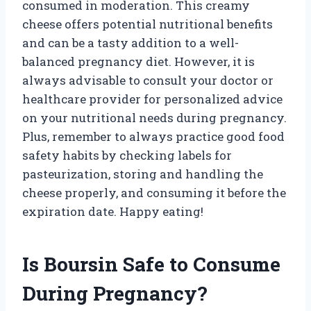
consumed in moderation. This creamy
cheese offers potential nutritional benefits
and can be a tasty addition to a well-
balanced pregnancy diet. However, it is
always advisable to consult your doctor or
healthcare provider for personalized advice
on your nutritional needs during pregnancy.
Plus, remember to always practice good food
safety habits by checking labels for
pasteurization, storing and handling the
cheese properly, and consuming it before the
expiration date. Happy eating!
Is Boursin Safe to Consume
During Pregnancy?