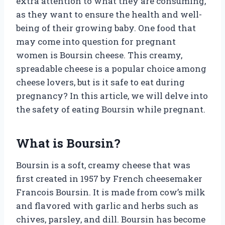
extra attention to what they are consuming,
as they want to ensure the health and well-
being of their growing baby. One food that
may come into question for pregnant
women is Boursin cheese. This creamy,
spreadable cheese is a popular choice among
cheese lovers, but is it safe to eat during
pregnancy? In this article, we will delve into
the safety of eating Boursin while pregnant.
What is Boursin?
Boursin is a soft, creamy cheese that was
first created in 1957 by French cheesemaker
Francois Boursin. It is made from cow’s milk
and flavored with garlic and herbs such as
chives, parsley, and dill. Boursin has become