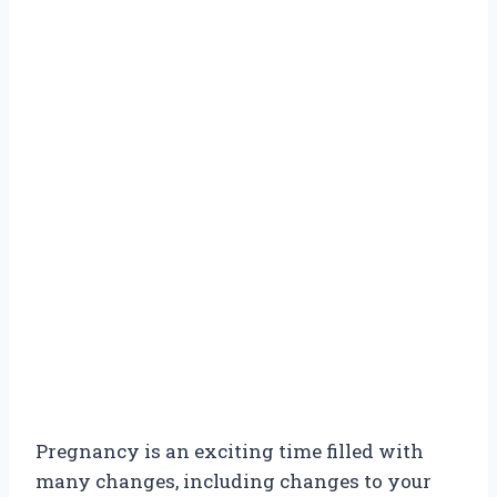
Pregnancy is an exciting time filled with
many changes, including changes to your