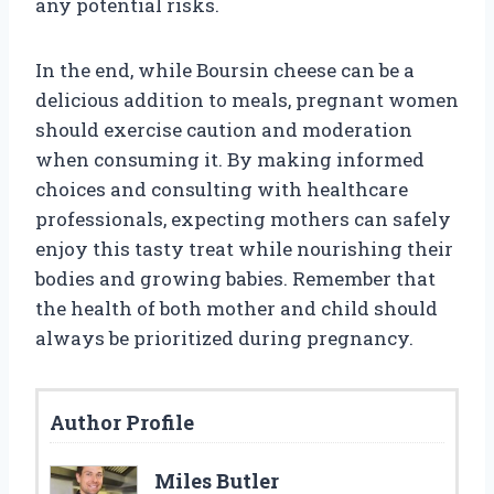
any potential risks.
In the end, while Boursin cheese can be a
delicious addition to meals, pregnant women
should exercise caution and moderation
when consuming it. By making informed
choices and consulting with healthcare
professionals, expecting mothers can safely
enjoy this tasty treat while nourishing their
bodies and growing babies. Remember that
the health of both mother and child should
always be prioritized during pregnancy.
Author Profile
Miles Butler