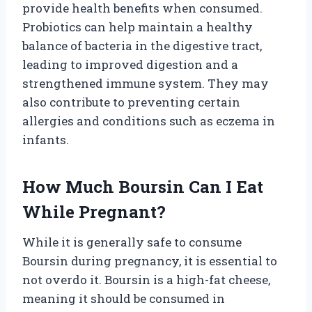
provide health benefits when consumed.
Probiotics can help maintain a healthy
balance of bacteria in the digestive tract,
leading to improved digestion and a
strengthened immune system. They may
also contribute to preventing certain
allergies and conditions such as eczema in
infants.
How Much Boursin Can I Eat
While Pregnant?
While it is generally safe to consume
Boursin during pregnancy, it is essential to
not overdo it. Boursin is a high-fat cheese,
meaning it should be consumed in