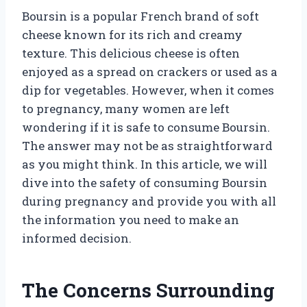
Boursin is a popular French brand of soft
cheese known for its rich and creamy
texture. This delicious cheese is often
enjoyed as a spread on crackers or used as a
dip for vegetables. However, when it comes
to pregnancy, many women are left
wondering if it is safe to consume Boursin.
The answer may not be as straightforward
as you might think. In this article, we will
dive into the safety of consuming Boursin
during pregnancy and provide you with all
the information you need to make an
informed decision.
The Concerns Surrounding