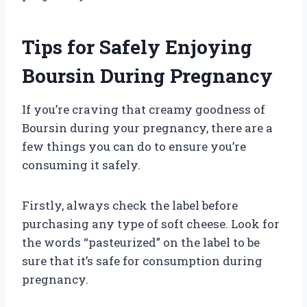
Tips for Safely Enjoying
Boursin During Pregnancy
If you’re craving that creamy goodness of
Boursin during your pregnancy, there are a
few things you can do to ensure you’re
consuming it safely.
Firstly, always check the label before
purchasing any type of soft cheese. Look for
the words “pasteurized” on the label to be
sure that it’s safe for consumption during
pregnancy.