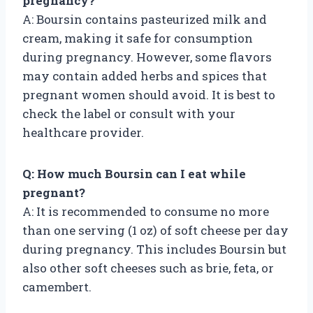
pregnancy?
A: Boursin contains pasteurized milk and
cream, making it safe for consumption
during pregnancy. However, some flavors
may contain added herbs and spices that
pregnant women should avoid. It is best to
check the label or consult with your
healthcare provider.
Q: How much Boursin can I eat while
pregnant?
A: It is recommended to consume no more
than one serving (1 oz) of soft cheese per day
during pregnancy. This includes Boursin but
also other soft cheeses such as brie, feta, or
camembert.