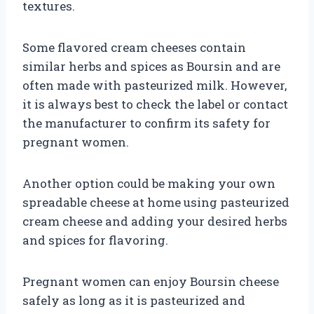
textures.
Some flavored cream cheeses contain
similar herbs and spices as Boursin and are
often made with pasteurized milk. However,
it is always best to check the label or contact
the manufacturer to confirm its safety for
pregnant women.
Another option could be making your own
spreadable cheese at home using pasteurized
cream cheese and adding your desired herbs
and spices for flavoring.
Pregnant women can enjoy Boursin cheese
safely as long as it is pasteurized and