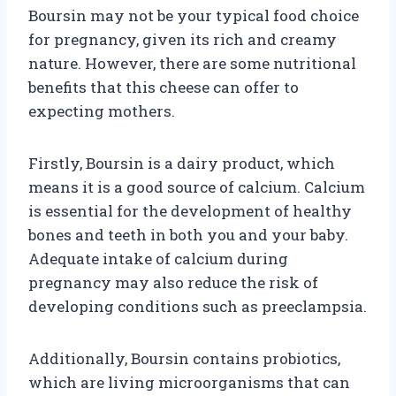
Boursin may not be your typical food choice
for pregnancy, given its rich and creamy
nature. However, there are some nutritional
benefits that this cheese can offer to
expecting mothers.
Firstly, Boursin is a dairy product, which
means it is a good source of calcium. Calcium
is essential for the development of healthy
bones and teeth in both you and your baby.
Adequate intake of calcium during
pregnancy may also reduce the risk of
developing conditions such as preeclampsia.
Additionally, Boursin contains probiotics,
which are living microorganisms that can