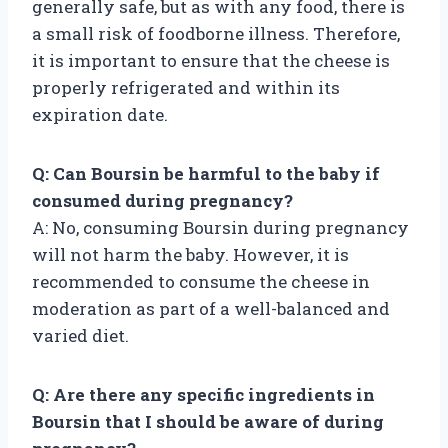
generally safe, but as with any food, there is
a small risk of foodborne illness. Therefore,
it is important to ensure that the cheese is
properly refrigerated and within its
expiration date.
Q: Can Boursin be harmful to the baby if
consumed during pregnancy?
A: No, consuming Boursin during pregnancy
will not harm the baby. However, it is
recommended to consume the cheese in
moderation as part of a well-balanced and
varied diet.
Q: Are there any specific ingredients in
Boursin that I should be aware of during