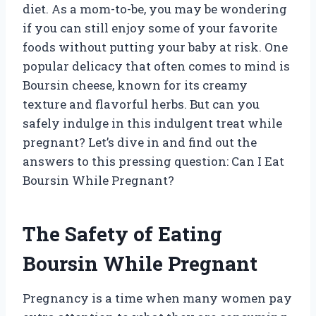
diet. As a mom-to-be, you may be wondering
if you can still enjoy some of your favorite
foods without putting your baby at risk. One
popular delicacy that often comes to mind is
Boursin cheese, known for its creamy
texture and flavorful herbs. But can you
safely indulge in this indulgent treat while
pregnant? Let’s dive in and find out the
answers to this pressing question: Can I Eat
Boursin While Pregnant?
The Safety of Eating
Boursin While Pregnant
Pregnancy is a time when many women pay