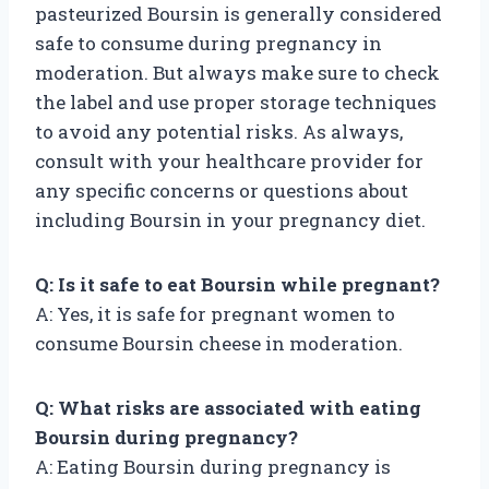
pasteurized Boursin is generally considered
safe to consume during pregnancy in
moderation. But always make sure to check
the label and use proper storage techniques
to avoid any potential risks. As always,
consult with your healthcare provider for
any specific concerns or questions about
including Boursin in your pregnancy diet.
Q: Is it safe to eat Boursin while pregnant?
A: Yes, it is safe for pregnant women to
consume Boursin cheese in moderation.
Q: What risks are associated with eating
Boursin during pregnancy?
A: Eating Boursin during pregnancy is