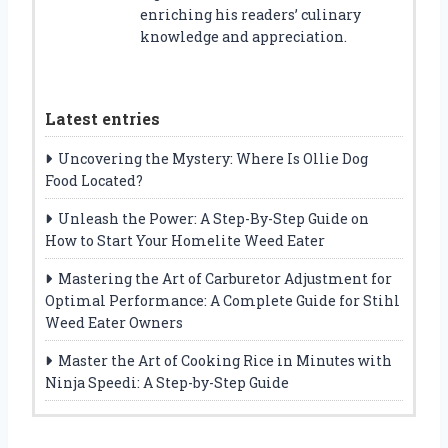
enriching his readers’ culinary
knowledge and appreciation.
Latest entries
Uncovering the Mystery: Where Is Ollie Dog
Food Located?
Unleash the Power: A Step-By-Step Guide on
How to Start Your Homelite Weed Eater
Mastering the Art of Carburetor Adjustment for
Optimal Performance: A Complete Guide for Stihl
Weed Eater Owners
Master the Art of Cooking Rice in Minutes with
Ninja Speedi: A Step-by-Step Guide