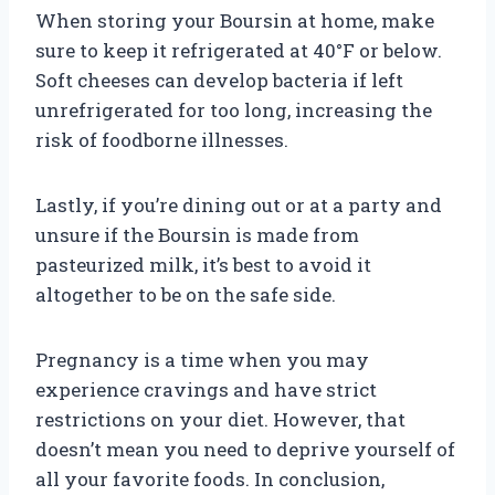
When storing your Boursin at home, make
sure to keep it refrigerated at 40°F or below.
Soft cheeses can develop bacteria if left
unrefrigerated for too long, increasing the
risk of foodborne illnesses.
Lastly, if you’re dining out or at a party and
unsure if the Boursin is made from
pasteurized milk, it’s best to avoid it
altogether to be on the safe side.
Pregnancy is a time when you may
experience cravings and have strict
restrictions on your diet. However, that
doesn’t mean you need to deprive yourself of
all your favorite foods. In conclusion,