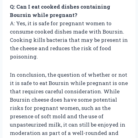
Q: Can I eat cooked dishes containing
Boursin while pregnant?
A: Yes, it is safe for pregnant women to
consume cooked dishes made with Boursin.
Cooking kills bacteria that may be present in
the cheese and reduces the risk of food
poisoning.
In conclusion, the question of whether or not
it is safe to eat Boursin while pregnant is one
that requires careful consideration. While
Boursin cheese does have some potential
risks for pregnant women, such as the
presence of soft mold and the use of
unpasteurized milk, it can still be enjoyed in
moderation as part of a well-rounded and