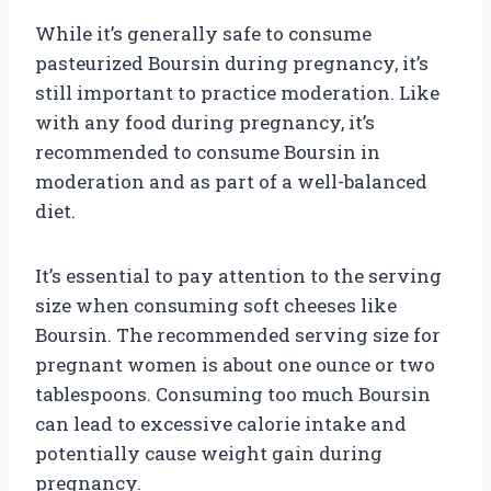
While it’s generally safe to consume
pasteurized Boursin during pregnancy, it’s
still important to practice moderation. Like
with any food during pregnancy, it’s
recommended to consume Boursin in
moderation and as part of a well-balanced
diet.
It’s essential to pay attention to the serving
size when consuming soft cheeses like
Boursin. The recommended serving size for
pregnant women is about one ounce or two
tablespoons. Consuming too much Boursin
can lead to excessive calorie intake and
potentially cause weight gain during
pregnancy.