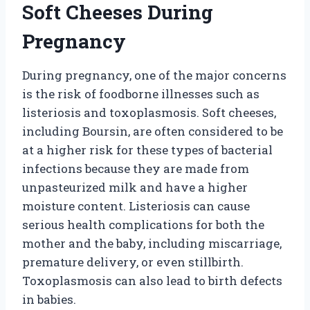
Soft Cheeses During
Pregnancy
During pregnancy, one of the major concerns
is the risk of foodborne illnesses such as
listeriosis and toxoplasmosis. Soft cheeses,
including Boursin, are often considered to be
at a higher risk for these types of bacterial
infections because they are made from
unpasteurized milk and have a higher
moisture content. Listeriosis can cause
serious health complications for both the
mother and the baby, including miscarriage,
premature delivery, or even stillbirth.
Toxoplasmosis can also lead to birth defects
in babies.