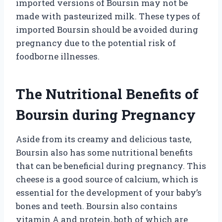
imported versions of Boursin may not be
made with pasteurized milk. These types of
imported Boursin should be avoided during
pregnancy due to the potential risk of
foodborne illnesses.
The Nutritional Benefits of
Boursin during Pregnancy
Aside from its creamy and delicious taste,
Boursin also has some nutritional benefits
that can be beneficial during pregnancy. This
cheese is a good source of calcium, which is
essential for the development of your baby’s
bones and teeth. Boursin also contains
vitamin A and protein, both of which are