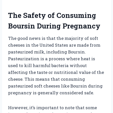
The Safety of Consuming
Boursin During Pregnancy
The good news is that the majority of soft
cheeses in the United States are made from
pasteurized milk, including Boursin.
Pasteurization is a process where heat is
used to kill harmful bacteria without
affecting the taste or nutritional value of the
cheese. This means that consuming
pasteurized soft cheeses like Boursin during
pregnancy is generally considered safe.
However, it’s important to note that some