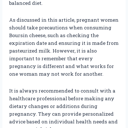
balanced diet.
As discussed in this article, pregnant women
should take precautions when consuming
Boursin cheese, such as checking the
expiration date and ensuring it is made from
pasteurized milk. However, it is also
important to remember that every
pregnancy is different and what works for
one woman may not work for another.
It is always recommended to consult with a
healthcare professional before making any
dietary changes or additions during
pregnancy. They can provide personalized
advice based on individual health needs and