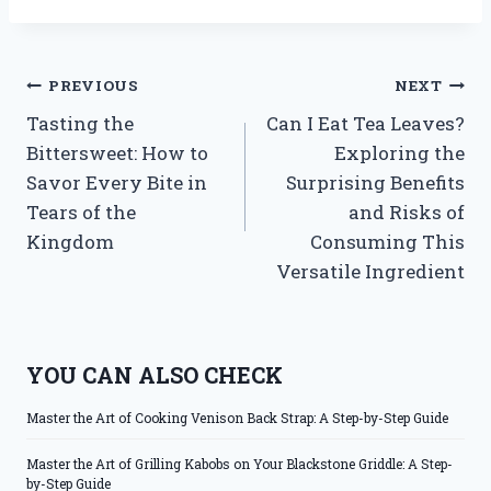
Post
PREVIOUS
NEXT
Tasting the
Can I Eat Tea Leaves?
navigation
Bittersweet: How to
Exploring the
Savor Every Bite in
Surprising Benefits
Tears of the
and Risks of
Kingdom
Consuming This
Versatile Ingredient
YOU CAN ALSO CHECK
Master the Art of Cooking Venison Back Strap: A Step-by-Step Guide
Master the Art of Grilling Kabobs on Your Blackstone Griddle: A Step-
by-Step Guide