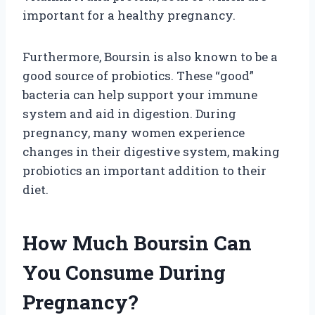
important for a healthy pregnancy.
Furthermore, Boursin is also known to be a
good source of probiotics. These “good”
bacteria can help support your immune
system and aid in digestion. During
pregnancy, many women experience
changes in their digestive system, making
probiotics an important addition to their
diet.
How Much Boursin Can
You Consume During
Pregnancy?