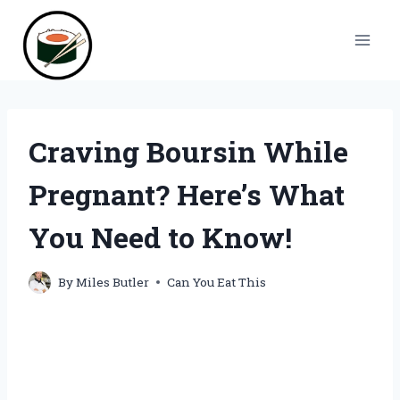
Skip
to
content
Craving Boursin While
Pregnant? Here’s What
You Need to Know!
By
Miles Butler
Can You Eat This