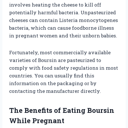
involves heating the cheese to kill off
potentially harmful bacteria. Unpasteurized
cheeses can contain Listeria monocytogenes
bacteria, which can cause foodborne illness
in pregnant women and their unborn babies.
Fortunately, most commercially available
varieties of Boursin are pasteurized to
comply with food safety regulations in most
countries. You can usually find this
information on the packaging or by
contacting the manufacturer directly.
The Benefits of Eating Boursin
While Pregnant