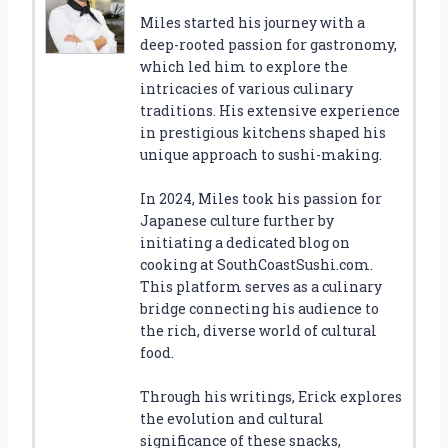
Miles started his journey with a
deep-rooted passion for gastronomy,
which led him to explore the
intricacies of various culinary
traditions. His extensive experience
in prestigious kitchens shaped his
unique approach to sushi-making.
In 2024, Miles took his passion for
Japanese culture further by
initiating a dedicated blog on
cooking at SouthCoastSushi.com.
This platform serves as a culinary
bridge connecting his audience to
the rich, diverse world of cultural
food.
Through his writings, Erick explores
the evolution and cultural
significance of these snacks,