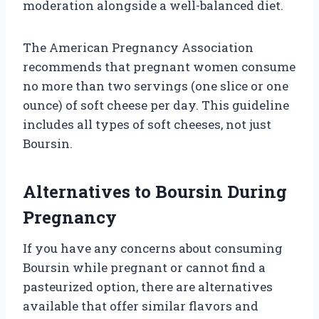
moderation alongside a well-balanced diet.
The American Pregnancy Association
recommends that pregnant women consume
no more than two servings (one slice or one
ounce) of soft cheese per day. This guideline
includes all types of soft cheeses, not just
Boursin.
Alternatives to Boursin During
Pregnancy
If you have any concerns about consuming
Boursin while pregnant or cannot find a
pasteurized option, there are alternatives
available that offer similar flavors and