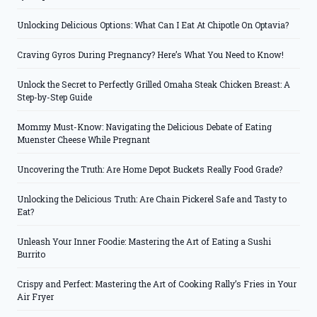
Unlocking Delicious Options: What Can I Eat At Chipotle On Optavia?
Craving Gyros During Pregnancy? Here’s What You Need to Know!
Unlock the Secret to Perfectly Grilled Omaha Steak Chicken Breast: A
Step-by-Step Guide
Mommy Must-Know: Navigating the Delicious Debate of Eating
Muenster Cheese While Pregnant
Uncovering the Truth: Are Home Depot Buckets Really Food Grade?
Unlocking the Delicious Truth: Are Chain Pickerel Safe and Tasty to
Eat?
Unleash Your Inner Foodie: Mastering the Art of Eating a Sushi
Burrito
Crispy and Perfect: Mastering the Art of Cooking Rally’s Fries in Your
Air Fryer