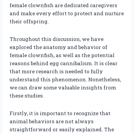
female clownfish are dedicated caregivers
and make every effort to protect and nurture
their offspring.
Throughout this discussion, we have
explored the anatomy and behavior of
female clownfish, as well as the potential
reasons behind egg cannibalism. It is clear
that more research is needed to fully
understand this phenomenon. Nonetheless,
we can draw some valuable insights from
these studies.
Firstly, it is important to recognize that
animal behaviors are not always
straightforward or easily explained. The