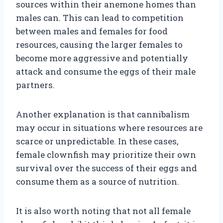
sources within their anemone homes than
males can. This can lead to competition
between males and females for food
resources, causing the larger females to
become more aggressive and potentially
attack and consume the eggs of their male
partners.
Another explanation is that cannibalism
may occur in situations where resources are
scarce or unpredictable. In these cases,
female clownfish may prioritize their own
survival over the success of their eggs and
consume them as a source of nutrition.
It is also worth noting that not all female