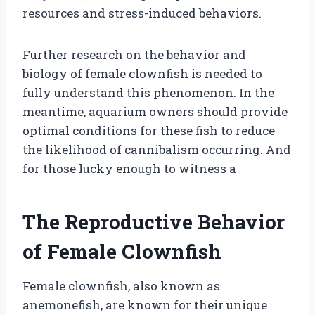
resources and stress-induced behaviors.
Further research on the behavior and
biology of female clownfish is needed to
fully understand this phenomenon. In the
meantime, aquarium owners should provide
optimal conditions for these fish to reduce
the likelihood of cannibalism occurring. And
for those lucky enough to witness a
The Reproductive Behavior
of Female Clownfish
Female clownfish, also known as
anemonefish, are known for their unique