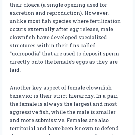
their cloaca (a single opening used for
excretion and reproduction). However,
unlike most fish species where fertilization
occurs externally after egg release, male
clownfish have developed specialized
structures within their fins called
“gonopodia” that are used to deposit sperm
directly onto the female’s eggs as they are
laid.
Another key aspect of female clownfish
behavior is their strict hierarchy. In a pair,
the female is always the largest and most
aggressive fish, while the male is smaller
and more submissive. Females are also
territorial and have been known to defend