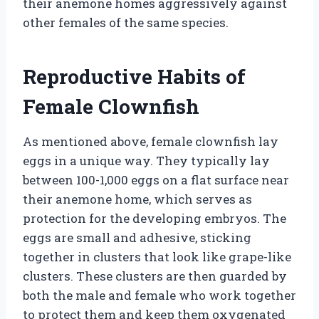
their anemone homes aggressively against
other females of the same species.
Reproductive Habits of
Female Clownfish
As mentioned above, female clownfish lay
eggs in a unique way. They typically lay
between 100-1,000 eggs on a flat surface near
their anemone home, which serves as
protection for the developing embryos. The
eggs are small and adhesive, sticking
together in clusters that look like grape-like
clusters. These clusters are then guarded by
both the male and female who work together
to protect them and keep them oxygenated