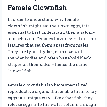
Female Clownfish
In order to understand why female
clownfish might eat their own eggs, it is
essential to first understand their anatomy
and behavior. Females have several distinct
features that set them apart from males.
They are typically larger in size with
rounder bodies and often have bold black
stripes on their sides – hence the name
“clown” fish.
Female clownfish also have specialized
reproductive organs that enable them to lay
eggs in a unique way. Like other fish, they
release eggs into the water column through