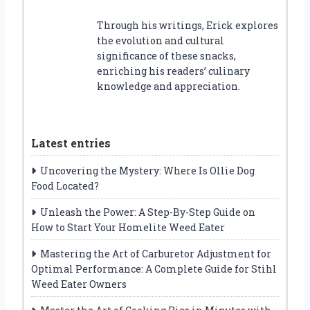
Through his writings, Erick explores
the evolution and cultural
significance of these snacks,
enriching his readers’ culinary
knowledge and appreciation.
Latest entries
Uncovering the Mystery: Where Is Ollie Dog
Food Located?
Unleash the Power: A Step-By-Step Guide on
How to Start Your Homelite Weed Eater
Mastering the Art of Carburetor Adjustment for
Optimal Performance: A Complete Guide for Stihl
Weed Eater Owners