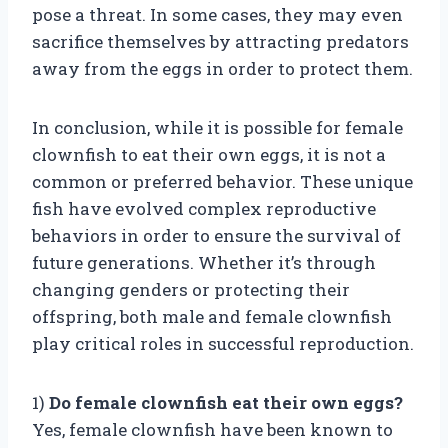
pose a threat. In some cases, they may even
sacrifice themselves by attracting predators
away from the eggs in order to protect them.
In conclusion, while it is possible for female
clownfish to eat their own eggs, it is not a
common or preferred behavior. These unique
fish have evolved complex reproductive
behaviors in order to ensure the survival of
future generations. Whether it’s through
changing genders or protecting their
offspring, both male and female clownfish
play critical roles in successful reproduction.
1)
Do female clownfish eat their own eggs?
Yes, female clownfish have been known to