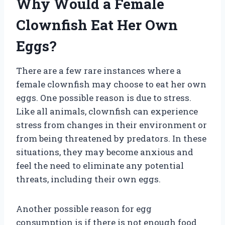
Why Would a Female
Clownfish Eat Her Own
Eggs?
There are a few rare instances where a
female clownfish may choose to eat her own
eggs. One possible reason is due to stress.
Like all animals, clownfish can experience
stress from changes in their environment or
from being threatened by predators. In these
situations, they may become anxious and
feel the need to eliminate any potential
threats, including their own eggs.
Another possible reason for egg
consumption is if there is not enough food