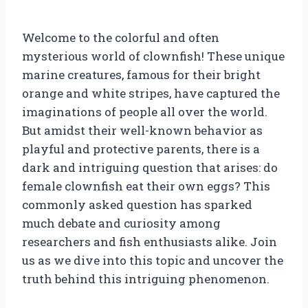
Welcome to the colorful and often
mysterious world of clownfish! These unique
marine creatures, famous for their bright
orange and white stripes, have captured the
imaginations of people all over the world.
But amidst their well-known behavior as
playful and protective parents, there is a
dark and intriguing question that arises: do
female clownfish eat their own eggs? This
commonly asked question has sparked
much debate and curiosity among
researchers and fish enthusiasts alike. Join
us as we dive into this topic and uncover the
truth behind this intriguing phenomenon.