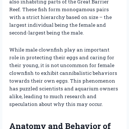
also inhabiting parts of the Great Barrier
Reef. These fish form monogamous pairs
with a strict hierarchy based on size – the
largest individual being the female and
second-largest being the male.
While male clownfish play an important
role in protecting their eggs and caring for
their young, it is not uncommon for female
clownfish to exhibit cannibalistic behaviors
towards their own eggs. This phenomenon
has puzzled scientists and aquarium owners
alike, leading to much research and
speculation about why this may occur.
Anatomy and Behavior of