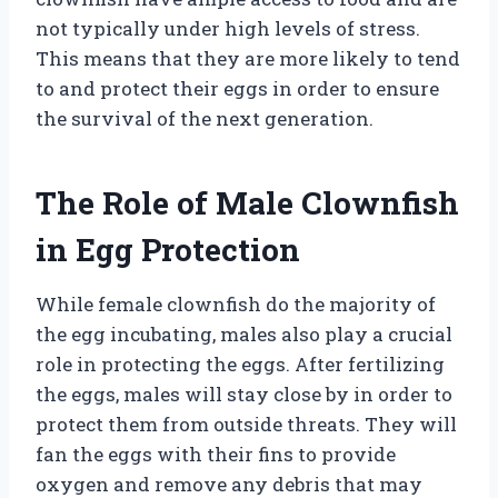
not typically under high levels of stress.
This means that they are more likely to tend
to and protect their eggs in order to ensure
the survival of the next generation.
The Role of Male Clownfish
in Egg Protection
While female clownfish do the majority of
the egg incubating, males also play a crucial
role in protecting the eggs. After fertilizing
the eggs, males will stay close by in order to
protect them from outside threats. They will
fan the eggs with their fins to provide
oxygen and remove any debris that may