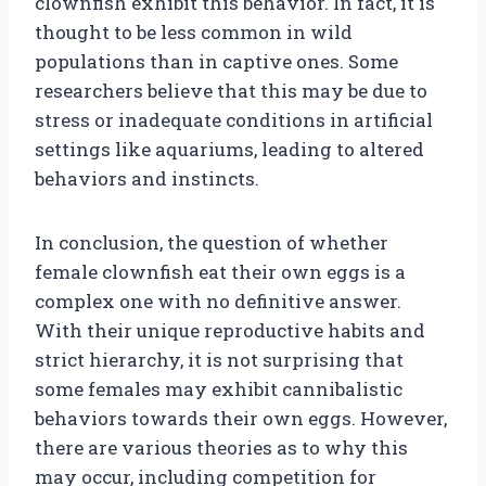
clownfish exhibit this behavior. In fact, it is
thought to be less common in wild
populations than in captive ones. Some
researchers believe that this may be due to
stress or inadequate conditions in artificial
settings like aquariums, leading to altered
behaviors and instincts.
In conclusion, the question of whether
female clownfish eat their own eggs is a
complex one with no definitive answer.
With their unique reproductive habits and
strict hierarchy, it is not surprising that
some females may exhibit cannibalistic
behaviors towards their own eggs. However,
there are various theories as to why this
may occur, including competition for