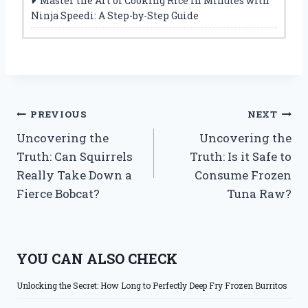
Master the Art of Cooking Rice in Minutes with
Ninja Speedi: A Step-by-Step Guide
Post
PREVIOUS
NEXT
Uncovering the
Uncovering the
navigation
Truth: Can Squirrels
Truth: Is it Safe to
Really Take Down a
Consume Frozen
Fierce Bobcat?
Tuna Raw?
YOU CAN ALSO CHECK
Unlocking the Secret: How Long to Perfectly Deep Fry Frozen Burritos