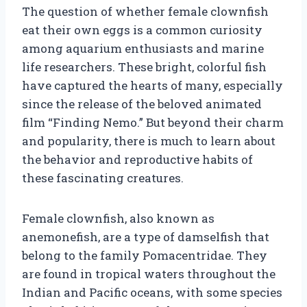
The question of whether female clownfish
eat their own eggs is a common curiosity
among aquarium enthusiasts and marine
life researchers. These bright, colorful fish
have captured the hearts of many, especially
since the release of the beloved animated
film “Finding Nemo.” But beyond their charm
and popularity, there is much to learn about
the behavior and reproductive habits of
these fascinating creatures.
Female clownfish, also known as
anemonefish, are a type of damselfish that
belong to the family Pomacentridae. They
are found in tropical waters throughout the
Indian and Pacific oceans, with some species