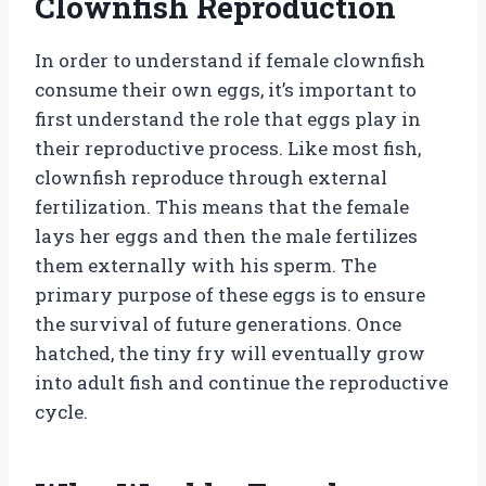
Clownfish Reproduction
In order to understand if female clownfish
consume their own eggs, it’s important to
first understand the role that eggs play in
their reproductive process. Like most fish,
clownfish reproduce through external
fertilization. This means that the female
lays her eggs and then the male fertilizes
them externally with his sperm. The
primary purpose of these eggs is to ensure
the survival of future generations. Once
hatched, the tiny fry will eventually grow
into adult fish and continue the reproductive
cycle.