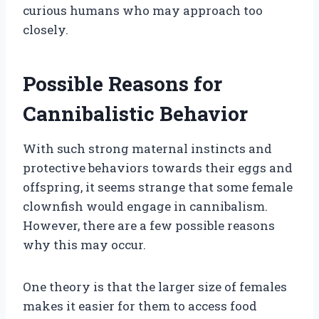
curious humans who may approach too
closely.
Possible Reasons for
Cannibalistic Behavior
With such strong maternal instincts and
protective behaviors towards their eggs and
offspring, it seems strange that some female
clownfish would engage in cannibalism.
However, there are a few possible reasons
why this may occur.
One theory is that the larger size of females
makes it easier for them to access food