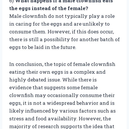
6)
What happens if a male clownfish eats
the eggs instead of the female?
Male clownfish do not typically play a role
in caring for the eggs and are unlikely to
consume them. However, if this does occur,
there is still a possibility for another batch of
eggs to be laid in the future.
In conclusion, the topic of female clownfish
eating their own eggs is a complex and
highly debated issue. While there is
evidence that suggests some female
clownfish may occasionally consume their
eggs, it is not a widespread behavior and is
likely influenced by various factors such as
stress and food availability. However, the
majority of research supports the idea that