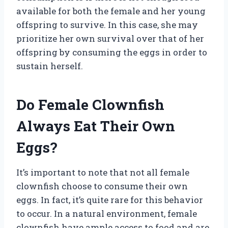
available for both the female and her young
offspring to survive. In this case, she may
prioritize her own survival over that of her
offspring by consuming the eggs in order to
sustain herself.
Do Female Clownfish
Always Eat Their Own
Eggs?
It’s important to note that not all female
clownfish choose to consume their own
eggs. In fact, it’s quite rare for this behavior
to occur. In a natural environment, female
clownfish have ample access to food and are