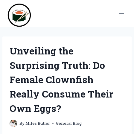
Skip
to
content
Unveiling the
Surprising Truth: Do
Female Clownfish
Really Consume Their
Own Eggs?
By
Miles Butler
General Blog