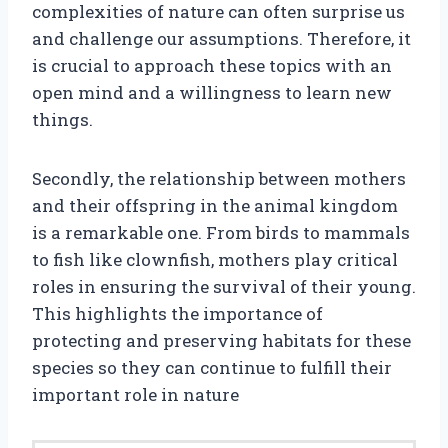
complexities of nature can often surprise us
and challenge our assumptions. Therefore, it
is crucial to approach these topics with an
open mind and a willingness to learn new
things.
Secondly, the relationship between mothers
and their offspring in the animal kingdom
is a remarkable one. From birds to mammals
to fish like clownfish, mothers play critical
roles in ensuring the survival of their young.
This highlights the importance of
protecting and preserving habitats for these
species so they can continue to fulfill their
important role in nature