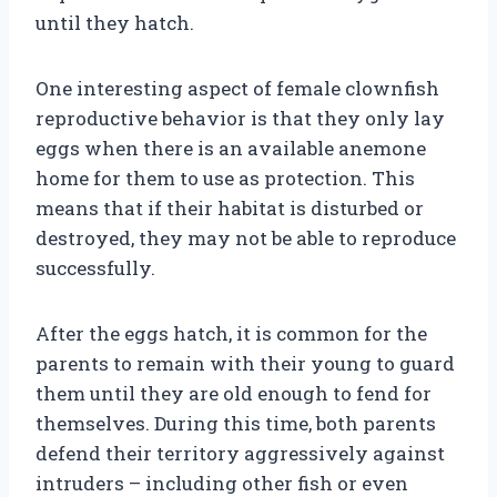
until they hatch.
One interesting aspect of female clownfish
reproductive behavior is that they only lay
eggs when there is an available anemone
home for them to use as protection. This
means that if their habitat is disturbed or
destroyed, they may not be able to reproduce
successfully.
After the eggs hatch, it is common for the
parents to remain with their young to guard
them until they are old enough to fend for
themselves. During this time, both parents
defend their territory aggressively against
intruders – including other fish or even