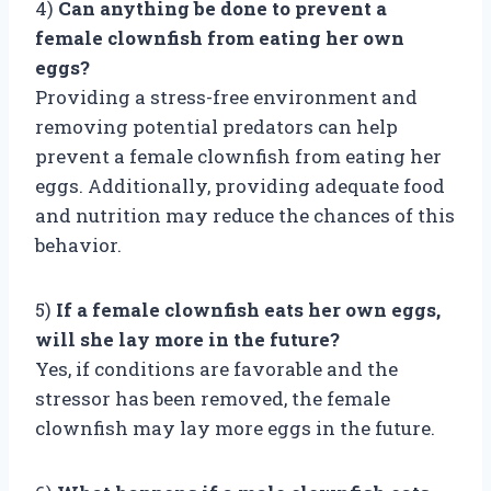
4)
Can anything be done to prevent a
female clownfish from eating her own
eggs?
Providing a stress-free environment and
removing potential predators can help
prevent a female clownfish from eating her
eggs. Additionally, providing adequate food
and nutrition may reduce the chances of this
behavior.
5)
If a female clownfish eats her own eggs,
will she lay more in the future?
Yes, if conditions are favorable and the
stressor has been removed, the female
clownfish may lay more eggs in the future.