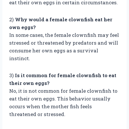
eat their own eggs in certain circumstances.
2)
Why would a female clownfish eat her
own eggs?
In some cases, the female clownfish may feel
stressed or threatened by predators and will
consume her own eggs as a survival
instinct.
3)
Is it common for female clownfish to eat
their own eggs?
No, it is not common for female clownfish to
eat their own eggs. This behavior usually
occurs when the mother fish feels
threatened or stressed.