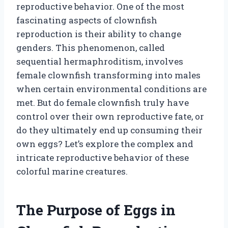
reproductive behavior. One of the most
fascinating aspects of clownfish
reproduction is their ability to change
genders. This phenomenon, called
sequential hermaphroditism, involves
female clownfish transforming into males
when certain environmental conditions are
met. But do female clownfish truly have
control over their own reproductive fate, or
do they ultimately end up consuming their
own eggs? Let’s explore the complex and
intricate reproductive behavior of these
colorful marine creatures.
The Purpose of Eggs in