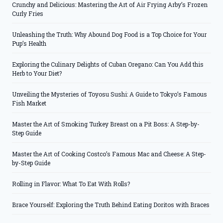
Crunchy and Delicious: Mastering the Art of Air Frying Arby’s Frozen
Curly Fries
Unleashing the Truth: Why Abound Dog Food is a Top Choice for Your
Pup’s Health
Exploring the Culinary Delights of Cuban Oregano: Can You Add this
Herb to Your Diet?
Unveiling the Mysteries of Toyosu Sushi: A Guide to Tokyo’s Famous
Fish Market
Master the Art of Smoking Turkey Breast on a Pit Boss: A Step-by-
Step Guide
Master the Art of Cooking Costco’s Famous Mac and Cheese: A Step-
by-Step Guide
Rolling in Flavor: What To Eat With Rolls?
Brace Yourself: Exploring the Truth Behind Eating Doritos with Braces