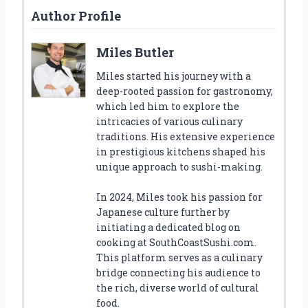
Author Profile
Miles Butler
Miles started his journey with a
deep-rooted passion for gastronomy,
which led him to explore the
intricacies of various culinary
traditions. His extensive experience
in prestigious kitchens shaped his
unique approach to sushi-making.
In 2024, Miles took his passion for
Japanese culture further by
initiating a dedicated blog on
cooking at SouthCoastSushi.com.
This platform serves as a culinary
bridge connecting his audience to
the rich, diverse world of cultural
food.