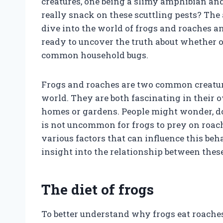
creatures, one being a slimy amphibian and 
really snack on these scuttling pests? The 
dive into the world of frogs and roaches an
ready to uncover the truth about whether or
common household bugs.
Frogs and roaches are two common creature
world. They are both fascinating in their 
homes or gardens. People might wonder, do f
is not uncommon for frogs to prey on roach
various factors that can influence this b
insight into the relationship between thes
The diet of frogs
To better understand why frogs eat roaches, 