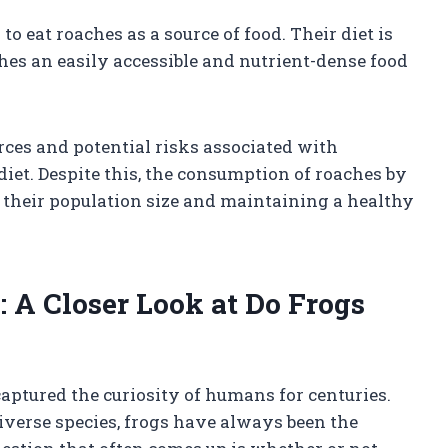
to eat roaches as a source of food. Their diet is
es an easily accessible and nutrient-dense food
rces and potential risks associated with
iet. Despite this, the consumption of roaches by
g their population size and maintaining a healthy
: A Closer Look at Do Frogs
captured the curiosity of humans for centuries.
diverse species, frogs have always been the