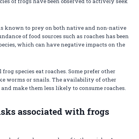
ecies of frogs have been observed to actively seek
 is known to prey on both native and non-native
bundance of food sources such as roaches has been
 species, which can have negative impacts on the
l frog species eat roaches. Some prefer other
ke worms or snails. The availability of other
et and make them less likely to consume roaches.
risks associated with frogs