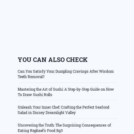
YOU CAN ALSO CHECK
Can You Satisfy Your Dumpling Cravings After Wisdom
Teeth Removal?
Mastering the Art of Sushi: A Step-by-Step Guide on How
To Draw Sushi Rolls
Unleash Your Inner Chef: Crafting the Perfect Seafood
Salad in Disney Dreamlight Valley
Uncovering the Truth: The Surprising Consequences of
Eating Raphael’s Food Bg3