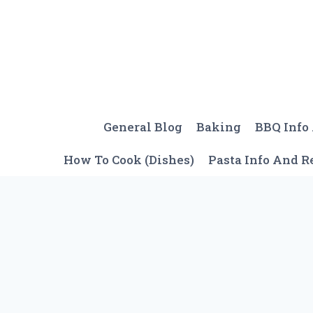
Skip
to
content
General Blog
Baking
BBQ Info
How To Cook (Dishes)
Pasta Info And R