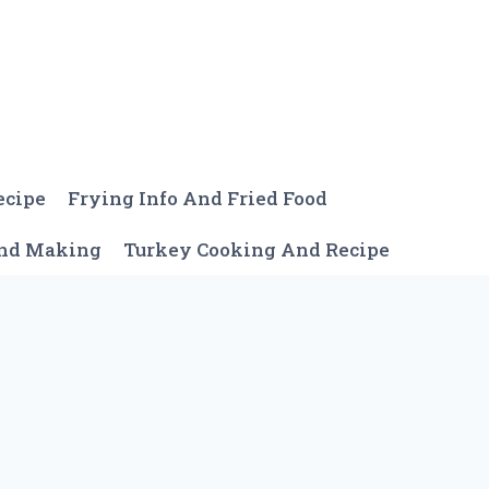
ecipe
Frying Info And Fried Food
And Making
Turkey Cooking And Recipe