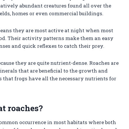
elatively abundant creatures found all over the
fields, homes or even commercial buildings.
means they are most active at night when most
food. Their activity patterns make them an easy
nses and quick reflexes to catch their prey.
cause they are quite nutrient-dense. Roaches are
inerals that are beneficial to the growth and
 that frogs have all the necessary nutrients for
at roaches?
 common occurrence in most habitats where both