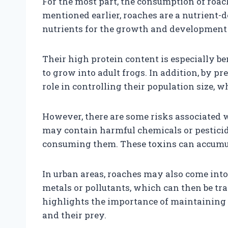
For the most part, the consumption of roac
mentioned earlier, roaches are a nutrient-d
nutrients for the growth and development 
Their high protein content is especially ben
to grow into adult frogs. In addition, by p
role in controlling their population size, 
However, there are some risks associated wi
may contain harmful chemicals or pesticid
consuming them. These toxins can accumulat
In urban areas, roaches may also come int
metals or pollutants, which can then be tr
highlights the importance of maintaining 
and their prey.