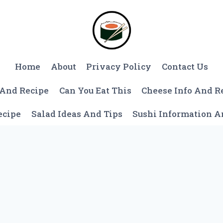
Home
About
Privacy Policy
Contact Us
 And Recipe
Can You Eat This
Cheese Info And R
ecipe
Salad Ideas And Tips
Sushi Information 