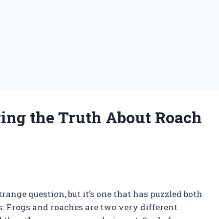
ing the Truth About Roach
range question, but it’s one that has puzzled both
s. Frogs and roaches are two very different