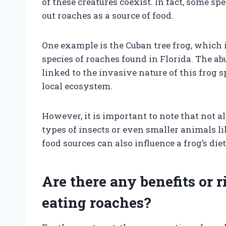
of these creatures coexist. In fact, some sp
out roaches as a source of food.
One example is the Cuban tree frog, which
species of roaches found in Florida. The a
linked to the invasive nature of this frog
local ecosystem.
However, it is important to note that not al
types of insects or even smaller animals li
food sources can also influence a frog’s di
Are there any benefits or 
eating roaches?