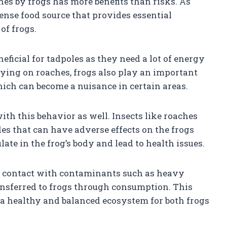
hes by frogs has more benefits than risks. As
ense food source that provides essential
of frogs.
eficial for tadpoles as they need a lot of energy
reying on roaches, frogs also play an important
which can become a nuisance in certain areas.
th this behavior as well. Insects like roaches
es that can have adverse effects on the frogs
e in the frog’s body and lead to health issues.
o contact with contaminants such as heavy
ansferred to frogs through consumption. This
a healthy and balanced ecosystem for both frogs