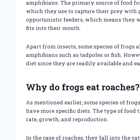
amphibians. The primary source of food fo
which they use to capture their prey with 
opportunistic feeders, which means they wi
fits into their mouth.
Apart from insects, some species of frogs 
amphibians such as tadpoles or fish. Howeve
diet since they are readily available and ea
Why do frogs eat roaches?
As mentioned earlier, some species of frogs
have more specific diets. The type of food 
rate, growth, and reproduction.
In the case of roaches, they fall into the c