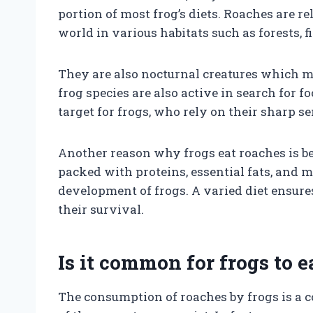
portion of most frog’s diets. Roaches are r
world in various habitats such as forests, 
They are also nocturnal creatures which 
frog species are also active in search for 
target for frogs, who rely on their sharp se
Another reason why frogs eat roaches is be
packed with proteins, essential fats, and m
development of frogs. A varied diet ensures
their survival.
Is it common for frogs to e
The consumption of roaches by frogs is a