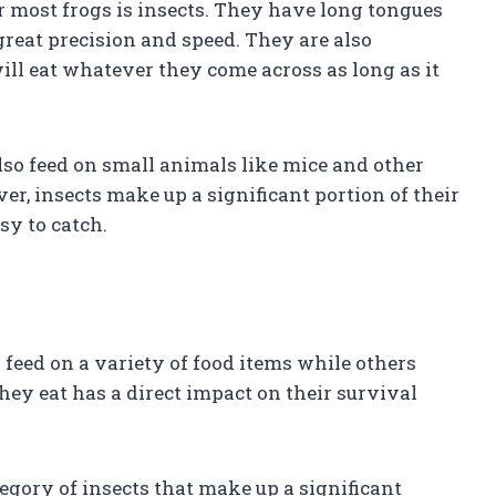
r most frogs is insects. They have long tongues
great precision and speed. They are also
ll eat whatever they come across as long as it
also feed on small animals like mice and other
r, insects make up a significant portion of their
sy to catch.
 feed on a variety of food items while others
they eat has a direct impact on their survival
ategory of insects that make up a significant