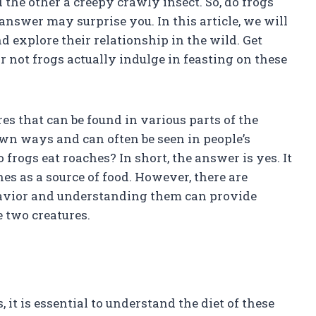
the other a creepy crawly insect. So, do frogs
answer may surprise you. In this article, we will
d explore their relationship in the wild. Get
 not frogs actually indulge in feasting on these
s that can be found in various parts of the
own ways and can often be seen in people’s
rogs eat roaches? In short, the answer is yes. It
es as a source of food. However, there are
ehavior and understanding them can provide
e two creatures.
it is essential to understand the diet of these