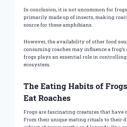
In conclusion, it is not uncommon for frogs 
primarily made up of insects, making roach
source for these amphibians.
However, the availability of other food sou
consuming roaches may influence a frog’s d
frogs plays an essential role in controllin
ecosystem.
The Eating Habits of Frogs
Eat Roaches
Frogs are fascinating creatures that have 
From their unique mating rituals to their 