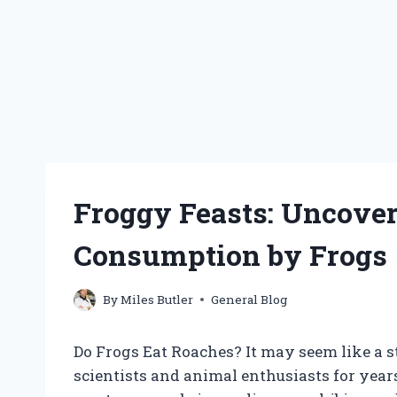
Froggy Feasts: Uncover
Consumption by Frogs
By
Miles Butler
General Blog
Do Frogs Eat Roaches? It may seem like a st
scientists and animal enthusiasts for year