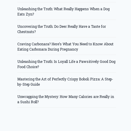
Unleashing the Truth: What Really Happens When a Dog
Eats Zyn?
Uncovering the Truth: Do Deer Really Have a Taste for
Chestnuts?
Craving Carbonara? Here’s What You Need to Know About
Eating Carbonara During Pregnancy
Unleashing the Truth: Is Loyall Life a Pawsitively Good Dog
Food Choice?
Mastering the Art of Perfectly Crispy Boboli Pizza: A Step-
by-Step Guide
Unwrapping the Mystery: How Many Calories are Really in
a Sushi Roll?