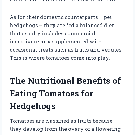
As for their domestic counterparts – pet
hedgehogs – they are fed a balanced diet
that usually includes commercial
insectivore mix supplemented with
occasional treats such as fruits and veggies.
This is where tomatoes come into play.
The Nutritional Benefits of
Eating Tomatoes for
Hedgehogs
Tomatoes are classified as fruits because
they develop from the ovary of a flowering