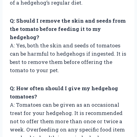
of a hedgehog’s regular diet.
Q: Should I remove the skin and seeds from
the tomato before feeding it to my
hedgehog?
A: Yes, both the skin and seeds of tomatoes
can be harmful to hedgehogs if ingested. It is
best to remove them before offering the
tomato to your pet.
Q: How often should I give my hedgehog
tomatoes?
A: Tomatoes can be given as an occasional
treat for your hedgehog. It is recommended
not to offer them more than once or twice a
week. Overfeeding on any specific food item