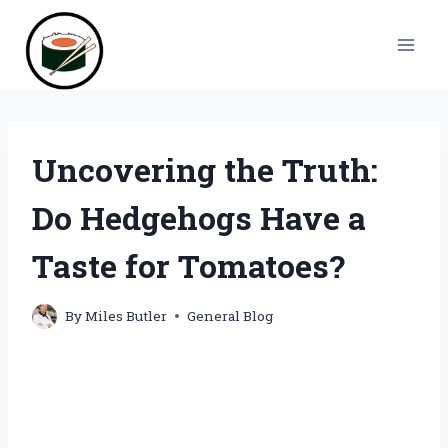
Skip
to
content
Uncovering the Truth:
Do Hedgehogs Have a
Taste for Tomatoes?
By
Miles Butler
General Blog