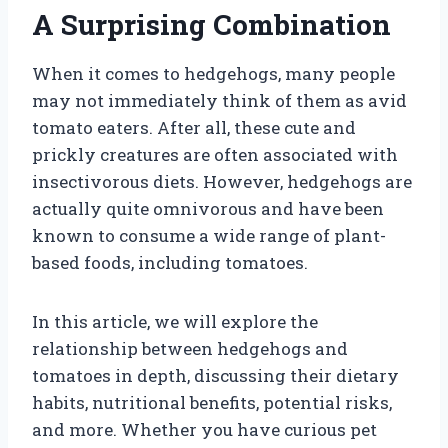
A Surprising Combination
When it comes to hedgehogs, many people
may not immediately think of them as avid
tomato eaters. After all, these cute and
prickly creatures are often associated with
insectivorous diets. However, hedgehogs are
actually quite omnivorous and have been
known to consume a wide range of plant-
based foods, including tomatoes.
In this article, we will explore the
relationship between hedgehogs and
tomatoes in depth, discussing their dietary
habits, nutritional benefits, potential risks,
and more. Whether you have curious pet