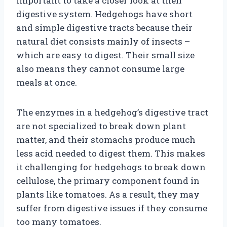
important to take a closer look at their
digestive system. Hedgehogs have short
and simple digestive tracts because their
natural diet consists mainly of insects –
which are easy to digest. Their small size
also means they cannot consume large
meals at once.
The enzymes in a hedgehog’s digestive tract
are not specialized to break down plant
matter, and their stomachs produce much
less acid needed to digest them. This makes
it challenging for hedgehogs to break down
cellulose, the primary component found in
plants like tomatoes. As a result, they may
suffer from digestive issues if they consume
too many tomatoes.