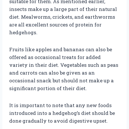
suitable for them. As mentioned earlier,
insects make up a large part of their natural
diet. Mealworms, crickets, and earthworms
are all excellent sources of protein for
hedgehogs.
Fruits like apples and bananas can also be
offered as occasional treats for added
variety in their diet. Vegetables such as peas
and carrots can also be given as an
occasional snack but should not make up a
significant portion of their diet.
It is important to note that any new foods
introduced into a hedgehog’s diet should be
done gradually to avoid digestive upset.