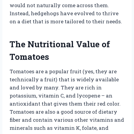
would not naturally come across them.
Instead, hedgehogs have evolved to thrive
on a diet that is more tailored to their needs.
The Nutritional Value of
Tomatoes
Tomatoes are a popular fruit (yes, they are
technically a fruit) that is widely available
and loved by many. They are rich in
potassium, vitamin C, and lycopene – an
antioxidant that gives them their red color.
Tomatoes are also a good source of dietary
fiber and contain various other vitamins and
minerals such as vitamin K, folate, and