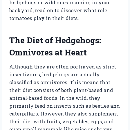
hedgehogs or wild ones roaming in your
backyard, read on to discover what role
tomatoes play in their diets.
The Diet of Hedgehogs:
Omnivores at Heart
Although they are often portrayed as strict
insectivores, hedgehogs are actually
classified as omnivores. This means that
their diet consists of both plant-based and
animal-based foods. In the wild, they
primarily feed on insects such as beetles and
caterpillars. However, they also supplement
their diet with fruits, vegetables, eggs, and
even small mammals like mice or shrews.