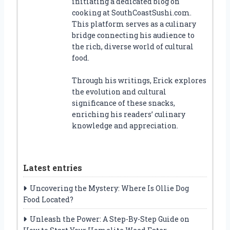
initiating a dedicated blog on
cooking at SouthCoastSushi.com.
This platform serves as a culinary
bridge connecting his audience to
the rich, diverse world of cultural
food.
Through his writings, Erick explores
the evolution and cultural
significance of these snacks,
enriching his readers’ culinary
knowledge and appreciation.
Latest entries
Uncovering the Mystery: Where Is Ollie Dog
Food Located?
Unleash the Power: A Step-By-Step Guide on