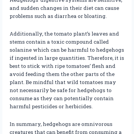
and sudden changes in their diet can cause
problems such as diarrhea or bloating.
Additionally, the tomato plant’s leaves and
stems contain a toxic compound called
solanine which can be harmful to hedgehogs
if ingested in large quantities. Therefore, it is
best to stick with ripe tomatoes’ flesh and
avoid feeding them the other parts of the
plant. Be mindful that wild tomatoes may
not necessarily be safe for hedgehogs to
consume as they can potentially contain
harmful pesticides or herbicides.
In summary, hedgehogs are omnivorous
creatures that can benefit from consuming a