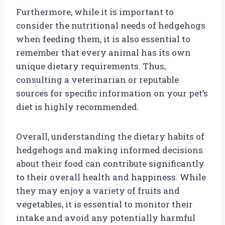
Furthermore, while it is important to
consider the nutritional needs of hedgehogs
when feeding them, it is also essential to
remember that every animal has its own
unique dietary requirements. Thus,
consulting a veterinarian or reputable
sources for specific information on your pet’s
diet is highly recommended.
Overall, understanding the dietary habits of
hedgehogs and making informed decisions
about their food can contribute significantly
to their overall health and happiness. While
they may enjoy a variety of fruits and
vegetables, it is essential to monitor their
intake and avoid any potentially harmful