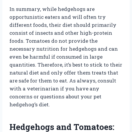
In summary, while hedgehogs are
opportunistic eaters and will often try
different foods, their diet should primarily
consist of insects and other high-protein
foods. Tomatoes do not provide the
necessary nutrition for hedgehogs and can
even be harmful if consumed in large
quantities. Therefore, it’s best to stick to their
natural diet and only offer them treats that
are safe for them to eat. As always, consult
with a veterinarian if you have any
concerns or questions about your pet
hedgehog’s diet.
Hedgehogs and Tomatoes: