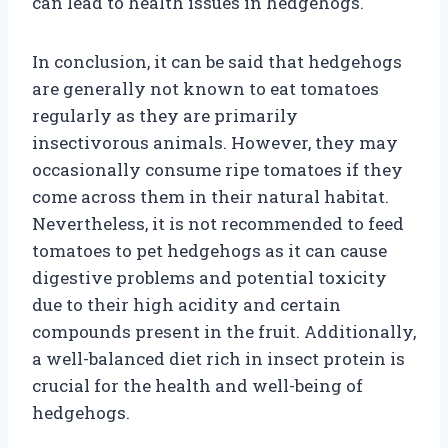
can lead to health issues in hedgehogs.
In conclusion, it can be said that hedgehogs
are generally not known to eat tomatoes
regularly as they are primarily
insectivorous animals. However, they may
occasionally consume ripe tomatoes if they
come across them in their natural habitat.
Nevertheless, it is not recommended to feed
tomatoes to pet hedgehogs as it can cause
digestive problems and potential toxicity
due to their high acidity and certain
compounds present in the fruit. Additionally,
a well-balanced diet rich in insect protein is
crucial for the health and well-being of
hedgehogs.