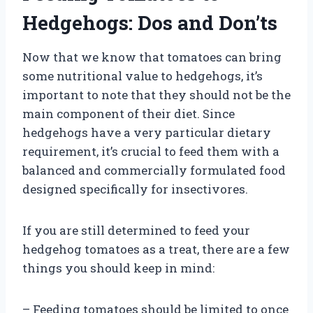
Hedgehogs: Dos and Don’ts
Now that we know that tomatoes can bring
some nutritional value to hedgehogs, it’s
important to note that they should not be the
main component of their diet. Since
hedgehogs have a very particular dietary
requirement, it’s crucial to feed them with a
balanced and commercially formulated food
designed specifically for insectivores.
If you are still determined to feed your
hedgehog tomatoes as a treat, there are a few
things you should keep in mind:
– Feeding tomatoes should be limited to once