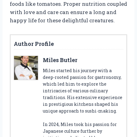
foods like tomatoes. Proper nutrition coupled
with love and care can ensure a long and
happy life for these delightful creatures.
Author Profile
Miles Butler
Miles started his journey with a
deep-rooted passion for gastronomy,
which led him to explore the
intricacies of various culinary
traditions. His extensive experience
in prestigious kitchens shaped his
unique approach to sushi-making.
In 2024, Miles took his passion for
Japanese culture further by