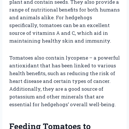
plant and contain seeds. They also provide a
range of nutritional benefits for both humans
and animals alike. For hedgehogs
specifically, tomatoes can be an excellent
source of vitamins A and C, which aid in
maintaining healthy skin and immunity.
Tomatoes also contain lycopene – a powerful
antioxidant that has been linked to various
health benefits, such as reducing the risk of
heart disease and certain types of cancer.
Additionally, they are a good source of
potassium and other minerals that are
essential for hedgehogs’ overall well-being.
Feeding Tomatoes to