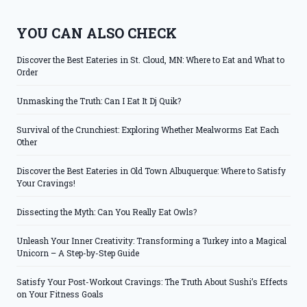
YOU CAN ALSO CHECK
Discover the Best Eateries in St. Cloud, MN: Where to Eat and What to
Order
Unmasking the Truth: Can I Eat It Dj Quik?
Survival of the Crunchiest: Exploring Whether Mealworms Eat Each
Other
Discover the Best Eateries in Old Town Albuquerque: Where to Satisfy
Your Cravings!
Dissecting the Myth: Can You Really Eat Owls?
Unleash Your Inner Creativity: Transforming a Turkey into a Magical
Unicorn – A Step-by-Step Guide
Satisfy Your Post-Workout Cravings: The Truth About Sushi’s Effects
on Your Fitness Goals