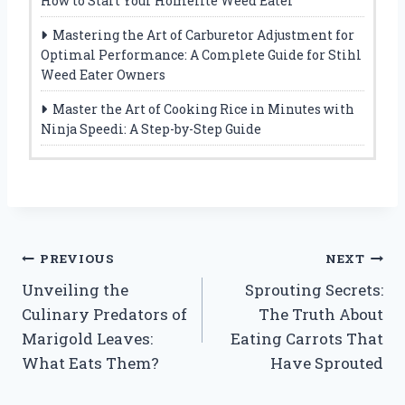
How to Start Your Homelite Weed Eater
Mastering the Art of Carburetor Adjustment for
Optimal Performance: A Complete Guide for Stihl
Weed Eater Owners
Master the Art of Cooking Rice in Minutes with
Ninja Speedi: A Step-by-Step Guide
Post
PREVIOUS
NEXT
Unveiling the
Sprouting Secrets:
navigation
Culinary Predators of
The Truth About
Marigold Leaves:
Eating Carrots That
What Eats Them?
Have Sprouted