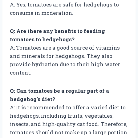
A: Yes, tomatoes are safe for hedgehogs to
consume in moderation.
Q: Are there any benefits to feeding
tomatoes to hedgehogs?
A: Tomatoes are a good source of vitamins
and minerals for hedgehogs. They also
provide hydration due to their high water
content.
Q: Can tomatoes be a regular part of a
hedgehog’s diet?
A: It is recommended to offer a varied diet to
hedgehogs, including fruits, vegetables,
insects, and high-quality cat food. Therefore,
tomatoes should not make up a large portion