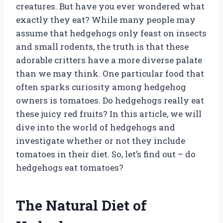
creatures. But have you ever wondered what
exactly they eat? While many people may
assume that hedgehogs only feast on insects
and small rodents, the truth is that these
adorable critters have a more diverse palate
than we may think. One particular food that
often sparks curiosity among hedgehog
owners is tomatoes. Do hedgehogs really eat
these juicy red fruits? In this article, we will
dive into the world of hedgehogs and
investigate whether or not they include
tomatoes in their diet. So, let’s find out – do
hedgehogs eat tomatoes?
The Natural Diet of