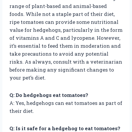
range of plant-based and animal-based
foods. While not a staple part of their diet,
ripe tomatoes can provide some nutritional
value for hedgehogs, particularly in the form
of vitamins A and C and lycopene. However,
it’s essential to feed them in moderation and
take precautions to avoid any potential
risks. As always, consult with a veterinarian
before making any significant changes to
your pet’s diet.
Q: Do hedgehogs eat tomatoes?
A: Yes, hedgehogs can eat tomatoes as part of
their diet.
Q: Is it safe for a hedgehog to eat tomatoes?