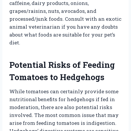
caffeine, dairy products, onions,
grapes/raisins, nuts, avocados, and
processed/junk foods. Consult with an exotic
animal veterinarian if you have any doubts
about what foods are suitable for your pet’s
diet.
Potential Risks of Feeding
Tomatoes to Hedgehogs
While tomatoes can certainly provide some
nutritional benefits for hedgehogs if fed in
moderation, there are also potential risks
involved. The most common issue that may
arise from feeding tomatoes is indigestion.
Hedgehogs’ digestive systems are sensitive,