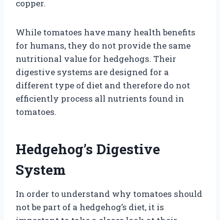
copper.
While tomatoes have many health benefits
for humans, they do not provide the same
nutritional value for hedgehogs. Their
digestive systems are designed for a
different type of diet and therefore do not
efficiently process all nutrients found in
tomatoes.
Hedgehog’s Digestive
System
In order to understand why tomatoes should
not be part of a hedgehog’s diet, it is