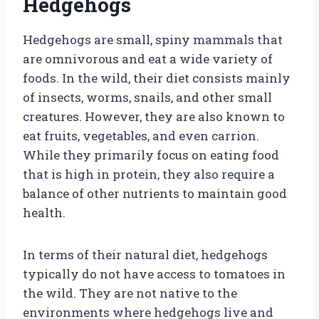
Hedgehogs
Hedgehogs are small, spiny mammals that
are omnivorous and eat a wide variety of
foods. In the wild, their diet consists mainly
of insects, worms, snails, and other small
creatures. However, they are also known to
eat fruits, vegetables, and even carrion.
While they primarily focus on eating food
that is high in protein, they also require a
balance of other nutrients to maintain good
health.
In terms of their natural diet, hedgehogs
typically do not have access to tomatoes in
the wild. They are not native to the
environments where hedgehogs live and