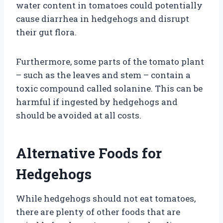
water content in tomatoes could potentially
cause diarrhea in hedgehogs and disrupt
their gut flora.
Furthermore, some parts of the tomato plant
– such as the leaves and stem – contain a
toxic compound called solanine. This can be
harmful if ingested by hedgehogs and
should be avoided at all costs.
Alternative Foods for
Hedgehogs
While hedgehogs should not eat tomatoes,
there are plenty of other foods that are