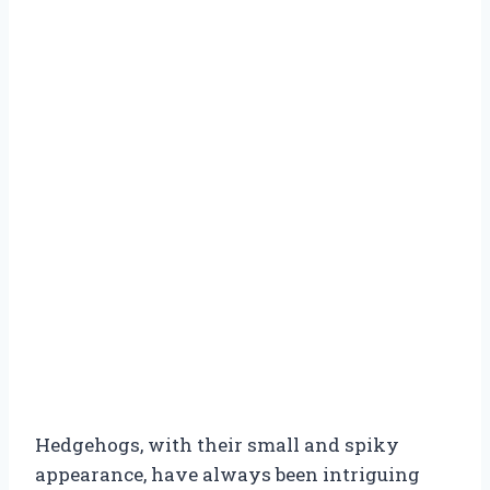
Hedgehogs, with their small and spiky
appearance, have always been intriguing