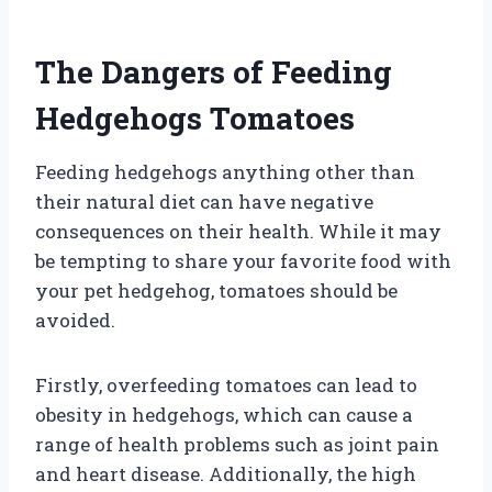
The Dangers of Feeding
Hedgehogs Tomatoes
Feeding hedgehogs anything other than
their natural diet can have negative
consequences on their health. While it may
be tempting to share your favorite food with
your pet hedgehog, tomatoes should be
avoided.
Firstly, overfeeding tomatoes can lead to
obesity in hedgehogs, which can cause a
range of health problems such as joint pain
and heart disease. Additionally, the high