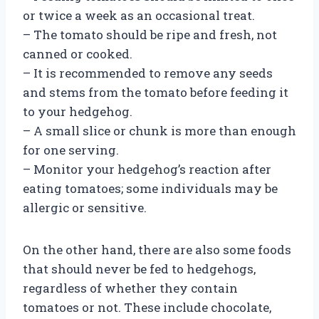
or twice a week as an occasional treat.
– The tomato should be ripe and fresh, not
canned or cooked.
– It is recommended to remove any seeds
and stems from the tomato before feeding it
to your hedgehog.
– A small slice or chunk is more than enough
for one serving.
– Monitor your hedgehog’s reaction after
eating tomatoes; some individuals may be
allergic or sensitive.
On the other hand, there are also some foods
that should never be fed to hedgehogs,
regardless of whether they contain
tomatoes or not. These include chocolate,