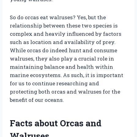
So do orcas eat walruses? Yes, but the
relationship between these two species is
complex and heavily influenced by factors
such as location and availability of prey.
While orcas do indeed hunt and consume
walruses, they also play a crucial role in
maintaining balance and health within
marine ecosystems. As such, it is important
for us to continue researching and
protecting both orcas and walruses for the
benefit of our oceans.
Facts about Orcas and
Walruses