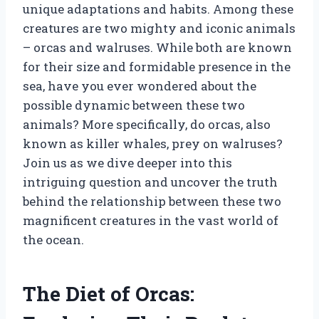
unique adaptations and habits. Among these
creatures are two mighty and iconic animals
– orcas and walruses. While both are known
for their size and formidable presence in the
sea, have you ever wondered about the
possible dynamic between these two
animals? More specifically, do orcas, also
known as killer whales, prey on walruses?
Join us as we dive deeper into this
intriguing question and uncover the truth
behind the relationship between these two
magnificent creatures in the vast world of
the ocean.
The Diet of Orcas: