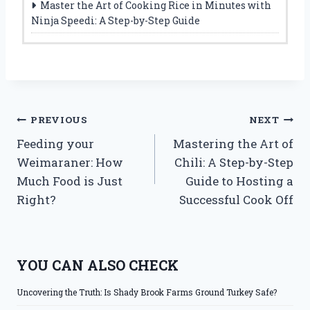
Master the Art of Cooking Rice in Minutes with
Ninja Speedi: A Step-by-Step Guide
Post
PREVIOUS
NEXT
Feeding your
Mastering the Art of
navigation
Weimaraner: How
Chili: A Step-by-Step
Much Food is Just
Guide to Hosting a
Right?
Successful Cook Off
YOU CAN ALSO CHECK
Uncovering the Truth: Is Shady Brook Farms Ground Turkey Safe?