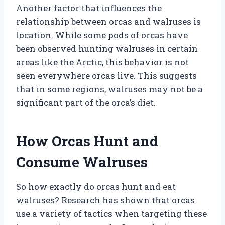
Another factor that influences the
relationship between orcas and walruses is
location. While some pods of orcas have
been observed hunting walruses in certain
areas like the Arctic, this behavior is not
seen everywhere orcas live. This suggests
that in some regions, walruses may not be a
significant part of the orca’s diet.
How Orcas Hunt and
Consume Walruses
So how exactly do orcas hunt and eat
walruses? Research has shown that orcas
use a variety of tactics when targeting these