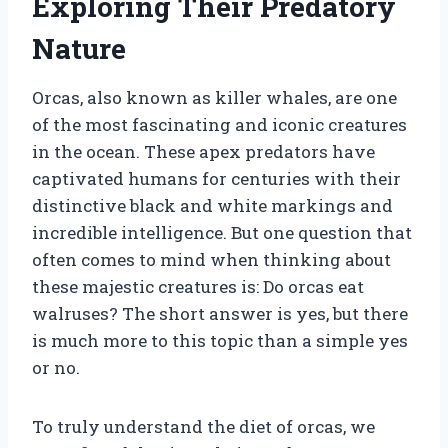
Exploring Their Predatory
Nature
Orcas, also known as killer whales, are one
of the most fascinating and iconic creatures
in the ocean. These apex predators have
captivated humans for centuries with their
distinctive black and white markings and
incredible intelligence. But one question that
often comes to mind when thinking about
these majestic creatures is: Do orcas eat
walruses? The short answer is yes, but there
is much more to this topic than a simple yes
or no.
To truly understand the diet of orcas, we