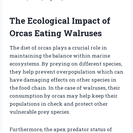
The Ecological Impact of
Orcas Eating Walruses
The diet of orcas plays a crucial role in
maintaining the balance within marine
ecosystems. By preying on different species,
they help prevent overpopulation which can
have damaging effects on other species in
the food chain. In the case of walruses, their
consumption by orcas may help keep their
populations in check and protect other
vulnerable prey species.
Furthermore, the apex predator status of