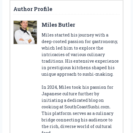
Author Profile
Miles Butler
Miles started his journey with a
deep-rooted passion for gastronomy,
which led him to explore the
intricacies of various culinary
traditions. His extensive experience
in prestigious kitchens shaped his
unique approach to sushi-making.
In 2024, Miles took his passion for
Japanese culture further by
initiating a dedicated blog on
cooking at SouthCoastSushi.com.
This platform serves as a culinary
bridge connecting his audience to
the rich, diverse world of cultural
food.