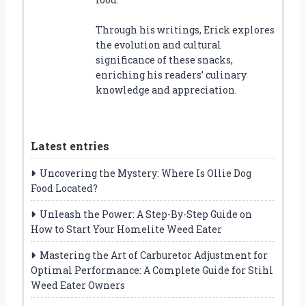
Through his writings, Erick explores
the evolution and cultural
significance of these snacks,
enriching his readers’ culinary
knowledge and appreciation.
Latest entries
Uncovering the Mystery: Where Is Ollie Dog
Food Located?
Unleash the Power: A Step-By-Step Guide on
How to Start Your Homelite Weed Eater
Mastering the Art of Carburetor Adjustment for
Optimal Performance: A Complete Guide for Stihl
Weed Eater Owners