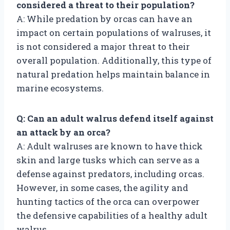
considered a threat to their population?
A: While predation by orcas can have an
impact on certain populations of walruses, it
is not considered a major threat to their
overall population. Additionally, this type of
natural predation helps maintain balance in
marine ecosystems.
Q: Can an adult walrus defend itself against
an attack by an orca?
A: Adult walruses are known to have thick
skin and large tusks which can serve as a
defense against predators, including orcas.
However, in some cases, the agility and
hunting tactics of the orca can overpower
the defensive capabilities of a healthy adult
walrus.