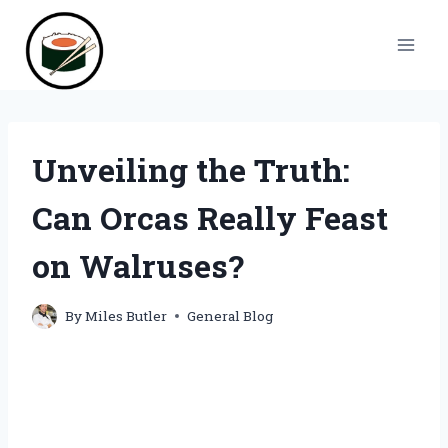
Skip
to
content
Unveiling the Truth:
Can Orcas Really Feast
on Walruses?
By
Miles Butler
General Blog