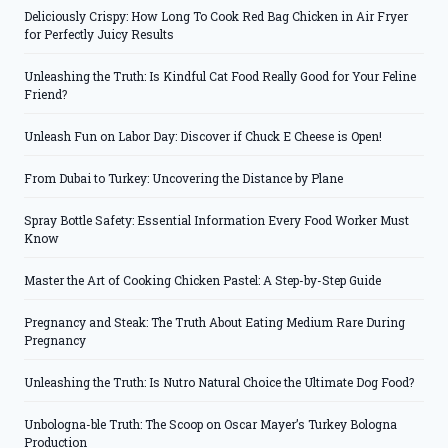
Deliciously Crispy: How Long To Cook Red Bag Chicken in Air Fryer
for Perfectly Juicy Results
Unleashing the Truth: Is Kindful Cat Food Really Good for Your Feline
Friend?
Unleash Fun on Labor Day: Discover if Chuck E Cheese is Open!
From Dubai to Turkey: Uncovering the Distance by Plane
Spray Bottle Safety: Essential Information Every Food Worker Must
Know
Master the Art of Cooking Chicken Pastel: A Step-by-Step Guide
Pregnancy and Steak: The Truth About Eating Medium Rare During
Pregnancy
Unleashing the Truth: Is Nutro Natural Choice the Ultimate Dog Food?
Unbologna-ble Truth: The Scoop on Oscar Mayer’s Turkey Bologna
Production