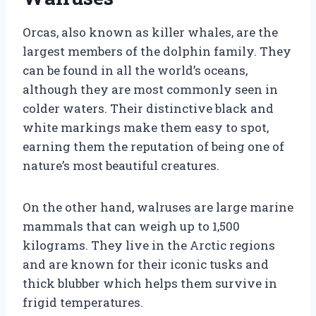
Orcas, also known as killer whales, are the
largest members of the dolphin family. They
can be found in all the world’s oceans,
although they are most commonly seen in
colder waters. Their distinctive black and
white markings make them easy to spot,
earning them the reputation of being one of
nature’s most beautiful creatures.
On the other hand, walruses are large marine
mammals that can weigh up to 1,500
kilograms. They live in the Arctic regions
and are known for their iconic tusks and
thick blubber which helps them survive in
frigid temperatures.