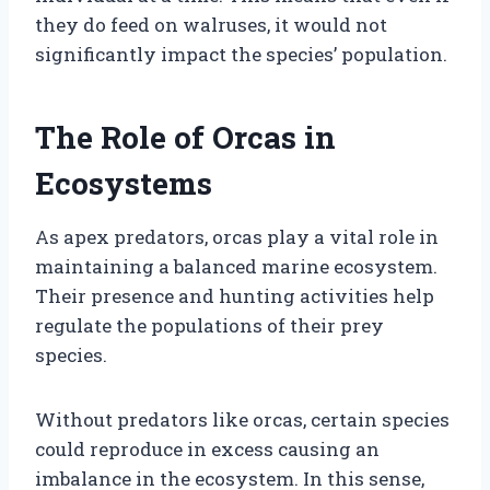
they do feed on walruses, it would not
significantly impact the species’ population.
The Role of Orcas in
Ecosystems
As apex predators, orcas play a vital role in
maintaining a balanced marine ecosystem.
Their presence and hunting activities help
regulate the populations of their prey
species.
Without predators like orcas, certain species
could reproduce in excess causing an
imbalance in the ecosystem. In this sense,