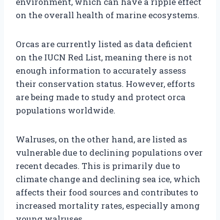
environment, which can have a ripple effect
on the overall health of marine ecosystems.
Orcas are currently listed as data deficient
on the IUCN Red List, meaning there is not
enough information to accurately assess
their conservation status. However, efforts
are being made to study and protect orca
populations worldwide.
Walruses, on the other hand, are listed as
vulnerable due to declining populations over
recent decades. This is primarily due to
climate change and declining sea ice, which
affects their food sources and contributes to
increased mortality rates, especially among
young walruses.