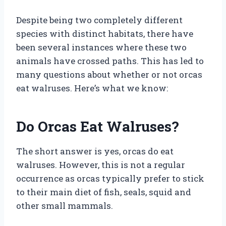
Despite being two completely different
species with distinct habitats, there have
been several instances where these two
animals have crossed paths. This has led to
many questions about whether or not orcas
eat walruses. Here’s what we know:
Do Orcas Eat Walruses?
The short answer is yes, orcas do eat
walruses. However, this is not a regular
occurrence as orcas typically prefer to stick
to their main diet of fish, seals, squid and
other small mammals.