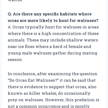
Q: Are there any specific habitats where
orcas are more likely to hunt for walruses?
A: Orcas typically hunt for walruses in areas
where there is a high concentration of these
animals. These may include shallow waters
near ice floes where a herd of female and
young male walruses gather during mating
season.
In conclusion, after examining the question
“Do Orcas Eat Walruses?” it can be said that
there is evidence to suggest that orcas, also
known as killer whales, do occasionally
prey on walruses. However, this predation is
not a common occurrence and is mostly