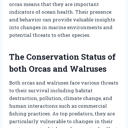
orcas means that they are important
indicators of ocean health. Their presence
and behavior can provide valuable insights
into changes in marine environments and
potential threats to other species.
The Conservation Status of
both Orcas and Walruses
Both orcas and walruses face various threats
to their survival including habitat
destruction, pollution, climate change, and
human interactions such as commercial
fishing practices. As top predators, they are
particularly vulnerable to changes in their