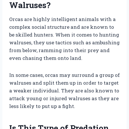
Walruses?
Orcas are highly intelligent animals with a
complex social structure and are known to
be skilled hunters. When it comes to hunting
walruses, they use tactics such as ambushing
from below, ramming into their prey and
even chasing them onto land.
In some cases, orcas may surround a group of
walruses and split them up in order to target
a weaker individual. They are also known to
attack young or injured walruses as they are
less likely to put up a fight.
Is This Type of Predation