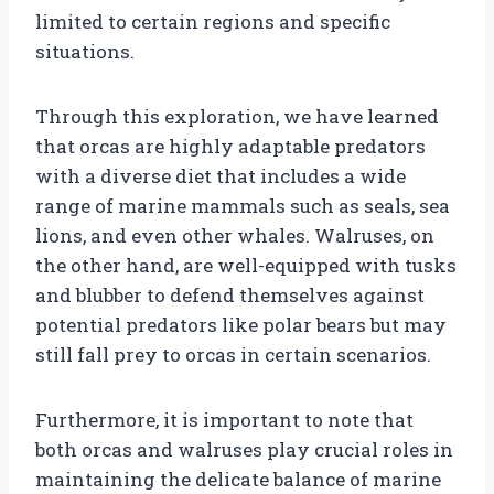
limited to certain regions and specific
situations.
Through this exploration, we have learned
that orcas are highly adaptable predators
with a diverse diet that includes a wide
range of marine mammals such as seals, sea
lions, and even other whales. Walruses, on
the other hand, are well-equipped with tusks
and blubber to defend themselves against
potential predators like polar bears but may
still fall prey to orcas in certain scenarios.
Furthermore, it is important to note that
both orcas and walruses play crucial roles in
maintaining the delicate balance of marine