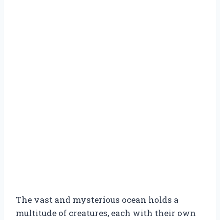
The vast and mysterious ocean holds a
multitude of creatures, each with their own