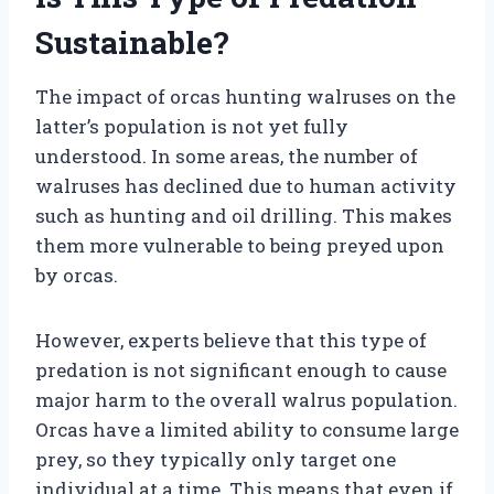
Sustainable?
The impact of orcas hunting walruses on the
latter’s population is not yet fully
understood. In some areas, the number of
walruses has declined due to human activity
such as hunting and oil drilling. This makes
them more vulnerable to being preyed upon
by orcas.
However, experts believe that this type of
predation is not significant enough to cause
major harm to the overall walrus population.
Orcas have a limited ability to consume large
prey, so they typically only target one
individual at a time. This means that even if