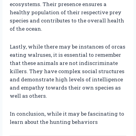
ecosystems. Their presence ensures a
healthy population of their respective prey
species and contributes to the overall health
of the ocean.
Lastly, while there may be instances of orcas
eating walruses, it is essential to remember
that these animals are not indiscriminate
killers. They have complex social structures
and demonstrate high levels of intelligence
and empathy towards their own species as
well as others.
In conclusion, while it may be fascinating to
learn about the hunting behaviors