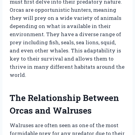
must first delve into their predatory nature.
Orcas are opportunistic hunters, meaning
they will prey on a wide variety of animals
depending on what is available in their
environment. They have a diverse range of
prey including fish, seals, sea lions, squid,
and even other whales. This adaptability is
key to their survival and allows them to
thrive in many different habitats around the
world.
The Relationship Between
Orcas and Walruses
Walruses are often seen as one of the most
formidable prey for any predator due to their