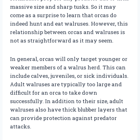
massive size and sharp tusks. So it may
come as a surprise to learn that orcas do
indeed hunt and eat walruses. However, this
relationship between orcas and walruses is
not as straightforward as it may seem.
In general, orcas will only target younger or
weaker members of a walrus herd. This can
include calves, juveniles, or sick individuals.
Adult walruses are typically too large and
difficult for an orca to take down
successfully. In addition to their size, adult
walruses also have thick blubber layers that
can provide protection against predator
attacks.