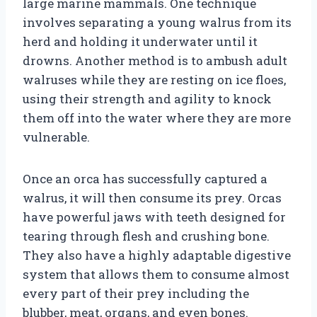
large marine mammals. One technique
involves separating a young walrus from its
herd and holding it underwater until it
drowns. Another method is to ambush adult
walruses while they are resting on ice floes,
using their strength and agility to knock
them off into the water where they are more
vulnerable.
Once an orca has successfully captured a
walrus, it will then consume its prey. Orcas
have powerful jaws with teeth designed for
tearing through flesh and crushing bone.
They also have a highly adaptable digestive
system that allows them to consume almost
every part of their prey including the
blubber, meat, organs, and even bones.