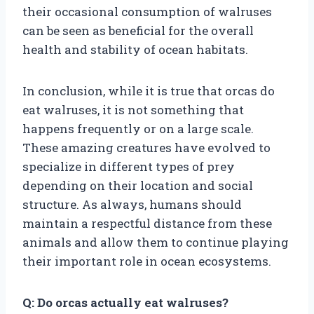
their occasional consumption of walruses
can be seen as beneficial for the overall
health and stability of ocean habitats.
In conclusion, while it is true that orcas do
eat walruses, it is not something that
happens frequently or on a large scale.
These amazing creatures have evolved to
specialize in different types of prey
depending on their location and social
structure. As always, humans should
maintain a respectful distance from these
animals and allow them to continue playing
their important role in ocean ecosystems.
Q: Do orcas actually eat walruses?