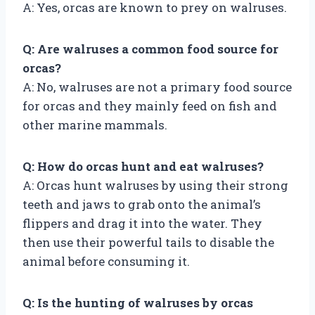
A: Yes, orcas are known to prey on walruses.
Q: Are walruses a common food source for
orcas?
A: No, walruses are not a primary food source
for orcas and they mainly feed on fish and
other marine mammals.
Q: How do orcas hunt and eat walruses?
A: Orcas hunt walruses by using their strong
teeth and jaws to grab onto the animal’s
flippers and drag it into the water. They
then use their powerful tails to disable the
animal before consuming it.
Q: Is the hunting of walruses by orcas