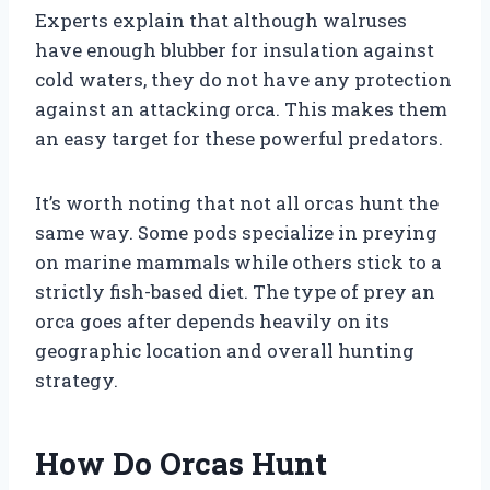
Experts explain that although walruses
have enough blubber for insulation against
cold waters, they do not have any protection
against an attacking orca. This makes them
an easy target for these powerful predators.
It’s worth noting that not all orcas hunt the
same way. Some pods specialize in preying
on marine mammals while others stick to a
strictly fish-based diet. The type of prey an
orca goes after depends heavily on its
geographic location and overall hunting
strategy.
How Do Orcas Hunt