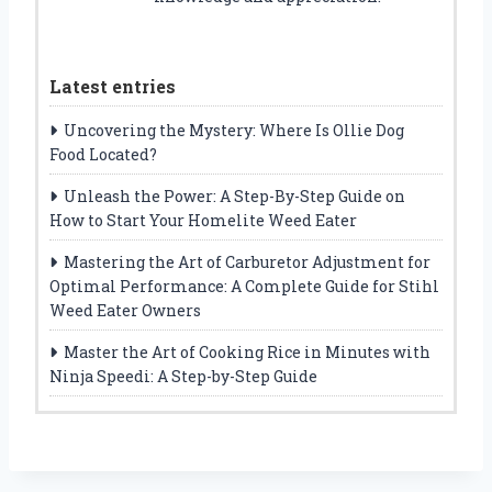
Latest entries
Uncovering the Mystery: Where Is Ollie Dog
Food Located?
Unleash the Power: A Step-By-Step Guide on
How to Start Your Homelite Weed Eater
Mastering the Art of Carburetor Adjustment for
Optimal Performance: A Complete Guide for Stihl
Weed Eater Owners
Master the Art of Cooking Rice in Minutes with
Ninja Speedi: A Step-by-Step Guide