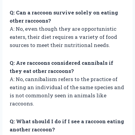
Q: Can a raccoon survive solely on eating
other raccoons?
A: No, even though they are opportunistic
eaters, their diet requires a variety of food
sources to meet their nutritional needs.
Q: Are raccoons considered cannibals if
they eat other raccoons?
A: No, cannibalism refers to the practice of
eating an individual of the same species and
is not commonly seen in animals like
raccoons.
Q: What should I do if I see a raccoon eating
another raccoon?