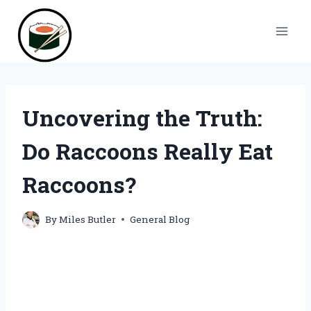
Skip
to
content
Uncovering the Truth:
Do Raccoons Really Eat
Raccoons?
By
Miles Butler
General Blog