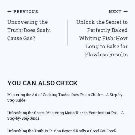
Post
PREVIOUS
NEXT
Uncovering the
Unlock the Secret to
navigation
Truth: Does Sushi
Perfectly Baked
Cause Gas?
Whiting Fish: How
Long to Bake for
Flawless Results
YOU CAN ALSO CHECK
Mastering the Art of Cooking Trader Joe’s Pesto Chicken: A Step-by-
Step Guide
Unleashing the Secret: Mastering Matta Rice in Your Instant Pot – A
Step-by-Step Guide
Unleashing the Truth: Is Purina Beyond Really a Good Cat Food?