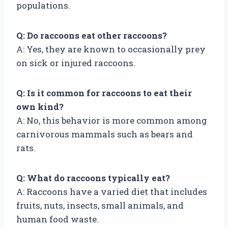
populations.
Q: Do raccoons eat other raccoons?
A: Yes, they are known to occasionally prey
on sick or injured raccoons.
Q: Is it common for raccoons to eat their
own kind?
A: No, this behavior is more common among
carnivorous mammals such as bears and
rats.
Q: What do raccoons typically eat?
A: Raccoons have a varied diet that includes
fruits, nuts, insects, small animals, and
human food waste.