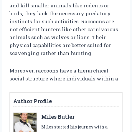
and kill smaller animals like rodents or
birds, they lack the necessary predatory
instincts for such activities. Raccoons are
not efficient hunters like other carnivorous
animals such as wolves or lions. Their
physical capabilities are better suited for
scavenging rather than hunting.
Moreover, raccoons have a hierarchical
social structure where individuals within a
Author Profile
Miles Butler
Miles started his journey with a