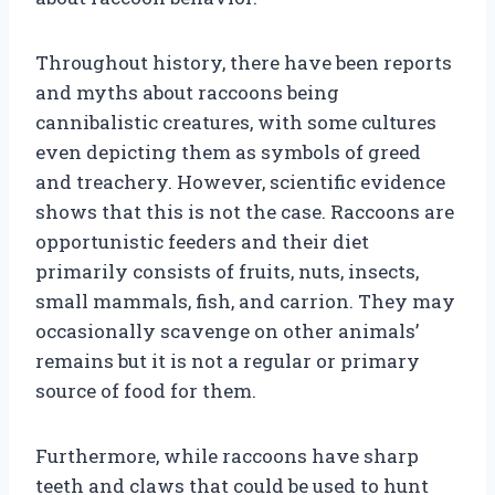
Throughout history, there have been reports
and myths about raccoons being
cannibalistic creatures, with some cultures
even depicting them as symbols of greed
and treachery. However, scientific evidence
shows that this is not the case. Raccoons are
opportunistic feeders and their diet
primarily consists of fruits, nuts, insects,
small mammals, fish, and carrion. They may
occasionally scavenge on other animals’
remains but it is not a regular or primary
source of food for them.
Furthermore, while raccoons have sharp
teeth and claws that could be used to hunt