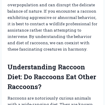
overpopulation and can disrupt the delicate
balance of nature. If you encounter a raccoon
exhibiting aggressive or abnormal behavior,
it is best to contact a wildlife professional for
assistance rather than attempting to
intervene. By understanding the behavior
and diet of raccoons, we can coexist with
these fascinating creatures in harmony.
Understanding Raccoon
Diet: Do Raccoons Eat Other
Raccoons?
Raccoons are notoriously curious animals
with a wide-ranging diet. They are known