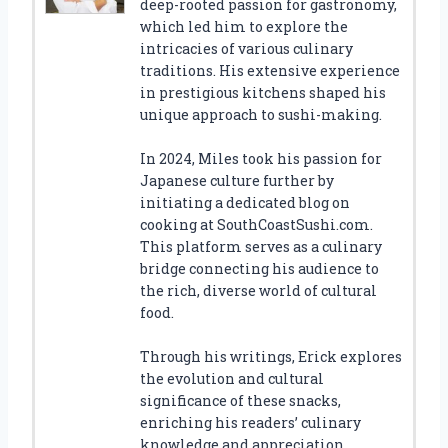
deep-rooted passion for gastronomy,
which led him to explore the
intricacies of various culinary
traditions. His extensive experience
in prestigious kitchens shaped his
unique approach to sushi-making.
In 2024, Miles took his passion for
Japanese culture further by
initiating a dedicated blog on
cooking at SouthCoastSushi.com.
This platform serves as a culinary
bridge connecting his audience to
the rich, diverse world of cultural
food.
Through his writings, Erick explores
the evolution and cultural
significance of these snacks,
enriching his readers’ culinary
knowledge and appreciation.