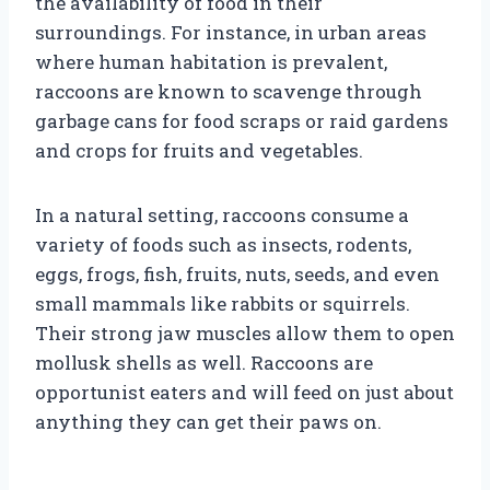
the availability of food in their
surroundings. For instance, in urban areas
where human habitation is prevalent,
raccoons are known to scavenge through
garbage cans for food scraps or raid gardens
and crops for fruits and vegetables.
In a natural setting, raccoons consume a
variety of foods such as insects, rodents,
eggs, frogs, fish, fruits, nuts, seeds, and even
small mammals like rabbits or squirrels.
Their strong jaw muscles allow them to open
mollusk shells as well. Raccoons are
opportunist eaters and will feed on just about
anything they can get their paws on.