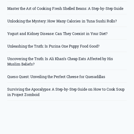
Master the Art of Cooking Fresh Shelled Beans: A Step-by-Step Guide
Unlocking the Mystery: How Many Calories in Tuna Sushi Rolls?
Yogurt and Kidney Disease: Can They Coexist in Your Diet?
Unleashing the Truth: Is Purina One Puppy Food Good?
Uncovering the Truth: Is Ali Khan’s Cheap Eats Affected by His
Muslim Beliefs?
Queso Quest: Unveiling the Perfect Cheese for Quesadillas
Surviving the Apocalypse: A Step-by-Step Guide on How to Cook Soup
in Project Zomboid