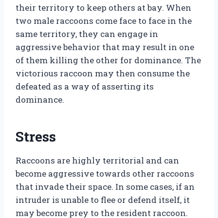
their territory to keep others at bay. When
two male raccoons come face to face in the
same territory, they can engage in
aggressive behavior that may result in one
of them killing the other for dominance. The
victorious raccoon may then consume the
defeated as a way of asserting its
dominance.
Stress
Raccoons are highly territorial and can
become aggressive towards other raccoons
that invade their space. In some cases, if an
intruder is unable to flee or defend itself, it
may become prey to the resident raccoon.