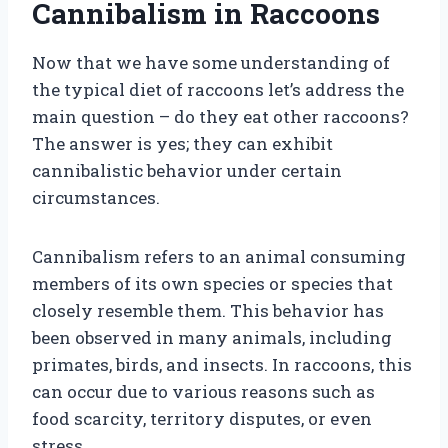
Cannibalism in Raccoons
Now that we have some understanding of
the typical diet of raccoons let’s address the
main question – do they eat other raccoons?
The answer is yes; they can exhibit
cannibalistic behavior under certain
circumstances.
Cannibalism refers to an animal consuming
members of its own species or species that
closely resemble them. This behavior has
been observed in many animals, including
primates, birds, and insects. In raccoons, this
can occur due to various reasons such as
food scarcity, territory disputes, or even
stress.