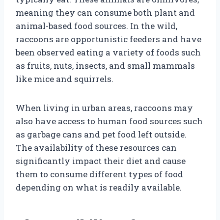
meaning they can consume both plant and
animal-based food sources. In the wild,
raccoons are opportunistic feeders and have
been observed eating a variety of foods such
as fruits, nuts, insects, and small mammals
like mice and squirrels.
When living in urban areas, raccoons may
also have access to human food sources such
as garbage cans and pet food left outside.
The availability of these resources can
significantly impact their diet and cause
them to consume different types of food
depending on what is readily available.