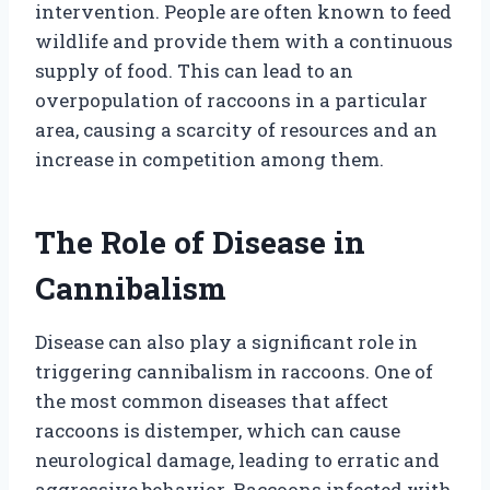
intervention. People are often known to feed
wildlife and provide them with a continuous
supply of food. This can lead to an
overpopulation of raccoons in a particular
area, causing a scarcity of resources and an
increase in competition among them.
The Role of Disease in
Cannibalism
Disease can also play a significant role in
triggering cannibalism in raccoons. One of
the most common diseases that affect
raccoons is distemper, which can cause
neurological damage, leading to erratic and
aggressive behavior. Raccoons infected with