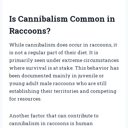
Is Cannibalism Common in
Raccoons?
While cannibalism does occur in raccoons, it
is not a regular part of their diet. It is
primarily seen under extreme circumstances
where survival is at stake. This behavior has
been documented mainly in juvenile or
young adult male raccoons who are still
establishing their territories and competing
for resources.
Another factor that can contribute to
cannibalism in raccoons is human