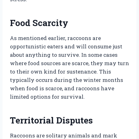
Food Scarcity
As mentioned earlier, raccoons are
opportunistic eaters and will consume just
about anything to survive. In some cases
where food sources are scarce, they may turn
to their own kind for sustenance. This
typically occurs during the winter months
when food is scarce, and raccoons have
limited options for survival.
Territorial Disputes
Raccoons are solitary animals and mark