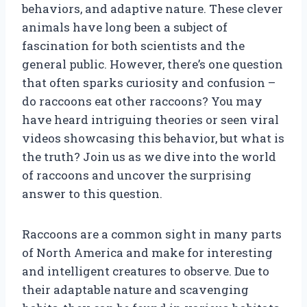
behaviors, and adaptive nature. These clever
animals have long been a subject of
fascination for both scientists and the
general public. However, there’s one question
that often sparks curiosity and confusion –
do raccoons eat other raccoons? You may
have heard intriguing theories or seen viral
videos showcasing this behavior, but what is
the truth? Join us as we dive into the world
of raccoons and uncover the surprising
answer to this question.
Raccoons are a common sight in many parts
of North America and make for interesting
and intelligent creatures to observe. Due to
their adaptable nature and scavenging