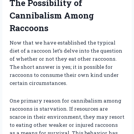
The Possibility of
Cannibalism Among
Raccoons
Now that we have established the typical
diet of a raccoon let’s delve into the question
of whether or not they eat other raccoons.
The short answer is yes; it is possible for
raccoons to consume their own kind under
certain circumstances.
One primary reason for cannibalism among
raccoons is starvation. If resources are
scarce in their environment, they may resort
to eating other weaker or injured raccoons
as a means for survival. This behavior has