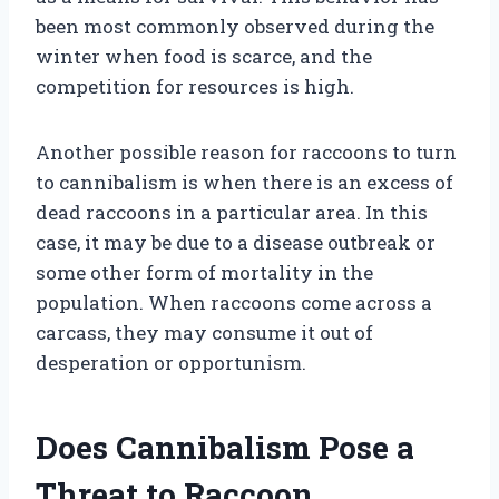
been most commonly observed during the
winter when food is scarce, and the
competition for resources is high.
Another possible reason for raccoons to turn
to cannibalism is when there is an excess of
dead raccoons in a particular area. In this
case, it may be due to a disease outbreak or
some other form of mortality in the
population. When raccoons come across a
carcass, they may consume it out of
desperation or opportunism.
Does Cannibalism Pose a
Threat to Raccoon