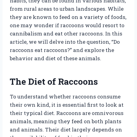
habits, they can be found in various habitats,
from rural areas to urban landscapes. While
they are known to feed on a variety of foods,
one may wonder if raccoons would resort to
cannibalism and eat other raccoons. In this
article, we will delve into the question, “Do
raccoons eat raccoons?” and explore the
behavior and diet of these animals.
The Diet of Raccoons
To understand whether raccoons consume
their own kind, it is essential first to look at
their typical diet. Raccoons are omnivorous
animals, meaning they feed on both plants
and animals. Their diet largely depends on