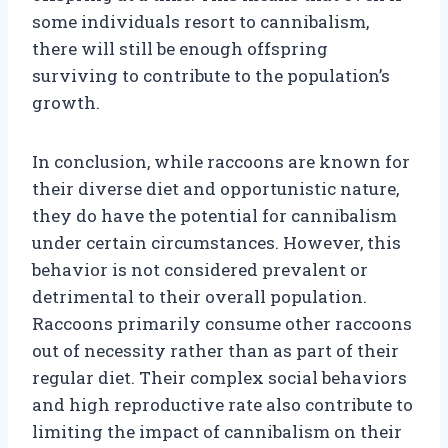
some individuals resort to cannibalism,
there will still be enough offspring
surviving to contribute to the population’s
growth.
In conclusion, while raccoons are known for
their diverse diet and opportunistic nature,
they do have the potential for cannibalism
under certain circumstances. However, this
behavior is not considered prevalent or
detrimental to their overall population.
Raccoons primarily consume other raccoons
out of necessity rather than as part of their
regular diet. Their complex social behaviors
and high reproductive rate also contribute to
limiting the impact of cannibalism on their