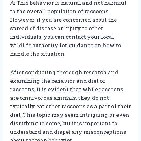
A: This behavior is natural and not harmful
to the overall population of raccoons.
However, if you are concerned about the
spread of disease or injury to other
individuals, you can contact your local
wildlife authority for guidance on how to
handle the situation.
After conducting thorough research and
examining the behavior and diet of
raccoons, it is evident that while raccoons
are omnivorous animals, they do not
typically eat other raccoons as a part of their
diet. This topic may seem intriguing or even
disturbing to some, but it is important to
understand and dispel any misconceptions
about raccoon behavior.