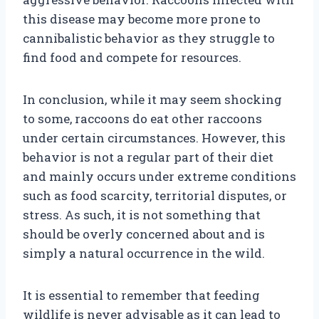
this disease may become more prone to
cannibalistic behavior as they struggle to
find food and compete for resources.
In conclusion, while it may seem shocking
to some, raccoons do eat other raccoons
under certain circumstances. However, this
behavior is not a regular part of their diet
and mainly occurs under extreme conditions
such as food scarcity, territorial disputes, or
stress. As such, it is not something that
should be overly concerned about and is
simply a natural occurrence in the wild.
It is essential to remember that feeding
wildlife is never advisable as it can lead to