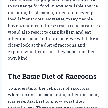
to scavenge for food in any available source,
including trash cans, gardens, and even pet
food left outdoors. However, many people
have wondered if these resourceful creatures
would also resort to cannibalism and eat
other raccoons. In this article, we will take a
closer look at the diet of raccoons and
explore whether or not they consume their
own kind.
The Basic Diet of Raccoons
To understand the behavior of raccoons
when it comes to consuming other raccoons,
it is essential first to know what they
typically eat. These animals are omnivores,