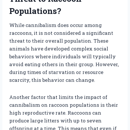
Populations?
While cannibalism does occur among
raccoons, it is not considered a significant
threat to their overall population. These
animals have developed complex social
behaviors where individuals will typically
avoid eating others in their group. However,
during times of starvation or resource
scarcity, this behavior can change.
Another factor that limits the impact of
cannibalism on raccoon populations is their
high reproductive rate. Raccoons can
produce large litters with up to seven
offspring at a time. This means that even if