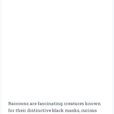
Raccoons are fascinating creatures known
for their distinctive black masks, curious