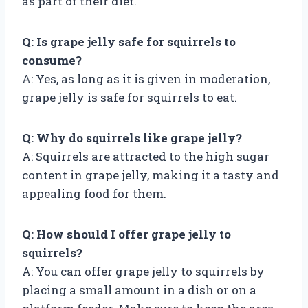
as part of their diet.
Q: Is grape jelly safe for squirrels to
consume?
A: Yes, as long as it is given in moderation,
grape jelly is safe for squirrels to eat.
Q: Why do squirrels like grape jelly?
A: Squirrels are attracted to the high sugar
content in grape jelly, making it a tasty and
appealing food for them.
Q: How should I offer grape jelly to
squirrels?
A: You can offer grape jelly to squirrels by
placing a small amount in a dish or on a