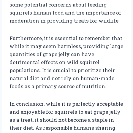
some potential concerns about feeding
squirrels human food and the importance of
moderation in providing treats for wildlife.
Furthermore, it is essential to remember that
while it may seem harmless, providing large
quantities of grape jelly can have
detrimental effects on wild squirrel
populations. It is crucial to prioritize their
natural diet and not rely on human-made
foods as a primary source of nutrition.
In conclusion, while it is perfectly acceptable
and enjoyable for squirrels to eat grape jelly
as a treat, it should not become a staple in
their diet. As responsible humans sharing