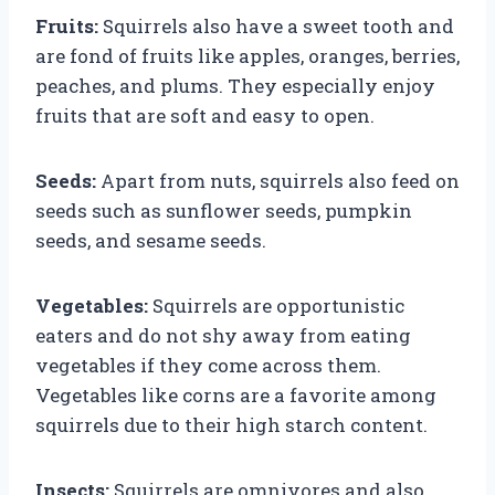
Fruits:
Squirrels also have a sweet tooth and
are fond of fruits like apples, oranges, berries,
peaches, and plums. They especially enjoy
fruits that are soft and easy to open.
Seeds:
Apart from nuts, squirrels also feed on
seeds such as sunflower seeds, pumpkin
seeds, and sesame seeds.
Vegetables:
Squirrels are opportunistic
eaters and do not shy away from eating
vegetables if they come across them.
Vegetables like corns are a favorite among
squirrels due to their high starch content.
Insects:
Squirrels are omnivores and also