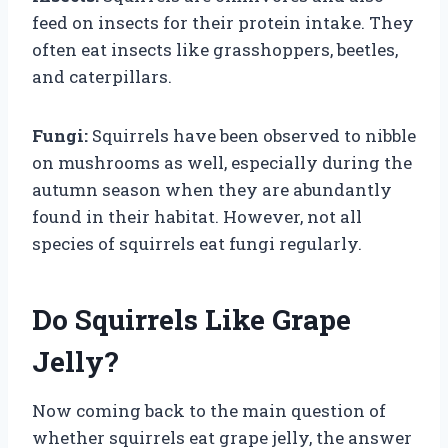
feed on insects for their protein intake. They
often eat insects like grasshoppers, beetles,
and caterpillars.
Fungi:
Squirrels have been observed to nibble
on mushrooms as well, especially during the
autumn season when they are abundantly
found in their habitat. However, not all
species of squirrels eat fungi regularly.
Do Squirrels Like Grape
Jelly?
Now coming back to the main question of
whether squirrels eat grape jelly, the answer