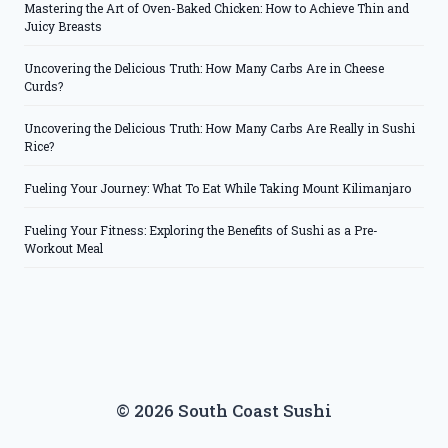
Mastering the Art of Oven-Baked Chicken: How to Achieve Thin and
Juicy Breasts
Uncovering the Delicious Truth: How Many Carbs Are in Cheese
Curds?
Uncovering the Delicious Truth: How Many Carbs Are Really in Sushi
Rice?
Fueling Your Journey: What To Eat While Taking Mount Kilimanjaro
Fueling Your Fitness: Exploring the Benefits of Sushi as a Pre-
Workout Meal
© 2026 South Coast Sushi