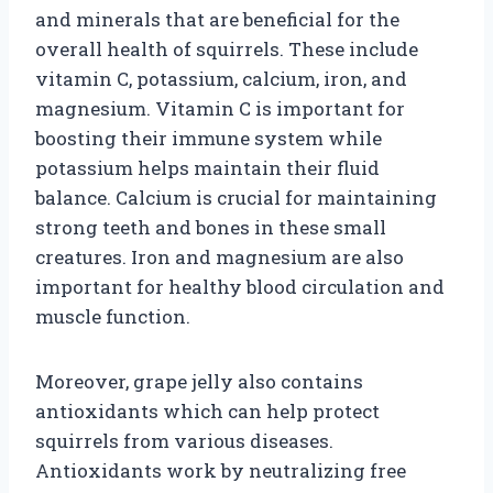
and minerals that are beneficial for the
overall health of squirrels. These include
vitamin C, potassium, calcium, iron, and
magnesium. Vitamin C is important for
boosting their immune system while
potassium helps maintain their fluid
balance. Calcium is crucial for maintaining
strong teeth and bones in these small
creatures. Iron and magnesium are also
important for healthy blood circulation and
muscle function.
Moreover, grape jelly also contains
antioxidants which can help protect
squirrels from various diseases.
Antioxidants work by neutralizing free