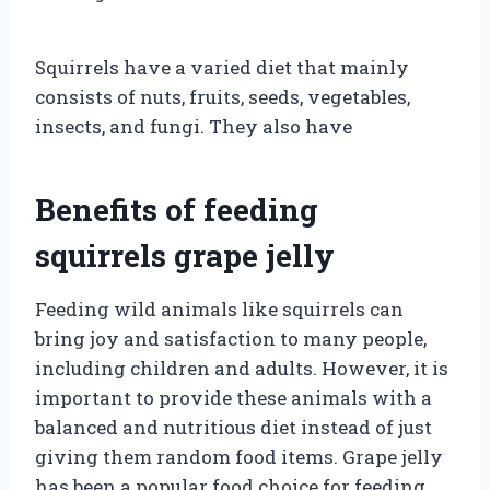
Squirrels have a varied diet that mainly
consists of nuts, fruits, seeds, vegetables,
insects, and fungi. They also have
Benefits of feeding
squirrels grape jelly
Feeding wild animals like squirrels can
bring joy and satisfaction to many people,
including children and adults. However, it is
important to provide these animals with a
balanced and nutritious diet instead of just
giving them random food items. Grape jelly
has been a popular food choice for feeding