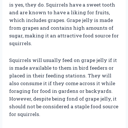
is yes, they do. Squirrels have a sweet tooth
and are known to have a liking for fruits,
which includes grapes. Grape jelly is made
from grapes and contains high amounts of
sugar, making it an attractive food source for
squirrels.
Squirrels will usually feed on grape jelly if it
is made available to them in bird feeders or
placed in their feeding stations. They will
also consume it if they come across it while
foraging for food in gardens or backyards.
However, despite being fond of grape jelly, it
should not be considered a staple food source
for squirrels.