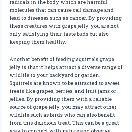
radicals in the body which are harmful
molecules that can cause cell damage and
lead to diseases such as cancer. By providing
these creatures with grape jelly, you are not
only satisfying their taste buds but also
keeping them healthy.
Another benefit of feeding squirrels grape
jelly is that it helps attract a diverse range of
wildlife to your backyard or garden.
Squirrels are known to be attracted to sweet
treats like grapes, berries, and fruit jams or
jellies. By providing them with a reliable
source of grape jelly, you may attract other
wildlife such as birds who can also benefit
from this delicious treat. This can be a great
way to connect with nature and observe