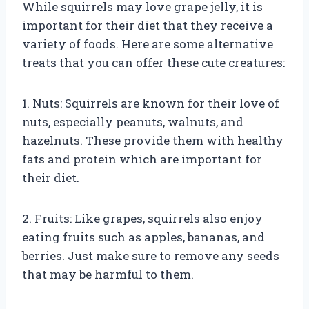
While squirrels may love grape jelly, it is
important for their diet that they receive a
variety of foods. Here are some alternative
treats that you can offer these cute creatures:
1. Nuts: Squirrels are known for their love of
nuts, especially peanuts, walnuts, and
hazelnuts. These provide them with healthy
fats and protein which are important for
their diet.
2. Fruits: Like grapes, squirrels also enjoy
eating fruits such as apples, bananas, and
berries. Just make sure to remove any seeds
that may be harmful to them.