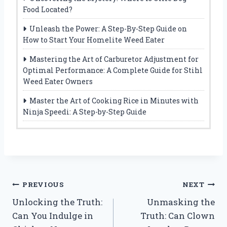
Food Located?
Unleash the Power: A Step-By-Step Guide on
How to Start Your Homelite Weed Eater
Mastering the Art of Carburetor Adjustment for
Optimal Performance: A Complete Guide for Stihl
Weed Eater Owners
Master the Art of Cooking Rice in Minutes with
Ninja Speedi: A Step-by-Step Guide
Post
PREVIOUS
NEXT
Unlocking the Truth:
Unmasking the
navigation
Can You Indulge in
Truth: Can Clown