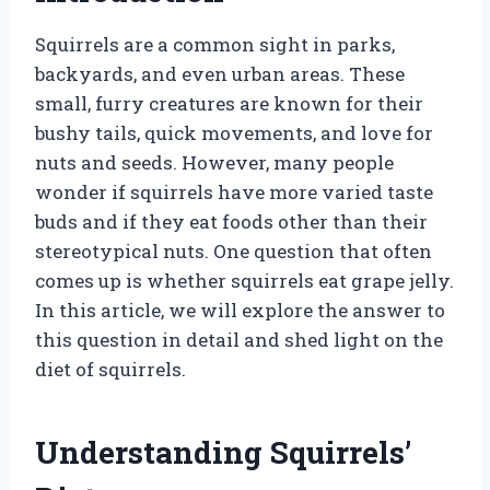
Squirrels are a common sight in parks,
backyards, and even urban areas. These
small, furry creatures are known for their
bushy tails, quick movements, and love for
nuts and seeds. However, many people
wonder if squirrels have more varied taste
buds and if they eat foods other than their
stereotypical nuts. One question that often
comes up is whether squirrels eat grape jelly.
In this article, we will explore the answer to
this question in detail and shed light on the
diet of squirrels.
Understanding Squirrels’