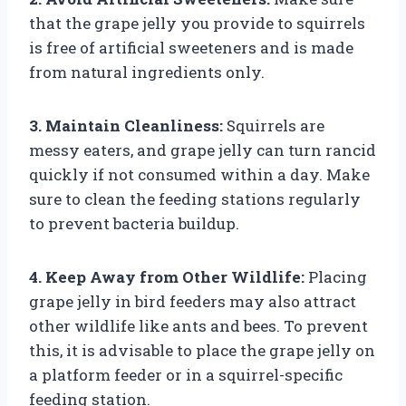
that the grape jelly you provide to squirrels
is free of artificial sweeteners and is made
from natural ingredients only.
3. Maintain Cleanliness:
Squirrels are
messy eaters, and grape jelly can turn rancid
quickly if not consumed within a day. Make
sure to clean the feeding stations regularly
to prevent bacteria buildup.
4. Keep Away from Other Wildlife:
Placing
grape jelly in bird feeders may also attract
other wildlife like ants and bees. To prevent
this, it is advisable to place the grape jelly on
a platform feeder or in a squirrel-specific
feeding station.