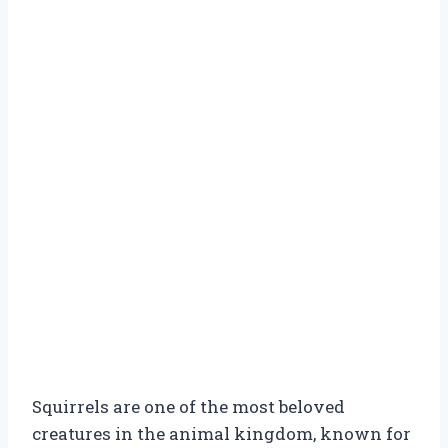
Squirrels are one of the most beloved
creatures in the animal kingdom, known for