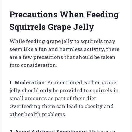
Precautions When Feeding
Squirrels Grape Jelly
While feeding grape jelly to squirrels may
seem like a fun and harmless activity, there
are a few precautions that should be taken
into consideration.
1. Moderation:
As mentioned earlier, grape
jelly should only be provided to squirrels in
small amounts as part of their diet.
Overfeeding them can lead to obesity and
other health problems.
2. Avoid Artificial Sweeteners:
Make sure