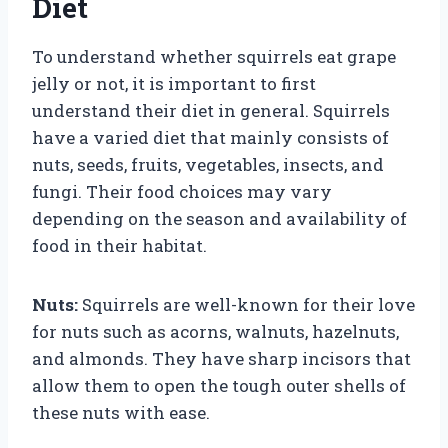
Diet
To understand whether squirrels eat grape
jelly or not, it is important to first
understand their diet in general. Squirrels
have a varied diet that mainly consists of
nuts, seeds, fruits, vegetables, insects, and
fungi. Their food choices may vary
depending on the season and availability of
food in their habitat.
Nuts:
Squirrels are well-known for their love
for nuts such as acorns, walnuts, hazelnuts,
and almonds. They have sharp incisors that
allow them to open the tough outer shells of
these nuts with ease.