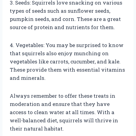
3. Seeds: Squirrels love snacking on various
types of seeds such as sunflower seeds,
pumpkin seeds, and corn. These are a great
source of protein and nutrients for them.
4. Vegetables: You may be surprised to know
that squirrels also enjoy munching on
vegetables like carrots, cucumber, and kale.
These provide them with essential vitamins
and minerals.
Always remember to offer these treats in
moderation and ensure that they have
access to clean water at all times. With a
well-balanced diet, squirrels will thrive in
their natural habitat.