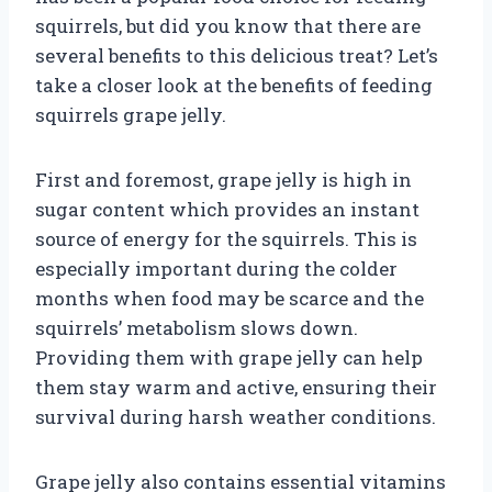
squirrels, but did you know that there are
several benefits to this delicious treat? Let’s
take a closer look at the benefits of feeding
squirrels grape jelly.
First and foremost, grape jelly is high in
sugar content which provides an instant
source of energy for the squirrels. This is
especially important during the colder
months when food may be scarce and the
squirrels’ metabolism slows down.
Providing them with grape jelly can help
them stay warm and active, ensuring their
survival during harsh weather conditions.
Grape jelly also contains essential vitamins