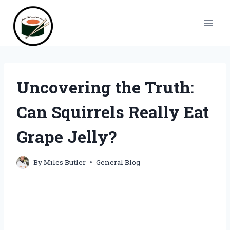
Skip
to
content
Uncovering the Truth:
Can Squirrels Really Eat
Grape Jelly?
By
Miles Butler
General Blog