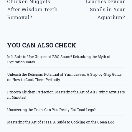
Chicken Nuggets
Loaches Devour
After Wisdom Teeth
Snails in Your
Removal?
Aquarium?
YOU CAN ALSO CHECK
Is It Safe to Use Unopened BBQ Sauce? Debunking the Myth of
Expiration Dates
Unleash the Delicious Potential of Yam Leaves: A Step-by-Step Guide
on How to Cook Them Perfectly
Popcorn Chicken Perfection: Mastering the Art of Air Frying Anytizers
in Minutes!
Uncovering the Truth: Can You Really Eat Toad Legs?
Mastering the Art of Pizza: A Guide to Cooking on the Green Egg