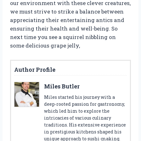
our environment with these clever creatures,
we must strive to strike a balance between
appreciating their entertaining antics and
ensuring their health and well-being. So
next time you see a squirrel nibbling on
some delicious grape jelly,
Author Profile
Miles Butler
Miles started his journey with a
deep-rooted passion for gastronomy,
which led him to explore the
intricacies of various culinary
traditions. His extensive experience
in prestigious kitchens shaped his
unique approach to sushi-making.