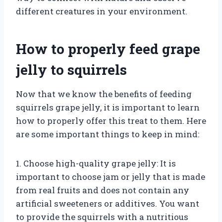
different creatures in your environment.
How to properly feed grape
jelly to squirrels
Now that we know the benefits of feeding
squirrels grape jelly, it is important to learn
how to properly offer this treat to them. Here
are some important things to keep in mind:
1. Choose high-quality grape jelly: It is
important to choose jam or jelly that is made
from real fruits and does not contain any
artificial sweeteners or additives. You want
to provide the squirrels with a nutritious