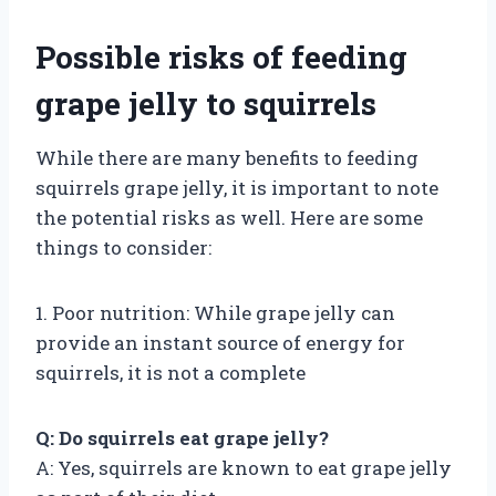
Possible risks of feeding
grape jelly to squirrels
While there are many benefits to feeding
squirrels grape jelly, it is important to note
the potential risks as well. Here are some
things to consider:
1. Poor nutrition: While grape jelly can
provide an instant source of energy for
squirrels, it is not a complete
Q: Do squirrels eat grape jelly?
A: Yes, squirrels are known to eat grape jelly