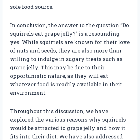
sole food source.
In conclusion, the answer to the question “Do
squirrels eat grape jelly?” is a resounding
yes. While squirrels are known for their love
of nuts and seeds, they are also more than
willing to indulge in sugary treats such as
grape jelly. This may be due to their
opportunistic nature, as they will eat
whatever food is readily available in their
environment.
Throughout this discussion, we have
explored the various reasons why squirrels
would be attracted to grape jelly and how it
fits into their diet. We have also addressed