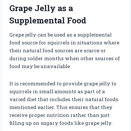
Grape Jelly as a
Supplemental Food
Grape jelly can be used as a supplemental
food source for squirrels in situations where
their natural food sources are scarce or
during colder months when other sources of
food may be unavailable.
It is recommended to provide grape jelly to
squirrels in small amounts as part of a
varied diet that includes their natural foods
mentioned earlier. This ensures that they
receive proper nutrition rather than just
filling up on sugary foods like grape jelly.