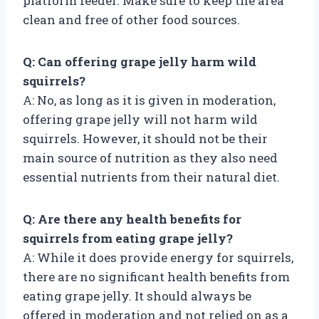
platform feeder. Make sure to keep the area
clean and free of other food sources.
Q: Can offering grape jelly harm wild
squirrels?
A: No, as long as it is given in moderation,
offering grape jelly will not harm wild
squirrels. However, it should not be their
main source of nutrition as they also need
essential nutrients from their natural diet.
Q: Are there any health benefits for
squirrels from eating grape jelly?
A: While it does provide energy for squirrels,
there are no significant health benefits from
eating grape jelly. It should always be
offered in moderation and not relied on as a