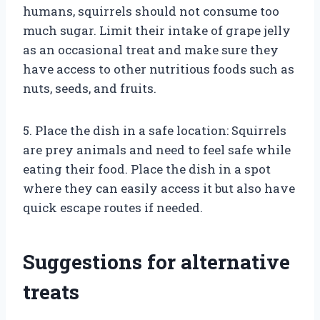
humans, squirrels should not consume too
much sugar. Limit their intake of grape jelly
as an occasional treat and make sure they
have access to other nutritious foods such as
nuts, seeds, and fruits.
5. Place the dish in a safe location: Squirrels
are prey animals and need to feel safe while
eating their food. Place the dish in a spot
where they can easily access it but also have
quick escape routes if needed.
Suggestions for alternative
treats