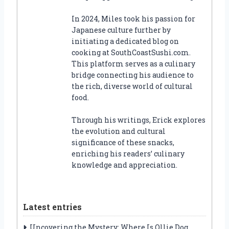
In 2024, Miles took his passion for
Japanese culture further by
initiating a dedicated blog on
cooking at SouthCoastSushi.com.
This platform serves as a culinary
bridge connecting his audience to
the rich, diverse world of cultural
food.
Through his writings, Erick explores
the evolution and cultural
significance of these snacks,
enriching his readers’ culinary
knowledge and appreciation.
Latest entries
Uncovering the Mystery: Where Is Ollie Dog