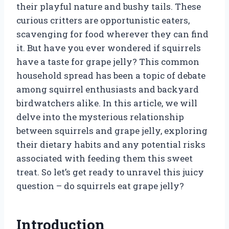
their playful nature and bushy tails. These
curious critters are opportunistic eaters,
scavenging for food wherever they can find
it. But have you ever wondered if squirrels
have a taste for grape jelly? This common
household spread has been a topic of debate
among squirrel enthusiasts and backyard
birdwatchers alike. In this article, we will
delve into the mysterious relationship
between squirrels and grape jelly, exploring
their dietary habits and any potential risks
associated with feeding them this sweet
treat. So let’s get ready to unravel this juicy
question – do squirrels eat grape jelly?
Introduction