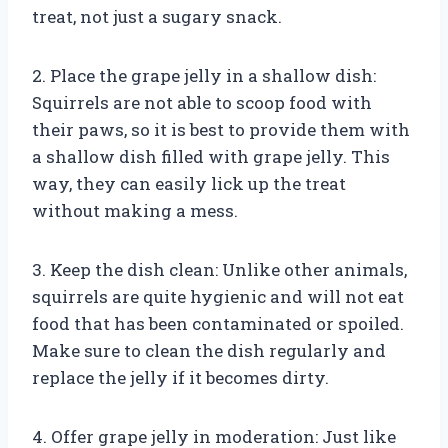
treat, not just a sugary snack.
2. Place the grape jelly in a shallow dish:
Squirrels are not able to scoop food with
their paws, so it is best to provide them with
a shallow dish filled with grape jelly. This
way, they can easily lick up the treat
without making a mess.
3. Keep the dish clean: Unlike other animals,
squirrels are quite hygienic and will not eat
food that has been contaminated or spoiled.
Make sure to clean the dish regularly and
replace the jelly if it becomes dirty.
4. Offer grape jelly in moderation: Just like