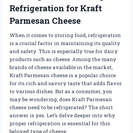
Refrigeration for Kraft
Parmesan Cheese
When it comes to storing food, refrigeration
is a crucial factor in maintaining its quality
and safety. This is especially true for dairy
products such as cheese. Among the many
brands of cheese available in the market,
Kraft Parmesan cheese is a popular choice
for its rich and savory taste that adds flavor
to various dishes. But as a consumer, you
may be wondering, does Kraft Parmesan
cheese need to be refrigerated? The short
answer is yes. Let’s delve deeper into why
proper refrigeration is essential for this
beloved type of cheese.