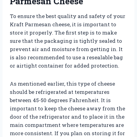
Parmesan Cheese
To ensure the best quality and safety of your
Kraft Parmesan cheese, it is important to
store it properly. The first step is to make
sure that the packaging is tightly sealed to
prevent air and moisture from getting in. It
is also recommended to use a resealable bag
or airtight container for added protection.
As mentioned earlier, this type of cheese
should be refrigerated at temperatures
between 45-50 degrees Fahrenheit. It is
important to keep the cheese away from the
door of the refrigerator and to place it in the
main compartment where temperatures are
more consistent. If you plan on storing it for