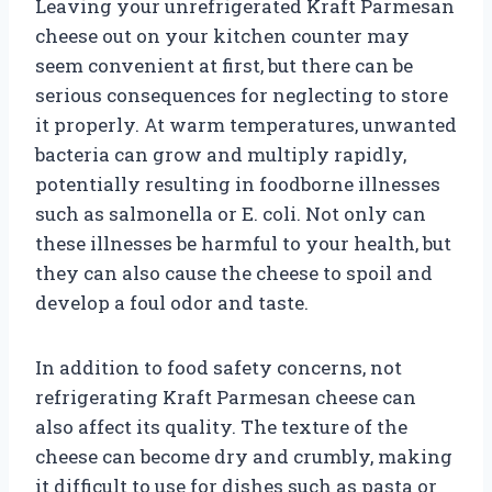
Leaving your unrefrigerated Kraft Parmesan
cheese out on your kitchen counter may
seem convenient at first, but there can be
serious consequences for neglecting to store
it properly. At warm temperatures, unwanted
bacteria can grow and multiply rapidly,
potentially resulting in foodborne illnesses
such as salmonella or E. coli. Not only can
these illnesses be harmful to your health, but
they can also cause the cheese to spoil and
develop a foul odor and taste.
In addition to food safety concerns, not
refrigerating Kraft Parmesan cheese can
also affect its quality. The texture of the
cheese can become dry and crumbly, making
it difficult to use for dishes such as pasta or