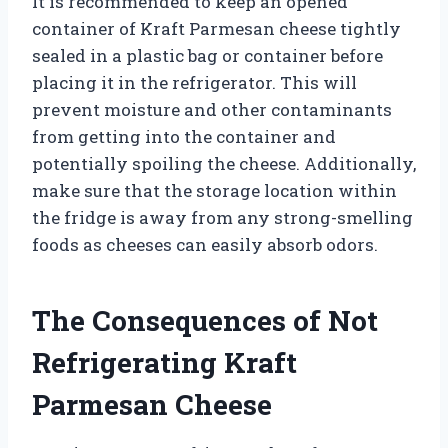
It is recommended to keep an opened
container of Kraft Parmesan cheese tightly
sealed in a plastic bag or container before
placing it in the refrigerator. This will
prevent moisture and other contaminants
from getting into the container and
potentially spoiling the cheese. Additionally,
make sure that the storage location within
the fridge is away from any strong-smelling
foods as cheeses can easily absorb odors.
The Consequences of Not
Refrigerating Kraft
Parmesan Cheese