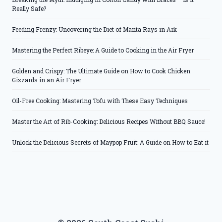
Really Safe?
Feeding Frenzy: Uncovering the Diet of Manta Rays in Ark
Mastering the Perfect Ribeye: A Guide to Cooking in the Air Fryer
Golden and Crispy: The Ultimate Guide on How to Cook Chicken
Gizzards in an Air Fryer
Oil-Free Cooking: Mastering Tofu with These Easy Techniques
Master the Art of Rib-Cooking: Delicious Recipes Without BBQ Sauce!
Unlock the Delicious Secrets of Maypop Fruit: A Guide on How to Eat it