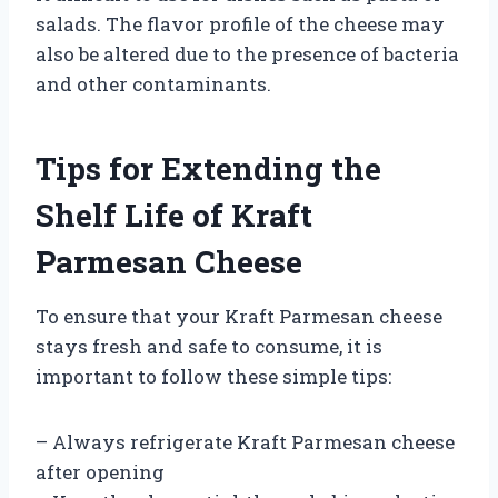
salads. The flavor profile of the cheese may
also be altered due to the presence of bacteria
and other contaminants.
Tips for Extending the
Shelf Life of Kraft
Parmesan Cheese
To ensure that your Kraft Parmesan cheese
stays fresh and safe to consume, it is
important to follow these simple tips:
– Always refrigerate Kraft Parmesan cheese
after opening