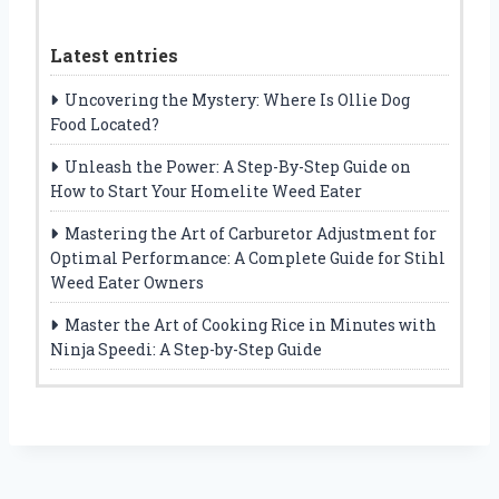
Latest entries
Uncovering the Mystery: Where Is Ollie Dog
Food Located?
Unleash the Power: A Step-By-Step Guide on
How to Start Your Homelite Weed Eater
Mastering the Art of Carburetor Adjustment for
Optimal Performance: A Complete Guide for Stihl
Weed Eater Owners
Master the Art of Cooking Rice in Minutes with
Ninja Speedi: A Step-by-Step Guide