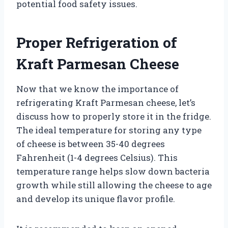
potential food safety issues.
Proper Refrigeration of
Kraft Parmesan Cheese
Now that we know the importance of
refrigerating Kraft Parmesan cheese, let’s
discuss how to properly store it in the fridge.
The ideal temperature for storing any type
of cheese is between 35-40 degrees
Fahrenheit (1-4 degrees Celsius). This
temperature range helps slow down bacteria
growth while still allowing the cheese to age
and develop its unique flavor profile.