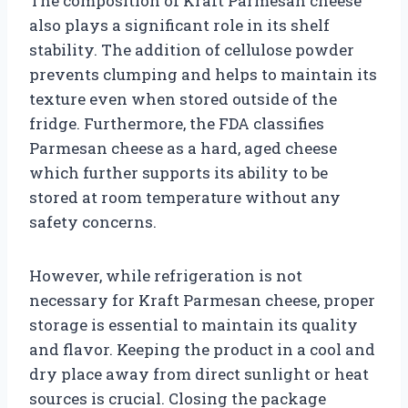
The composition of Kraft Parmesan cheese
also plays a significant role in its shelf
stability. The addition of cellulose powder
prevents clumping and helps to maintain its
texture even when stored outside of the
fridge. Furthermore, the FDA classifies
Parmesan cheese as a hard, aged cheese
which further supports its ability to be
stored at room temperature without any
safety concerns.
However, while refrigeration is not
necessary for Kraft Parmesan cheese, proper
storage is essential to maintain its quality
and flavor. Keeping the product in a cool and
dry place away from direct sunlight or heat
sources is crucial. Closing the package