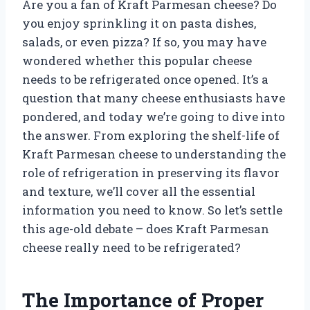
Are you a fan of Kraft Parmesan cheese? Do
you enjoy sprinkling it on pasta dishes,
salads, or even pizza? If so, you may have
wondered whether this popular cheese
needs to be refrigerated once opened. It’s a
question that many cheese enthusiasts have
pondered, and today we’re going to dive into
the answer. From exploring the shelf-life of
Kraft Parmesan cheese to understanding the
role of refrigeration in preserving its flavor
and texture, we’ll cover all the essential
information you need to know. So let’s settle
this age-old debate – does Kraft Parmesan
cheese really need to be refrigerated?
The Importance of Proper