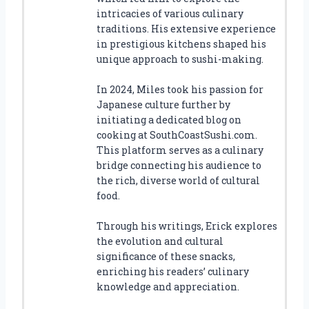
intricacies of various culinary
traditions. His extensive experience
in prestigious kitchens shaped his
unique approach to sushi-making.
In 2024, Miles took his passion for
Japanese culture further by
initiating a dedicated blog on
cooking at SouthCoastSushi.com.
This platform serves as a culinary
bridge connecting his audience to
the rich, diverse world of cultural
food.
Through his writings, Erick explores
the evolution and cultural
significance of these snacks,
enriching his readers’ culinary
knowledge and appreciation.