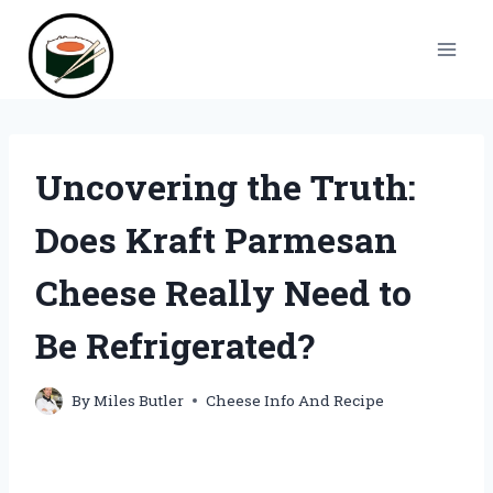
Skip
to
content
Uncovering the Truth:
Does Kraft Parmesan
Cheese Really Need to
Be Refrigerated?
By
Miles Butler
Cheese Info And Recipe