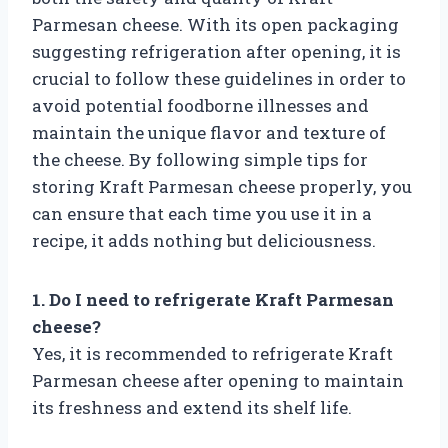
Parmesan cheese. With its open packaging
suggesting refrigeration after opening, it is
crucial to follow these guidelines in order to
avoid potential foodborne illnesses and
maintain the unique flavor and texture of
the cheese. By following simple tips for
storing Kraft Parmesan cheese properly, you
can ensure that each time you use it in a
recipe, it adds nothing but deliciousness.
1. Do I need to refrigerate Kraft Parmesan
cheese?
Yes, it is recommended to refrigerate Kraft
Parmesan cheese after opening to maintain
its freshness and extend its shelf life.