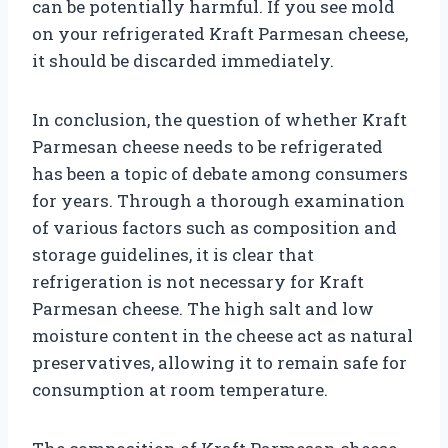
can be potentially harmful. If you see mold
on your refrigerated Kraft Parmesan cheese,
it should be discarded immediately.
In conclusion, the question of whether Kraft
Parmesan cheese needs to be refrigerated
has been a topic of debate among consumers
for years. Through a thorough examination
of various factors such as composition and
storage guidelines, it is clear that
refrigeration is not necessary for Kraft
Parmesan cheese. The high salt and low
moisture content in the cheese act as natural
preservatives, allowing it to remain safe for
consumption at room temperature.