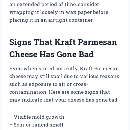
an extended period of time, consider
wrapping it loosely in wax paper before
placing it in an airtight container.
Signs That Kraft Parmesan
Cheese Has Gone Bad
Even when stored correctly, Kraft Parmesan
cheese may still spoil due to various reasons
such as exposure to air or cross-
contamination. Here are some signs that
may indicate that your cheese has gone bad:
– Visible mold growth
– Sour or rancid smell