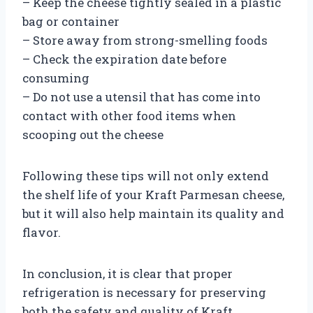
– Keep the cheese tightly sealed in a plastic
bag or container
– Store away from strong-smelling foods
– Check the expiration date before
consuming
– Do not use a utensil that has come into
contact with other food items when
scooping out the cheese
Following these tips will not only extend
the shelf life of your Kraft Parmesan cheese,
but it will also help maintain its quality and
flavor.
In conclusion, it is clear that proper
refrigeration is necessary for preserving
both the safety and quality of Kraft