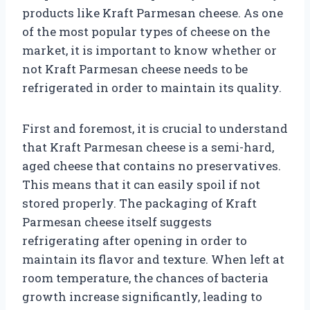
products like Kraft Parmesan cheese. As one
of the most popular types of cheese on the
market, it is important to know whether or
not Kraft Parmesan cheese needs to be
refrigerated in order to maintain its quality.
First and foremost, it is crucial to understand
that Kraft Parmesan cheese is a semi-hard,
aged cheese that contains no preservatives.
This means that it can easily spoil if not
stored properly. The packaging of Kraft
Parmesan cheese itself suggests
refrigerating after opening in order to
maintain its flavor and texture. When left at
room temperature, the chances of bacteria
growth increase significantly, leading to