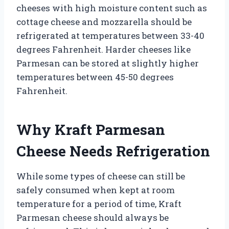
cheeses with high moisture content such as
cottage cheese and mozzarella should be
refrigerated at temperatures between 33-40
degrees Fahrenheit. Harder cheeses like
Parmesan can be stored at slightly higher
temperatures between 45-50 degrees
Fahrenheit.
Why Kraft Parmesan
Cheese Needs Refrigeration
While some types of cheese can still be
safely consumed when kept at room
temperature for a period of time, Kraft
Parmesan cheese should always be