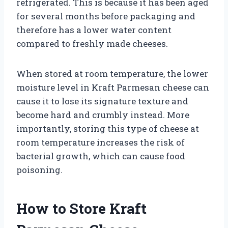
refrigerated. This is because it has been aged
for several months before packaging and
therefore has a lower water content
compared to freshly made cheeses.
When stored at room temperature, the lower
moisture level in Kraft Parmesan cheese can
cause it to lose its signature texture and
become hard and crumbly instead. More
importantly, storing this type of cheese at
room temperature increases the risk of
bacterial growth, which can cause food
poisoning.
How to Store Kraft