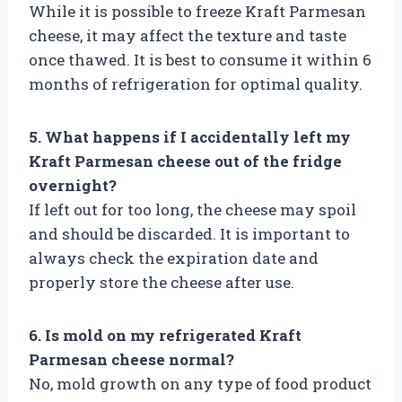
While it is possible to freeze Kraft Parmesan
cheese, it may affect the texture and taste
once thawed. It is best to consume it within 6
months of refrigeration for optimal quality.
5. What happens if I accidentally left my
Kraft Parmesan cheese out of the fridge
overnight?
If left out for too long, the cheese may spoil
and should be discarded. It is important to
always check the expiration date and
properly store the cheese after use.
6. Is mold on my refrigerated Kraft
Parmesan cheese normal?
No, mold growth on any type of food product