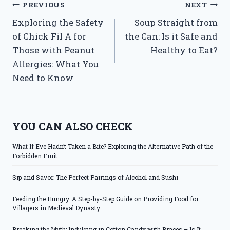
Post
PREVIOUS
NEXT
Exploring the Safety
Soup Straight from
navigation
of Chick Fil A for
the Can: Is it Safe and
Those with Peanut
Healthy to Eat?
Allergies: What You
Need to Know
YOU CAN ALSO CHECK
What If Eve Hadn’t Taken a Bite? Exploring the Alternative Path of the
Forbidden Fruit
Sip and Savor: The Perfect Pairings of Alcohol and Sushi
Feeding the Hungry: A Step-by-Step Guide on Providing Food for
Villagers in Medieval Dynasty
Breaking the Myth: Indulging in Cotton Candy with Braces – Is It