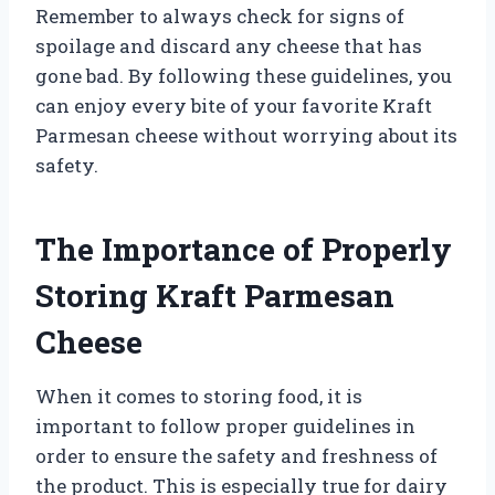
Remember to always check for signs of
spoilage and discard any cheese that has
gone bad. By following these guidelines, you
can enjoy every bite of your favorite Kraft
Parmesan cheese without worrying about its
safety.
The Importance of Properly
Storing Kraft Parmesan
Cheese
When it comes to storing food, it is
important to follow proper guidelines in
order to ensure the safety and freshness of
the product. This is especially true for dairy