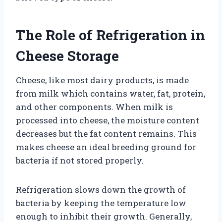
The Role of Refrigeration in
Cheese Storage
Cheese, like most dairy products, is made
from milk which contains water, fat, protein,
and other components. When milk is
processed into cheese, the moisture content
decreases but the fat content remains. This
makes cheese an ideal breeding ground for
bacteria if not stored properly.
Refrigeration slows down the growth of
bacteria by keeping the temperature low
enough to inhibit their growth. Generally,