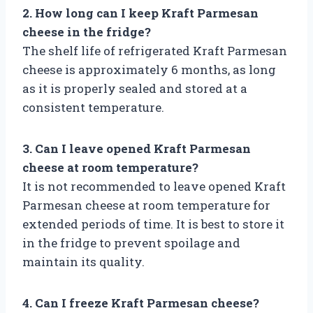
2. How long can I keep Kraft Parmesan
cheese in the fridge?
The shelf life of refrigerated Kraft Parmesan
cheese is approximately 6 months, as long
as it is properly sealed and stored at a
consistent temperature.
3. Can I leave opened Kraft Parmesan
cheese at room temperature?
It is not recommended to leave opened Kraft
Parmesan cheese at room temperature for
extended periods of time. It is best to store it
in the fridge to prevent spoilage and
maintain its quality.
4. Can I freeze Kraft Parmesan cheese?