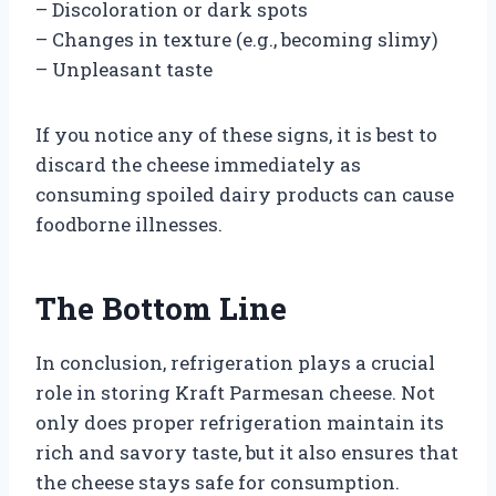
– Discoloration or dark spots
– Changes in texture (e.g., becoming slimy)
– Unpleasant taste
If you notice any of these signs, it is best to
discard the cheese immediately as
consuming spoiled dairy products can cause
foodborne illnesses.
The Bottom Line
In conclusion, refrigeration plays a crucial
role in storing Kraft Parmesan cheese. Not
only does proper refrigeration maintain its
rich and savory taste, but it also ensures that
the cheese stays safe for consumption.