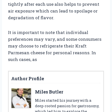
tightly after each use also helps to prevent
air exposure which can lead to spoilage or
degradation of flavor.
It is important to note that individual
preferences may vary, and some consumers
may choose to refrigerate their Kraft
Parmesan cheese for personal reasons. In
such cases, as
Author Profile
Miles Butler
Miles started his journey with a
deep-rooted passion for gastronomy,
which led him to explore the