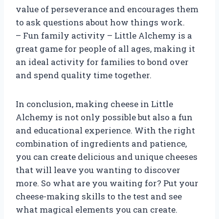
value of perseverance and encourages them
to ask questions about how things work.
– Fun family activity – Little Alchemy is a
great game for people of all ages, making it
an ideal activity for families to bond over
and spend quality time together.
In conclusion, making cheese in Little
Alchemy is not only possible but also a fun
and educational experience. With the right
combination of ingredients and patience,
you can create delicious and unique cheeses
that will leave you wanting to discover
more. So what are you waiting for? Put your
cheese-making skills to the test and see
what magical elements you can create.