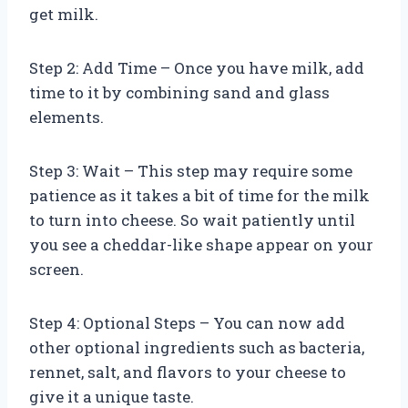
get milk.
Step 2: Add Time – Once you have milk, add
time to it by combining sand and glass
elements.
Step 3: Wait – This step may require some
patience as it takes a bit of time for the milk
to turn into cheese. So wait patiently until
you see a cheddar-like shape appear on your
screen.
Step 4: Optional Steps – You can now add
other optional ingredients such as bacteria,
rennet, salt, and flavors to your cheese to
give it a unique taste.