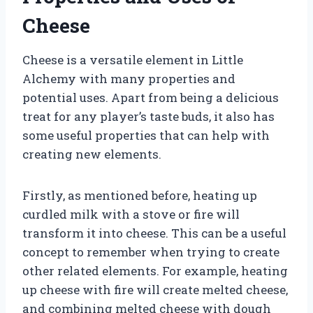
Cheese
Cheese is a versatile element in Little
Alchemy with many properties and
potential uses. Apart from being a delicious
treat for any player’s taste buds, it also has
some useful properties that can help with
creating new elements.
Firstly, as mentioned before, heating up
curdled milk with a stove or fire will
transform it into cheese. This can be a useful
concept to remember when trying to create
other related elements. For example, heating
up cheese with fire will create melted cheese,
and combining melted cheese with dough