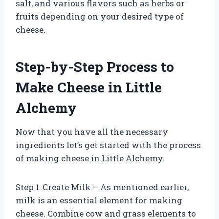
salt, and various flavors such as herbs or
fruits depending on your desired type of
cheese.
Step-by-Step Process to
Make Cheese in Little
Alchemy
Now that you have all the necessary
ingredients let’s get started with the process
of making cheese in Little Alchemy.
Step 1: Create Milk – As mentioned earlier,
milk is an essential element for making
cheese. Combine cow and grass elements to