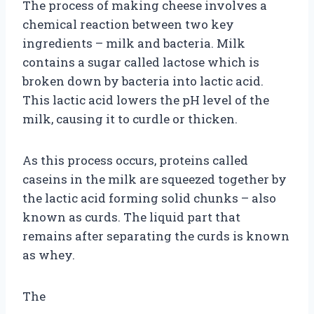
The process of making cheese involves a
chemical reaction between two key
ingredients – milk and bacteria. Milk
contains a sugar called lactose which is
broken down by bacteria into lactic acid.
This lactic acid lowers the pH level of the
milk, causing it to curdle or thicken.
As this process occurs, proteins called
caseins in the milk are squeezed together by
the lactic acid forming solid chunks – also
known as curds. The liquid part that
remains after separating the curds is known
as whey.
The