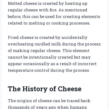
Melted cheese is created by heating up
regular cheese with fire. As mentioned
before, this can be used for creating elements
related to melting or cooking processes.
Fried cheese is created by accidentally
overheating curdled milk during the process
of making regular cheese. This element
cannot be intentionally created but may
appear occasionally as a result of incorrect
temperature control during the process.
The History of Cheese
The origins of cheese can be traced back
thousands of years ago when humans