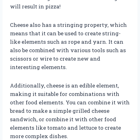
will result in pizza!
Cheese also has a stringing property, which
means that it can be used to create string-
like elements such as rope and yarn. It can
also be combined with various tools such as
scissors or wire to create new and
interesting elements.
Additionally, cheese is an edible element,
making it suitable for combinations with
other food elements. You can combine it with
bread to make a simple grilled cheese
sandwich, or combine it with other food
elements like tomato and lettuce to create
more complex dishes.