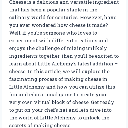
Cheese is a delicious and versatile ingredient
that has been a popular staple in the
culinary world for centuries. However, have
you ever wondered how cheese is made?
Well, if you’re someone who loves to
experiment with different creations and
enjoys the challenge of mixing unlikely
ingredients together, then you’ll be excited to
learn about Little Alchemy’s latest addition –
cheese! In this article, we will explore the
fascinating process of making cheese in
Little Alchemy and how you can utilize this
fun and educational game to create your
very own virtual block of cheese. Get ready
to put on your chef’s hat and let’s dive into
the world of Little Alchemy to unlock the
secrets of making cheese.