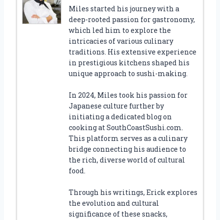
Miles started his journey with a
deep-rooted passion for gastronomy,
which led him to explore the
intricacies of various culinary
traditions. His extensive experience
in prestigious kitchens shaped his
unique approach to sushi-making.
In 2024, Miles took his passion for
Japanese culture further by
initiating a dedicated blog on
cooking at SouthCoastSushi.com.
This platform serves as a culinary
bridge connecting his audience to
the rich, diverse world of cultural
food.
Through his writings, Erick explores
the evolution and cultural
significance of these snacks,