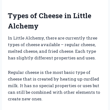
Types of Cheese in Little
Alchemy
In Little Alchemy, there are currently three
types of cheese available – regular cheese,
melted cheese, and fried cheese. Each type
has slightly different properties and uses.
Regular cheese is the most basic type of
cheese that is created by heating up curdled
milk. It has no special properties or uses but
can still be combined with other elements to
create new ones.