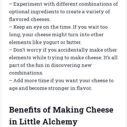
– Experiment with different combinations of
optional ingredients to create a variety of
flavored cheeses.
– Keep an eye on the time. If you wait too
long, your cheese might turn into other
elements like yogurt or butter.
– Don’t worry if you accidentally make other
elements while trying to make cheese. It’s all
part of the fun in discovering new
combinations.
– Add more time if you want your cheese to
age and become stronger in flavor.
Benefits of Making Cheese
in Little Alchemy