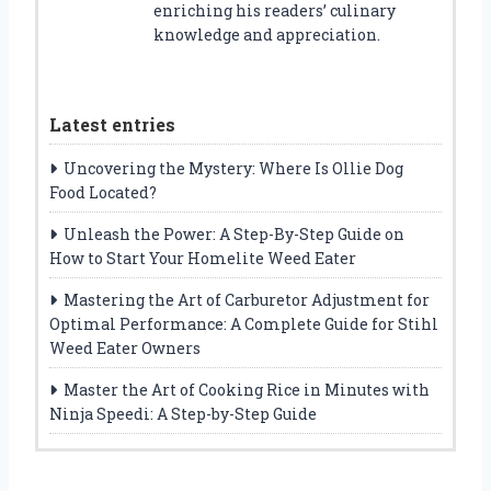
enriching his readers’ culinary
knowledge and appreciation.
Latest entries
Uncovering the Mystery: Where Is Ollie Dog
Food Located?
Unleash the Power: A Step-By-Step Guide on
How to Start Your Homelite Weed Eater
Mastering the Art of Carburetor Adjustment for
Optimal Performance: A Complete Guide for Stihl
Weed Eater Owners
Master the Art of Cooking Rice in Minutes with
Ninja Speedi: A Step-by-Step Guide