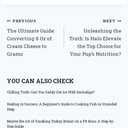
Post
PREVIOUS
NEXT
The Ultimate Guide:
Unleashing the
navigation
Converting 8 Oz of
Truth: Is Halo Elevate
Cream Cheese to
the Top Choice for
Grams
Your Pup’s Nutrition?
YOU CAN ALSO CHECK
Chilling Truth: Can You Safely Eat Ice With Invisalign?
Reeling in Success: A Beginner’s Guide to Cooking Fish in Stranded
Deep
Master the Art of Smoking Turkey Breast on a Pit Boss: A Step-by-
Step Guide