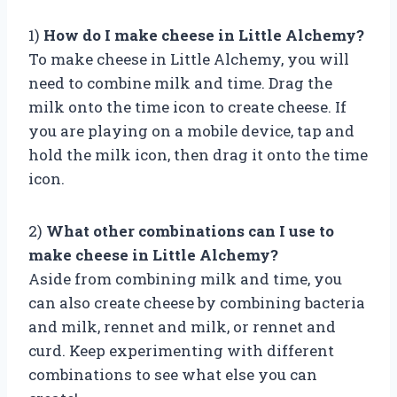
1)
How do I make cheese in Little Alchemy?
To make cheese in Little Alchemy, you will
need to combine milk and time. Drag the
milk onto the time icon to create cheese. If
you are playing on a mobile device, tap and
hold the milk icon, then drag it onto the time
icon.
2)
What other combinations can I use to
make cheese in Little Alchemy?
Aside from combining milk and time, you
can also create cheese by combining bacteria
and milk, rennet and milk, or rennet and
curd. Keep experimenting with different
combinations to see what else you can