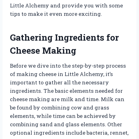
Little Alchemy and provide you with some
tips to make it even more exciting.
Gathering Ingredients for
Cheese Making
Before we dive into the step-by-step process
of making cheese in Little Alchemy, it’s
important to gather all the necessary
ingredients. The basic elements needed for
cheese making are milk and time. Milk can
be found by combining cow and grass
elements, while time can be achieved by
combining sand and glass elements. Other
optional ingredients include bacteria, rennet,