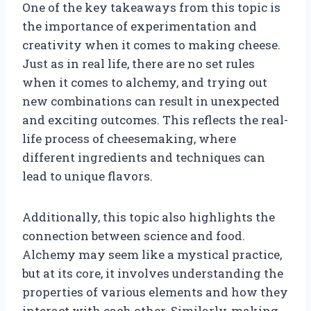
One of the key takeaways from this topic is
the importance of experimentation and
creativity when it comes to making cheese.
Just as in real life, there are no set rules
when it comes to alchemy, and trying out
new combinations can result in unexpected
and exciting outcomes. This reflects the real-
life process of cheesemaking, where
different ingredients and techniques can
lead to unique flavors.
Additionally, this topic also highlights the
connection between science and food.
Alchemy may seem like a mystical practice,
but at its core, it involves understanding the
properties of various elements and how they
interact with each other. Similarly, making