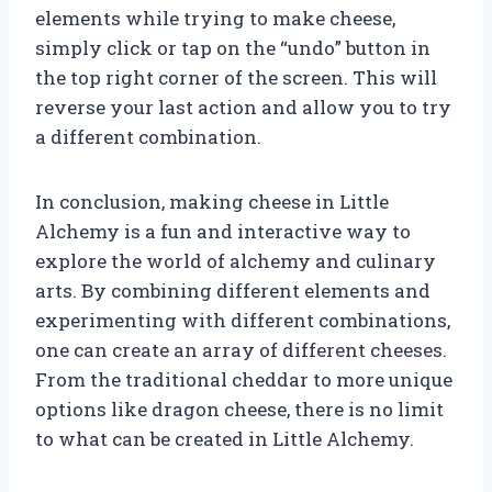
elements while trying to make cheese,
simply click or tap on the “undo” button in
the top right corner of the screen. This will
reverse your last action and allow you to try
a different combination.
In conclusion, making cheese in Little
Alchemy is a fun and interactive way to
explore the world of alchemy and culinary
arts. By combining different elements and
experimenting with different combinations,
one can create an array of different cheeses.
From the traditional cheddar to more unique
options like dragon cheese, there is no limit
to what can be created in Little Alchemy.