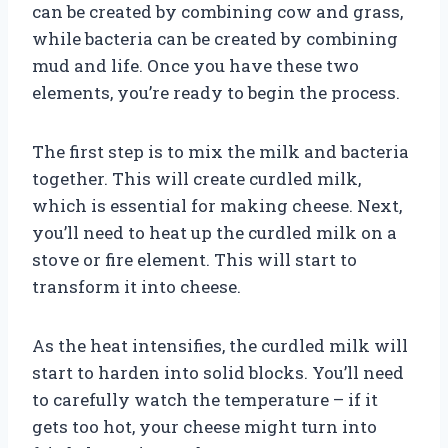
can be created by combining cow and grass,
while bacteria can be created by combining
mud and life. Once you have these two
elements, you’re ready to begin the process.
The first step is to mix the milk and bacteria
together. This will create curdled milk,
which is essential for making cheese. Next,
you’ll need to heat up the curdled milk on a
stove or fire element. This will start to
transform it into cheese.
As the heat intensifies, the curdled milk will
start to harden into solid blocks. You’ll need
to carefully watch the temperature – if it
gets too hot, your cheese might turn into