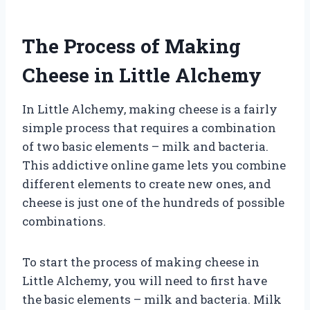
The Process of Making
Cheese in Little Alchemy
In Little Alchemy, making cheese is a fairly
simple process that requires a combination
of two basic elements – milk and bacteria.
This addictive online game lets you combine
different elements to create new ones, and
cheese is just one of the hundreds of possible
combinations.
To start the process of making cheese in
Little Alchemy, you will need to first have
the basic elements – milk and bacteria. Milk