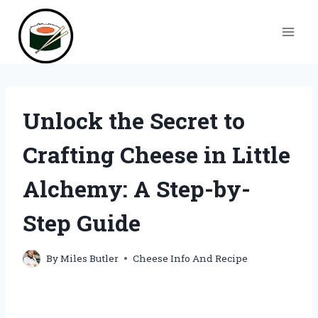
Skip
to
content
Unlock the Secret to
Crafting Cheese in Little
Alchemy: A Step-by-
Step Guide
By
Miles Butler
Cheese Info And Recipe