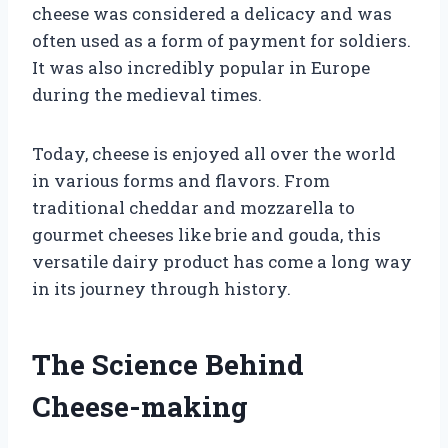
cheese was considered a delicacy and was
often used as a form of payment for soldiers.
It was also incredibly popular in Europe
during the medieval times.
Today, cheese is enjoyed all over the world
in various forms and flavors. From
traditional cheddar and mozzarella to
gourmet cheeses like brie and gouda, this
versatile dairy product has come a long way
in its journey through history.
The Science Behind
Cheese-making