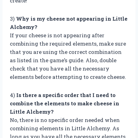
create!
3)
Why is my cheese not appearing in Little
Alchemy?
If your cheese is not appearing after
combining the required elements, make sure
that you are using the correct combination
as listed in the game’s guide. Also, double
check that you have all the necessary
elements before attempting to create cheese.
4)
Is there a specific order that I need to
combine the elements to make cheese in
Little Alchemy?
No, there is no specific order needed when
combining elements in Little Alchemy. As
long as you have all the necessary elements