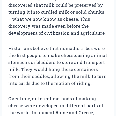
discovered that milk could be preserved by
turning it into curdled milk or solid chunks
– what we now know as cheese. This
discovery was made even before the
development of civilization and agriculture.
Historians believe that nomadic tribes were
the first people to make cheese, using animal
stomachs or bladders to store and transport
milk. They would hang these containers
from their saddles, allowing the milk to turn
into curds due to the motion of riding.
Over time, different methods of making
cheese were developed in different parts of
the world. In ancient Rome and Greece,