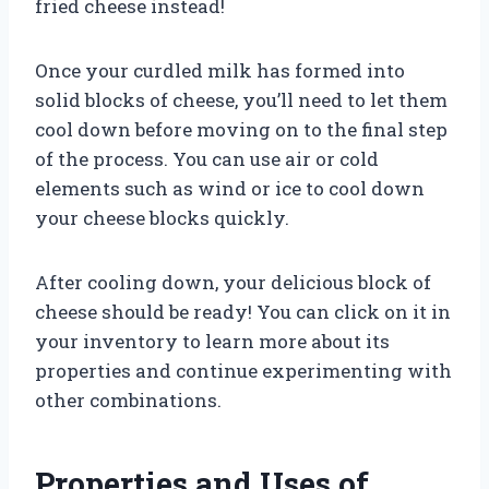
fried cheese instead!
Once your curdled milk has formed into
solid blocks of cheese, you’ll need to let them
cool down before moving on to the final step
of the process. You can use air or cold
elements such as wind or ice to cool down
your cheese blocks quickly.
After cooling down, your delicious block of
cheese should be ready! You can click on it in
your inventory to learn more about its
properties and continue experimenting with
other combinations.
Properties and Uses of