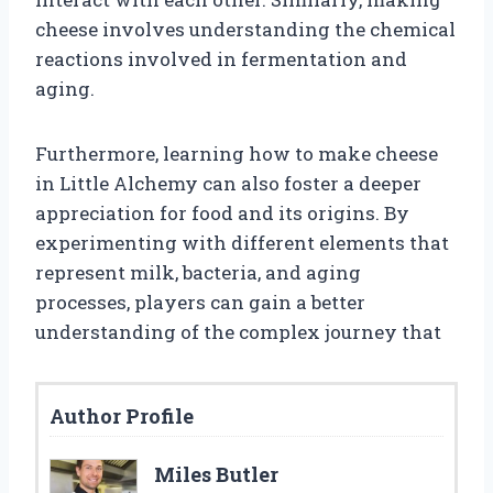
cheese involves understanding the chemical
reactions involved in fermentation and
aging.
Furthermore, learning how to make cheese
in Little Alchemy can also foster a deeper
appreciation for food and its origins. By
experimenting with different elements that
represent milk, bacteria, and aging
processes, players can gain a better
understanding of the complex journey that
Author Profile
Miles Butler