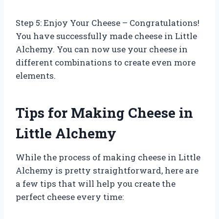
Step 5: Enjoy Your Cheese – Congratulations!
You have successfully made cheese in Little
Alchemy. You can now use your cheese in
different combinations to create even more
elements.
Tips for Making Cheese in
Little Alchemy
While the process of making cheese in Little
Alchemy is pretty straightforward, here are
a few tips that will help you create the
perfect cheese every time: