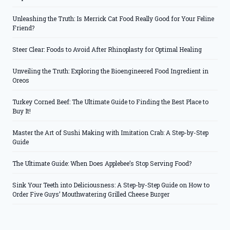
Unleashing the Truth: Is Merrick Cat Food Really Good for Your Feline
Friend?
Steer Clear: Foods to Avoid After Rhinoplasty for Optimal Healing
Unveiling the Truth: Exploring the Bioengineered Food Ingredient in
Oreos
Turkey Corned Beef: The Ultimate Guide to Finding the Best Place to
Buy It!
Master the Art of Sushi Making with Imitation Crab: A Step-by-Step
Guide
The Ultimate Guide: When Does Applebee’s Stop Serving Food?
Sink Your Teeth into Deliciousness: A Step-by-Step Guide on How to
Order Five Guys’ Mouthwatering Grilled Cheese Burger