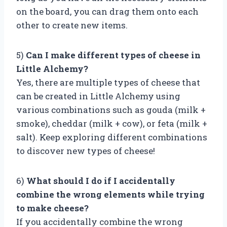
on the board, you can drag them onto each
other to create new items.
5)
Can I make different types of cheese in
Little Alchemy?
Yes, there are multiple types of cheese that
can be created in Little Alchemy using
various combinations such as gouda (milk +
smoke), cheddar (milk + cow), or feta (milk +
salt). Keep exploring different combinations
to discover new types of cheese!
6)
What should I do if I accidentally
combine the wrong elements while trying
to make cheese?
If you accidentally combine the wrong