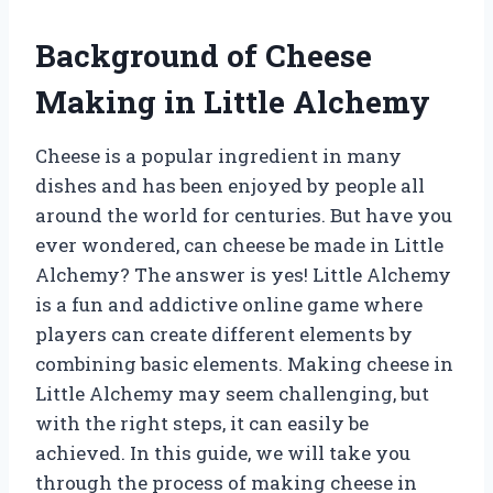
Background of Cheese
Making in Little Alchemy
Cheese is a popular ingredient in many
dishes and has been enjoyed by people all
around the world for centuries. But have you
ever wondered, can cheese be made in Little
Alchemy? The answer is yes! Little Alchemy
is a fun and addictive online game where
players can create different elements by
combining basic elements. Making cheese in
Little Alchemy may seem challenging, but
with the right steps, it can easily be
achieved. In this guide, we will take you
through the process of making cheese in