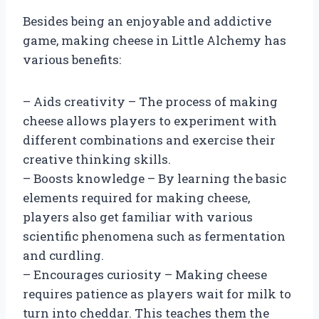
Besides being an enjoyable and addictive
game, making cheese in Little Alchemy has
various benefits:
– Aids creativity – The process of making
cheese allows players to experiment with
different combinations and exercise their
creative thinking skills.
– Boosts knowledge – By learning the basic
elements required for making cheese,
players also get familiar with various
scientific phenomena such as fermentation
and curdling.
– Encourages curiosity – Making cheese
requires patience as players wait for milk to
turn into cheddar. This teaches them the