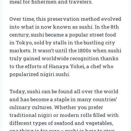
meal for fishermen and travelers.
Over time, this preservation method evolved
into what is now known as sushi. In the 8th
century, sushi became a popular street food
in Tokyo, sold by stalls in the bustling city
markets. It wasn’t until the 1800s when sushi
truly gained worldwide recognition thanks
to the efforts of Hanaya Yohei, a chef who
popularized nigiri sushi.
Today, sushi can be found all over the world
and has become a staple in many countries’
culinary cultures. Whether you prefer
traditional nigiri or modern rolls filled with
different types of seafood and vegetables,
one thing is for sure – sushi is here to stay.