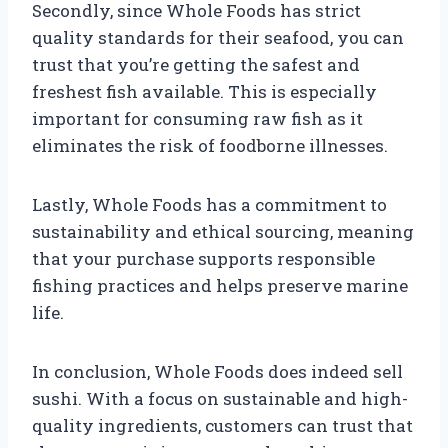
Secondly, since Whole Foods has strict
quality standards for their seafood, you can
trust that you’re getting the safest and
freshest fish available. This is especially
important for consuming raw fish as it
eliminates the risk of foodborne illnesses.
Lastly, Whole Foods has a commitment to
sustainability and ethical sourcing, meaning
that your purchase supports responsible
fishing practices and helps preserve marine
life.
In conclusion, Whole Foods does indeed sell
sushi. With a focus on sustainable and high-
quality ingredients, customers can trust that