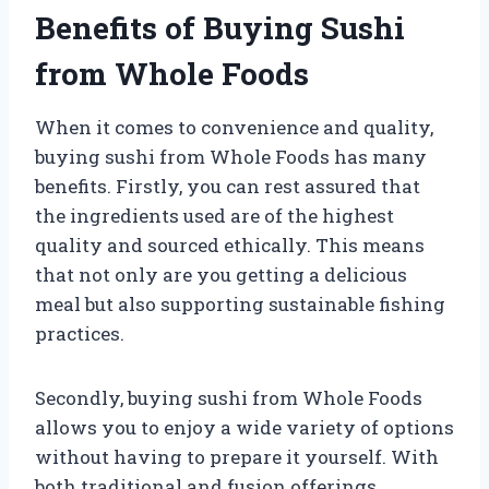
Benefits of Buying Sushi
from Whole Foods
When it comes to convenience and quality,
buying sushi from Whole Foods has many
benefits. Firstly, you can rest assured that
the ingredients used are of the highest
quality and sourced ethically. This means
that not only are you getting a delicious
meal but also supporting sustainable fishing
practices.
Secondly, buying sushi from Whole Foods
allows you to enjoy a wide variety of options
without having to prepare it yourself. With
both traditional and fusion offerings