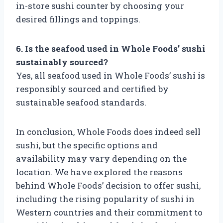
in-store sushi counter by choosing your
desired fillings and toppings.
6. Is the seafood used in Whole Foods’ sushi
sustainably sourced?
Yes, all seafood used in Whole Foods’ sushi is
responsibly sourced and certified by
sustainable seafood standards.
In conclusion, Whole Foods does indeed sell
sushi, but the specific options and
availability may vary depending on the
location. We have explored the reasons
behind Whole Foods’ decision to offer sushi,
including the rising popularity of sushi in
Western countries and their commitment to