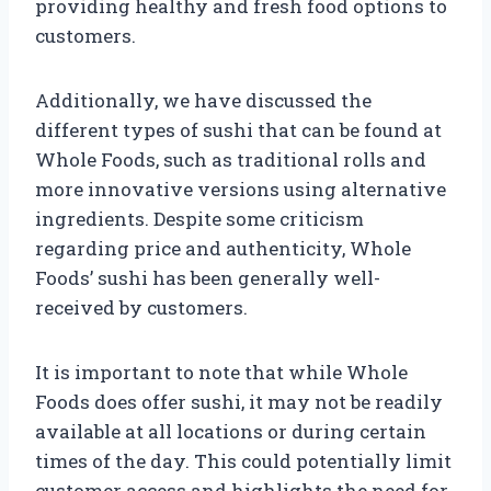
providing healthy and fresh food options to
customers.
Additionally, we have discussed the
different types of sushi that can be found at
Whole Foods, such as traditional rolls and
more innovative versions using alternative
ingredients. Despite some criticism
regarding price and authenticity, Whole
Foods’ sushi has been generally well-
received by customers.
It is important to note that while Whole
Foods does offer sushi, it may not be readily
available at all locations or during certain
times of the day. This could potentially limit
customer access and highlights the need for