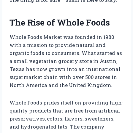
The Rise of Whole Foods
Whole Foods Market was founded in 1980
with a mission to provide natural and
organic foods to consumers. What started as
a small vegetarian grocery store in Austin,
Texas has now grown into an international
supermarket chain with over 500 stores in
North America and the United Kingdom.
Whole Foods prides itself on providing high-
quality products that are free from artificial
preservatives, colors, flavors, sweeteners,
and hydrogenated fats. The company