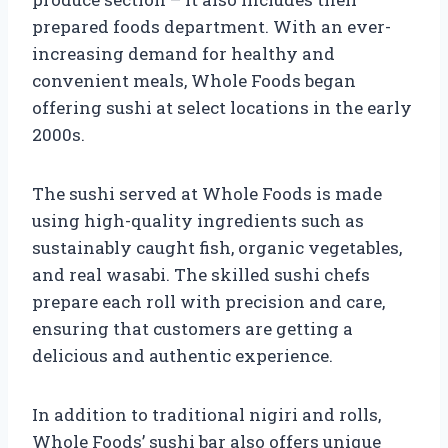
prepared foods department. With an ever-
increasing demand for healthy and
convenient meals, Whole Foods began
offering sushi at select locations in the early
2000s.
The sushi served at Whole Foods is made
using high-quality ingredients such as
sustainably caught fish, organic vegetables,
and real wasabi. The skilled sushi chefs
prepare each roll with precision and care,
ensuring that customers are getting a
delicious and authentic experience.
In addition to traditional nigiri and rolls,
Whole Foods’ sushi bar also offers unique