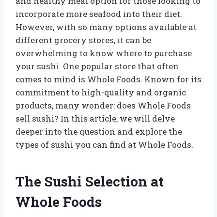
and healthy meal option for those looking to
incorporate more seafood into their diet.
However, with so many options available at
different grocery stores, it can be
overwhelming to know where to purchase
your sushi. One popular store that often
comes to mind is Whole Foods. Known for its
commitment to high-quality and organic
products, many wonder: does Whole Foods
sell sushi? In this article, we will delve
deeper into the question and explore the
types of sushi you can find at Whole Foods.
The Sushi Selection at
Whole Foods