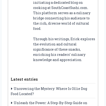
initiating a dedicated blog on
cooking at SouthCoastSushi.com.
This platform serves as a culinary
bridge connecting his audience to
the rich, diverse world of cultural
food.
Through his writings, Erick explores
the evolution and cultural
significance of these snacks,
enriching his readers’ culinary
knowledge and appreciation.
Latest entries
Uncovering the Mystery: Where Is Ollie Dog
Food Located?
Unleash the Power: A Step-By-Step Guide on