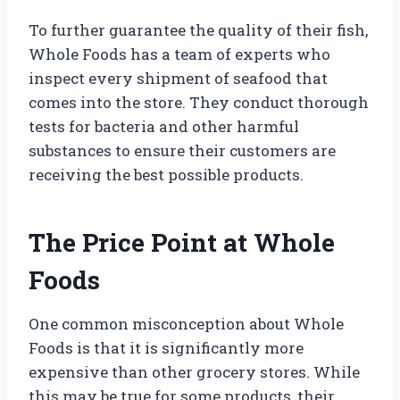
To further guarantee the quality of their fish,
Whole Foods has a team of experts who
inspect every shipment of seafood that
comes into the store. They conduct thorough
tests for bacteria and other harmful
substances to ensure their customers are
receiving the best possible products.
The Price Point at Whole
Foods
One common misconception about Whole
Foods is that it is significantly more
expensive than other grocery stores. While
this may be true for some products, their