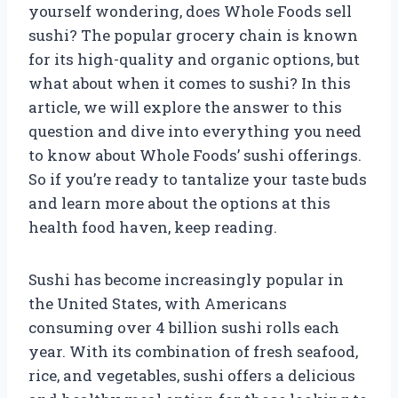
yourself wondering, does Whole Foods sell
sushi? The popular grocery chain is known
for its high-quality and organic options, but
what about when it comes to sushi? In this
article, we will explore the answer to this
question and dive into everything you need
to know about Whole Foods’ sushi offerings.
So if you’re ready to tantalize your taste buds
and learn more about the options at this
health food haven, keep reading.
Sushi has become increasingly popular in
the United States, with Americans
consuming over 4 billion sushi rolls each
year. With its combination of fresh seafood,
rice, and vegetables, sushi offers a delicious