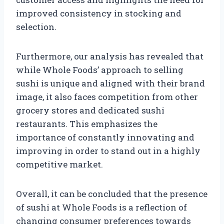
improved consistency in stocking and
selection.
Furthermore, our analysis has revealed that
while Whole Foods’ approach to selling
sushi is unique and aligned with their brand
image, it also faces competition from other
grocery stores and dedicated sushi
restaurants. This emphasizes the
importance of constantly innovating and
improving in order to stand out in a highly
competitive market.
Overall, it can be concluded that the presence
of sushi at Whole Foods is a reflection of
changing consumer preferences towards