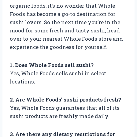
organic foods, it’s no wonder that Whole
Foods has become a go-to destination for
sushi lovers. So the next time you’re in the
mood for some fresh and tasty sushi, head
over to your nearest Whole Foods store and
experience the goodness for yourself.
1. Does Whole Foods sell sushi?
Yes, Whole Foods sells sushi in select
locations.
2. Are Whole Foods’ sushi products fresh?
Yes, Whole Foods guarantees that all of its
sushi products are freshly made daily.
3. Are there any dietary restrictions for