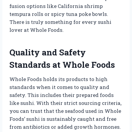
fusion options like California shrimp
tempura rolls or spicy tuna poke bowls.
There is truly something for every sushi
lover at Whole Foods.
Quality and Safety
Standards at Whole Foods
Whole Foods holds its products to high
standards when it comes to quality and
safety. This includes their prepared foods
like sushi. With their strict sourcing criteria,
you can trust that the seafood used in Whole
Foods’ sushi is sustainably caught and free
from antibiotics or added growth hormones.