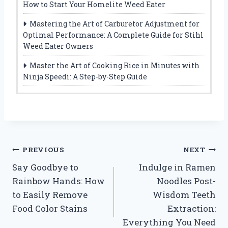
How to Start Your Homelite Weed Eater
Mastering the Art of Carburetor Adjustment for
Optimal Performance: A Complete Guide for Stihl
Weed Eater Owners
Master the Art of Cooking Rice in Minutes with
Ninja Speedi: A Step-by-Step Guide
Post
PREVIOUS
NEXT
Say Goodbye to
Indulge in Ramen
navigation
Rainbow Hands: How
Noodles Post-
to Easily Remove
Wisdom Teeth
Food Color Stains
Extraction:
Everything You Need