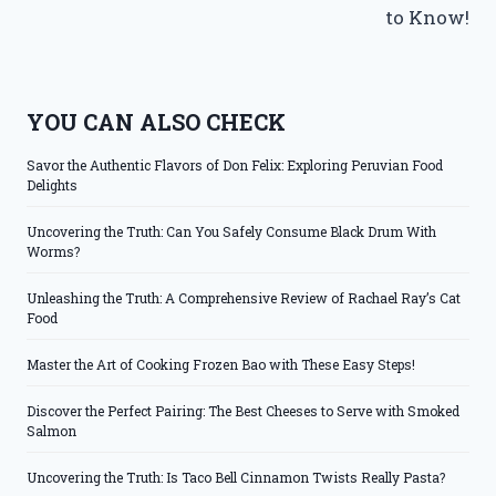
to Know!
YOU CAN ALSO CHECK
Savor the Authentic Flavors of Don Felix: Exploring Peruvian Food
Delights
Uncovering the Truth: Can You Safely Consume Black Drum With
Worms?
Unleashing the Truth: A Comprehensive Review of Rachael Ray’s Cat
Food
Master the Art of Cooking Frozen Bao with These Easy Steps!
Discover the Perfect Pairing: The Best Cheeses to Serve with Smoked
Salmon
Uncovering the Truth: Is Taco Bell Cinnamon Twists Really Pasta?