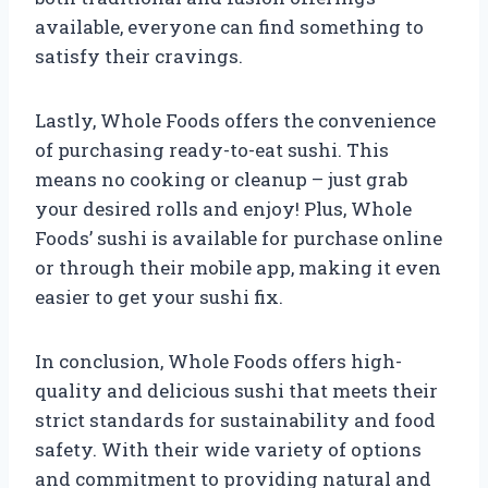
available, everyone can find something to
satisfy their cravings.
Lastly, Whole Foods offers the convenience
of purchasing ready-to-eat sushi. This
means no cooking or cleanup – just grab
your desired rolls and enjoy! Plus, Whole
Foods’ sushi is available for purchase online
or through their mobile app, making it even
easier to get your sushi fix.
In conclusion, Whole Foods offers high-
quality and delicious sushi that meets their
strict standards for sustainability and food
safety. With their wide variety of options
and commitment to providing natural and