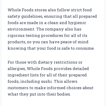
Whole Foods stores also follow strict food
safety guidelines, ensuring that all prepared
foods are made in a clean and hygienic
environment. The company also has
rigorous testing procedures for all of its
products, so you can have peace of mind
knowing that your food is safe to consume.
For those with dietary restrictions or
allergies, Whole Foods provides detailed
ingredient lists for all of their prepared
foods, including sushi. This allows
customers to make informed choices about
what they put into their bodies.