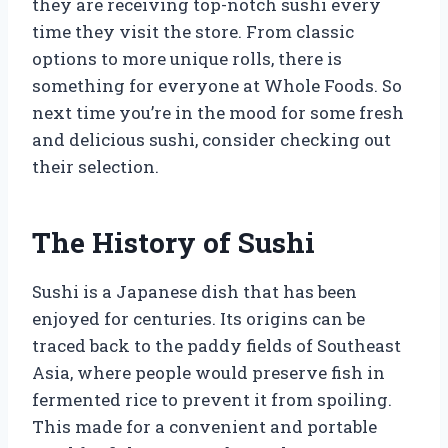
they are receiving top-notch sushi every
time they visit the store. From classic
options to more unique rolls, there is
something for everyone at Whole Foods. So
next time you’re in the mood for some fresh
and delicious sushi, consider checking out
their selection.
The History of Sushi
Sushi is a Japanese dish that has been
enjoyed for centuries. Its origins can be
traced back to the paddy fields of Southeast
Asia, where people would preserve fish in
fermented rice to prevent it from spoiling.
This made for a convenient and portable