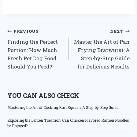
Post
PREVIOUS
NEXT
Finding the Perfect
Master the Art of Pan
navigation
Portion: How Much
Frying Bratwurst: A
Fresh Pet Dog Food
Step-by-Step Guide
Should You Feed?
for Delicious Results
YOU CAN ALSO CHECK
Mastering the Art of Cooking Kuri Squash: A Step-by-Step Guide
Exploring the Lenten Tradition: Can Chicken Flavored Ramen Noodles
be Enjoyed?