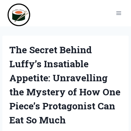
Skip
to
content
The Secret Behind
Luffy’s Insatiable
Appetite: Unravelling
the Mystery of How One
Piece’s Protagonist Can
Eat So Much