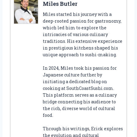
Miles Butler
Miles started his journey with a
deep-rooted passion for gastronomy,
which led him to explore the
intricacies of various culinary
traditions. His extensive experience
in prestigious kitchens shaped his
unique approach to sushi-making.
In 2024, Miles took his passion for
Japanese culture further by
initiating a dedicated blog on
cooking at SouthCoastSushi.com.
This platform serves as a culinary
bridge connecting his audience to
the rich, diverse world of cultural
food.
Through his writings, Erick explores
the evolution and cultural