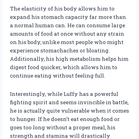
The elasticity of his body allows him to
expand his stomach capacity far more than
a normal human can. He can consume large
amounts of food at once without any strain
on his body, unlike most people who might
experience stomachaches or bloating.
Additionally, his high metabolism helps him
digest food quicker, which allows him to
continue eating without feeling full.
Interestingly, while Luffy has a powerful
fighting spirit and seems invincible in battle,
he is actually quite vulnerable when it comes
to hunger. If he doesn’t eat enough food or
goes too long without a proper meal, his
strength and stamina will drastically