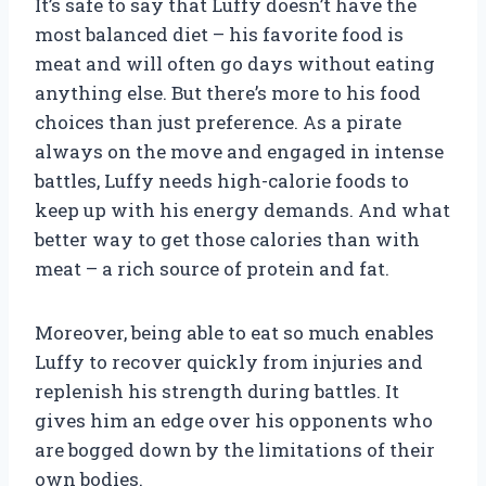
It’s safe to say that Luffy doesn’t have the
most balanced diet – his favorite food is
meat and will often go days without eating
anything else. But there’s more to his food
choices than just preference. As a pirate
always on the move and engaged in intense
battles, Luffy needs high-calorie foods to
keep up with his energy demands. And what
better way to get those calories than with
meat – a rich source of protein and fat.
Moreover, being able to eat so much enables
Luffy to recover quickly from injuries and
replenish his strength during battles. It
gives him an edge over his opponents who
are bogged down by the limitations of their
own bodies.