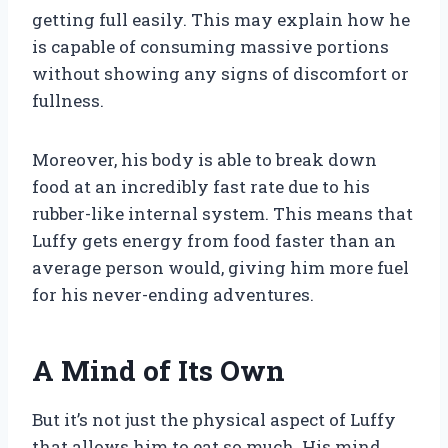
getting full easily. This may explain how he
is capable of consuming massive portions
without showing any signs of discomfort or
fullness.
Moreover, his body is able to break down
food at an incredibly fast rate due to his
rubber-like internal system. This means that
Luffy gets energy from food faster than an
average person would, giving him more fuel
for his never-ending adventures.
A Mind of Its Own
But it’s not just the physical aspect of Luffy
that allows him to eat so much. His mind