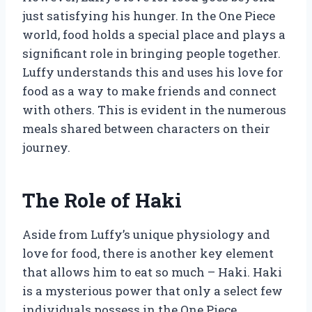
just satisfying his hunger. In the One Piece
world, food holds a special place and plays a
significant role in bringing people together.
Luffy understands this and uses his love for
food as a way to make friends and connect
with others. This is evident in the numerous
meals shared between characters on their
journey.
The Role of Haki
Aside from Luffy’s unique physiology and
love for food, there is another key element
that allows him to eat so much – Haki. Haki
is a mysterious power that only a select few
individuals possess in the One Piece