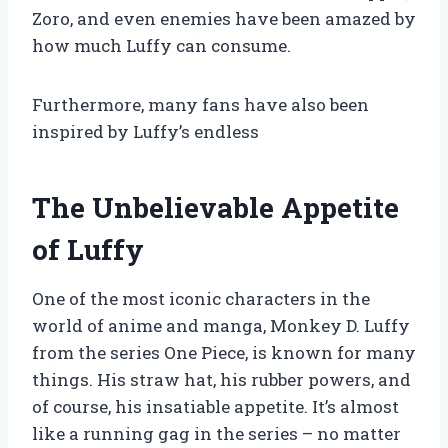
Zoro, and even enemies have been amazed by
how much Luffy can consume.
Furthermore, many fans have also been
inspired by Luffy’s endless
The Unbelievable Appetite
of Luffy
One of the most iconic characters in the
world of anime and manga, Monkey D. Luffy
from the series One Piece, is known for many
things. His straw hat, his rubber powers, and
of course, his insatiable appetite. It’s almost
like a running gag in the series – no matter