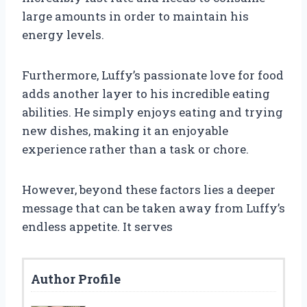
large amounts in order to maintain his
energy levels.
Furthermore, Luffy’s passionate love for food
adds another layer to his incredible eating
abilities. He simply enjoys eating and trying
new dishes, making it an enjoyable
experience rather than a task or chore.
However, beyond these factors lies a deeper
message that can be taken away from Luffy’s
endless appetite. It serves
Author Profile