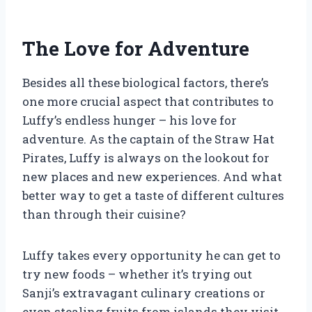
The Love for Adventure
Besides all these biological factors, there’s
one more crucial aspect that contributes to
Luffy’s endless hunger – his love for
adventure. As the captain of the Straw Hat
Pirates, Luffy is always on the lookout for
new places and new experiences. And what
better way to get a taste of different cultures
than through their cuisine?
Luffy takes every opportunity he can get to
try new foods – whether it’s trying out
Sanji’s extravagant culinary creations or
even stealing fruits from islands they visit.