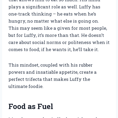
plays a significant role as well. Luffy has
one-track thinking – he eats when he’s
hungry, no matter what else is going on.
This may seem like a given for most people,
but for Luffy, it’s more than that. He doesn’t
care about social norms or politeness when it
comes to food; if he wants it, he’ll take it.
This mindset, coupled with his rubber
powers and insatiable appetite, create a
perfect trifecta that makes Luffy the
ultimate foodie.
Food as Fuel