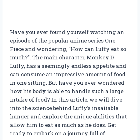
Have you ever found yourself watching an
episode of the popular anime series One
Piece and wondering, “How can Luffy eat so
much?”. The main character, Monkey D.
Luffy, has a seemingly endless appetite and
can consume an impressive amount of food
in one sitting. But have you ever wondered
how his body is able to handle such a large
intake of food? In this article, we will dive
into the science behind Luffy’s insatiable
hunger and explore the unique abilities that
allow him to eat as much as he does. Get
ready to embark on a journey full of