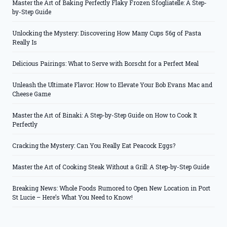
Master the Art of Baking Perfectly Flaky Frozen Sfogliatelle: A Step-
by-Step Guide
Unlocking the Mystery: Discovering How Many Cups 56g of Pasta
Really Is
Delicious Pairings: What to Serve with Borscht for a Perfect Meal
Unleash the Ultimate Flavor: How to Elevate Your Bob Evans Mac and
Cheese Game
Master the Art of Binaki: A Step-by-Step Guide on How to Cook It
Perfectly
Cracking the Mystery: Can You Really Eat Peacock Eggs?
Master the Art of Cooking Steak Without a Grill: A Step-by-Step Guide
Breaking News: Whole Foods Rumored to Open New Location in Port
St Lucie – Here’s What You Need to Know!