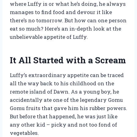
where Luffy is or what he’s doing, he always
manages to find food and devour it like
there’s no tomorrow. But how can one person
eat so much? Here’s an in-depth look at the
unbelievable appetite of Luffy.
It All Started with a Scream
Luffy’s extraordinary appetite can be traced
all the way back to his childhood on the
remote island of Dawn. As a young boy, he
accidentally ate one of the legendary Gomu
Gomu fruits that gave him his rubber powers.
But before that happened, he was just like
any other kid – picky and not too fond of
vegetables.