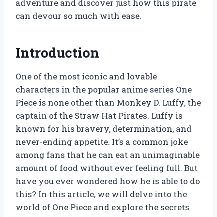
adventure and discover just how this pirate
can devour so much with ease.
Introduction
One of the most iconic and lovable
characters in the popular anime series One
Piece is none other than Monkey D. Luffy, the
captain of the Straw Hat Pirates. Luffy is
known for his bravery, determination, and
never-ending appetite. It’s a common joke
among fans that he can eat an unimaginable
amount of food without ever feeling full. But
have you ever wondered how he is able to do
this? In this article, we will delve into the
world of One Piece and explore the secrets