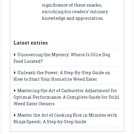
significance of these snacks,
enriching his readers’ culinary
knowledge and appreciation.
Latest entries
Uncovering the Mystery: Where Is Ollie Dog
Food Located?
Unleash the Power: A Step-By-Step Guide on
How to Start Your Homelite Weed Eater
Mastering the Art of Carburetor Adjustment for
Optimal Performance: A Complete Guide for Stihl
Weed Eater Owners
Master the Art of Cooking Rice in Minutes with
Ninja Speedi: A Step-by-Step Guide