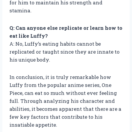
for him to maintain his strength and
stamina.
Q: Can anyone else replicate or learn how to
eat like Luffy?
A: No, Luffy’s eating habits cannot be
replicated or taught since they are innate to
his unique body.
In conclusion, it is truly remarkable how
Luffy from the popular anime series, One
Piece, can eat so much without ever feeling
full. Through analyzing his character and
abilities, it becomes apparent that there are a
few key factors that contribute to his
insatiable appetite.