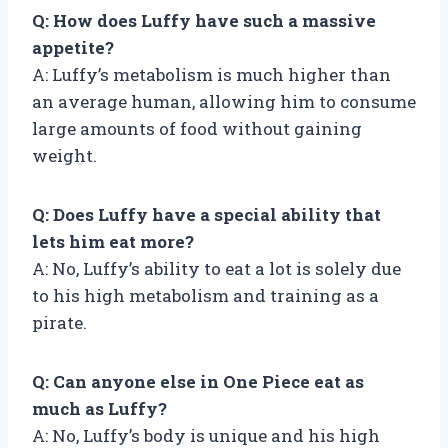
Q: How does Luffy have such a massive
appetite?
A: Luffy’s metabolism is much higher than
an average human, allowing him to consume
large amounts of food without gaining
weight.
Q: Does Luffy have a special ability that
lets him eat more?
A: No, Luffy’s ability to eat a lot is solely due
to his high metabolism and training as a
pirate.
Q: Can anyone else in One Piece eat as
much as Luffy?
A: No, Luffy’s body is unique and his high