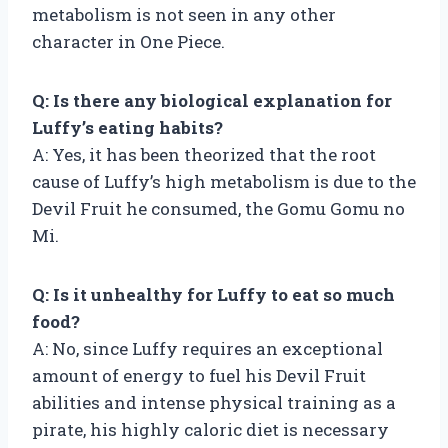
metabolism is not seen in any other
character in One Piece.
Q: Is there any biological explanation for
Luffy’s eating habits?
A: Yes, it has been theorized that the root
cause of Luffy’s high metabolism is due to the
Devil Fruit he consumed, the Gomu Gomu no
Mi.
Q: Is it unhealthy for Luffy to eat so much
food?
A: No, since Luffy requires an exceptional
amount of energy to fuel his Devil Fruit
abilities and intense physical training as a
pirate, his highly caloric diet is necessary