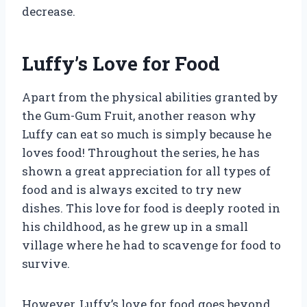
decrease.
Luffy’s Love for Food
Apart from the physical abilities granted by
the Gum-Gum Fruit, another reason why
Luffy can eat so much is simply because he
loves food! Throughout the series, he has
shown a great appreciation for all types of
food and is always excited to try new
dishes. This love for food is deeply rooted in
his childhood, as he grew up in a small
village where he had to scavenge for food to
survive.
However, Luffy’s love for food goes beyond