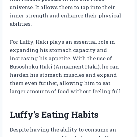
universe. It allows them to tap into their
inner strength and enhance their physical
abilities.
For Luffy, Haki plays an essential role in
expanding his stomach capacity and
increasing his appetite. With the use of
Busoshoku Haki (Armament Haki), he can
harden his stomach muscles and expand
them even further, allowing him to eat
larger amounts of food without feeling full.
Luffy’s Eating Habits
Despite having the ability to consume an