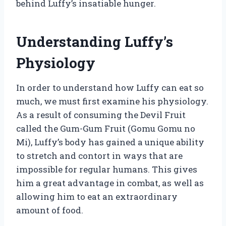
behind Luffy’s insatiable hunger.
Understanding Luffy’s
Physiology
In order to understand how Luffy can eat so
much, we must first examine his physiology.
As a result of consuming the Devil Fruit
called the Gum-Gum Fruit (Gomu Gomu no
Mi), Luffy’s body has gained a unique ability
to stretch and contort in ways that are
impossible for regular humans. This gives
him a great advantage in combat, as well as
allowing him to eat an extraordinary
amount of food.