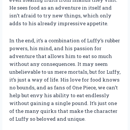
He sees food as an adventure in itself and
isn’t afraid to try new things, which only
adds to his already impressive appetite.
In the end, it’s a combination of Luffy’s rubber
powers, his mind, and his passion for
adventure that allows him to eat so much
without any consequences. It may seem
unbelievable to us mere mortals, but for Luffy,
it’s just a way of life. His love for food knows
no bounds, and as fans of One Piece, we can’t
help but envy his ability to eat endlessly
without gaining a single pound. It’s just one
of the many quirks that make the character
of Luffy so beloved and unique.