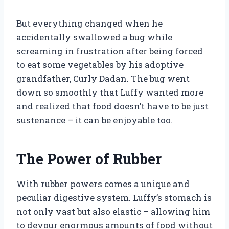
But everything changed when he
accidentally swallowed a bug while
screaming in frustration after being forced
to eat some vegetables by his adoptive
grandfather, Curly Dadan. The bug went
down so smoothly that Luffy wanted more
and realized that food doesn’t have to be just
sustenance – it can be enjoyable too.
The Power of Rubber
With rubber powers comes a unique and
peculiar digestive system. Luffy’s stomach is
not only vast but also elastic – allowing him
to devour enormous amounts of food without