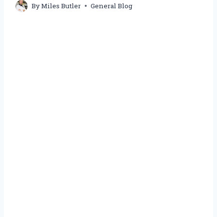
By
Miles Butler
General Blog