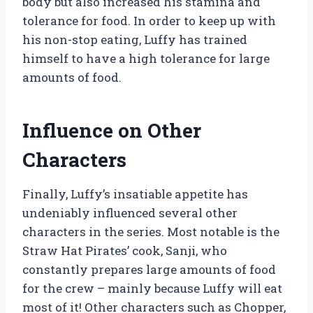
body but also increased his stamina and
tolerance for food. In order to keep up with
his non-stop eating, Luffy has trained
himself to have a high tolerance for large
amounts of food.
Influence on Other
Characters
Finally, Luffy’s insatiable appetite has
undeniably influenced several other
characters in the series. Most notable is the
Straw Hat Pirates’ cook, Sanji, who
constantly prepares large amounts of food
for the crew – mainly because Luffy will eat
most of it! Other characters such as Chopper,