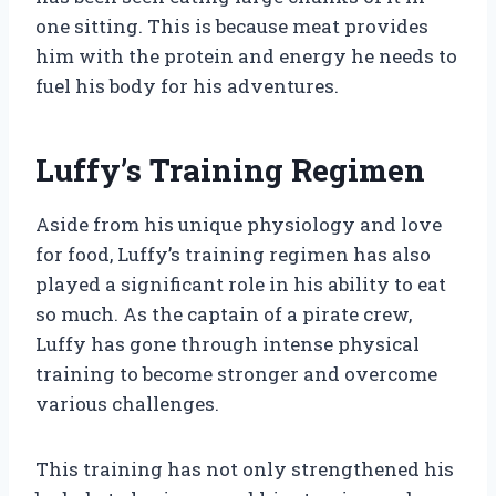
one sitting. This is because meat provides
him with the protein and energy he needs to
fuel his body for his adventures.
Luffy’s Training Regimen
Aside from his unique physiology and love
for food, Luffy’s training regimen has also
played a significant role in his ability to eat
so much. As the captain of a pirate crew,
Luffy has gone through intense physical
training to become stronger and overcome
various challenges.
This training has not only strengthened his