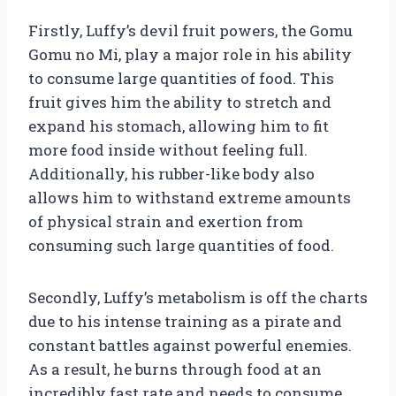
Firstly, Luffy’s devil fruit powers, the Gomu
Gomu no Mi, play a major role in his ability
to consume large quantities of food. This
fruit gives him the ability to stretch and
expand his stomach, allowing him to fit
more food inside without feeling full.
Additionally, his rubber-like body also
allows him to withstand extreme amounts
of physical strain and exertion from
consuming such large quantities of food.
Secondly, Luffy’s metabolism is off the charts
due to his intense training as a pirate and
constant battles against powerful enemies.
As a result, he burns through food at an
incredibly fast rate and needs to consume