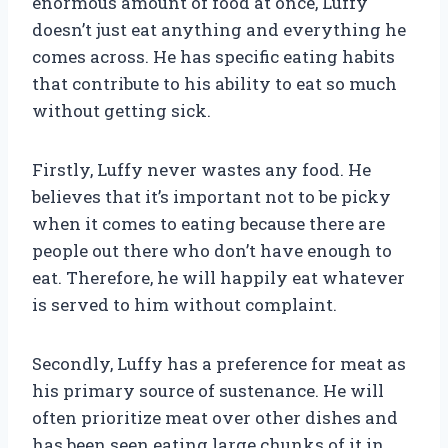
enormous amount of food at once, Luffy
doesn’t just eat anything and everything he
comes across. He has specific eating habits
that contribute to his ability to eat so much
without getting sick.
Firstly, Luffy never wastes any food. He
believes that it’s important not to be picky
when it comes to eating because there are
people out there who don’t have enough to
eat. Therefore, he will happily eat whatever
is served to him without complaint.
Secondly, Luffy has a preference for meat as
his primary source of sustenance. He will
often prioritize meat over other dishes and
has been seen eating large chunks of it in