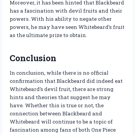
Moreover, it has been hinted that Blackbeard
has a fascination with devil fruits and their
powers. With his ability to negate other
powers, he may have seen Whitebeard’s fruit
as the ultimate prize to obtain.
Conclusion
In conclusion, while there is no official
confirmation that Blackbeard did indeed eat
Whitebeard’s devil fruit, there are strong
hints and theories that suggest he may
have. Whether this is true or not, the
connection between Blackbeard and
Whitebeard will continue to be a topic of
fascination among fans of both One Piece