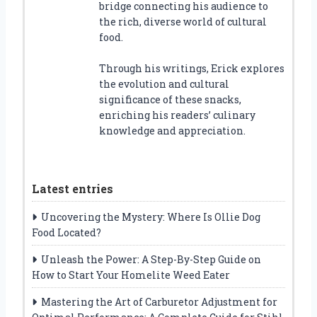
bridge connecting his audience to
the rich, diverse world of cultural
food.
Through his writings, Erick explores
the evolution and cultural
significance of these snacks,
enriching his readers’ culinary
knowledge and appreciation.
Latest entries
Uncovering the Mystery: Where Is Ollie Dog
Food Located?
Unleash the Power: A Step-By-Step Guide on
How to Start Your Homelite Weed Eater
Mastering the Art of Carburetor Adjustment for