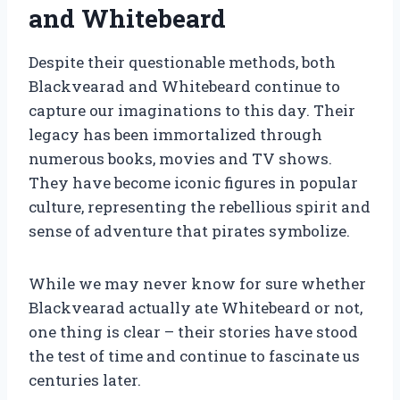
and Whitebeard
Despite their questionable methods, both
Blackvearad and Whitebeard continue to
capture our imaginations to this day. Their
legacy has been immortalized through
numerous books, movies and TV shows.
They have become iconic figures in popular
culture, representing the rebellious spirit and
sense of adventure that pirates symbolize.
While we may never know for sure whether
Blackvearad actually ate Whitebeard or not,
one thing is clear – their stories have stood
the test of time and continue to fascinate us
centuries later.