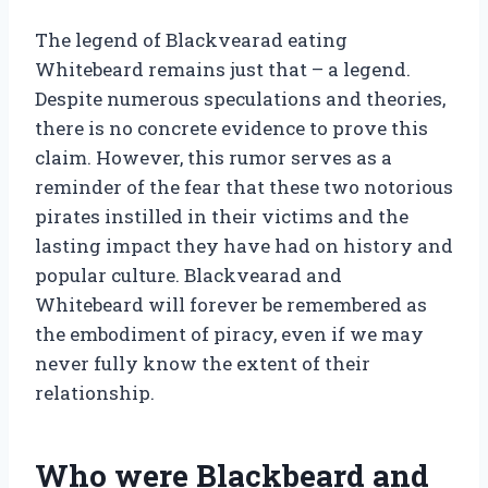
The legend of Blackvearad eating
Whitebeard remains just that – a legend.
Despite numerous speculations and theories,
there is no concrete evidence to prove this
claim. However, this rumor serves as a
reminder of the fear that these two notorious
pirates instilled in their victims and the
lasting impact they have had on history and
popular culture. Blackvearad and
Whitebeard will forever be remembered as
the embodiment of piracy, even if we may
never fully know the extent of their
relationship.
Who were Blackbeard and