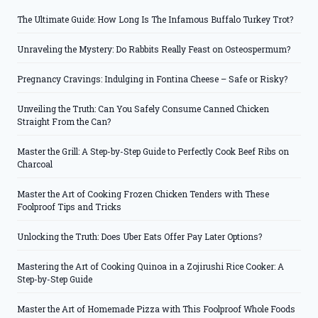
The Ultimate Guide: How Long Is The Infamous Buffalo Turkey Trot?
Unraveling the Mystery: Do Rabbits Really Feast on Osteospermum?
Pregnancy Cravings: Indulging in Fontina Cheese – Safe or Risky?
Unveiling the Truth: Can You Safely Consume Canned Chicken
Straight From the Can?
Master the Grill: A Step-by-Step Guide to Perfectly Cook Beef Ribs on
Charcoal
Master the Art of Cooking Frozen Chicken Tenders with These
Foolproof Tips and Tricks
Unlocking the Truth: Does Uber Eats Offer Pay Later Options?
Mastering the Art of Cooking Quinoa in a Zojirushi Rice Cooker: A
Step-by-Step Guide
Master the Art of Homemade Pizza with This Foolproof Whole Foods