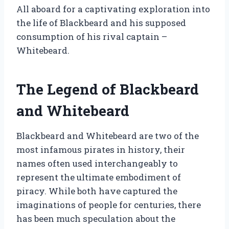
All aboard for a captivating exploration into
the life of Blackbeard and his supposed
consumption of his rival captain –
Whitebeard.
The Legend of Blackbeard
and Whitebeard
Blackbeard and Whitebeard are two of the
most infamous pirates in history, their
names often used interchangeably to
represent the ultimate embodiment of
piracy. While both have captured the
imaginations of people for centuries, there
has been much speculation about the