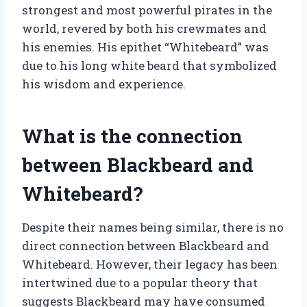
strongest and most powerful pirates in the
world, revered by both his crewmates and
his enemies. His epithet “Whitebeard” was
due to his long white beard that symbolized
his wisdom and experience.
What is the connection
between Blackbeard and
Whitebeard?
Despite their names being similar, there is no
direct connection between Blackbeard and
Whitebeard. However, their legacy has been
intertwined due to a popular theory that
suggests Blackbeard may have consumed