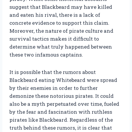
suggest that Blackbeard may have killed
and eaten his rival, there is a lack of
concrete evidence to support this claim.
Moreover, the nature of pirate culture and
survival tactics makes it difficult to
determine what truly happened between
these two infamous captains.
It is possible that the rumors about
Blackbeard eating Whitebeard were spread
by their enemies in order to further
demonize these notorious pirates. It could
also be a myth perpetuated over time, fueled
by the fear and fascination with ruthless
pirates like Blackbeard. Regardless of the
truth behind these rumors, it is clear that