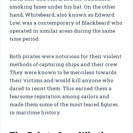
smoking fuses under his hat. On the other
hand, Whitebeard, also known as Edward
Low, was a contemporary of Blackbeard who
operated in similar areas during the same
time period.
Both pirates were notorious for their violent
methods of capturing ships and their crew.
They were known to be merciless towards
their victims and would kill anyone who
dared to resist them. This earned them a
fearsome reputation among sailors and
made them some of the most feared figures
in maritime history.