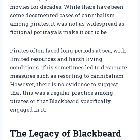
movies for decades. While there have been
some documented cases of cannibalism
among pirates, it was not as widespread as
fictional portrayals make it out to be.
Pirates often faced long periods at sea, with
limited resources and harsh living
conditions. This sometimes led to desperate
measures such as resorting to cannibalism.
However, there is no evidence to suggest
that this was a regular practice among
pirates or that Blackbeard specifically
engaged in it.
The Legacy of Blackbeard