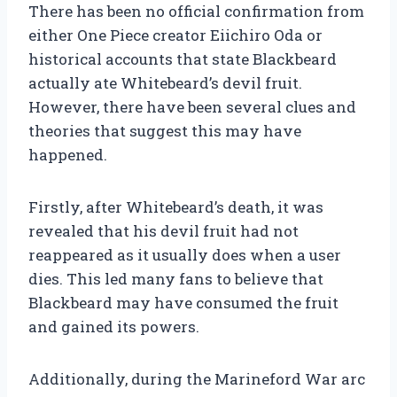
There has been no official confirmation from
either One Piece creator Eiichiro Oda or
historical accounts that state Blackbeard
actually ate Whitebeard’s devil fruit.
However, there have been several clues and
theories that suggest this may have
happened.
Firstly, after Whitebeard’s death, it was
revealed that his devil fruit had not
reappeared as it usually does when a user
dies. This led many fans to believe that
Blackbeard may have consumed the fruit
and gained its powers.
Additionally, during the Marineford War arc