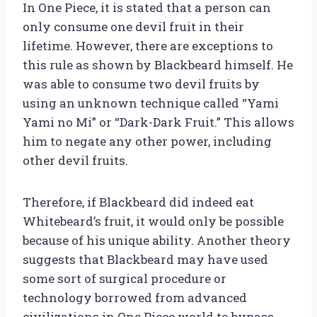
In One Piece, it is stated that a person can
only consume one devil fruit in their
lifetime. However, there are exceptions to
this rule as shown by Blackbeard himself. He
was able to consume two devil fruits by
using an unknown technique called “Yami
Yami no Mi” or “Dark-Dark Fruit.” This allows
him to negate any other power, including
other devil fruits.
Therefore, if Blackbeard did indeed eat
Whitebeard’s fruit, it would only be possible
because of his unique ability. Another theory
suggests that Blackbeard may have used
some sort of surgical procedure or
technology borrowed from advanced
civilizations in One Piece world to bypass