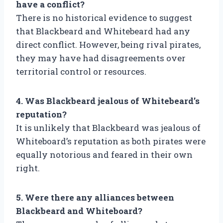
have a conflict?
There is no historical evidence to suggest
that Blackbeard and Whitebeard had any
direct conflict. However, being rival pirates,
they may have had disagreements over
territorial control or resources.
4. Was Blackbeard jealous of Whitebeard’s
reputation?
It is unlikely that Blackbeard was jealous of
Whiteboard’s reputation as both pirates were
equally notorious and feared in their own
right.
5. Were there any alliances between
Blackbeard and Whiteboard?