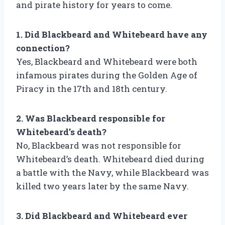
and pirate history for years to come.
1. Did Blackbeard and Whitebeard have any
connection?
Yes, Blackbeard and Whitebeard were both
infamous pirates during the Golden Age of
Piracy in the 17th and 18th century.
2. Was Blackbeard responsible for
Whitebeard’s death?
No, Blackbeard was not responsible for
Whitebeard’s death. Whitebeard died during
a battle with the Navy, while Blackbeard was
killed two years later by the same Navy.
3. Did Blackbeard and Whitebeard ever