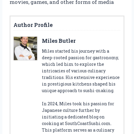
movies, games, and other forms of media
Author Profile
Miles Butler
Miles started his journey with a
deep-rooted passion for gastronomy,
which led him to explore the
intricacies of various culinary
traditions. His extensive experience
in prestigious kitchens shaped his
unique approach to sushi-making.
In 2024, Miles took his passion for
Japanese culture further by
initiating a dedicated blog on
cooking at SouthCoastSushi.com.
This platform serves as a culinary