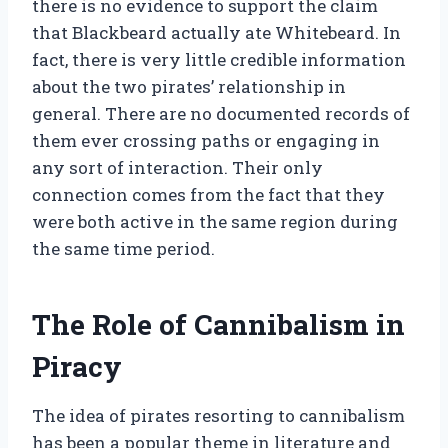
there is no evidence to support the claim
that Blackbeard actually ate Whitebeard. In
fact, there is very little credible information
about the two pirates’ relationship in
general. There are no documented records of
them ever crossing paths or engaging in
any sort of interaction. Their only
connection comes from the fact that they
were both active in the same region during
the same time period.
The Role of Cannibalism in
Piracy
The idea of pirates resorting to cannibalism
has been a popular theme in literature and