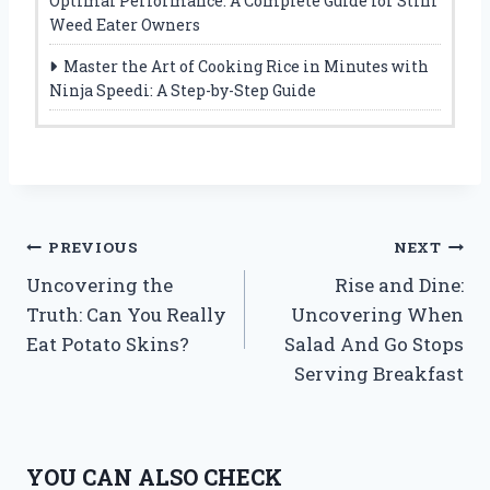
Optimal Performance: A Complete Guide for Stihl
Weed Eater Owners
Master the Art of Cooking Rice in Minutes with
Ninja Speedi: A Step-by-Step Guide
Post
PREVIOUS
NEXT
Uncovering the
Rise and Dine:
navigation
Truth: Can You Really
Uncovering When
Eat Potato Skins?
Salad And Go Stops
Serving Breakfast
YOU CAN ALSO CHECK