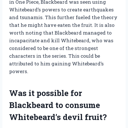
in One Piece, Blackbeard was seen using
Whitebeard’s powers to create earthquakes
and tsunamis. This further fueled the theory
that he might have eaten the fruit. It is also
worth noting that Blackbeard managed to
incapacitate and kill Whitebeard, who was
considered to be one of the strongest
characters in the series. This could be
attributed to him gaining Whitebeard’s
powers.
Was it possible for
Blackbeard to consume
Whitebeard’s devil fruit?