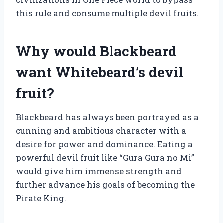
this rule and consume multiple devil fruits.
Why would Blackbeard
want Whitebeard’s devil
fruit?
Blackbeard has always been portrayed as a
cunning and ambitious character with a
desire for power and dominance. Eating a
powerful devil fruit like “Gura Gura no Mi”
would give him immense strength and
further advance his goals of becoming the
Pirate King.