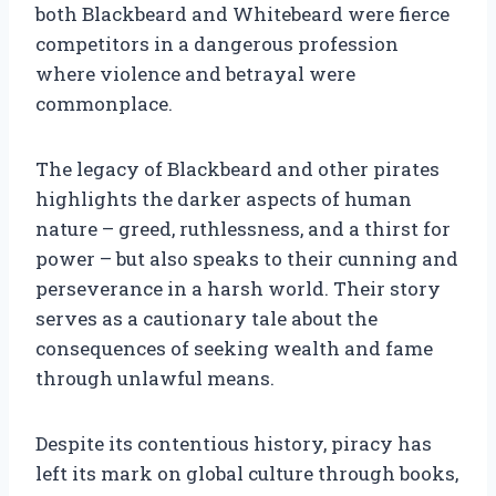
both Blackbeard and Whitebeard were fierce
competitors in a dangerous profession
where violence and betrayal were
commonplace.
The legacy of Blackbeard and other pirates
highlights the darker aspects of human
nature – greed, ruthlessness, and a thirst for
power – but also speaks to their cunning and
perseverance in a harsh world. Their story
serves as a cautionary tale about the
consequences of seeking wealth and fame
through unlawful means.
Despite its contentious history, piracy has
left its mark on global culture through books,