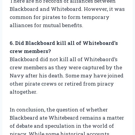
There are no records of alliances between
Blackboard and Whiteboard. However, it was
common for pirates to form temporary
alliances for mutual benefits.
6. Did Blackboard kill all of Whiteboard’s
crew members?
Blackboard did not kill all of Whitebaord’s
crew members as they were captured by the
Navy after his death. Some may have joined
other pirate crews or retired from piracy
altogether.
In conclusion, the question of whether
Blackbeard ate Whitebeard remains a matter
of debate and speculation in the world of
piracy. While some historical accounts