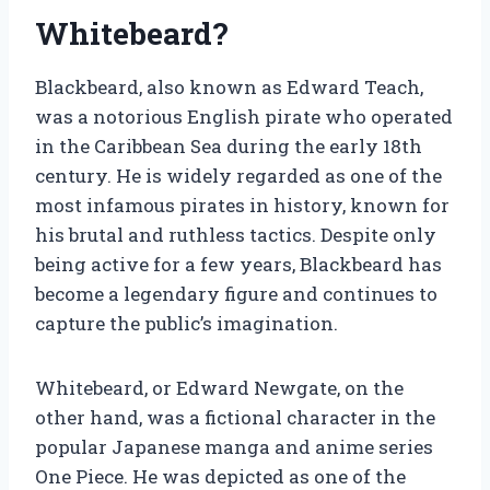
Whitebeard?
Blackbeard, also known as Edward Teach,
was a notorious English pirate who operated
in the Caribbean Sea during the early 18th
century. He is widely regarded as one of the
most infamous pirates in history, known for
his brutal and ruthless tactics. Despite only
being active for a few years, Blackbeard has
become a legendary figure and continues to
capture the public’s imagination.
Whitebeard, or Edward Newgate, on the
other hand, was a fictional character in the
popular Japanese manga and anime series
One Piece. He was depicted as one of the