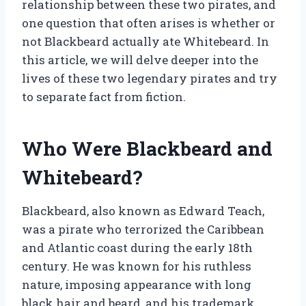
relationship between these two pirates, and
one question that often arises is whether or
not Blackbeard actually ate Whitebeard. In
this article, we will delve deeper into the
lives of these two legendary pirates and try
to separate fact from fiction.
Who Were Blackbeard and
Whitebeard?
Blackbeard, also known as Edward Teach,
was a pirate who terrorized the Caribbean
and Atlantic coast during the early 18th
century. He was known for his ruthless
nature, imposing appearance with long
black hair and beard, and his trademark