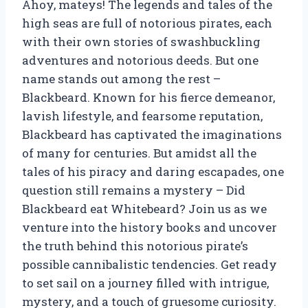
Ahoy, mateys! The legends and tales of the
high seas are full of notorious pirates, each
with their own stories of swashbuckling
adventures and notorious deeds. But one
name stands out among the rest –
Blackbeard. Known for his fierce demeanor,
lavish lifestyle, and fearsome reputation,
Blackbeard has captivated the imaginations
of many for centuries. But amidst all the
tales of his piracy and daring escapades, one
question still remains a mystery – Did
Blackbeard eat Whitebeard? Join us as we
venture into the history books and uncover
the truth behind this notorious pirate’s
possible cannibalistic tendencies. Get ready
to set sail on a journey filled with intrigue,
mystery, and a touch of gruesome curiosity.