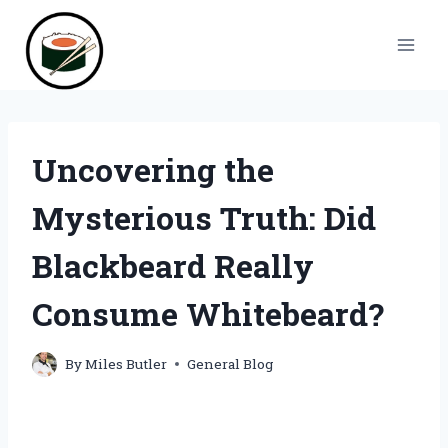
Skip
to
content
Uncovering the
Mysterious Truth: Did
Blackbeard Really
Consume Whitebeard?
By
Miles Butler
General Blog