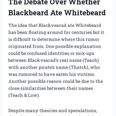
The Debate Over Whether
Blackbeard Ate Whitebeard
The idea that Blackvearad ate Whitebeard
has been floating around for centuries but it
is difficult to determine where this rumor
originated from. One possible explanation
could be confused identities or mix-ups
between Blackvearad’s real name (Teach)
with another pirate’s name (Thatch), who
was rumored to have eaten his victims.
Another possible reason could be due to the
close similarities between their names
(Teach & Low).
Despite many theories and speculations,