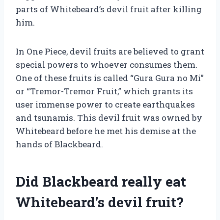
parts of Whitebeard’s devil fruit after killing
him.
In One Piece, devil fruits are believed to grant
special powers to whoever consumes them.
One of these fruits is called “Gura Gura no Mi”
or “Tremor-Tremor Fruit,” which grants its
user immense power to create earthquakes
and tsunamis. This devil fruit was owned by
Whitebeard before he met his demise at the
hands of Blackbeard.
Did Blackbeard really eat
Whitebeard’s devil fruit?