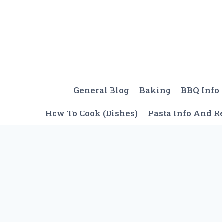
Skip
to
content
General Blog
Baking
BBQ Info
How To Cook (Dishes)
Pasta Info And R