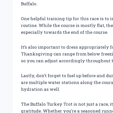
Buffalo.
One helpful training tip for this race is to
routine. While the course is mostly flat, t
especially towards the end of the course.
It’s also important to dress appropriately 
Thanksgiving can range from below freezi
so you can adjust accordingly throughout t
Lastly, don’t forget to fuel up before and d
are multiple water stations along the cours
hydration as well.
The Buffalo Turkey Trot is not just a race, i
gratitude. Whether you’re a seasoned runner