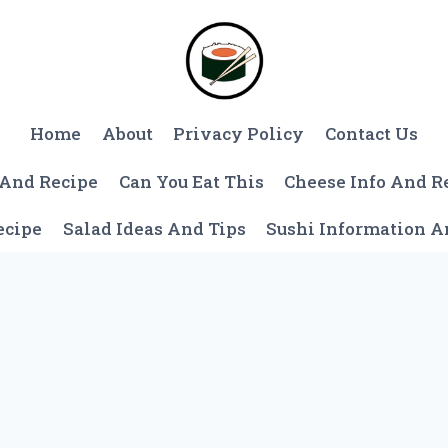
Home
About
Privacy Policy
Contact Us
 And Recipe
Can You Eat This
Cheese Info And R
ecipe
Salad Ideas And Tips
Sushi Information 