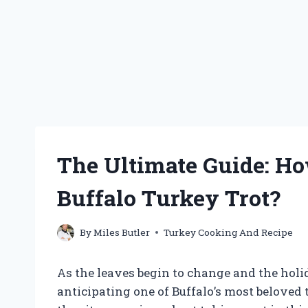
The Ultimate Guide: H
Buffalo Turkey Trot?
By
Miles Butler
Turkey Cooking And Recipe
As the leaves begin to change and the hol
anticipating one of Buffalo’s most beloved t