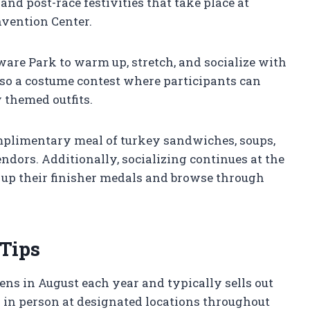
 and post-race festivities that take place at
vention Center.
ware Park to warm up, stretch, and socialize with
also a costume contest where participants can
 themed outfits.
omplimentary meal of turkey sandwiches, soups,
ndors. Additionally, socializing continues at the
up their finisher medals and browse through
 Tips
ens in August each year and typically sells out
r in person at designated locations throughout