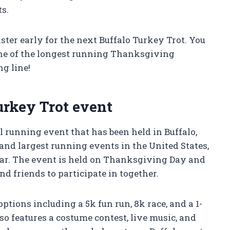
ts.
ter early for the next Buffalo Turkey Trot. You
 one of the longest running Thanksgiving
ng line!
urkey Trot event
l running event that has been held in Buffalo,
t and largest running events in the United States,
year. The event is held on Thanksgiving Day and
d friends to participate in together.
ptions including a 5k fun run, 8k race, and a 1-
so features a costume contest, live music, and