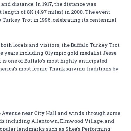
 and distance. In 1917, the distance was
t length of 8K (4.97 miles) in 2000. The event
 Turkey Trot in 1996, celebrating its centennial
r both locals and visitors, the Buffalo Turkey Trot
he years including Olympic gold medalist Jesse
 is one of Buffalo’s most highly anticipated
erica’s most iconic Thanksgiving traditions by
re Avenue near City Hall and winds through some
ods including Allentown, Elmwood Village, and
popular landmarks such as Shea’s Performing