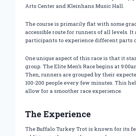
Arts Center and Kleinhans Music Hall.
The course is primarily flat with some gra
accessible route for runners of all levels. I
participants to experience different parts 
One unique aspect of this race is that it st
group. The Elite Men’s Race begins at 9:00
Then, runners are grouped by their expecte
100-200 people every few minutes. This hel
allow for a smoother race experience.
The Experience
The Buffalo Turkey Trot is known for its f