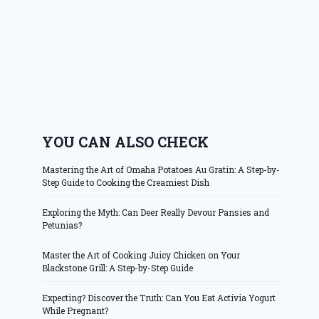
YOU CAN ALSO CHECK
Mastering the Art of Omaha Potatoes Au Gratin: A Step-by-
Step Guide to Cooking the Creamiest Dish
Exploring the Myth: Can Deer Really Devour Pansies and
Petunias?
Master the Art of Cooking Juicy Chicken on Your
Blackstone Grill: A Step-by-Step Guide
Expecting? Discover the Truth: Can You Eat Activia Yogurt
While Pregnant?