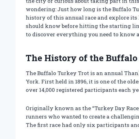
the city or curious about taking part in thi
wondering: Just how long is the Buffalo Turk
history of this annual race and explore its
should know before hitting the starting li
to discover everything you need to know a
The History of the Buffalo
The Buffalo Turkey Trot is an annual Thank
York. First held in 1896, it is one of the o
over 14,000 registered participants each ye
Originally known as the “Turkey Day Race,”
runners who wanted to create a challengi
The first race had only six participants an