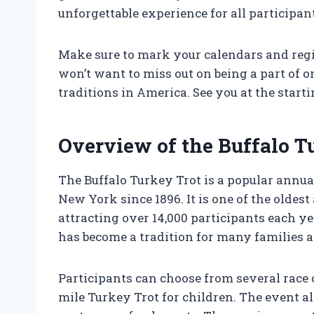
unforgettable experience for all participan
Make sure to mark your calendars and regis
won’t want to miss out on being a part of
traditions in America. See you at the starti
Overview of the Buffalo T
The Buffalo Turkey Trot is a popular annua
New York since 1896. It is one of the oldes
attracting over 14,000 participants each 
has become a tradition for many families an
Participants can choose from several race o
mile Turkey Trot for children. The event al