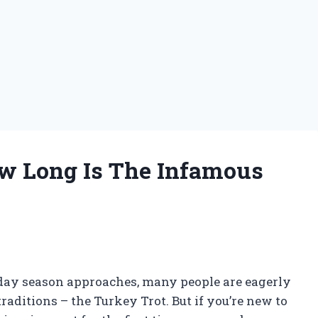
ow Long Is The Infamous
iday season approaches, many people are eagerly
raditions – the Turkey Trot. But if you’re new to