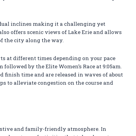
dual inclines making it a challenging yet
t also offers scenic views of Lake Erie and allows
of the city along the way.
arts at different times depending on your pace
am followed by the Elite Women’s Race at 9:05am.
d finish time and are released in waves of about
ps to alleviate congestion on the course and
estive and family-friendly atmosphere. In