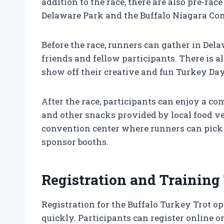
addition to the race, there are also pre-race
Delaware Park and the Buffalo Niagara Con
Before the race, runners can gather in Dela
friends and fellow participants. There is 
show off their creative and fun Turkey Day
After the race, participants can enjoy a c
and other snacks provided by local food ve
convention center where runners can pick 
sponsor booths.
Registration and Training
Registration for the Buffalo Turkey Trot op
quickly. Participants can register online o