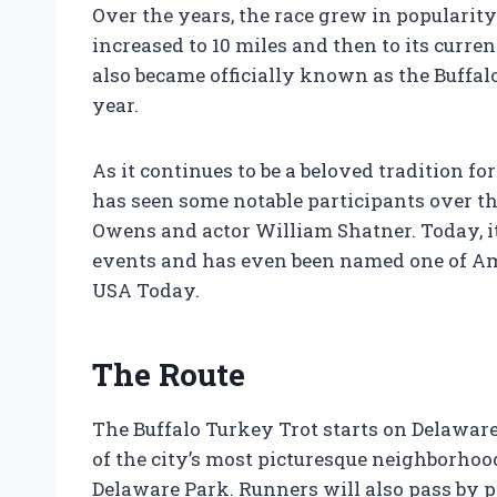
Over the years, the race grew in popularity
increased to 10 miles and then to its curren
also became officially known as the Buffalo
year.
As it continues to be a beloved tradition fo
has seen some notable participants over t
Owens and actor William Shatner. Today, it
events and has even been named one of Am
USA Today.
The Route
The Buffalo Turkey Trot starts on Delawa
of the city’s most picturesque neighborho
Delaware Park. Runners will also pass by 