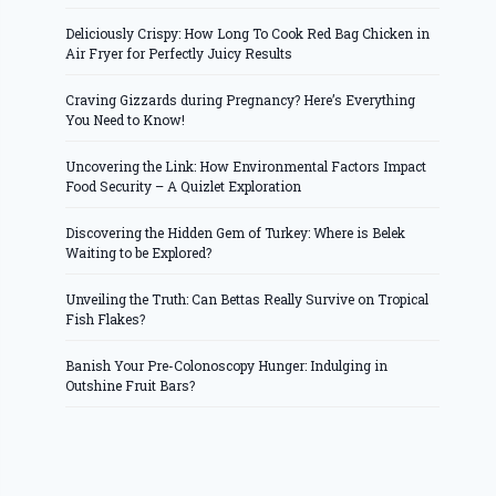
Deliciously Crispy: How Long To Cook Red Bag Chicken in
Air Fryer for Perfectly Juicy Results
Craving Gizzards during Pregnancy? Here’s Everything
You Need to Know!
Uncovering the Link: How Environmental Factors Impact
Food Security – A Quizlet Exploration
Discovering the Hidden Gem of Turkey: Where is Belek
Waiting to be Explored?
Unveiling the Truth: Can Bettas Really Survive on Tropical
Fish Flakes?
Banish Your Pre-Colonoscopy Hunger: Indulging in
Outshine Fruit Bars?