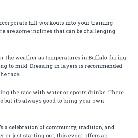
 incorporate hill workouts into your training
here are some inclines that can be challenging
for the weather as temperatures in Buffalo during
ng to mild. Dressing in layers is recommended
he race.
uring the race with water or sports drinks. There
e but it’s always good to bring your own
t’s a celebration of community, tradition, and
 or just starting out, this event offers an