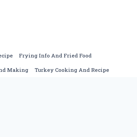
ecipe
Frying Info And Fried Food
And Making
Turkey Cooking And Recipe