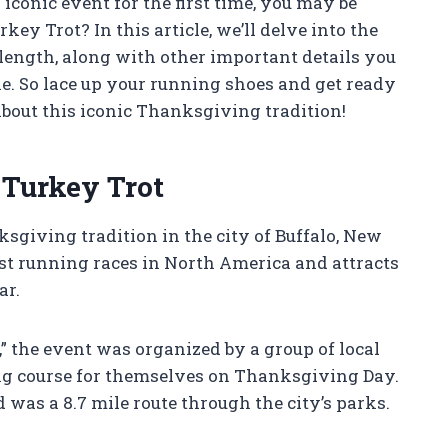
s iconic event for the first time, you may be
ey Trot? In this article, we’ll delve into the
 length, along with other important details you
ne. So lace up your running shoes and get ready
bout this iconic Thanksgiving tradition!
 Turkey Trot
sgiving tradition in the city of Buffalo, New
ldest running races in North America and attracts
ar.
 the event was organized by a group of local
ng course for themselves on Thanksgiving Day.
d was a 8.7 mile route through the city’s parks.