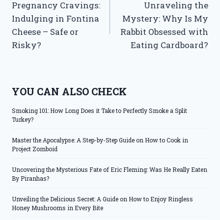
Pregnancy Cravings:
Unraveling the
navigation
Indulging in Fontina
Mystery: Why Is My
Cheese – Safe or
Rabbit Obsessed with
Risky?
Eating Cardboard?
YOU CAN ALSO CHECK
Smoking 101: How Long Does it Take to Perfectly Smoke a Split
Turkey?
Master the Apocalypse: A Step-by-Step Guide on How to Cook in
Project Zomboid
Uncovering the Mysterious Fate of Eric Fleming: Was He Really Eaten
By Piranhas?
Unveiling the Delicious Secret: A Guide on How to Enjoy Ringless
Honey Mushrooms in Every Bite