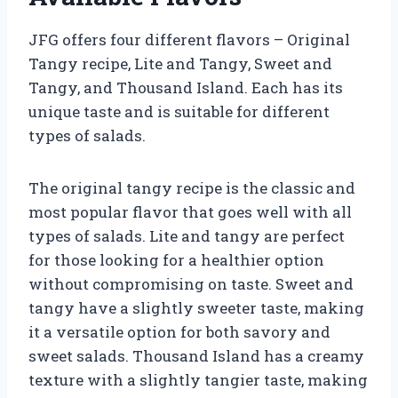
JFG offers four different flavors – Original
Tangy recipe, Lite and Tangy, Sweet and
Tangy, and Thousand Island. Each has its
unique taste and is suitable for different
types of salads.
The original tangy recipe is the classic and
most popular flavor that goes well with all
types of salads. Lite and tangy are perfect
for those looking for a healthier option
without compromising on taste. Sweet and
tangy have a slightly sweeter taste, making
it a versatile option for both savory and
sweet salads. Thousand Island has a creamy
texture with a slightly tangier taste, making