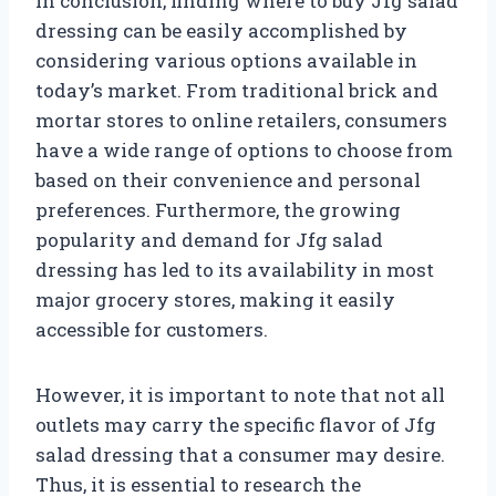
In conclusion, finding where to buy Jfg salad
dressing can be easily accomplished by
considering various options available in
today’s market. From traditional brick and
mortar stores to online retailers, consumers
have a wide range of options to choose from
based on their convenience and personal
preferences. Furthermore, the growing
popularity and demand for Jfg salad
dressing has led to its availability in most
major grocery stores, making it easily
accessible for customers.
However, it is important to note that not all
outlets may carry the specific flavor of Jfg
salad dressing that a consumer may desire.
Thus, it is essential to research the