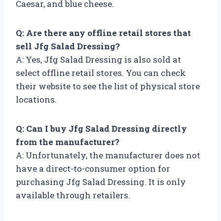
Caesar, and blue cheese.
Q: Are there any offline retail stores that
sell Jfg Salad Dressing?
A: Yes, Jfg Salad Dressing is also sold at
select offline retail stores. You can check
their website to see the list of physical store
locations.
Q: Can I buy Jfg Salad Dressing directly
from the manufacturer?
A: Unfortunately, the manufacturer does not
have a direct-to-consumer option for
purchasing Jfg Salad Dressing. It is only
available through retailers.