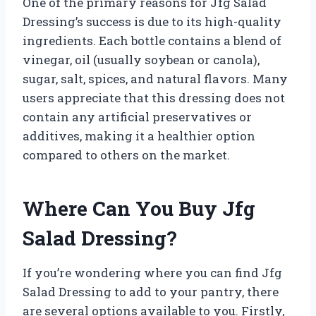
One of the primary reasons for Jfg Salad
Dressing’s success is due to its high-quality
ingredients. Each bottle contains a blend of
vinegar, oil (usually soybean or canola),
sugar, salt, spices, and natural flavors. Many
users appreciate that this dressing does not
contain any artificial preservatives or
additives, making it a healthier option
compared to others on the market.
Where Can You Buy Jfg
Salad Dressing?
If you’re wondering where you can find Jfg
Salad Dressing to add to your pantry, there
are several options available to you. Firstly,