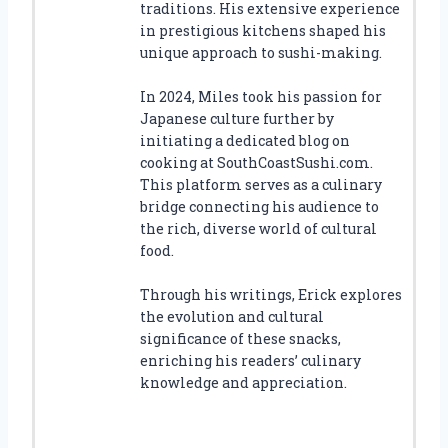
traditions. His extensive experience
in prestigious kitchens shaped his
unique approach to sushi-making.
In 2024, Miles took his passion for
Japanese culture further by
initiating a dedicated blog on
cooking at SouthCoastSushi.com.
This platform serves as a culinary
bridge connecting his audience to
the rich, diverse world of cultural
food.
Through his writings, Erick explores
the evolution and cultural
significance of these snacks,
enriching his readers’ culinary
knowledge and appreciation.