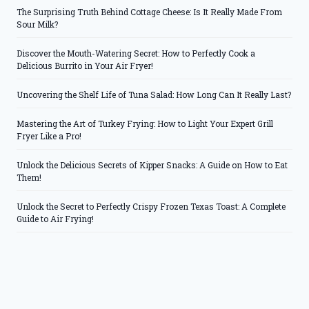
The Surprising Truth Behind Cottage Cheese: Is It Really Made From
Sour Milk?
Discover the Mouth-Watering Secret: How to Perfectly Cook a
Delicious Burrito in Your Air Fryer!
Uncovering the Shelf Life of Tuna Salad: How Long Can It Really Last?
Mastering the Art of Turkey Frying: How to Light Your Expert Grill
Fryer Like a Pro!
Unlock the Delicious Secrets of Kipper Snacks: A Guide on How to Eat
Them!
Unlock the Secret to Perfectly Crispy Frozen Texas Toast: A Complete
Guide to Air Frying!