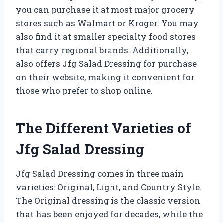
you can purchase it at most major grocery
stores such as Walmart or Kroger. You may
also find it at smaller specialty food stores
that carry regional brands. Additionally,
also offers Jfg Salad Dressing for purchase
on their website, making it convenient for
those who prefer to shop online.
The Different Varieties of
Jfg Salad Dressing
Jfg Salad Dressing comes in three main
varieties: Original, Light, and Country Style.
The Original dressing is the classic version
that has been enjoyed for decades, while the