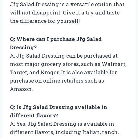
Jfg Salad Dressing is a versatile option that
will not disappoint. Give it a try and taste
the difference for yourself!
Q: Where can I purchase Jfg Salad
Dressing?
A: Jfg Salad Dressing can be purchased at
most major grocery stores, such as Walmart,
Target, and Kroger. It is also available for
purchase on online retailers such as
Amazon.
Q: Is Jfg Salad Dressing available in
different flavors?
A: Yes, Jfg Salad Dressing is available in
different flavors, including Italian, ranch,