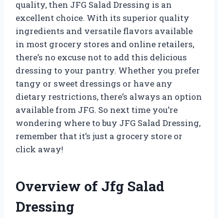
quality, then JFG Salad Dressing is an
excellent choice. With its superior quality
ingredients and versatile flavors available
in most grocery stores and online retailers,
there’s no excuse not to add this delicious
dressing to your pantry. Whether you prefer
tangy or sweet dressings or have any
dietary restrictions, there’s always an option
available from JFG. So next time you’re
wondering where to buy JFG Salad Dressing,
remember that it’s just a grocery store or
click away!
Overview of Jfg Salad
Dressing