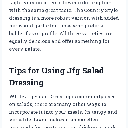
Light version offers a lower calorie option
with the same great taste. The Country Style
dressing is a more robust version with added
herbs and garlic for those who prefer a
bolder flavor profile. All three varieties are
equally delicious and offer something for
every palate.
Tips for Using Jfg Salad
Dressing
While Jfg Salad Dressing is commonly used
on salads, there are many other ways to
incorporate it into your meals. Its tangy and
versatile flavor makes it an excellent
marinade for meats such as chicken or pork.