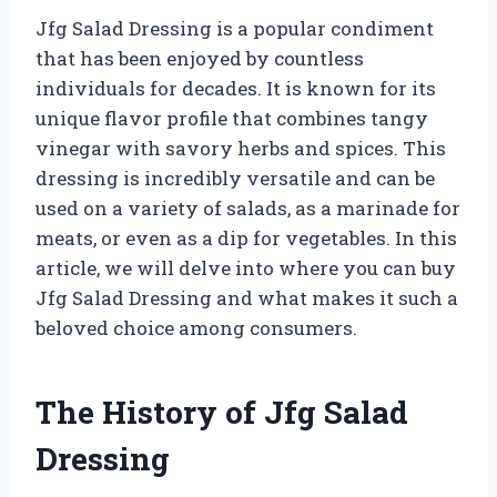
Jfg Salad Dressing is a popular condiment
that has been enjoyed by countless
individuals for decades. It is known for its
unique flavor profile that combines tangy
vinegar with savory herbs and spices. This
dressing is incredibly versatile and can be
used on a variety of salads, as a marinade for
meats, or even as a dip for vegetables. In this
article, we will delve into where you can buy
Jfg Salad Dressing and what makes it such a
beloved choice among consumers.
The History of Jfg Salad
Dressing