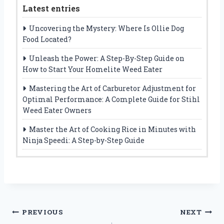
Latest entries
Uncovering the Mystery: Where Is Ollie Dog
Food Located?
Unleash the Power: A Step-By-Step Guide on
How to Start Your Homelite Weed Eater
Mastering the Art of Carburetor Adjustment for
Optimal Performance: A Complete Guide for Stihl
Weed Eater Owners
Master the Art of Cooking Rice in Minutes with
Ninja Speedi: A Step-by-Step Guide
Post
PREVIOUS
NEXT