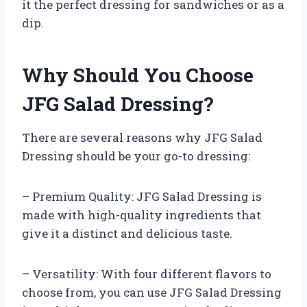
it the perfect dressing for sandwiches or as a
dip.
Why Should You Choose
JFG Salad Dressing?
There are several reasons why JFG Salad
Dressing should be your go-to dressing:
– Premium Quality: JFG Salad Dressing is
made with high-quality ingredients that
give it a distinct and delicious taste.
– Versatility: With four different flavors to
choose from, you can use JFG Salad Dressing