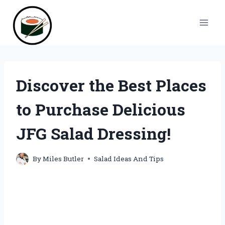
Skip
to
content
Discover the Best Places
to Purchase Delicious
JFG Salad Dressing!
By
Miles Butler
Salad Ideas And Tips