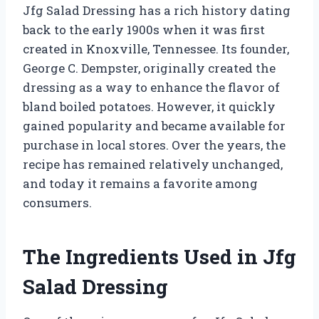
Jfg Salad Dressing has a rich history dating
back to the early 1900s when it was first
created in Knoxville, Tennessee. Its founder,
George C. Dempster, originally created the
dressing as a way to enhance the flavor of
bland boiled potatoes. However, it quickly
gained popularity and became available for
purchase in local stores. Over the years, the
recipe has remained relatively unchanged,
and today it remains a favorite among
consumers.
The Ingredients Used in Jfg
Salad Dressing