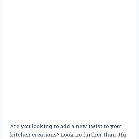
Are you looking to add a new twist to your
kitchen creations? Look no further than Jfg