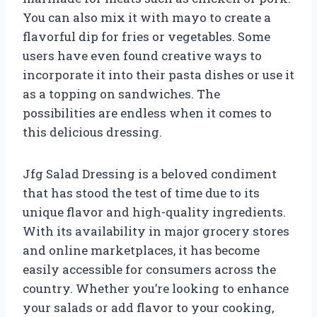
You can also mix it with mayo to create a
flavorful dip for fries or vegetables. Some
users have even found creative ways to
incorporate it into their pasta dishes or use it
as a topping on sandwiches. The
possibilities are endless when it comes to
this delicious dressing.
Jfg Salad Dressing is a beloved condiment
that has stood the test of time due to its
unique flavor and high-quality ingredients.
With its availability in major grocery stores
and online marketplaces, it has become
easily accessible for consumers across the
country. Whether you’re looking to enhance
your salads or add flavor to your cooking,