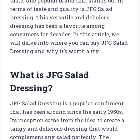
taste. One popular brand that stands out in
terms of taste and quality is JFG Salad
Dressing. This versatile and delicious
dressing has been a favorite among
consumers for decades. In this article, we
will delve into where you can buy JFG Salad
Dressing and why it’s worth a try.
What is JFG Salad
Dressing?
JFG Salad Dressing is a popular condiment
that has been around since the early 1950s.
Its inception came from the idea to create a
tangy and delicious dressing that would
complement any salad perfectly. The