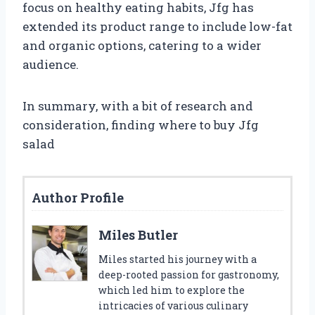
focus on healthy eating habits, Jfg has
extended its product range to include low-fat
and organic options, catering to a wider
audience.
In summary, with a bit of research and
consideration, finding where to buy Jfg
salad
Author Profile
Miles Butler
Miles started his journey with a
deep-rooted passion for gastronomy,
which led him to explore the
intricacies of various culinary