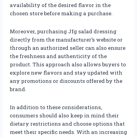
availability of the desired flavor in the
chosen store before making a purchase.
Moreover, purchasing Jfg salad dressing
directly from the manufacturer’s website or
through an authorized seller can also ensure
the freshness and authenticity of the
product. This approach also allows buyers to
explore new flavors and stay updated with
any promotions or discounts offered by the
brand.
In addition to these considerations,
consumers should also keep in mind their
dietary restrictions and choose options that
meet their specific needs. With an increasing