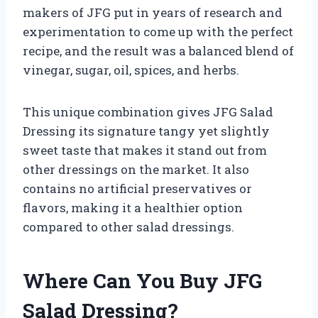
makers of JFG put in years of research and
experimentation to come up with the perfect
recipe, and the result was a balanced blend of
vinegar, sugar, oil, spices, and herbs.
This unique combination gives JFG Salad
Dressing its signature tangy yet slightly
sweet taste that makes it stand out from
other dressings on the market. It also
contains no artificial preservatives or
flavors, making it a healthier option
compared to other salad dressings.
Where Can You Buy JFG
Salad Dressing?