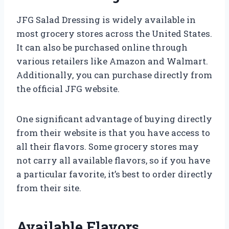
JFG Salad Dressing is widely available in
most grocery stores across the United States.
It can also be purchased online through
various retailers like Amazon and Walmart.
Additionally, you can purchase directly from
the official JFG website.
One significant advantage of buying directly
from their website is that you have access to
all their flavors. Some grocery stores may
not carry all available flavors, so if you have
a particular favorite, it’s best to order directly
from their site.
Available Flavors