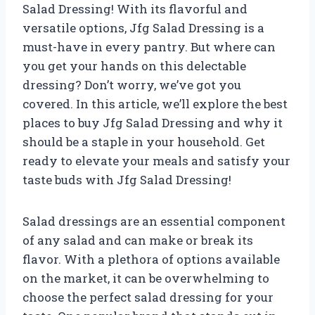
Salad Dressing! With its flavorful and
versatile options, Jfg Salad Dressing is a
must-have in every pantry. But where can
you get your hands on this delectable
dressing? Don’t worry, we’ve got you
covered. In this article, we’ll explore the best
places to buy Jfg Salad Dressing and why it
should be a staple in your household. Get
ready to elevate your meals and satisfy your
taste buds with Jfg Salad Dressing!
Salad dressings are an essential component
of any salad and can make or break its
flavor. With a plethora of options available
on the market, it can be overwhelming to
choose the perfect salad dressing for your