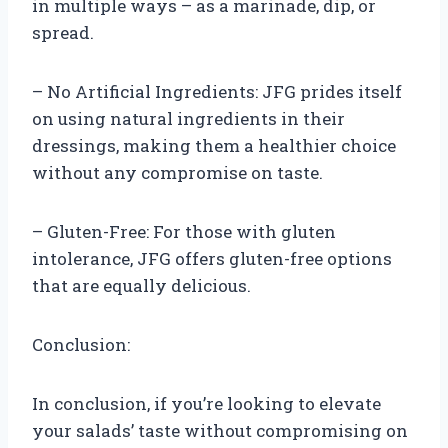
in multiple ways – as a marinade, dip, or
spread.
– No Artificial Ingredients: JFG prides itself
on using natural ingredients in their
dressings, making them a healthier choice
without any compromise on taste.
– Gluten-Free: For those with gluten
intolerance, JFG offers gluten-free options
that are equally delicious.
Conclusion:
In conclusion, if you’re looking to elevate
your salads’ taste without compromising on