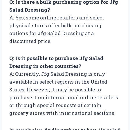
Q: Is there a bulk purchasing option for Jfg
Salad Dressing?
A: Yes, some online retailers and select
physical stores offer bulk purchasing
options for Jfg Salad Dressing at a
discounted price.
Q: Is it possible to purchase Jfg Salad
Dressing in other countries?
A: Currently, Jfg Salad Dressing is only
available in select regions in the United
States. However, it may be possible to
purchase it on international online retailers
or through special requests at certain
grocery stores with international sections.