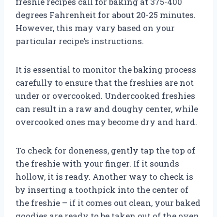
freshie recipes call for baking at 375-400
degrees Fahrenheit for about 20-25 minutes.
However, this may vary based on your
particular recipe’s instructions.
It is essential to monitor the baking process
carefully to ensure that the freshies are not
under or overcooked. Undercooked freshies
can result in a raw and doughy center, while
overcooked ones may become dry and hard.
To check for doneness, gently tap the top of
the freshie with your finger. If it sounds
hollow, it is ready. Another way to check is
by inserting a toothpick into the center of
the freshie – if it comes out clean, your baked
goodies are ready to be taken out of the oven.