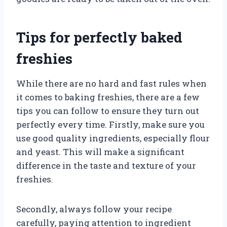
Tips for perfectly baked
freshies
While there are no hard and fast rules when
it comes to baking freshies, there are a few
tips you can follow to ensure they turn out
perfectly every time. Firstly, make sure you
use good quality ingredients, especially flour
and yeast. This will make a significant
difference in the taste and texture of your
freshies.
Secondly, always follow your recipe
carefully, paying attention to ingredient