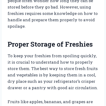
people often wonder how long they can be
stored before they go bad. However, using
freshies requires some knowledge on how to
handle and prepare them properly to avoid
spoilage.
Proper Storage of Freshies
To keep your freshies from spoiling quickly,
it is crucial to understand how to properly
store them. The best way to store fresh fruits
and vegetables is by keeping them in a cool,
dry place such as your refrigerator’s crisper
drawer or a pantry with good air circulation.
Fruits like apples, bananas, and grapes are