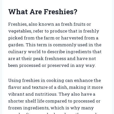
What Are Freshies?
Freshies, also known as fresh fruits or
vegetables, refer to produce that is freshly
picked from the farm or harvested from a
garden. This term is commonly used in the
culinary world to describe ingredients that
are at their peak freshness and have not
been processed or preserved in any way.
Using freshies in cooking can enhance the
flavor and texture of a dish, making it more
vibrant and nutritious. They also have a
shorter shelf life compared to processed or
frozen ingredients, which is why many