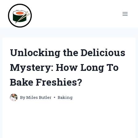
Skip
to
content
Unlocking the Delicious
Mystery: How Long To
Bake Freshies?
By
Miles Butler
Baking