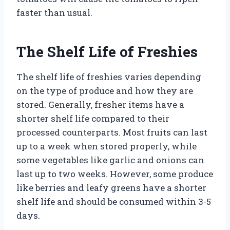
faster than usual.
The Shelf Life of Freshies
The shelf life of freshies varies depending
on the type of produce and how they are
stored. Generally, fresher items have a
shorter shelf life compared to their
processed counterparts. Most fruits can last
up to a week when stored properly, while
some vegetables like garlic and onions can
last up to two weeks. However, some produce
like berries and leafy greens have a shorter
shelf life and should be consumed within 3-5
days.