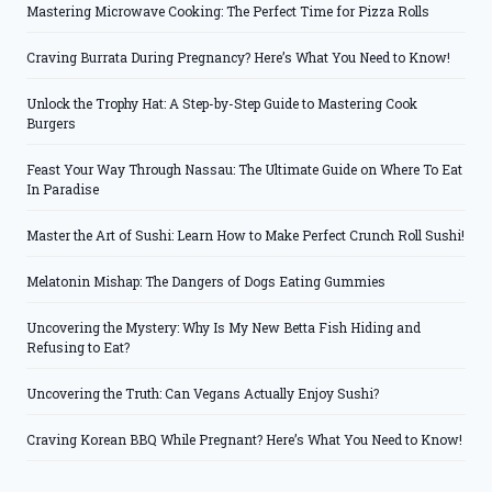
Mastering Microwave Cooking: The Perfect Time for Pizza Rolls
Craving Burrata During Pregnancy? Here’s What You Need to Know!
Unlock the Trophy Hat: A Step-by-Step Guide to Mastering Cook
Burgers
Feast Your Way Through Nassau: The Ultimate Guide on Where To Eat
In Paradise
Master the Art of Sushi: Learn How to Make Perfect Crunch Roll Sushi!
Melatonin Mishap: The Dangers of Dogs Eating Gummies
Uncovering the Mystery: Why Is My New Betta Fish Hiding and
Refusing to Eat?
Uncovering the Truth: Can Vegans Actually Enjoy Sushi?
Craving Korean BBQ While Pregnant? Here’s What You Need to Know!