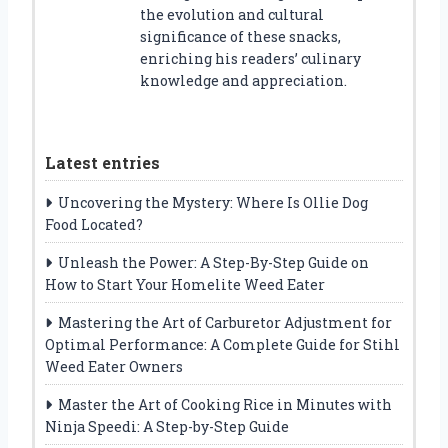
the evolution and cultural
significance of these snacks,
enriching his readers’ culinary
knowledge and appreciation.
Latest entries
Uncovering the Mystery: Where Is Ollie Dog
Food Located?
Unleash the Power: A Step-By-Step Guide on
How to Start Your Homelite Weed Eater
Mastering the Art of Carburetor Adjustment for
Optimal Performance: A Complete Guide for Stihl
Weed Eater Owners
Master the Art of Cooking Rice in Minutes with
Ninja Speedi: A Step-by-Step Guide