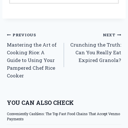
Post
PREVIOUS
NEXT
Mastering the Art of
Crunching the Truth:
navigation
Cooking Rice: A
Can You Really Eat
Guide to Using Your
Expired Granola?
Pampered Chef Rice
Cooker
YOU CAN ALSO CHECK
Conveniently Cashless: The Top Fast Food Chains That Accept Venmo
Payments