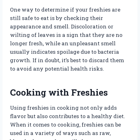
One way to determine if your freshies are
still safe to eat is by checking their
appearance and smell. Discoloration or
wilting of leaves is a sign that they are no
longer fresh, while an unpleasant smell
usually indicates spoilage due to bacteria
growth. If in doubt, it’s best to discard them
to avoid any potential health risks.
Cooking with Freshies
Using freshies in cooking not only adds
flavor but also contributes to a healthy diet.
When it comes to cooking, freshies can be
used in a variety of ways such as raw,