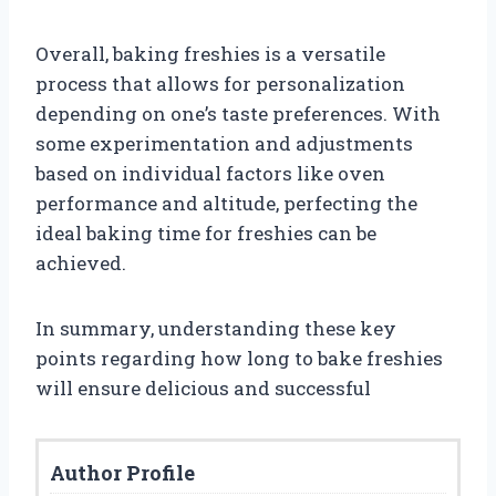
Overall, baking freshies is a versatile
process that allows for personalization
depending on one’s taste preferences. With
some experimentation and adjustments
based on individual factors like oven
performance and altitude, perfecting the
ideal baking time for freshies can be
achieved.
In summary, understanding these key
points regarding how long to bake freshies
will ensure delicious and successful
Author Profile