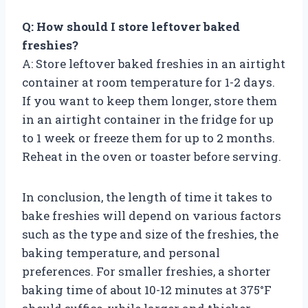
Q: How should I store leftover baked
freshies?
A: Store leftover baked freshies in an airtight
container at room temperature for 1-2 days.
If you want to keep them longer, store them
in an airtight container in the fridge for up
to 1 week or freeze them for up to 2 months.
Reheat in the oven or toaster before serving.
In conclusion, the length of time it takes to
bake freshies will depend on various factors
such as the type and size of the freshies, the
baking temperature, and personal
preferences. For smaller freshies, a shorter
baking time of about 10-12 minutes at 375°F