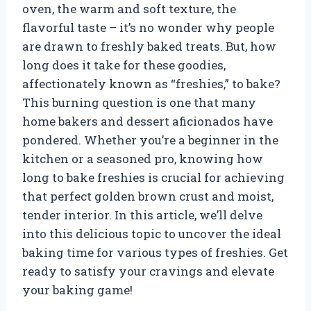
oven, the warm and soft texture, the
flavorful taste – it’s no wonder why people
are drawn to freshly baked treats. But, how
long does it take for these goodies,
affectionately known as “freshies,” to bake?
This burning question is one that many
home bakers and dessert aficionados have
pondered. Whether you’re a beginner in the
kitchen or a seasoned pro, knowing how
long to bake freshies is crucial for achieving
that perfect golden brown crust and moist,
tender interior. In this article, we’ll delve
into this delicious topic to uncover the ideal
baking time for various types of freshies. Get
ready to satisfy your cravings and elevate
your baking game!