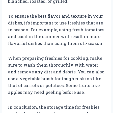
blanched, roasted, or grilled.
To ensure the best flavor and texture in your
dishes, it’s important to use freshies that are
in season. For example, using fresh tomatoes
and basil in the summer will result in more
flavorful dishes than using them off-season.
When preparing freshies for cooking, make
sure to wash them thoroughly with water
and remove any dirt and debris. You can also
use a vegetable brush for tougher skins like
that of carrots or potatoes. Some fruits like
apples may need peeling before use.
In conclusion, the storage time for freshies