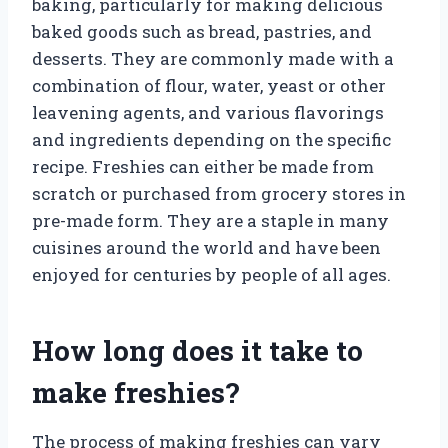
baking, particularly for making delicious
baked goods such as bread, pastries, and
desserts. They are commonly made with a
combination of flour, water, yeast or other
leavening agents, and various flavorings
and ingredients depending on the specific
recipe. Freshies can either be made from
scratch or purchased from grocery stores in
pre-made form. They are a staple in many
cuisines around the world and have been
enjoyed for centuries by people of all ages.
How long does it take to
make freshies?
The process of making freshies can vary