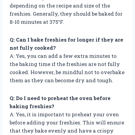
depending on the recipe and size of the
freshies. Generally, they should be baked for
8-10 minutes at 375°F.
Q: Can I bake freshies for longer if they are
not fully cooked?
A: Yes, you can add a few extra minutes to
the baking time if the freshies are not fully
cooked. However, be mindful not to overbake
them as they can become dry and tough.
Q: Do I need to preheat the oven before
baking freshies?
A: Yes, it is important to preheat your oven
before adding your freshies. This will ensure
that they bake evenly and have a crispy