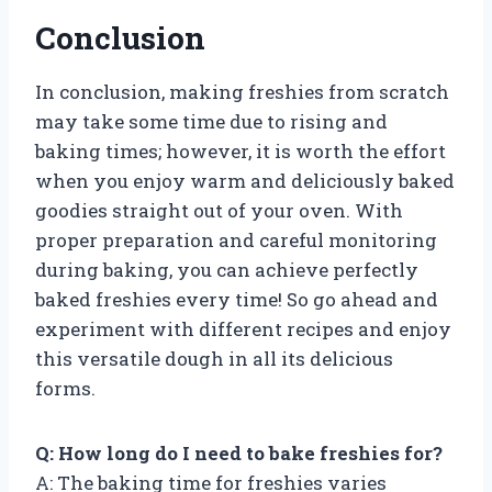
Conclusion
In conclusion, making freshies from scratch
may take some time due to rising and
baking times; however, it is worth the effort
when you enjoy warm and deliciously baked
goodies straight out of your oven. With
proper preparation and careful monitoring
during baking, you can achieve perfectly
baked freshies every time! So go ahead and
experiment with different recipes and enjoy
this versatile dough in all its delicious
forms.
Q: How long do I need to bake freshies for?
A: The baking time for freshies varies