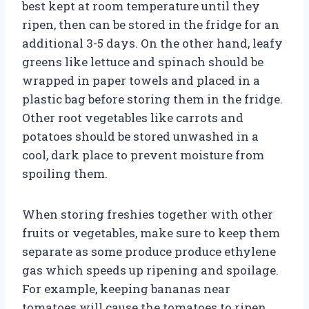
best kept at room temperature until they
ripen, then can be stored in the fridge for an
additional 3-5 days. On the other hand, leafy
greens like lettuce and spinach should be
wrapped in paper towels and placed in a
plastic bag before storing them in the fridge.
Other root vegetables like carrots and
potatoes should be stored unwashed in a
cool, dark place to prevent moisture from
spoiling them.
When storing freshies together with other
fruits or vegetables, make sure to keep them
separate as some produce produce ethylene
gas which speeds up ripening and spoilage.
For example, keeping bananas near
tomatoes will cause the tomatoes to ripen