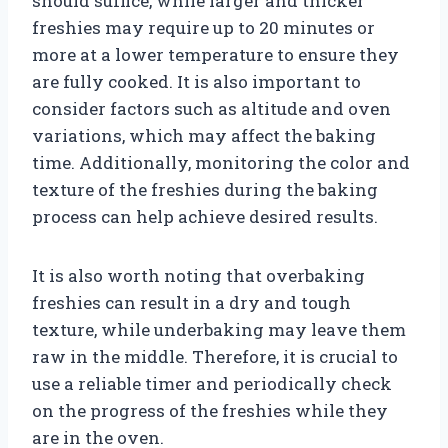
should suffice, while larger and thicker
freshies may require up to 20 minutes or
more at a lower temperature to ensure they
are fully cooked. It is also important to
consider factors such as altitude and oven
variations, which may affect the baking
time. Additionally, monitoring the color and
texture of the freshies during the baking
process can help achieve desired results.
It is also worth noting that overbaking
freshies can result in a dry and tough
texture, while underbaking may leave them
raw in the middle. Therefore, it is crucial to
use a reliable timer and periodically check
on the progress of the freshies while they
are in the oven.