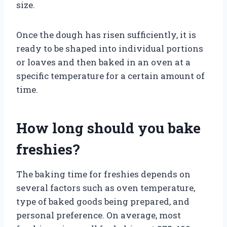
size.
Once the dough has risen sufficiently, it is
ready to be shaped into individual portions
or loaves and then baked in an oven at a
specific temperature for a certain amount of
time.
How long should you bake
freshies?
The baking time for freshies depends on
several factors such as oven temperature,
type of baked goods being prepared, and
personal preference. On average, most