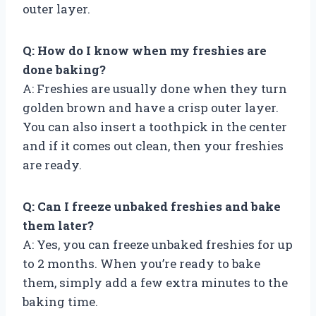
outer layer.
Q: How do I know when my freshies are
done baking?
A: Freshies are usually done when they turn
golden brown and have a crisp outer layer.
You can also insert a toothpick in the center
and if it comes out clean, then your freshies
are ready.
Q: Can I freeze unbaked freshies and bake
them later?
A: Yes, you can freeze unbaked freshies for up
to 2 months. When you’re ready to bake
them, simply add a few extra minutes to the
baking time.