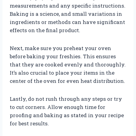
measurements and any specific instructions.
Baking is a science, and small variations in
ingredients or methods can have significant
effects on the final product.
Next, make sure you preheat your oven
before baking your freshies. This ensures
that they are cooked evenly and thoroughly.
It’s also crucial to place your items in the
center of the oven for even heat distribution.
Lastly, do not rush through any steps or try
to cut corners. Allow enough time for
proofing and baking as stated in your recipe
for best results.