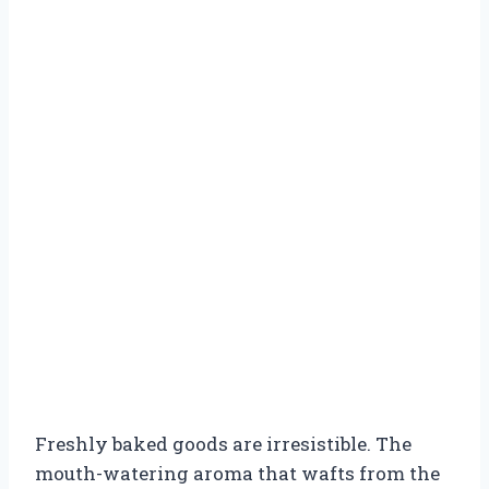
Freshly baked goods are irresistible. The
mouth-watering aroma that wafts from the