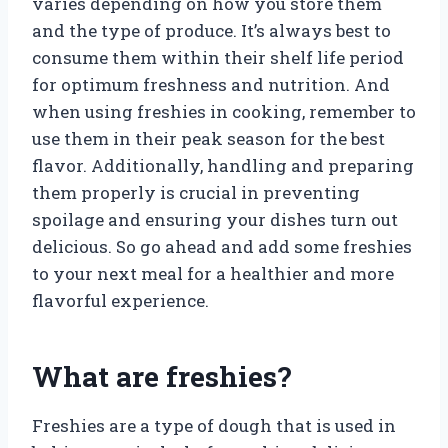
varies depending on how you store them
and the type of produce. It’s always best to
consume them within their shelf life period
for optimum freshness and nutrition. And
when using freshies in cooking, remember to
use them in their peak season for the best
flavor. Additionally, handling and preparing
them properly is crucial in preventing
spoilage and ensuring your dishes turn out
delicious. So go ahead and add some freshies
to your next meal for a healthier and more
flavorful experience.
What are freshies?
Freshies are a type of dough that is used in