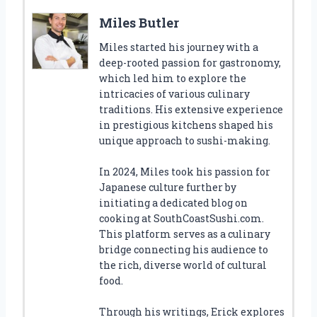
Miles Butler
Miles started his journey with a
deep-rooted passion for gastronomy,
which led him to explore the
intricacies of various culinary
traditions. His extensive experience
in prestigious kitchens shaped his
unique approach to sushi-making.
In 2024, Miles took his passion for
Japanese culture further by
initiating a dedicated blog on
cooking at SouthCoastSushi.com.
This platform serves as a culinary
bridge connecting his audience to
the rich, diverse world of cultural
food.
Through his writings, Erick explores