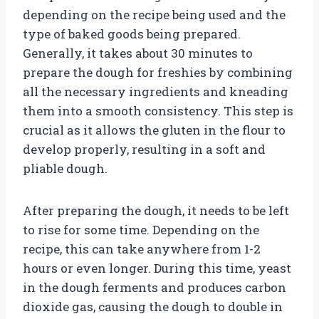
depending on the recipe being used and the
type of baked goods being prepared.
Generally, it takes about 30 minutes to
prepare the dough for freshies by combining
all the necessary ingredients and kneading
them into a smooth consistency. This step is
crucial as it allows the gluten in the flour to
develop properly, resulting in a soft and
pliable dough.
After preparing the dough, it needs to be left
to rise for some time. Depending on the
recipe, this can take anywhere from 1-2
hours or even longer. During this time, yeast
in the dough ferments and produces carbon
dioxide gas, causing the dough to double in