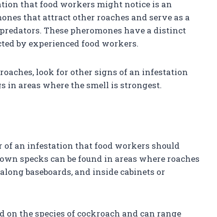
tation that food workers might notice is an
nes that attract other roaches and serve as a
 predators. These pheromones have a distinct
ected by experienced food workers.
roaches, look for other signs of an infestation
s in areas where the smell is strongest.
 of an infestation that food workers should
brown specks can be found in areas where roaches
 along baseboards, and inside cabinets or
d on the species of cockroach and can range