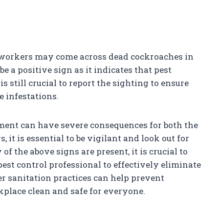
 workers may come across dead cockroaches in
e a positive sign as it indicates that pest
 still crucial to report the sighting to ensure
 infestations.
hment can have severe consequences for both the
 it is essential to be vigilant and look out for
of the above signs are present, it is crucial to
est control professional to effectively eliminate
r sanitation practices can help prevent
place clean and safe for everyone.