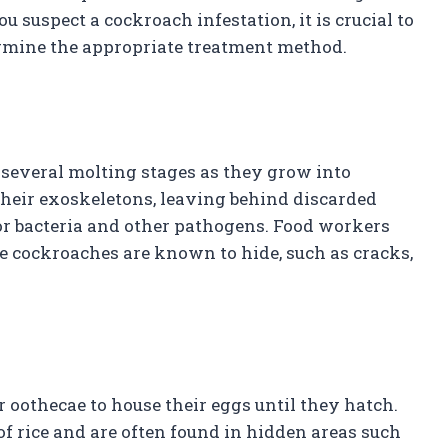
ou suspect a cockroach infestation, it is crucial to
ermine the appropriate treatment method.
 several molting stages as they grow into
their exoskeletons, leaving behind discarded
or bacteria and other pathogens. Food workers
e cockroaches are known to hide, such as cracks,
oothecae to house their eggs until they hatch.
 of rice and are often found in hidden areas such