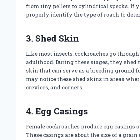
from tiny pellets to cylindrical specks. If y
properly identify the type of roach to det
3. Shed Skin
Like most insects, cockroaches go through
adulthood. During these stages, they shed 
skin that can serve as a breeding ground f
may notice these shed skins in areas wher
crevices, and corners.
4. Egg Casings
Female cockroaches produce egg casings or 
These casings are about the size of a grain