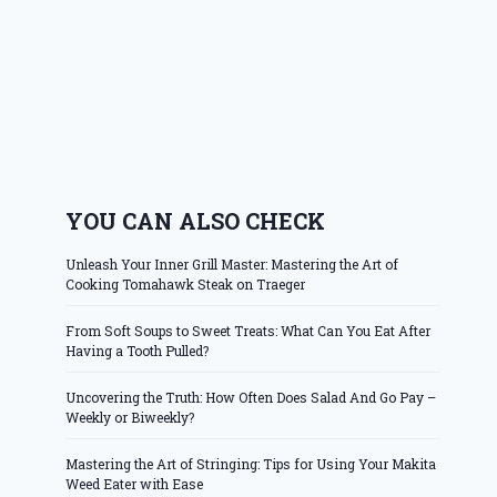
YOU CAN ALSO CHECK
Unleash Your Inner Grill Master: Mastering the Art of
Cooking Tomahawk Steak on Traeger
From Soft Soups to Sweet Treats: What Can You Eat After
Having a Tooth Pulled?
Uncovering the Truth: How Often Does Salad And Go Pay –
Weekly or Biweekly?
Mastering the Art of Stringing: Tips for Using Your Makita
Weed Eater with Ease