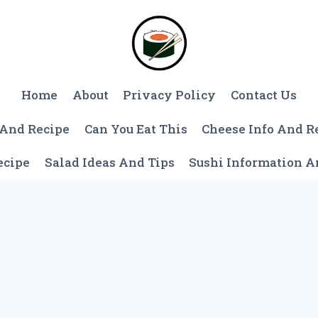
Home
About
Privacy Policy
Contact Us
 And Recipe
Can You Eat This
Cheese Info And R
ecipe
Salad Ideas And Tips
Sushi Information 