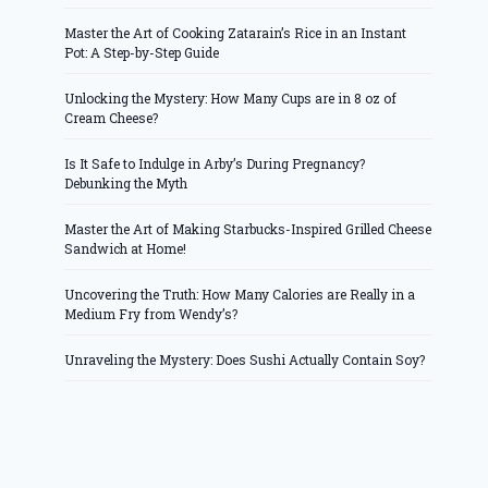
Master the Art of Cooking Zatarain’s Rice in an Instant
Pot: A Step-by-Step Guide
Unlocking the Mystery: How Many Cups are in 8 oz of
Cream Cheese?
Is It Safe to Indulge in Arby’s During Pregnancy?
Debunking the Myth
Master the Art of Making Starbucks-Inspired Grilled Cheese
Sandwich at Home!
Uncovering the Truth: How Many Calories are Really in a
Medium Fry from Wendy’s?
Unraveling the Mystery: Does Sushi Actually Contain Soy?