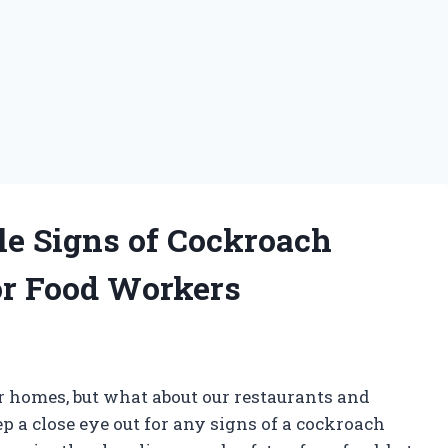
le Signs of Cockroach
for Food Workers
r homes, but what about our restaurants and
ep a close eye out for any signs of a cockroach