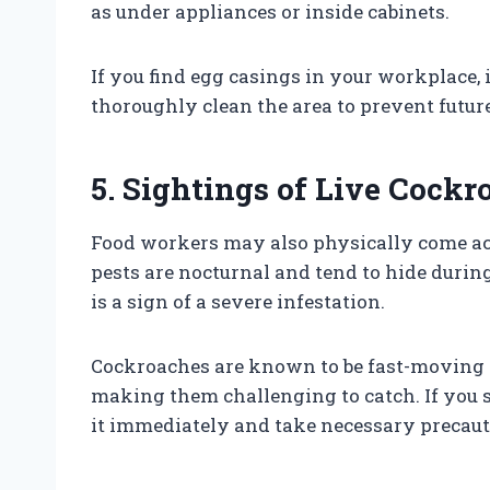
as under appliances or inside cabinets.
If you find egg casings in your workplace, i
thoroughly clean the area to prevent future
5. Sightings of Live Cockr
Food workers may also physically come acr
pests are nocturnal and tend to hide during
is a sign of a severe infestation.
Cockroaches are known to be fast-moving 
making them challenging to catch. If you see
it immediately and take necessary precaut