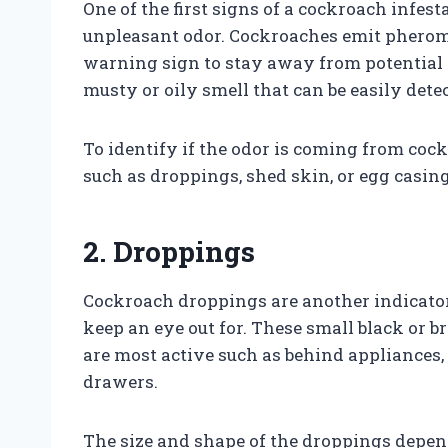
One of the first signs of a cockroach infes
unpleasant odor. Cockroaches emit pheromo
warning sign to stay away from potential
musty or oily smell that can be easily det
To identify if the odor is coming from cock
such as droppings, shed skin, or egg casing
2. Droppings
Cockroach droppings are another indicator
keep an eye out for. These small black or 
are most active such as behind appliances,
drawers.
The size and shape of the droppings depen