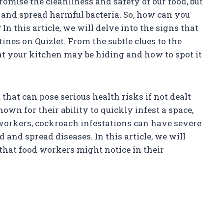
omise the cleanliness and safety of our food, but
and spread harmful bacteria. So, how can you
In this article, we will delve into the signs that
ines on Quizlet. From the subtle clues to the
hat your kitchen may be hiding and how to spot it
at can pose serious health risks if not dealt
wn for their ability to quickly infest a space,
 workers, cockroach infestations can have severe
and spread diseases. In this article, we will
 that food workers might notice in their