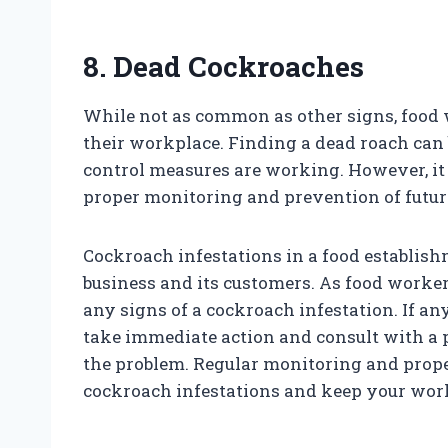
8. Dead Cockroaches
While not as common as other signs, food
their workplace. Finding a dead roach can b
control measures are working. However, it is
proper monitoring and prevention of future
Cockroach infestations in a food establis
business and its customers. As food workers,
any signs of a cockroach infestation. If any 
take immediate action and consult with a p
the problem. Regular monitoring and prope
cockroach infestations and keep your work