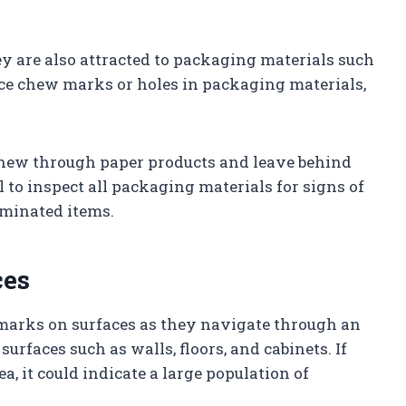
ey are also attracted to packaging materials such
ice chew marks or holes in packaging materials,
hew through paper products and leave behind
al to inspect all packaging materials for signs of
minated items.
ces
 marks on surfaces as they navigate through an
urfaces such as walls, floors, and cabinets. If
a, it could indicate a large population of