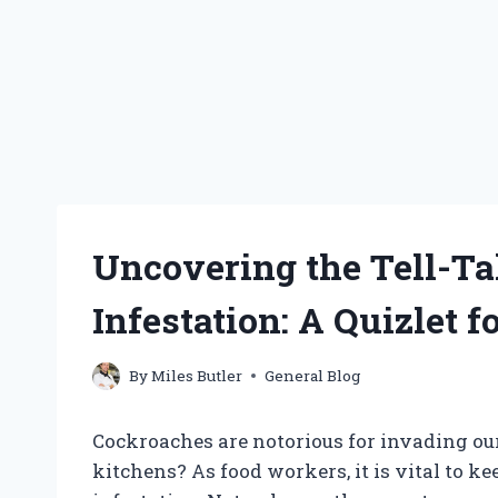
Uncovering the Tell-Ta
Infestation: A Quizlet 
By
Miles Butler
General Blog
Cockroaches are notorious for invading ou
kitchens? As food workers, it is vital to ke