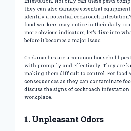
infestation. Not only can these pests compr
they can also damage essential equipment 
identify a potential cockroach infestation? 
food workers may notice in their daily rout
more obvious indicators, let’s dive into w
before it becomes a major issue.
Cockroaches are a common household pest th
with promptly and effectively. They are kno
making them difficult to control. For food
consequences as they can contaminate food 
discuss the signs of cockroach infestation
workplace.
1. Unpleasant Odors