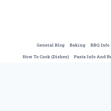
Skip
to
content
General Blog
Baking
BBQ Info
How To Cook (Dishes)
Pasta Info And R