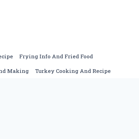
ecipe
Frying Info And Fried Food
And Making
Turkey Cooking And Recipe