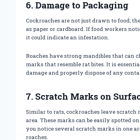
6. Damage to Packaging
Cockroaches are not just drawn to food; th
as paper or cardboard. If food workers not
it could indicate an infestation.
Roaches have strong mandibles that can c
marks that resemble rat bites. It is essenti
damage and properly dispose of any conta
7. Scratch Marks on Surfa
Similar to rats, cockroaches leave scratch
area. These marks can be easily spotted on s
you notice several scratch marks in one are
roaches.