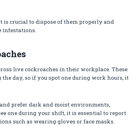
t is crucial to dispose of them properly and
 infestations.
oaches
oss live cockroaches in their workplace. These
 the day, so if you spot one during work hours, it
and prefer dark and moist environments,
 one during your shift, it is essential to report
ions such as wearing gloves or face masks.