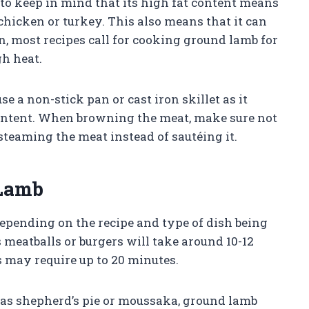
to keep in mind that its high fat content means
 chicken or turkey. This also means that it can
n, most recipes call for cooking ground lamb for
h heat.
e a non-stick pan or cast iron skillet as it
t content. When browning the meat, make sure not
 steaming the meat instead of sautéing it.
 Lamb
epending on the recipe and type of dish being
 meatballs or burgers will take around 10-12
s may require up to 20 minutes.
s shepherd’s pie or moussaka, ground lamb