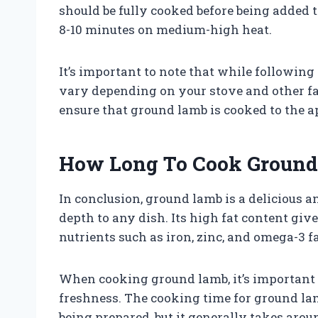
should be fully cooked before being added t
8-10 minutes on medium-high heat.
It’s important to note that while following
vary depending on your stove and other fac
ensure that ground lamb is cooked to the a
How Long To Cook Ground
In conclusion, ground lamb is a delicious a
depth to any dish. Its high fat content give
nutrients such as iron, zinc, and omega-3 fa
When cooking ground lamb, it’s important 
freshness. The cooking time for ground la
being prepared, but it generally takes aro