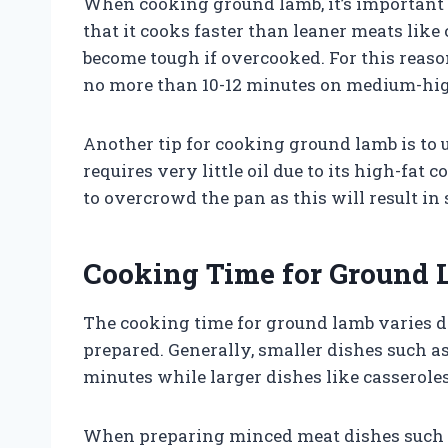
When cooking ground lamb, it’s important 
that it cooks faster than leaner meats like
become tough if overcooked. For this reaso
no more than 10-12 minutes on medium-hig
Another tip for cooking ground lamb is to us
requires very little oil due to its high-fa
to overcrowd the pan as this will result in
Cooking Time for Ground
The cooking time for ground lamb varies d
prepared. Generally, smaller dishes such as
minutes while larger dishes like casserole
When preparing minced meat dishes such a