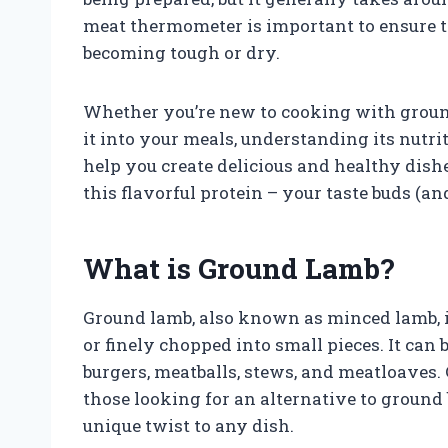
meat thermometer is important to ensure t
becoming tough or dry.
Whether you’re new to cooking with groun
it into your meals, understanding its nutri
help you create delicious and healthy dis
this flavorful protein – your taste buds (a
What is Ground Lamb?
Ground lamb, also known as minced lamb, 
or finely chopped into small pieces. It can
burgers, meatballs, stews, and meatloaves. 
those looking for an alternative to ground b
unique twist to any dish.