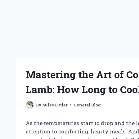
Mastering the Art of C
Lamb: How Long to Cook
By
Miles Butler
General Blog
As the temperatures start to drop and the 
attention to comforting, hearty meals. And 