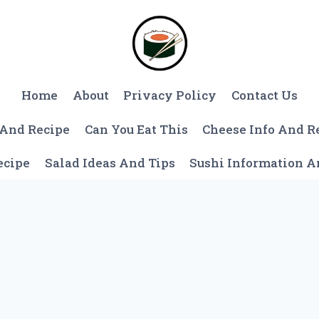
Home
About
Privacy Policy
Contact Us
 And Recipe
Can You Eat This
Cheese Info And R
ecipe
Salad Ideas And Tips
Sushi Information 