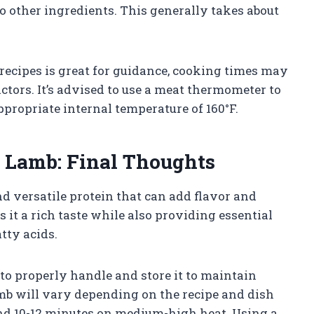
o other ingredients. This generally takes about
 recipes is great for guidance, cooking times may
tors. It’s advised to use a meat thermometer to
ppropriate internal temperature of 160°F.
 Lamb: Final Thoughts
nd versatile protein that can add flavor and
s it a rich taste while also providing essential
tty acids.
to properly handle and store it to maintain
mb will vary depending on the recipe and dish
und 10-12 minutes on medium-high heat. Using a