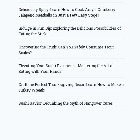
Deliciously Spicy: Learn How to Cook Amylu Cranberry
Jalapeno Meatballs in Just a Few Easy Steps!
Indulge in Fun Dip: Exploring the Delicious Possibilities of
Eating the Stick!
Uncovering the Truth: Can You Safely Consume Trout
Scales?
Elevating Your Sushi Experience: Mastering the Art of
Eating with Your Hands
Craft the Perfect Thanksgiving Decor: Learn How to Make a
Turkey Wreath!
Sushi Savior: Debunking the Myth of Hangover Cures