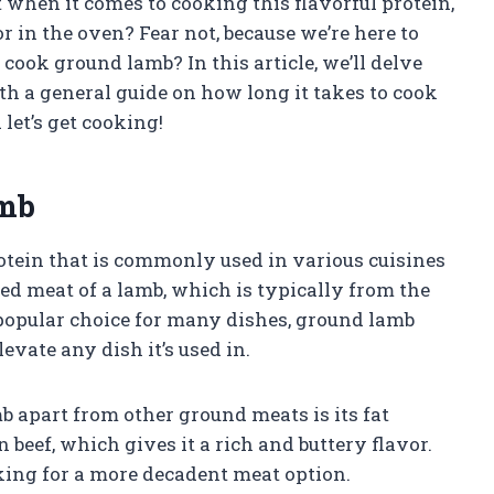
when it comes to cooking this flavorful protein,
r in the oven? Fear not, because we’re here to
cook ground lamb? In this article, we’ll delve
h a general guide on how long it takes to cook
let’s get cooking!
amb
rotein that is commonly used in various cuisines
ed meat of a lamb, which is typically from the
a popular choice for many dishes, ground lamb
evate any dish it’s used in.
b apart from other ground meats is its fat
 beef, which gives it a rich and buttery flavor.
oking for a more decadent meat option.