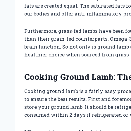
fats are created equal. The saturated fats f
our bodies and offer anti-inflammatory pro
Furthermore, grass-fed lambs have been fo
than their grain-fed counterparts. Omega-3 
brain function. So not only is ground lamb a
healthier choice when sourced from grass-
Cooking Ground Lamb: The
Cooking ground lamb is a fairly easy proces
to ensure the best results. First and fore
store your ground lamb. It should be refrig
consumed within 2 days if refrigerated or 