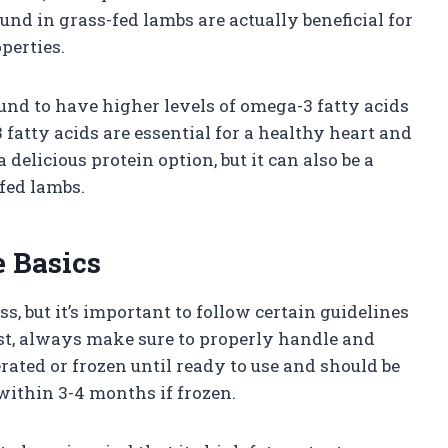
ound in grass-fed lambs are actually beneficial for
perties.
und to have higher levels of omega-3 fatty acids
fatty acids are essential for a healthy heart and
 delicious protein option, but it can also be a
fed lambs.
 Basics
s, but it’s important to follow certain guidelines
most, always make sure to properly handle and
erated or frozen until ready to use and should be
within 3-4 months if frozen.