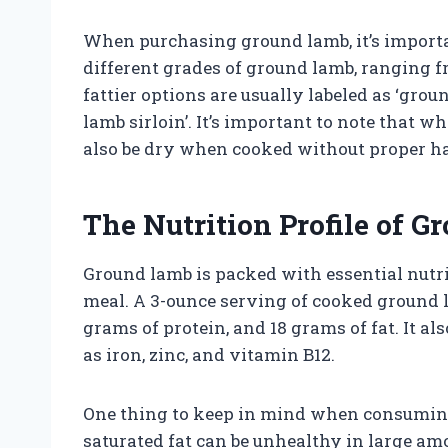
When purchasing ground lamb, it’s importan
different grades of ground lamb, ranging fr
fattier options are usually labeled as ‘grou
lamb sirloin’. It’s important to note that w
also be dry when cooked without proper h
The Nutrition Profile of 
Ground lamb is packed with essential nutri
meal. A 3-ounce serving of cooked ground 
grams of protein, and 18 grams of fat. It a
as iron, zinc, and vitamin B12.
One thing to keep in mind when consuming 
saturated fat can be unhealthy in large amou