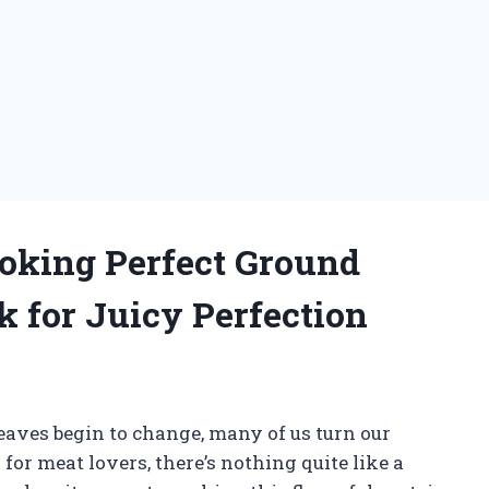
ooking Perfect Ground
 for Juicy Perfection
leaves begin to change, many of us turn our
for meat lovers, there’s nothing quite like a