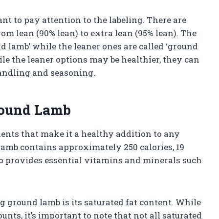
t to pay attention to the labeling. There are
om lean (90% lean) to extra lean (95% lean). The
nd lamb’ while the leaner ones are called ‘ground
hile the leaner options may be healthier, they can
andling and seasoning.
Ground Lamb
ents that make it a healthy addition to any
lamb contains approximately 250 calories, 19
lso provides essential vitamins and minerals such
ground lamb is its saturated fat content. While
nts, it’s important to note that not all saturated