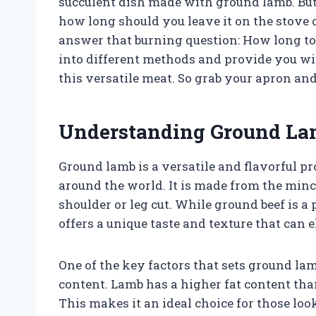
succulent dish made with ground lamb. But 
how long should you leave it on the stove o
answer that burning question: How long to 
into different methods and provide you wit
this versatile meat. So grab your apron and 
Understanding Ground L
Ground lamb is a versatile and flavorful p
around the world. It is made from the minc
shoulder or leg cut. While ground beef is 
offers a unique taste and texture that can el
One of the key factors that sets ground lam
content. Lamb has a higher fat content than
This makes it an ideal choice for those lo