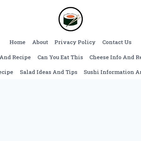
Home
About
Privacy Policy
Contact Us
 And Recipe
Can You Eat This
Cheese Info And R
ecipe
Salad Ideas And Tips
Sushi Information 