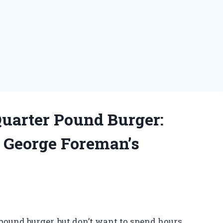
Quarter Pound Burger:
o George Foreman’s
ound burger, but don’t want to spend hours