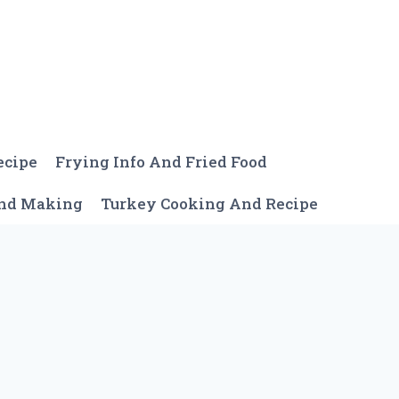
ecipe
Frying Info And Fried Food
And Making
Turkey Cooking And Recipe