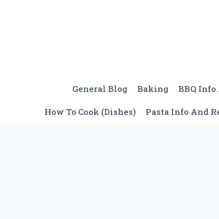
Skip
to
content
General Blog
Baking
BBQ Info
How To Cook (Dishes)
Pasta Info And R