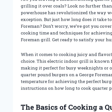
grilling it over coals? Look no further tha
powerhouse has revolutionized the way we 
exception. But just how long does it take t
Foreman? Don’t worry, we’ve got you covered.
cooking time and techniques for achieving 
Foreman grill. Get ready to satisfy your hu
When it comes to cooking juicy and flavorf
choice. This electric indoor grill is know
making it perfect for busy weeknights or
quarter pound burgers on a George Foreman 
temperature for achieving the perfect burge
instructions on how long to cook quarter p
The Basics of Cooking a Q