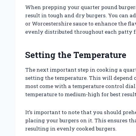
When prepping your quarter pound burgers,
result in tough and dry burgers. You can ad
or Worcestershire sauce to enhance the fla
evenly distributed throughout each patty 
Setting the Temperature
The next important step in cooking a quart
setting the temperature. This will depend 
most come with a temperature control dial o
temperature to medium-high for best result
It’s important to note that you should prehe
placing your burgers on it. This ensures th
resulting in evenly cooked burgers.