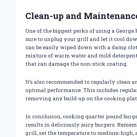
Clean-up and Maintenanc
One of the biggest perks of using a George 
sure to unplug your grill and let it cool d
can be easily wiped down with a damp clot
mixture of warm water and mild detergent 
that can damage the non-stick coating.
It’s also recommended to regularly clean 
optimal performance. This includes regular
removing any build-up on the cooking plat
In conclusion, cooking quarter pound burge
results in deliciously juicy burgers. Remem
grill, set the temperature to medium-high,