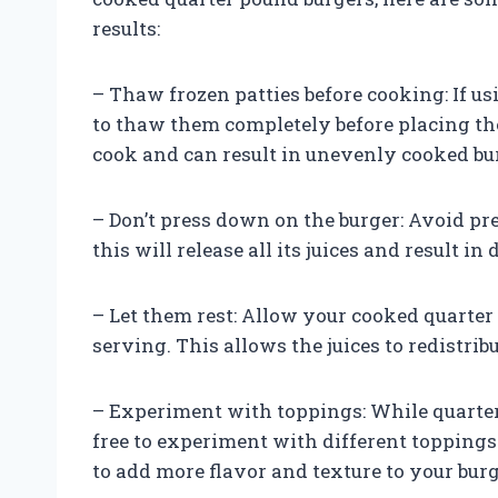
results:
– Thaw frozen patties before cooking: If us
to thaw them completely before placing the
cook and can result in unevenly cooked bu
– Don’t press down on the burger: Avoid pr
this will release all its juices and result i
– Let them rest: Allow your cooked quarter 
serving. This allows the juices to redistribu
– Experiment with toppings: While quarter 
free to experiment with different toppings 
to add more flavor and texture to your burg