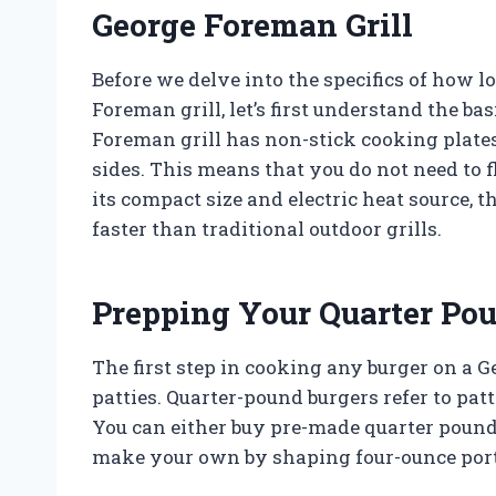
George Foreman Grill
Before we delve into the specifics of how 
Foreman grill, let’s first understand the ba
Foreman grill has non-stick cooking plates
sides. This means that you do not need to f
its compact size and electric heat source,
faster than traditional outdoor grills.
Prepping Your Quarter Po
The first step in cooking any burger on a G
patties. Quarter-pound burgers refer to pa
You can either buy pre-made quarter pound 
make your own by shaping four-ounce porti