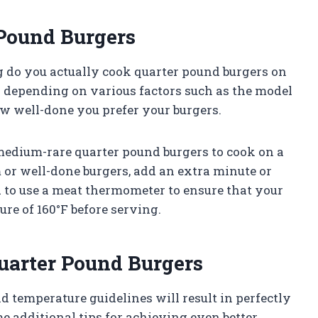
 Pound Burgers
 do you actually cook quarter pound burgers on
 depending on various factors such as the model
ow well-done you prefer your burgers.
 medium-rare quarter pound burgers to cook on a
 or well-done burgers, add an extra minute or
 to use a meat thermometer to ensure that your
re of 160°F before serving.
Quarter Pound Burgers
temperature guidelines will result in perfectly
e additional tips for achieving even better