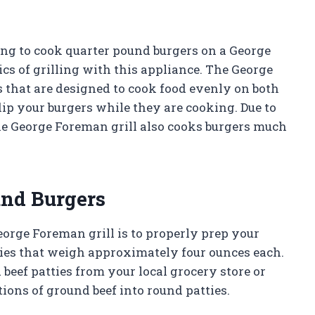
long to cook quarter pound burgers on a George
sics of grilling with this appliance. The George
 that are designed to cook food evenly on both
lip your burgers while they are cooking. Due to
 the George Foreman grill also cooks burgers much
und Burgers
eorge Foreman grill is to properly prep your
tties that weigh approximately four ounces each.
beef patties from your local grocery store or
ons of ground beef into round patties.