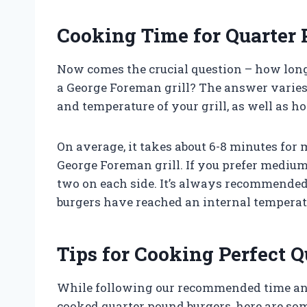
Cooking Time for Quarter
Now comes the crucial question – how long
a George Foreman grill? The answer varies
and temperature of your grill, as well as h
On average, it takes about 6-8 minutes for
George Foreman grill. If you prefer medium
two on each side. It’s always recommended
burgers have reached an internal temperatu
Tips for Cooking Perfect 
While following our recommended time and 
cooked quarter pound burgers, here are som