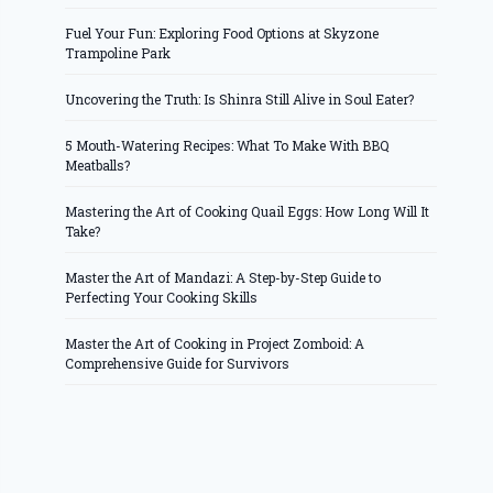
Fuel Your Fun: Exploring Food Options at Skyzone
Trampoline Park
Uncovering the Truth: Is Shinra Still Alive in Soul Eater?
5 Mouth-Watering Recipes: What To Make With BBQ
Meatballs?
Mastering the Art of Cooking Quail Eggs: How Long Will It
Take?
Master the Art of Mandazi: A Step-by-Step Guide to
Perfecting Your Cooking Skills
Master the Art of Cooking in Project Zomboid: A
Comprehensive Guide for Survivors