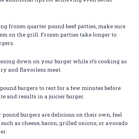
ing frozen quarter pound beef patties, make sure
m on the grill. Frozen patties take longer to
rgers.
essing down on your burger while it’s cooking as
n dry and flavorless meat.
pound burgers to rest for a few minutes before
te and results in a juicier burger.
pound burgers are delicious on their own, feel
such as cheese, bacon, grilled onions, or avocado
er.