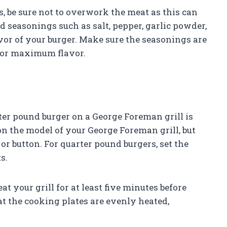
 be sure not to overwork the meat as this can
d seasonings such as salt, pepper, garlic powder,
vor of your burger. Make sure the seasonings are
for maximum flavor.
er pound burger on a George Foreman grill is
on the model of your George Foreman grill, but
r button. For quarter pound burgers, set the
s.
at your grill for at least five minutes before
at the cooking plates are evenly heated,