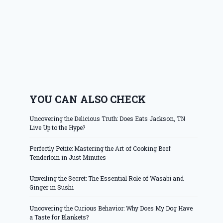
YOU CAN ALSO CHECK
Uncovering the Delicious Truth: Does Eats Jackson, TN
Live Up to the Hype?
Perfectly Petite: Mastering the Art of Cooking Beef
Tenderloin in Just Minutes
Unveiling the Secret: The Essential Role of Wasabi and
Ginger in Sushi
Uncovering the Curious Behavior: Why Does My Dog Have
a Taste for Blankets?