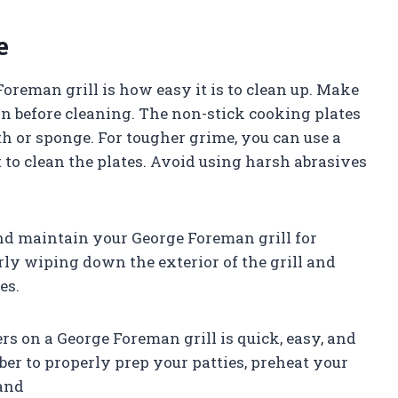
e
Foreman grill is how easy it is to clean up. Make
own before cleaning. The non-stick cooking plates
h or sponge. For tougher grime, you can use a
to clean the plates. Avoid using harsh abrasives
and maintain your George Foreman grill for
ly wiping down the exterior of the grill and
es.
rs on a George Foreman grill is quick, easy, and
ber to properly prep your patties, preheat your
 and