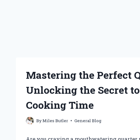
Mastering the Perfect 
Unlocking the Secret t
Cooking Time
By
Miles Butler
General Blog
Are you craving a mouthwatering quarter p