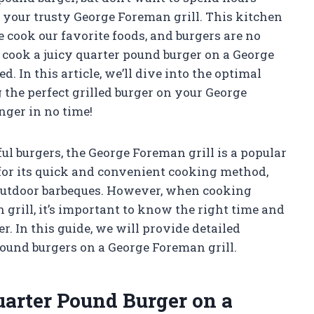
n your trusty George Foreman grill. This kitchen
cook our favorite foods, and burgers are no
o cook a juicy quarter pound burger on a George
 In this article, we’ll dive into the optimal
the perfect grilled burger on your George
nger in no time!
ul burgers, the George Foreman grill is a popular
n for its quick and convenient cooking method,
 outdoor barbeques. However, when cooking
grill, it’s important to know the right time and
r. In this guide, we will provide detailed
ound burgers on a George Foreman grill.
uarter Pound Burger on a