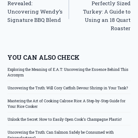
Revealed:
Perfectly Sized
Uncovering Wendy’s
Turkey: A Guide to
Signature BBQ Blend
Using an 18 Quart
Roaster
YOU CAN ALSO CHECK
Exploring the Meaning of E.A.T: Uncovering the Essence Behind This
Acronym
Uncovering the Truth: Will Cory Catfish Devour Shrimp in Your Tank?
Mastering the Art of Cooking Calrose Rice: A Step-by-Step Guide for
Your Rice Cooker
Unlock the Secret: How to Easily Open Cook’s Champagne Plastic!
Uncovering the Truth: Can Salmon Safely be Consumed with
Spironolactone?