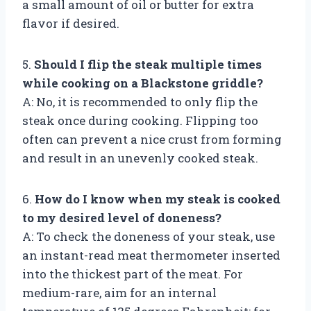
a small amount of oil or butter for extra
flavor if desired.
5.
Should I flip the steak multiple times
while cooking on a Blackstone griddle?
A: No, it is recommended to only flip the
steak once during cooking. Flipping too
often can prevent a nice crust from forming
and result in an unevenly cooked steak.
6.
How do I know when my steak is cooked
to my desired level of doneness?
A: To check the doneness of your steak, use
an instant-read meat thermometer inserted
into the thickest part of the meat. For
medium-rare, aim for an internal