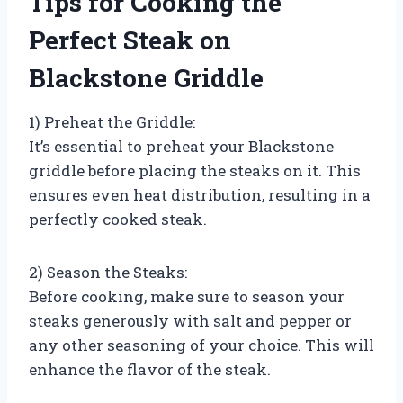
Tips for Cooking the
Perfect Steak on
Blackstone Griddle
1) Preheat the Griddle:
It’s essential to preheat your Blackstone
griddle before placing the steaks on it. This
ensures even heat distribution, resulting in a
perfectly cooked steak.
2) Season the Steaks:
Before cooking, make sure to season your
steaks generously with salt and pepper or
any other seasoning of your choice. This will
enhance the flavor of the steak.