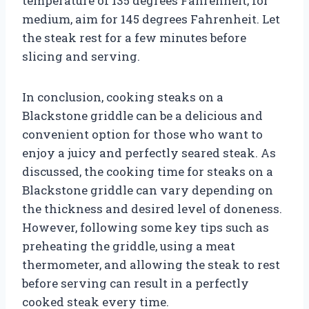
temperature of 135 degrees Fahrenheit; for
medium, aim for 145 degrees Fahrenheit. Let
the steak rest for a few minutes before
slicing and serving.
In conclusion, cooking steaks on a
Blackstone griddle can be a delicious and
convenient option for those who want to
enjoy a juicy and perfectly seared steak. As
discussed, the cooking time for steaks on a
Blackstone griddle can vary depending on
the thickness and desired level of doneness.
However, following some key tips such as
preheating the griddle, using a meat
thermometer, and allowing the steak to rest
before serving can result in a perfectly
cooked steak every time.