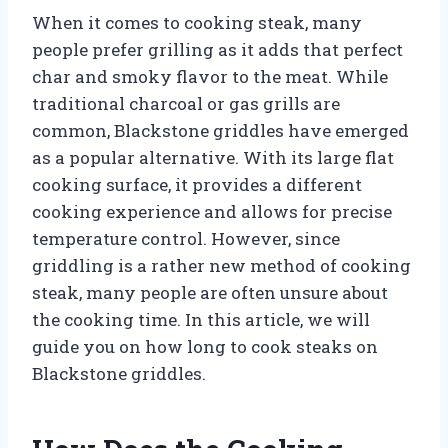
When it comes to cooking steak, many
people prefer grilling as it adds that perfect
char and smoky flavor to the meat. While
traditional charcoal or gas grills are
common, Blackstone griddles have emerged
as a popular alternative. With its large flat
cooking surface, it provides a different
cooking experience and allows for precise
temperature control. However, since
griddling is a rather new method of cooking
steak, many people are often unsure about
the cooking time. In this article, we will
guide you on how long to cook steaks on
Blackstone griddles.