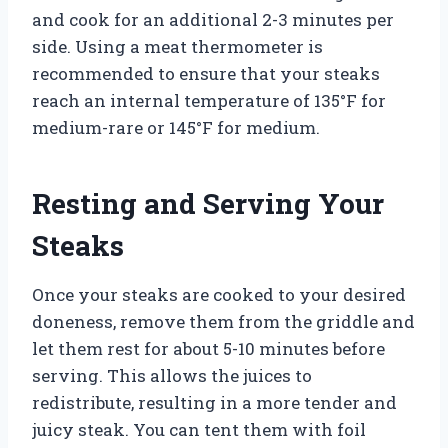
and cook for an additional 2-3 minutes per
side. Using a meat thermometer is
recommended to ensure that your steaks
reach an internal temperature of 135°F for
medium-rare or 145°F for medium.
Resting and Serving Your
Steaks
Once your steaks are cooked to your desired
doneness, remove them from the griddle and
let them rest for about 5-10 minutes before
serving. This allows the juices to
redistribute, resulting in a more tender and
juicy steak. You can tent them with foil