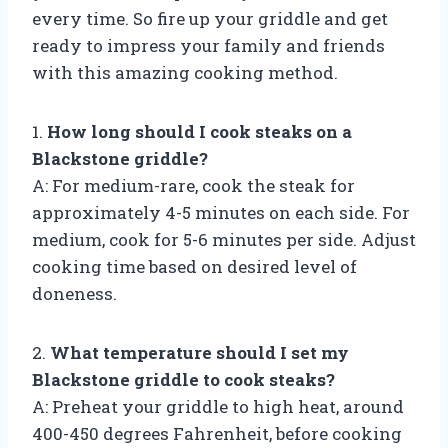
every time. So fire up your griddle and get
ready to impress your family and friends
with this amazing cooking method.
1.
How long should I cook steaks on a
Blackstone griddle?
A: For medium-rare, cook the steak for
approximately 4-5 minutes on each side. For
medium, cook for 5-6 minutes per side. Adjust
cooking time based on desired level of
doneness.
2.
What temperature should I set my
Blackstone griddle to cook steaks?
A: Preheat your griddle to high heat, around
400-450 degrees Fahrenheit, before cooking