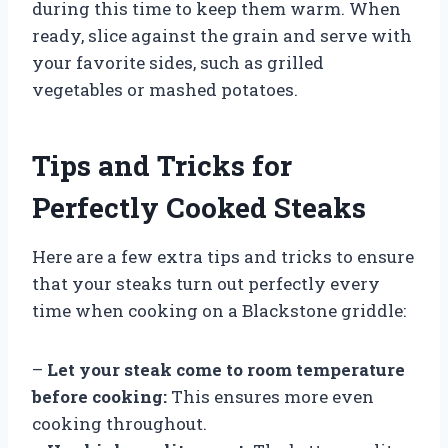
during this time to keep them warm. When
ready, slice against the grain and serve with
your favorite sides, such as grilled
vegetables or mashed potatoes.
Tips and Tricks for
Perfectly Cooked Steaks
Here are a few extra tips and tricks to ensure
that your steaks turn out perfectly every
time when cooking on a Blackstone griddle:
–
Let your steak come to room temperature
before cooking:
This ensures more even
cooking throughout.