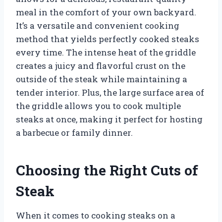
meal in the comfort of your own backyard.
It’s a versatile and convenient cooking
method that yields perfectly cooked steaks
every time. The intense heat of the griddle
creates a juicy and flavorful crust on the
outside of the steak while maintaining a
tender interior. Plus, the large surface area of
the griddle allows you to cook multiple
steaks at once, making it perfect for hosting
a barbecue or family dinner.
Choosing the Right Cuts of
Steak
When it comes to cooking steaks on a