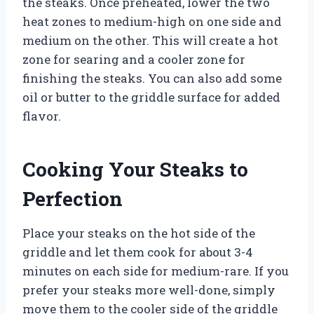
the steaks. Once preheated, lower the two
heat zones to medium-high on one side and
medium on the other. This will create a hot
zone for searing and a cooler zone for
finishing the steaks. You can also add some
oil or butter to the griddle surface for added
flavor.
Cooking Your Steaks to
Perfection
Place your steaks on the hot side of the
griddle and let them cook for about 3-4
minutes on each side for medium-rare. If you
prefer your steaks more well-done, simply
move them to the cooler side of the griddle