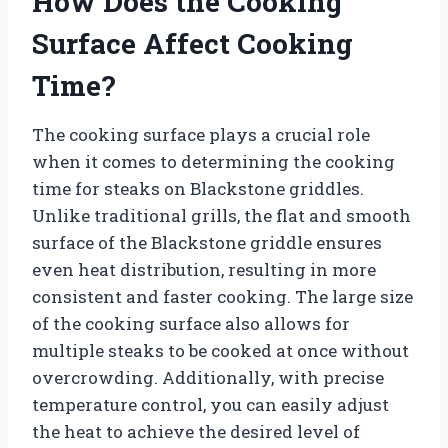
How Does the Cooking
Surface Affect Cooking
Time?
The cooking surface plays a crucial role
when it comes to determining the cooking
time for steaks on Blackstone griddles.
Unlike traditional grills, the flat and smooth
surface of the Blackstone griddle ensures
even heat distribution, resulting in more
consistent and faster cooking. The large size
of the cooking surface also allows for
multiple steaks to be cooked at once without
overcrowding. Additionally, with precise
temperature control, you can easily adjust
the heat to achieve the desired level of