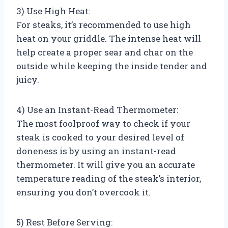
3) Use High Heat:
For steaks, it’s recommended to use high
heat on your griddle. The intense heat will
help create a proper sear and char on the
outside while keeping the inside tender and
juicy.
4) Use an Instant-Read Thermometer:
The most foolproof way to check if your
steak is cooked to your desired level of
doneness is by using an instant-read
thermometer. It will give you an accurate
temperature reading of the steak’s interior,
ensuring you don’t overcook it.
5) Rest Before Serving: