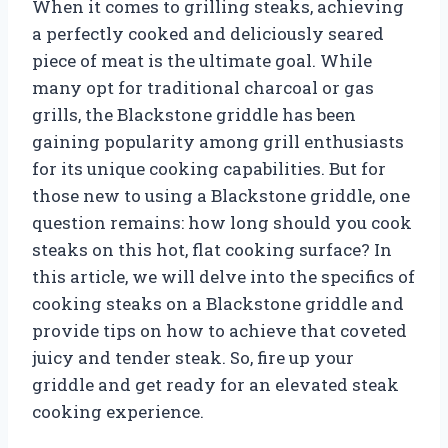
When it comes to grilling steaks, achieving
a perfectly cooked and deliciously seared
piece of meat is the ultimate goal. While
many opt for traditional charcoal or gas
grills, the Blackstone griddle has been
gaining popularity among grill enthusiasts
for its unique cooking capabilities. But for
those new to using a Blackstone griddle, one
question remains: how long should you cook
steaks on this hot, flat cooking surface? In
this article, we will delve into the specifics of
cooking steaks on a Blackstone griddle and
provide tips on how to achieve that coveted
juicy and tender steak. So, fire up your
griddle and get ready for an elevated steak
cooking experience.