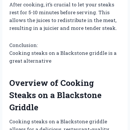
After cooking, it’s crucial to let your steaks
rest for 5-10 minutes before serving. This
allows the juices to redistribute in the meat,
resulting in a juicier and more tender steak.
Conclusion:
Cooking steaks on a Blackstone griddle is a
great alternative
Overview of Cooking
Steaks on a Blackstone
Griddle
Cooking steaks on a Blackstone griddle
allows for a delicious, restaurant-quality