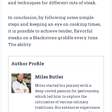
and techniques for different cuts of steak.
In conclusion, by following some simple
steps and keeping an eye on cooking times,
it is possible to achieve tender, flavorful
steaks on a Blackstone griddle every time.
The ability
Author Profile
Miles Butler
Miles started his journey with a
deep-rooted passion for gastronomy,
which led him to explore the
intricacies of various culinary
traditions. His extensive experience