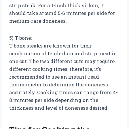
strip steak. For a 1-inch thick sirloin, it
should take around 5-6 minutes per side for
medium-rare doneness.
5) T-bone:
T-bone steaks are known for their
combination of tenderloin and strip meat in
one cut. The two different cuts may require
different cooking times; therefore, it’s
recommended to use an instant-read
thermometer to determine the doneness
accurately. Cooking times can range from 4-
8 minutes per side depending on the
thickness and level of doneness desired.