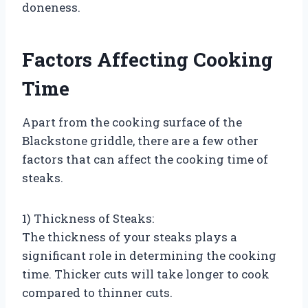
doneness.
Factors Affecting Cooking
Time
Apart from the cooking surface of the
Blackstone griddle, there are a few other
factors that can affect the cooking time of
steaks.
1) Thickness of Steaks:
The thickness of your steaks plays a
significant role in determining the cooking
time. Thicker cuts will take longer to cook
compared to thinner cuts.