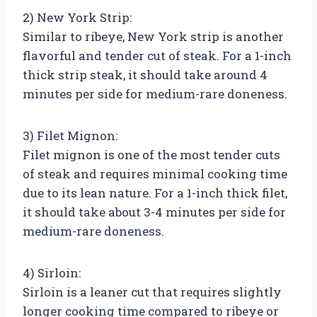
2) New York Strip:
Similar to ribeye, New York strip is another
flavorful and tender cut of steak. For a 1-inch
thick strip steak, it should take around 4
minutes per side for medium-rare doneness.
3) Filet Mignon:
Filet mignon is one of the most tender cuts
of steak and requires minimal cooking time
due to its lean nature. For a 1-inch thick filet,
it should take about 3-4 minutes per side for
medium-rare doneness.
4) Sirloin:
Sirloin is a leaner cut that requires slightly
longer cooking time compared to ribeye or