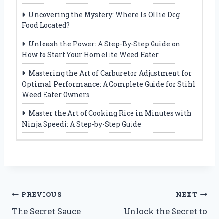
Uncovering the Mystery: Where Is Ollie Dog
Food Located?
Unleash the Power: A Step-By-Step Guide on
How to Start Your Homelite Weed Eater
Mastering the Art of Carburetor Adjustment for
Optimal Performance: A Complete Guide for Stihl
Weed Eater Owners
Master the Art of Cooking Rice in Minutes with
Ninja Speedi: A Step-by-Step Guide
Post
PREVIOUS
NEXT
The Secret Sauce
Unlock the Secret to
navigation