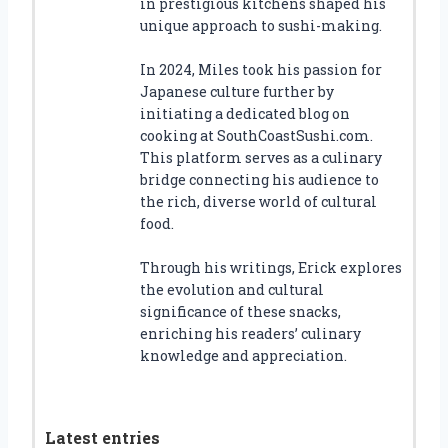
in prestigious kitchens shaped his
unique approach to sushi-making.
In 2024, Miles took his passion for
Japanese culture further by
initiating a dedicated blog on
cooking at SouthCoastSushi.com.
This platform serves as a culinary
bridge connecting his audience to
the rich, diverse world of cultural
food.
Through his writings, Erick explores
the evolution and cultural
significance of these snacks,
enriching his readers’ culinary
knowledge and appreciation.
Latest entries