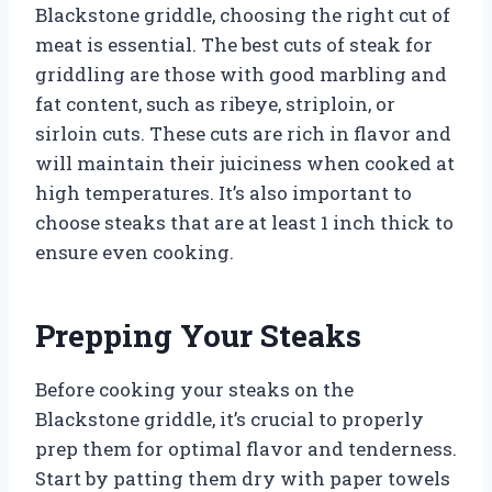
Blackstone griddle, choosing the right cut of
meat is essential. The best cuts of steak for
griddling are those with good marbling and
fat content, such as ribeye, striploin, or
sirloin cuts. These cuts are rich in flavor and
will maintain their juiciness when cooked at
high temperatures. It’s also important to
choose steaks that are at least 1 inch thick to
ensure even cooking.
Prepping Your Steaks
Before cooking your steaks on the
Blackstone griddle, it’s crucial to properly
prep them for optimal flavor and tenderness.
Start by patting them dry with paper towels