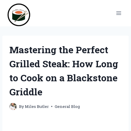
Skip
to
content
Mastering the Perfect
Grilled Steak: How Long
to Cook on a Blackstone
Griddle
By
Miles Butler
General Blog