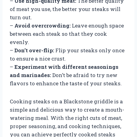
–
Use high-quality meat:
The better quality
of meat you use, the better your steaks will
turn out.
–
Avoid overcrowding:
Leave enough space
between each steak so that they cook
evenly.
–
Don’t over-flip:
Flip your steaks only once
to ensure a nice crust.
–
Experiment with different seasonings
and marinades:
Don’t be afraid to try new
flavors to enhance the taste of your steaks.
Cooking steaks on a Blackstone griddle is a
simple and delicious way to create a mouth-
watering meal. With the right cuts of meat,
proper seasoning, and cooking techniques,
you can achieve perfectly cooked steaks