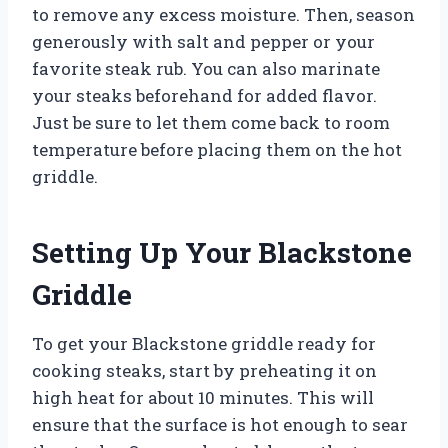
to remove any excess moisture. Then, season
generously with salt and pepper or your
favorite steak rub. You can also marinate
your steaks beforehand for added flavor.
Just be sure to let them come back to room
temperature before placing them on the hot
griddle.
Setting Up Your Blackstone
Griddle
To get your Blackstone griddle ready for
cooking steaks, start by preheating it on
high heat for about 10 minutes. This will
ensure that the surface is hot enough to sear