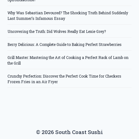
Why Was Sebastian Devoured? The Shocking Truth Behind Suddenly
Last Summer’s Infamous Essay
Uncovering the Truth: Did Wolves Really Eat Lexie Grey?
Berry Delicious: A Complete Guide to Baking Perfect Strawberries
Grill Master: Mastering the Art of Cooking a Perfect Rack of Lamb on
the Grill
Crunchy Perfection: Discover the Perfect Cook Time for Checkers
Frozen Fries in an Air Fryer
© 2026 South Coast Sushi