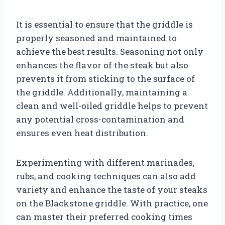
It is essential to ensure that the griddle is
properly seasoned and maintained to
achieve the best results. Seasoning not only
enhances the flavor of the steak but also
prevents it from sticking to the surface of
the griddle. Additionally, maintaining a
clean and well-oiled griddle helps to prevent
any potential cross-contamination and
ensures even heat distribution.
Experimenting with different marinades,
rubs, and cooking techniques can also add
variety and enhance the taste of your steaks
on the Blackstone griddle. With practice, one
can master their preferred cooking times