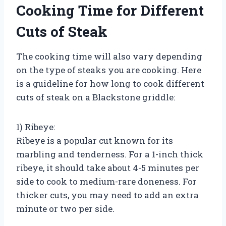
Cooking Time for Different
Cuts of Steak
The cooking time will also vary depending
on the type of steaks you are cooking. Here
is a guideline for how long to cook different
cuts of steak on a Blackstone griddle:
1) Ribeye:
Ribeye is a popular cut known for its
marbling and tenderness. For a 1-inch thick
ribeye, it should take about 4-5 minutes per
side to cook to medium-rare doneness. For
thicker cuts, you may need to add an extra
minute or two per side.