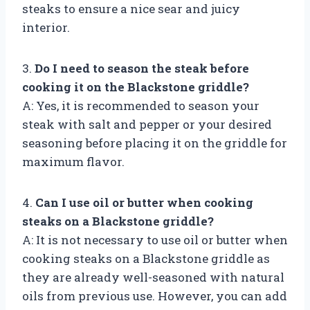
steaks to ensure a nice sear and juicy
interior.
3.
Do I need to season the steak before
cooking it on the Blackstone griddle?
A: Yes, it is recommended to season your
steak with salt and pepper or your desired
seasoning before placing it on the griddle for
maximum flavor.
4.
Can I use oil or butter when cooking
steaks on a Blackstone griddle?
A: It is not necessary to use oil or butter when
cooking steaks on a Blackstone griddle as
they are already well-seasoned with natural
oils from previous use. However, you can add