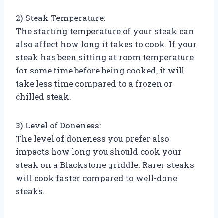
2) Steak Temperature:
The starting temperature of your steak can
also affect how long it takes to cook. If your
steak has been sitting at room temperature
for some time before being cooked, it will
take less time compared to a frozen or
chilled steak.
3) Level of Doneness:
The level of doneness you prefer also
impacts how long you should cook your
steak on a Blackstone griddle. Rarer steaks
will cook faster compared to well-done
steaks.