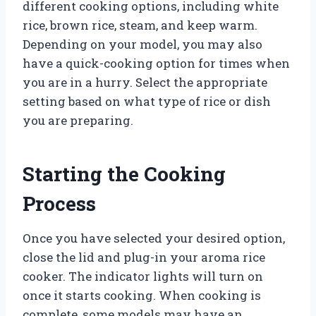
different cooking options, including white
rice, brown rice, steam, and keep warm.
Depending on your model, you may also
have a quick-cooking option for times when
you are in a hurry. Select the appropriate
setting based on what type of rice or dish
you are preparing.
Starting the Cooking
Process
Once you have selected your desired option,
close the lid and plug-in your aroma rice
cooker. The indicator lights will turn on
once it starts cooking. When cooking is
complete, some models may have an