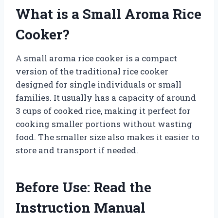
What is a Small Aroma Rice
Cooker?
A small aroma rice cooker is a compact
version of the traditional rice cooker
designed for single individuals or small
families. It usually has a capacity of around
3 cups of cooked rice, making it perfect for
cooking smaller portions without wasting
food. The smaller size also makes it easier to
store and transport if needed.
Before Use: Read the
Instruction Manual