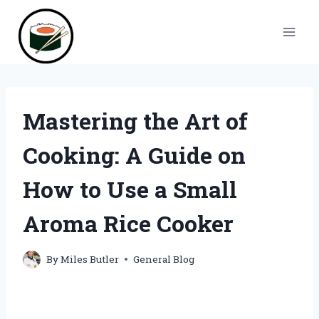
Skip
to
content
Mastering the Art of
Cooking: A Guide on
How to Use a Small
Aroma Rice Cooker
By
Miles Butler
General Blog