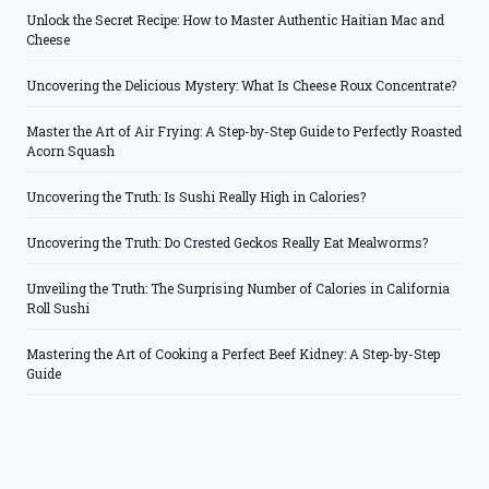
Unlock the Secret Recipe: How to Master Authentic Haitian Mac and
Cheese
Uncovering the Delicious Mystery: What Is Cheese Roux Concentrate?
Master the Art of Air Frying: A Step-by-Step Guide to Perfectly Roasted
Acorn Squash
Uncovering the Truth: Is Sushi Really High in Calories?
Uncovering the Truth: Do Crested Geckos Really Eat Mealworms?
Unveiling the Truth: The Surprising Number of Calories in California
Roll Sushi
Mastering the Art of Cooking a Perfect Beef Kidney: A Step-by-Step
Guide