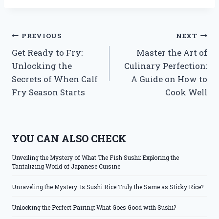
Post
PREVIOUS
NEXT
Get Ready to Fry:
Master the Art of
navigation
Unlocking the
Culinary Perfection:
Secrets of When Calf
A Guide on How to
Fry Season Starts
Cook Well
YOU CAN ALSO CHECK
Unveiling the Mystery of What The Fish Sushi: Exploring the
Tantalizing World of Japanese Cuisine
Unraveling the Mystery: Is Sushi Rice Truly the Same as Sticky Rice?
Unlocking the Perfect Pairing: What Goes Good with Sushi?