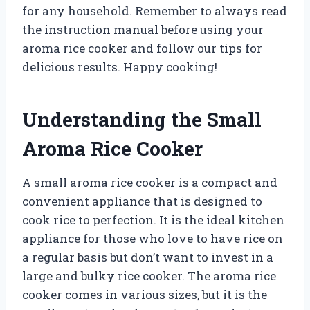
for any household. Remember to always read
the instruction manual before using your
aroma rice cooker and follow our tips for
delicious results. Happy cooking!
Understanding the Small
Aroma Rice Cooker
A small aroma rice cooker is a compact and
convenient appliance that is designed to
cook rice to perfection. It is the ideal kitchen
appliance for those who love to have rice on
a regular basis but don’t want to invest in a
large and bulky rice cooker. The aroma rice
cooker comes in various sizes, but it is the