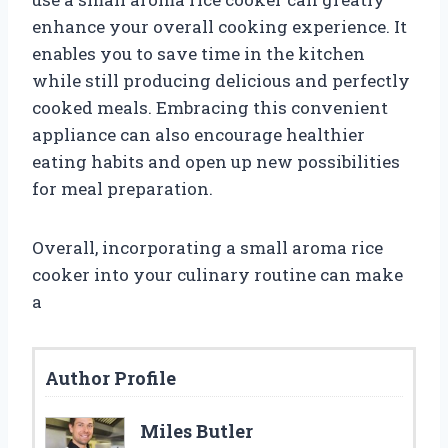
enhance your overall cooking experience. It
enables you to save time in the kitchen
while still producing delicious and perfectly
cooked meals. Embracing this convenient
appliance can also encourage healthier
eating habits and open up new possibilities
for meal preparation.
Overall, incorporating a small aroma rice
cooker into your culinary routine can make
a
Author Profile
Miles Butler