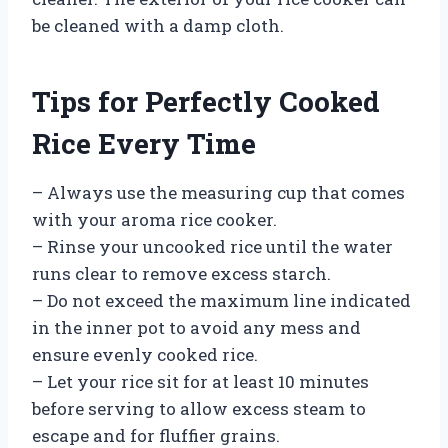
be cleaned with a damp cloth.
Tips for Perfectly Cooked
Rice Every Time
– Always use the measuring cup that comes
with your aroma rice cooker.
– Rinse your uncooked rice until the water
runs clear to remove excess starch.
– Do not exceed the maximum line indicated
in the inner pot to avoid any mess and
ensure evenly cooked rice.
– Let your rice sit for at least 10 minutes
before serving to allow excess steam to
escape and for fluffier grains.