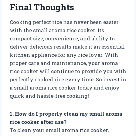
Final Thoughts
Cooking perfect rice has never been easier
with the small aroma rice cooker. Its
compact size, convenience, and ability to
deliver delicious results make it an essential
kitchen appliance for any rice lover. With
proper care and maintenance, your aroma
rice cooker will continue to provide you with
perfectly cooked rice every time. So invest in
a small aroma rice cooker today and enjoy
quick and hassle-free cooking!
1. How do I properly clean my small aroma
rice cooker after use?
To clean your small aroma rice cooker,