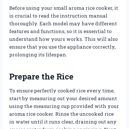
Before using your small aroma rice cooker, it
is crucial to read the instruction manual
thoroughly. Each model may have different
features and functions, so it is essential to
understand how yours works. This will also
ensure that you use the appliance correctly,
prolonging its lifespan.
Prepare the Rice
To ensure perfectly cooked rice every time,
start by measuring out your desired amount
using the measuring cup provided with your
aroma rice cooker. Rinse the uncooked rice
in water until it runs clear, draining out any