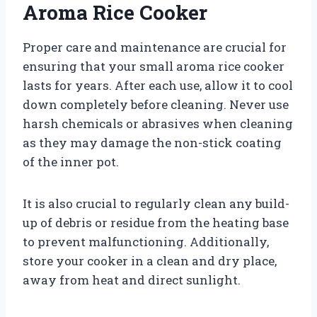
Aroma Rice Cooker
Proper care and maintenance are crucial for
ensuring that your small aroma rice cooker
lasts for years. After each use, allow it to cool
down completely before cleaning. Never use
harsh chemicals or abrasives when cleaning
as they may damage the non-stick coating
of the inner pot.
It is also crucial to regularly clean any build-
up of debris or residue from the heating base
to prevent malfunctioning. Additionally,
store your cooker in a clean and dry place,
away from heat and direct sunlight.