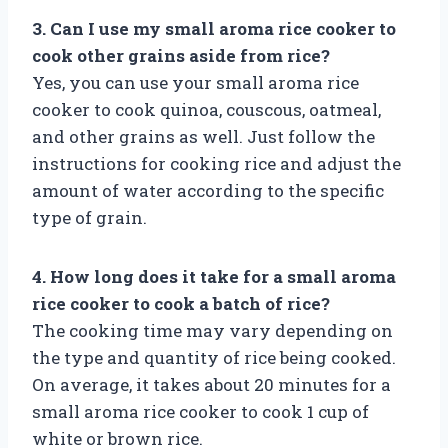
3. Can I use my small aroma rice cooker to
cook other grains aside from rice?
Yes, you can use your small aroma rice
cooker to cook quinoa, couscous, oatmeal,
and other grains as well. Just follow the
instructions for cooking rice and adjust the
amount of water according to the specific
type of grain.
4. How long does it take for a small aroma
rice cooker to cook a batch of rice?
The cooking time may vary depending on
the type and quantity of rice being cooked.
On average, it takes about 20 minutes for a
small aroma rice cooker to cook 1 cup of
white or brown rice.