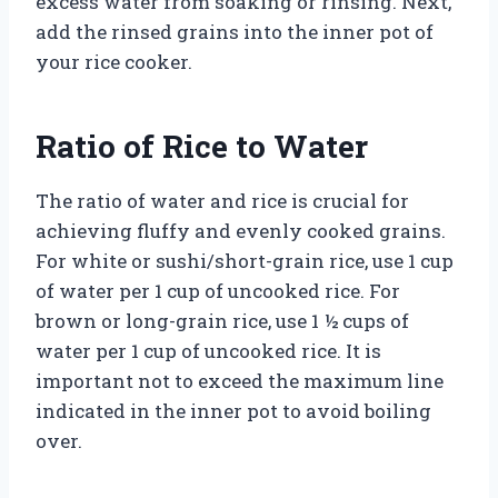
excess water from soaking or rinsing. Next,
add the rinsed grains into the inner pot of
your rice cooker.
Ratio of Rice to Water
The ratio of water and rice is crucial for
achieving fluffy and evenly cooked grains.
For white or sushi/short-grain rice, use 1 cup
of water per 1 cup of uncooked rice. For
brown or long-grain rice, use 1 ½ cups of
water per 1 cup of uncooked rice. It is
important not to exceed the maximum line
indicated in the inner pot to avoid boiling
over.