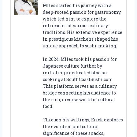
Miles started his journey with a
deep-rooted passion for gastronomy,
which led him to explore the
intricacies of various culinary
traditions. His extensive experience
in prestigious kitchens shaped his
unique approach to sushi-making.
In 2024, Miles took his passion for
Japanese culture further by
initiating a dedicated blog on
cooking at SouthCoastSushi.com.
This platform serves as a culinary
bridge connecting his audience to
the rich, diverse world of cultural
food.
Through his writings, Erick explores
the evolution and cultural
significance of these snacks,