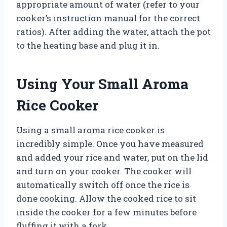
appropriate amount of water (refer to your
cooker’s instruction manual for the correct
ratios). After adding the water, attach the pot
to the heating base and plug it in.
Using Your Small Aroma
Rice Cooker
Using a small aroma rice cooker is
incredibly simple. Once you have measured
and added your rice and water, put on the lid
and turn on your cooker. The cooker will
automatically switch off once the rice is
done cooking. Allow the cooked rice to sit
inside the cooker for a few minutes before
fluffing it with a fork.