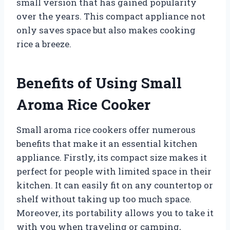
small version that has gained popularity
over the years. This compact appliance not
only saves space but also makes cooking
rice a breeze.
Benefits of Using Small
Aroma Rice Cooker
Small aroma rice cookers offer numerous
benefits that make it an essential kitchen
appliance. Firstly, its compact size makes it
perfect for people with limited space in their
kitchen. It can easily fit on any countertop or
shelf without taking up too much space.
Moreover, its portability allows you to take it
with you when traveling or camping,