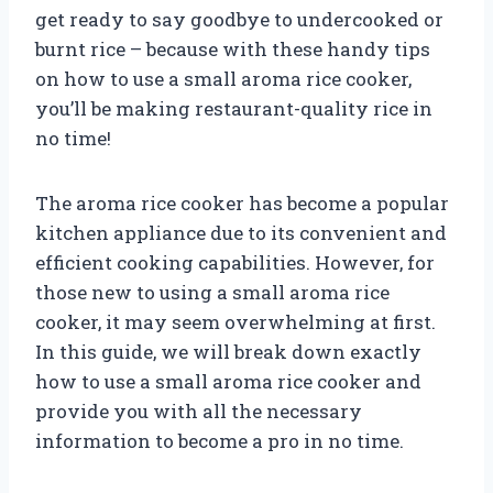
get ready to say goodbye to undercooked or
burnt rice – because with these handy tips
on how to use a small aroma rice cooker,
you’ll be making restaurant-quality rice in
no time!
The aroma rice cooker has become a popular
kitchen appliance due to its convenient and
efficient cooking capabilities. However, for
those new to using a small aroma rice
cooker, it may seem overwhelming at first.
In this guide, we will break down exactly
how to use a small aroma rice cooker and
provide you with all the necessary
information to become a pro in no time.