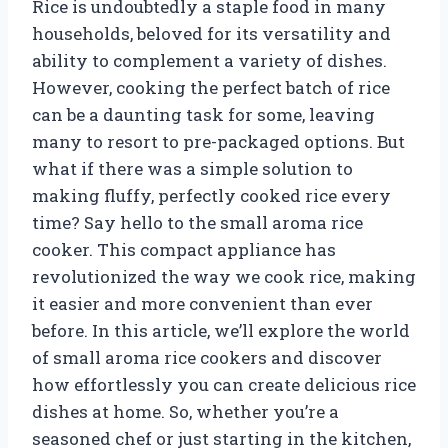
Rice is undoubtedly a staple food in many
households, beloved for its versatility and
ability to complement a variety of dishes.
However, cooking the perfect batch of rice
can be a daunting task for some, leaving
many to resort to pre-packaged options. But
what if there was a simple solution to
making fluffy, perfectly cooked rice every
time? Say hello to the small aroma rice
cooker. This compact appliance has
revolutionized the way we cook rice, making
it easier and more convenient than ever
before. In this article, we’ll explore the world
of small aroma rice cookers and discover
how effortlessly you can create delicious rice
dishes at home. So, whether you’re a
seasoned chef or just starting in the kitchen,