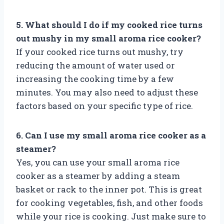
5. What should I do if my cooked rice turns
out mushy in my small aroma rice cooker?
If your cooked rice turns out mushy, try
reducing the amount of water used or
increasing the cooking time by a few
minutes. You may also need to adjust these
factors based on your specific type of rice.
6. Can I use my small aroma rice cooker as a
steamer?
Yes, you can use your small aroma rice
cooker as a steamer by adding a steam
basket or rack to the inner pot. This is great
for cooking vegetables, fish, and other foods
while your rice is cooking. Just make sure to