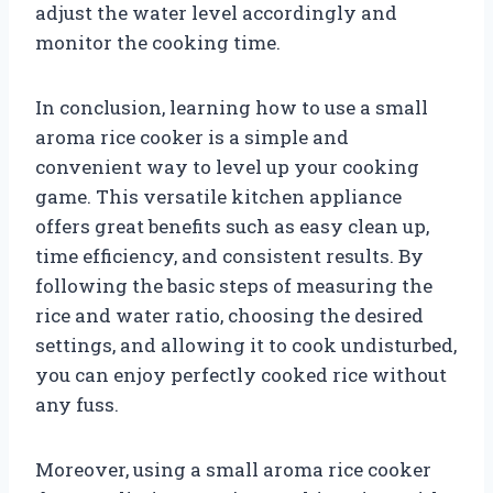
adjust the water level accordingly and
monitor the cooking time.
In conclusion, learning how to use a small
aroma rice cooker is a simple and
convenient way to level up your cooking
game. This versatile kitchen appliance
offers great benefits such as easy clean up,
time efficiency, and consistent results. By
following the basic steps of measuring the
rice and water ratio, choosing the desired
settings, and allowing it to cook undisturbed,
you can enjoy perfectly cooked rice without
any fuss.
Moreover, using a small aroma rice cooker