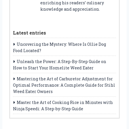
enriching his readers’ culinary
knowledge and appreciation.
Latest entries
Uncovering the Mystery: Where Is Ollie Dog
Food Located?
Unleash the Power: A Step-By-Step Guide on
How to Start Your Homelite Weed Eater
Mastering the Art of Carburetor Adjustment for
Optimal Performance: A Complete Guide for Stihl
Weed Eater Owners
Master the Art of Cooking Rice in Minutes with
Ninja Speedi: A Step-by-Step Guide