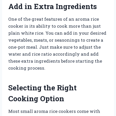
Add in Extra Ingredients
One of the great features of an aroma rice
cooker is its ability to cook more than just
plain white rice. You can add in your desired
vegetables, meats, or seasonings to create a
one-pot meal. Just make sure to adjust the
water and rice ratio accordingly and add
these extra ingredients before starting the
cooking process.
Selecting the Right
Cooking Option
Most small aroma rice cookers come with