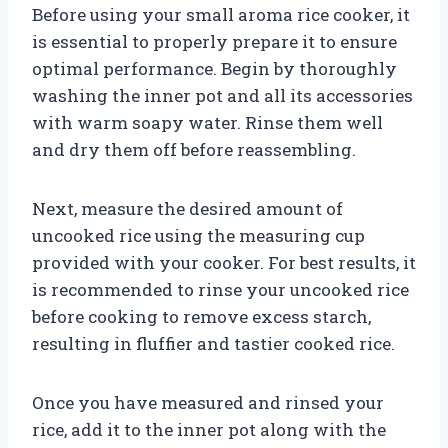
Before using your small aroma rice cooker, it
is essential to properly prepare it to ensure
optimal performance. Begin by thoroughly
washing the inner pot and all its accessories
with warm soapy water. Rinse them well
and dry them off before reassembling.
Next, measure the desired amount of
uncooked rice using the measuring cup
provided with your cooker. For best results, it
is recommended to rinse your uncooked rice
before cooking to remove excess starch,
resulting in fluffier and tastier cooked rice.
Once you have measured and rinsed your
rice, add it to the inner pot along with the