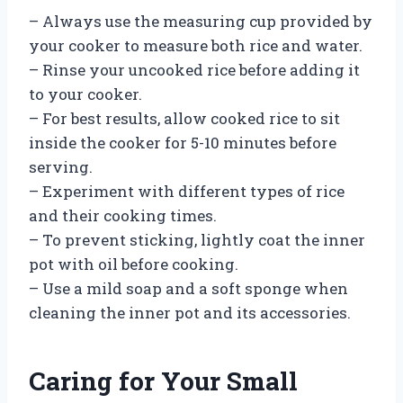
– Always use the measuring cup provided by
your cooker to measure both rice and water.
– Rinse your uncooked rice before adding it
to your cooker.
– For best results, allow cooked rice to sit
inside the cooker for 5-10 minutes before
serving.
– Experiment with different types of rice
and their cooking times.
– To prevent sticking, lightly coat the inner
pot with oil before cooking.
– Use a mild soap and a soft sponge when
cleaning the inner pot and its accessories.
Caring for Your Small