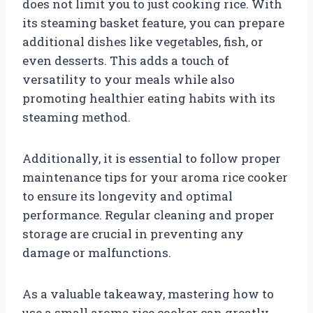
does not limit you to just cooking rice. With
its steaming basket feature, you can prepare
additional dishes like vegetables, fish, or
even desserts. This adds a touch of
versatility to your meals while also
promoting healthier eating habits with its
steaming method.
Additionally, it is essential to follow proper
maintenance tips for your aroma rice cooker
to ensure its longevity and optimal
performance. Regular cleaning and proper
storage are crucial in preventing any
damage or malfunctions.
As a valuable takeaway, mastering how to
use a small aroma rice cooker can greatly