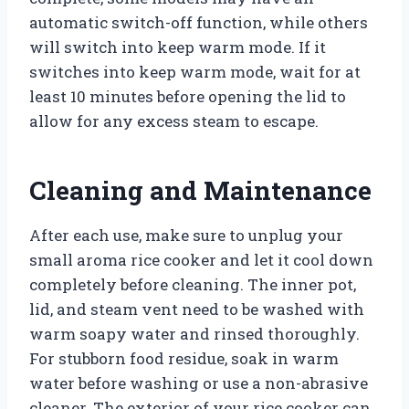
automatic switch-off function, while others
will switch into keep warm mode. If it
switches into keep warm mode, wait for at
least 10 minutes before opening the lid to
allow for any excess steam to escape.
Cleaning and Maintenance
After each use, make sure to unplug your
small aroma rice cooker and let it cool down
completely before cleaning. The inner pot,
lid, and steam vent need to be washed with
warm soapy water and rinsed thoroughly.
For stubborn food residue, soak in warm
water before washing or use a non-abrasive
cleaner. The exterior of your rice cooker can