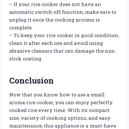
– If your rice cooker does not have an
automatic switch-off function, make sure to
unplug it once the cooking process is
complete.
– To keep your rice cooker in good condition,
clean it after each use and avoid using
abrasive cleaners that can damage the non-
stick coating.
Conclusion
Now that you know how to use a small
aroma rice cooker, you can enjoy perfectly
cooked rice every time. With its compact
size, variety of cooking options, and easy
maintenance, this appliance is a must-have