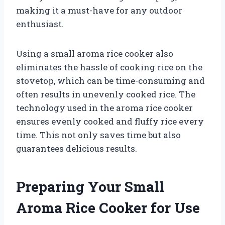
making it a must-have for any outdoor
enthusiast.
Using a small aroma rice cooker also
eliminates the hassle of cooking rice on the
stovetop, which can be time-consuming and
often results in unevenly cooked rice. The
technology used in the aroma rice cooker
ensures evenly cooked and fluffy rice every
time. This not only saves time but also
guarantees delicious results.
Preparing Your Small
Aroma Rice Cooker for Use