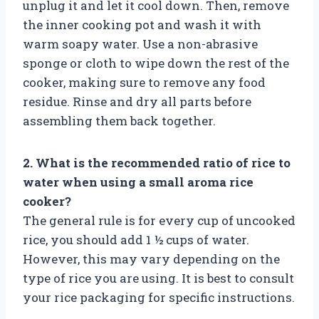
unplug it and let it cool down. Then, remove
the inner cooking pot and wash it with
warm soapy water. Use a non-abrasive
sponge or cloth to wipe down the rest of the
cooker, making sure to remove any food
residue. Rinse and dry all parts before
assembling them back together.
2. What is the recommended ratio of rice to
water when using a small aroma rice
cooker?
The general rule is for every cup of uncooked
rice, you should add 1 ½ cups of water.
However, this may vary depending on the
type of rice you are using. It is best to consult
your rice packaging for specific instructions.