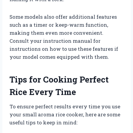
Some models also offer additional features
such as a timer or keep-warm function,
making them even more convenient.
Consult your instruction manual for
instructions on how to use these features if
your model comes equipped with them.
Tips for Cooking Perfect
Rice Every Time
To ensure perfect results every time you use
your small aroma rice cooker, here are some
useful tips to keep in mind: