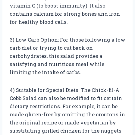
vitamin C (to boost immunity). It also
contains calcium for strong bones and iron
for healthy blood cells.
3) Low Carb Option: For those following a low
carb diet or trying to cut back on
carbohydrates, this salad provides a
satisfying and nutritious meal while
limiting the intake of carbs.
4) Suitable for Special Diets: The Chick-fil-A
Cobb Salad can also be modified to fit certain
dietary restrictions. For example, it can be
made gluten-free by omitting the croutons in
the original recipe or made vegetarian by
substituting grilled chicken for the nuggets.