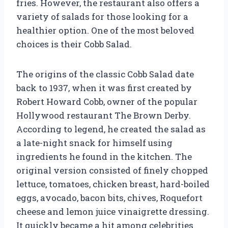
fries. However, the restaurant also offers a
variety of salads for those looking for a
healthier option. One of the most beloved
choices is their Cobb Salad.
The origins of the classic Cobb Salad date
back to 1937, when it was first created by
Robert Howard Cobb, owner of the popular
Hollywood restaurant The Brown Derby.
According to legend, he created the salad as
a late-night snack for himself using
ingredients he found in the kitchen. The
original version consisted of finely chopped
lettuce, tomatoes, chicken breast, hard-boiled
eggs, avocado, bacon bits, chives, Roquefort
cheese and lemon juice vinaigrette dressing.
It quickly became a hit among celebrities