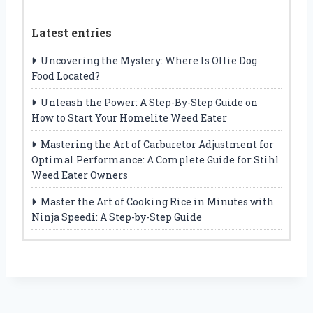
Latest entries
Uncovering the Mystery: Where Is Ollie Dog
Food Located?
Unleash the Power: A Step-By-Step Guide on
How to Start Your Homelite Weed Eater
Mastering the Art of Carburetor Adjustment for
Optimal Performance: A Complete Guide for Stihl
Weed Eater Owners
Master the Art of Cooking Rice in Minutes with
Ninja Speedi: A Step-by-Step Guide