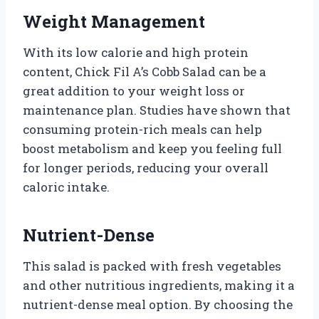
Weight Management
With its low calorie and high protein
content, Chick Fil A’s Cobb Salad can be a
great addition to your weight loss or
maintenance plan. Studies have shown that
consuming protein-rich meals can help
boost metabolism and keep you feeling full
for longer periods, reducing your overall
caloric intake.
Nutrient-Dense
This salad is packed with fresh vegetables
and other nutritious ingredients, making it a
nutrient-dense meal option. By choosing the