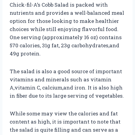
Chick-fil-A’s Cobb Salad is packed with
nutrients and provides a well-balanced meal
option for those looking to make healthier
choices while still enjoying flavorful food.
One serving (approximately 16 oz) contains
570 calories, 31g fat, 23g carbohydrates,and
49g protein.
The salad is also a good source of important
vitamins and minerals such as vitamin
A,vitamin C, calcium,and iron. It is also high
in fiber due to its large serving of vegetables.
While some may view the calories and fat
content as high, it is important to note that
the salad is quite filling and can serve as a