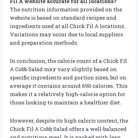
Fil A website accurate for all locations?
The nutrition information provided on the
website is based on standard recipes and
ingredients used at all Chick Fil A locations.
Variations may occur due to local suppliers
and preparation methods.
In conclusion, the calorie count of a Chick Fil
A Cobb Salad may vary slightly based on
specific ingredients and portion sizes, but on
average it contains around 690 calories. This
makes it a relatively high-calorie option for
those looking to maintain a healthier diet.
However, despite its high caloric content, the
Chick Fil A Cobb Salad offers a well-balanced
and nutritious meal. It is packed with lean