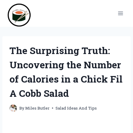
Skip
to
content
The Surprising Truth:
Uncovering the Number
of Calories in a Chick Fil
A Cobb Salad
By
Miles Butler
Salad Ideas And Tips