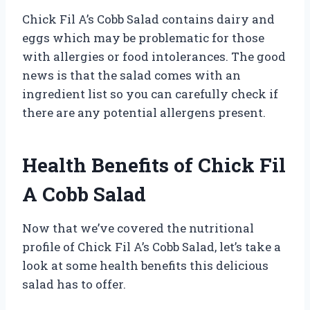
Chick Fil A’s Cobb Salad contains dairy and
eggs which may be problematic for those
with allergies or food intolerances. The good
news is that the salad comes with an
ingredient list so you can carefully check if
there are any potential allergens present.
Health Benefits of Chick Fil
A Cobb Salad
Now that we’ve covered the nutritional
profile of Chick Fil A’s Cobb Salad, let’s take a
look at some health benefits this delicious
salad has to offer.