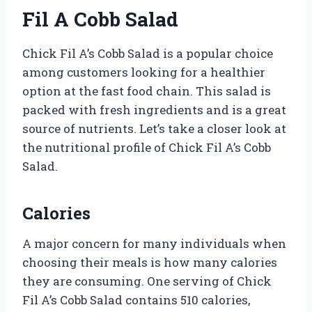
Fil A Cobb Salad
Chick Fil A’s Cobb Salad is a popular choice
among customers looking for a healthier
option at the fast food chain. This salad is
packed with fresh ingredients and is a great
source of nutrients. Let’s take a closer look at
the nutritional profile of Chick Fil A’s Cobb
Salad.
Calories
A major concern for many individuals when
choosing their meals is how many calories
they are consuming. One serving of Chick
Fil A’s Cobb Salad contains 510 calories,