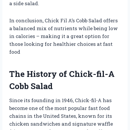
a side salad.
In conclusion, Chick Fil A’s Cobb Salad offers
a balanced mix of nutrients while being low
in calories – making it a great option for
those looking for healthier choices at fast
food
The History of Chick-fil-A
Cobb Salad
Since its founding in 1946, Chick-fil-A has
become one of the most popular fast food
chains in the United States, known for its
chicken sandwiches and signature waffle