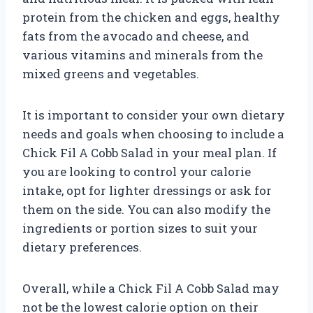
protein from the chicken and eggs, healthy
fats from the avocado and cheese, and
various vitamins and minerals from the
mixed greens and vegetables.
It is important to consider your own dietary
needs and goals when choosing to include a
Chick Fil A Cobb Salad in your meal plan. If
you are looking to control your calorie
intake, opt for lighter dressings or ask for
them on the side. You can also modify the
ingredients or portion sizes to suit your
dietary preferences.
Overall, while a Chick Fil A Cobb Salad may
not be the lowest calorie option on their