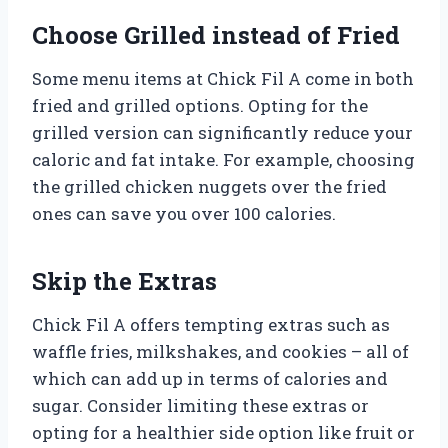
Choose Grilled instead of Fried
Some menu items at Chick Fil A come in both
fried and grilled options. Opting for the
grilled version can significantly reduce your
caloric and fat intake. For example, choosing
the grilled chicken nuggets over the fried
ones can save you over 100 calories.
Skip the Extras
Chick Fil A offers tempting extras such as
waffle fries, milkshakes, and cookies – all of
which can add up in terms of calories and
sugar. Consider limiting these extras or
opting for a healthier side option like fruit or