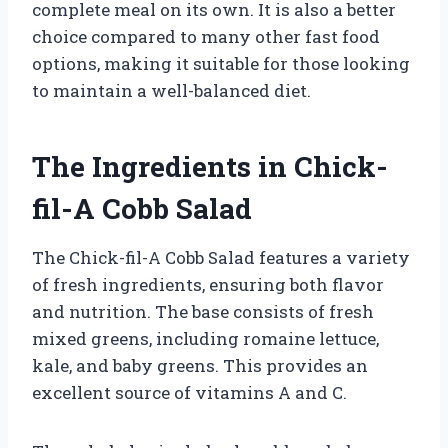
complete meal on its own. It is also a better
choice compared to many other fast food
options, making it suitable for those looking
to maintain a well-balanced diet.
The Ingredients in Chick-
fil-A Cobb Salad
The Chick-fil-A Cobb Salad features a variety
of fresh ingredients, ensuring both flavor
and nutrition. The base consists of fresh
mixed greens, including romaine lettuce,
kale, and baby greens. This provides an
excellent source of vitamins A and C.