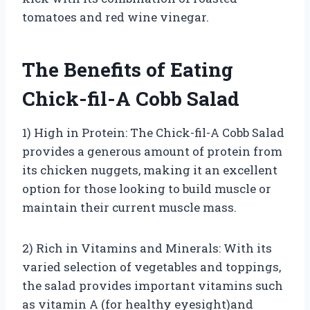
tomatoes and red wine vinegar.
The Benefits of Eating
Chick-fil-A Cobb Salad
1) High in Protein: The Chick-fil-A Cobb Salad
provides a generous amount of protein from
its chicken nuggets, making it an excellent
option for those looking to build muscle or
maintain their current muscle mass.
2) Rich in Vitamins and Minerals: With its
varied selection of vegetables and toppings,
the salad provides important vitamins such
as vitamin A (for healthy eyesight)and