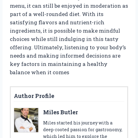
menu, it can still be enjoyed in moderation as
part of a well-rounded diet. With its
satisfying flavors and nutrient-rich
ingredients, it is possible to make mindful
choices while still indulging in this tasty
offering. Ultimately, listening to your body’s
needs and making informed decisions are
key factors in maintaining a healthy
balance when it comes
Author Profile
Miles Butler
Miles started his journey with a
deep-rooted passion for gastronomy,
which led him to explore the