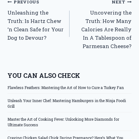
Post
PREVIOUS
NEXT
Unleashing the
Uncovering the
navigation
Truth: Is Hartz Chew
Truth: How Many
‘n Clean Safe for Your
Calories Are Really
Dog to Devour?
In A Tablespoon of
Parmesan Cheese?
YOU CAN ALSO CHECK
Flawless Feathers: Mastering the Art of How to Cure a Turkey Fan
Unleash Your Inner Chef: Mastering Hamburgers in the Ninja Foodi
Grill
Master the Art of Cooking Fever: Unlocking More Diamonds for
Ultimate Success
Craving Chicken Salad Chick During Pregnancy? Here’s What You