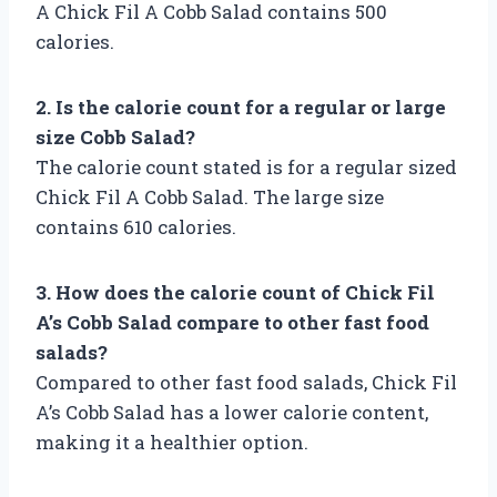
A Chick Fil A Cobb Salad contains 500
calories.
2. Is the calorie count for a regular or large
size Cobb Salad?
The calorie count stated is for a regular sized
Chick Fil A Cobb Salad. The large size
contains 610 calories.
3. How does the calorie count of Chick Fil
A’s Cobb Salad compare to other fast food
salads?
Compared to other fast food salads, Chick Fil
A’s Cobb Salad has a lower calorie content,
making it a healthier option.