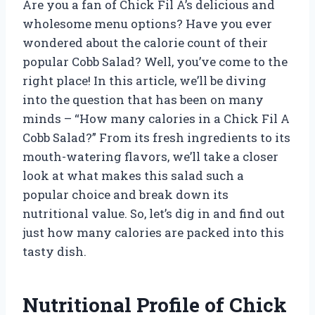
Are you a fan of Chick Fil A’s delicious and
wholesome menu options? Have you ever
wondered about the calorie count of their
popular Cobb Salad? Well, you’ve come to the
right place! In this article, we’ll be diving
into the question that has been on many
minds – “How many calories in a Chick Fil A
Cobb Salad?” From its fresh ingredients to its
mouth-watering flavors, we’ll take a closer
look at what makes this salad such a
popular choice and break down its
nutritional value. So, let’s dig in and find out
just how many calories are packed into this
tasty dish.
Nutritional Profile of Chick