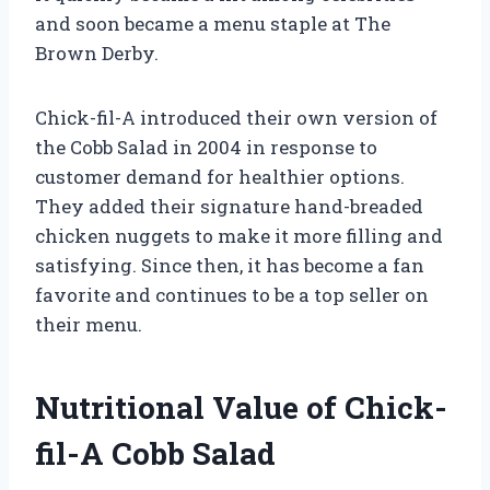
and soon became a menu staple at The
Brown Derby.
Chick-fil-A introduced their own version of
the Cobb Salad in 2004 in response to
customer demand for healthier options.
They added their signature hand-breaded
chicken nuggets to make it more filling and
satisfying. Since then, it has become a fan
favorite and continues to be a top seller on
their menu.
Nutritional Value of Chick-
fil-A Cobb Salad