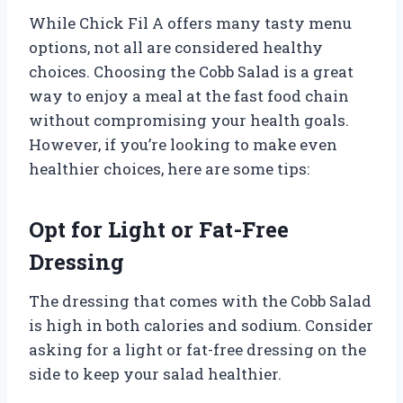
While Chick Fil A offers many tasty menu
options, not all are considered healthy
choices. Choosing the Cobb Salad is a great
way to enjoy a meal at the fast food chain
without compromising your health goals.
However, if you’re looking to make even
healthier choices, here are some tips:
Opt for Light or Fat-Free
Dressing
The dressing that comes with the Cobb Salad
is high in both calories and sodium. Consider
asking for a light or fat-free dressing on the
side to keep your salad healthier.