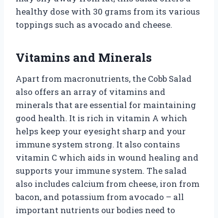
healthy dose with 30 grams from its various
toppings such as avocado and cheese.
Vitamins and Minerals
Apart from macronutrients, the Cobb Salad
also offers an array of vitamins and
minerals that are essential for maintaining
good health. It is rich in vitamin A which
helps keep your eyesight sharp and your
immune system strong. It also contains
vitamin C which aids in wound healing and
supports your immune system. The salad
also includes calcium from cheese, iron from
bacon, and potassium from avocado – all
important nutrients our bodies need to