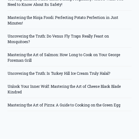
Need to Know About Its Safety!
Mastering the Ninja Foodi: Perfecting Potato Perfection in Just
Minutes!
Uncovering the Truth: Do Venus Fly Traps Really Feast on
Mosquitoes?
Mastering the Art of Salmon: How Long to Cook on Your George
Foreman Grill
Uncovering the Truth: Is Turkey Hill Ice Cream Truly Halal?
Unlock Your Inner Wolf: Mastering the Art of Cheese Black Blade
Kindred
Mastering the Art of Pizza: A Guide to Cooking on the Green Egg