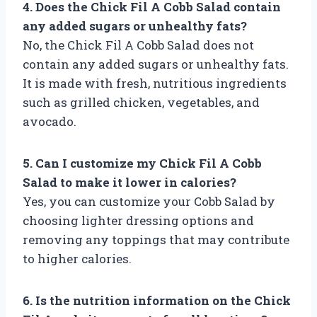
4. Does the Chick Fil A Cobb Salad contain
any added sugars or unhealthy fats?
No, the Chick Fil A Cobb Salad does not
contain any added sugars or unhealthy fats.
It is made with fresh, nutritious ingredients
such as grilled chicken, vegetables, and
avocado.
5. Can I customize my Chick Fil A Cobb
Salad to make it lower in calories?
Yes, you can customize your Cobb Salad by
choosing lighter dressing options and
removing any toppings that may contribute
to higher calories.
6. Is the nutrition information on the Chick