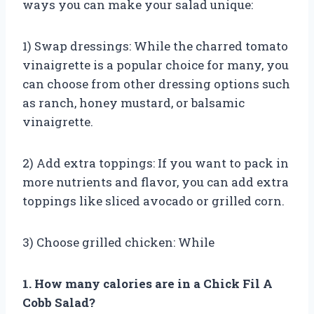
ways you can make your salad unique:
1) Swap dressings: While the charred tomato
vinaigrette is a popular choice for many, you
can choose from other dressing options such
as ranch, honey mustard, or balsamic
vinaigrette.
2) Add extra toppings: If you want to pack in
more nutrients and flavor, you can add extra
toppings like sliced avocado or grilled corn.
3) Choose grilled chicken: While
1. How many calories are in a Chick Fil A
Cobb Salad?