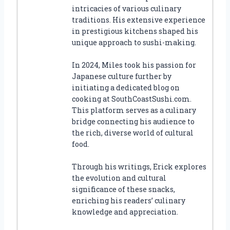
intricacies of various culinary
traditions. His extensive experience
in prestigious kitchens shaped his
unique approach to sushi-making.
In 2024, Miles took his passion for
Japanese culture further by
initiating a dedicated blog on
cooking at SouthCoastSushi.com.
This platform serves as a culinary
bridge connecting his audience to
the rich, diverse world of cultural
food.
Through his writings, Erick explores
the evolution and cultural
significance of these snacks,
enriching his readers’ culinary
knowledge and appreciation.