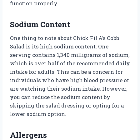
function properly.
Sodium Content
One thing to note about Chick Fil A’s Cobb
Salad is its high sodium content. One
serving contains 1,340 milligrams of sodium,
which is over half of the recommended daily
intake for adults. This can be a concern for
individuals who have high blood pressure or
are watching their sodium intake. However,
you can reduce the sodium content by
skipping the salad dressing or opting for a
lower sodium option.
Allergens