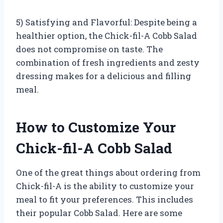
5) Satisfying and Flavorful: Despite being a
healthier option, the Chick-fil-A Cobb Salad
does not compromise on taste. The
combination of fresh ingredients and zesty
dressing makes for a delicious and filling
meal.
How to Customize Your
Chick-fil-A Cobb Salad
One of the great things about ordering from
Chick-fil-A is the ability to customize your
meal to fit your preferences. This includes
their popular Cobb Salad. Here are some