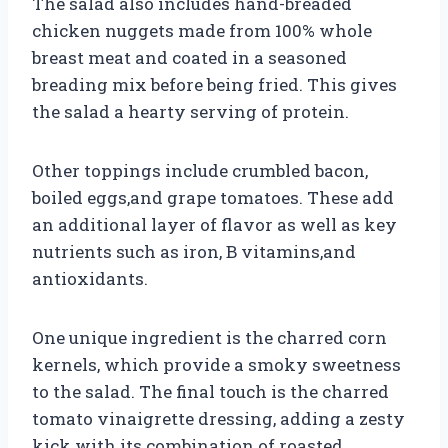
The salad also includes hand-breaded
chicken nuggets made from 100% whole
breast meat and coated in a seasoned
breading mix before being fried. This gives
the salad a hearty serving of protein.
Other toppings include crumbled bacon,
boiled eggs,and grape tomatoes. These add
an additional layer of flavor as well as key
nutrients such as iron, B vitamins,and
antioxidants.
One unique ingredient is the charred corn
kernels, which provide a smoky sweetness
to the salad. The final touch is the charred
tomato vinaigrette dressing, adding a zesty
kick with its combination of roasted