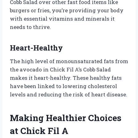
Cobb Salad over other fast food items like
burgers or fries, you’re providing your body
with essential vitamins and minerals it
needs to thrive.
Heart-Healthy
The high level of monounsaturated fats from
the avocado in Chick Fil A’s Cobb Salad
makes it heart-healthy. These healthy fats
have been linked to lowering cholesterol
levels and reducing the risk of heart disease.
Making Healthier Choices
at Chick Fil A