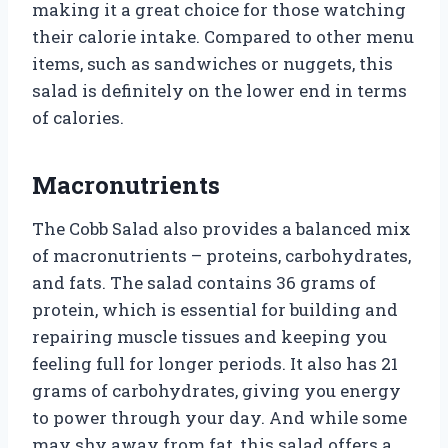
making it a great choice for those watching
their calorie intake. Compared to other menu
items, such as sandwiches or nuggets, this
salad is definitely on the lower end in terms
of calories.
Macronutrients
The Cobb Salad also provides a balanced mix
of macronutrients – proteins, carbohydrates,
and fats. The salad contains 36 grams of
protein, which is essential for building and
repairing muscle tissues and keeping you
feeling full for longer periods. It also has 21
grams of carbohydrates, giving you energy
to power through your day. And while some
may shy away from fat, this salad offers a