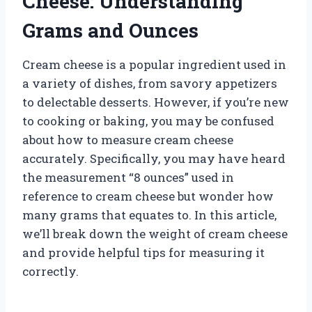
Cheese: Understanding
Grams and Ounces
Cream cheese is a popular ingredient used in
a variety of dishes, from savory appetizers
to delectable desserts. However, if you’re new
to cooking or baking, you may be confused
about how to measure cream cheese
accurately. Specifically, you may have heard
the measurement “8 ounces” used in
reference to cream cheese but wonder how
many grams that equates to. In this article,
we’ll break down the weight of cream cheese
and provide helpful tips for measuring it
correctly.