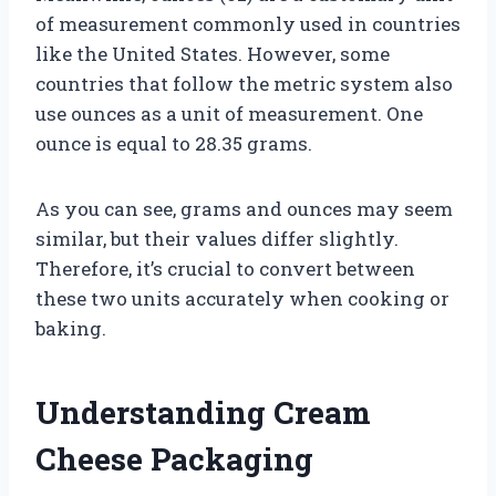
of measurement commonly used in countries
like the United States. However, some
countries that follow the metric system also
use ounces as a unit of measurement. One
ounce is equal to 28.35 grams.
As you can see, grams and ounces may seem
similar, but their values differ slightly.
Therefore, it’s crucial to convert between
these two units accurately when cooking or
baking.
Understanding Cream
Cheese Packaging