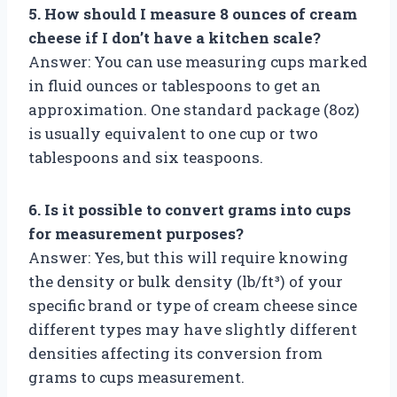
5. How should I measure 8 ounces of cream
cheese if I don’t have a kitchen scale?
Answer: You can use measuring cups marked
in fluid ounces or tablespoons to get an
approximation. One standard package (8oz)
is usually equivalent to one cup or two
tablespoons and six teaspoons.
6. Is it possible to convert grams into cups
for measurement purposes?
Answer: Yes, but this will require knowing
the density or bulk density (lb/ft³) of your
specific brand or type of cream cheese since
different types may have slightly different
densities affecting its conversion from
grams to cups measurement.