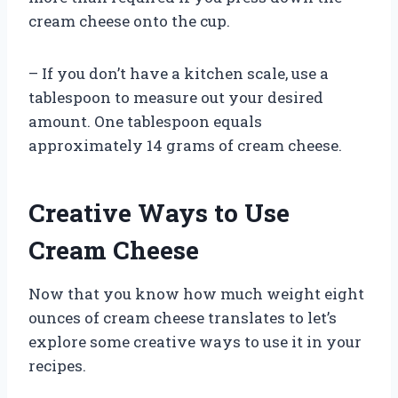
cream cheese onto the cup.
– If you don’t have a kitchen scale, use a
tablespoon to measure out your desired
amount. One tablespoon equals
approximately 14 grams of cream cheese.
Creative Ways to Use
Cream Cheese
Now that you know how much weight eight
ounces of cream cheese translates to let’s
explore some creative ways to use it in your
recipes.