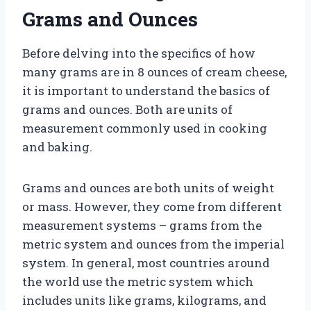
Grams and Ounces
Before delving into the specifics of how
many grams are in 8 ounces of cream cheese,
it is important to understand the basics of
grams and ounces. Both are units of
measurement commonly used in cooking
and baking.
Grams and ounces are both units of weight
or mass. However, they come from different
measurement systems – grams from the
metric system and ounces from the imperial
system. In general, most countries around
the world use the metric system which
includes units like grams, kilograms, and