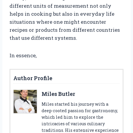
different units of measurement not only
helps in cooking but also in everyday life
situations where one might encounter
recipes or products from different countries
that use different systems.
In essence,
Author Profile
Miles Butler
Miles started his journey with a
deep-rooted passion for gastronomy,
which led him to explore the
intricacies of various culinary
traditions. His extensive experience