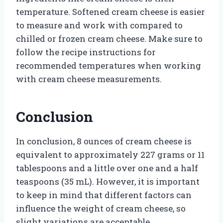
temperature. Softened cream cheese is easier
to measure and work with compared to
chilled or frozen cream cheese. Make sure to
follow the recipe instructions for
recommended temperatures when working
with cream cheese measurements.
Conclusion
In conclusion, 8 ounces of cream cheese is
equivalent to approximately 227 grams or 11
tablespoons and a little over one and a half
teaspoons (35 mL). However, it is important
to keep in mind that different factors can
influence the weight of cream cheese, so
slight variations are acceptable.