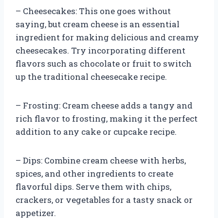
– Cheesecakes: This one goes without
saying, but cream cheese is an essential
ingredient for making delicious and creamy
cheesecakes. Try incorporating different
flavors such as chocolate or fruit to switch
up the traditional cheesecake recipe.
– Frosting: Cream cheese adds a tangy and
rich flavor to frosting, making it the perfect
addition to any cake or cupcake recipe.
– Dips: Combine cream cheese with herbs,
spices, and other ingredients to create
flavorful dips. Serve them with chips,
crackers, or vegetables for a tasty snack or
appetizer.