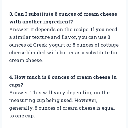
3. Can I substitute 8 ounces of cream cheese
with another ingredient?
Answer: It depends on the recipe. If you need
a similar texture and flavor, you can use 8
ounces of Greek yogurt or 8 ounces of cottage
cheese blended with butter as a substitute for
cream cheese.
4. How much is 8 ounces of cream cheese in
cups?
Answer: This will vary depending on the
measuring cup being used. However,
generally, 8 ounces of cream cheese is equal
to one cup.