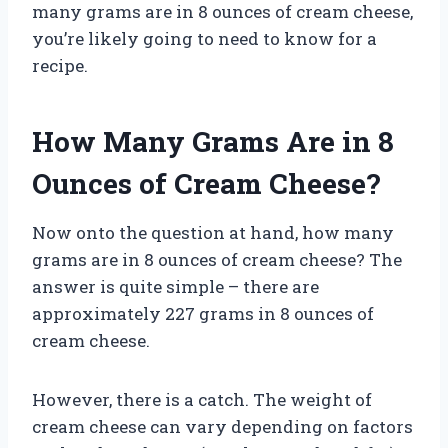
many grams are in 8 ounces of cream cheese,
you’re likely going to need to know for a
recipe.
How Many Grams Are in 8
Ounces of Cream Cheese?
Now onto the question at hand, how many
grams are in 8 ounces of cream cheese? The
answer is quite simple – there are
approximately 227 grams in 8 ounces of
cream cheese.
However, there is a catch. The weight of
cream cheese can vary depending on factors