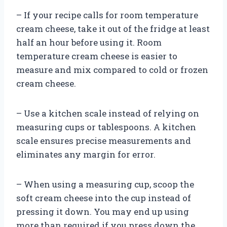
– If your recipe calls for room temperature
cream cheese, take it out of the fridge at least
half an hour before using it. Room
temperature cream cheese is easier to
measure and mix compared to cold or frozen
cream cheese.
– Use a kitchen scale instead of relying on
measuring cups or tablespoons. A kitchen
scale ensures precise measurements and
eliminates any margin for error.
– When using a measuring cup, scoop the
soft cream cheese into the cup instead of
pressing it down. You may end up using
more than required if you press down the