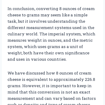
In conclusion, converting 8 ounces of cream
cheese to grams may seem like a simple
task, but it involves understanding the
different measurement systems used in the
culinary world. The imperial system, which
measures weight in ounces, and the metric
system, which uses grams as a unit of
weight, both have their own significance
and uses in various countries.
We have discussed how 8 ounces of cream
cheese is equivalent to approximately 226.8
grams. However, it is important to keep in
mind that this conversion is not an exact
measurement and can vary based on factors
such as density and type of cream cheese.