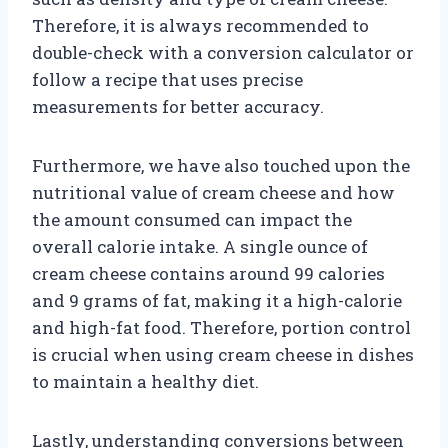
Therefore, it is always recommended to
double-check with a conversion calculator or
follow a recipe that uses precise
measurements for better accuracy.
Furthermore, we have also touched upon the
nutritional value of cream cheese and how
the amount consumed can impact the
overall calorie intake. A single ounce of
cream cheese contains around 99 calories
and 9 grams of fat, making it a high-calorie
and high-fat food. Therefore, portion control
is crucial when using cream cheese in dishes
to maintain a healthy diet.
Lastly, understanding conversions between