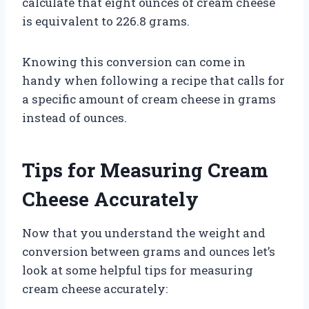
calculate that eight ounces of cream cheese
is equivalent to 226.8 grams.
Knowing this conversion can come in
handy when following a recipe that calls for
a specific amount of cream cheese in grams
instead of ounces.
Tips for Measuring Cream
Cheese Accurately
Now that you understand the weight and
conversion between grams and ounces let’s
look at some helpful tips for measuring
cream cheese accurately: