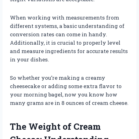
When working with measurements from
different systems, a basic understanding of
conversion rates can come in handy.
Additionally, it is crucial to properly level
and measure ingredients for accurate results
in your dishes.
So whether you’re making a creamy
cheesecake or adding some extra flavor to
your morning bagel, now you know how
many grams are in 8 ounces of cream cheese.
The Weight of Cream