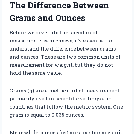
The Difference Between
Grams and Ounces
Before we dive into the specifics of
measuring cream cheese, it’s essential to
understand the difference between grams
and ounces. These are two common units of
measurement for weight, but they do not
hold the same value.
Grams (g) are a metric unit of measurement
primarily used in scientific settings and
countries that follow the metric system. One
gram is equal to 0.035 ounces.
Meanwhile, ounces (oz) are a customary unit