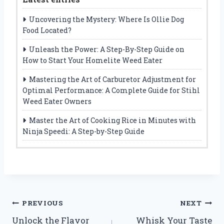
Uncovering the Mystery: Where Is Ollie Dog
Food Located?
Unleash the Power: A Step-By-Step Guide on
How to Start Your Homelite Weed Eater
Mastering the Art of Carburetor Adjustment for
Optimal Performance: A Complete Guide for Stihl
Weed Eater Owners
Master the Art of Cooking Rice in Minutes with
Ninja Speedi: A Step-by-Step Guide
Post
PREVIOUS
NEXT
Unlock the Flavor
Whisk Your Taste