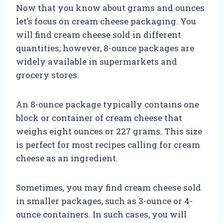
Now that you know about grams and ounces
let’s focus on cream cheese packaging. You
will find cream cheese sold in different
quantities; however, 8-ounce packages are
widely available in supermarkets and
grocery stores.
An 8-ounce package typically contains one
block or container of cream cheese that
weighs eight ounces or 227 grams. This size
is perfect for most recipes calling for cream
cheese as an ingredient.
Sometimes, you may find cream cheese sold
in smaller packages, such as 3-ounce or 4-
ounce containers. In such cases, you will