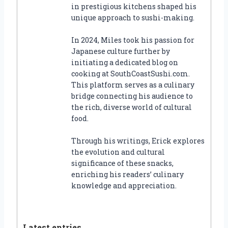
in prestigious kitchens shaped his
unique approach to sushi-making.
In 2024, Miles took his passion for
Japanese culture further by
initiating a dedicated blog on
cooking at SouthCoastSushi.com.
This platform serves as a culinary
bridge connecting his audience to
the rich, diverse world of cultural
food.
Through his writings, Erick explores
the evolution and cultural
significance of these snacks,
enriching his readers’ culinary
knowledge and appreciation.
Latest entries