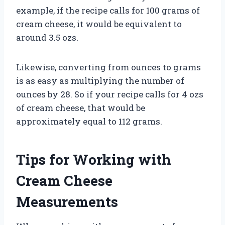
example, if the recipe calls for 100 grams of
cream cheese, it would be equivalent to
around 3.5 ozs.
Likewise, converting from ounces to grams
is as easy as multiplying the number of
ounces by 28. So if your recipe calls for 4 ozs
of cream cheese, that would be
approximately equal to 112 grams.
Tips for Working with
Cream Cheese
Measurements