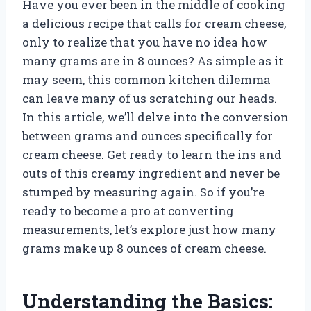
Have you ever been in the middle of cooking
a delicious recipe that calls for cream cheese,
only to realize that you have no idea how
many grams are in 8 ounces? As simple as it
may seem, this common kitchen dilemma
can leave many of us scratching our heads.
In this article, we’ll delve into the conversion
between grams and ounces specifically for
cream cheese. Get ready to learn the ins and
outs of this creamy ingredient and never be
stumped by measuring again. So if you’re
ready to become a pro at converting
measurements, let’s explore just how many
grams make up 8 ounces of cream cheese.
Understanding the Basics: