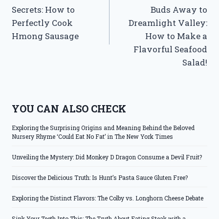
navigation
Secrets: How to
Buds Away to
Perfectly Cook
Dreamlight Valley:
Hmong Sausage
How to Make a
Flavorful Seafood
Salad!
YOU CAN ALSO CHECK
Exploring the Surprising Origins and Meaning Behind the Beloved
Nursery Rhyme ‘Could Eat No Fat’ in The New York Times
Unveiling the Mystery: Did Monkey D Dragon Consume a Devil Fruit?
Discover the Delicious Truth: Is Hunt’s Pasta Sauce Gluten Free?
Exploring the Distinct Flavors: The Colby vs. Longhorn Cheese Debate
Sink Your Teeth Into This: The Truth About Eating Steak with a