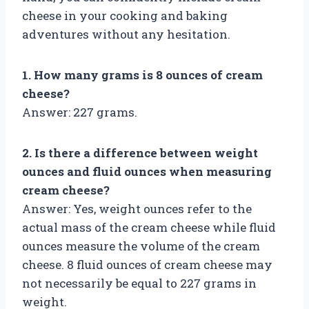
cheese in your cooking and baking
adventures without any hesitation.
1. How many grams is 8 ounces of cream
cheese?
Answer: 227 grams.
2. Is there a difference between weight
ounces and fluid ounces when measuring
cream cheese?
Answer: Yes, weight ounces refer to the
actual mass of the cream cheese while fluid
ounces measure the volume of the cream
cheese. 8 fluid ounces of cream cheese may
not necessarily be equal to 227 grams in
weight.