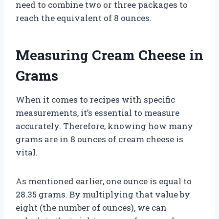
need to combine two or three packages to
reach the equivalent of 8 ounces.
Measuring Cream Cheese in
Grams
When it comes to recipes with specific
measurements, it’s essential to measure
accurately. Therefore, knowing how many
grams are in 8 ounces of cream cheese is
vital.
As mentioned earlier, one ounce is equal to
28.35 grams. By multiplying that value by
eight (the number of ounces), we can