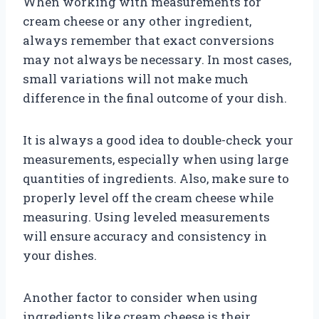
When working with measurements for
cream cheese or any other ingredient,
always remember that exact conversions
may not always be necessary. In most cases,
small variations will not make much
difference in the final outcome of your dish.
It is always a good idea to double-check your
measurements, especially when using large
quantities of ingredients. Also, make sure to
properly level off the cream cheese while
measuring. Using leveled measurements
will ensure accuracy and consistency in
your dishes.
Another factor to consider when using
ingredients like cream cheese is their