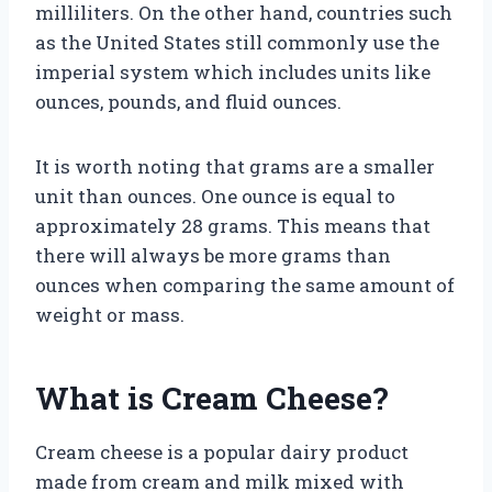
milliliters. On the other hand, countries such
as the United States still commonly use the
imperial system which includes units like
ounces, pounds, and fluid ounces.
It is worth noting that grams are a smaller
unit than ounces. One ounce is equal to
approximately 28 grams. This means that
there will always be more grams than
ounces when comparing the same amount of
weight or mass.
What is Cream Cheese?
Cream cheese is a popular dairy product
made from cream and milk mixed with