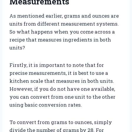
Measurements
As mentioned earlier, grams and ounces are
units from different measurement systems.
So what happens when you come across a
recipe that measures ingredients in both
units?
Firstly, it is important to note that for
precise measurements, it is best to use a
kitchen scale that measures in both units.
However, if you do not have one available,
you can convert from one unit to the other
using basic conversion rates.
To convert from grams to ounces, simply
divide the number of grams by 28. For