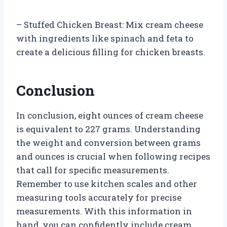
– Stuffed Chicken Breast: Mix cream cheese
with ingredients like spinach and feta to
create a delicious filling for chicken breasts.
Conclusion
In conclusion, eight ounces of cream cheese
is equivalent to 227 grams. Understanding
the weight and conversion between grams
and ounces is crucial when following recipes
that call for specific measurements.
Remember to use kitchen scales and other
measuring tools accurately for precise
measurements. With this information in
hand, you can confidently include cream