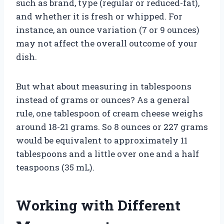
such as brand, type (regular or reduced-fat),
and whether it is fresh or whipped. For
instance, an ounce variation (7 or 9 ounces)
may not affect the overall outcome of your
dish.
But what about measuring in tablespoons
instead of grams or ounces? As a general
rule, one tablespoon of cream cheese weighs
around 18-21 grams. So 8 ounces or 227 grams
would be equivalent to approximately 11
tablespoons and a little over one and a half
teaspoons (35 mL).
Working with Different