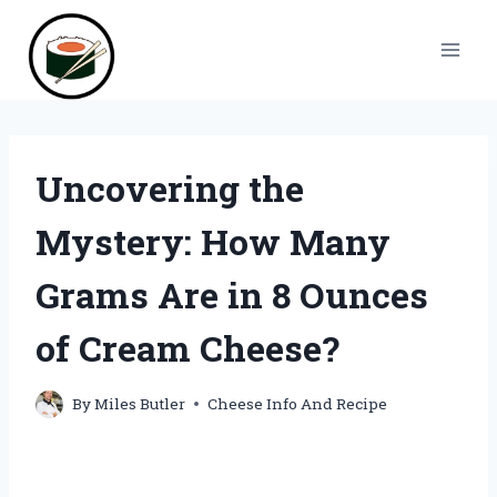
Skip
to
content
Uncovering the
Mystery: How Many
Grams Are in 8 Ounces
of Cream Cheese?
By
Miles Butler
Cheese Info And Recipe