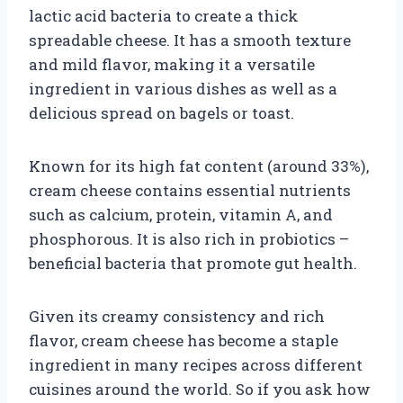
lactic acid bacteria to create a thick
spreadable cheese. It has a smooth texture
and mild flavor, making it a versatile
ingredient in various dishes as well as a
delicious spread on bagels or toast.
Known for its high fat content (around 33%),
cream cheese contains essential nutrients
such as calcium, protein, vitamin A, and
phosphorous. It is also rich in probiotics –
beneficial bacteria that promote gut health.
Given its creamy consistency and rich
flavor, cream cheese has become a staple
ingredient in many recipes across different
cuisines around the world. So if you ask how