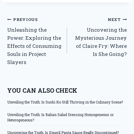
Post
PREVIOUS
NEXT
Unleashing the
Uncovering the
navigation
Power: Exploring the
Mysterious Journey
Effects of Consuming
of Claire Fry: Where
Souls in Project
Is She Going?
Slayers
YOU CAN ALSO CHECK
Unveiling the Truth: Is Sushi Ko Still Thriving in the Culinary Scene?
Unveiling the Truth: Is Italian Salad Dressing Homogeneous or
Heterogeneous?
Uncovering the Truth: Is Emeril Pasta Sauce Really Discontinued?