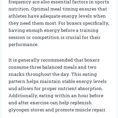
frequency are also essential factors in sports
nutrition. Optimal meal timing ensures that
athletes have adequate energy levels when
they need them most. For boxers specifically,
having enough energy before a training
session or competition is crucial for their
performance.
It is generally recommended that boxers
consume three balanced meals and two
snacks throughout the day. This eating
pattern helps maintain stable energy levels
and allows for proper nutrient absorption.
Additionally, eating within an hour before
and after exercise can help replenish
glycogen stores and promote muscle repair.