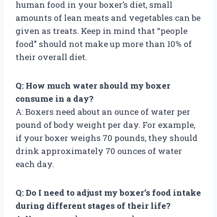
human food in your boxer’s diet, small
amounts of lean meats and vegetables can be
given as treats. Keep in mind that “people
food” should not make up more than 10% of
their overall diet.
Q: How much water should my boxer
consume in a day?
A: Boxers need about an ounce of water per
pound of body weight per day. For example,
if your boxer weighs 70 pounds, they should
drink approximately 70 ounces of water
each day.
Q: Do I need to adjust my boxer’s food intake
during different stages of their life?