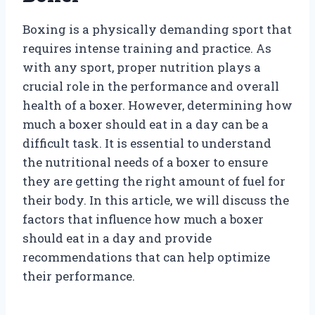
Boxing is a physically demanding sport that
requires intense training and practice. As
with any sport, proper nutrition plays a
crucial role in the performance and overall
health of a boxer. However, determining how
much a boxer should eat in a day can be a
difficult task. It is essential to understand
the nutritional needs of a boxer to ensure
they are getting the right amount of fuel for
their body. In this article, we will discuss the
factors that influence how much a boxer
should eat in a day and provide
recommendations that can help optimize
their performance.