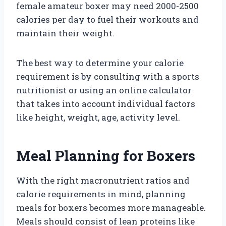
female amateur boxer may need 2000-2500
calories per day to fuel their workouts and
maintain their weight.
The best way to determine your calorie
requirement is by consulting with a sports
nutritionist or using an online calculator
that takes into account individual factors
like height, weight, age, activity level.
Meal Planning for Boxers
With the right macronutrient ratios and
calorie requirements in mind, planning
meals for boxers becomes more manageable.
Meals should consist of lean proteins like