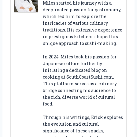
Miles started his journey with a
deep-rooted passion for gastronomy,
which led him to explore the
intricacies of various culinary
traditions. His extensive experience
in prestigious kitchens shaped his
unique approach to sushi-making.
In 2024, Miles took his passion for
Japanese culture further by
initiating a dedicated blog on
cooking at SouthCoastSushi.com.
This platform serves as a culinary
bridge connecting his audience to
the rich, diverse world of cultural
food.
Through his writings, Erick explores
the evolution and cultural
significance of these snacks,