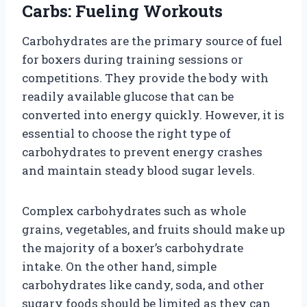
Carbs: Fueling Workouts
Carbohydrates are the primary source of fuel
for boxers during training sessions or
competitions. They provide the body with
readily available glucose that can be
converted into energy quickly. However, it is
essential to choose the right type of
carbohydrates to prevent energy crashes
and maintain steady blood sugar levels.
Complex carbohydrates such as whole
grains, vegetables, and fruits should make up
the majority of a boxer’s carbohydrate
intake. On the other hand, simple
carbohydrates like candy, soda, and other
sugary foods should be limited as they can