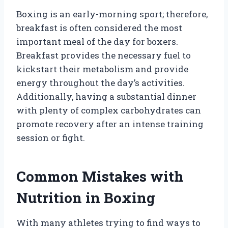
Boxing is an early-morning sport; therefore,
breakfast is often considered the most
important meal of the day for boxers.
Breakfast provides the necessary fuel to
kickstart their metabolism and provide
energy throughout the day’s activities.
Additionally, having a substantial dinner
with plenty of complex carbohydrates can
promote recovery after an intense training
session or fight.
Common Mistakes with
Nutrition in Boxing
With many athletes trying to find ways to