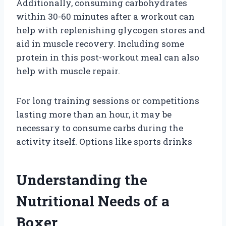
Additionally, consuming carbohydrates
within 30-60 minutes after a workout can
help with replenishing glycogen stores and
aid in muscle recovery. Including some
protein in this post-workout meal can also
help with muscle repair.
For long training sessions or competitions
lasting more than an hour, it may be
necessary to consume carbs during the
activity itself. Options like sports drinks
Understanding the
Nutritional Needs of a
Boxer