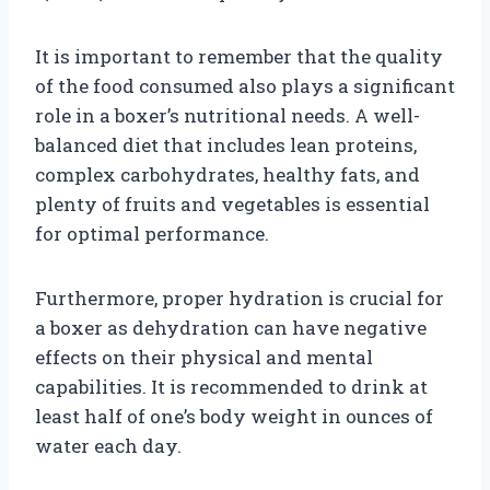
It is important to remember that the quality
of the food consumed also plays a significant
role in a boxer’s nutritional needs. A well-
balanced diet that includes lean proteins,
complex carbohydrates, healthy fats, and
plenty of fruits and vegetables is essential
for optimal performance.
Furthermore, proper hydration is crucial for
a boxer as dehydration can have negative
effects on their physical and mental
capabilities. It is recommended to drink at
least half of one’s body weight in ounces of
water each day.