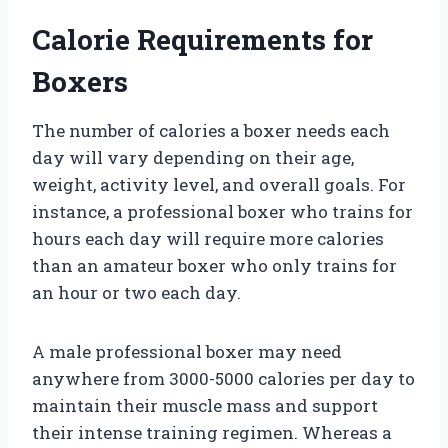
Calorie Requirements for
Boxers
The number of calories a boxer needs each
day will vary depending on their age,
weight, activity level, and overall goals. For
instance, a professional boxer who trains for
hours each day will require more calories
than an amateur boxer who only trains for
an hour or two each day.
A male professional boxer may need
anywhere from 3000-5000 calories per day to
maintain their muscle mass and support
their intense training regimen. Whereas a