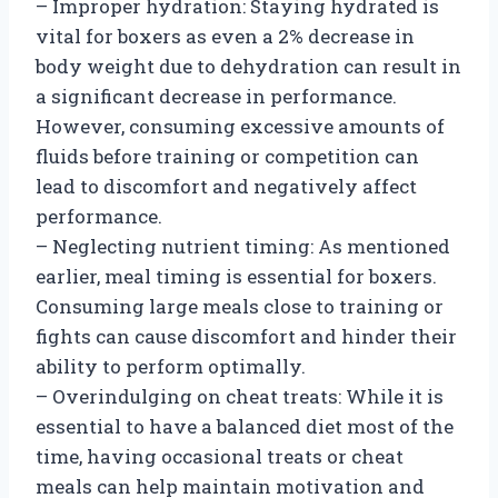
– Improper hydration: Staying hydrated is
vital for boxers as even a 2% decrease in
body weight due to dehydration can result in
a significant decrease in performance.
However, consuming excessive amounts of
fluids before training or competition can
lead to discomfort and negatively affect
performance.
– Neglecting nutrient timing: As mentioned
earlier, meal timing is essential for boxers.
Consuming large meals close to training or
fights can cause discomfort and hinder their
ability to perform optimally.
– Overindulging on cheat treats: While it is
essential to have a balanced diet most of the
time, having occasional treats or cheat
meals can help maintain motivation and