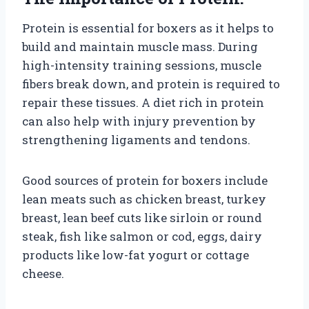
Protein is essential for boxers as it helps to
build and maintain muscle mass. During
high-intensity training sessions, muscle
fibers break down, and protein is required to
repair these tissues. A diet rich in protein
can also help with injury prevention by
strengthening ligaments and tendons.
Good sources of protein for boxers include
lean meats such as chicken breast, turkey
breast, lean beef cuts like sirloin or round
steak, fish like salmon or cod, eggs, dairy
products like low-fat yogurt or cottage
cheese.