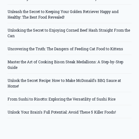
Unleash the Secret to Keeping Your Golden Retriever Happy and
Healthy: The Best Food Revealed!
Unlocking the Secret to Enjoying Corned Beef Hash Straight From the
Can
Uncovering the Truth: The Dangers of Feeding Cat Food to Kittens
Master the Art of Cooking Bison Steak Medallions: A Step-by-Step
Guide
Unlock the Secret Recipe: How to Make McDonald’s BBQ Sauce at
Home!
From Sushi to Risotto: Exploring the Versatility of Sushi Rice
Unlock Your Brain’s Full Potential: Avoid These 5 Killer Foods!