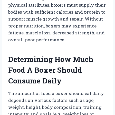
physical attributes, boxers must supply their
bodies with sufficient calories and protein to
support muscle growth and repair. Without
proper nutrition, boxers may experience
fatigue, muscle loss, decreased strength, and
overall poor performance.
Determining How Much
Food A Boxer Should
Consume Daily
The amount of food a boxer should eat daily
depends on various factors such as age,
weight, height, body composition, training
intensity, and goals (e.g., weight loss or