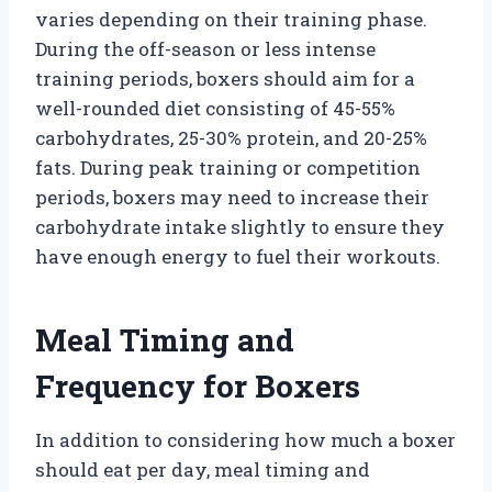
varies depending on their training phase.
During the off-season or less intense
training periods, boxers should aim for a
well-rounded diet consisting of 45-55%
carbohydrates, 25-30% protein, and 20-25%
fats. During peak training or competition
periods, boxers may need to increase their
carbohydrate intake slightly to ensure they
have enough energy to fuel their workouts.
Meal Timing and
Frequency for Boxers
In addition to considering how much a boxer
should eat per day, meal timing and