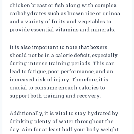
chicken breast or fish along with complex
carbohydrates such as brown rice or quinoa
and a variety of fruits and vegetables to
provide essential vitamins and minerals.
It is also important to note that boxers
should not be in a calorie deficit, especially
during intense training periods. This can
lead to fatigue, poor performance, and an
increased risk of injury. Therefore, it is
crucial to consume enough calories to
support both training and recovery.
Additionally, it is vital to stay hydrated by
drinking plenty of water throughout the
day. Aim for at least half your body weight