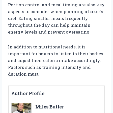
Portion control and meal timing are also key
aspects to consider when planning a boxer’s
diet. Eating smaller meals frequently
throughout the day can help maintain
energy levels and prevent overeating.
In addition to nutritional needs, it is
important for boxers to listen to their bodies
and adjust their caloric intake accordingly.
Factors such as training intensity and
duration must
Author Profile
Miles Butler