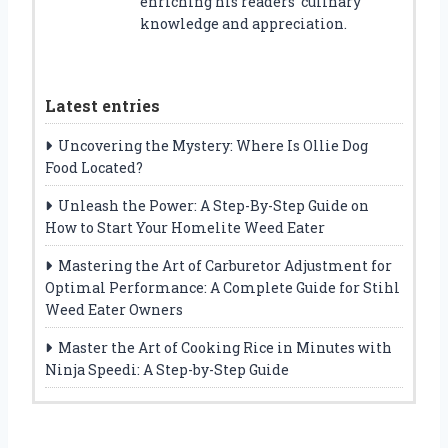
enriching his readers’ culinary
knowledge and appreciation.
Latest entries
Uncovering the Mystery: Where Is Ollie Dog
Food Located?
Unleash the Power: A Step-By-Step Guide on
How to Start Your Homelite Weed Eater
Mastering the Art of Carburetor Adjustment for
Optimal Performance: A Complete Guide for Stihl
Weed Eater Owners
Master the Art of Cooking Rice in Minutes with
Ninja Speedi: A Step-by-Step Guide