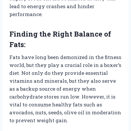
lead to energy crashes and hinder
performance.
Finding the Right Balance of
Fats:
Fats have long been demonized in the fitness
world, but they play a crucial role in a boxer’s
diet. Not only do they provide essential
vitamins and minerals, but they also serve
as a backup source of energy when
carbohydrate stores run low. However, it is
vital to consume healthy fats such as
avocados, nuts, seeds, olive oil in moderation
to prevent weight gain.