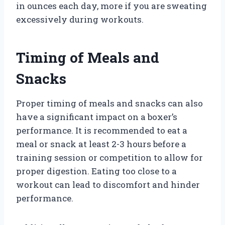
in ounces each day, more if you are sweating
excessively during workouts.
Timing of Meals and
Snacks
Proper timing of meals and snacks can also
have a significant impact on a boxer’s
performance. It is recommended to eat a
meal or snack at least 2-3 hours before a
training session or competition to allow for
proper digestion. Eating too close to a
workout can lead to discomfort and hinder
performance.