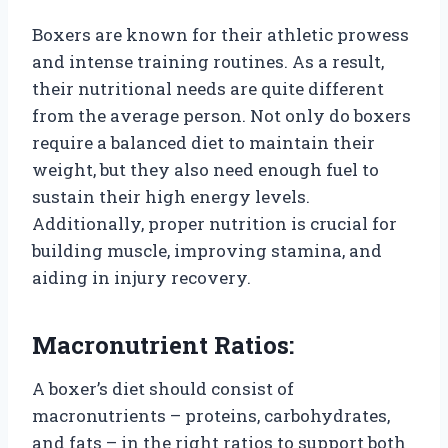
Boxers are known for their athletic prowess
and intense training routines. As a result,
their nutritional needs are quite different
from the average person. Not only do boxers
require a balanced diet to maintain their
weight, but they also need enough fuel to
sustain their high energy levels.
Additionally, proper nutrition is crucial for
building muscle, improving stamina, and
aiding in injury recovery.
Macronutrient Ratios:
A boxer’s diet should consist of
macronutrients – proteins, carbohydrates,
and fats – in the right ratios to support both