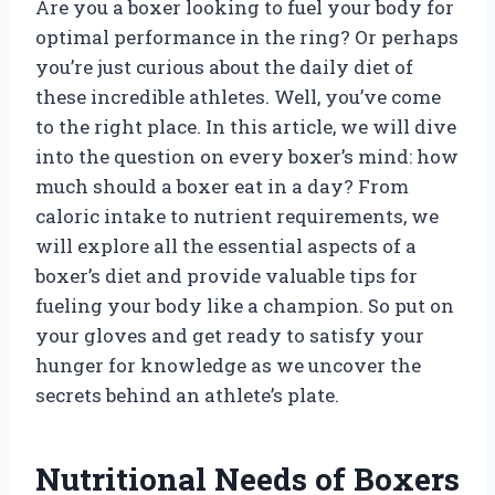
Are you a boxer looking to fuel your body for
optimal performance in the ring? Or perhaps
you’re just curious about the daily diet of
these incredible athletes. Well, you’ve come
to the right place. In this article, we will dive
into the question on every boxer’s mind: how
much should a boxer eat in a day? From
caloric intake to nutrient requirements, we
will explore all the essential aspects of a
boxer’s diet and provide valuable tips for
fueling your body like a champion. So put on
your gloves and get ready to satisfy your
hunger for knowledge as we uncover the
secrets behind an athlete’s plate.
Nutritional Needs of Boxers