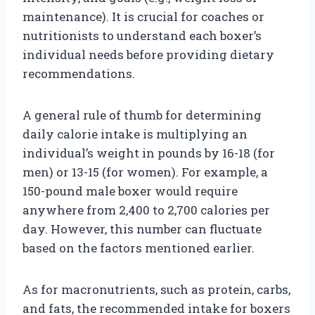
maintenance). It is crucial for coaches or
nutritionists to understand each boxer’s
individual needs before providing dietary
recommendations.
A general rule of thumb for determining
daily calorie intake is multiplying an
individual’s weight in pounds by 16-18 (for
men) or 13-15 (for women). For example, a
150-pound male boxer would require
anywhere from 2,400 to 2,700 calories per
day. However, this number can fluctuate
based on the factors mentioned earlier.
As for macronutrients, such as protein, carbs,
and fats, the recommended intake for boxers