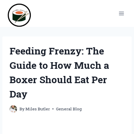
Skip
to
content
Feeding Frenzy: The
Guide to How Much a
Boxer Should Eat Per
Day
By
Miles Butler
General Blog