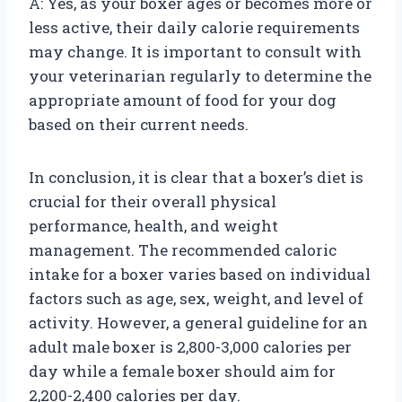
A: Yes, as your boxer ages or becomes more or
less active, their daily calorie requirements
may change. It is important to consult with
your veterinarian regularly to determine the
appropriate amount of food for your dog
based on their current needs.
In conclusion, it is clear that a boxer’s diet is
crucial for their overall physical
performance, health, and weight
management. The recommended caloric
intake for a boxer varies based on individual
factors such as age, sex, weight, and level of
activity. However, a general guideline for an
adult male boxer is 2,800-3,000 calories per
day while a female boxer should aim for
2,200-2,400 calories per day.