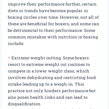
improve their performance further, certain
diets or trends have become popular in
boxing circles over time. However, not all of
these are beneficial for boxers, and some can
be detrimental to their performance. Some
common mistakes with nutrition in boxing
include:
– Extreme weight cutting: Some boxers
resort to extreme weight cut routines to
compete in a lower weight class, which
involves dehydrating and restricting food
intake leading up to a weigh-in. This
practice not only hinders performance but
also poses health risks and can lead to
disqualification.