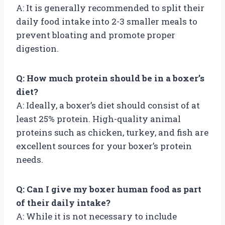
A: It is generally recommended to split their
daily food intake into 2-3 smaller meals to
prevent bloating and promote proper
digestion.
Q: How much protein should be in a boxer’s
diet?
A: Ideally, a boxer’s diet should consist of at
least 25% protein. High-quality animal
proteins such as chicken, turkey, and fish are
excellent sources for your boxer’s protein
needs.
Q: Can I give my boxer human food as part
of their daily intake?
A: While it is not necessary to include