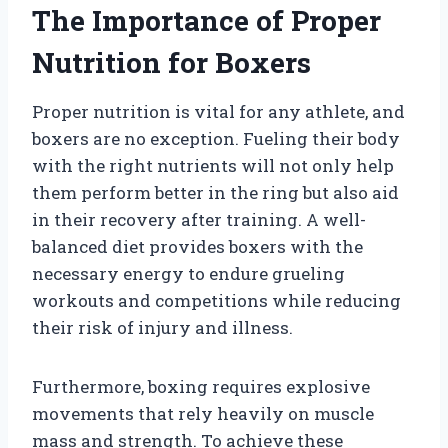
The Importance of Proper
Nutrition for Boxers
Proper nutrition is vital for any athlete, and
boxers are no exception. Fueling their body
with the right nutrients will not only help
them perform better in the ring but also aid
in their recovery after training. A well-
balanced diet provides boxers with the
necessary energy to endure grueling
workouts and competitions while reducing
their risk of injury and illness.
Furthermore, boxing requires explosive
movements that rely heavily on muscle
mass and strength. To achieve these