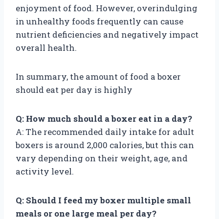
enjoyment of food. However, overindulging
in unhealthy foods frequently can cause
nutrient deficiencies and negatively impact
overall health.
In summary, the amount of food a boxer
should eat per day is highly
Q: How much should a boxer eat in a day?
A: The recommended daily intake for adult
boxers is around 2,000 calories, but this can
vary depending on their weight, age, and
activity level.
Q: Should I feed my boxer multiple small
meals or one large meal per day?