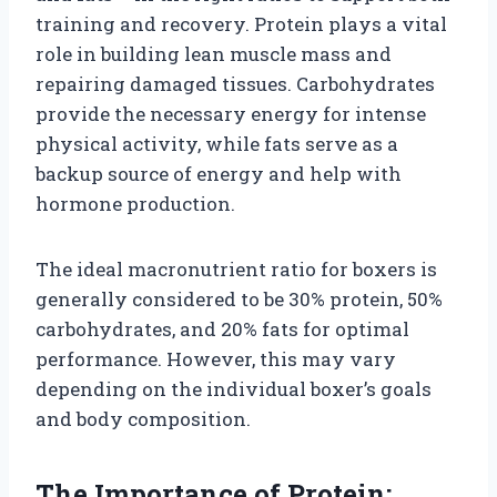
training and recovery. Protein plays a vital
role in building lean muscle mass and
repairing damaged tissues. Carbohydrates
provide the necessary energy for intense
physical activity, while fats serve as a
backup source of energy and help with
hormone production.
The ideal macronutrient ratio for boxers is
generally considered to be 30% protein, 50%
carbohydrates, and 20% fats for optimal
performance. However, this may vary
depending on the individual boxer’s goals
and body composition.
The Importance of Protein: