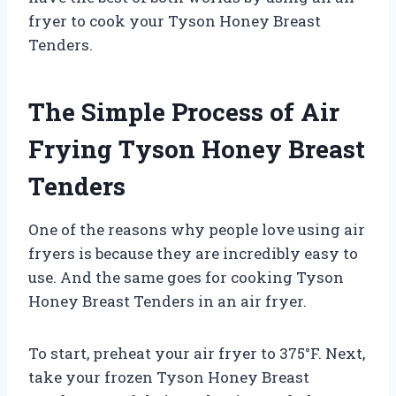
fryer to cook your Tyson Honey Breast
Tenders.
The Simple Process of Air
Frying Tyson Honey Breast
Tenders
One of the reasons why people love using air
fryers is because they are incredibly easy to
use. And the same goes for cooking Tyson
Honey Breast Tenders in an air fryer.
To start, preheat your air fryer to 375°F. Next,
take your frozen Tyson Honey Breast