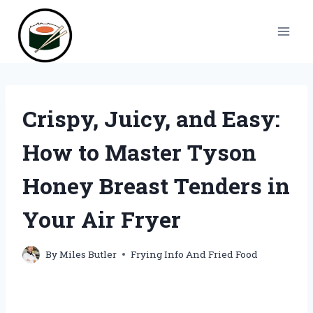
Skip
to
content
Crispy, Juicy, and Easy:
How to Master Tyson
Honey Breast Tenders in
Your Air Fryer
By
Miles Butler
Frying Info And Fried Food