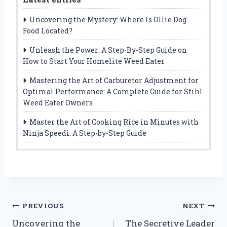
Uncovering the Mystery: Where Is Ollie Dog
Food Located?
Unleash the Power: A Step-By-Step Guide on
How to Start Your Homelite Weed Eater
Mastering the Art of Carburetor Adjustment for
Optimal Performance: A Complete Guide for Stihl
Weed Eater Owners
Master the Art of Cooking Rice in Minutes with
Ninja Speedi: A Step-by-Step Guide
Post
PREVIOUS
NEXT
Uncovering the
The Secretive Leader