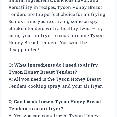
natural ingredients, delicious flavor, and
versatility in recipes, Tyson Honey Breast
Tenders are the perfect choice for air frying.
So next time you’re craving some crispy
chicken tenders with a healthy twist – try
using your air fryer to cook up some Tyson
Honey Breast Tenders. You won’t be
disappointed!
Q: What ingredients do I need to air fry
Tyson Honey Breast Tenders?
A: All you need is the Tyson Honey Breast
Tenders, cooking spray, and your air fryer.
Q: Can I cook frozen Tyson Honey Breast
Tenders in an air fryer?
A: Yes, you can cook frozen Tyson Honey