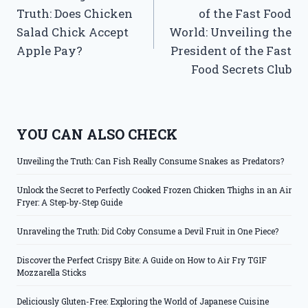
navigation
Truth: Does Chicken
of the Fast Food
Salad Chick Accept
World: Unveiling the
Apple Pay?
President of the Fast
Food Secrets Club
YOU CAN ALSO CHECK
Unveiling the Truth: Can Fish Really Consume Snakes as Predators?
Unlock the Secret to Perfectly Cooked Frozen Chicken Thighs in an Air
Fryer: A Step-by-Step Guide
Unraveling the Truth: Did Coby Consume a Devil Fruit in One Piece?
Discover the Perfect Crispy Bite: A Guide on How to Air Fry TGIF
Mozzarella Sticks
Deliciously Gluten-Free: Exploring the World of Japanese Cuisine