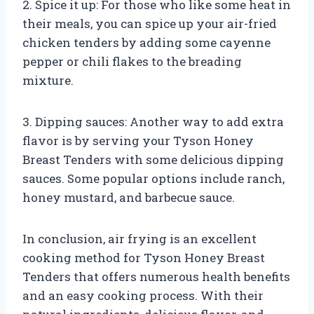
2. Spice it up: For those who like some heat in
their meals, you can spice up your air-fried
chicken tenders by adding some cayenne
pepper or chili flakes to the breading
mixture.
3. Dipping sauces: Another way to add extra
flavor is by serving your Tyson Honey
Breast Tenders with some delicious dipping
sauces. Some popular options include ranch,
honey mustard, and barbecue sauce.
In conclusion, air frying is an excellent
cooking method for Tyson Honey Breast
Tenders that offers numerous health benefits
and an easy cooking process. With their