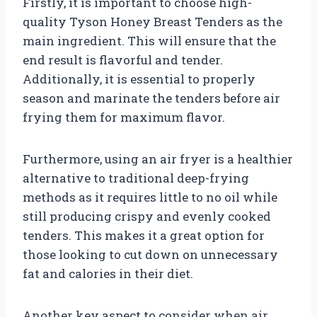
Firstly, it is important to choose high-
quality Tyson Honey Breast Tenders as the
main ingredient. This will ensure that the
end result is flavorful and tender.
Additionally, it is essential to properly
season and marinate the tenders before air
frying them for maximum flavor.
Furthermore, using an air fryer is a healthier
alternative to traditional deep-frying
methods as it requires little to no oil while
still producing crispy and evenly cooked
tenders. This makes it a great option for
those looking to cut down on unnecessary
fat and calories in their diet.
Another key aspect to consider when air