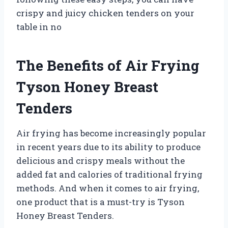
crispy and juicy chicken tenders on your
table in no
The Benefits of Air Frying
Tyson Honey Breast
Tenders
Air frying has become increasingly popular
in recent years due to its ability to produce
delicious and crispy meals without the
added fat and calories of traditional frying
methods. And when it comes to air frying,
one product that is a must-try is Tyson
Honey Breast Tenders.