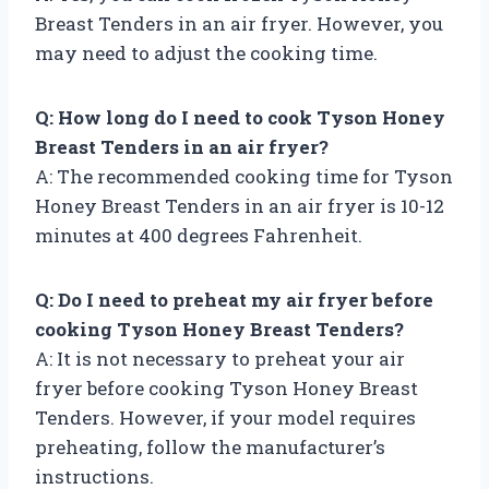
Breast Tenders in an air fryer. However, you
may need to adjust the cooking time.
Q: How long do I need to cook Tyson Honey
Breast Tenders in an air fryer?
A: The recommended cooking time for Tyson
Honey Breast Tenders in an air fryer is 10-12
minutes at 400 degrees Fahrenheit.
Q: Do I need to preheat my air fryer before
cooking Tyson Honey Breast Tenders?
A: It is not necessary to preheat your air
fryer before cooking Tyson Honey Breast
Tenders. However, if your model requires
preheating, follow the manufacturer’s
instructions.