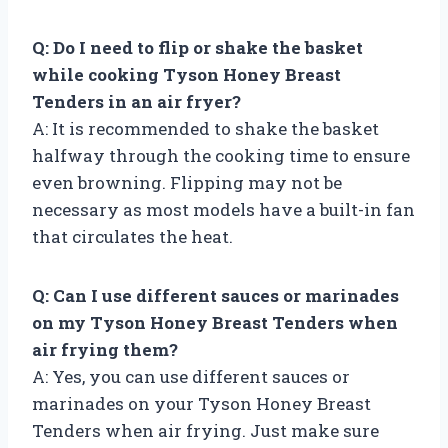
Q: Do I need to flip or shake the basket
while cooking Tyson Honey Breast
Tenders in an air fryer?
A: It is recommended to shake the basket
halfway through the cooking time to ensure
even browning. Flipping may not be
necessary as most models have a built-in fan
that circulates the heat.
Q: Can I use different sauces or marinades
on my Tyson Honey Breast Tenders when
air frying them?
A: Yes, you can use different sauces or
marinades on your Tyson Honey Breast
Tenders when air frying. Just make sure