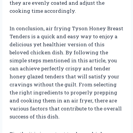
they are evenly coated and adjust the
cooking time accordingly.
In conclusion, air frying Tyson Honey Breast
Tenders is a quick and easy way to enjoy a
delicious yet healthier version of this
beloved chicken dish. By following the
simple steps mentioned in this article, you
can achieve perfectly crispy and tender
honey glazed tenders that will satisfy your
cravings without the guilt. From selecting
the right ingredients to properly prepping
and cooking them in an air fryer, there are
various factors that contribute to the overall
success of this dish.