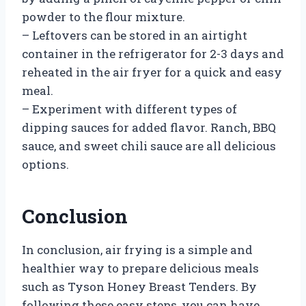
powder to the flour mixture.
– Leftovers can be stored in an airtight
container in the refrigerator for 2-3 days and
reheated in the air fryer for a quick and easy
meal.
– Experiment with different types of
dipping sauces for added flavor. Ranch, BBQ
sauce, and sweet chili sauce are all delicious
options.
Conclusion
In conclusion, air frying is a simple and
healthier way to prepare delicious meals
such as Tyson Honey Breast Tenders. By
following these easy steps, you can have