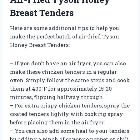
Breast Tenders
Here are some additional tips to help you
make the perfect batch of air-fried Tyson
Honey Breast Tenders:
– If you don’t have an air fryer, you can also
make these chicken tenders in a regular
oven. Simply follow the same steps and cook
them at 400°F for approximately 15-20
minutes, flipping halfway through.
– For extra crispy chicken tenders, spray the
coated tenders lightly with cooking spray
before placing them in the air fryer.
– You can also add some heat to your tenders
by adding a pinch of cayenne pepper or chili