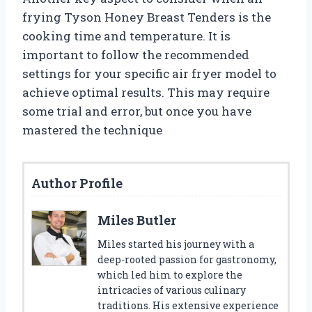
frying Tyson Honey Breast Tenders is the
cooking time and temperature. It is
important to follow the recommended
settings for your specific air fryer model to
achieve optimal results. This may require
some trial and error, but once you have
mastered the technique
Author Profile
Miles Butler
Miles started his journey with a
deep-rooted passion for gastronomy,
which led him to explore the
intricacies of various culinary
traditions. His extensive experience