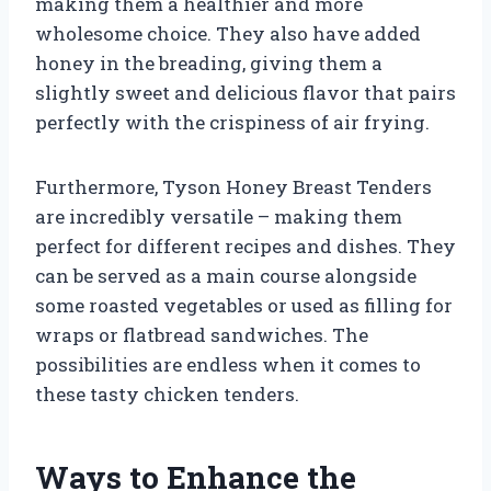
making them a healthier and more
wholesome choice. They also have added
honey in the breading, giving them a
slightly sweet and delicious flavor that pairs
perfectly with the crispiness of air frying.
Furthermore, Tyson Honey Breast Tenders
are incredibly versatile – making them
perfect for different recipes and dishes. They
can be served as a main course alongside
some roasted vegetables or used as filling for
wraps or flatbread sandwiches. The
possibilities are endless when it comes to
these tasty chicken tenders.
Ways to Enhance the