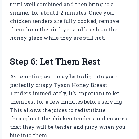
until well combined and then bring to a
simmer for about 1-2 minutes. Once your
chicken tenders are fully cooked, remove
them from the air fryer and brush on the
honey glaze while they are still hot.
Step 6: Let Them Rest
As tempting as it may be to dig into your
perfectly crispy Tyson Honey Breast
Tenders immediately, it’s important to let
them rest for a few minutes before serving.
This allows the juices to redistribute
throughout the chicken tenders and ensures
that they will be tender and juicy when you
bite into them.