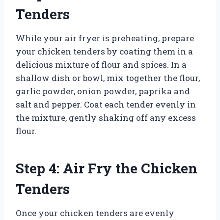
Tenders
While your air fryer is preheating, prepare
your chicken tenders by coating them in a
delicious mixture of flour and spices. In a
shallow dish or bowl, mix together the flour,
garlic powder, onion powder, paprika and
salt and pepper. Coat each tender evenly in
the mixture, gently shaking off any excess
flour.
Step 4: Air Fry the Chicken
Tenders
Once your chicken tenders are evenly