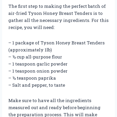
The first step to making the perfect batch of
air-fried Tyson Honey Breast Tenders is to
gather all the necessary ingredients. For this
recipe, you will need:
– 1 package of Tyson Honey Breast Tenders
(approximately 1lb)
– ½ cup all-purpose flour
– 1 teaspoon garlic powder
– 1 teaspoon onion powder
– ½ teaspoon paprika
– Salt and pepper, to taste
Make sure to have all the ingredients
measured out and ready before beginning
the preparation process. This will make