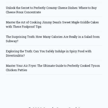
Unlock the Secret to Perfectly Creamy Cheese Dishes: Where to Buy
Cheese Roux Concentrate
Master the Art of Cooking Jimmy Dean’s Sweet Maple Griddle Cakes
with These Foolproof Tips
The Surprising Truth: How Many Calories Are Really in a Salad from
Subway?
Exploring the Truth: Can You Safely Indulge in Spicy Food with
Diverticulitis?
Master Your Air Fryer: The Ultimate Guide to Perfectly Cooked Tyson
Chicken Patties