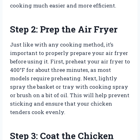
cooking much easier and more efficient.
Step 2: Prep the Air Fryer
Just like with any cooking method, it’s
important to properly prepare your air fryer
before using it. First, preheat your air fryer to
400°F for about three minutes, as most
models require preheating. Next, lightly
spray the basket or tray with cooking spray
or brush on a bit of oil. This will help prevent
sticking and ensure that your chicken
tenders cook evenly.
Step 3: Coat the Chicken