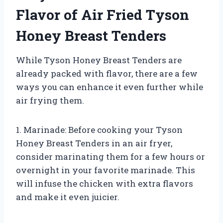
Flavor of Air Fried Tyson
Honey Breast Tenders
While Tyson Honey Breast Tenders are
already packed with flavor, there are a few
ways you can enhance it even further while
air frying them.
1. Marinade: Before cooking your Tyson
Honey Breast Tenders in an air fryer,
consider marinating them for a few hours or
overnight in your favorite marinade. This
will infuse the chicken with extra flavors
and make it even juicier.