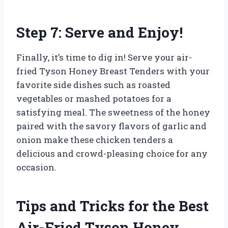
Step 7: Serve and Enjoy!
Finally, it’s time to dig in! Serve your air-
fried Tyson Honey Breast Tenders with your
favorite side dishes such as roasted
vegetables or mashed potatoes for a
satisfying meal. The sweetness of the honey
paired with the savory flavors of garlic and
onion make these chicken tenders a
delicious and crowd-pleasing choice for any
occasion.
Tips and Tricks for the Best
Air-Fried Tyson Honey