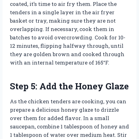
coated, it’s time to air fry them. Place the
tenders in a single layer in the air fryer
basket or tray, making sure they are not
overlapping. If necessary, cook them in
batches to avoid overcrowding. Cook for 10-
12 minutes, flipping halfway through, until
they are golden brown and cooked through
with an internal temperature of 165°F.
Step 5: Add the Honey Glaze
As the chicken tenders are cooking, you can
prepare a delicious honey glaze to drizzle
over them for added flavor. In a small
saucepan, combine 1 tablespoon of honey and
1 tablespoon of water over medium heat. Stir