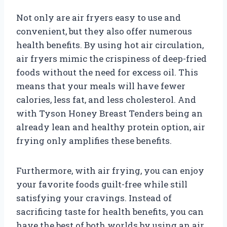
Not only are air fryers easy to use and
convenient, but they also offer numerous
health benefits. By using hot air circulation,
air fryers mimic the crispiness of deep-fried
foods without the need for excess oil. This
means that your meals will have fewer
calories, less fat, and less cholesterol. And
with Tyson Honey Breast Tenders being an
already lean and healthy protein option, air
frying only amplifies these benefits.
Furthermore, with air frying, you can enjoy
your favorite foods guilt-free while still
satisfying your cravings. Instead of
sacrificing taste for health benefits, you can
have the best of both worlds by using an air