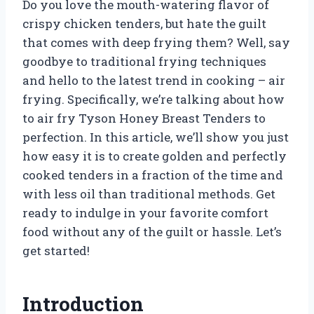
Do you love the mouth-watering flavor of
crispy chicken tenders, but hate the guilt
that comes with deep frying them? Well, say
goodbye to traditional frying techniques
and hello to the latest trend in cooking – air
frying. Specifically, we’re talking about how
to air fry Tyson Honey Breast Tenders to
perfection. In this article, we’ll show you just
how easy it is to create golden and perfectly
cooked tenders in a fraction of the time and
with less oil than traditional methods. Get
ready to indulge in your favorite comfort
food without any of the guilt or hassle. Let’s
get started!
Introduction