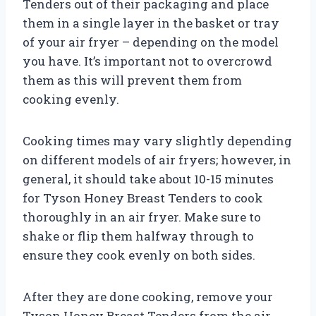
Tenders out of their packaging and place
them in a single layer in the basket or tray
of your air fryer – depending on the model
you have. It’s important not to overcrowd
them as this will prevent them from
cooking evenly.
Cooking times may vary slightly depending
on different models of air fryers; however, in
general, it should take about 10-15 minutes
for Tyson Honey Breast Tenders to cook
thoroughly in an air fryer. Make sure to
shake or flip them halfway through to
ensure they cook evenly on both sides.
After they are done cooking, remove your
Tyson Honey Breast Tenders from the air