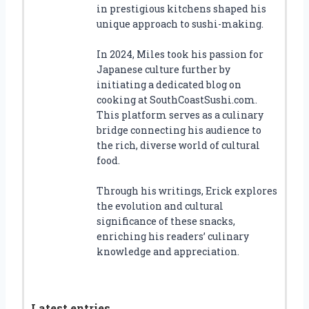
in prestigious kitchens shaped his
unique approach to sushi-making.
In 2024, Miles took his passion for
Japanese culture further by
initiating a dedicated blog on
cooking at SouthCoastSushi.com.
This platform serves as a culinary
bridge connecting his audience to
the rich, diverse world of cultural
food.
Through his writings, Erick explores
the evolution and cultural
significance of these snacks,
enriching his readers’ culinary
knowledge and appreciation.
Latest entries