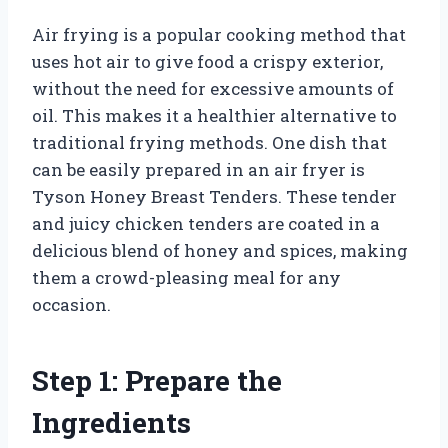
Air frying is a popular cooking method that
uses hot air to give food a crispy exterior,
without the need for excessive amounts of
oil. This makes it a healthier alternative to
traditional frying methods. One dish that
can be easily prepared in an air fryer is
Tyson Honey Breast Tenders. These tender
and juicy chicken tenders are coated in a
delicious blend of honey and spices, making
them a crowd-pleasing meal for any
occasion.
Step 1: Prepare the
Ingredients