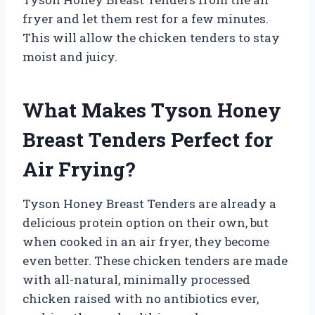
fryer and let them rest for a few minutes.
This will allow the chicken tenders to stay
moist and juicy.
What Makes Tyson Honey
Breast Tenders Perfect for
Air Frying?
Tyson Honey Breast Tenders are already a
delicious protein option on their own, but
when cooked in an air fryer, they become
even better. These chicken tenders are made
with all-natural, minimally processed
chicken raised with no antibiotics ever,