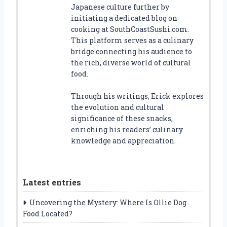
Japanese culture further by
initiating a dedicated blog on
cooking at SouthCoastSushi.com.
This platform serves as a culinary
bridge connecting his audience to
the rich, diverse world of cultural
food.
Through his writings, Erick explores
the evolution and cultural
significance of these snacks,
enriching his readers’ culinary
knowledge and appreciation.
Latest entries
Uncovering the Mystery: Where Is Ollie Dog
Food Located?