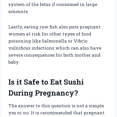
system of the fetus if consumed in large
amounts.
Lastly, eating raw fish also puts pregnant
women at risk for other types of food
poisoning like Salmonella or Vibrio
vulnificus infections which can also have
severe consequences for both mother and
baby.
Is it Safe to Eat Sushi
During Pregnancy?
The answer to this question is not a simple
yes or no. It is recommended that pregnant