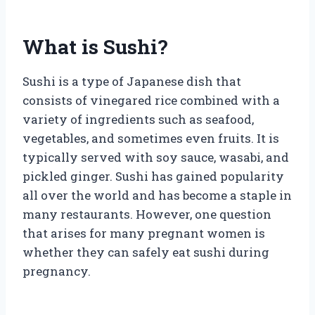
What is Sushi?
Sushi is a type of Japanese dish that
consists of vinegared rice combined with a
variety of ingredients such as seafood,
vegetables, and sometimes even fruits. It is
typically served with soy sauce, wasabi, and
pickled ginger. Sushi has gained popularity
all over the world and has become a staple in
many restaurants. However, one question
that arises for many pregnant women is
whether they can safely eat sushi during
pregnancy.