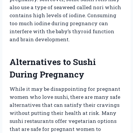
also use a type of seaweed called nori which
contains high levels of iodine. Consuming
too much iodine during pregnancy can
interfere with the baby’s thyroid function
and brain development.
Alternatives to Sushi
During Pregnancy
While it may be disappointing for pregnant
women who love sushi, there are many safe
alternatives that can satisfy their cravings
without putting their health at risk. Many
sushi restaurants offer vegetarian options
that are safe for pregnant women to