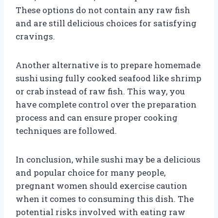
These options do not contain any raw fish
and are still delicious choices for satisfying
cravings.
Another alternative is to prepare homemade
sushi using fully cooked seafood like shrimp
or crab instead of raw fish. This way, you
have complete control over the preparation
process and can ensure proper cooking
techniques are followed.
In conclusion, while sushi may be a delicious
and popular choice for many people,
pregnant women should exercise caution
when it comes to consuming this dish. The
potential risks involved with eating raw