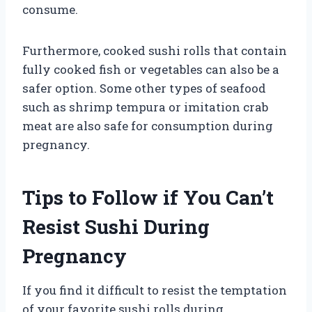
consume.
Furthermore, cooked sushi rolls that contain
fully cooked fish or vegetables can also be a
safer option. Some other types of seafood
such as shrimp tempura or imitation crab
meat are also safe for consumption during
pregnancy.
Tips to Follow if You Can’t
Resist Sushi During
Pregnancy
If you find it difficult to resist the temptation
of your favorite sushi rolls during