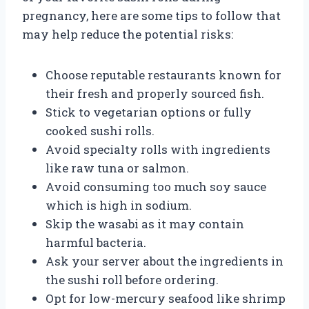
pregnancy, here are some tips to follow that
may help reduce the potential risks:
Choose reputable restaurants known for
their fresh and properly sourced fish.
Stick to vegetarian options or fully
cooked sushi rolls.
Avoid specialty rolls with ingredients
like raw tuna or salmon.
Avoid consuming too much soy sauce
which is high in sodium.
Skip the wasabi as it may contain
harmful bacteria.
Ask your server about the ingredients in
the sushi roll before ordering.
Opt for low-mercury seafood like shrimp