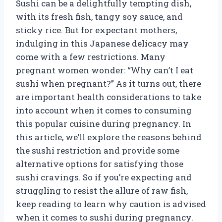
Sushi can be a delightfully tempting dish,
with its fresh fish, tangy soy sauce, and
sticky rice. But for expectant mothers,
indulging in this Japanese delicacy may
come with a few restrictions. Many
pregnant women wonder: “Why can’t I eat
sushi when pregnant?” As it turns out, there
are important health considerations to take
into account when it comes to consuming
this popular cuisine during pregnancy. In
this article, we’ll explore the reasons behind
the sushi restriction and provide some
alternative options for satisfying those
sushi cravings. So if you’re expecting and
struggling to resist the allure of raw fish,
keep reading to learn why caution is advised
when it comes to sushi during pregnancy.