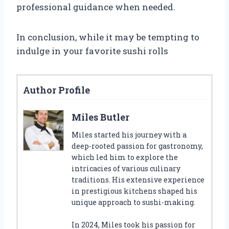
professional guidance when needed.
In conclusion, while it may be tempting to
indulge in your favorite sushi rolls
Author Profile
Miles Butler
Miles started his journey with a
deep-rooted passion for gastronomy,
which led him to explore the
intricacies of various culinary
traditions. His extensive experience
in prestigious kitchens shaped his
unique approach to sushi-making.
In 2024, Miles took his passion for