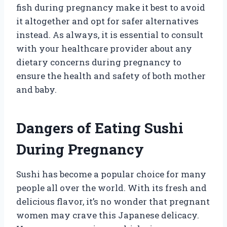
fish during pregnancy make it best to avoid
it altogether and opt for safer alternatives
instead. As always, it is essential to consult
with your healthcare provider about any
dietary concerns during pregnancy to
ensure the health and safety of both mother
and baby.
Dangers of Eating Sushi
During Pregnancy
Sushi has become a popular choice for many
people all over the world. With its fresh and
delicious flavor, it’s no wonder that pregnant
women may crave this Japanese delicacy.