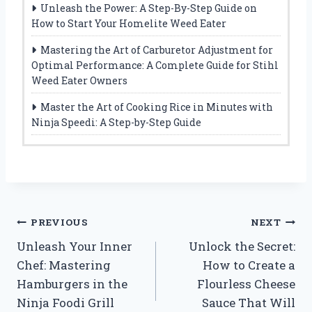
Unleash the Power: A Step-By-Step Guide on
How to Start Your Homelite Weed Eater
Mastering the Art of Carburetor Adjustment for
Optimal Performance: A Complete Guide for Stihl
Weed Eater Owners
Master the Art of Cooking Rice in Minutes with
Ninja Speedi: A Step-by-Step Guide
Post
PREVIOUS
NEXT
Unleash Your Inner
Unlock the Secret:
navigation
Chef: Mastering
How to Create a
Hamburgers in the
Flourless Cheese
Ninja Foodi Grill
Sauce That Will