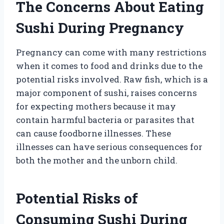
The Concerns About Eating
Sushi During Pregnancy
Pregnancy can come with many restrictions
when it comes to food and drinks due to the
potential risks involved. Raw fish, which is a
major component of sushi, raises concerns
for expecting mothers because it may
contain harmful bacteria or parasites that
can cause foodborne illnesses. These
illnesses can have serious consequences for
both the mother and the unborn child.
Potential Risks of
Consuming Sushi During