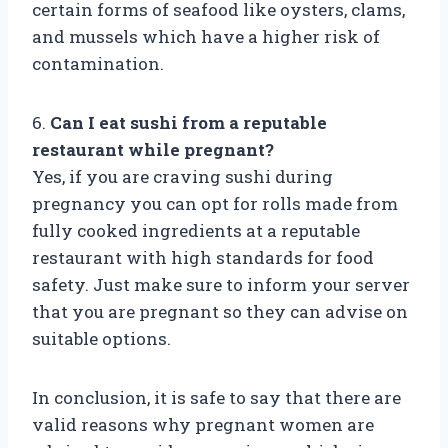
certain forms of seafood like oysters, clams,
and mussels which have a higher risk of
contamination.
6.
Can I eat sushi from a reputable
restaurant while pregnant?
Yes, if you are craving sushi during
pregnancy you can opt for rolls made from
fully cooked ingredients at a reputable
restaurant with high standards for food
safety. Just make sure to inform your server
that you are pregnant so they can advise on
suitable options.
In conclusion, it is safe to say that there are
valid reasons why pregnant women are