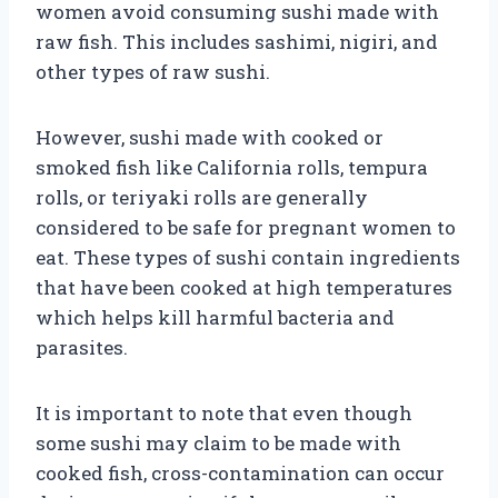
women avoid consuming sushi made with
raw fish. This includes sashimi, nigiri, and
other types of raw sushi.
However, sushi made with cooked or
smoked fish like California rolls, tempura
rolls, or teriyaki rolls are generally
considered to be safe for pregnant women to
eat. These types of sushi contain ingredients
that have been cooked at high temperatures
which helps kill harmful bacteria and
parasites.
It is important to note that even though
some sushi may claim to be made with
cooked fish, cross-contamination can occur