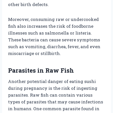
other birth defects.
Moreover, consuming raw or undercooked
fish also increases the risk of foodborne
illnesses such as salmonella or listeria.
These bacteria can cause severe symptoms
such as vomiting, diarrhea, fever, and even
miscarriage or stillbirth.
Parasites in Raw Fish
Another potential danger of eating sushi
during pregnancy is the risk of ingesting
parasites. Raw fish can contain various
types of parasites that may cause infections
in humans. One common parasite found in