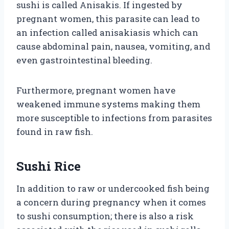
sushi is called Anisakis. If ingested by
pregnant women, this parasite can lead to
an infection called anisakiasis which can
cause abdominal pain, nausea, vomiting, and
even gastrointestinal bleeding.
Furthermore, pregnant women have
weakened immune systems making them
more susceptible to infections from parasites
found in raw fish.
Sushi Rice
In addition to raw or undercooked fish being
a concern during pregnancy when it comes
to sushi consumption; there is also a risk