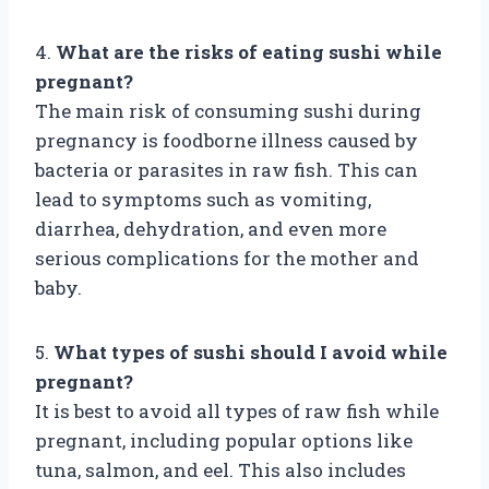
4.
What are the risks of eating sushi while
pregnant?
The main risk of consuming sushi during
pregnancy is foodborne illness caused by
bacteria or parasites in raw fish. This can
lead to symptoms such as vomiting,
diarrhea, dehydration, and even more
serious complications for the mother and
baby.
5.
What types of sushi should I avoid while
pregnant?
It is best to avoid all types of raw fish while
pregnant, including popular options like
tuna, salmon, and eel. This also includes