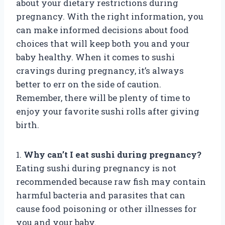
about your dietary restrictions during
pregnancy. With the right information, you
can make informed decisions about food
choices that will keep both you and your
baby healthy. When it comes to sushi
cravings during pregnancy, it’s always
better to err on the side of caution.
Remember, there will be plenty of time to
enjoy your favorite sushi rolls after giving
birth.
1.
Why can’t I eat sushi during pregnancy?
Eating sushi during pregnancy is not
recommended because raw fish may contain
harmful bacteria and parasites that can
cause food poisoning or other illnesses for
you and your baby.