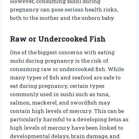
However, consuming sushi during
pregnancy can pose serious health risks,
both to the mother and the unborn baby.
Raw or Undercooked Fish
One of the biggest concerns with eating
sushi during pregnancy is the risk of
consuming raw or undercooked fish. While
many types of fish and seafood are safe to
eat during pregnancy, certain types
commonly used in sushi such as tuna,
salmon, mackerel, and swordfish may
contain high levels of mercury. This can be
particularly harmful to a developing fetus as
high levels of mercury have been linked to
developmental delays, brain damage, and