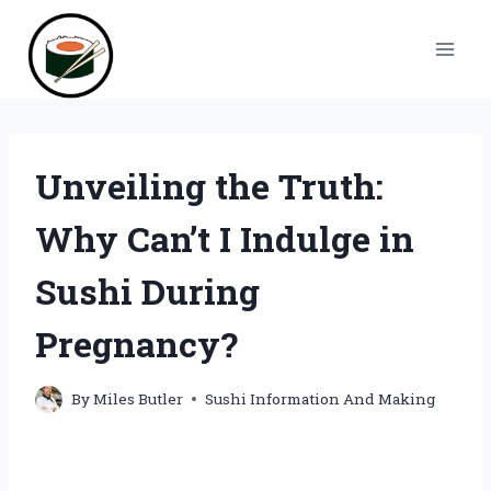
Skip
to
content
Unveiling the Truth:
Why Can’t I Indulge in
Sushi During
Pregnancy?
By
Miles Butler
Sushi Information And Making