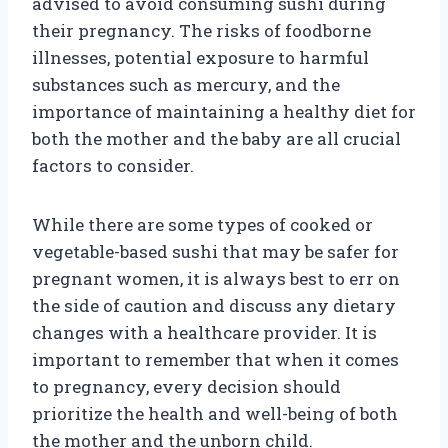
advised to avoid consuming sushi during
their pregnancy. The risks of foodborne
illnesses, potential exposure to harmful
substances such as mercury, and the
importance of maintaining a healthy diet for
both the mother and the baby are all crucial
factors to consider.
While there are some types of cooked or
vegetable-based sushi that may be safer for
pregnant women, it is always best to err on
the side of caution and discuss any dietary
changes with a healthcare provider. It is
important to remember that when it comes
to pregnancy, every decision should
prioritize the health and well-being of both
the mother and the unborn child.