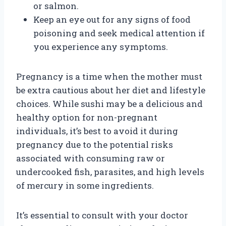
or salmon.
Keep an eye out for any signs of food
poisoning and seek medical attention if
you experience any symptoms.
Pregnancy is a time when the mother must
be extra cautious about her diet and lifestyle
choices. While sushi may be a delicious and
healthy option for non-pregnant
individuals, it’s best to avoid it during
pregnancy due to the potential risks
associated with consuming raw or
undercooked fish, parasites, and high levels
of mercury in some ingredients.
It’s essential to consult with your doctor