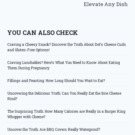
Elevate Any Dish
YOU CAN ALSO CHECK
Craving a Cheesy Snack? Discover the Truth About Dot’s Cheese Curls
and Gluten-Free Options!
Craving Lunchables? Here’s What You Need to Know About Eating
Them During Pregnancy
Fillings and Feasting: How Long Should You Wait to Eat?
Uncovering the Delicious Truth: Can You Really Eat the Brie Cheese
Rind?
The Surprising Truth: How Many Calories are Really in a Burger King
Whopper with Cheese?
Uncover the Truth: Are BBQ Covers Really Waterproof?