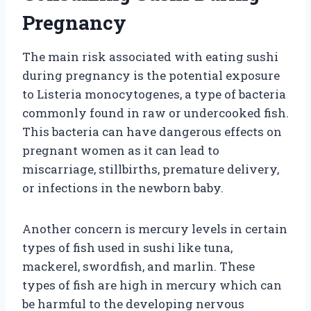
Pregnancy
The main risk associated with eating sushi
during pregnancy is the potential exposure
to Listeria monocytogenes, a type of bacteria
commonly found in raw or undercooked fish.
This bacteria can have dangerous effects on
pregnant women as it can lead to
miscarriage, stillbirths, premature delivery,
or infections in the newborn baby.
Another concern is mercury levels in certain
types of fish used in sushi like tuna,
mackerel, swordfish, and marlin. These
types of fish are high in mercury which can
be harmful to the developing nervous