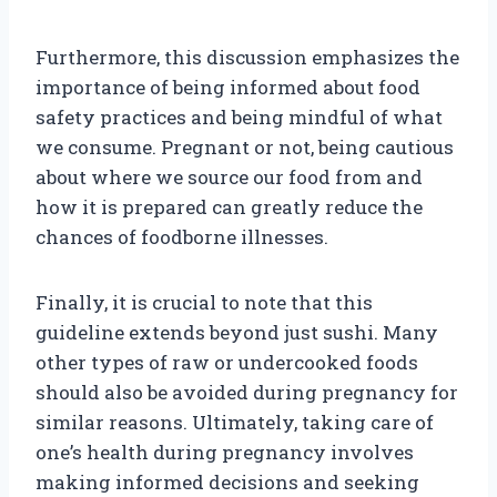
Furthermore, this discussion emphasizes the
importance of being informed about food
safety practices and being mindful of what
we consume. Pregnant or not, being cautious
about where we source our food from and
how it is prepared can greatly reduce the
chances of foodborne illnesses.
Finally, it is crucial to note that this
guideline extends beyond just sushi. Many
other types of raw or undercooked foods
should also be avoided during pregnancy for
similar reasons. Ultimately, taking care of
one’s health during pregnancy involves
making informed decisions and seeking