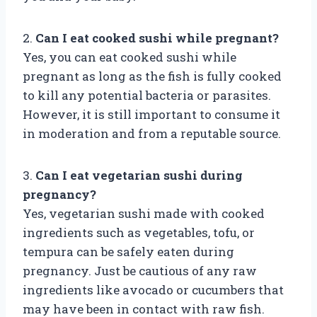
2.
Can I eat cooked sushi while pregnant?
Yes, you can eat cooked sushi while
pregnant as long as the fish is fully cooked
to kill any potential bacteria or parasites.
However, it is still important to consume it
in moderation and from a reputable source.
3.
Can I eat vegetarian sushi during
pregnancy?
Yes, vegetarian sushi made with cooked
ingredients such as vegetables, tofu, or
tempura can be safely eaten during
pregnancy. Just be cautious of any raw
ingredients like avocado or cucumbers that
may have been in contact with raw fish.