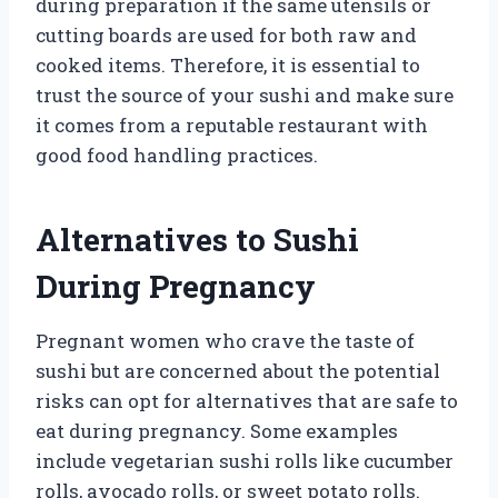
during preparation if the same utensils or
cutting boards are used for both raw and
cooked items. Therefore, it is essential to
trust the source of your sushi and make sure
it comes from a reputable restaurant with
good food handling practices.
Alternatives to Sushi
During Pregnancy
Pregnant women who crave the taste of
sushi but are concerned about the potential
risks can opt for alternatives that are safe to
eat during pregnancy. Some examples
include vegetarian sushi rolls like cucumber
rolls, avocado rolls, or sweet potato rolls.