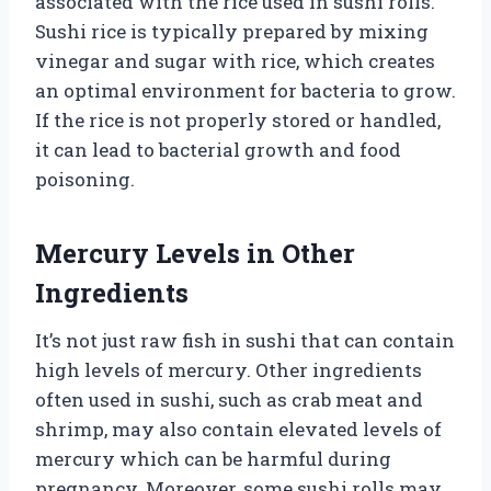
associated with the rice used in sushi rolls.
Sushi rice is typically prepared by mixing
vinegar and sugar with rice, which creates
an optimal environment for bacteria to grow.
If the rice is not properly stored or handled,
it can lead to bacterial growth and food
poisoning.
Mercury Levels in Other
Ingredients
It’s not just raw fish in sushi that can contain
high levels of mercury. Other ingredients
often used in sushi, such as crab meat and
shrimp, may also contain elevated levels of
mercury which can be harmful during
pregnancy. Moreover, some sushi rolls may