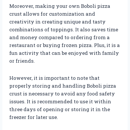
Moreover, making your own Boboli pizza
crust allows for customization and
creativity in creating unique and tasty
combinations of toppings. It also saves time
and money compared to ordering from a
restaurant or buying frozen pizza. Plus, it is a
fun activity that can be enjoyed with family
or friends.
However, it is important to note that
properly storing and handling Boboli pizza
crust is necessary to avoid any food safety
issues. It is recommended to use it within
three days of opening or storing it in the
freezer for later use.