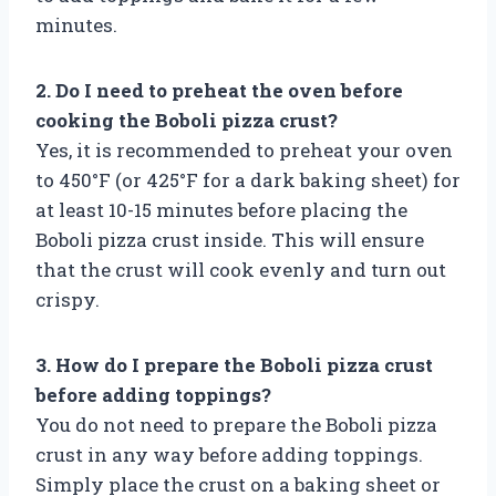
minutes.
2. Do I need to preheat the oven before
cooking the Boboli pizza crust?
Yes, it is recommended to preheat your oven
to 450°F (or 425°F for a dark baking sheet) for
at least 10-15 minutes before placing the
Boboli pizza crust inside. This will ensure
that the crust will cook evenly and turn out
crispy.
3. How do I prepare the Boboli pizza crust
before adding toppings?
You do not need to prepare the Boboli pizza
crust in any way before adding toppings.
Simply place the crust on a baking sheet or