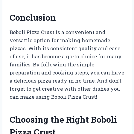
Conclusion
Boboli Pizza Crust is a convenient and
versatile option for making homemade
pizzas. With its consistent quality and ease
of use, it has become a go-to choice for many
families. By following the simple
preparation and cooking steps, you can have
a delicious pizza ready in no time. And don’t
forget to get creative with other dishes you
can make using Boboli Pizza Crust!
Choosing the Right Boboli
Pizza Crust