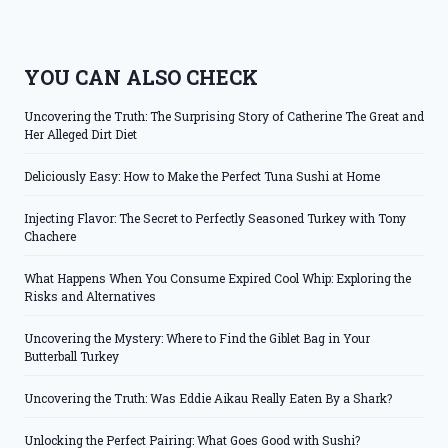
YOU CAN ALSO CHECK
Uncovering the Truth: The Surprising Story of Catherine The Great and
Her Alleged Dirt Diet
Deliciously Easy: How to Make the Perfect Tuna Sushi at Home
Injecting Flavor: The Secret to Perfectly Seasoned Turkey with Tony
Chachere
What Happens When You Consume Expired Cool Whip: Exploring the
Risks and Alternatives
Uncovering the Mystery: Where to Find the Giblet Bag in Your
Butterball Turkey
Uncovering the Truth: Was Eddie Aikau Really Eaten By a Shark?
Unlocking the Perfect Pairing: What Goes Good with Sushi?