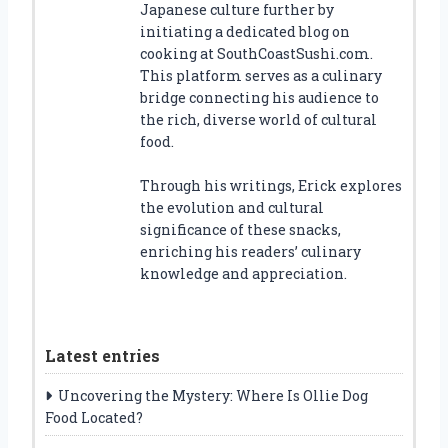
Japanese culture further by
initiating a dedicated blog on
cooking at SouthCoastSushi.com.
This platform serves as a culinary
bridge connecting his audience to
the rich, diverse world of cultural
food.
Through his writings, Erick explores
the evolution and cultural
significance of these snacks,
enriching his readers’ culinary
knowledge and appreciation.
Latest entries
Uncovering the Mystery: Where Is Ollie Dog
Food Located?