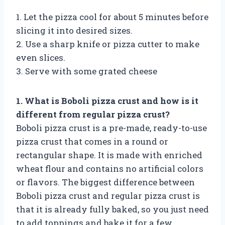
1. Let the pizza cool for about 5 minutes before
slicing it into desired sizes.
2. Use a sharp knife or pizza cutter to make
even slices.
3. Serve with some grated cheese
1. What is Boboli pizza crust and how is it
different from regular pizza crust?
Boboli pizza crust is a pre-made, ready-to-use
pizza crust that comes in a round or
rectangular shape. It is made with enriched
wheat flour and contains no artificial colors
or flavors. The biggest difference between
Boboli pizza crust and regular pizza crust is
that it is already fully baked, so you just need
to add toppings and bake it for a few