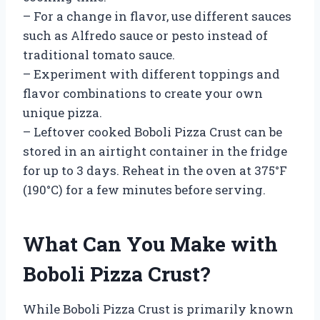
– For a change in flavor, use different sauces
such as Alfredo sauce or pesto instead of
traditional tomato sauce.
– Experiment with different toppings and
flavor combinations to create your own
unique pizza.
– Leftover cooked Boboli Pizza Crust can be
stored in an airtight container in the fridge
for up to 3 days. Reheat in the oven at 375°F
(190°C) for a few minutes before serving.
What Can You Make with
Boboli Pizza Crust?
While Boboli Pizza Crust is primarily known