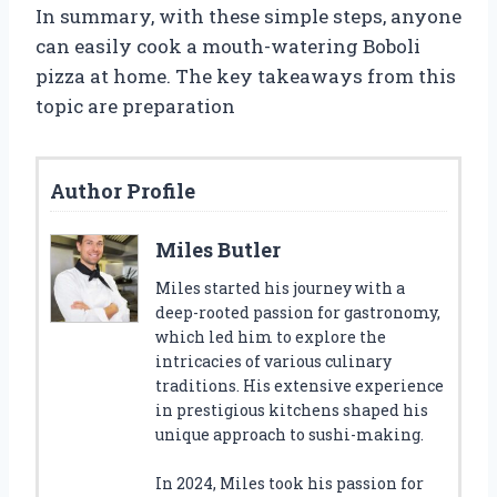
In summary, with these simple steps, anyone
can easily cook a mouth-watering Boboli
pizza at home. The key takeaways from this
topic are preparation
Author Profile
Miles Butler
Miles started his journey with a
deep-rooted passion for gastronomy,
which led him to explore the
intricacies of various culinary
traditions. His extensive experience
in prestigious kitchens shaped his
unique approach to sushi-making.
In 2024, Miles took his passion for