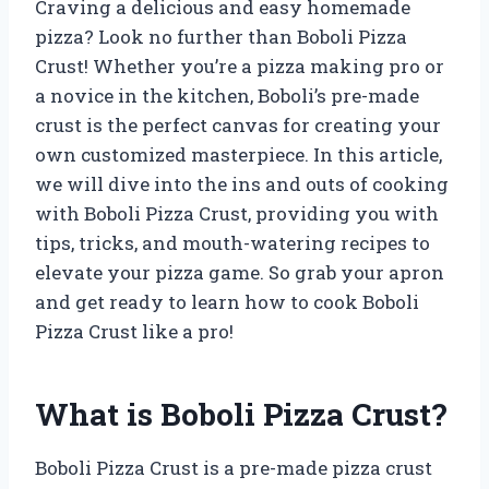
Craving a delicious and easy homemade
pizza? Look no further than Boboli Pizza
Crust! Whether you’re a pizza making pro or
a novice in the kitchen, Boboli’s pre-made
crust is the perfect canvas for creating your
own customized masterpiece. In this article,
we will dive into the ins and outs of cooking
with Boboli Pizza Crust, providing you with
tips, tricks, and mouth-watering recipes to
elevate your pizza game. So grab your apron
and get ready to learn how to cook Boboli
Pizza Crust like a pro!
What is Boboli Pizza Crust?
Boboli Pizza Crust is a pre-made pizza crust