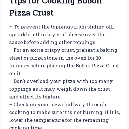
Tips for Cooking Boboli
Pizza Crust
– To prevent the toppings from sliding off,
sprinkle a thin layer of cheese over the
sauce before adding other toppings.
– For an extra crispy crust, preheat a baking
sheet or pizza stone in the oven for 10
minutes before placing the Boboli Pizza Crust
on it.
– Don’t overload your pizza with too many
toppings as it may weigh down the crust
and affect its texture.
– Check on your pizza halfway through
cooking to make sure it is not burning. If it is,
lower the temperature for the remaining
cooking time.