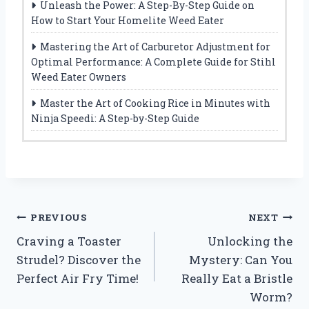
Unleash the Power: A Step-By-Step Guide on
How to Start Your Homelite Weed Eater
Mastering the Art of Carburetor Adjustment for
Optimal Performance: A Complete Guide for Stihl
Weed Eater Owners
Master the Art of Cooking Rice in Minutes with
Ninja Speedi: A Step-by-Step Guide
Post
PREVIOUS
NEXT
Craving a Toaster
Unlocking the
navigation
Strudel? Discover the
Mystery: Can You
Perfect Air Fry Time!
Really Eat a Bristle
Worm?