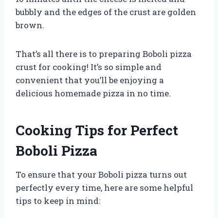
bubbly and the edges of the crust are golden
brown.
That’s all there is to preparing Boboli pizza
crust for cooking! It’s so simple and
convenient that you’ll be enjoying a
delicious homemade pizza in no time.
Cooking Tips for Perfect
Boboli Pizza
To ensure that your Boboli pizza turns out
perfectly every time, here are some helpful
tips to keep in mind: