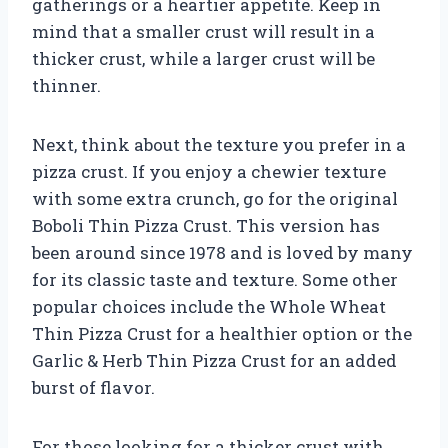
gatherings or a heartier appetite. Keep in
mind that a smaller crust will result in a
thicker crust, while a larger crust will be
thinner.
Next, think about the texture you prefer in a
pizza crust. If you enjoy a chewier texture
with some extra crunch, go for the original
Boboli Thin Pizza Crust. This version has
been around since 1978 and is loved by many
for its classic taste and texture. Some other
popular choices include the Whole Wheat
Thin Pizza Crust for a healthier option or the
Garlic & Herb Thin Pizza Crust for an added
burst of flavor.
For those looking for a thicker crust with