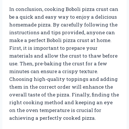
In conclusion, cooking Boboli pizza crust can
be a quick and easy way to enjoy a delicious
homemade pizza. By carefully following the
instructions and tips provided, anyone can
make a perfect Boboli pizza crust at home.
First, it is important to prepare your
materials and allow the crust to thaw before
use. Then, pre-baking the crust for a few
minutes can ensure a crispy texture.
Choosing high-quality toppings and adding
them in the correct order will enhance the
overall taste of the pizza. Finally, finding the
right cooking method and keeping an eye
on the oven temperature is crucial for
achieving a perfectly cooked pizza.