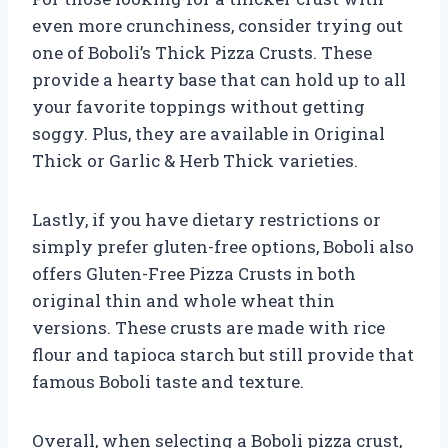
even more crunchiness, consider trying out
one of Boboli’s Thick Pizza Crusts. These
provide a hearty base that can hold up to all
your favorite toppings without getting
soggy. Plus, they are available in Original
Thick or Garlic & Herb Thick varieties.
Lastly, if you have dietary restrictions or
simply prefer gluten-free options, Boboli also
offers Gluten-Free Pizza Crusts in both
original thin and whole wheat thin
versions. These crusts are made with rice
flour and tapioca starch but still provide that
famous Boboli taste and texture.
Overall, when selecting a Boboli pizza crust,