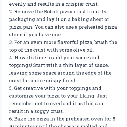
evenly and results in a crispier crust.
2. Remove the Boboli pizza crust from its
packaging and lay it on a baking sheet or
pizza pan. You can also use a preheated pizza
stone if you have one.
3. For an even more flavorful pizza, brush the
top of the crust with some olive oil.
4. Now it’s time to add your sauce and
toppings! Start with a thin layer of sauce,
leaving some space around the edge of the
crust for a nice crispy finish.
5. Get creative with your toppings and
customize your pizza to your liking. Just
remember not to overload it as this can
result in a soggy crust.
6. Bake the pizza in the preheated oven for 8-
10 minutes until the cheese is melted and