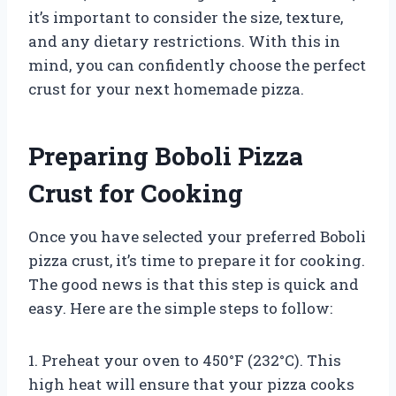
it’s important to consider the size, texture,
and any dietary restrictions. With this in
mind, you can confidently choose the perfect
crust for your next homemade pizza.
Preparing Boboli Pizza
Crust for Cooking
Once you have selected your preferred Boboli
pizza crust, it’s time to prepare it for cooking.
The good news is that this step is quick and
easy. Here are the simple steps to follow:
1. Preheat your oven to 450°F (232°C). This
high heat will ensure that your pizza cooks