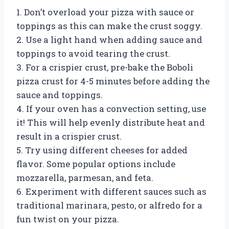
1. Don’t overload your pizza with sauce or
toppings as this can make the crust soggy.
2. Use a light hand when adding sauce and
toppings to avoid tearing the crust.
3. For a crispier crust, pre-bake the Boboli
pizza crust for 4-5 minutes before adding the
sauce and toppings.
4. If your oven has a convection setting, use
it! This will help evenly distribute heat and
result in a crispier crust.
5. Try using different cheeses for added
flavor. Some popular options include
mozzarella, parmesan, and feta.
6. Experiment with different sauces such as
traditional marinara, pesto, or alfredo for a
fun twist on your pizza.