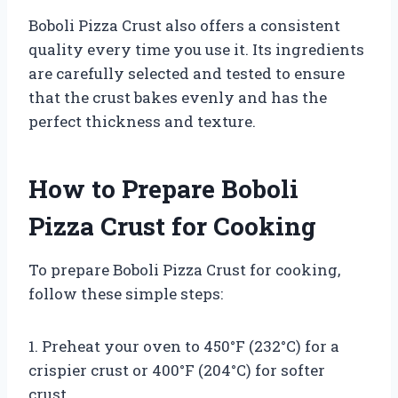
Boboli Pizza Crust also offers a consistent
quality every time you use it. Its ingredients
are carefully selected and tested to ensure
that the crust bakes evenly and has the
perfect thickness and texture.
How to Prepare Boboli
Pizza Crust for Cooking
To prepare Boboli Pizza Crust for cooking,
follow these simple steps:
1. Preheat your oven to 450°F (232°C) for a
crispier crust or 400°F (204°C) for softer
crust.