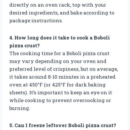
directly on an oven rack, top with your
desired ingredients, and bake according to
package instructions.
4. How long does it take to cook a Boboli
pizza crust?
The cooking time for a Boboli pizza crust
may vary depending on your oven and
preferred level of crispiness, but on average,
it takes around 8-10 minutes in a preheated
oven at 450°F (or 425°F for dark baking
sheets). It’s important to keep an eye on it
while cooking to prevent overcooking or
burning.
5. Can I freeze leftover Boboli pizza crust?