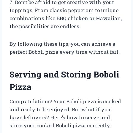
7. Don’t be afraid to get creative with your
toppings. From classic pepperoni to unique
combinations like BBQ chicken or Hawaiian,
the possibilities are endless.
By following these tips, you can achieve a
perfect Boboli pizza every time without fail.
Serving and Storing Boboli
Pizza
Congratulations! Your Boboli pizza is cooked
and ready to be enjoyed. But what if you
have leftovers? Here’s how to serve and
store your cooked Boboli pizza correctly: