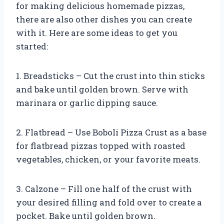
for making delicious homemade pizzas,
there are also other dishes you can create
with it. Here are some ideas to get you
started:
1. Breadsticks – Cut the crust into thin sticks
and bake until golden brown. Serve with
marinara or garlic dipping sauce.
2. Flatbread – Use Boboli Pizza Crust as a base
for flatbread pizzas topped with roasted
vegetables, chicken, or your favorite meats.
3. Calzone – Fill one half of the crust with
your desired filling and fold over to create a
pocket. Bake until golden brown.