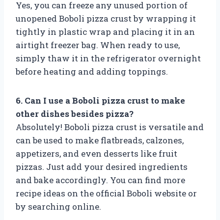
Yes, you can freeze any unused portion of
unopened Boboli pizza crust by wrapping it
tightly in plastic wrap and placing it in an
airtight freezer bag. When ready to use,
simply thaw it in the refrigerator overnight
before heating and adding toppings.
6. Can I use a Boboli pizza crust to make
other dishes besides pizza?
Absolutely! Boboli pizza crust is versatile and
can be used to make flatbreads, calzones,
appetizers, and even desserts like fruit
pizzas. Just add your desired ingredients
and bake accordingly. You can find more
recipe ideas on the official Boboli website or
by searching online.