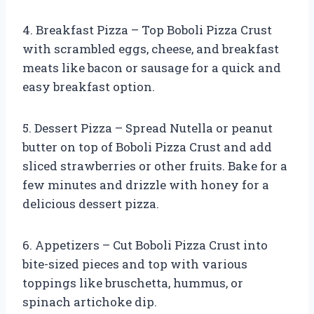
4. Breakfast Pizza – Top Boboli Pizza Crust
with scrambled eggs, cheese, and breakfast
meats like bacon or sausage for a quick and
easy breakfast option.
5. Dessert Pizza – Spread Nutella or peanut
butter on top of Boboli Pizza Crust and add
sliced strawberries or other fruits. Bake for a
few minutes and drizzle with honey for a
delicious dessert pizza.
6. Appetizers – Cut Boboli Pizza Crust into
bite-sized pieces and top with various
toppings like bruschetta, hummus, or
spinach artichoke dip.