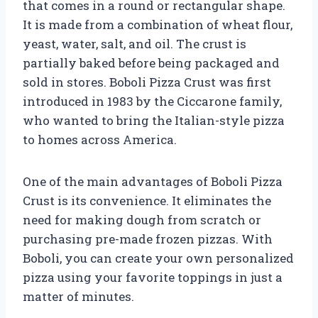
that comes in a round or rectangular shape.
It is made from a combination of wheat flour,
yeast, water, salt, and oil. The crust is
partially baked before being packaged and
sold in stores. Boboli Pizza Crust was first
introduced in 1983 by the Ciccarone family,
who wanted to bring the Italian-style pizza
to homes across America.
One of the main advantages of Boboli Pizza
Crust is its convenience. It eliminates the
need for making dough from scratch or
purchasing pre-made frozen pizzas. With
Boboli, you can create your own personalized
pizza using your favorite toppings in just a
matter of minutes.