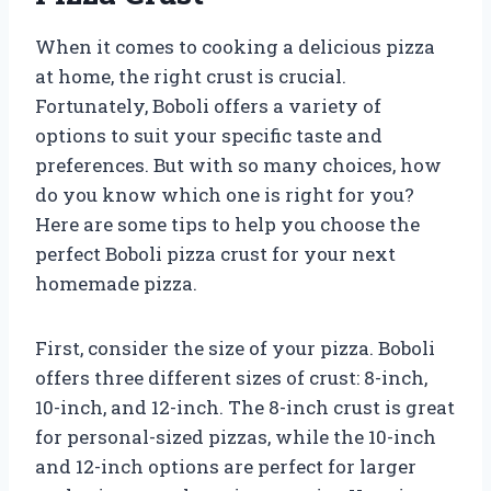
When it comes to cooking a delicious pizza
at home, the right crust is crucial.
Fortunately, Boboli offers a variety of
options to suit your specific taste and
preferences. But with so many choices, how
do you know which one is right for you?
Here are some tips to help you choose the
perfect Boboli pizza crust for your next
homemade pizza.
First, consider the size of your pizza. Boboli
offers three different sizes of crust: 8-inch,
10-inch, and 12-inch. The 8-inch crust is great
for personal-sized pizzas, while the 10-inch
and 12-inch options are perfect for larger