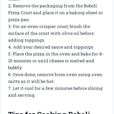
2. Remove the packaging from the Boboli
Pizza Crust and place it on a baking sheet or
pizza pan.
3. For an even crispier crust, brush the
surface of the crust with olive oil before
adding toppings.
4. Add your desired sauce and toppings.
5. Place the pizza in the oven and bake for 8-
10 minutes or until cheese is melted and
bubbly.
6. Once done, remove from oven using oven
mitts as it will be hot.
7. Let it cool for a few minutes before slicing
and serving.