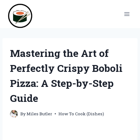
Skip
to
content
Mastering the Art of
Perfectly Crispy Boboli
Pizza: A Step-by-Step
Guide
By
Miles Butler
How To Cook (Dishes)