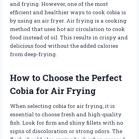
and frying. However, one of the most
efficient and healthier ways to cook cobia is
by using an air fryer. Air frying is a cooking
method that uses hot air circulation to cook
food instead of oil. This results in crispy and
delicious food without the added calories
from deep-frying.
How to Choose the Perfect
Cobia for Air Frying
When selecting cobia for air frying, it is
essential to choose fresh and high-quality
fish. Look for firm and shiny fillets with no
signs of discoloration or strong odors. The