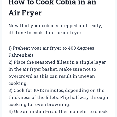
How to Cook Cobia in an
Air Fryer
Now that your cobia is prepped and ready,
it’s time to cook it in the air fryer!
1) Preheat your air fryer to 400 degrees
Fahrenheit.
2) Place the seasoned fillets in a single layer
in the air fryer basket. Make sure not to
overcrowd as this can result in uneven
cooking.
3) Cook for 10-12 minutes, depending on the
thickness of the fillets. Flip halfway through
cooking for even browning.
4) Use an instant-read thermometer to check