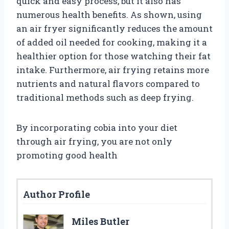
quick and easy process, but it also has
numerous health benefits. As shown, using
an air fryer significantly reduces the amount
of added oil needed for cooking, making it a
healthier option for those watching their fat
intake. Furthermore, air frying retains more
nutrients and natural flavors compared to
traditional methods such as deep frying.
By incorporating cobia into your diet
through air frying, you are not only
promoting good health
Author Profile
Miles Butler