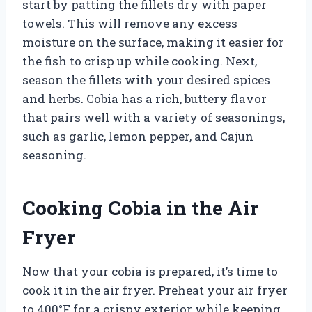
start by patting the fillets dry with paper
towels. This will remove any excess
moisture on the surface, making it easier for
the fish to crisp up while cooking. Next,
season the fillets with your desired spices
and herbs. Cobia has a rich, buttery flavor
that pairs well with a variety of seasonings,
such as garlic, lemon pepper, and Cajun
seasoning.
Cooking Cobia in the Air
Fryer
Now that your cobia is prepared, it’s time to
cook it in the air fryer. Preheat your air fryer
to 400°F for a crispy exterior while keeping