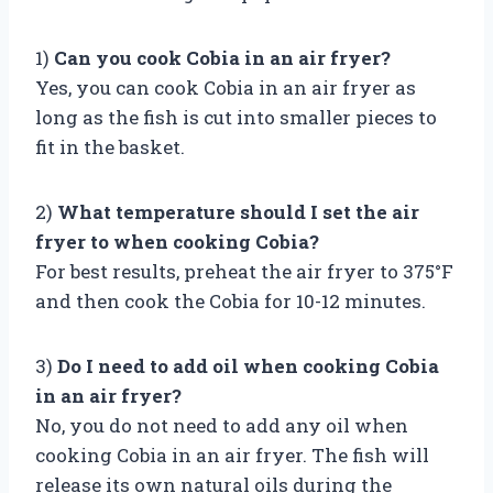
1)
Can you cook Cobia in an air fryer?
Yes, you can cook Cobia in an air fryer as
long as the fish is cut into smaller pieces to
fit in the basket.
2)
What temperature should I set the air
fryer to when cooking Cobia?
For best results, preheat the air fryer to 375°F
and then cook the Cobia for 10-12 minutes.
3)
Do I need to add oil when cooking Cobia
in an air fryer?
No, you do not need to add any oil when
cooking Cobia in an air fryer. The fish will
release its own natural oils during the