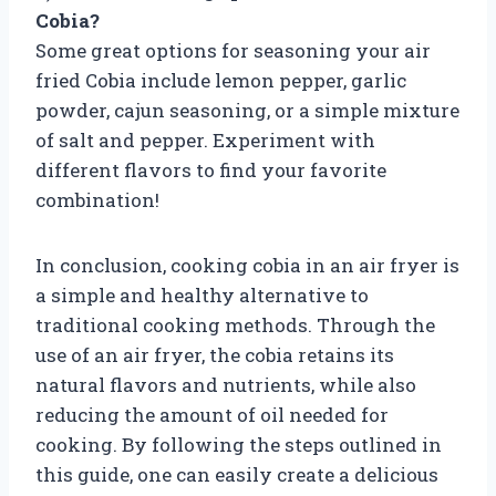
Cobia?
Some great options for seasoning your air
fried Cobia include lemon pepper, garlic
powder, cajun seasoning, or a simple mixture
of salt and pepper. Experiment with
different flavors to find your favorite
combination!
In conclusion, cooking cobia in an air fryer is
a simple and healthy alternative to
traditional cooking methods. Through the
use of an air fryer, the cobia retains its
natural flavors and nutrients, while also
reducing the amount of oil needed for
cooking. By following the steps outlined in
this guide, one can easily create a delicious