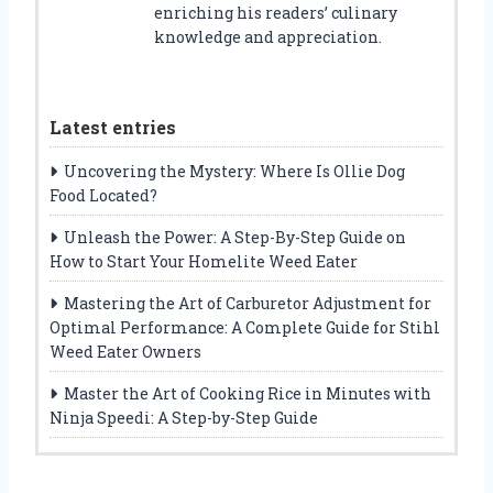
enriching his readers’ culinary
knowledge and appreciation.
Latest entries
Uncovering the Mystery: Where Is Ollie Dog
Food Located?
Unleash the Power: A Step-By-Step Guide on
How to Start Your Homelite Weed Eater
Mastering the Art of Carburetor Adjustment for
Optimal Performance: A Complete Guide for Stihl
Weed Eater Owners
Master the Art of Cooking Rice in Minutes with
Ninja Speedi: A Step-by-Step Guide