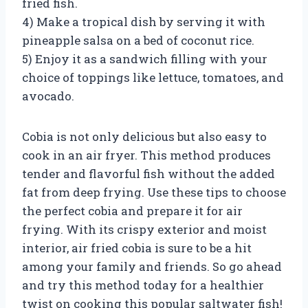
fried fish.
4) Make a tropical dish by serving it with
pineapple salsa on a bed of coconut rice.
5) Enjoy it as a sandwich filling with your
choice of toppings like lettuce, tomatoes, and
avocado.
Cobia is not only delicious but also easy to
cook in an air fryer. This method produces
tender and flavorful fish without the added
fat from deep frying. Use these tips to choose
the perfect cobia and prepare it for air
frying. With its crispy exterior and moist
interior, air fried cobia is sure to be a hit
among your family and friends. So go ahead
and try this method today for a healthier
twist on cooking this popular saltwater fish!