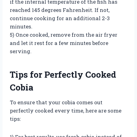
if the internal temperature of the fish has
reached 145 degrees Fahrenheit. If not,
continue cooking for an additional 2-3
minutes.
5) Once cooked, remove from the air fryer
and let it rest for a few minutes before
serving.
Tips for Perfectly Cooked
Cobia
To ensure that your cobia comes out
perfectly cooked every time, here are some
tips:
1) For best results, use fresh cobia instead of