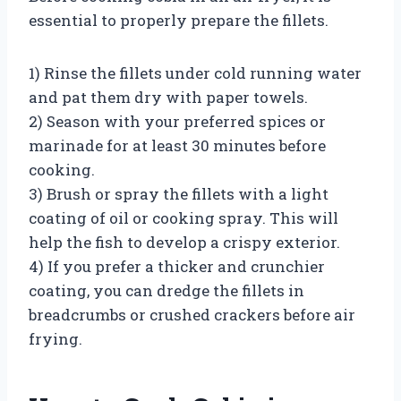
essential to properly prepare the fillets.
1) Rinse the fillets under cold running water
and pat them dry with paper towels.
2) Season with your preferred spices or
marinade for at least 30 minutes before
cooking.
3) Brush or spray the fillets with a light
coating of oil or cooking spray. This will
help the fish to develop a crispy exterior.
4) If you prefer a thicker and crunchier
coating, you can dredge the fillets in
breadcrumbs or crushed crackers before air
frying.