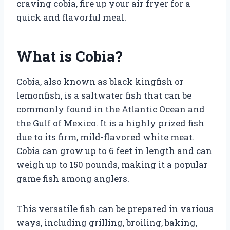
craving cobia, fire up your air fryer for a
quick and flavorful meal.
What is Cobia?
Cobia, also known as black kingfish or
lemonfish, is a saltwater fish that can be
commonly found in the Atlantic Ocean and
the Gulf of Mexico. It is a highly prized fish
due to its firm, mild-flavored white meat.
Cobia can grow up to 6 feet in length and can
weigh up to 150 pounds, making it a popular
game fish among anglers.
This versatile fish can be prepared in various
ways, including grilling, broiling, baking,