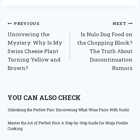
Post
PREVIOUS
NEXT
Uncovering the
Is Nulo Dog Food on
navigation
Mystery: Why Is My
the Chopping Block?
Swiss Cheese Plant
The Truth About
Turning Yellow and
Discontinuation
Brown?
Rumors
YOU CAN ALSO CHECK
Unlocking the Perfect Pair: Discovering What Wine Pairs With Sushi
Master the Art of Perfect Rice: A Step-by-Step Guide for Ninja Foodie
Cooking