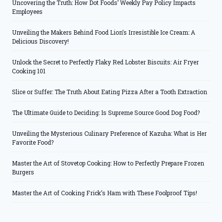
Uncovering the Truth: How Dot Foods’ Weekly Pay Policy Impacts
Employees
Unveiling the Makers Behind Food Lion’s Irresistible Ice Cream: A
Delicious Discovery!
Unlock the Secret to Perfectly Flaky Red Lobster Biscuits: Air Fryer
Cooking 101
Slice or Suffer: The Truth About Eating Pizza After a Tooth Extraction
The Ultimate Guide to Deciding: Is Supreme Source Good Dog Food?
Unveiling the Mysterious Culinary Preference of Kazuha: What is Her
Favorite Food?
Master the Art of Stovetop Cooking: How to Perfectly Prepare Frozen
Burgers
Master the Art of Cooking Frick’s Ham with These Foolproof Tips!