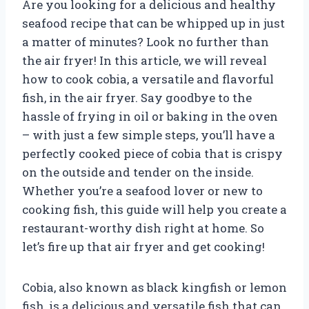
Are you looking for a delicious and healthy
seafood recipe that can be whipped up in just
a matter of minutes? Look no further than
the air fryer! In this article, we will reveal
how to cook cobia, a versatile and flavorful
fish, in the air fryer. Say goodbye to the
hassle of frying in oil or baking in the oven
– with just a few simple steps, you’ll have a
perfectly cooked piece of cobia that is crispy
on the outside and tender on the inside.
Whether you’re a seafood lover or new to
cooking fish, this guide will help you create a
restaurant-worthy dish right at home. So
let’s fire up that air fryer and get cooking!
Cobia, also known as black kingfish or lemon
fish, is a delicious and versatile fish that can