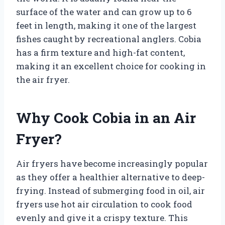
surface of the water and can grow up to 6
feet in length, making it one of the largest
fishes caught by recreational anglers. Cobia
has a firm texture and high-fat content,
making it an excellent choice for cooking in
the air fryer.
Why Cook Cobia in an Air
Fryer?
Air fryers have become increasingly popular
as they offer a healthier alternative to deep-
frying. Instead of submerging food in oil, air
fryers use hot air circulation to cook food
evenly and give it a crispy texture. This