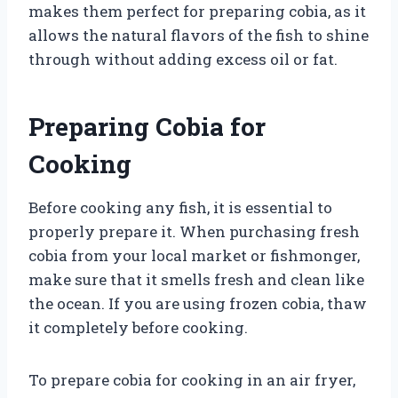
makes them perfect for preparing cobia, as it
allows the natural flavors of the fish to shine
through without adding excess oil or fat.
Preparing Cobia for
Cooking
Before cooking any fish, it is essential to
properly prepare it. When purchasing fresh
cobia from your local market or fishmonger,
make sure that it smells fresh and clean like
the ocean. If you are using frozen cobia, thaw
it completely before cooking.
To prepare cobia for cooking in an air fryer,