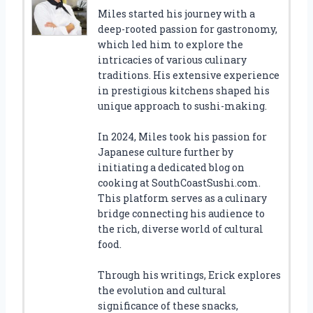
Miles started his journey with a
deep-rooted passion for gastronomy,
which led him to explore the
intricacies of various culinary
traditions. His extensive experience
in prestigious kitchens shaped his
unique approach to sushi-making.
In 2024, Miles took his passion for
Japanese culture further by
initiating a dedicated blog on
cooking at SouthCoastSushi.com.
This platform serves as a culinary
bridge connecting his audience to
the rich, diverse world of cultural
food.
Through his writings, Erick explores
the evolution and cultural
significance of these snacks,