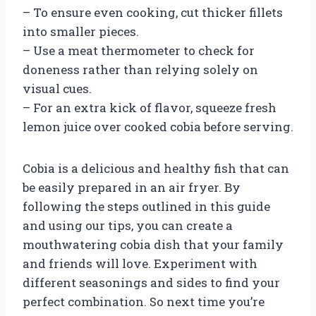
– To ensure even cooking, cut thicker fillets
into smaller pieces.
– Use a meat thermometer to check for
doneness rather than relying solely on
visual cues.
– For an extra kick of flavor, squeeze fresh
lemon juice over cooked cobia before serving.
Cobia is a delicious and healthy fish that can
be easily prepared in an air fryer. By
following the steps outlined in this guide
and using our tips, you can create a
mouthwatering cobia dish that your family
and friends will love. Experiment with
different seasonings and sides to find your
perfect combination. So next time you’re