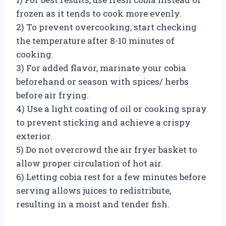
frozen as it tends to cook more evenly.
2) To prevent overcooking, start checking
the temperature after 8-10 minutes of
cooking.
3) For added flavor, marinate your cobia
beforehand or season with spices/ herbs
before air frying.
4) Use a light coating of oil or cooking spray
to prevent sticking and achieve a crispy
exterior.
5) Do not overcrowd the air fryer basket to
allow proper circulation of hot air.
6) Letting cobia rest for a few minutes before
serving allows juices to redistribute,
resulting in a moist and tender fish.