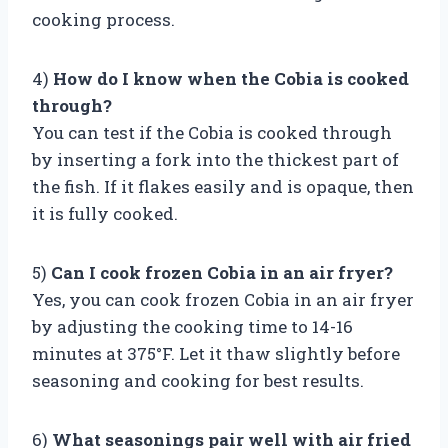
cooking process.
4)
How do I know when the Cobia is cooked
through?
You can test if the Cobia is cooked through
by inserting a fork into the thickest part of
the fish. If it flakes easily and is opaque, then
it is fully cooked.
5)
Can I cook frozen Cobia in an air fryer?
Yes, you can cook frozen Cobia in an air fryer
by adjusting the cooking time to 14-16
minutes at 375°F. Let it thaw slightly before
seasoning and cooking for best results.
6)
What seasonings pair well with air fried