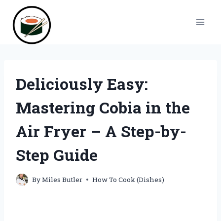
Skip
to
content
Deliciously Easy:
Mastering Cobia in the
Air Fryer – A Step-by-
Step Guide
By
Miles Butler
How To Cook (Dishes)