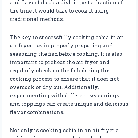
and flavorful cobia dish in just a fraction of
the time it would take to cook it using
traditional methods.
The key to successfully cooking cobia in an
air fryer lies in properly preparing and
seasoning the fish before cooking. It is also
important to preheat the air fryer and
regularly check on the fish during the
cooking process to ensure that it does not
overcook or dry out. Additionally,
experimenting with different seasonings
and toppings can create unique and delicious
flavor combinations.
Not only is cooking cobia in an air fryer a