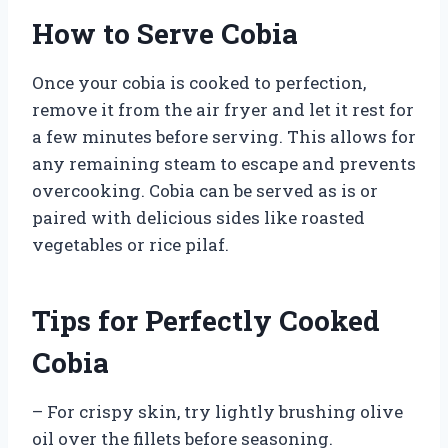
How to Serve Cobia
Once your cobia is cooked to perfection,
remove it from the air fryer and let it rest for
a few minutes before serving. This allows for
any remaining steam to escape and prevents
overcooking. Cobia can be served as is or
paired with delicious sides like roasted
vegetables or rice pilaf.
Tips for Perfectly Cooked
Cobia
– For crispy skin, try lightly brushing olive
oil over the fillets before seasoning.