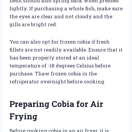
flesh should also spring back when pressed
lightly. If purchasing a whole fish, make sure
the eyes are clear and not cloudy and the
gills are bright red.
You can also opt for frozen cobia if fresh
fillets are not readily available. Ensure that it
has been properly stored at an ideal
temperature of -18 degrees Celsius before
purchase. Thaw frozen cobia in the
refrigerator overnight before cooking.
Preparing Cobia for Air
Frying
Before cooking cobia in an air fryer, it is