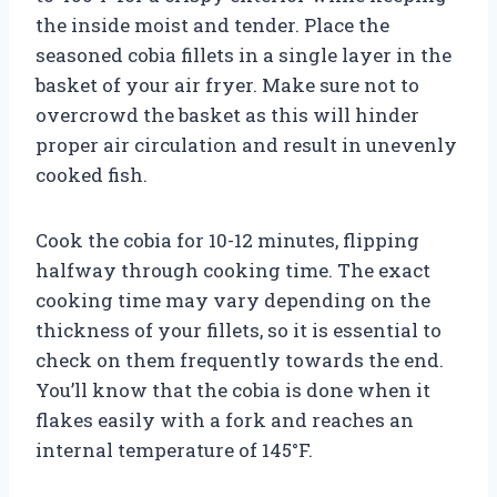
the inside moist and tender. Place the
seasoned cobia fillets in a single layer in the
basket of your air fryer. Make sure not to
overcrowd the basket as this will hinder
proper air circulation and result in unevenly
cooked fish.
Cook the cobia for 10-12 minutes, flipping
halfway through cooking time. The exact
cooking time may vary depending on the
thickness of your fillets, so it is essential to
check on them frequently towards the end.
You’ll know that the cobia is done when it
flakes easily with a fork and reaches an
internal temperature of 145°F.