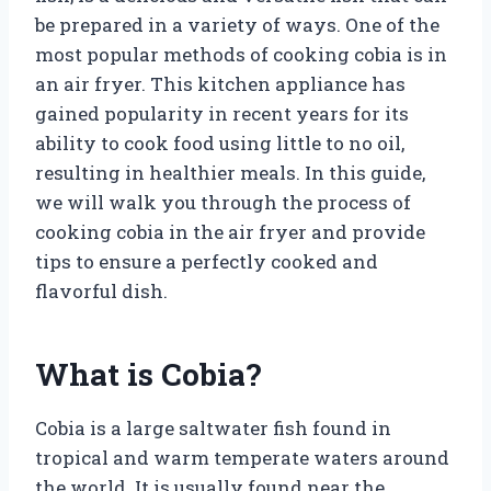
be prepared in a variety of ways. One of the
most popular methods of cooking cobia is in
an air fryer. This kitchen appliance has
gained popularity in recent years for its
ability to cook food using little to no oil,
resulting in healthier meals. In this guide,
we will walk you through the process of
cooking cobia in the air fryer and provide
tips to ensure a perfectly cooked and
flavorful dish.
What is Cobia?
Cobia is a large saltwater fish found in
tropical and warm temperate waters around
the world. It is usually found near the