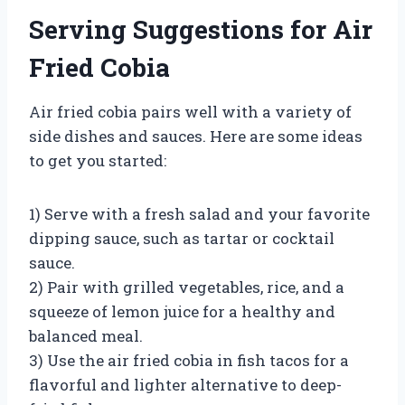
Serving Suggestions for Air
Fried Cobia
Air fried cobia pairs well with a variety of
side dishes and sauces. Here are some ideas
to get you started:
1) Serve with a fresh salad and your favorite
dipping sauce, such as tartar or cocktail
sauce.
2) Pair with grilled vegetables, rice, and a
squeeze of lemon juice for a healthy and
balanced meal.
3) Use the air fried cobia in fish tacos for a
flavorful and lighter alternative to deep-