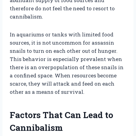
abundant supply of food sources and
therefore do not feel the need to resort to
cannibalism.
In aquariums or tanks with limited food
sources, it is not uncommon for assassin
snails to turn on each other out of hunger.
This behavior is especially prevalent when
there is an overpopulation of these snails in
a confined space. When resources become
scarce, they will attack and feed on each
other as a means of survival.
Factors That Can Lead to
Cannibalism