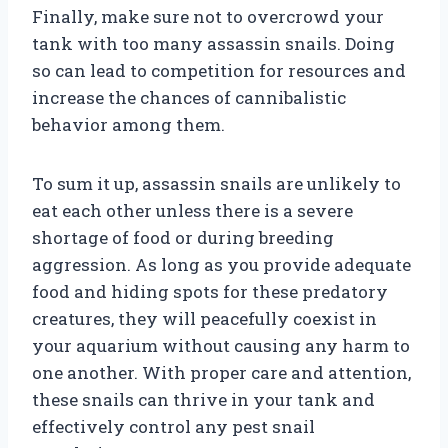
Finally, make sure not to overcrowd your
tank with too many assassin snails. Doing
so can lead to competition for resources and
increase the chances of cannibalistic
behavior among them.
To sum it up, assassin snails are unlikely to
eat each other unless there is a severe
shortage of food or during breeding
aggression. As long as you provide adequate
food and hiding spots for these predatory
creatures, they will peacefully coexist in
your aquarium without causing any harm to
one another. With proper care and attention,
these snails can thrive in your tank and
effectively control any pest snail