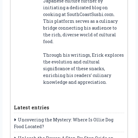
Japanese culture further by
initiating a dedicated blog on
cooking at SouthCoastSushi.com.
This platform serves as a culinary
bridge connecting his audience to
the rich, diverse world of cultural
food.
Through his writings, Erick explores
the evolution and cultural
significance of these snacks,
enriching his readers’ culinary
knowledge and appreciation.
Latest entries
Uncovering the Mystery: Where Is Ollie Dog
Food Located?