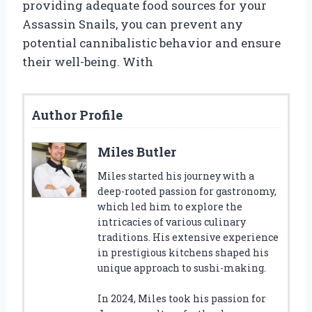
providing adequate food sources for your
Assassin Snails, you can prevent any
potential cannibalistic behavior and ensure
their well-being. With
Author Profile
Miles Butler
Miles started his journey with a
deep-rooted passion for gastronomy,
which led him to explore the
intricacies of various culinary
traditions. His extensive experience
in prestigious kitchens shaped his
unique approach to sushi-making.
In 2024, Miles took his passion for