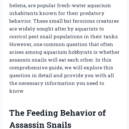
helena, are popular fresh-water aquarium
inhabitants known for their predatory
behavior. These small but ferocious creatures
are widely sought after by aquarists to
control pest snail populations in their tanks.
However, one common question that often
arises among aquarium hobbyists is whether
assassin snails will eat each other. In this
comprehensive guide, we will explore this
question in detail and provide you with all
the necessary information you need to
know.
The Feeding Behavior of
Assassin Snails