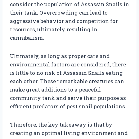
consider the population of Assassin Snails in
their tank. Overcrowding can lead to
aggressive behavior and competition for
resources, ultimately resulting in
cannibalism.
Ultimately, as long as proper care and
environmental factors are considered, there
is little to no risk of Assassin Snails eating
each other. These remarkable creatures can
make great additions to a peaceful
community tank and serve their purpose as
efficient predators of pest snail populations.
Therefore, the key takeaway is that by
creating an optimal living environment and