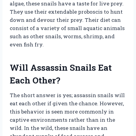
algae, these snails have a taste for live prey.
They use their extendable proboscis to hunt
down and devour their prey. Their diet can
consist of a variety of small aquatic animals
such as other snails, worms, shrimp, and
even fish fry.
Will Assassin Snails Eat
Each Other?
The short answer is yes; assassin snails will
eat each other if given the chance. However,
this behavior is seen more commonly in
captive environments rather than in the
wild. In the wild, these snails have an