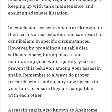
keeping up with tank maintenance, and
ensuring adequate filtration.
In conclusion, assassin snails are known for
their carnivorous behavior and can resort to
cannibalism in specific circumstances.
However, by providing a suitable diet,
sufficient space, hiding places, and
maintaining good water quality, you can
prevent this behavior among your assassin
snails. Remember to always do proper
research before adding any new species to
your tank to ensure they are compatible
with each other.
Assassin snails, also known as Anentome