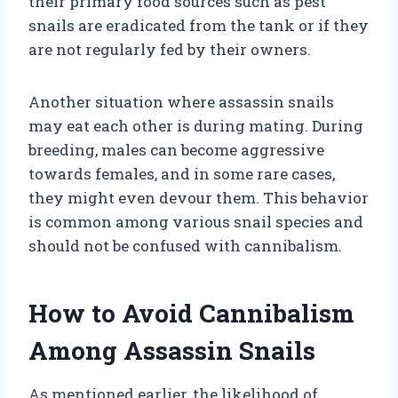
their primary food sources such as pest
snails are eradicated from the tank or if they
are not regularly fed by their owners.
Another situation where assassin snails
may eat each other is during mating. During
breeding, males can become aggressive
towards females, and in some rare cases,
they might even devour them. This behavior
is common among various snail species and
should not be confused with cannibalism.
How to Avoid Cannibalism
Among Assassin Snails
As mentioned earlier, the likelihood of