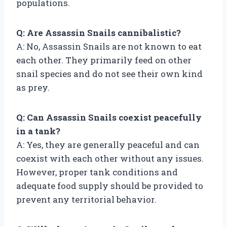
populations.
Q: Are Assassin Snails cannibalistic?
A: No, Assassin Snails are not known to eat
each other. They primarily feed on other
snail species and do not see their own kind
as prey.
Q: Can Assassin Snails coexist peacefully
in a tank?
A: Yes, they are generally peaceful and can
coexist with each other without any issues.
However, proper tank conditions and
adequate food supply should be provided to
prevent any territorial behavior.