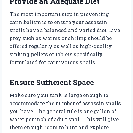
Provide an Adequate Diet
The most important step in preventing
cannibalism is to ensure your assassin
snails have a balanced and varied diet. Live
prey such as worms or shrimp should be
offered regularly as well as high-quality
sinking pellets or tablets specifically
formulated for carnivorous snails.
Ensure Sufficient Space
Make sure your tank is large enough to
accommodate the number of assassin snails
you have. The general rule is one gallon of
water per inch of adult snail. This will give
them enough room to hunt and explore