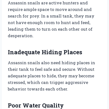
Assassin snails are active hunters and
require ample space to move around and
search for prey. In a small tank, they may
not have enough room to hunt and feed,
leading them to turn on each other out of
desperation.
Inadequate Hiding Places
Assassin snails also need hiding places in
their tank to feel safe and secure. Without
adequate places to hide, they may become
stressed, which can trigger aggressive
behavior towards each other.
Poor Water Quality