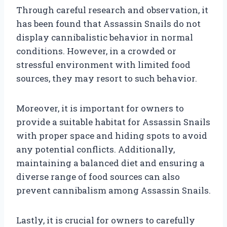
Through careful research and observation, it
has been found that Assassin Snails do not
display cannibalistic behavior in normal
conditions. However, in a crowded or
stressful environment with limited food
sources, they may resort to such behavior.
Moreover, it is important for owners to
provide a suitable habitat for Assassin Snails
with proper space and hiding spots to avoid
any potential conflicts. Additionally,
maintaining a balanced diet and ensuring a
diverse range of food sources can also
prevent cannibalism among Assassin Snails.
Lastly, it is crucial for owners to carefully