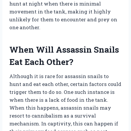
hunt at night when there is minimal
movement in the tank, making it highly
unlikely for them to encounter and prey on
one another.
When Will Assassin Snails
Eat Each Other?
Although it is rare for assassin snails to
hunt and eat each other, certain factors could
trigger them to do so. One such instance is
when there is a lack of food in the tank.
When this happens, assassin snails may
resort to cannibalism as a survival
mechanism. In captivity, this can happen if