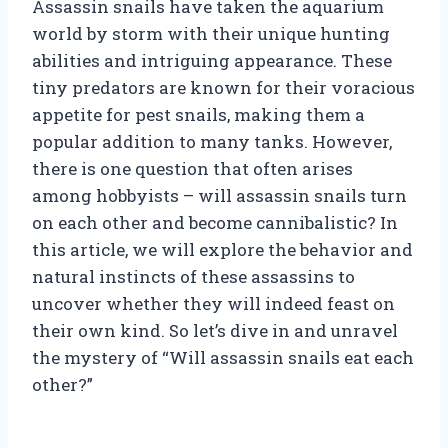
Assassin snails have taken the aquarium
world by storm with their unique hunting
abilities and intriguing appearance. These
tiny predators are known for their voracious
appetite for pest snails, making them a
popular addition to many tanks. However,
there is one question that often arises
among hobbyists – will assassin snails turn
on each other and become cannibalistic? In
this article, we will explore the behavior and
natural instincts of these assassins to
uncover whether they will indeed feast on
their own kind. So let’s dive in and unravel
the mystery of “Will assassin snails eat each
other?”