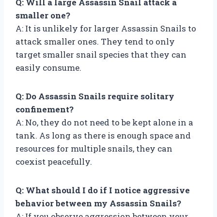
Q: Will a large Assassin Snail attack a
smaller one?
A: It is unlikely for larger Assassin Snails to
attack smaller ones. They tend to only
target smaller snail species that they can
easily consume.
Q: Do Assassin Snails require solitary
confinement?
A: No, they do not need to be kept alone in a
tank. As long as there is enough space and
resources for multiple snails, they can
coexist peacefully.
Q: What should I do if I notice aggressive
behavior between my Assassin Snails?
A: If you observe aggression between your