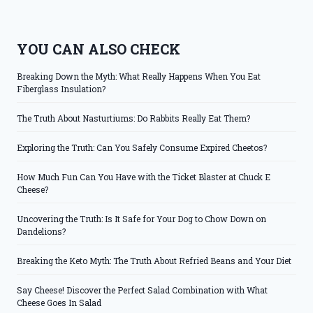
YOU CAN ALSO CHECK
Breaking Down the Myth: What Really Happens When You Eat
Fiberglass Insulation?
The Truth About Nasturtiums: Do Rabbits Really Eat Them?
Exploring the Truth: Can You Safely Consume Expired Cheetos?
How Much Fun Can You Have with the Ticket Blaster at Chuck E
Cheese?
Uncovering the Truth: Is It Safe for Your Dog to Chow Down on
Dandelions?
Breaking the Keto Myth: The Truth About Refried Beans and Your Diet
Say Cheese! Discover the Perfect Salad Combination with What
Cheese Goes In Salad