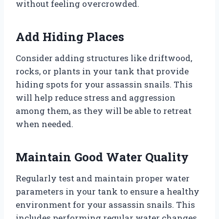
without feeling overcrowded.
Add Hiding Places
Consider adding structures like driftwood,
rocks, or plants in your tank that provide
hiding spots for your assassin snails. This
will help reduce stress and aggression
among them, as they will be able to retreat
when needed.
Maintain Good Water Quality
Regularly test and maintain proper water
parameters in your tank to ensure a healthy
environment for your assassin snails. This
includes performing regular water changes,