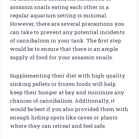
assassin snails eating each other in a
regular aquarium setting is minimal.
However, there are several precautions you
can take to prevent any potential incidents
of cannibalism in your tank. The first step
would be to ensure that there is an ample
supply of food for your assassin snails.
Supplementing their diet with high-quality
sinking pellets or frozen foods will help
keep their hunger at bay and minimize any
chances of cannibalism. Additionally, it
would be best if you also provided them with
enough hiding spots like caves or plants
where they can retreat and feel safe.