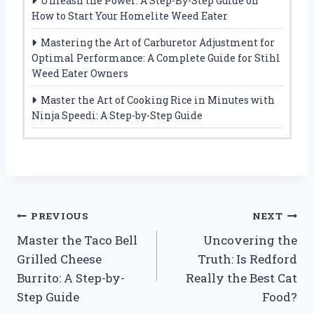
Unleash the Power: A Step-By-Step Guide on
How to Start Your Homelite Weed Eater
Mastering the Art of Carburetor Adjustment for
Optimal Performance: A Complete Guide for Stihl
Weed Eater Owners
Master the Art of Cooking Rice in Minutes with
Ninja Speedi: A Step-by-Step Guide
Post
PREVIOUS
NEXT
Master the Taco Bell
Uncovering the
navigation
Grilled Cheese
Truth: Is Redford
Burrito: A Step-by-
Really the Best Cat
Step Guide
Food?