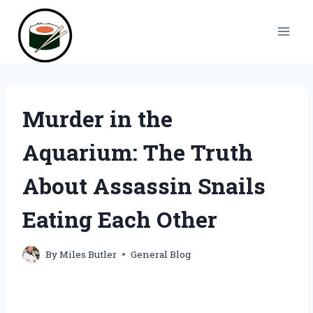
Skip
to
content
Murder in the
Aquarium: The Truth
About Assassin Snails
Eating Each Other
By
Miles Butler
General Blog