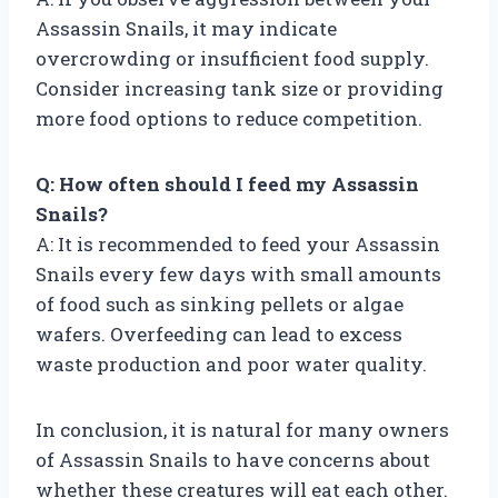
Assassin Snails, it may indicate
overcrowding or insufficient food supply.
Consider increasing tank size or providing
more food options to reduce competition.
Q: How often should I feed my Assassin
Snails?
A: It is recommended to feed your Assassin
Snails every few days with small amounts
of food such as sinking pellets or algae
wafers. Overfeeding can lead to excess
waste production and poor water quality.
In conclusion, it is natural for many owners
of Assassin Snails to have concerns about
whether these creatures will eat each other.