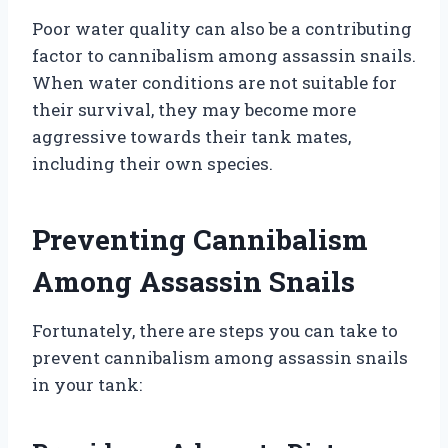
Poor water quality can also be a contributing
factor to cannibalism among assassin snails.
When water conditions are not suitable for
their survival, they may become more
aggressive towards their tank mates,
including their own species.
Preventing Cannibalism
Among Assassin Snails
Fortunately, there are steps you can take to
prevent cannibalism among assassin snails
in your tank: