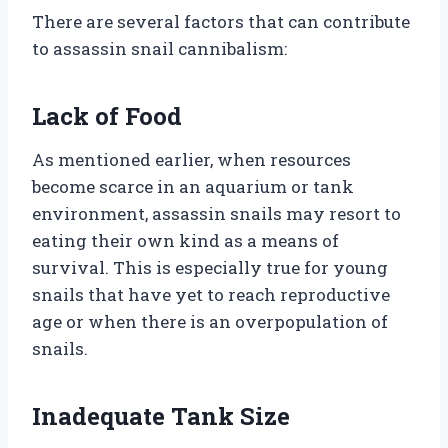
There are several factors that can contribute
to assassin snail cannibalism:
Lack of Food
As mentioned earlier, when resources
become scarce in an aquarium or tank
environment, assassin snails may resort to
eating their own kind as a means of
survival. This is especially true for young
snails that have yet to reach reproductive
age or when there is an overpopulation of
snails.
Inadequate Tank Size