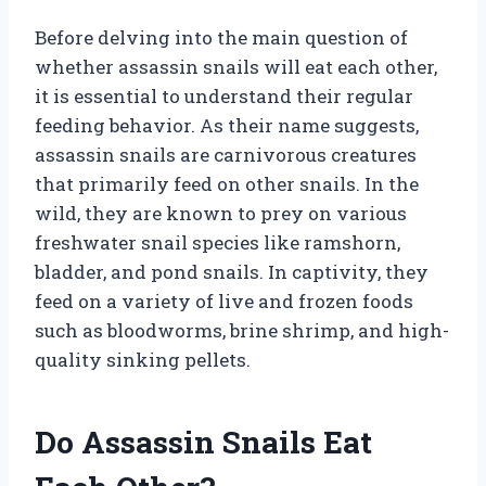
Before delving into the main question of
whether assassin snails will eat each other,
it is essential to understand their regular
feeding behavior. As their name suggests,
assassin snails are carnivorous creatures
that primarily feed on other snails. In the
wild, they are known to prey on various
freshwater snail species like ramshorn,
bladder, and pond snails. In captivity, they
feed on a variety of live and frozen foods
such as bloodworms, brine shrimp, and high-
quality sinking pellets.
Do Assassin Snails Eat