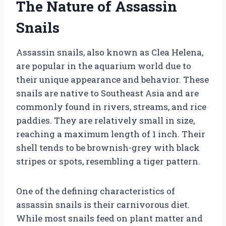
The Nature of Assassin
Snails
Assassin snails, also known as Clea Helena,
are popular in the aquarium world due to
their unique appearance and behavior. These
snails are native to Southeast Asia and are
commonly found in rivers, streams, and rice
paddies. They are relatively small in size,
reaching a maximum length of 1 inch. Their
shell tends to be brownish-grey with black
stripes or spots, resembling a tiger pattern.
One of the defining characteristics of
assassin snails is their carnivorous diet.
While most snails feed on plant matter and