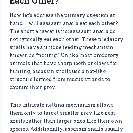
Each Other?
Now let’s address the primary question at
hand – will assassin snails eat each other?
The short answer is no; assassin snails do
not typically eat each other. These predatory
snails have a unique feeding mechanism
known as “netting.” Unlike most predatory
animals that have sharp teeth or claws for
hunting, assassin snails use a net-like
structure formed from mucus strands to
capture their prey.
This intricate netting mechanism allows
them only to target smaller prey like pest
snails rather than larger ones like their own
species. Additionally, assassin snails usually