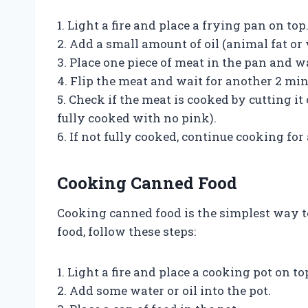
1. Light a fire and place a frying pan on top
2. Add a small amount of oil (animal fat or 
3. Place one piece of meat in the pan and w
4. Flip the meat and wait for another 2 min
5. Check if the meat is cooked by cutting i
fully cooked with no pink).
6. If not fully cooked, continue cooking for
Cooking Canned Food
Cooking canned food is the simplest way t
food, follow these steps:
1. Light a fire and place a cooking pot on to
2. Add some water or oil into the pot.