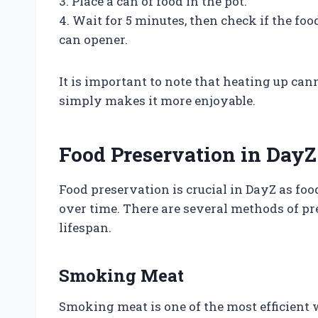
3. Place a can of food in the pot.
4. Wait for 5 minutes, then check if the fo
can opener.
It is important to note that heating up cann
simply makes it more enjoyable.
Food Preservation in DayZ
Food preservation is crucial in DayZ as foo
over time. There are several methods of pr
lifespan.
Smoking Meat
Smoking meat is one of the most efficient 