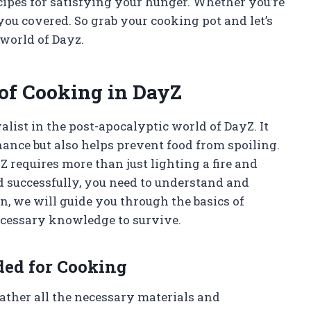
ecipes for satisfying your hunger. Whether you’re
you covered. So grab your cooking pot and let’s
 world of Dayz.
of Cooking in DayZ
alist in the post-apocalyptic world of DayZ. It
nance but also helps prevent food from spoiling.
Z requires more than just lighting a fire and
od successfully, you need to understand and
on, we will guide you through the basics of
ecessary knowledge to survive.
ded for Cooking
gather all the necessary materials and