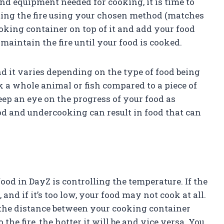
nd equipment needed for cooking, it is time to
gniting the fire using your chosen method (matches
 cooking container on top of it and add your food
 maintain the fire until your food is cooked.
d it varies depending on the type of food being
k a whole animal or fish compared to a piece of
eep an eye on the progress of your food as
od and undercooking can result in food that can
food in DayZ is controlling the temperature. If the
, and if it’s too low, your food may not cook at all.
 the distance between your cooking container
 the fire, the hotter it will be and vice versa. You