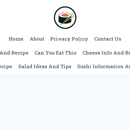
Home
About
Privacy Policy
Contact Us
 And Recipe
Can You Eat This
Cheese Info And R
ecipe
Salad Ideas And Tips
Sushi Information 