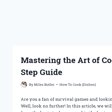
Mastering the Art of Co
Step Guide
By
Miles Butler
How To Cook (Dishes)
Are you a fan of survival games and lookin
Well, look no further! In this article, we wi