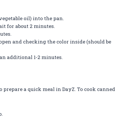
.
vegetable oil) into the pan.
ait for about 2 minutes.
utes.
t open and checking the color inside (should be
 an additional 1-2 minutes.
o prepare a quick meal in DayZ. To cook canned
p.