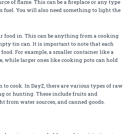
rce of flame. This can be a fireplace or any type
 fuel. You will also need something to light the
ur food in. This can be anything from a cooking
ty tin can. It is important to note that each
food. For example, a smaller container like a
e, while larger ones like cooking pots can hold
m to cook. In DayZ, there are various types of raw
ng or hunting. These include fruits and
ght from water sources, and canned goods.