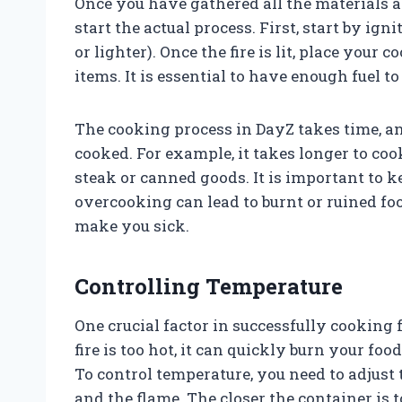
Once you have gathered all the materials a
start the actual process. First, start by i
or lighter). Once the fire is lit, place your
items. It is essential to have enough fuel to
The cooking process in DayZ takes time, an
cooked. For example, it takes longer to coo
steak or canned goods. It is important to k
overcooking can lead to burnt or ruined fo
make you sick.
Controlling Temperature
One crucial factor in successfully cooking 
fire is too hot, it can quickly burn your food
To control temperature, you need to adjust
and the flame. The closer the container is to