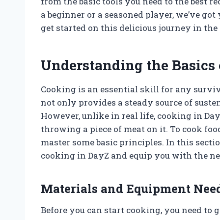
from the basic tools you need to the best r
a beginner or a seasoned player, we’ve got 
get started on this delicious journey in the
Understanding the Basics 
Cooking is an essential skill for any surviv
not only provides a steady source of suste
However, unlike in real life, cooking in Day
throwing a piece of meat on it. To cook fo
master some basic principles. In this secti
cooking in DayZ and equip you with the n
Materials and Equipment Nee
Before you can start cooking, you need to 