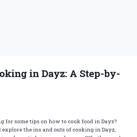
oking in Dayz: A Step-by-
g for some tips on how to cook food in Dayz?
ll explore the ins and outs of cooking in Dayz,