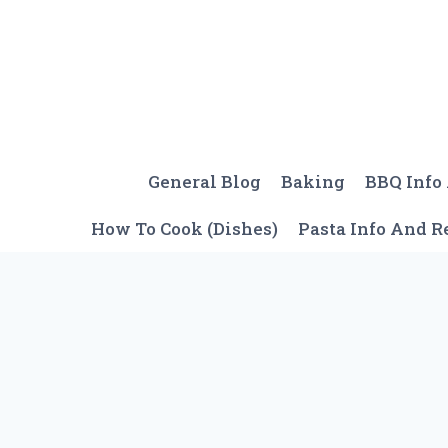
Skip
to
content
General Blog
Baking
BBQ Info
How To Cook (Dishes)
Pasta Info And R