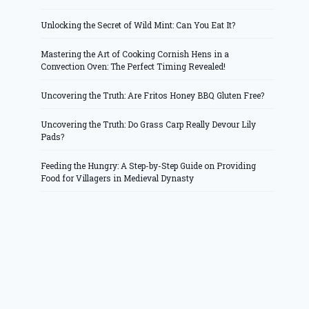
Unlocking the Secret of Wild Mint: Can You Eat It?
Mastering the Art of Cooking Cornish Hens in a
Convection Oven: The Perfect Timing Revealed!
Uncovering the Truth: Are Fritos Honey BBQ Gluten Free?
Uncovering the Truth: Do Grass Carp Really Devour Lily
Pads?
Feeding the Hungry: A Step-by-Step Guide on Providing
Food for Villagers in Medieval Dynasty