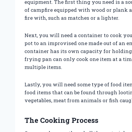
equipment. The first thing you need is a sou
of campfire equipped with wood or plank as
fire with, such as matches or a lighter.
Next, you will need a container to cook yo
pot to an improvised one made out of an emp
container has its own capacity for holding 
frying pan can only cook one item at a tim
multiple items.
Lastly, you will need some type of food ite
food items that can be found through looti
vegetables, meat from animals or fish cau
The Cooking Process