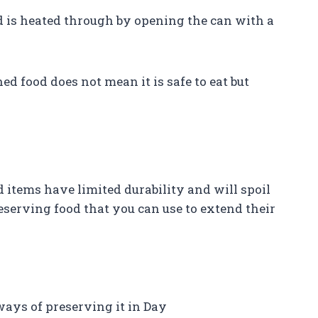
od is heated through by opening the can with a
ed food does not mean it is safe to eat but
d items have limited durability and will spoil
eserving food that you can use to extend their
ways of preserving it in Day