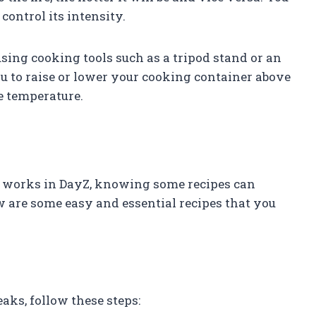
control its intensity.
sing cooking tools such as a tripod stand or an
ou to raise or lower your cooking container above
e temperature.
 works in DayZ, knowing some recipes can
w are some easy and essential recipes that you
aks, follow these steps: