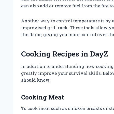
can also add or remove fuel from the fire to 
Another way to control temperature is by u
improvised grill rack. These tools allow y
the flame, giving you more control over th
Cooking Recipes in DayZ
In addition to understanding how cooking
greatly improve your survival skills. Belo
should know:
Cooking Meat
To cook meat such as chicken breasts or ste