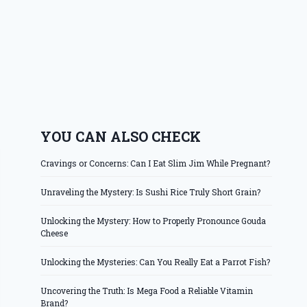
YOU CAN ALSO CHECK
Cravings or Concerns: Can I Eat Slim Jim While Pregnant?
Unraveling the Mystery: Is Sushi Rice Truly Short Grain?
Unlocking the Mystery: How to Properly Pronounce Gouda
Cheese
Unlocking the Mysteries: Can You Really Eat a Parrot Fish?
Uncovering the Truth: Is Mega Food a Reliable Vitamin
Brand?