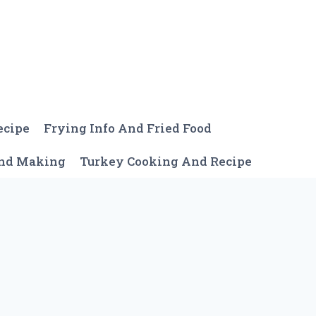
ecipe
Frying Info And Fried Food
And Making
Turkey Cooking And Recipe