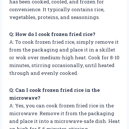
has been cooked, cooled, and frozen for
convenience. It typically contains rice,
vegetables, proteins, and seasonings.
Q: How do I cook frozen fried rice?
A: To cook frozen fried rice, simply remove it
from the packaging and place it in a skillet
or wok over medium-high heat. Cook for 8-10
minutes, stirring occasionally, until heated
through and evenly cooked.
Q: Can I cook frozen fried rice in the
microwave?
A: Yes, you can cook frozen fried rice in the
microwave. Remove it from the packaging
and place it into a microwave-safe dish. Heat
on high for 5-6 minutes, stirring