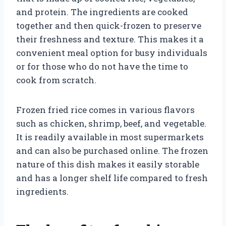
and protein. The ingredients are cooked
together and then quick-frozen to preserve
their freshness and texture. This makes it a
convenient meal option for busy individuals
or for those who do not have the time to
cook from scratch.
Frozen fried rice comes in various flavors
such as chicken, shrimp, beef, and vegetable.
It is readily available in most supermarkets
and can also be purchased online. The frozen
nature of this dish makes it easily storable
and has a longer shelf life compared to fresh
ingredients.