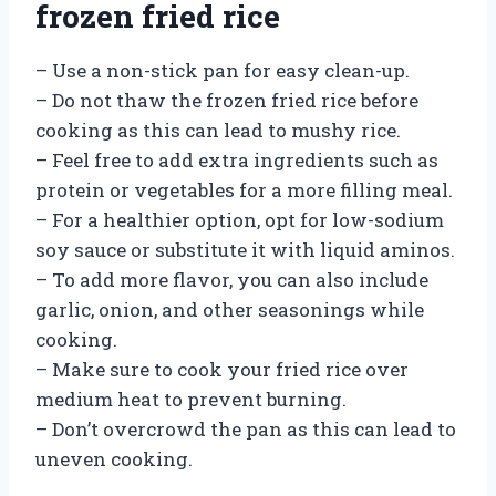
frozen fried rice
– Use a non-stick pan for easy clean-up.
– Do not thaw the frozen fried rice before
cooking as this can lead to mushy rice.
– Feel free to add extra ingredients such as
protein or vegetables for a more filling meal.
– For a healthier option, opt for low-sodium
soy sauce or substitute it with liquid aminos.
– To add more flavor, you can also include
garlic, onion, and other seasonings while
cooking.
– Make sure to cook your fried rice over
medium heat to prevent burning.
– Don’t overcrowd the pan as this can lead to
uneven cooking.