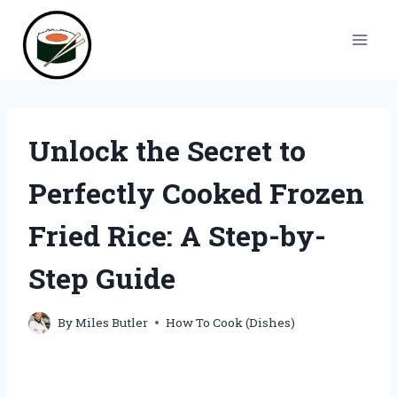
Skip
to
content
Unlock the Secret to
Perfectly Cooked Frozen
Fried Rice: A Step-by-
Step Guide
By
Miles Butler
How To Cook (Dishes)