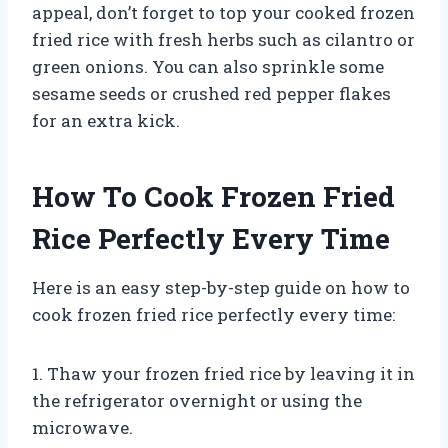
appeal, don’t forget to top your cooked frozen
fried rice with fresh herbs such as cilantro or
green onions. You can also sprinkle some
sesame seeds or crushed red pepper flakes
for an extra kick.
How To Cook Frozen Fried
Rice Perfectly Every Time
Here is an easy step-by-step guide on how to
cook frozen fried rice perfectly every time:
1. Thaw your frozen fried rice by leaving it in
the refrigerator overnight or using the
microwave.