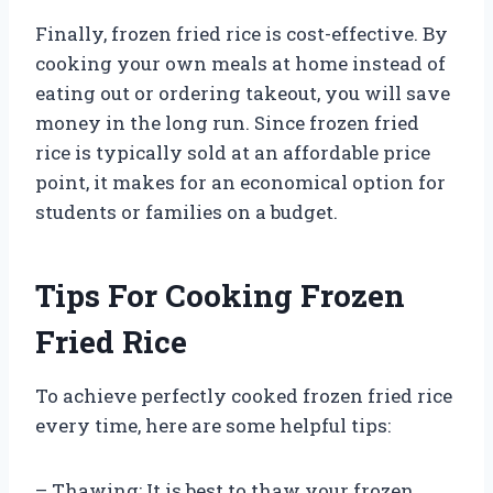
Finally, frozen fried rice is cost-effective. By
cooking your own meals at home instead of
eating out or ordering takeout, you will save
money in the long run. Since frozen fried
rice is typically sold at an affordable price
point, it makes for an economical option for
students or families on a budget.
Tips For Cooking Frozen
Fried Rice
To achieve perfectly cooked frozen fried rice
every time, here are some helpful tips:
– Thawing: It is best to thaw your frozen