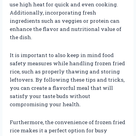
use high heat for quick and even cooking.
Additionally, incorporating fresh
ingredients such as veggies or protein can
enhance the flavor and nutritional value of
the dish.
It is important to also keep in mind food
safety measures while handling frozen fried
rice, such as properly thawing and storing
leftovers. By following these tips and tricks,
you can create a flavorful meal that will
satisfy your taste buds without
compromising your health.
Furthermore, the convenience of frozen fried
rice makes it a perfect option for busy