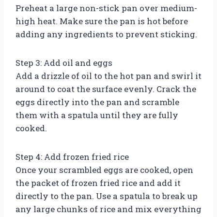
Preheat a large non-stick pan over medium-
high heat. Make sure the pan is hot before
adding any ingredients to prevent sticking.
Step 3: Add oil and eggs
Add a drizzle of oil to the hot pan and swirl it
around to coat the surface evenly. Crack the
eggs directly into the pan and scramble
them with a spatula until they are fully
cooked.
Step 4: Add frozen fried rice
Once your scrambled eggs are cooked, open
the packet of frozen fried rice and add it
directly to the pan. Use a spatula to break up
any large chunks of rice and mix everything