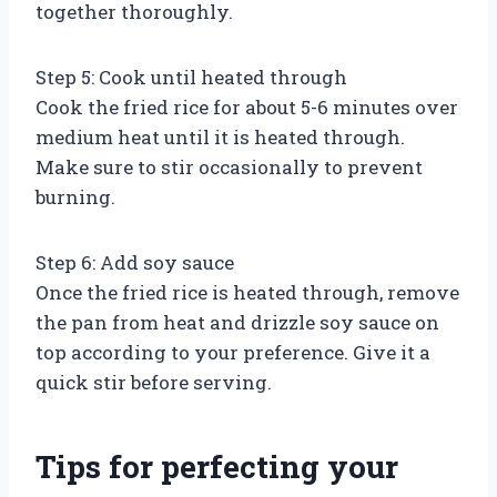
together thoroughly.
Step 5: Cook until heated through
Cook the fried rice for about 5-6 minutes over
medium heat until it is heated through.
Make sure to stir occasionally to prevent
burning.
Step 6: Add soy sauce
Once the fried rice is heated through, remove
the pan from heat and drizzle soy sauce on
top according to your preference. Give it a
quick stir before serving.
Tips for perfecting your