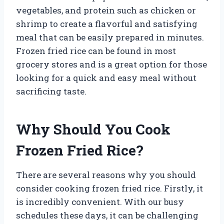
vegetables, and protein such as chicken or
shrimp to create a flavorful and satisfying
meal that can be easily prepared in minutes.
Frozen fried rice can be found in most
grocery stores and is a great option for those
looking for a quick and easy meal without
sacrificing taste.
Why Should You Cook
Frozen Fried Rice?
There are several reasons why you should
consider cooking frozen fried rice. Firstly, it
is incredibly convenient. With our busy
schedules these days, it can be challenging