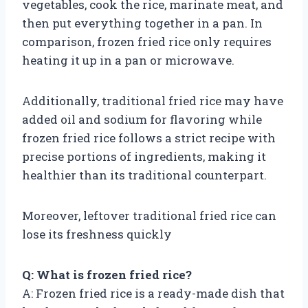
vegetables, cook the rice, marinate meat, and
then put everything together in a pan. In
comparison, frozen fried rice only requires
heating it up in a pan or microwave.
Additionally, traditional fried rice may have
added oil and sodium for flavoring while
frozen fried rice follows a strict recipe with
precise portions of ingredients, making it
healthier than its traditional counterpart.
Moreover, leftover traditional fried rice can
lose its freshness quickly
Q: What is frozen fried rice?
A: Frozen fried rice is a ready-made dish that