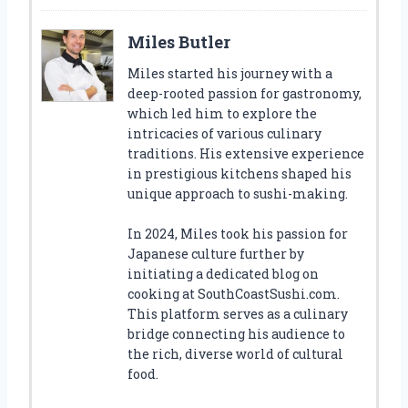
Miles Butler
Miles started his journey with a
deep-rooted passion for gastronomy,
which led him to explore the
intricacies of various culinary
traditions. His extensive experience
in prestigious kitchens shaped his
unique approach to sushi-making.
In 2024, Miles took his passion for
Japanese culture further by
initiating a dedicated blog on
cooking at SouthCoastSushi.com.
This platform serves as a culinary
bridge connecting his audience to
the rich, diverse world of cultural
food.