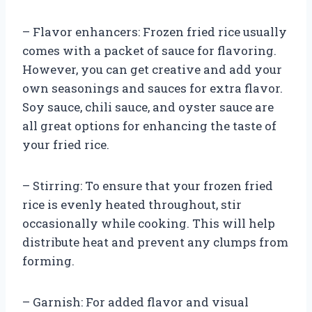
– Flavor enhancers: Frozen fried rice usually
comes with a packet of sauce for flavoring.
However, you can get creative and add your
own seasonings and sauces for extra flavor.
Soy sauce, chili sauce, and oyster sauce are
all great options for enhancing the taste of
your fried rice.
– Stirring: To ensure that your frozen fried
rice is evenly heated throughout, stir
occasionally while cooking. This will help
distribute heat and prevent any clumps from
forming.
– Garnish: For added flavor and visual