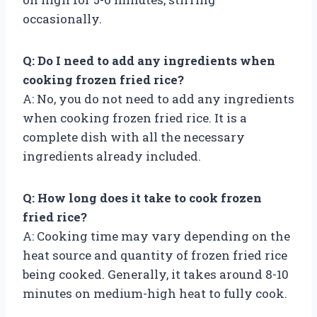
occasionally.
Q: Do I need to add any ingredients when
cooking frozen fried rice?
A: No, you do not need to add any ingredients
when cooking frozen fried rice. It is a
complete dish with all the necessary
ingredients already included.
Q: How long does it take to cook frozen
fried rice?
A: Cooking time may vary depending on the
heat source and quantity of frozen fried rice
being cooked. Generally, it takes around 8-10
minutes on medium-high heat to fully cook.