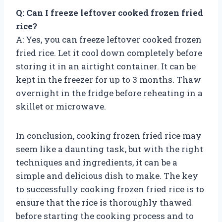
Q: Can I freeze leftover cooked frozen fried
rice?
A: Yes, you can freeze leftover cooked frozen
fried rice. Let it cool down completely before
storing it in an airtight container. It can be
kept in the freezer for up to 3 months. Thaw
overnight in the fridge before reheating in a
skillet or microwave.
In conclusion, cooking frozen fried rice may
seem like a daunting task, but with the right
techniques and ingredients, it can be a
simple and delicious dish to make. The key
to successfully cooking frozen fried rice is to
ensure that the rice is thoroughly thawed
before starting the cooking process and to