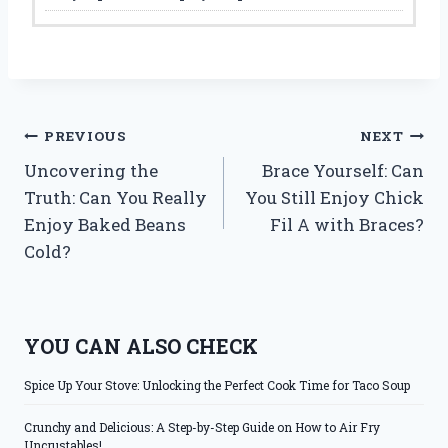
Post
PREVIOUS
NEXT
Uncovering the
Brace Yourself: Can
navigation
Truth: Can You Really
You Still Enjoy Chick
Enjoy Baked Beans
Fil A with Braces?
Cold?
YOU CAN ALSO CHECK
Spice Up Your Stove: Unlocking the Perfect Cook Time for Taco Soup
Crunchy and Delicious: A Step-by-Step Guide on How to Air Fry
Uncrustables!