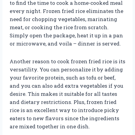
to find the time to cook a home-cooked meal
every night. Frozen fried rice eliminates the
need for chopping vegetables, marinating
meat, or cooking the rice from scratch.
Simply open the package, heat it up in a pan
or microwave, and voila – dinner is served.
Another reason to cook frozen fried rice is its
versatility. You can personalize it by adding
your favorite protein, such as tofu or beef,
and you can also add extra vegetables if you
desire. This makes it suitable for all tastes
and dietary restrictions. Plus, frozen fried
rice is an excellent way to introduce picky
eaters to new flavors since the ingredients
are mixed together in one dish.