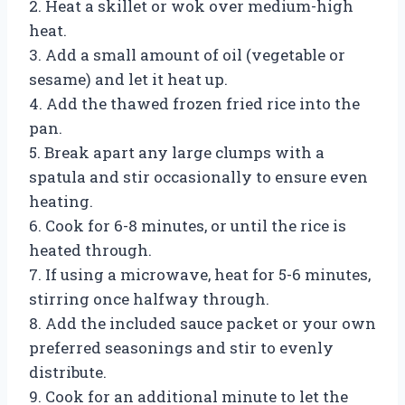
2. Heat a skillet or wok over medium-high
heat.
3. Add a small amount of oil (vegetable or
sesame) and let it heat up.
4. Add the thawed frozen fried rice into the
pan.
5. Break apart any large clumps with a
spatula and stir occasionally to ensure even
heating.
6. Cook for 6-8 minutes, or until the rice is
heated through.
7. If using a microwave, heat for 5-6 minutes,
stirring once halfway through.
8. Add the included sauce packet or your own
preferred seasonings and stir to evenly
distribute.
9. Cook for an additional minute to let the