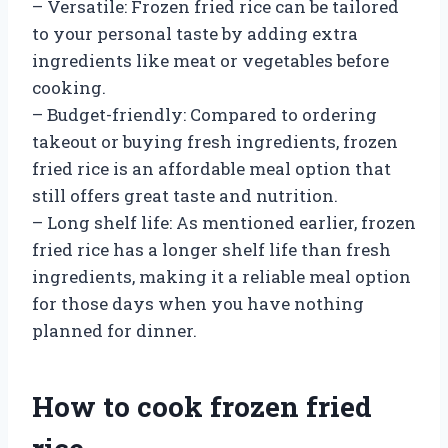
– Versatile: Frozen fried rice can be tailored
to your personal taste by adding extra
ingredients like meat or vegetables before
cooking.
– Budget-friendly: Compared to ordering
takeout or buying fresh ingredients, frozen
fried rice is an affordable meal option that
still offers great taste and nutrition.
– Long shelf life: As mentioned earlier, frozen
fried rice has a longer shelf life than fresh
ingredients, making it a reliable meal option
for those days when you have nothing
planned for dinner.
How to cook frozen fried