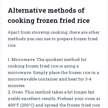
Alternative methods of
cooking frozen fried rice
Apart from stovetop cooking, there are other
methods you can use to prepare frozen fried
rice:
1. Microwave: The quickest method for
cooking frozen fried rice is using a
microwave. Simply place the frozen rice in a
microwavable container and heat for 3-4
minutes.
2. Oven: This method takes a bit longer but
yields excellent results. Preheat your oven at
400°F (200°C) and spread the frozen fried rice