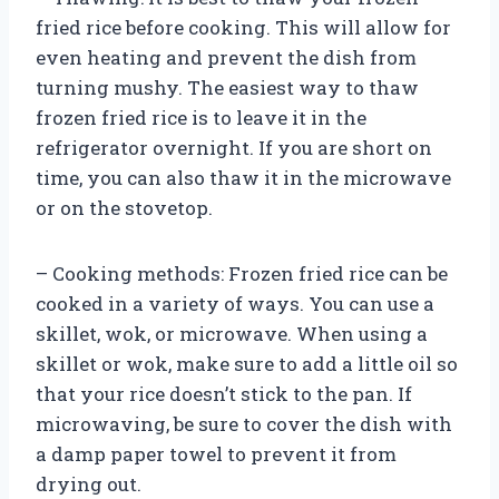
fried rice before cooking. This will allow for
even heating and prevent the dish from
turning mushy. The easiest way to thaw
frozen fried rice is to leave it in the
refrigerator overnight. If you are short on
time, you can also thaw it in the microwave
or on the stovetop.
– Cooking methods: Frozen fried rice can be
cooked in a variety of ways. You can use a
skillet, wok, or microwave. When using a
skillet or wok, make sure to add a little oil so
that your rice doesn’t stick to the pan. If
microwaving, be sure to cover the dish with
a damp paper towel to prevent it from
drying out.