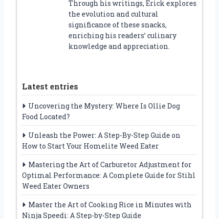
Through his writings, Erick explores
the evolution and cultural
significance of these snacks,
enriching his readers’ culinary
knowledge and appreciation.
Latest entries
Uncovering the Mystery: Where Is Ollie Dog
Food Located?
Unleash the Power: A Step-By-Step Guide on
How to Start Your Homelite Weed Eater
Mastering the Art of Carburetor Adjustment for
Optimal Performance: A Complete Guide for Stihl
Weed Eater Owners
Master the Art of Cooking Rice in Minutes with
Ninja Speedi: A Step-by-Step Guide