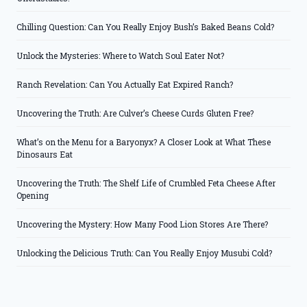
Chilling Question: Can You Really Enjoy Bush’s Baked Beans Cold?
Unlock the Mysteries: Where to Watch Soul Eater Not?
Ranch Revelation: Can You Actually Eat Expired Ranch?
Uncovering the Truth: Are Culver’s Cheese Curds Gluten Free?
What’s on the Menu for a Baryonyx? A Closer Look at What These
Dinosaurs Eat
Uncovering the Truth: The Shelf Life of Crumbled Feta Cheese After
Opening
Uncovering the Mystery: How Many Food Lion Stores Are There?
Unlocking the Delicious Truth: Can You Really Enjoy Musubi Cold?