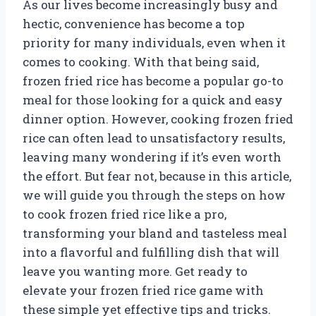
As our lives become increasingly busy and
hectic, convenience has become a top
priority for many individuals, even when it
comes to cooking. With that being said,
frozen fried rice has become a popular go-to
meal for those looking for a quick and easy
dinner option. However, cooking frozen fried
rice can often lead to unsatisfactory results,
leaving many wondering if it’s even worth
the effort. But fear not, because in this article,
we will guide you through the steps on how
to cook frozen fried rice like a pro,
transforming your bland and tasteless meal
into a flavorful and fulfilling dish that will
leave you wanting more. Get ready to
elevate your frozen fried rice game with
these simple yet effective tips and tricks.