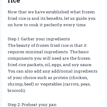
rice
Now that we have established what frozen
fried rice is and its benefits, let us guide you
on how to cook it perfectly every time.
Step 1: Gather your ingredients
The beauty of frozen fried rice is that it
requires minimal ingredients. The basic
components you will need are the frozen
fried rice packets, oil, eggs, and soy sauce.
You can also add any additional ingredients
of your choice such as protein (chicken,
shrimp, beef) or vegetables (carrots, peas,
broccoli).
Step 2: Preheat your pan