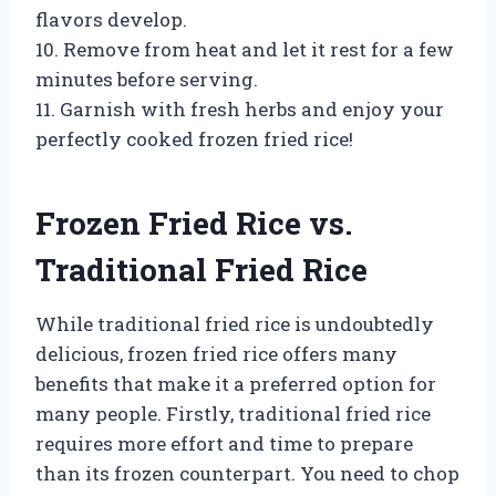
flavors develop.
10. Remove from heat and let it rest for a few
minutes before serving.
11. Garnish with fresh herbs and enjoy your
perfectly cooked frozen fried rice!
Frozen Fried Rice vs.
Traditional Fried Rice
While traditional fried rice is undoubtedly
delicious, frozen fried rice offers many
benefits that make it a preferred option for
many people. Firstly, traditional fried rice
requires more effort and time to prepare
than its frozen counterpart. You need to chop