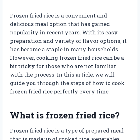
Frozen fried rice is a convenient and
delicious meal option that has gained
popularity in recent years. With its easy
preparation and variety of flavor options, it
has become a staple in many households.
However, cooking frozen fried rice can be a
bit tricky for those who are not familiar
with the process. In this article, we will
guide you through the steps of how to cook
frozen fried rice perfectly every time.
What is frozen fried rice?
Frozen fried rice is a type of prepared meal
that is made up of cooked rice, vegetables,