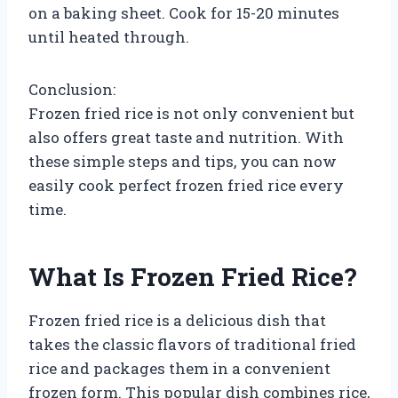
on a baking sheet. Cook for 15-20 minutes
until heated through.
Conclusion:
Frozen fried rice is not only convenient but
also offers great taste and nutrition. With
these simple steps and tips, you can now
easily cook perfect frozen fried rice every
time.
What Is Frozen Fried Rice?
Frozen fried rice is a delicious dish that
takes the classic flavors of traditional fried
rice and packages them in a convenient
frozen form. This popular dish combines rice,