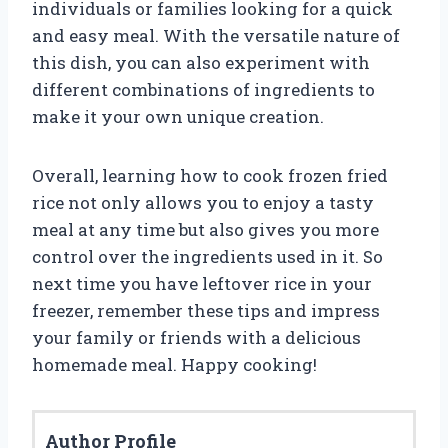
individuals or families looking for a quick
and easy meal. With the versatile nature of
this dish, you can also experiment with
different combinations of ingredients to
make it your own unique creation.
Overall, learning how to cook frozen fried
rice not only allows you to enjoy a tasty
meal at any time but also gives you more
control over the ingredients used in it. So
next time you have leftover rice in your
freezer, remember these tips and impress
your family or friends with a delicious
homemade meal. Happy cooking!
Author Profile