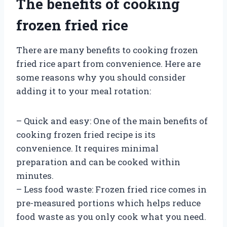
The benefits of cooking
frozen fried rice
There are many benefits to cooking frozen
fried rice apart from convenience. Here are
some reasons why you should consider
adding it to your meal rotation:
– Quick and easy: One of the main benefits of
cooking frozen fried recipe is its
convenience. It requires minimal
preparation and can be cooked within
minutes.
– Less food waste: Frozen fried rice comes in
pre-measured portions which helps reduce
food waste as you only cook what you need.