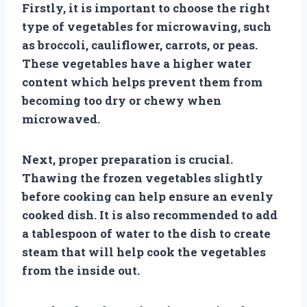
Firstly, it is important to choose the right
type of vegetables for microwaving, such
as broccoli, cauliflower, carrots, or peas.
These vegetables have a higher water
content which helps prevent them from
becoming too dry or chewy when
microwaved.
Next, proper preparation is crucial.
Thawing the frozen vegetables slightly
before cooking can help ensure an evenly
cooked dish. It is also recommended to add
a tablespoon of water to the dish to create
steam that will help cook the vegetables
from the inside out.