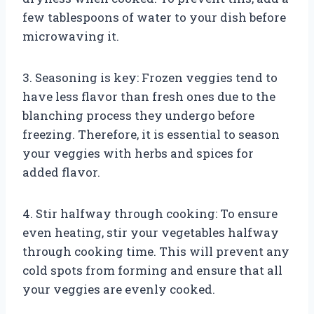
few tablespoons of water to your dish before
microwaving it.
3. Seasoning is key: Frozen veggies tend to
have less flavor than fresh ones due to the
blanching process they undergo before
freezing. Therefore, it is essential to season
your veggies with herbs and spices for
added flavor.
4. Stir halfway through cooking: To ensure
even heating, stir your vegetables halfway
through cooking time. This will prevent any
cold spots from forming and ensure that all
your veggies are evenly cooked.