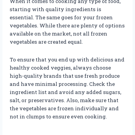
When it comes to cooking any type of food,
starting with quality ingredients is
essential. The same goes for your frozen
vegetables. While there are plenty of options
available on the market, not all frozen
vegetables are created equal.
To ensure that you end up with delicious and
healthy cooked veggies, always choose
high-quality brands that use fresh produce
and have minimal processing. Check the
ingredient list and avoid any added sugars,
salt, or preservatives. Also, make sure that
the vegetables are frozen individually and
not in clumps to ensure even cooking.