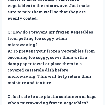
vegetables in the microwave. Just make
sure to mix them well so that they are
evenly coated.
Q: How do I prevent my frozen vegetables
from getting too soggy when
microwaving?
A: To prevent your frozen vegetables from
becoming too soggy, cover them with a
damp paper towel or place them in a
covered casserole dish before
microwaving. This will help retain their
moisture and texture.
Q: Is it safe to use plastic containers or bags
when microwaving frozen vegetables?