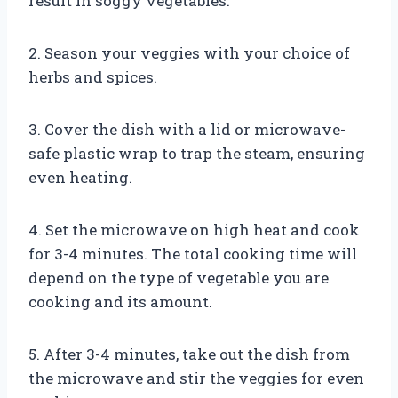
result in soggy vegetables.
2. Season your veggies with your choice of
herbs and spices.
3. Cover the dish with a lid or microwave-
safe plastic wrap to trap the steam, ensuring
even heating.
4. Set the microwave on high heat and cook
for 3-4 minutes. The total cooking time will
depend on the type of vegetable you are
cooking and its amount.
5. After 3-4 minutes, take out the dish from
the microwave and stir the veggies for even