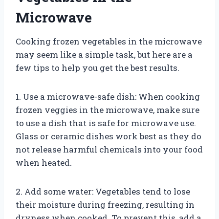
Microwave
Cooking frozen vegetables in the microwave
may seem like a simple task, but here are a
few tips to help you get the best results.
1. Use a microwave-safe dish: When cooking
frozen veggies in the microwave, make sure
to use a dish that is safe for microwave use.
Glass or ceramic dishes work best as they do
not release harmful chemicals into your food
when heated.
2. Add some water: Vegetables tend to lose
their moisture during freezing, resulting in
dryness when cooked. To prevent this, add a