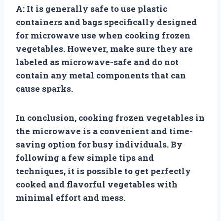
A: It is generally safe to use plastic
containers and bags specifically designed
for microwave use when cooking frozen
vegetables. However, make sure they are
labeled as microwave-safe and do not
contain any metal components that can
cause sparks.
In conclusion, cooking frozen vegetables in
the microwave is a convenient and time-
saving option for busy individuals. By
following a few simple tips and
techniques, it is possible to get perfectly
cooked and flavorful vegetables with
minimal effort and mess.