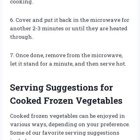
cooking.
6. Cover and put it back in the microwave for
another 2-3 minutes or until they are heated
through.
7. Once done, remove from the microwave,
let it stand for a minute, and then serve hot.
Serving Suggestions for
Cooked Frozen Vegetables
Cooked frozen vegetables can be enjoyed in
various ways, depending on your preference.
Some of our favorite serving suggestions