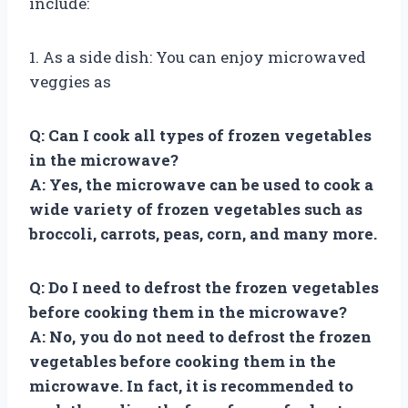
include:
1. As a side dish: You can enjoy microwaved
veggies as
Q: Can I cook all types of frozen vegetables
in the microwave?
A: Yes, the microwave can be used to cook a
wide variety of frozen vegetables such as
broccoli, carrots, peas, corn, and many more.
Q: Do I need to defrost the frozen vegetables
before cooking them in the microwave?
A: No, you do not need to defrost the frozen
vegetables before cooking them in the
microwave. In fact, it is recommended to