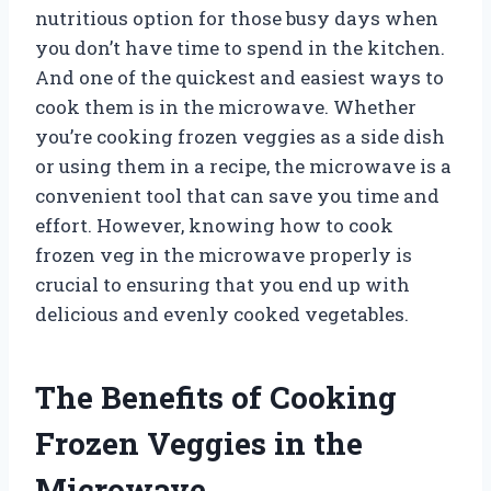
nutritious option for those busy days when
you don’t have time to spend in the kitchen.
And one of the quickest and easiest ways to
cook them is in the microwave. Whether
you’re cooking frozen veggies as a side dish
or using them in a recipe, the microwave is a
convenient tool that can save you time and
effort. However, knowing how to cook
frozen veg in the microwave properly is
crucial to ensuring that you end up with
delicious and evenly cooked vegetables.
The Benefits of Cooking
Frozen Veggies in the
Microwave