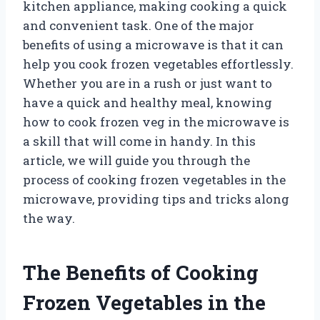
kitchen appliance, making cooking a quick
and convenient task. One of the major
benefits of using a microwave is that it can
help you cook frozen vegetables effortlessly.
Whether you are in a rush or just want to
have a quick and healthy meal, knowing
how to cook frozen veg in the microwave is
a skill that will come in handy. In this
article, we will guide you through the
process of cooking frozen vegetables in the
microwave, providing tips and tricks along
the way.
The Benefits of Cooking
Frozen Vegetables in the