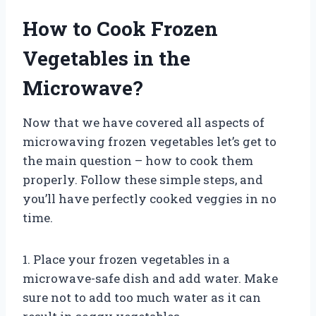
How to Cook Frozen
Vegetables in the
Microwave?
Now that we have covered all aspects of
microwaving frozen vegetables let’s get to
the main question – how to cook them
properly. Follow these simple steps, and
you’ll have perfectly cooked veggies in no
time.
1. Place your frozen vegetables in a
microwave-safe dish and add water. Make
sure not to add too much water as it can