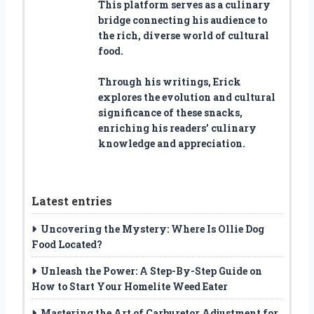
This platform serves as a culinary
bridge connecting his audience to
the rich, diverse world of cultural
food.
Through his writings, Erick
explores the evolution and cultural
significance of these snacks,
enriching his readers’ culinary
knowledge and appreciation.
Latest entries
Uncovering the Mystery: Where Is Ollie Dog
Food Located?
Unleash the Power: A Step-By-Step Guide on
How to Start Your Homelite Weed Eater
Mastering the Art of Carburetor Adjustment for