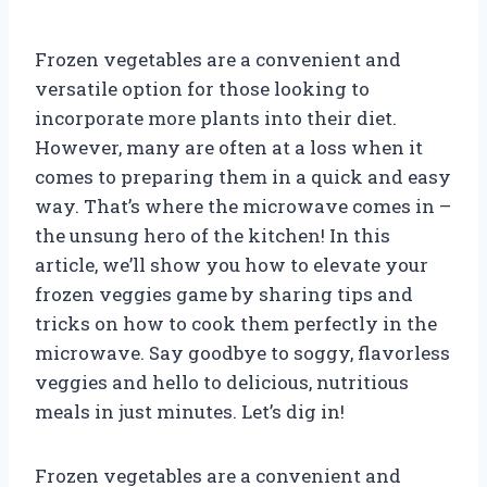
Frozen vegetables are a convenient and
versatile option for those looking to
incorporate more plants into their diet.
However, many are often at a loss when it
comes to preparing them in a quick and easy
way. That’s where the microwave comes in –
the unsung hero of the kitchen! In this
article, we’ll show you how to elevate your
frozen veggies game by sharing tips and
tricks on how to cook them perfectly in the
microwave. Say goodbye to soggy, flavorless
veggies and hello to delicious, nutritious
meals in just minutes. Let’s dig in!
Frozen vegetables are a convenient and