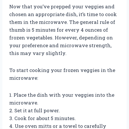
Now that you’ve prepped your veggies and
chosen an appropriate dish, it’s time to cook
them in the microwave. The general rule of
thumb is 5 minutes for every 4 ounces of
frozen vegetables. However, depending on
your preference and microwave strength,
this may vary slightly.
To start cooking your frozen veggies in the
microwave:
1. Place the dish with your veggies into the
microwave.
2. Set it at full power.
3. Cook for about 5 minutes.
4. Use oven mitts or a towel to carefully