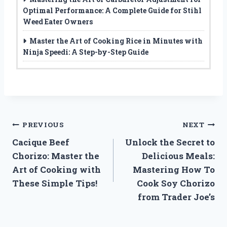
Optimal Performance: A Complete Guide for Stihl
Weed Eater Owners
Master the Art of Cooking Rice in Minutes with
Ninja Speedi: A Step-by-Step Guide
Post
PREVIOUS
NEXT
Cacique Beef
Unlock the Secret to
navigation
Chorizo: Master the
Delicious Meals:
Art of Cooking with
Mastering How To
These Simple Tips!
Cook Soy Chorizo
from Trader Joe’s