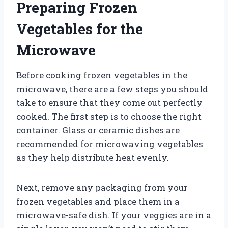
Preparing Frozen
Vegetables for the
Microwave
Before cooking frozen vegetables in the
microwave, there are a few steps you should
take to ensure that they come out perfectly
cooked. The first step is to choose the right
container. Glass or ceramic dishes are
recommended for microwaving vegetables
as they help distribute heat evenly.
Next, remove any packaging from your
frozen vegetables and place them in a
microwave-safe dish. If your veggies are in a