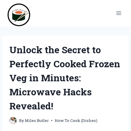
Skip
to
content
Unlock the Secret to
Perfectly Cooked Frozen
Veg in Minutes:
Microwave Hacks
Revealed!
By
Miles Butler
How To Cook (Dishes)