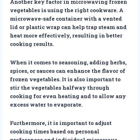
Another key factor in microwaving frozen
vegetables is using the right cookware. A
microwave-safe container with a vented
lid or plastic wrap can help trap steam and
heat more effectively, resulting in better
cooking results.
When it comes to seasoning, adding herbs,
spices, or sauces can enhance the flavor of
frozen vegetables. It is also important to
stir the vegetables halfway through
cooking for even heating and to allow any
excess water to evaporate.
Furthermore, it is important to adjust
cooking times based on personal
preferences and individual microwave