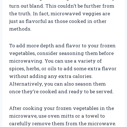
turn out bland. This couldn’t be further from
the truth. In fact, microwaved veggies are
just as flavorful as those cooked in other
methods.
To add more depth and flavor to your frozen
vegetables, consider seasoning them before
microwaving. You can use a variety of
spices, herbs, or oils to add some extra flavor
without adding any extra calories.
Alternatively, you can also season them
once they’re cooked and ready to be served.
After cooking your frozen vegetables in the
microwave, use oven mitts or a towel to
carefully remove them from the microwave.