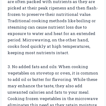
are often packed with nutrients as they are
picked at their peak ripeness and then flash-
frozen to preserve their nutritional value.
Traditional cooking methods like boiling or
steaming can cause nutrient loss due to
exposure to water and heat for an extended
period. Microwaving, on the other hand,
cooks food quickly at high temperatures,
keeping most nutrients intact.
3. No added fats and oils: When cooking
vegetables on stovetop or oven, it is common
to add oil or butter for flavoring. While these
may enhance the taste, they also add
unwanted calories and fats to your meal.
Cooking frozen vegetables in the microwave
eliminates this need as they retain moisture