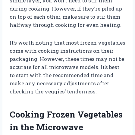
single layer, you won’t need to stir them
during cooking. However, if they’re piled up
on top of each other, make sure to stir them
halfway through cooking for even heating.
It’s worth noting that most frozen vegetables
come with cooking instructions on their
packaging. However, these times may not be
accurate for all microwave models. It’s best
to start with the recommended time and
make any necessary adjustments after
checking the veggies’ tenderness.
Cooking Frozen Vegetables
in the Microwave