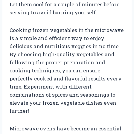
Let them cool for a couple of minutes before
serving to avoid burning yourself.
Cooking frozen vegetables in the microwave
is a simple and efficient way to enjoy
delicious and nutritious veggies in no time.
By choosing high-quality vegetables and
following the proper preparation and
cooking techniques, you can ensure
perfectly cooked and flavorful results every
time. Experiment with different
combinations of spices and seasonings to
elevate your frozen vegetable dishes even
further!
Microwave ovens have become an essential