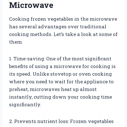
Microwave
Cooking frozen vegetables in the microwave
has several advantages over traditional
cooking methods. Let’s take a look at some of
them.
1. Time-saving: One of the most significant
benefits of using a microwave for cooking is
its speed. Unlike stovetop or oven cooking
where you need to wait for the appliance to
preheat, microwaves heat up almost
instantly, cutting down your cooking time
significantly.
2. Prevents nutrient loss: Frozen vegetables