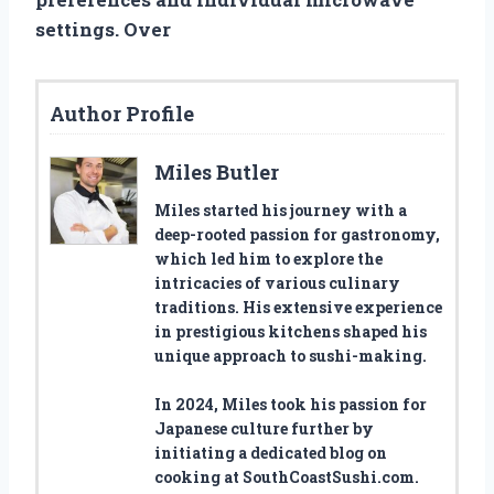
settings. Over
Author Profile
Miles Butler
Miles started his journey with a
deep-rooted passion for gastronomy,
which led him to explore the
intricacies of various culinary
traditions. His extensive experience
in prestigious kitchens shaped his
unique approach to sushi-making.
In 2024, Miles took his passion for
Japanese culture further by
initiating a dedicated blog on
cooking at SouthCoastSushi.com.