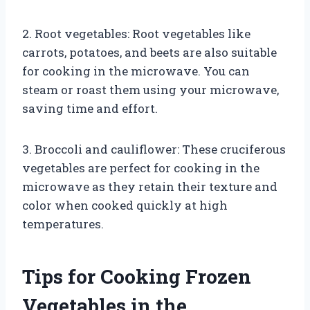
2. Root vegetables: Root vegetables like
carrots, potatoes, and beets are also suitable
for cooking in the microwave. You can
steam or roast them using your microwave,
saving time and effort.
3. Broccoli and cauliflower: These cruciferous
vegetables are perfect for cooking in the
microwave as they retain their texture and
color when cooked quickly at high
temperatures.
Tips for Cooking Frozen
Vegetables in the