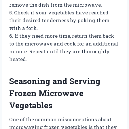
remove the dish from the microwave.
5. Check if your vegetables have reached
their desired tenderness by poking them
with a fork.
6. If they need more time, return them back
to the microwave and cook for an additional
minute. Repeat until they are thoroughly
heated.
Seasoning and Serving
Frozen Microwave
Vegetables
One of the common misconceptions about
microwaving frozen vegetables is that they