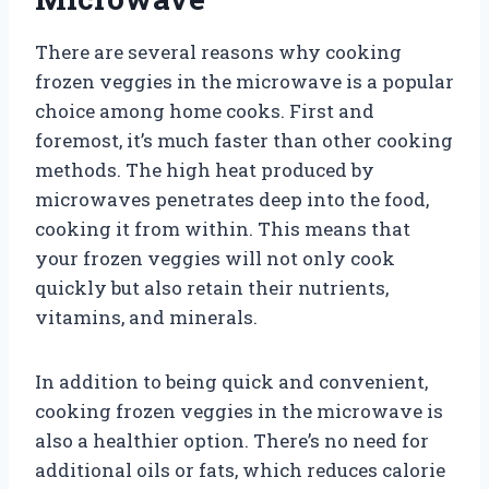
There are several reasons why cooking
frozen veggies in the microwave is a popular
choice among home cooks. First and
foremost, it’s much faster than other cooking
methods. The high heat produced by
microwaves penetrates deep into the food,
cooking it from within. This means that
your frozen veggies will not only cook
quickly but also retain their nutrients,
vitamins, and minerals.
In addition to being quick and convenient,
cooking frozen veggies in the microwave is
also a healthier option. There’s no need for
additional oils or fats, which reduces calorie