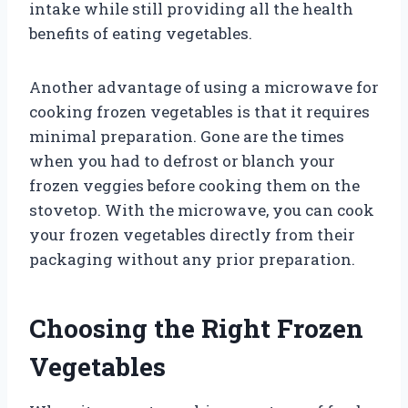
intake while still providing all the health
benefits of eating vegetables.
Another advantage of using a microwave for
cooking frozen vegetables is that it requires
minimal preparation. Gone are the times
when you had to defrost or blanch your
frozen veggies before cooking them on the
stovetop. With the microwave, you can cook
your frozen vegetables directly from their
packaging without any prior preparation.
Choosing the Right Frozen
Vegetables