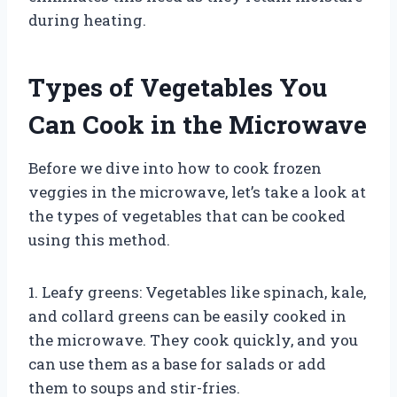
during heating.
Types of Vegetables You
Can Cook in the Microwave
Before we dive into how to cook frozen
veggies in the microwave, let’s take a look at
the types of vegetables that can be cooked
using this method.
1. Leafy greens: Vegetables like spinach, kale,
and collard greens can be easily cooked in
the microwave. They cook quickly, and you
can use them as a base for salads or add
them to soups and stir-fries.