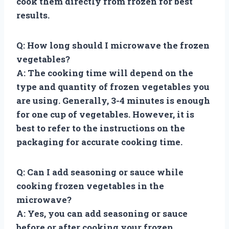
cook them directly from frozen for best
results.
Q: How long should I microwave the frozen
vegetables?
A: The cooking time will depend on the
type and quantity of frozen vegetables you
are using. Generally, 3-4 minutes is enough
for one cup of vegetables. However, it is
best to refer to the instructions on the
packaging for accurate cooking time.
Q: Can I add seasoning or sauce while
cooking frozen vegetables in the
microwave?
A: Yes, you can add seasoning or sauce
before or after cooking your frozen