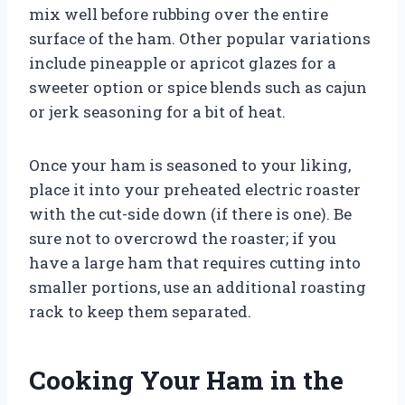
mix well before rubbing over the entire
surface of the ham. Other popular variations
include pineapple or apricot glazes for a
sweeter option or spice blends such as cajun
or jerk seasoning for a bit of heat.
Once your ham is seasoned to your liking,
place it into your preheated electric roaster
with the cut-side down (if there is one). Be
sure not to overcrowd the roaster; if you
have a large ham that requires cutting into
smaller portions, use an additional roasting
rack to keep them separated.
Cooking Your Ham in the