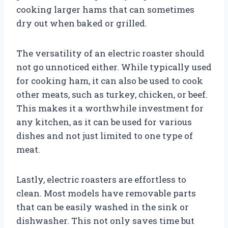
cooking larger hams that can sometimes
dry out when baked or grilled.
The versatility of an electric roaster should
not go unnoticed either. While typically used
for cooking ham, it can also be used to cook
other meats, such as turkey, chicken, or beef.
This makes it a worthwhile investment for
any kitchen, as it can be used for various
dishes and not just limited to one type of
meat.
Lastly, electric roasters are effortless to
clean. Most models have removable parts
that can be easily washed in the sink or
dishwasher. This not only saves time but