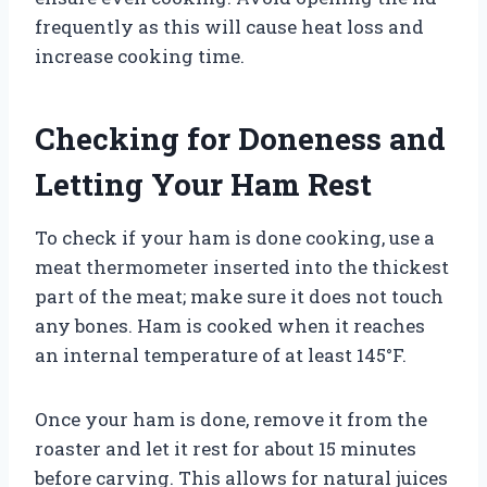
frequently as this will cause heat loss and
increase cooking time.
Checking for Doneness and
Letting Your Ham Rest
To check if your ham is done cooking, use a
meat thermometer inserted into the thickest
part of the meat; make sure it does not touch
any bones. Ham is cooked when it reaches
an internal temperature of at least 145°F.
Once your ham is done, remove it from the
roaster and let it rest for about 15 minutes
before carving. This allows for natural juices