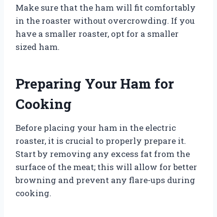
Make sure that the ham will fit comfortably
in the roaster without overcrowding. If you
have a smaller roaster, opt for a smaller
sized ham.
Preparing Your Ham for
Cooking
Before placing your ham in the electric
roaster, it is crucial to properly prepare it.
Start by removing any excess fat from the
surface of the meat; this will allow for better
browning and prevent any flare-ups during
cooking.