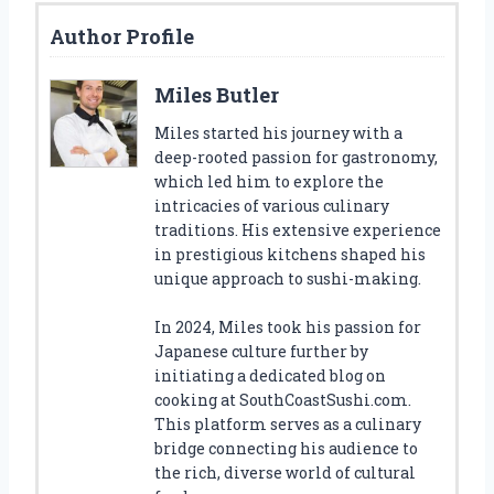
Author Profile
Miles Butler
Miles started his journey with a
deep-rooted passion for gastronomy,
which led him to explore the
intricacies of various culinary
traditions. His extensive experience
in prestigious kitchens shaped his
unique approach to sushi-making.
In 2024, Miles took his passion for
Japanese culture further by
initiating a dedicated blog on
cooking at SouthCoastSushi.com.
This platform serves as a culinary
bridge connecting his audience to
the rich, diverse world of cultural