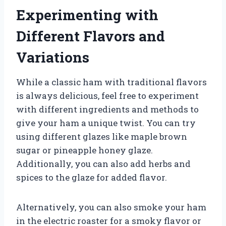
Experimenting with
Different Flavors and
Variations
While a classic ham with traditional flavors
is always delicious, feel free to experiment
with different ingredients and methods to
give your ham a unique twist. You can try
using different glazes like maple brown
sugar or pineapple honey glaze.
Additionally, you can also add herbs and
spices to the glaze for added flavor.
Alternatively, you can also smoke your ham
in the electric roaster for a smoky flavor or