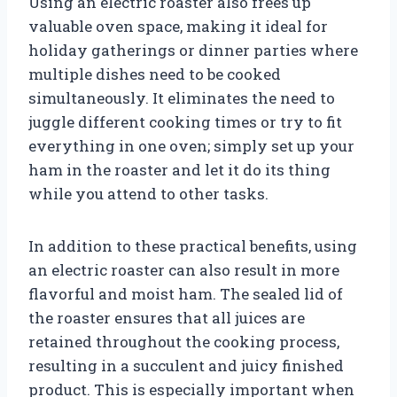
Using an electric roaster also frees up
valuable oven space, making it ideal for
holiday gatherings or dinner parties where
multiple dishes need to be cooked
simultaneously. It eliminates the need to
juggle different cooking times or try to fit
everything in one oven; simply set up your
ham in the roaster and let it do its thing
while you attend to other tasks.
In addition to these practical benefits, using
an electric roaster can also result in more
flavorful and moist ham. The sealed lid of
the roaster ensures that all juices are
retained throughout the cooking process,
resulting in a succulent and juicy finished
product. This is especially important when