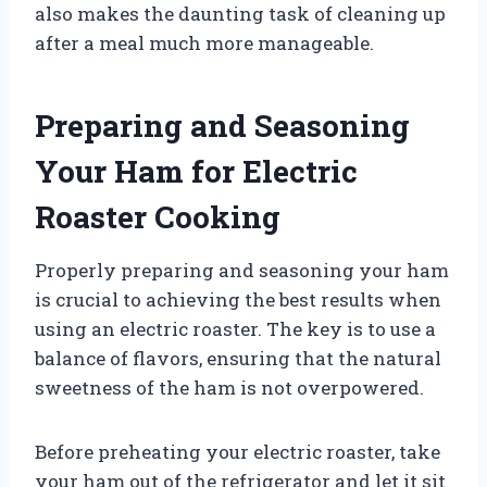
also makes the daunting task of cleaning up
after a meal much more manageable.
Preparing and Seasoning
Your Ham for Electric
Roaster Cooking
Properly preparing and seasoning your ham
is crucial to achieving the best results when
using an electric roaster. The key is to use a
balance of flavors, ensuring that the natural
sweetness of the ham is not overpowered.
Before preheating your electric roaster, take
your ham out of the refrigerator and let it sit