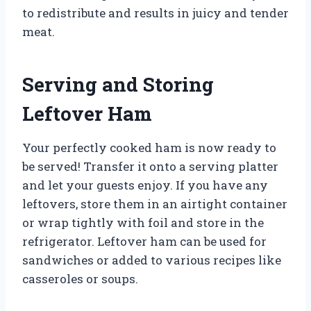
to redistribute and results in juicy and tender
meat.
Serving and Storing
Leftover Ham
Your perfectly cooked ham is now ready to
be served! Transfer it onto a serving platter
and let your guests enjoy. If you have any
leftovers, store them in an airtight container
or wrap tightly with foil and store in the
refrigerator. Leftover ham can be used for
sandwiches or added to various recipes like
casseroles or soups.