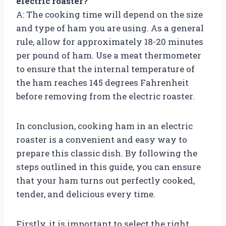
electric roaster?
A: The cooking time will depend on the size
and type of ham you are using. As a general
rule, allow for approximately 18-20 minutes
per pound of ham. Use a meat thermometer
to ensure that the internal temperature of
the ham reaches 145 degrees Fahrenheit
before removing from the electric roaster.
In conclusion, cooking ham in an electric
roaster is a convenient and easy way to
prepare this classic dish. By following the
steps outlined in this guide, you can ensure
that your ham turns out perfectly cooked,
tender, and delicious every time.
Firstly, it is important to select the right