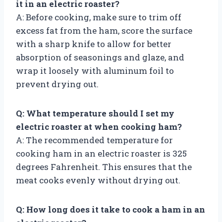
it in an electric roaster?
A: Before cooking, make sure to trim off
excess fat from the ham, score the surface
with a sharp knife to allow for better
absorption of seasonings and glaze, and
wrap it loosely with aluminum foil to
prevent drying out.
Q: What temperature should I set my
electric roaster at when cooking ham?
A: The recommended temperature for
cooking ham in an electric roaster is 325
degrees Fahrenheit. This ensures that the
meat cooks evenly without drying out.
Q: How long does it take to cook a ham in an