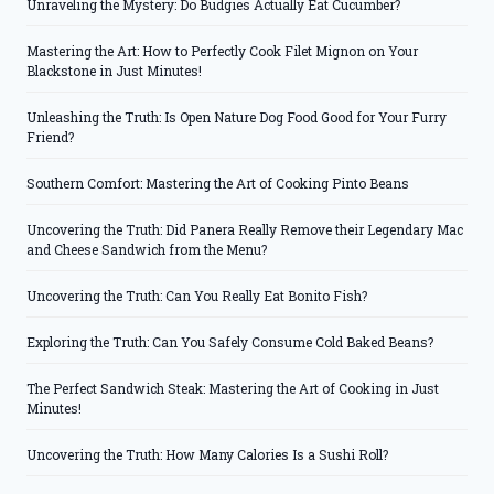
Unraveling the Mystery: Do Budgies Actually Eat Cucumber?
Mastering the Art: How to Perfectly Cook Filet Mignon on Your
Blackstone in Just Minutes!
Unleashing the Truth: Is Open Nature Dog Food Good for Your Furry
Friend?
Southern Comfort: Mastering the Art of Cooking Pinto Beans
Uncovering the Truth: Did Panera Really Remove their Legendary Mac
and Cheese Sandwich from the Menu?
Uncovering the Truth: Can You Really Eat Bonito Fish?
Exploring the Truth: Can You Safely Consume Cold Baked Beans?
The Perfect Sandwich Steak: Mastering the Art of Cooking in Just
Minutes!
Uncovering the Truth: How Many Calories Is a Sushi Roll?