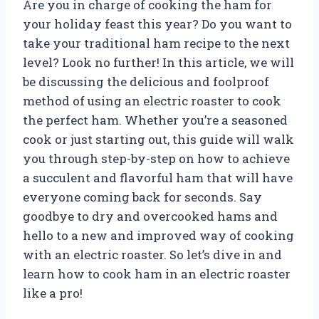
Are you in charge of cooking the ham for
your holiday feast this year? Do you want to
take your traditional ham recipe to the next
level? Look no further! In this article, we will
be discussing the delicious and foolproof
method of using an electric roaster to cook
the perfect ham. Whether you’re a seasoned
cook or just starting out, this guide will walk
you through step-by-step on how to achieve
a succulent and flavorful ham that will have
everyone coming back for seconds. Say
goodbye to dry and overcooked hams and
hello to a new and improved way of cooking
with an electric roaster. So let’s dive in and
learn how to cook ham in an electric roaster
like a pro!