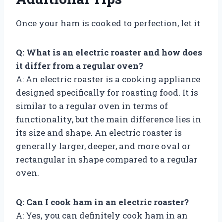
Once your ham is cooked to perfection, let it
Q: What is an electric roaster and how does
it differ from a regular oven?
A: An electric roaster is a cooking appliance
designed specifically for roasting food. It is
similar to a regular oven in terms of
functionality, but the main difference lies in
its size and shape. An electric roaster is
generally larger, deeper, and more oval or
rectangular in shape compared to a regular
oven.
Q: Can I cook ham in an electric roaster?
A: Yes, you can definitely cook ham in an