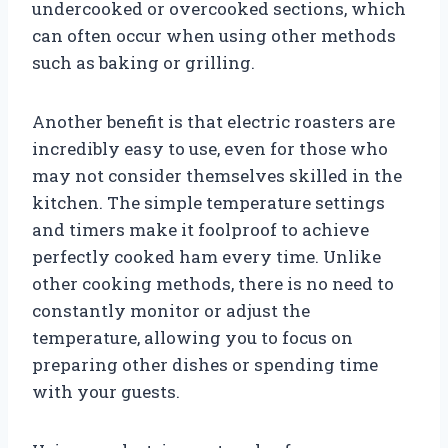
undercooked or overcooked sections, which
can often occur when using other methods
such as baking or grilling.
Another benefit is that electric roasters are
incredibly easy to use, even for those who
may not consider themselves skilled in the
kitchen. The simple temperature settings
and timers make it foolproof to achieve
perfectly cooked ham every time. Unlike
other cooking methods, there is no need to
constantly monitor or adjust the
temperature, allowing you to focus on
preparing other dishes or spending time
with your guests.