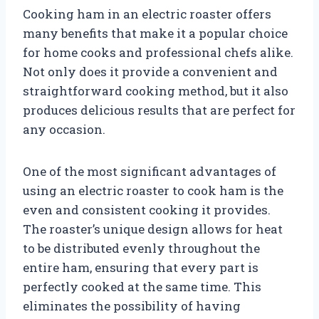
Cooking ham in an electric roaster offers
many benefits that make it a popular choice
for home cooks and professional chefs alike.
Not only does it provide a convenient and
straightforward cooking method, but it also
produces delicious results that are perfect for
any occasion.
One of the most significant advantages of
using an electric roaster to cook ham is the
even and consistent cooking it provides.
The roaster’s unique design allows for heat
to be distributed evenly throughout the
entire ham, ensuring that every part is
perfectly cooked at the same time. This
eliminates the possibility of having