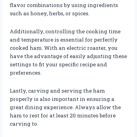
flavor combinations by using ingredients
such as honey, herbs, or spices.
Additionally, controlling the cooking time
and temperature is essential for perfectly
cooked ham. With an electric roaster, you
have the advantage of easily adjusting these
settings to fit your specific recipe and
preferences.
Lastly, carving and serving the ham
properly is also important in ensuring a
great dining experience. Always allow the
ham to rest for at least 20 minutes before
carving to