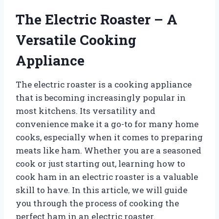
The Electric Roaster – A
Versatile Cooking
Appliance
The electric roaster is a cooking appliance
that is becoming increasingly popular in
most kitchens. Its versatility and
convenience make it a go-to for many home
cooks, especially when it comes to preparing
meats like ham. Whether you are a seasoned
cook or just starting out, learning how to
cook ham in an electric roaster is a valuable
skill to have. In this article, we will guide
you through the process of cooking the
perfect ham in an electric roaster.