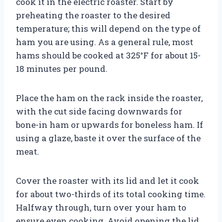
cook it in the electric roaster. Start by
preheating the roaster to the desired
temperature; this will depend on the type of
ham you are using. As a general rule, most
hams should be cooked at 325°F for about 15-
18 minutes per pound.
Place the ham on the rack inside the roaster,
with the cut side facing downwards for
bone-in ham or upwards for boneless ham. If
using a glaze, baste it over the surface of the
meat.
Cover the roaster with its lid and let it cook
for about two-thirds of its total cooking time.
Halfway through, turn over your ham to
ensure even cooking. Avoid opening the lid