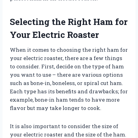
Selecting the Right Ham for
Your Electric Roaster
When it comes to choosing the right ham for
your electric roaster, there are a few things
to consider. First, decide on the type of ham
you want to use – there are various options
such as bone-in, boneless, or spiral cut ham.
Each type has its benefits and drawbacks; for
example, bone-in ham tends to have more
flavor but may take longer to cook.
It is also important to consider the size of
your electric roaster and the size of the ham.