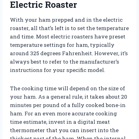
Electric Roaster
With your ham prepped and in the electric
roaster, all that’s left is to set the temperature
and time. Most electric roasters have preset
temperature settings for ham, typically
around 325 degrees Fahrenheit. However, it’s
always best to refer to the manufacturer’s
instructions for your specific model.
The cooking time will depend on the size of
your ham. As a general rule, it takes about 20
minutes per pound of a fully cooked bone-in
ham. For an even more accurate cooking
time estimate, invest in a digital meat
thermometer that you can insert into the
thickest part of the ham. When the internal