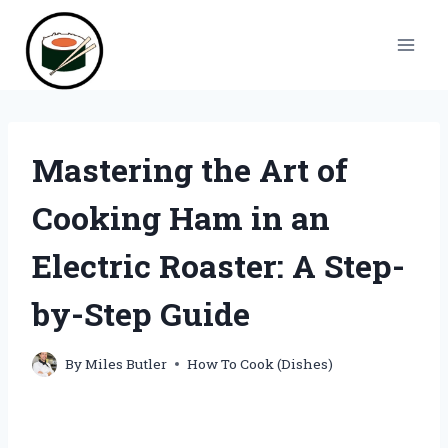
Skip
to
content
Mastering the Art of
Cooking Ham in an
Electric Roaster: A Step-
by-Step Guide
By
Miles Butler
How To Cook (Dishes)