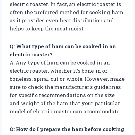
electric roaster. In fact, an electric roaster is
often the preferred method for cooking ham
as it provides even heat distribution and
helps to keep the meat moist.
Q: What type of ham can be cooked in an
electric roaster?
A: Any type of ham can be cooked in an
electric roaster, whether it’s bone-in or
boneless, spiral-cut or whole. However, make
sure to check the manufacturer’s guidelines
for specific recommendations on the size
and weight of the ham that your particular
model of electric roaster can accommodate.
Q: How do I prepare the ham before cooking