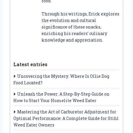
food.
Through his writings, Erick explores
the evolution and cultural
significance of these snacks,
enriching his readers’ culinary
knowledge and appreciation.
Latest entries
Uncovering the Mystery: Where Is Ollie Dog
Food Located?
Unleash the Power: A Step-By-Step Guide on
How to Start Your Homelite Weed Eater
Mastering the Art of Carburetor Adjustment for
Optimal Performance: A Complete Guide for Stihl
Weed Eater Owners