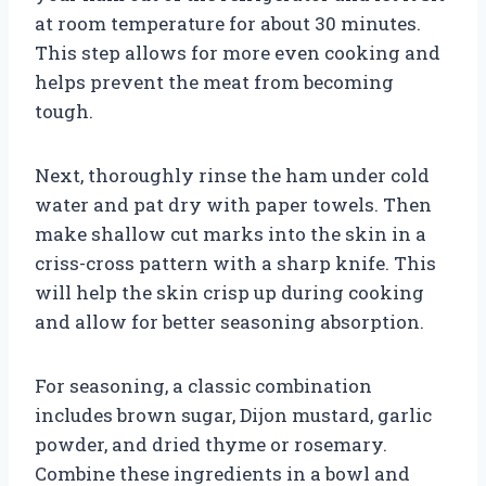
at room temperature for about 30 minutes.
This step allows for more even cooking and
helps prevent the meat from becoming
tough.
Next, thoroughly rinse the ham under cold
water and pat dry with paper towels. Then
make shallow cut marks into the skin in a
criss-cross pattern with a sharp knife. This
will help the skin crisp up during cooking
and allow for better seasoning absorption.
For seasoning, a classic combination
includes brown sugar, Dijon mustard, garlic
powder, and dried thyme or rosemary.
Combine these ingredients in a bowl and