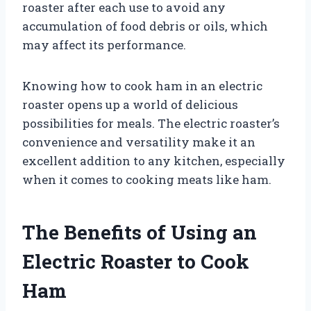
roaster after each use to avoid any
accumulation of food debris or oils, which
may affect its performance.
Knowing how to cook ham in an electric
roaster opens up a world of delicious
possibilities for meals. The electric roaster’s
convenience and versatility make it an
excellent addition to any kitchen, especially
when it comes to cooking meats like ham.
The Benefits of Using an
Electric Roaster to Cook
Ham