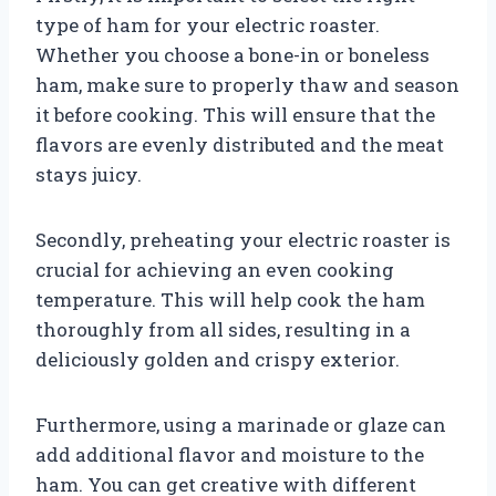
type of ham for your electric roaster.
Whether you choose a bone-in or boneless
ham, make sure to properly thaw and season
it before cooking. This will ensure that the
flavors are evenly distributed and the meat
stays juicy.
Secondly, preheating your electric roaster is
crucial for achieving an even cooking
temperature. This will help cook the ham
thoroughly from all sides, resulting in a
deliciously golden and crispy exterior.
Furthermore, using a marinade or glaze can
add additional flavor and moisture to the
ham. You can get creative with different