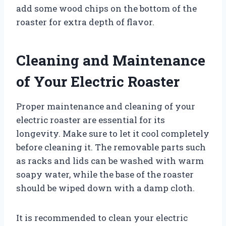
add some wood chips on the bottom of the
roaster for extra depth of flavor.
Cleaning and Maintenance
of Your Electric Roaster
Proper maintenance and cleaning of your
electric roaster are essential for its
longevity. Make sure to let it cool completely
before cleaning it. The removable parts such
as racks and lids can be washed with warm
soapy water, while the base of the roaster
should be wiped down with a damp cloth.
It is recommended to clean your electric