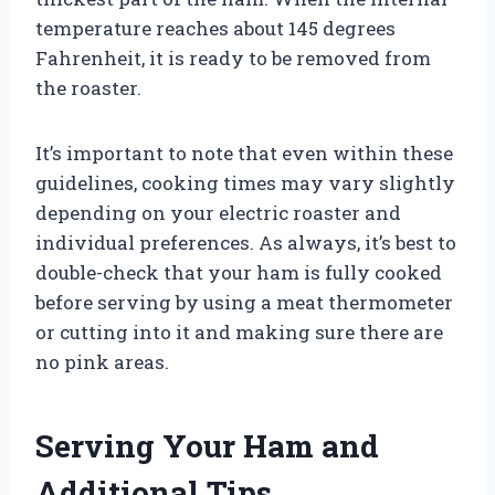
temperature reaches about 145 degrees
Fahrenheit, it is ready to be removed from
the roaster.
It’s important to note that even within these
guidelines, cooking times may vary slightly
depending on your electric roaster and
individual preferences. As always, it’s best to
double-check that your ham is fully cooked
before serving by using a meat thermometer
or cutting into it and making sure there are
no pink areas.
Serving Your Ham and
Additional Tips