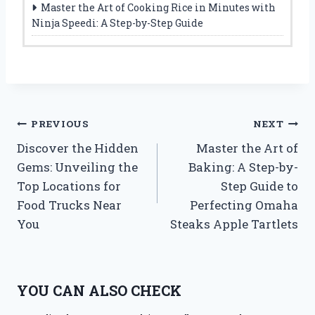
Master the Art of Cooking Rice in Minutes with
Ninja Speedi: A Step-by-Step Guide
Post
PREVIOUS
NEXT
Discover the Hidden
Master the Art of
navigation
Gems: Unveiling the
Baking: A Step-by-
Top Locations for
Step Guide to
Food Trucks Near
Perfecting Omaha
You
Steaks Apple Tartlets
YOU CAN ALSO CHECK