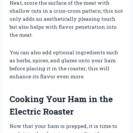
Next, score the surface of the meat with
shallow cuts in a criss-cross pattern; this not
only adds an aesthetically pleasing touch
but also helps with flavor penetration into
the meat.
You can also add optional ingredients such
as herbs, spices, and glazes onto your ham
before placing it in the roaster; this will
enhance its flavor even more.
Cooking Your Ham in the
Electric Roaster
Now that your ham is prepped, it is time to