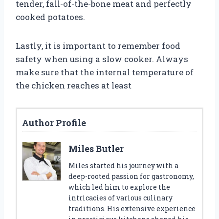
tender, fall-of-the-bone meat and perfectly
cooked potatoes.
Lastly, it is important to remember food
safety when using a slow cooker. Always
make sure that the internal temperature of
the chicken reaches at least
Author Profile
Miles Butler
Miles started his journey with a
deep-rooted passion for gastronomy,
which led him to explore the
intricacies of various culinary
traditions. His extensive experience