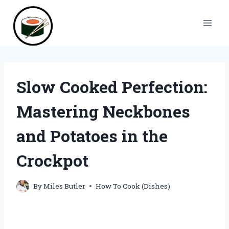
Skip
to
content
Slow Cooked Perfection:
Mastering Neckbones
and Potatoes in the
Crockpot
By
Miles Butler
How To Cook (Dishes)