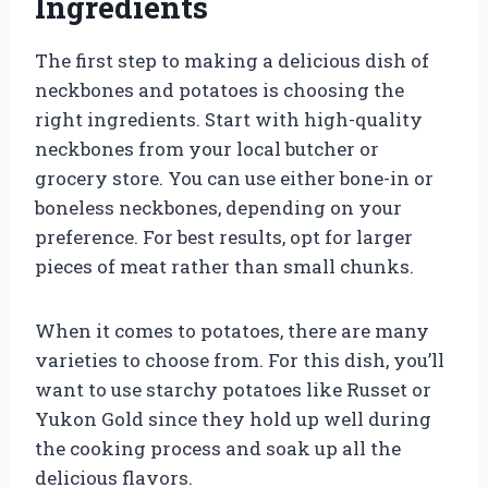
Ingredients
The first step to making a delicious dish of
neckbones and potatoes is choosing the
right ingredients. Start with high-quality
neckbones from your local butcher or
grocery store. You can use either bone-in or
boneless neckbones, depending on your
preference. For best results, opt for larger
pieces of meat rather than small chunks.
When it comes to potatoes, there are many
varieties to choose from. For this dish, you’ll
want to use starchy potatoes like Russet or
Yukon Gold since they hold up well during
the cooking process and soak up all the
delicious flavors.