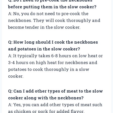
before putting them in the slow cooker?
A: No, you do not need to pre-cook the
neckbones. They will cook thoroughly and
become tender in the slow cooker.
Q: How long should I cook the neckbones
and potatoes in the slow cooker?
A: It typically takes 6-8 hours on low heat or
3-4 hours on high heat for neckbones and
potatoes to cook thoroughly in a slow
cooker.
Q: Can I add other types of meat to the slow
cooker along with the neckbones?
A: Yes, you can add other types of meat such
as chicken or pork for added flavor.