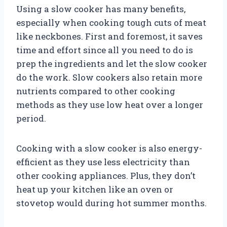
Using a slow cooker has many benefits,
especially when cooking tough cuts of meat
like neckbones. First and foremost, it saves
time and effort since all you need to do is
prep the ingredients and let the slow cooker
do the work. Slow cookers also retain more
nutrients compared to other cooking
methods as they use low heat over a longer
period.
Cooking with a slow cooker is also energy-
efficient as they use less electricity than
other cooking appliances. Plus, they don’t
heat up your kitchen like an oven or
stovetop would during hot summer months.