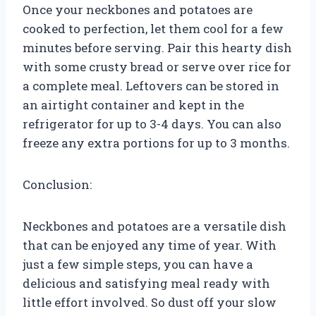
Once your neckbones and potatoes are
cooked to perfection, let them cool for a few
minutes before serving. Pair this hearty dish
with some crusty bread or serve over rice for
a complete meal. Leftovers can be stored in
an airtight container and kept in the
refrigerator for up to 3-4 days. You can also
freeze any extra portions for up to 3 months.
Conclusion:
Neckbones and potatoes are a versatile dish
that can be enjoyed any time of year. With
just a few simple steps, you can have a
delicious and satisfying meal ready with
little effort involved. So dust off your slow