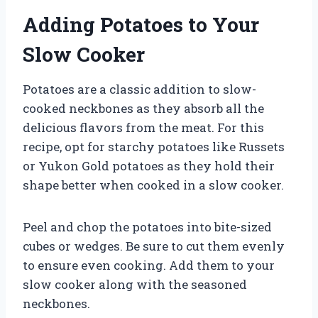
Adding Potatoes to Your
Slow Cooker
Potatoes are a classic addition to slow-
cooked neckbones as they absorb all the
delicious flavors from the meat. For this
recipe, opt for starchy potatoes like Russets
or Yukon Gold potatoes as they hold their
shape better when cooked in a slow cooker.
Peel and chop the potatoes into bite-sized
cubes or wedges. Be sure to cut them evenly
to ensure even cooking. Add them to your
slow cooker along with the seasoned
neckbones.