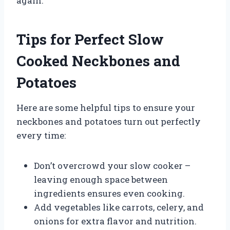
again.
Tips for Perfect Slow
Cooked Neckbones and
Potatoes
Here are some helpful tips to ensure your
neckbones and potatoes turn out perfectly
every time:
Don’t overcrowd your slow cooker –
leaving enough space between
ingredients ensures even cooking.
Add vegetables like carrots, celery, and
onions for extra flavor and nutrition.