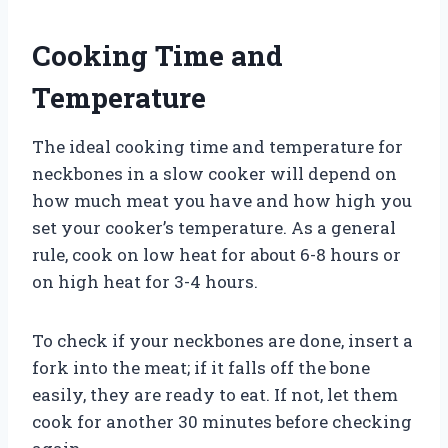
Cooking Time and
Temperature
The ideal cooking time and temperature for
neckbones in a slow cooker will depend on
how much meat you have and how high you
set your cooker’s temperature. As a general
rule, cook on low heat for about 6-8 hours or
on high heat for 3-4 hours.
To check if your neckbones are done, insert a
fork into the meat; if it falls off the bone
easily, they are ready to eat. If not, let them
cook for another 30 minutes before checking