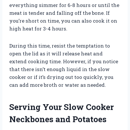
everything simmer for 6-8 hours or until the
meat is tender and falling off the bone. If
you’re short on time, you can also cook it on
high heat for 3-4 hours.
During this time, resist the temptation to
open the lid as it will release heat and
extend cooking time. However, if you notice
that there isn’t enough liquid in the slow
cooker or if it’s drying out too quickly, you
can add more broth or water as needed.
Serving Your Slow Cooker
Neckbones and Potatoes