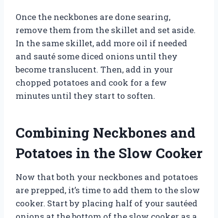
Once the neckbones are done searing,
remove them from the skillet and set aside.
In the same skillet, add more oil if needed
and sauté some diced onions until they
become translucent. Then, add in your
chopped potatoes and cook for a few
minutes until they start to soften.
Combining Neckbones and
Potatoes in the Slow Cooker
Now that both your neckbones and potatoes
are prepped, it’s time to add them to the slow
cooker. Start by placing half of your sautéed
onions at the bottom of the slow cooker as a