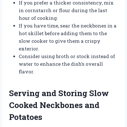
If you prefer a thicker consistency, mix
in cornstarch or flour during the last
hour of cooking.
If you have time, sear the neckbones in a
hot skillet before adding them to the
slow cooker to give them a crispy
exterior.
Consider using broth or stock instead of
water to enhance the dish’s overall
flavor.
Serving and Storing Slow
Cooked Neckbones and
Potatoes