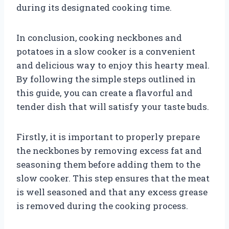
during its designated cooking time.
In conclusion, cooking neckbones and
potatoes in a slow cooker is a convenient
and delicious way to enjoy this hearty meal.
By following the simple steps outlined in
this guide, you can create a flavorful and
tender dish that will satisfy your taste buds.
Firstly, it is important to properly prepare
the neckbones by removing excess fat and
seasoning them before adding them to the
slow cooker. This step ensures that the meat
is well seasoned and that any excess grease
is removed during the cooking process.