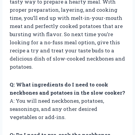
tasty way to prepare a hearty meal. With
proper preparation, layering, and cooking
time, you’ll end up with melt-in-your-mouth
meat and perfectly cooked potatoes that are
bursting with flavor. So next time you’re
looking for a no-fuss meal option, give this
recipe a try and treat your taste buds to a
delicious dish of slow-cooked neckbones and
potatoes.
Q: What ingredients do I need to cook
neckbones and potatoes in the slow cooker?
A: You will need neckbones, potatoes,
seasonings, and any other desired
vegetables or add-ins.
Q: Do I need to pre-cook the neckbones