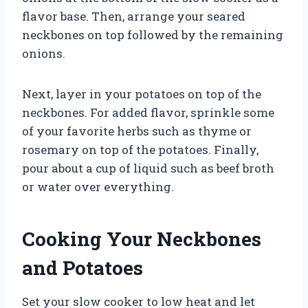
flavor base. Then, arrange your seared
neckbones on top followed by the remaining
onions.
Next, layer in your potatoes on top of the
neckbones. For added flavor, sprinkle some
of your favorite herbs such as thyme or
rosemary on top of the potatoes. Finally,
pour about a cup of liquid such as beef broth
or water over everything.
Cooking Your Neckbones
and Potatoes
Set your slow cooker to low heat and let