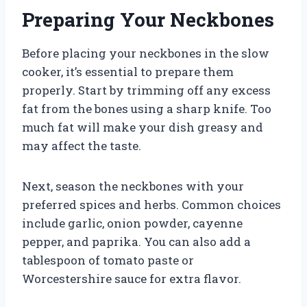
Preparing Your Neckbones
Before placing your neckbones in the slow
cooker, it’s essential to prepare them
properly. Start by trimming off any excess
fat from the bones using a sharp knife. Too
much fat will make your dish greasy and
may affect the taste.
Next, season the neckbones with your
preferred spices and herbs. Common choices
include garlic, onion powder, cayenne
pepper, and paprika. You can also add a
tablespoon of tomato paste or
Worcestershire sauce for extra flavor.