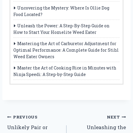
Uncovering the Mystery: Where Is Ollie Dog
Food Located?
Unleash the Power: A Step-By-Step Guide on
How to Start Your Homelite Weed Eater
Mastering the Art of Carburetor Adjustment for
Optimal Performance: A Complete Guide for Stihl
Weed Eater Owners
Master the Art of Cooking Rice in Minutes with
Ninja Speedi: A Step-by-Step Guide
Post
PREVIOUS
NEXT
Unlikely Pair or
Unleashing the
navigation