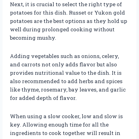
Next, it is crucial to select the right type of
potatoes for this dish. Russet or Yukon gold
potatoes are the best options as they hold up
well during prolonged cooking without
becoming mushy.
Adding vegetables such as onions, celery,
and carrots not only adds flavor but also
provides nutritional value to the dish. It is
also recommended to add herbs and spices
like thyme, rosemary, bay leaves, and garlic
for added depth of flavor.
When using a slow cooker, low and slow is
key. Allowing enough time for all the
ingredients to cook together will result in