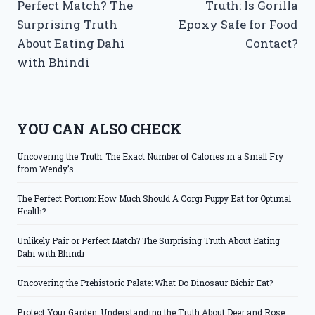
Perfect Match? The
Truth: Is Gorilla
Surprising Truth
Epoxy Safe for Food
About Eating Dahi
Contact?
with Bhindi
YOU CAN ALSO CHECK
Uncovering the Truth: The Exact Number of Calories in a Small Fry
from Wendy’s
The Perfect Portion: How Much Should A Corgi Puppy Eat for Optimal
Health?
Unlikely Pair or Perfect Match? The Surprising Truth About Eating
Dahi with Bhindi
Uncovering the Prehistoric Palate: What Do Dinosaur Bichir Eat?
Protect Your Garden: Understanding the Truth About Deer and Rose