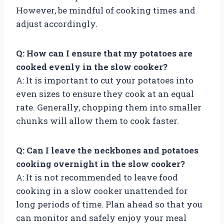
However, be mindful of cooking times and
adjust accordingly.
Q: How can I ensure that my potatoes are
cooked evenly in the slow cooker?
A: It is important to cut your potatoes into
even sizes to ensure they cook at an equal
rate. Generally, chopping them into smaller
chunks will allow them to cook faster.
Q: Can I leave the neckbones and potatoes
cooking overnight in the slow cooker?
A: It is not recommended to leave food
cooking in a slow cooker unattended for
long periods of time. Plan ahead so that you
can monitor and safely enjoy your meal