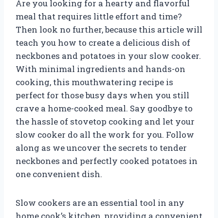
Are you looking for a hearty and flavorful
meal that requires little effort and time?
Then look no further, because this article will
teach you how to create a delicious dish of
neckbones and potatoes in your slow cooker.
With minimal ingredients and hands-on
cooking, this mouthwatering recipe is
perfect for those busy days when you still
crave a home-cooked meal. Say goodbye to
the hassle of stovetop cooking and let your
slow cooker do all the work for you. Follow
along as we uncover the secrets to tender
neckbones and perfectly cooked potatoes in
one convenient dish.
Slow cookers are an essential tool in any
home cook’s kitchen, providing a convenient