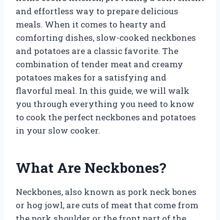
and effortless way to prepare delicious
meals. When it comes to hearty and
comforting dishes, slow-cooked neckbones
and potatoes are a classic favorite. The
combination of tender meat and creamy
potatoes makes for a satisfying and
flavorful meal. In this guide, we will walk
you through everything you need to know
to cook the perfect neckbones and potatoes
in your slow cooker.
What Are Neckbones?
Neckbones, also known as pork neck bones
or hog jowl, are cuts of meat that come from
the pork shoulder or the front part of the