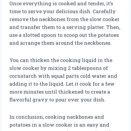
Once everything is cooked and tender, it’s
time to serve your delicious dish. Carefully
remove the neckbones from the slow cooker
and transfer them to a serving platter. Then,
use a slotted spoon to scoop out the potatoes
and arrange them around the neckbones.
You can thicken the cooking liquid in the
slow cooker by mixing 2 tablespoons of
cornstarch with equal parts cold water and
adding it to the liquid. Let it cook for a few
more minutes until thickened to create a
flavorful gravy to pour over your dish.
In conclusion, cooking neckbones and
potatoes in a slow cooker is an easy and