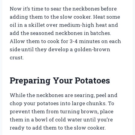
Now it’s time to sear the neckbones before
adding them to the slow cooker. Heat some
oil in a skillet over medium-high heat and
add the seasoned neckbones in batches.
Allow them to cook for 3-4 minutes on each
side until they develop a golden-brown
crust.
Preparing Your Potatoes
While the neckbones are searing, peel and
chop your potatoes into large chunks. To
prevent them from turning brown, place
them in a bowl of cold water until you’re
ready to add them to the slow cooker.