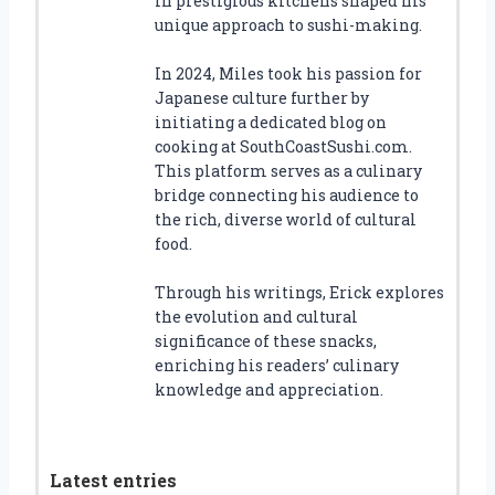
in prestigious kitchens shaped his
unique approach to sushi-making.
In 2024, Miles took his passion for
Japanese culture further by
initiating a dedicated blog on
cooking at SouthCoastSushi.com.
This platform serves as a culinary
bridge connecting his audience to
the rich, diverse world of cultural
food.
Through his writings, Erick explores
the evolution and cultural
significance of these snacks,
enriching his readers’ culinary
knowledge and appreciation.
Latest entries