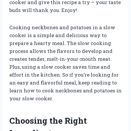
cooker and give this recipe a try – your taste
buds will thank you. Enjoy!
Cooking neckbones and potatoes in a slow
cooker is a simple and delicious way to
prepare a hearty meal. The slow cooking
process allows the flavors to develop and
creates tender, melt-in-your-mouth meat.
Plus, using a slow cooker saves time and
effort in the kitchen. So if you’re looking for
an easy and flavorful meal, keep reading to
learn how to cook neckbones and potatoes in
your slow cooker.
Choosing the Right