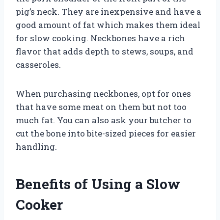
pig’s neck. They are inexpensive and have a
good amount of fat which makes them ideal
for slow cooking. Neckbones have a rich
flavor that adds depth to stews, soups, and
casseroles.
When purchasing neckbones, opt for ones
that have some meat on them but not too
much fat. You can also ask your butcher to
cut the bone into bite-sized pieces for easier
handling.
Benefits of Using a Slow
Cooker