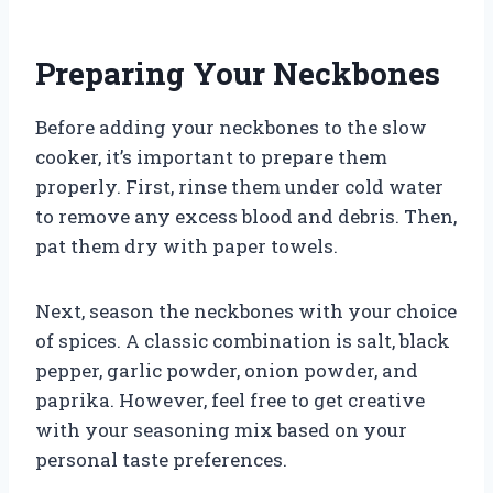
Preparing Your Neckbones
Before adding your neckbones to the slow
cooker, it’s important to prepare them
properly. First, rinse them under cold water
to remove any excess blood and debris. Then,
pat them dry with paper towels.
Next, season the neckbones with your choice
of spices. A classic combination is salt, black
pepper, garlic powder, onion powder, and
paprika. However, feel free to get creative
with your seasoning mix based on your
personal taste preferences.