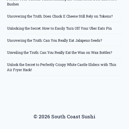
Bushes
Uncovering the Truth: Does Chuck E Cheese Still Rely on Tokens?
Unlocking the Secret: How to Easily Turn Off Your Uber Eats Pin
Uncovering the Truth: Can You Really Eat Jalapeno Seeds?
Unveiling the Truth: Can You Really Eat the Wax on Wax Bottles?
Unlock the Secret to Perfectly Crispy White Castle Sliders with This
Air Fryer Hack!
© 2026 South Coast Sushi