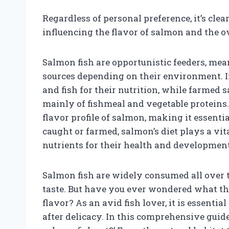
Regardless of personal preference, it’s clear
influencing the flavor of salmon and the ove
Salmon fish are opportunistic feeders, mea
sources depending on their environment. In
and fish for their nutrition, while farmed
mainly of fishmeal and vegetable proteins.
flavor profile of salmon, making it essenti
caught or farmed, salmon’s diet plays a vit
nutrients for their health and development
Salmon fish are widely consumed all over t
taste. But have you ever wondered what the
flavor? As an avid fish lover, it is essenti
after delicacy. In this comprehensive guid