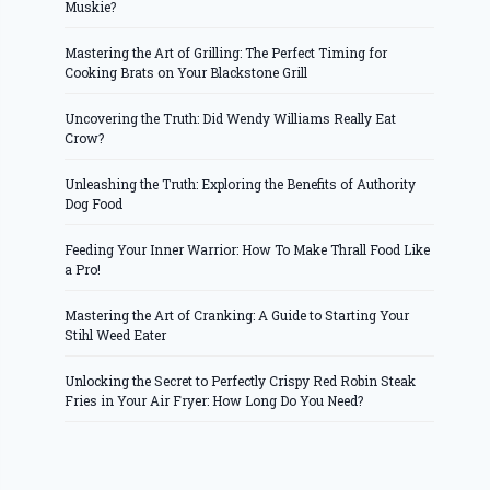
Muskie?
Mastering the Art of Grilling: The Perfect Timing for
Cooking Brats on Your Blackstone Grill
Uncovering the Truth: Did Wendy Williams Really Eat
Crow?
Unleashing the Truth: Exploring the Benefits of Authority
Dog Food
Feeding Your Inner Warrior: How To Make Thrall Food Like
a Pro!
Mastering the Art of Cranking: A Guide to Starting Your
Stihl Weed Eater
Unlocking the Secret to Perfectly Crispy Red Robin Steak
Fries in Your Air Fryer: How Long Do You Need?