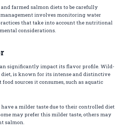
t and farmed salmon diets to be carefully
is management involves monitoring water
ractices that take into account the nutritional
nmental considerations.
r
n significantly impact its flavor profile. Wild-
diet, is known for its intense and distinctive
t food sources it consumes, such as aquatic
ave a milder taste due to their controlled diet
some may prefer this milder taste, others may
ht salmon.