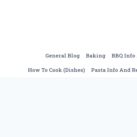
Skip
to
content
General Blog
Baking
BBQ Info
How To Cook (Dishes)
Pasta Info And R