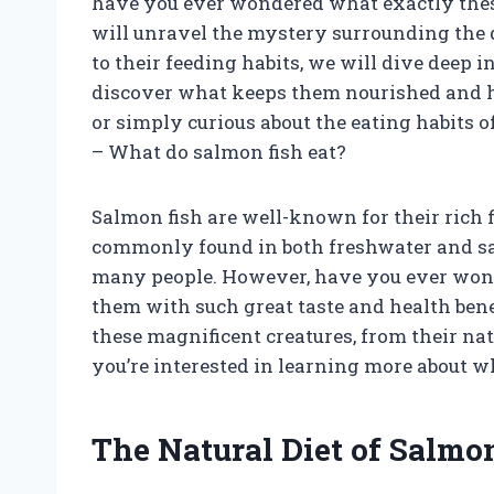
have you ever wondered what exactly these 
will unravel the mystery surrounding the d
to their feeding habits, we will dive deep i
discover what keeps them nourished and h
or simply curious about the eating habits o
– What do salmon fish eat?
Salmon fish are well-known for their rich f
commonly found in both freshwater and sa
many people. However, have you ever wond
them with such great taste and health benefi
these magnificent creatures, from their na
you’re interested in learning more about w
The Natural Diet of Salmo