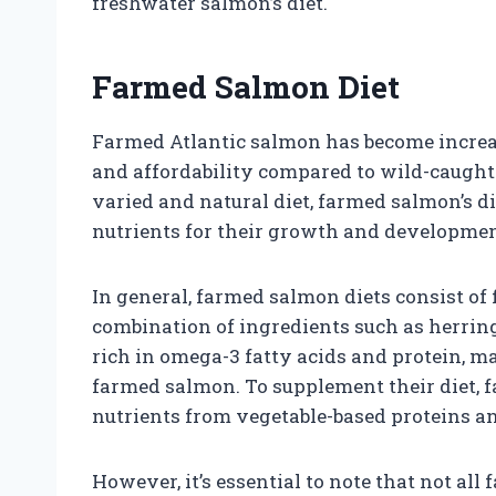
freshwater salmon’s diet.
Farmed Salmon Diet
Farmed Atlantic salmon has become increasi
and affordability compared to wild-caught
varied and natural diet, farmed salmon’s di
nutrients for their growth and developmen
In general, farmed salmon diets consist of 
combination of ingredients such as herring
rich in omega-3 fatty acids and protein, m
farmed salmon. To supplement their diet, 
nutrients from vegetable-based proteins an
However, it’s essential to note that not al