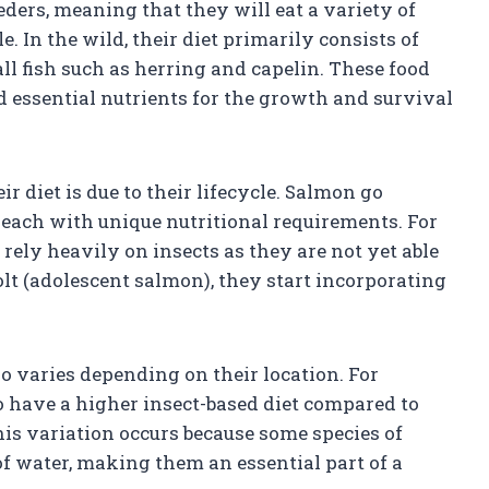
ders, meaning that they will eat a variety of
. In the wild, their diet primarily consists of
ll fish such as herring and capelin. These food
d essential nutrients for the growth and survival
r diet is due to their lifecycle. Salmon go
, each with unique nutritional requirements. For
rely heavily on insects as they are not yet able
olt (adolescent salmon), they start incorporating
so varies depending on their location. For
to have a higher insect-based diet compared to
is variation occurs because some species of
 of water, making them an essential part of a