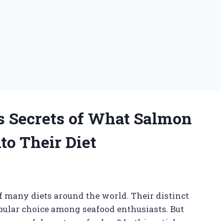
s Secrets of What Salmon
to Their Diet
of many diets around the world. Their distinct
pular choice among seafood enthusiasts. But