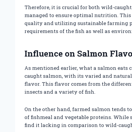
Therefore, it is crucial for both wild-caugh
managed to ensure optimal nutrition. Th
quality and utilizing sustainable farming p
requirements of the fish as well as enviro
Influence on Salmon Flavo
As mentioned earlier, what a salmon eats ca
caught salmon, with its varied and natural 
flavor. This flavor comes from the differen
insects and a variety of fish.
On the other hand, farmed salmon tends to h
of fishmeal and vegetable proteins. While 
find it lacking in comparison to wild-caug