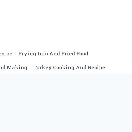
ecipe
Frying Info And Fried Food
And Making
Turkey Cooking And Recipe