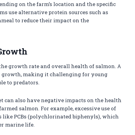
nding on the farm’s location and the specific
rms use alternative protein sources such as
hmeal to reduce their impact on the
 Growth
g the growth rate and overall health of salmon. A
ed growth, making it challenging for young
le to predators.
et can also have negative impacts on the health
farmed salmon. For example, excessive use of
ts like PCBs (polychlorinated biphenyls), which
r marine life.