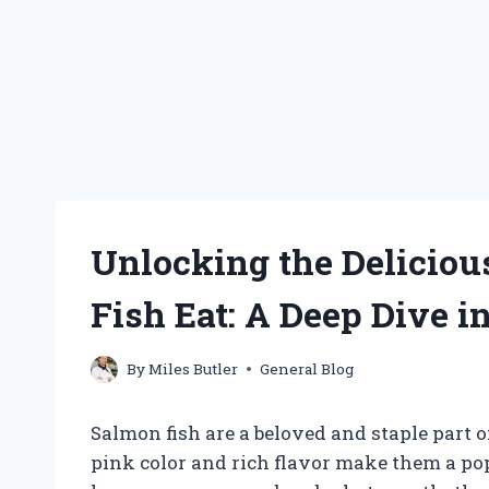
Unlocking the Deliciou
Fish Eat: A Deep Dive in
By
Miles Butler
General Blog
Salmon fish are a beloved and staple part 
pink color and rich flavor make them a po