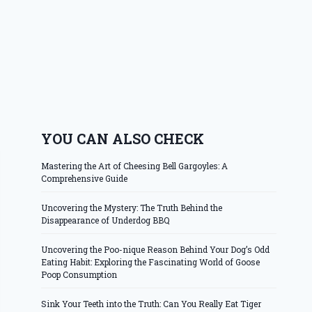
YOU CAN ALSO CHECK
Mastering the Art of Cheesing Bell Gargoyles: A
Comprehensive Guide
Uncovering the Mystery: The Truth Behind the
Disappearance of Underdog BBQ
Uncovering the Poo-nique Reason Behind Your Dog’s Odd
Eating Habit: Exploring the Fascinating World of Goose
Poop Consumption
Sink Your Teeth into the Truth: Can You Really Eat Tiger