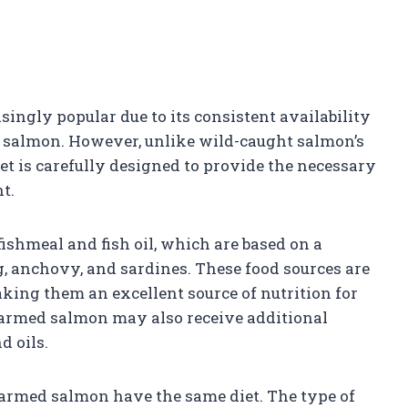
ngly popular due to its consistent availability
 salmon. However, unlike wild-caught salmon’s
et is carefully designed to provide the necessary
t.
fishmeal and fish oil, which are based on a
, anchovy, and sardines. These food sources are
aking them an excellent source of nutrition for
farmed salmon may also receive additional
d oils.
l farmed salmon have the same diet. The type of