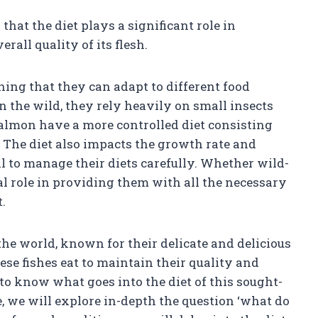
 that the diet plays a significant role in
rall quality of its flesh.
ning that they can adapt to different food
 the wild, they rely heavily on small insects
 salmon have a more controlled diet consisting
 The diet also impacts the growth rate and
al to manage their diets carefully. Whether wild-
al role in providing them with all the necessary
.
he world, known for their delicate and delicious
se fishes eat to maintain their quality and
al to know what goes into the diet of this sought-
e, we will explore in-depth the question ‘what do