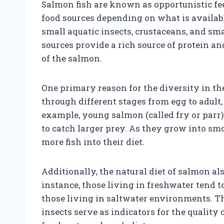
Salmon fish are known as opportunistic fee
food sources depending on what is available
small aquatic insects, crustaceans, and sma
sources provide a rich source of protein an
of the salmon.
One primary reason for the diversity in thei
through different stages from egg to adult
example, young salmon (called fry or parr) 
to catch larger prey. As they grow into sm
more fish into their diet.
Additionally, the natural diet of salmon al
instance, those living in freshwater tend 
those living in saltwater environments. Th
insects serve as indicators for the quality