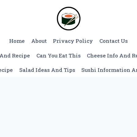
Home
About
Privacy Policy
Contact Us
 And Recipe
Can You Eat This
Cheese Info And R
ecipe
Salad Ideas And Tips
Sushi Information 