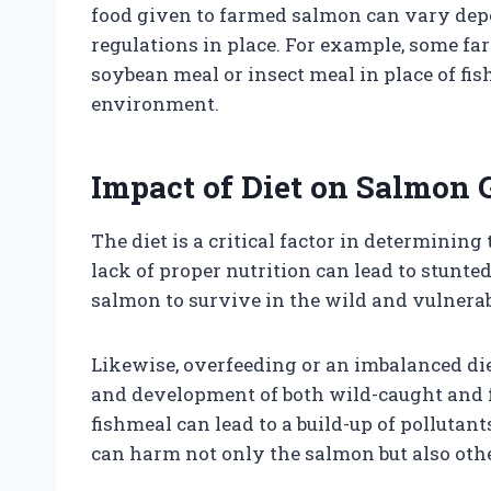
food given to farmed salmon can vary depe
regulations in place. For example, some fa
soybean meal or insect meal in place of fis
environment.
Impact of Diet on Salmon
The diet is a critical factor in determinin
lack of proper nutrition can lead to stunt
salmon to survive in the wild and vulnerab
Likewise, overfeeding or an imbalanced di
and development of both wild-caught and 
fishmeal can lead to a build-up of pollutan
can harm not only the salmon but also othe