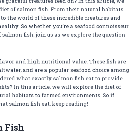
graceful creatures feed on? In this article, we
iet of salmon fish. From their natural habitats
nto the world of these incredible creatures and
ealthy. So whether you’re a seafood connoisseur
f salmon fish, join us as we explore the question
lavor and high nutritional value. These fish are
ltwater, and are a popular seafood choice among
ered what exactly salmon fish eat to provide
ts? In this article, we will explore the diet of
tural habitats to farmed environments. So if
hat salmon fish eat, keep reading!
n Fish