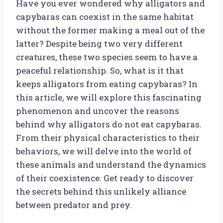
Have you ever wondered why alligators and
capybaras can coexist in the same habitat
without the former making a meal out of the
latter? Despite being two very different
creatures, these two species seem to have a
peaceful relationship. So, what is it that
keeps alligators from eating capybaras? In
this article, we will explore this fascinating
phenomenon and uncover the reasons
behind why alligators do not eat capybaras.
From their physical characteristics to their
behaviors, we will delve into the world of
these animals and understand the dynamics
of their coexistence. Get ready to discover
the secrets behind this unlikely alliance
between predator and prey.