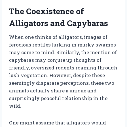
The Coexistence of
Alligators and Capybaras
When one thinks of alligators, images of
ferocious reptiles lurking in murky swamps
may come to mind. Similarly, the mention of
capybaras may conjure up thoughts of
friendly, oversized rodents roaming through
lush vegetation. However, despite these
seemingly disparate perceptions, these two
animals actually share a unique and
surprisingly peaceful relationship in the
wild.
One might assume that alligators would