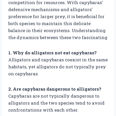
competition for resources. With capybaras’
defensive mechanisms and alligators’
preference for larger prey, it is beneficial for
both species to maintain this delicate
balance in their ecosystems. Understanding
the dynamics between these two fascinating
1. Why do alligators not eat capybaras?
Alligators and capybaras coexist in the same
habitats, yet alligators do not typically prey
on capybaras.
2. Are capybaras dangerous to alligators?
Capybaras are not typically dangerous to
alligators and the two species tend to avoid
confrontations with each other.