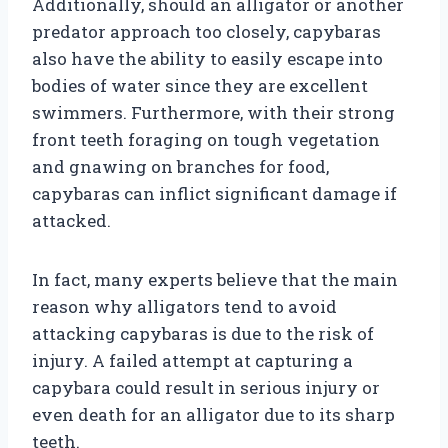
Additionally, should an alligator or another
predator approach too closely, capybaras
also have the ability to easily escape into
bodies of water since they are excellent
swimmers. Furthermore, with their strong
front teeth foraging on tough vegetation
and gnawing on branches for food,
capybaras can inflict significant damage if
attacked.
In fact, many experts believe that the main
reason why alligators tend to avoid
attacking capybaras is due to the risk of
injury. A failed attempt at capturing a
capybara could result in serious injury or
even death for an alligator due to its sharp
teeth.