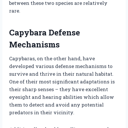
between these two species are relatively
rare.
Capybara Defense
Mechanisms
Capybaras, on the other hand, have
developed various defense mechanisms to
survive and thrive in their natural habitat.
One of their most significant adaptations is
their sharp senses – they have excellent
eyesight and hearing abilities which allow
them to detect and avoid any potential
predators in their vicinity.