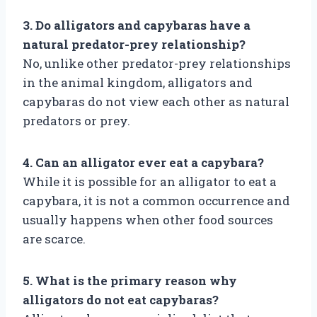
3. Do alligators and capybaras have a
natural predator-prey relationship?
No, unlike other predator-prey relationships
in the animal kingdom, alligators and
capybaras do not view each other as natural
predators or prey.
4. Can an alligator ever eat a capybara?
While it is possible for an alligator to eat a
capybara, it is not a common occurrence and
usually happens when other food sources
are scarce.
5. What is the primary reason why
alligators do not eat capybaras?