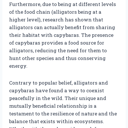
Furthermore, due to being at different levels
of the food chain (alligators being at a
higher level), research has shown that
alligators can actually benefit from sharing
their habitat with capybaras. The presence
of capybaras provides a food source for
alligators, reducing the need for them to
hunt other species and thus conserving
energy.
Contrary to popular belief, alligators and
capybaras have found a way to coexist
peacefully in the wild. Their unique and
mutually beneficial relationship is a
testament to the resilience of nature and the
balance that exists within ecosystems.