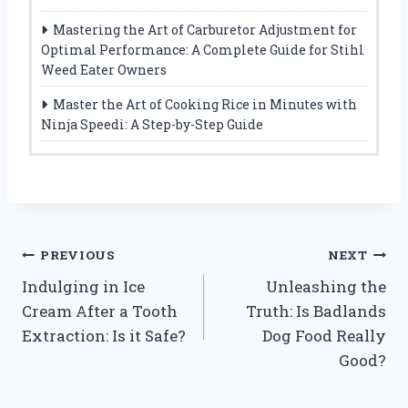
Mastering the Art of Carburetor Adjustment for
Optimal Performance: A Complete Guide for Stihl
Weed Eater Owners
Master the Art of Cooking Rice in Minutes with
Ninja Speedi: A Step-by-Step Guide
Post
PREVIOUS
NEXT
Indulging in Ice
Unleashing the
navigation
Cream After a Tooth
Truth: Is Badlands
Extraction: Is it Safe?
Dog Food Really
Good?