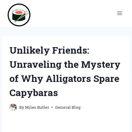
Skip
to
content
Unlikely Friends:
Unraveling the Mystery
of Why Alligators Spare
Capybaras
By
Miles Butler
General Blog