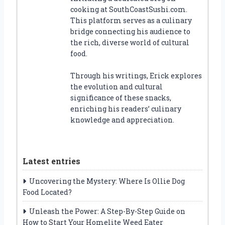
cooking at SouthCoastSushi.com.
This platform serves as a culinary
bridge connecting his audience to
the rich, diverse world of cultural
food.
Through his writings, Erick explores
the evolution and cultural
significance of these snacks,
enriching his readers’ culinary
knowledge and appreciation.
Latest entries
Uncovering the Mystery: Where Is Ollie Dog
Food Located?
Unleash the Power: A Step-By-Step Guide on
How to Start Your Homelite Weed Eater