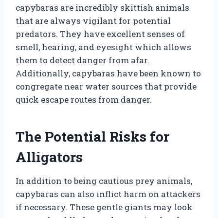
capybaras are incredibly skittish animals
that are always vigilant for potential
predators. They have excellent senses of
smell, hearing, and eyesight which allows
them to detect danger from afar.
Additionally, capybaras have been known to
congregate near water sources that provide
quick escape routes from danger.
The Potential Risks for
Alligators
In addition to being cautious prey animals,
capybaras can also inflict harm on attackers
if necessary. These gentle giants may look