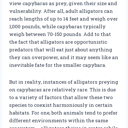
view capybaras as prey, given their size and
vulnerability. After all, adult alligators can
reach lengths of up to 14 feet and weigh over
1,000 pounds, while capybaras typically
weigh between 70-150 pounds. Add to that
the fact that alligators are opportunistic
predators that will eat just about anything
they can overpower, and it may seem like an
inevitable fate for the smaller capybara.
But in reality, instances of alligators preying
on capybaras are relatively rare. This is due
to a variety of factors that allow these two
species to coexist harmoniously in certain
habitats. For one, both animals tend to prefer
different environments within the same