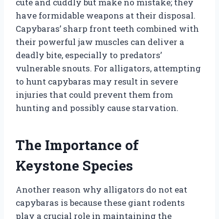
cute and cuddly but make no mistake; they
have formidable weapons at their disposal.
Capybaras’ sharp front teeth combined with
their powerful jaw muscles can deliver a
deadly bite, especially to predators’
vulnerable snouts. For alligators, attempting
to hunt capybaras may result in severe
injuries that could prevent them from
hunting and possibly cause starvation.
The Importance of
Keystone Species
Another reason why alligators do not eat
capybaras is because these giant rodents
play a crucial role in maintaining the