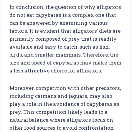
In conclusion, the question of why alligators
do not eat capybaras is a complex one that
can be answered by examining various
factors. It is evident that alligators’ diets are
primarily composed of prey that is readily
available and easy to catch, such as fish,
birds, and smaller mammals. Therefore, the
size and speed of capybaras may make them
a less attractive choice for alligators.
Moreover, competition with other predators,
including caimans and jaguars, may also
play a role in the avoidance of capybaras as
prey. This competition likely leads to a
natural balance where alligators focus on
other food sources to avoid confrontation