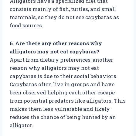
Alligators have a specialized diet that
consists mainly of fish, turtles, and small
mammals, so they do not see capybaras as
food sources.
6. Are there any other reasons why
alligators may not eat capybaras?
Apart from dietary preferences, another
reason why alligators may not eat
capybaras is due to their social behaviors.
Capybaras often live in groups and have
been observed helping each other escape
from potential predators like alligators. This
makes them less vulnerable and likely
reduces the chance of being hunted by an
alligator.