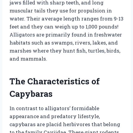
jaws filled with sharp teeth, and long
muscular tails they use for propulsion in
water. Their average length ranges from 9-13
feet and they can weigh up to 1,000 pounds!
Alligators are primarily found in freshwater
habitats such as swamps, rivers, lakes, and
marshes where they hunt fish, turtles, birds,
and mammals.
The Characteristics of
Capybaras
In contrast to alligators’ formidable
appearance and predatory lifestyle,
capybaras are placid herbivores that belong
to the family Caviidae. These giant rodents