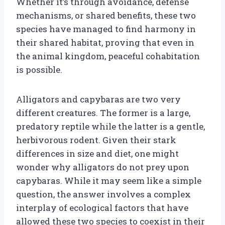
Whether it’s through avoidance, defense
mechanisms, or shared benefits, these two
species have managed to find harmony in
their shared habitat, proving that even in
the animal kingdom, peaceful cohabitation
is possible.
Alligators and capybaras are two very
different creatures. The former is a large,
predatory reptile while the latter is a gentle,
herbivorous rodent. Given their stark
differences in size and diet, one might
wonder why alligators do not prey upon
capybaras. While it may seem like a simple
question, the answer involves a complex
interplay of ecological factors that have
allowed these two species to coexist in their