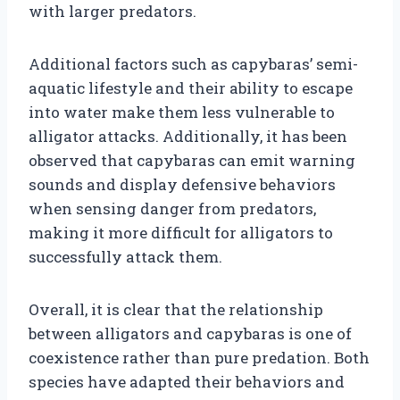
with larger predators.
Additional factors such as capybaras’ semi-
aquatic lifestyle and their ability to escape
into water make them less vulnerable to
alligator attacks. Additionally, it has been
observed that capybaras can emit warning
sounds and display defensive behaviors
when sensing danger from predators,
making it more difficult for alligators to
successfully attack them.
Overall, it is clear that the relationship
between alligators and capybaras is one of
coexistence rather than pure predation. Both
species have adapted their behaviors and