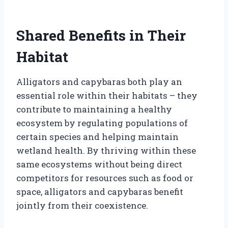
Shared Benefits in Their
Habitat
Alligators and capybaras both play an
essential role within their habitats – they
contribute to maintaining a healthy
ecosystem by regulating populations of
certain species and helping maintain
wetland health. By thriving within these
same ecosystems without being direct
competitors for resources such as food or
space, alligators and capybaras benefit
jointly from their coexistence.