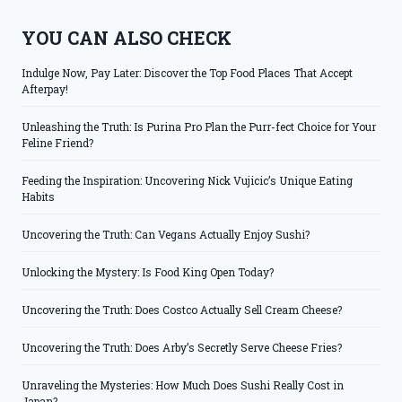
YOU CAN ALSO CHECK
Indulge Now, Pay Later: Discover the Top Food Places That Accept
Afterpay!
Unleashing the Truth: Is Purina Pro Plan the Purr-fect Choice for Your
Feline Friend?
Feeding the Inspiration: Uncovering Nick Vujicic’s Unique Eating
Habits
Uncovering the Truth: Can Vegans Actually Enjoy Sushi?
Unlocking the Mystery: Is Food King Open Today?
Uncovering the Truth: Does Costco Actually Sell Cream Cheese?
Uncovering the Truth: Does Arby’s Secretly Serve Cheese Fries?
Unraveling the Mysteries: How Much Does Sushi Really Cost in
Japan?