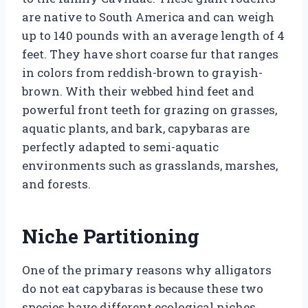
are native to South America and can weigh
up to 140 pounds with an average length of 4
feet. They have short coarse fur that ranges
in colors from reddish-brown to grayish-
brown. With their webbed hind feet and
powerful front teeth for grazing on grasses,
aquatic plants, and bark, capybaras are
perfectly adapted to semi-aquatic
environments such as grasslands, marshes,
and forests.
Niche Partitioning
One of the primary reasons why alligators
do not eat capybaras is because these two
species have different ecological niches.