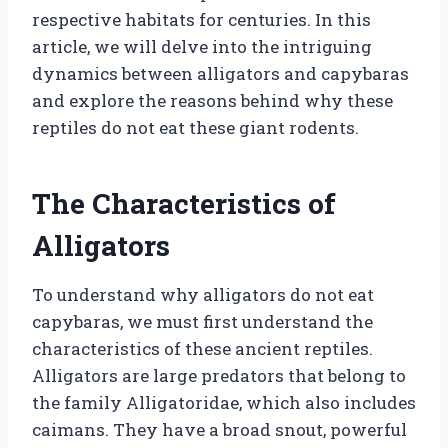
respective habitats for centuries. In this
article, we will delve into the intriguing
dynamics between alligators and capybaras
and explore the reasons behind why these
reptiles do not eat these giant rodents.
The Characteristics of
Alligators
To understand why alligators do not eat
capybaras, we must first understand the
characteristics of these ancient reptiles.
Alligators are large predators that belong to
the family Alligatoridae, which also includes
caimans. They have a broad snout, powerful