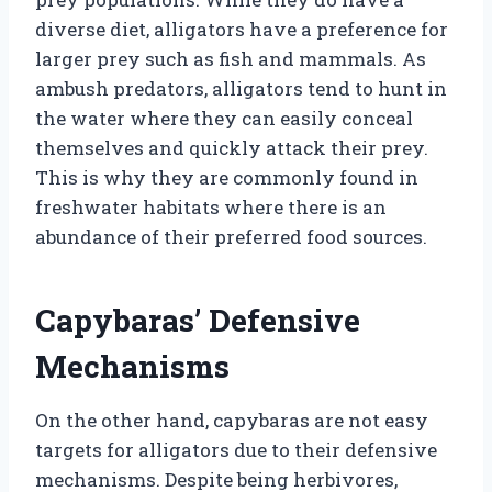
diverse diet, alligators have a preference for
larger prey such as fish and mammals. As
ambush predators, alligators tend to hunt in
the water where they can easily conceal
themselves and quickly attack their prey.
This is why they are commonly found in
freshwater habitats where there is an
abundance of their preferred food sources.
Capybaras’ Defensive
Mechanisms
On the other hand, capybaras are not easy
targets for alligators due to their defensive
mechanisms. Despite being herbivores,