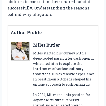
abilities to coexist in their shared habitat
successfully. Understanding the reasons
behind why alligators
Author Profile
Miles Butler
Miles started his journey with a
deep-rooted passion for gastronomy,
which led him to explore the
intricacies of various culinary
traditions. His extensive experience
in prestigious kitchens shaped his
unique approach to sushi-making.
In 2024, Miles took his passion for
Japanese culture further by
initiating a dedicated blog on