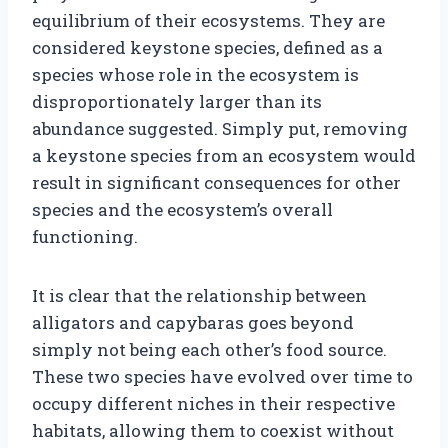
equilibrium of their ecosystems. They are
considered keystone species, defined as a
species whose role in the ecosystem is
disproportionately larger than its
abundance suggested. Simply put, removing
a keystone species from an ecosystem would
result in significant consequences for other
species and the ecosystem’s overall
functioning.
It is clear that the relationship between
alligators and capybaras goes beyond
simply not being each other’s food source.
These two species have evolved over time to
occupy different niches in their respective
habitats, allowing them to coexist without