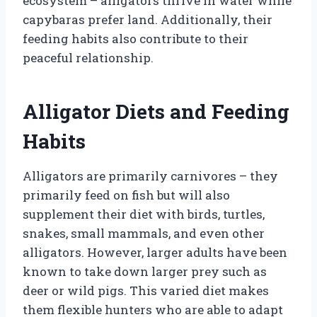
ecosystem – alligators thrive in water while
capybaras prefer land. Additionally, their
feeding habits also contribute to their
peaceful relationship.
Alligator Diets and Feeding
Habits
Alligators are primarily carnivores – they
primarily feed on fish but will also
supplement their diet with birds, turtles,
snakes, small mammals, and even other
alligators. However, larger adults have been
known to take down larger prey such as
deer or wild pigs. This varied diet makes
them flexible hunters who are able to adapt