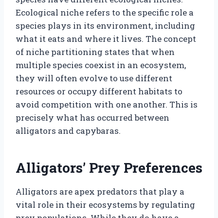
Ecological niche refers to the specific role a
species plays in its environment, including
what it eats and where it lives. The concept
of niche partitioning states that when
multiple species coexist in an ecosystem,
they will often evolve to use different
resources or occupy different habitats to
avoid competition with one another. This is
precisely what has occurred between
alligators and capybaras.
Alligators’ Prey Preferences
Alligators are apex predators that play a
vital role in their ecosystems by regulating
prey populations. While they do have a