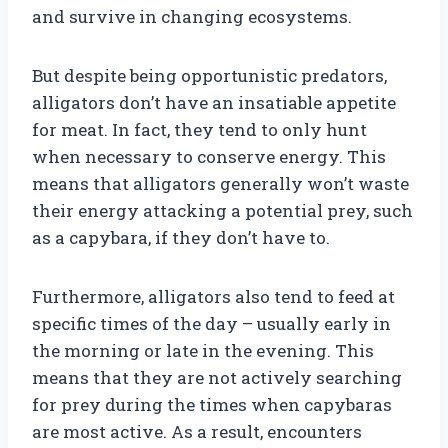
and survive in changing ecosystems.
But despite being opportunistic predators,
alligators don’t have an insatiable appetite
for meat. In fact, they tend to only hunt
when necessary to conserve energy. This
means that alligators generally won’t waste
their energy attacking a potential prey, such
as a capybara, if they don’t have to.
Furthermore, alligators also tend to feed at
specific times of the day – usually early in
the morning or late in the evening. This
means that they are not actively searching
for prey during the times when capybaras
are most active. As a result, encounters